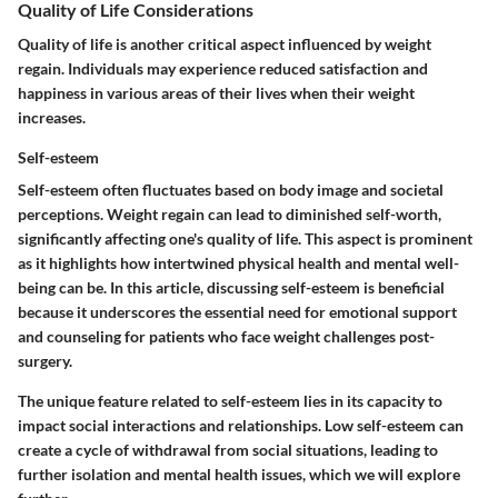
Quality of Life Considerations
Quality of life is another critical aspect influenced by weight
regain. Individuals may experience reduced satisfaction and
happiness in various areas of their lives when their weight
increases.
Self-esteem
Self-esteem often fluctuates based on body image and societal
perceptions. Weight regain can lead to diminished self-worth,
significantly affecting one's quality of life. This aspect is prominent
as it highlights how intertwined physical health and mental well-
being can be. In this article, discussing self-esteem is beneficial
because it underscores the essential need for emotional support
and counseling for patients who face weight challenges post-
surgery.
The unique feature related to self-esteem lies in its capacity to
impact social interactions and relationships. Low self-esteem can
create a cycle of withdrawal from social situations, leading to
further isolation and mental health issues, which we will explore