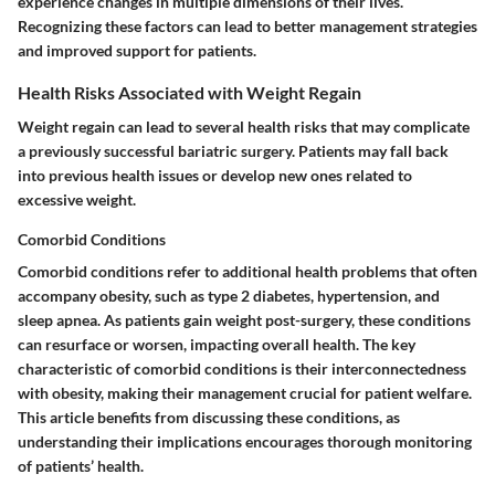
experience changes in multiple dimensions of their lives.
Recognizing these factors can lead to better management strategies
and improved support for patients.
Health Risks Associated with Weight Regain
Weight regain can lead to several health risks that may complicate
a previously successful bariatric surgery. Patients may fall back
into previous health issues or develop new ones related to
excessive weight.
Comorbid Conditions
Comorbid conditions refer to additional health problems that often
accompany obesity, such as type 2 diabetes, hypertension, and
sleep apnea. As patients gain weight post-surgery, these conditions
can resurface or worsen, impacting overall health. The key
characteristic of comorbid conditions is their interconnectedness
with obesity, making their management crucial for patient welfare.
This article benefits from discussing these conditions, as
understanding their implications encourages thorough monitoring
of patients’ health.