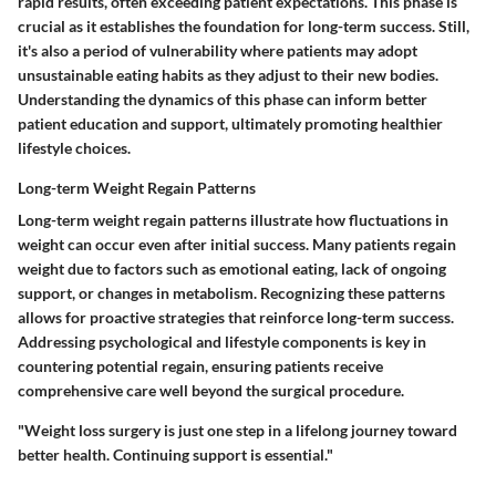
rapid results, often exceeding patient expectations. This phase is
crucial as it establishes the foundation for long-term success. Still,
it's also a period of vulnerability where patients may adopt
unsustainable eating habits as they adjust to their new bodies.
Understanding the dynamics of this phase can inform better
patient education and support, ultimately promoting healthier
lifestyle choices.
Long-term Weight Regain Patterns
Long-term weight regain patterns illustrate how fluctuations in
weight can occur even after initial success. Many patients regain
weight due to factors such as emotional eating, lack of ongoing
support, or changes in metabolism. Recognizing these patterns
allows for proactive strategies that reinforce long-term success.
Addressing psychological and lifestyle components is key in
countering potential regain, ensuring patients receive
comprehensive care well beyond the surgical procedure.
"Weight loss surgery is just one step in a lifelong journey toward
better health. Continuing support is essential."