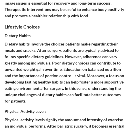
image issues is essential for recovery and long-term success.
Therapeutic interventions may be useful to enhance body positivity
and promote a healthier relationship with food.
Lifestyle Choices
Dietary Habits
Dietary habits involve the choices patients make regarding their
meals and snacks. After surgery, patients are typically advised to
follow specific dietary guidelines. However, adherence can vary
greatly among individuals. Poor dietary choices can contribute to
unwanted weight gain over time. Education on balanced nutrition
and the importance of portion control is vital. Moreover, a focus on
developing lasting healthy habits can help foster a more supportive
eating environment after surgery. In this sense, understanding the
unique challenges of dietary habits can facilitate better outcomes
for patients.
Physical Activity Levels
Physical activity levels signify the amount and intensity of exercise
an individual performs. After bariatric surgery, it becomes essential