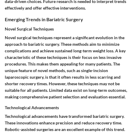
data-driven choices. Future research is needed to interpret trends
effectively and offer effective interventions.
Emerging Trends in Bariatric Surgery
Novel Surgical Techniques
Novel surgical techniques represent a significant evolution in the
approach to bariatric surgery. These methods aim to minimize
complications and achieve sustained long-term weight loss. A key
characteristic of these techniques is their focus on less invasive
procedures. This makes them appealing for many patients. The
unique feature of novel methods, such as single-incision
laparoscopic surgery, is that it often results in less scarring and
shorter recovery times. However, these techniques may not be
suitable for all patients. Limited data exist on long-term outcomes,
making comprehensive patient selection and evaluation essential.
Technological Advancements
Technological advancements have transformed bariatric surgery.
These innovations enhance precision and reduce recovery time.
Robotic-assisted surgeries are an excellent example of this trend.