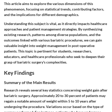
This article aims to explore the various dimensions of this
phenomenon, focusing on statistical trends, contributing factors,
and the implications for different demographics.
Understanding this subject is vital, as it directly impacts healthcare
approaches and patient management strategies. By synthesizing
existing research, patterns among diverse populations, and the
outcomes linked with various bariatric procedures, we can gain
valuable insight into weight management in post-operative
patients. This topic is pertinent for students, researchers,
educators, and healthcare professionals who seek to deepen their
grasp of bariatric surgery's complexities.
Key Findings
Summary of the Main Results
Research reveals several key statistics concerning weight gain after
bariatric surgery. Approximately 20 to 30 percent of patients may
regain a notable amount of weight within 5 to 10 years after
undergoing the procedure. Variations occur based on the type of