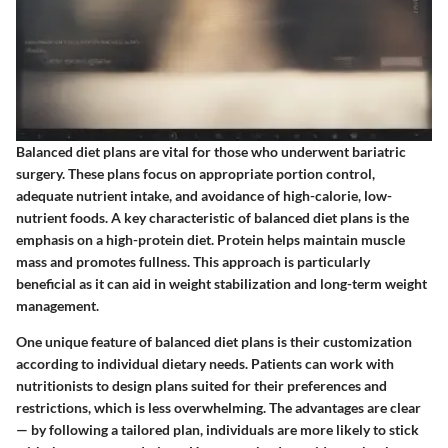
Balanced diet plans are vital for those who underwent bariatric
surgery. These plans focus on appropriate portion control,
adequate nutrient intake, and avoidance of high-calorie, low-
nutrient foods. A key characteristic of balanced diet plans is the
emphasis on a high-protein diet. Protein helps maintain muscle
mass and promotes fullness. This approach is particularly
beneficial as it can aid in weight stabilization and long-term weight
management.
One unique feature of balanced diet plans is their customization
according to individual dietary needs. Patients can work with
nutritionists to design plans suited for their preferences and
restrictions, which is less overwhelming. The advantages are clear
— by following a tailored plan, individuals are more likely to stick