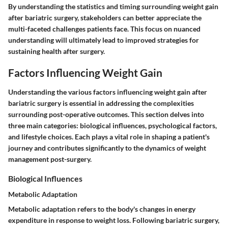
By understanding the statistics and timing surrounding weight gain
after bariatric surgery, stakeholders can better appreciate the
multi-faceted challenges patients face. This focus on nuanced
understanding will ultimately lead to improved strategies for
sustaining health after surgery.
Factors Influencing Weight Gain
Understanding the various factors influencing weight gain after
bariatric surgery is essential in addressing the complexities
surrounding post-operative outcomes. This section delves into
three main categories: biological influences, psychological factors,
and lifestyle choices. Each plays a vital role in shaping a patient's
journey and contributes significantly to the dynamics of weight
management post-surgery.
Biological Influences
Metabolic Adaptation
Metabolic adaptation refers to the body's changes in energy
expenditure in response to weight loss. Following bariatric surgery,