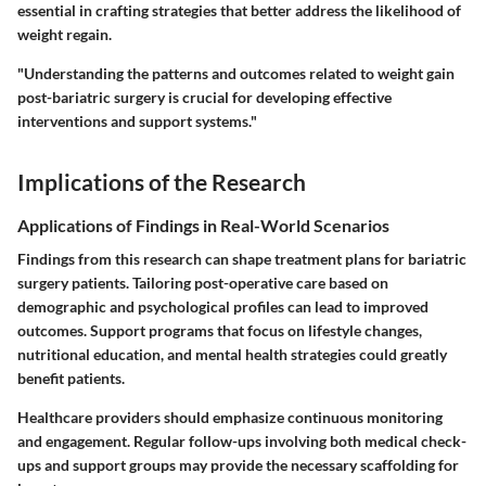
essential in crafting strategies that better address the likelihood of
weight regain.
"Understanding the patterns and outcomes related to weight gain
post-bariatric surgery is crucial for developing effective
interventions and support systems."
Implications of the Research
Applications of Findings in Real-World Scenarios
Findings from this research can shape treatment plans for bariatric
surgery patients. Tailoring post-operative care based on
demographic and psychological profiles can lead to improved
outcomes. Support programs that focus on lifestyle changes,
nutritional education, and mental health strategies could greatly
benefit patients.
Healthcare providers should emphasize continuous monitoring
and engagement. Regular follow-ups involving both medical check-
ups and support groups may provide the necessary scaffolding for