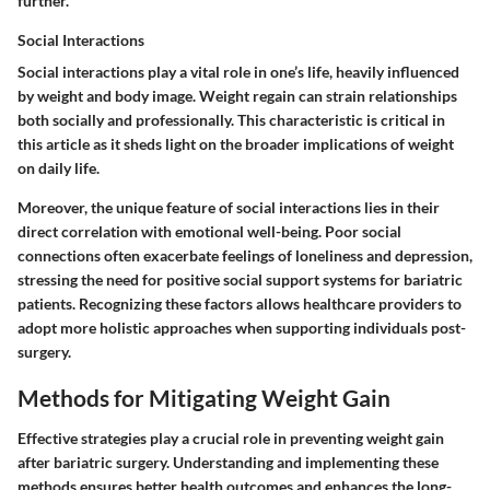
further.
Social Interactions
Social interactions play a vital role in one’s life, heavily influenced
by weight and body image. Weight regain can strain relationships
both socially and professionally. This characteristic is critical in
this article as it sheds light on the broader implications of weight
on daily life.
Moreover, the unique feature of social interactions lies in their
direct correlation with emotional well-being. Poor social
connections often exacerbate feelings of loneliness and depression,
stressing the need for positive social support systems for bariatric
patients. Recognizing these factors allows healthcare providers to
adopt more holistic approaches when supporting individuals post-
surgery.
Methods for Mitigating Weight Gain
Effective strategies play a crucial role in preventing weight gain
after bariatric surgery. Understanding and implementing these
methods ensures better health outcomes and enhances the long-