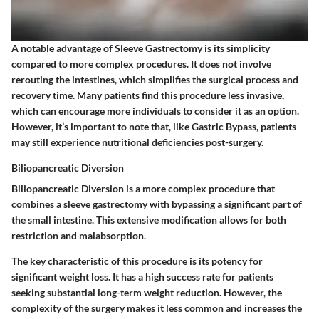
A notable advantage of Sleeve Gastrectomy is its simplicity
compared to more complex procedures. It does not involve
rerouting the intestines, which simplifies the surgical process and
recovery time. Many patients find this procedure less invasive,
which can encourage more individuals to consider it as an option.
However, it’s important to note that, like Gastric Bypass, patients
may still experience nutritional deficiencies post-surgery.
Biliopancreatic Diversion
Biliopancreatic Diversion is a more complex procedure that
combines a sleeve gastrectomy with bypassing a significant part of
the small intestine. This extensive modification allows for both
restriction and malabsorption.
The key characteristic of this procedure is its potency for
significant weight loss. It has a high success rate for patients
seeking substantial long-term weight reduction. However, the
complexity of the surgery makes it less common and increases the