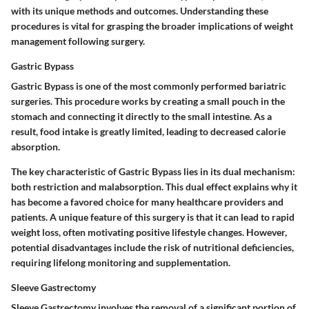
with its unique methods and outcomes. Understanding these
procedures is vital for grasping the broader implications of weight
management following surgery.
Gastric Bypass
Gastric Bypass is one of the most commonly performed bariatric
surgeries. This procedure works by creating a small pouch in the
stomach and connecting it directly to the small intestine. As a
result, food intake is greatly limited, leading to decreased calorie
absorption.
The key characteristic of Gastric Bypass lies in its dual mechanism:
both restriction and malabsorption. This dual effect explains why it
has become a favored choice for many healthcare providers and
patients. A unique feature of this surgery is that it can lead to rapid
weight loss, often motivating positive lifestyle changes. However,
potential disadvantages include the risk of nutritional deficiencies,
requiring lifelong monitoring and supplementation.
Sleeve Gastrectomy
Sleeve Gastrectomy involves the removal of a significant portion of