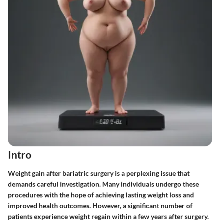
Intro
Weight gain after bariatric surgery is a perplexing issue that
demands careful investigation. Many individuals undergo these
procedures with the hope of achieving lasting weight loss and
improved health outcomes. However, a significant number of
patients experience weight regain within a few years after surgery.