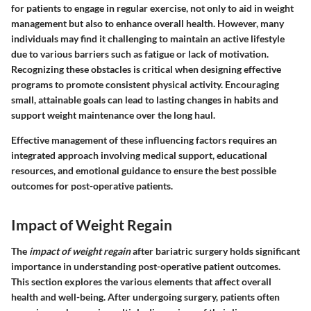
for patients to engage in regular exercise, not only to aid in weight
management but also to enhance overall health. However, many
individuals may find it challenging to maintain an active lifestyle
due to various barriers such as fatigue or lack of motivation.
Recognizing these obstacles is critical when designing effective
programs to promote consistent physical activity. Encouraging
small, attainable goals can lead to lasting changes in habits and
support weight maintenance over the long haul.
Effective management of these influencing factors requires an
integrated approach involving medical support, educational
resources, and emotional guidance to ensure the best possible
outcomes for post-operative patients.
Impact of Weight Regain
The
impact of weight regain
after bariatric surgery holds significant
importance in understanding post-operative patient outcomes.
This section explores the various elements that affect overall
health and well-being. After undergoing surgery, patients often