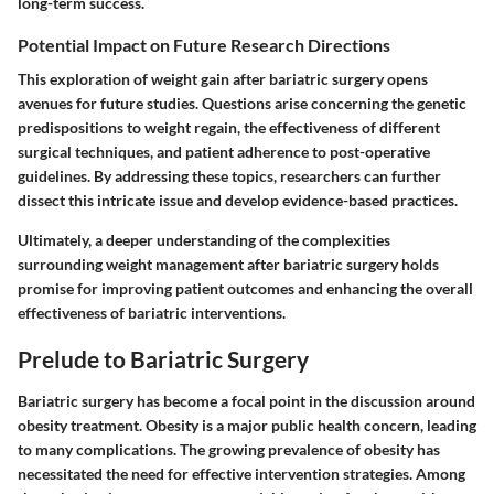
long-term success.
Potential Impact on Future Research Directions
This exploration of weight gain after bariatric surgery opens
avenues for future studies. Questions arise concerning the genetic
predispositions to weight regain, the effectiveness of different
surgical techniques, and patient adherence to post-operative
guidelines. By addressing these topics, researchers can further
dissect this intricate issue and develop evidence-based practices.
Ultimately, a deeper understanding of the complexities
surrounding weight management after bariatric surgery holds
promise for improving patient outcomes and enhancing the overall
effectiveness of bariatric interventions.
Prelude to Bariatric Surgery
Bariatric surgery has become a focal point in the discussion around
obesity treatment. Obesity is a major public health concern, leading
to many complications. The growing prevalence of obesity has
necessitated the need for effective intervention strategies. Among