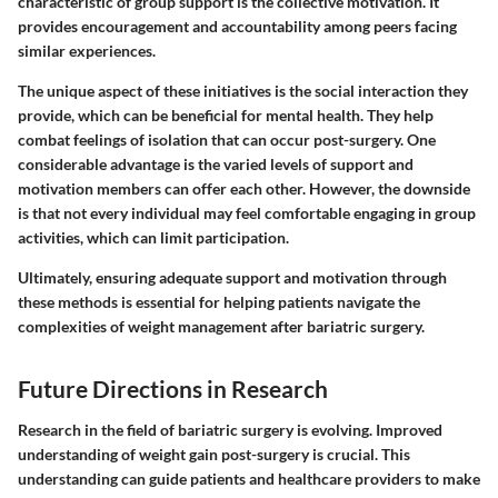
characteristic of group support is the collective motivation. It
provides encouragement and accountability among peers facing
similar experiences.
The unique aspect of these initiatives is the social interaction they
provide, which can be beneficial for mental health. They help
combat feelings of isolation that can occur post-surgery. One
considerable advantage is the varied levels of support and
motivation members can offer each other. However, the downside
is that not every individual may feel comfortable engaging in group
activities, which can limit participation.
Ultimately, ensuring adequate support and motivation through
these methods is essential for helping patients navigate the
complexities of weight management after bariatric surgery.
Future Directions in Research
Research in the field of bariatric surgery is evolving. Improved
understanding of weight gain post-surgery is crucial. This
understanding can guide patients and healthcare providers to make