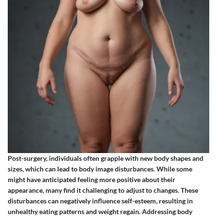
Post-surgery, individuals often grapple with new body shapes and
sizes, which can lead to body image disturbances. While some
might have anticipated feeling more positive about their
appearance, many find it challenging to adjust to changes. These
disturbances can negatively influence self-esteem, resulting in
unhealthy eating patterns and weight regain. Addressing body