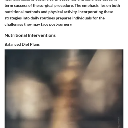
term success of the surgical procedure. The emphasis lies on both
nutritional methods and physical activity. Incorporating these
strategies into daily routines prepares individuals for the
challenges they may face post-surgery.
Nutritional Interventions
Balanced Diet Plans