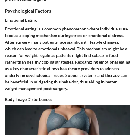
Psychological Factors
Emotional Eating
Emotional eating is a common phenomenon where individuals use
food as a coping mechanism during stress or emotional distress.
After surgery, many patients face significant lifestyle changes,
which can lead to emotional upheaval. This mechanism might be a
reason for weight regain as patients might find solace in food
rather than healthy coping strategies. Recognizing emotional eating
as a key characteristic allows healthcare providers to address
underlying psychological issues. Support systems and therapy can
be beneficial in mitigating this behavior, thus aiding in better
weight management post-surgery.
Body Image Disturbances