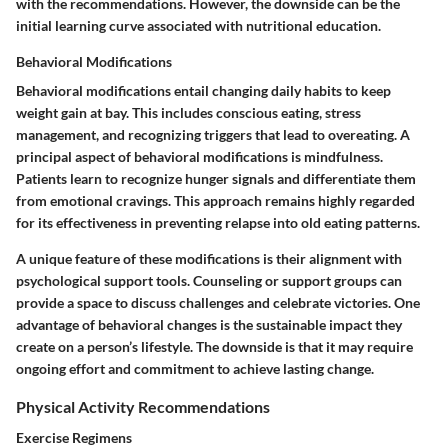
with the recommendations. However, the downside can be the
initial learning curve associated with nutritional education.
Behavioral Modifications
Behavioral modifications entail changing daily habits to keep
weight gain at bay. This includes conscious eating, stress
management, and recognizing triggers that lead to overeating. A
principal aspect of behavioral modifications is mindfulness.
Patients learn to recognize hunger signals and differentiate them
from emotional cravings. This approach remains highly regarded
for its effectiveness in preventing relapse into old eating patterns.
A unique feature of these modifications is their alignment with
psychological support tools. Counseling or support groups can
provide a space to discuss challenges and celebrate victories. One
advantage of behavioral changes is the sustainable impact they
create on a person’s lifestyle. The downside is that it may require
ongoing effort and commitment to achieve lasting change.
Physical Activity Recommendations
Exercise Regimens