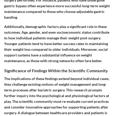
surgery performed. For instance, patients who have undergone
gastric bypass often experience more successful long-term weight
maintenance compared to those who choose adjustable gastric
banding.
Additionally, demographic factors play a significant role in these
outcomes. Age, gender, and even socioeconomic status contribute
to how individual patients manage their weight post-surgery.
Younger patients tend to have better success rates in maintaining
their weight loss compared to older individuals. Moreover, social
support systems have a substantial influence on weight
maintenance, as those with strong networks often fare better.
Significance of Findings Within the Scientific Community
The implications of these findings extend beyond individual cases;
they challenge existing notions of weight management and long-
term processes after bariatric surgery. This research prompts
further inquiry into the psychological and physiological factors at
play. The scientific community must re-evaluate current practices
and consider innovative approaches for supporting patients after
surgery. A dialogue between healthcare providers and patients is