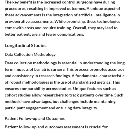
The key benefit is the increased control surgeons have during
procedures, resulting in improved outcomes. A unique aspect of
these advancements is the integration of artificial intelligence in
pre-operative assessments. While promising, these technologies
come with costs and require training. Overall, they may lead to
better patientcare and fewer complications.
Longitudinal Studies
Data Collection Methdology
Data collection methodology is essential in understanding the long-
term impacts of bariatric surgery. This process promotes accuracy
and consistency in research findings. A fundamental characteristic
of robust methodologies is the use of standardized metrics. This
ensures comparability across studies. Unique features such as
cohort studies allow researchers to track patients over time. Such
methods have advantages, but challenges include maintaining
participant engagement and ensuring data integrity.
Patient Follow-up and Outcomes
Patient follow-up and outcomes assessment is crucial for