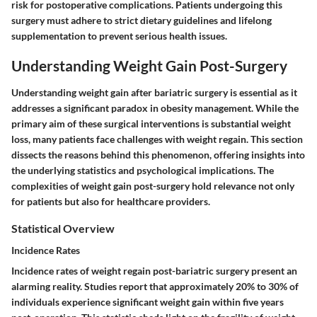
risk for postoperative complications. Patients undergoing this
surgery must adhere to strict dietary guidelines and lifelong
supplementation to prevent serious health issues.
Understanding Weight Gain Post-Surgery
Understanding weight gain after bariatric surgery is essential as it
addresses a significant paradox in obesity management. While the
primary aim of these surgical interventions is substantial weight
loss, many patients face challenges with weight regain. This section
dissects the reasons behind this phenomenon, offering insights into
the underlying statistics and psychological implications. The
complexities of weight gain post-surgery hold relevance not only
for patients but also for healthcare providers.
Statistical Overview
Incidence Rates
Incidence rates of weight regain post-bariatric surgery present an
alarming reality. Studies report that approximately 20% to 30% of
individuals experience significant weight gain within five years