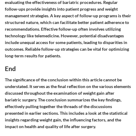
evaluating the effectiveness of bariatric procedures. Regular
follow-ups provide insights into patient progress and weight
management strategies. A key aspect of follow-up programs is their
structured nature, which can facilitate better patient adherence to
recommendations. Effective follow-up often involves utilizing
technology like telemedicine. However, potential disadvantages
include unequal access for some patients, leading to disparities in
outcomes. Reliable follow-up strategies can be vital for optimizing
long-term results for patients.
End
The significance of the conclusion within this article cannot be
understated. It serves as the final reflection on the various elements
discussed throughout the examination of weight gain after
bariatric surgery. The conclusion summarizes the key findings,
effectively pulling together the threads of the discussions
presented in earlier sections. This includes a look at the statistical
insights regarding weight gain, the influencing factors, and the
impact on health and quality of life after surgery.