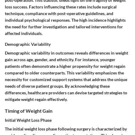
post-operation. This statistic sheds light on the fragility of weight
loss success. Factors influencing these rates include surgical
technique, compliance with post-operative guidelines, and
individual psychological responses. The high incidence highlights
the need for further investigation and tailored interventions for
affected individuals.
Demographic Variability
Demographic variability in outcomes reveals differences in weight
gain across age, gender, and ethnicity. For instance, younger
patients often demonstrate a higher propensity for weight regain
compared to older counterparts. This variability emphasizes the
necessity for customized support systems that address the unique
needs of diverse patient groups. By acknowledging these
differences, healthcare providers can devise targeted strategies to
mitigate weight regain effectively.
Timing of Weight Gain
Initial Weight Loss Phase
The initial weight loss phase following surgery is characterized by