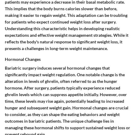
patients may experience a decrease in their basal metabolic rate.
This implies that the body burns calories slower than before,
making it easier to regain weight. This adaptation can be troubling
for patients who expect continued weight loss after surgery.
Understanding this characteristic helps in developing realistic
expectations and effective weight management strategies. While it
reflects the body's natural response to significant weight loss, it
presents a challenges in long-term weight maintenance.
Hormonal Changes
Bariatric surgery induces several hormonal changes that
significantly impact weight regulation. One notable change is the
alteration in levels of ghrelin, often referred to as the hunger
hormone. After surgery, patients typically experience reduced
ghrelin levels which can suppress appetite initially. However, over
time, these levels may rise again, potentially leading to increased
hunger and subsequent weight gain. Hormonal changes are crucial
to consider, as they can shape the eating behaviors and weight
outcomes in bariatric patients. The unique challenge lies in
managing these hormonal shifts to support sustained weight loss or
prevent rebound gain.