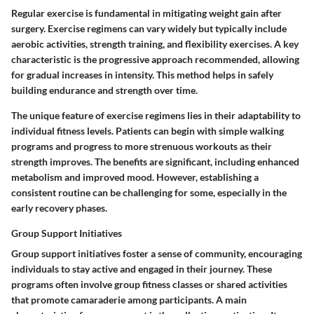
Regular exercise is fundamental in mitigating weight gain after
surgery. Exercise regimens can vary widely but typically include
aerobic activities, strength training, and flexibility exercises. A key
characteristic is the progressive approach recommended, allowing
for gradual increases in intensity. This method helps in safely
building endurance and strength over time.
The unique feature of exercise regimens lies in their adaptability to
individual fitness levels. Patients can begin with simple walking
programs and progress to more strenuous workouts as their
strength improves. The benefits are significant, including enhanced
metabolism and improved mood. However, establishing a
consistent routine can be challenging for some, especially in the
early recovery phases.
Group Support Initiatives
Group support initiatives foster a sense of community, encouraging
individuals to stay active and engaged in their journey. These
programs often involve group fitness classes or shared activities
that promote camaraderie among participants. A main