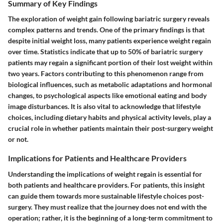
Summary of Key Findings
The exploration of weight gain following bariatric surgery reveals
complex patterns and trends. One of the primary findings is that
despite initial weight loss, many patients experience weight regain
over time. Statistics indicate that up to 50% of bariatric surgery
patients may regain a significant portion of their lost weight within
two years. Factors contributing to this phenomenon range from
biological influences, such as metabolic adaptations and hormonal
changes, to psychological aspects like emotional eating and body
image disturbances. It is also vital to acknowledge that lifestyle
choices, including dietary habits and physical activity levels, play a
crucial role in whether patients maintain their post-surgery weight
or not.
Implications for Patients and Healthcare Providers
Understanding the implications of weight regain is essential for
both patients and healthcare providers. For patients, this insight
can guide them towards more sustainable lifestyle choices post-
surgery. They must realize that the journey does not end with the
operation; rather, it is the beginning of a long-term commitment to