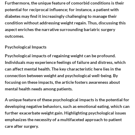
Furthermore, the unique feature of comorbid conditions is their
potential for reciprocal influence; for instance, a patient with
diabetes may find it increasingly challenging to manage their
condition without addressing weight regain. Thus, discussing this
aspect enriches the narrative surrounding bariatric surgery
outcomes.
Psychological Impacts
Psychological impacts of regaining weight can be profound.
Individuals may experience feelings of failure and distress, which
can affect mental health. The key characteristic here lies in the
connection between weight and psychological well-being. By
focusing on these impacts, the article fosters awareness about
mental health needs among patients.
A unique feature of these psychological impacts is the potential for
developing negative behaviors, such as emotional eating, which can
further exacerbate weight gain. Highlighting psychological issues
emphasizes the necessity of a multifaceted approach to patient
care after surgery.