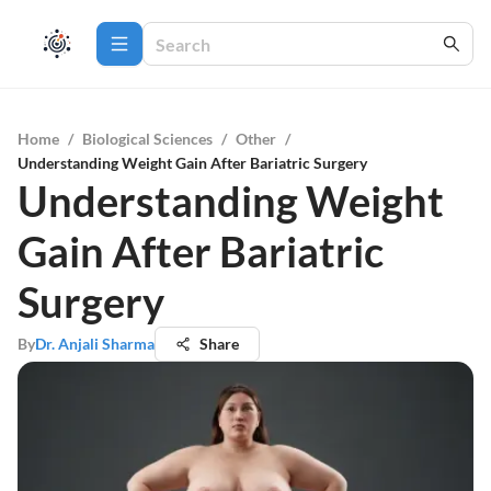
Home
/
Biological Sciences
/
Other
/
Understanding Weight Gain After Bariatric Surgery
Understanding Weight
Gain After Bariatric
Surgery
By
Dr. Anjali Sharma
Share