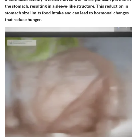
the stomach, resulting in a sleeve-like structure. This reduction in
stomach size limits food intake and can lead to hormonal changes
that reduce hunger.