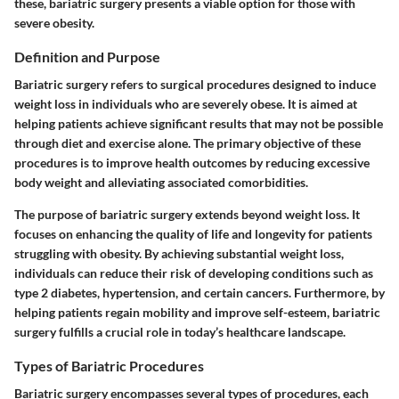
these, bariatric surgery presents a viable option for those with
severe obesity.
Definition and Purpose
Bariatric surgery refers to surgical procedures designed to induce
weight loss in individuals who are severely obese. It is aimed at
helping patients achieve significant results that may not be possible
through diet and exercise alone. The primary objective of these
procedures is to improve health outcomes by reducing excessive
body weight and alleviating associated comorbidities.
The purpose of bariatric surgery extends beyond weight loss. It
focuses on enhancing the quality of life and longevity for patients
struggling with obesity. By achieving substantial weight loss,
individuals can reduce their risk of developing conditions such as
type 2 diabetes, hypertension, and certain cancers. Furthermore, by
helping patients regain mobility and improve self-esteem, bariatric
surgery fulfills a crucial role in today’s healthcare landscape.
Types of Bariatric Procedures
Bariatric surgery encompasses several types of procedures, each