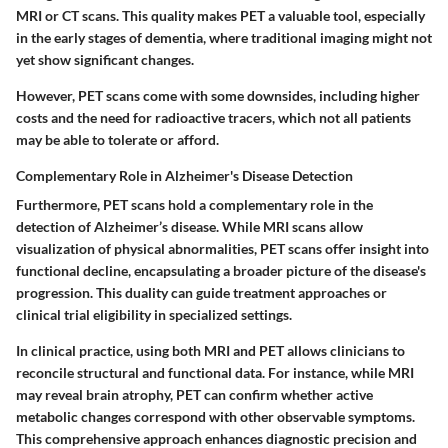
MRI or CT scans. This quality makes PET a valuable tool, especially
in the early stages of dementia, where traditional imaging might not
yet show significant changes.
However, PET scans come with some downsides, including higher
costs and the need for radioactive tracers, which not all patients
may be able to tolerate or afford.
Complementary Role in Alzheimer's Disease Detection
Furthermore, PET scans hold a complementary role in the
detection of Alzheimer’s disease. While MRI scans allow
visualization of physical abnormalities, PET scans offer insight into
functional decline, encapsulating a broader picture of the disease's
progression. This duality can guide treatment approaches or
clinical trial eligibility in specialized settings.
In clinical practice, using both MRI and PET allows clinicians to
reconcile structural and functional data. For instance, while MRI
may reveal brain atrophy, PET can confirm whether active
metabolic changes correspond with other observable symptoms.
This comprehensive approach enhances diagnostic precision and