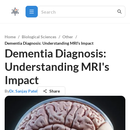
Home
/
Biological Sciences
/
Other
/
Dementia Diagnosis: Understanding MRI's Impact
Dementia Diagnosis:
Understanding MRI's
Impact
By
Dr. Sanjay Patel
Share