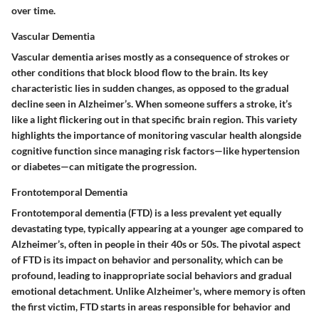
over time.
Vascular Dementia
Vascular dementia arises mostly as a consequence of strokes or
other conditions that block blood flow to the brain. Its key
characteristic lies in sudden changes, as opposed to the gradual
decline seen in Alzheimer’s. When someone suffers a stroke, it’s
like a light flickering out in that specific brain region. This variety
highlights the importance of monitoring vascular health alongside
cognitive function since managing risk factors—like hypertension
or diabetes—can mitigate the progression.
Frontotemporal Dementia
Frontotemporal dementia (FTD) is a less prevalent yet equally
devastating type, typically appearing at a younger age compared to
Alzheimer’s, often in people in their 40s or 50s. The pivotal aspect
of FTD is its impact on behavior and personality, which can be
profound, leading to inappropriate social behaviors and gradual
emotional detachment. Unlike Alzheimer's, where memory is often
the first victim, FTD starts in areas responsible for behavior and