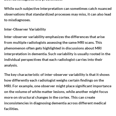
While such subjective interpretation can sometimes catch nuanced
observations that standardized processes may miss, it can also lead
to misdiagnoses.
Inter-Observer Variability
Inter-observer variability emphasizes the differences that arise
from multiple radiologists assessing the same MRI scans. This
phenomenon often gets highlighted in discussions about MRI
interpretation in dementia. Such variability is usually rooted in the
individual perspectives that each radiologist carries into their
analysis.
The key characteristic of inter-observer variability is that it shows
how differently each radiologist weighs certain findings on the
MRI. For example, one observer might place significant importance
on the volume of white matter lesions, while another might focus
more on structural changes in the cortex. This can create
inconsistencies in diagnosing dementia across different medical
facilities.