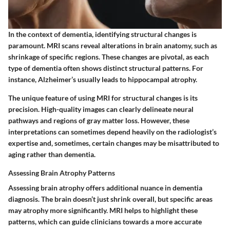
In the context of dementia, identifying structural changes is
paramount. MRI scans reveal alterations in brain anatomy, such as
shrinkage of specific regions. These changes are pivotal, as each
type of dementia often shows distinct structural patterns. For
instance, Alzheimer’s usually leads to hippocampal atrophy.
The unique feature of using MRI for structural changes is its
precision. High-quality images can clearly delineate neural
pathways and regions of gray matter loss. However, these
interpretations can sometimes depend heavily on the radiologist’s
expertise and, sometimes, certain changes may be misattributed to
aging rather than dementia.
Assessing Brain Atrophy Patterns
Assessing brain atrophy offers additional nuance in dementia
diagnosis. The brain doesn’t just shrink overall, but specific areas
may atrophy more significantly. MRI helps to highlight these
patterns, which can guide clinicians towards a more accurate