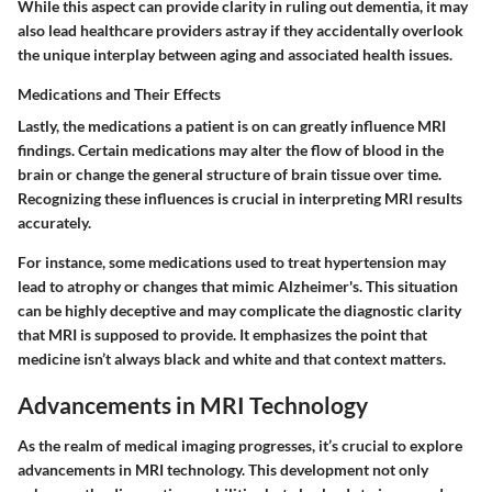
While this aspect can provide clarity in ruling out dementia, it may
also lead healthcare providers astray if they accidentally overlook
the unique interplay between aging and associated health issues.
Medications and Their Effects
Lastly, the medications a patient is on can greatly influence MRI
findings. Certain medications may alter the flow of blood in the
brain or change the general structure of brain tissue over time.
Recognizing these influences is crucial in interpreting MRI results
accurately.
For instance, some medications used to treat hypertension may
lead to atrophy or changes that mimic Alzheimer's. This situation
can be highly deceptive and may complicate the diagnostic clarity
that MRI is supposed to provide. It emphasizes the point that
medicine isn’t always black and white and that context matters.
Advancements in MRI Technology
As the realm of medical imaging progresses, it’s crucial to explore
advancements in MRI technology. This development not only