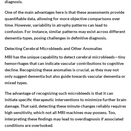
diagnosis.
One of the main advantages here is that these assessments provide
quantifiable data, allowing for more objective comparisons over
time. However, variability in atrophy patterns can lead to
confusion. For instance, similar patterns may exist across different
dementia types, posing challenges in definitive diagnosis.
Detecting Cerebral Microbleeds and Other Anomalies
MRI has the unique capability to detect cerebral microbleeds—tiny
hemorrhages that can indicate vascular contributions to cognitive
decline. Recognizing these anomalies is crucial, as they may not
only suggest dementia but also guide towards vascular dementia or
mixed types.
The advantage of recognizing such microbleeds is that it can
initiate specific therapeutic interventions to minimize further brain
damage. That said, detecting these minute changes reliably requires
high sensitivity, which not all MRI machines may possess. Too,
interpreting these findings may lead to overdiagnosis if associated
conditions are overlooked.