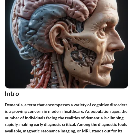
Intro
Dementia, a term that encompasses a variety of cognitive disorders,
is a growing concern in modern healthcare. As population ages, the
number of individuals facing the realities of dementia is climbing
rapidly, making early diagnosis critical. Among the diagnostic tools
available, magnetic resonance imaging, or MRI, stands out for its