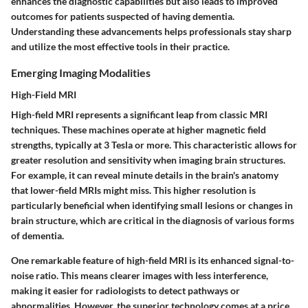
enhances the diagnostic capabilities but also leads to improved
outcomes for patients suspected of having dementia.
Understanding these advancements helps professionals stay sharp
and utilize the most effective tools in their practice.
Emerging Imaging Modalities
High-Field MRI
High-field MRI represents a significant leap from classic MRI
techniques. These machines operate at higher magnetic field
strengths, typically at 3 Tesla or more. This characteristic allows for
greater resolution and sensitivity when imaging brain structures.
For example, it can reveal minute details in the brain's anatomy
that lower-field MRIs might miss. This higher resolution is
particularly beneficial when identifying small lesions or changes in
brain structure, which are critical in the diagnosis of various forms
of dementia.
One remarkable feature of high-field MRI is its enhanced signal-to-
noise ratio. This means clearer images with less interference,
making it easier for radiologists to detect pathways or
abnormalities. However, the superior technology comes at a price