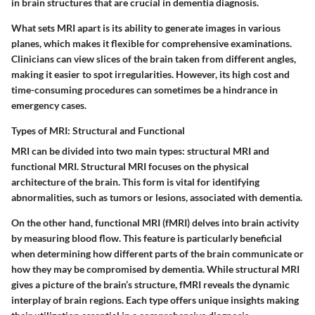
in brain structures that are crucial in dementia diagnosis.
What sets MRI apart is its ability to generate images in various
planes, which makes it flexible for comprehensive examinations.
Clinicians can view slices of the brain taken from different angles,
making it easier to spot irregularities. However, its high cost and
time-consuming procedures can sometimes be a hindrance in
emergency cases.
Types of MRI: Structural and Functional
MRI can be divided into two main types: structural MRI and
functional MRI. Structural MRI focuses on the physical
architecture of the brain. This form is vital for identifying
abnormalities, such as tumors or lesions, associated with dementia.
On the other hand, functional MRI (fMRI) delves into brain activity
by measuring blood flow. This feature is particularly beneficial
when determining how different parts of the brain communicate or
how they may be compromised by dementia. While structural MRI
gives a picture of the brain’s structure, fMRI reveals the dynamic
interplay of brain regions. Each type offers unique insights making