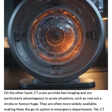
On the other hand, CT scans provide fast imaging and are
particularly advantageous in acute situations, such as rule out a
stroke or hemorrhage. They are often more widely available,
making them the go-to option in emergency departments. Yet, CT