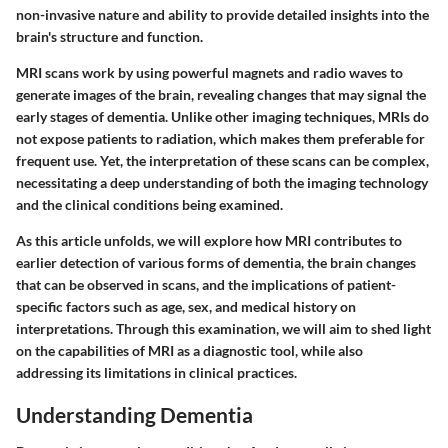
non-invasive nature and ability to provide detailed insights into the
brain's structure and function.
MRI scans work by using powerful magnets and radio waves to
generate images of the brain, revealing changes that may signal the
early stages of dementia. Unlike other imaging techniques, MRIs do
not expose patients to radiation, which makes them preferable for
frequent use. Yet, the interpretation of these scans can be complex,
necessitating a deep understanding of both the imaging technology
and the clinical conditions being examined.
As this article unfolds, we will explore how MRI contributes to
earlier detection of various forms of dementia, the brain changes
that can be observed in scans, and the implications of patient-
specific factors such as age, sex, and medical history on
interpretations. Through this examination, we will aim to shed light
on the capabilities of MRI as a diagnostic tool, while also
addressing its limitations in clinical practices.
Understanding Dementia