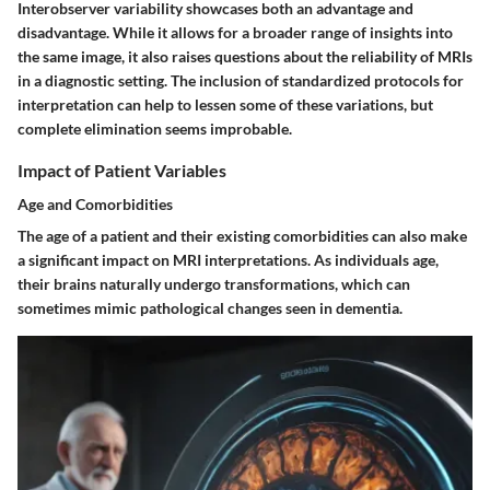
Interobserver variability showcases both an advantage and
disadvantage. While it allows for a broader range of insights into
the same image, it also raises questions about the reliability of MRIs
in a diagnostic setting. The inclusion of standardized protocols for
interpretation can help to lessen some of these variations, but
complete elimination seems improbable.
Impact of Patient Variables
Age and Comorbidities
The age of a patient and their existing comorbidities can also make
a significant impact on MRI interpretations. As individuals age,
their brains naturally undergo transformations, which can
sometimes mimic pathological changes seen in dementia.