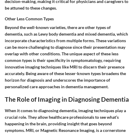
decision-making, making it critical for physicians and caregivers to
be attuned to these changes.
Other Less Common Types
Beyond the well-known varieties, there are other types of
dementia, such as Lewy body dementia and mixed dementia, which
incorporate characteristics from multiple forms. These variations
can be more challenging to diagnose since their presentation may
overlap with other conditions. The unique aspect of these less
common types is their specificity in symptomatology, requiring
innovative imaging techniques like MRI to discern their presence
accurately. Being aware of these lesser-known types broadens the
horizon for diagnosis and underscores the importance of
personalized care approaches in dementia management.
The Role of Imaging in Diagnosing Dementia
When it comes to diagnosing dementia, imaging techniques play a
crucial role. They allow healthcare professionals to see what’s
happening in the brain, providing insight that goes beyond
symptoms. MRI, or Magnetic Resonance Imaging, is a cornerstone