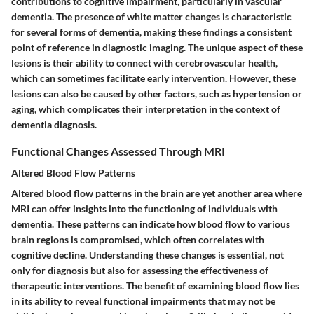
contributions to cognitive impairment, particularly in vascular
dementia. The presence of white matter changes is characteristic
for several forms of dementia, making these findings a consistent
point of reference in diagnostic imaging. The unique aspect of these
lesions is their ability to connect with cerebrovascular health,
which can sometimes facilitate early intervention. However, these
lesions can also be caused by other factors, such as hypertension or
aging, which complicates their interpretation in the context of
dementia diagnosis.
Functional Changes Assessed Through MRI
Altered Blood Flow Patterns
Altered blood flow patterns in the brain are yet another area where
MRI can offer insights into the functioning of individuals with
dementia. These patterns can indicate how blood flow to various
brain regions is compromised, which often correlates with
cognitive decline. Understanding these changes is essential, not
only for diagnosis but also for assessing the effectiveness of
therapeutic interventions. The benefit of examining blood flow lies
in its ability to reveal functional impairments that may not be