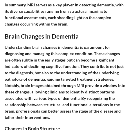
In summary, MRI serves as a key player in detecting dementia, with
its diverse capabilities ranging from structural imaging to
functional assessments, each shedding light on the complex
changes occurring within the brain.
Brain Changes in Dementia
Understanding brain changes in dementia is paramount for
diagnosing and managing this complex condition. These changes
are often subtle in the early stages but can become significant
indicators of declining cognitive function. They contribute not just
to the diagnosis, but also to the understanding of the underlying
pathology of dementia, guiding targeted treatment strategies.
Notably, brain images obtained through MRI provide a window into
these changes, allowing clinicians to identify distinct patterns
associated with various types of dementia. By recognizing the
relationship between structural and functional alterations in the
brain, professionals can better assess the stage of the disease and
tailor their interventions.
Changes in Brain Structure