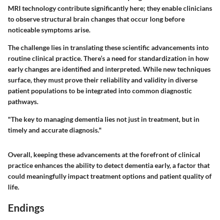
MRI technology contribute significantly here; they enable clinicians
to observe structural brain changes that occur long before
noticeable symptoms arise.
The challenge lies in translating these scientific advancements into
routine clinical practice. There’s a need for standardization in how
early changes are identified and interpreted. While new techniques
surface, they must prove their reliability and validity in diverse
patient populations to be integrated into common diagnostic
pathways.
"The key to managing dementia lies not just in treatment, but in
timely and accurate diagnosis."
Overall, keeping these advancements at the forefront of clinical
practice enhances the ability to detect dementia early, a factor that
could meaningfully impact treatment options and patient quality of
life.
Endings