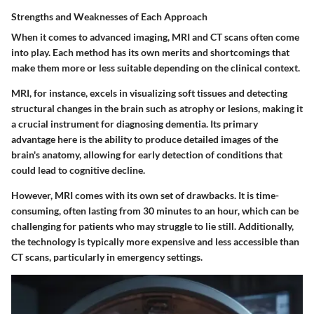
Strengths and Weaknesses of Each Approach
When it comes to advanced imaging, MRI and CT scans often come
into play. Each method has its own merits and shortcomings that
make them more or less suitable depending on the clinical context.
MRI, for instance, excels in visualizing soft tissues and detecting
structural changes in the brain such as atrophy or lesions, making it
a crucial instrument for diagnosing dementia. Its primary
advantage here is the ability to produce detailed images of the
brain's anatomy, allowing for early detection of conditions that
could lead to cognitive decline.
However, MRI comes with its own set of drawbacks. It is time-
consuming, often lasting from 30 minutes to an hour, which can be
challenging for patients who may struggle to lie still. Additionally,
the technology is typically more expensive and less accessible than
CT scans, particularly in emergency settings.