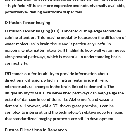
—high-field MRIs are more expensive and not universally available,
potentially widening healthcare disparities.
Diffusion Tensor Imaging
Diffusion Tensor Imaging (DTI) is another cutting-edge technique
gaining attention. This imaging modality focuses on the diffusion of
water molecules in brain tissue and is particularly useful in
mapping white matter integrity. It highlights how well water moves
along neural pathways, which is essential in understanding brain
connectivity.
DTI stands out for its ability to provide information about
directional diffusion, which is instrumental in identifying
microstructural changes in the brain linked to dementia. The
unique ability to visualize nerve fiber pathways can help gauge the
extent of damage in conditions like Alzheimer’s and vascular
dementia. However, while DTI shows great promise, it can be
complex to interpret, and the technology's relative novelty means
that standardized imaging protocols are still in development.
Future Directions in Research