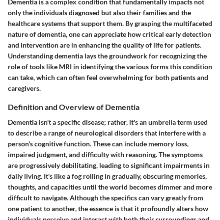
Dementia is a complex condition that fundamentally impacts not
only the individuals diagnosed but also their families and the
healthcare systems that support them. By grasping the multifaceted
nature of dementia, one can appreciate how critical early detection
and intervention are in enhancing the quality of life for patients.
Understanding dementia lays the groundwork for recognizing the
role of tools like MRI in identifying the various forms this condition
can take, which can often feel overwhelming for both patients and
caregivers.
Definition and Overview of Dementia
Dementia isn't a specific disease; rather, it's an umbrella term used
to describe a range of neurological disorders that interfere with a
person's cognitive function. These can include memory loss,
impaired judgment, and difficulty with reasoning. The symptoms
are progressively debilitating, leading to significant impairments in
daily living. It's like a fog rolling in gradually, obscuring memories,
thoughts, and capacities until the world becomes dimmer and more
difficult to navigate. Although the specifics can vary greatly from
one patient to another, the essence is that it profoundly alters how
individuals perceive and interact with both their surroundings and