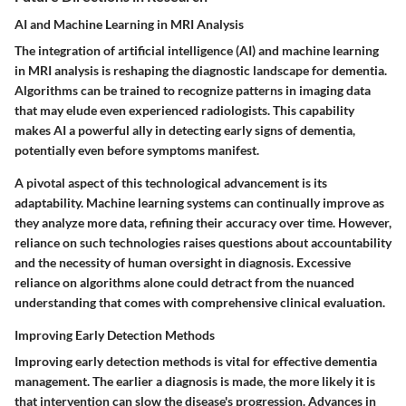
AI and Machine Learning in MRI Analysis
The integration of artificial intelligence (AI) and machine learning
in MRI analysis is reshaping the diagnostic landscape for dementia.
Algorithms can be trained to recognize patterns in imaging data
that may elude even experienced radiologists. This capability
makes AI a powerful ally in detecting early signs of dementia,
potentially even before symptoms manifest.
A pivotal aspect of this technological advancement is its
adaptability. Machine learning systems can continually improve as
they analyze more data, refining their accuracy over time. However,
reliance on such technologies raises questions about accountability
and the necessity of human oversight in diagnosis. Excessive
reliance on algorithms alone could detract from the nuanced
understanding that comes with comprehensive clinical evaluation.
Improving Early Detection Methods
Improving early detection methods is vital for effective dementia
management. The earlier a diagnosis is made, the more likely it is
that intervention can slow the disease's progression. Advances in