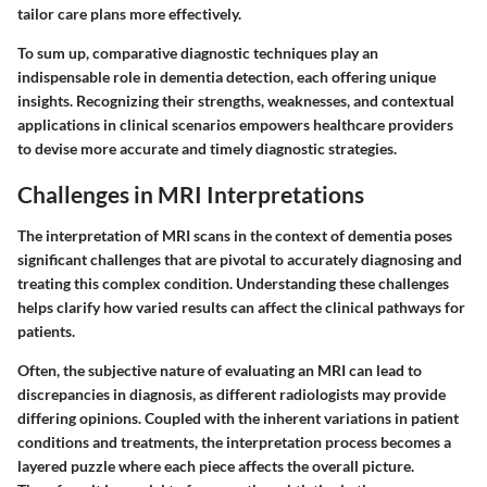
tailor care plans more effectively.
To sum up, comparative diagnostic techniques play an
indispensable role in dementia detection, each offering unique
insights. Recognizing their strengths, weaknesses, and contextual
applications in clinical scenarios empowers healthcare providers
to devise more accurate and timely diagnostic strategies.
Challenges in MRI Interpretations
The interpretation of MRI scans in the context of dementia poses
significant challenges that are pivotal to accurately diagnosing and
treating this complex condition. Understanding these challenges
helps clarify how varied results can affect the clinical pathways for
patients.
Often, the subjective nature of evaluating an MRI can lead to
discrepancies in diagnosis, as different radiologists may provide
differing opinions. Coupled with the inherent variations in patient
conditions and treatments, the interpretation process becomes a
layered puzzle where each piece affects the overall picture.