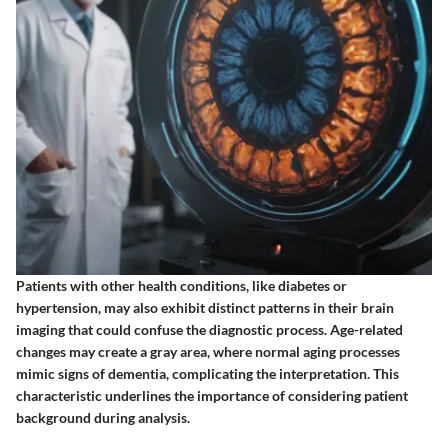
Patients with other health conditions, like diabetes or
hypertension, may also exhibit distinct patterns in their brain
imaging that could confuse the diagnostic process. Age-related
changes may create a gray area, where normal aging processes
mimic signs of dementia, complicating the interpretation. This
characteristic underlines the importance of considering patient
background during analysis.