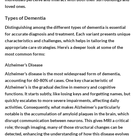
loved ones.
Types of Dementia
Distinguishing among the different types of dementia is essential
for accurate diagnosis and treatment. Each variant presents unique
characteristics and challenges, which helps in tailoring the
appropriate care strategies. Here’s a deeper look at some of the
most common forms:
Alzheimer's Disease
Alzheimer's disease is the most widespread form of dementia,
accounting for 60-80% of cases. One key characteristic of
Alzheimer’s is the gradual decline in memory and cognitive
functions. It starts subtly, like losing keys and forgetting names, but
quickly escalates to more severe impairments, affecting daily
activities. Consequently, what makes Alzheimer’s particularly
notable is the accumulation of amyloid plaques in the brain, which
disrupt communication between neurons. This gives MRI a critical
role; through imaging, many of those structural changes can be
detected, enhancing the understanding of how this disease evolves