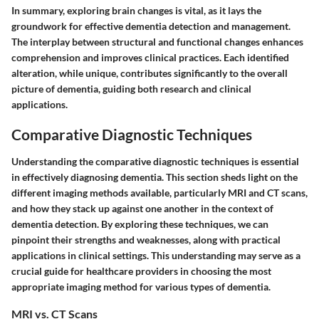
In summary, exploring brain changes is vital, as it lays the
groundwork for effective dementia detection and management.
The interplay between structural and functional changes enhances
comprehension and improves clinical practices. Each identified
alteration, while unique, contributes significantly to the overall
picture of dementia, guiding both research and clinical
applications.
Comparative Diagnostic Techniques
Understanding the comparative diagnostic techniques is essential
in effectively diagnosing dementia. This section sheds light on the
different imaging methods available, particularly MRI and CT scans,
and how they stack up against one another in the context of
dementia detection. By exploring these techniques, we can
pinpoint their strengths and weaknesses, along with practical
applications in clinical settings. This understanding may serve as a
crucial guide for healthcare providers in choosing the most
appropriate imaging method for various types of dementia.
MRI vs. CT Scans