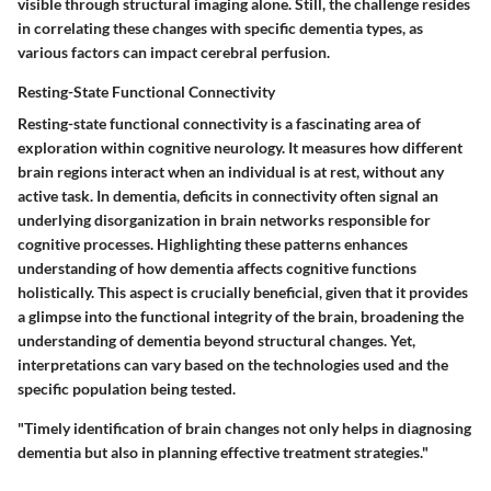
visible through structural imaging alone. Still, the challenge resides
in correlating these changes with specific dementia types, as
various factors can impact cerebral perfusion.
Resting-State Functional Connectivity
Resting-state functional connectivity is a fascinating area of
exploration within cognitive neurology. It measures how different
brain regions interact when an individual is at rest, without any
active task. In dementia, deficits in connectivity often signal an
underlying disorganization in brain networks responsible for
cognitive processes. Highlighting these patterns enhances
understanding of how dementia affects cognitive functions
holistically. This aspect is crucially beneficial, given that it provides
a glimpse into the functional integrity of the brain, broadening the
understanding of dementia beyond structural changes. Yet,
interpretations can vary based on the technologies used and the
specific population being tested.
"Timely identification of brain changes not only helps in diagnosing
dementia but also in planning effective treatment strategies."