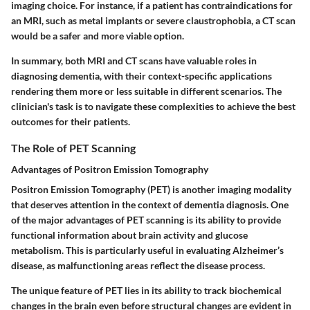
imaging choice. For instance, if a patient has contraindications for
an MRI, such as metal implants or severe claustrophobia, a CT scan
would be a safer and more viable option.
In summary, both MRI and CT scans have valuable roles in
diagnosing dementia, with their context-specific applications
rendering them more or less suitable in different scenarios. The
clinician's task is to navigate these complexities to achieve the best
outcomes for their patients.
The Role of PET Scanning
Advantages of Positron Emission Tomography
Positron Emission Tomography (PET) is another imaging modality
that deserves attention in the context of dementia diagnosis. One
of the major advantages of PET scanning is its ability to provide
functional information about brain activity and glucose
metabolism. This is particularly useful in evaluating Alzheimer’s
disease, as malfunctioning areas reflect the disease process.
The unique feature of PET lies in its ability to track biochemical
changes in the brain even before structural changes are evident in