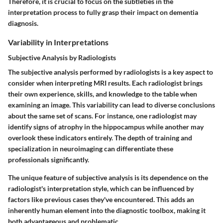
Therefore, it is crucial to focus on the subtleties in the
interpretation process to fully grasp their impact on dementia
diagnosis.
Variability in Interpretations
Subjective Analysis by Radiologists
The subjective analysis performed by radiologists is a key aspect to
consider when interpreting MRI results. Each radiologist brings
their own experience, skills, and knowledge to the table when
examining an image. This variability can lead to diverse conclusions
about the same set of scans. For instance, one radiologist may
identify signs of atrophy in the hippocampus while another may
overlook these indicators entirely. The depth of training and
specialization in neuroimaging can differentiate these
professionals significantly.
The unique feature of subjective analysis is its dependence on the
radiologist's interpretation style, which can be influenced by
factors like previous cases they've encountered. This adds an
inherently human element into the diagnostic toolbox, making it
both advantageous and problematic.