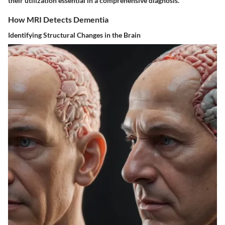
their utilization essential in a comprehensive diagnosis.
How MRI Detects Dementia
Identifying Structural Changes in the Brain