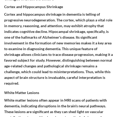
Cortex and Hippocampus Shrinkage
Cortex and hippocampus shrinkage in dementia is telling of
progressive neurodegeneration. The cortex, which plays a vital role
in memory, reasoning, and attention, may exhibit atrophy that
indicates cognitive decline. Hipocampal shrinkage, specifically, is
one of the hallmarks of Alzheimer's disease. Its significant
involvement in the formation of new memories makes it a key area
to examine in diagnosing dementia. This unique feature of
shrinkage allows clinicians to trace disease progression, making it a
favored subject for study. However, distinguishing between normal
age-related changes and pathological shrinkage remains a
challenge, which could lead to misinterpretations. Thus, while this
aspect of brain structure is invaluable, careful interpretation is
required.
White Matter Lesions
White matter lesions often appear in MRI scans of patients with
dementia, indicating disruptions in the brain's neural pathways.
These lesions are significant as they can shed light on vascular