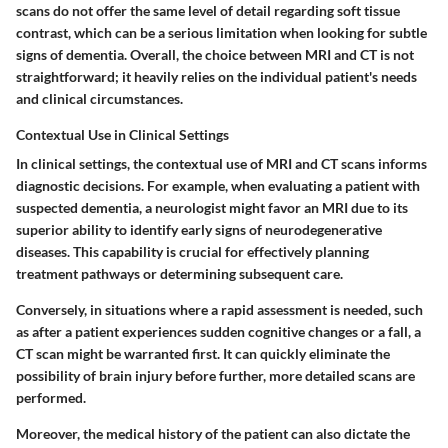
scans do not offer the same level of detail regarding soft tissue
contrast, which can be a serious limitation when looking for subtle
signs of dementia. Overall, the choice between MRI and CT is not
straightforward; it heavily relies on the individual patient's needs
and clinical circumstances.
Contextual Use in Clinical Settings
In clinical settings, the contextual use of MRI and CT scans informs
diagnostic decisions. For example, when evaluating a patient with
suspected dementia, a neurologist might favor an MRI due to its
superior ability to identify early signs of neurodegenerative
diseases. This capability is crucial for effectively planning
treatment pathways or determining subsequent care.
Conversely, in situations where a rapid assessment is needed, such
as after a patient experiences sudden cognitive changes or a fall, a
CT scan might be warranted first. It can quickly eliminate the
possibility of brain injury before further, more detailed scans are
performed.
Moreover, the medical history of the patient can also dictate the