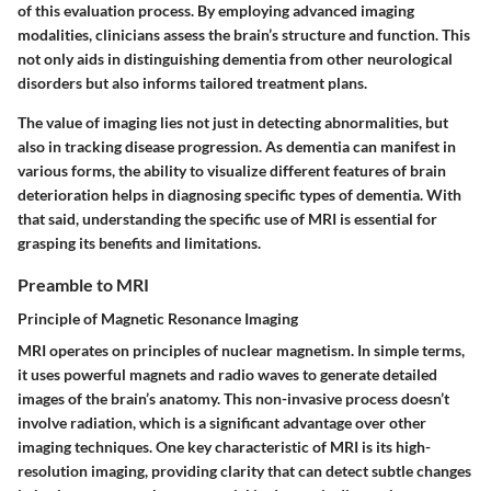
of this evaluation process. By employing advanced imaging
modalities, clinicians assess the brain’s structure and function. This
not only aids in distinguishing dementia from other neurological
disorders but also informs tailored treatment plans.
The value of imaging lies not just in detecting abnormalities, but
also in tracking disease progression. As dementia can manifest in
various forms, the ability to visualize different features of brain
deterioration helps in diagnosing specific types of dementia. With
that said, understanding the specific use of MRI is essential for
grasping its benefits and limitations.
Preamble to MRI
Principle of Magnetic Resonance Imaging
MRI operates on principles of nuclear magnetism. In simple terms,
it uses powerful magnets and radio waves to generate detailed
images of the brain’s anatomy. This non-invasive process doesn’t
involve radiation, which is a significant advantage over other
imaging techniques. One key characteristic of MRI is its high-
resolution imaging, providing clarity that can detect subtle changes