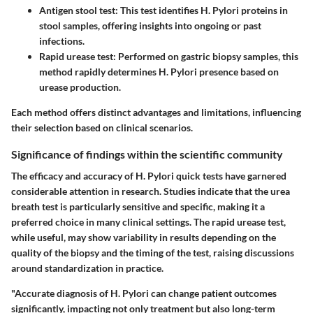
Antigen stool test
: This test identifies H. Pylori proteins in
stool samples, offering insights into ongoing or past
infections.
Rapid urease test
: Performed on gastric biopsy samples, this
method rapidly determines H. Pylori presence based on
urease production.
Each method offers distinct advantages and limitations, influencing
their selection based on clinical scenarios.
Significance of findings within the scientific community
The efficacy and accuracy of H. Pylori quick tests have garnered
considerable attention in research. Studies indicate that the urea
breath test is particularly sensitive and specific, making it a
preferred choice in many clinical settings. The rapid urease test,
while useful, may show variability in results depending on the
quality of the biopsy and the timing of the test, raising discussions
around standardization in practice.
"Accurate diagnosis of H. Pylori can change patient outcomes
significantly, impacting not only treatment but also long-term