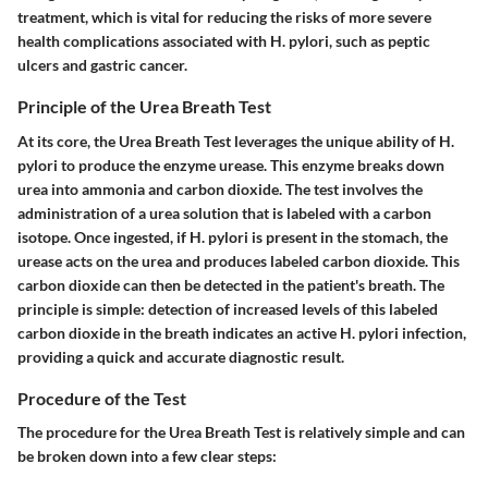
treatment, which is vital for reducing the risks of more severe
health complications associated with H. pylori, such as peptic
ulcers and gastric cancer.
Principle of the Urea Breath Test
At its core, the Urea Breath Test leverages the unique ability of H.
pylori to produce the enzyme urease. This enzyme breaks down
urea into ammonia and carbon dioxide. The test involves the
administration of a urea solution that is labeled with a carbon
isotope. Once ingested, if H. pylori is present in the stomach, the
urease acts on the urea and produces labeled carbon dioxide. This
carbon dioxide can then be detected in the patient's breath. The
principle is simple: detection of increased levels of this labeled
carbon dioxide in the breath indicates an active H. pylori infection,
providing a quick and accurate diagnostic result.
Procedure of the Test
The procedure for the Urea Breath Test is relatively simple and can
be broken down into a few clear steps: