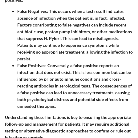
positives.
False Negatives
: This occurs when a test result indicates
absence of infection when the patient is, in fact, infected.
Factors contributing to false negatives can include recent
antibiotic use, proton pump inhibitors, or other medications
that suppress H. Pylori. This can lead to misdiagnosis.
Patients may continue to experience symptoms while
receiving no appropriate treatment, allowing the infection to
persist.
False Positives
: Conversely, a false positive reports an
infection that does not exist. This is less common but can be
influenced by prior autoimmune conditions and cross-
reacting antibodies in serological tests. The consequences of
a false positive can lead to unnecessary treatments, causing
both psychological distress and potential side effects from
unneeded therapies.
Understanding these limitations is key to ensuring the appropriate
follow-up and management for patients. It may require additional
testing or alternative diagnostic approaches to confirm or rule out
infection accurately.