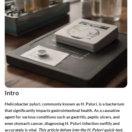
Intro
Helicobacter pylori, commonly known as H. Pylori, is a bacterium
that significantly impacts gastrointestinal health. As a causative
agent for various conditions such as gastritis, peptic ulcers, and
even stomach cancer, diagnosing H. Pylori infection swiftly and
accurately is vital.
This article delves into the H. Pylori quick test,