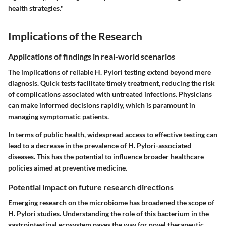
health strategies."
Implications of the Research
Applications of findings in real-world scenarios
The implications of reliable H. Pylori testing extend beyond mere
diagnosis. Quick tests facilitate timely treatment, reducing the risk
of complications associated with untreated infections. Physicians
can make informed decisions rapidly, which is paramount in
managing symptomatic patients.
In terms of public health, widespread access to effective testing can
lead to a decrease in the prevalence of H. Pylori-associated
diseases. This has the potential to influence broader healthcare
policies aimed at preventive medicine.
Potential impact on future research directions
Emerging research on the microbiome has broadened the scope of
H. Pylori studies. Understanding the role of this bacterium in the
gastrointestinal ecosystem paves the way for novel therapeutic