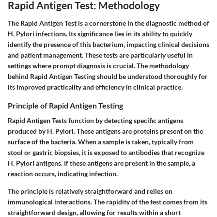
Rapid Antigen Test: Methodology
The Rapid Antigen Test is a cornerstone in the diagnostic method of
H. Pylori infections. Its significance lies in its ability to quickly
identify the presence of this bacterium, impacting clinical decisions
and patient management. These tests are particularly useful in
settings where prompt diagnosis is crucial. The methodology
behind Rapid Antigen Testing should be understood thoroughly for
its improved practicality and efficiency in clinical practice.
Principle of Rapid Antigen Testing
Rapid Antigen Tests function by detecting specific antigens
produced by H. Pylori. These antigens are proteins present on the
surface of the bacteria. When a sample is taken, typically from
stool or gastric biopsies, it is exposed to antibodies that recognize
H. Pylori antigens. If these antigens are present in the sample, a
reaction occurs, indicating infection.
The principle is relatively straightforward and relies on
immunological interactions. The rapidity of the test comes from its
straightforward design, allowing for results within a short