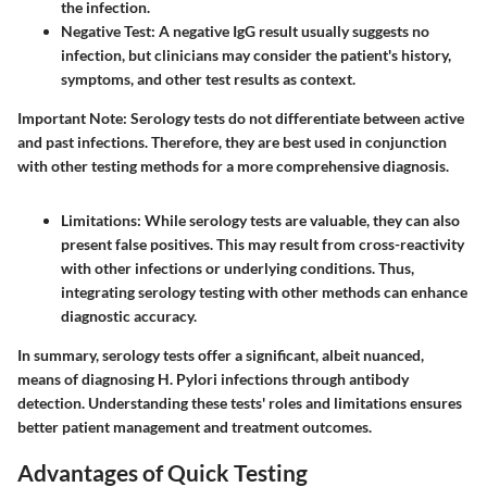
the infection.
Negative Test
: A negative IgG result usually suggests no
infection, but clinicians may consider the patient's history,
symptoms, and other test results as context.
Important Note
: Serology tests do not differentiate between active
and past infections. Therefore, they are best used in conjunction
with other testing methods for a more comprehensive diagnosis.
Limitations
: While serology tests are valuable, they can also
present false positives. This may result from cross-reactivity
with other infections or underlying conditions. Thus,
integrating serology testing with other methods can enhance
diagnostic accuracy.
In summary, serology tests offer a significant, albeit nuanced,
means of diagnosing H. Pylori infections through antibody
detection. Understanding these tests' roles and limitations ensures
better patient management and treatment outcomes.
Advantages of Quick Testing