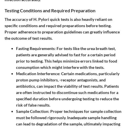
Testing Conditions and Required Preparation
The accuracy of H. Pylori quick tests is also heavily reliant on
specific conditions and required preparations before testing.
Proper adherence to preparation guidelines can greatly influence
the outcome of test results.
Fasting Requirements
: For tests like the urea breath test,
patients are generally advised to fast for a certain period
prior to testing. This helps minimize errors linked to food
consumption which might interfere with the tests.
Medication Interference
: Certain medications, particularly
proton pump inhibitors, -receptor antagonists, and
antibiotics, can impact the viability of test results. Patients
are often instructed to discontinue such medications for a
specified duration before undergoing testing to reduce the
risk of false results.
Sample Collection
: Proper techniques for sample collection
must be followed rigorously. Inadequate sample handling
can lead to degradation of the sample, ultimately impacting