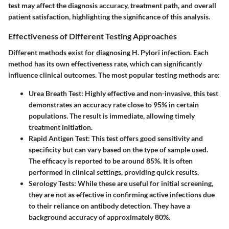
test may affect the diagnosis accuracy, treatment path, and overall
patient satisfaction, highlighting the significance of this analysis.
Effectiveness of Different Testing Approaches
Different methods exist for diagnosing H. Pylori infection. Each
method has its own effectiveness rate, which can significantly
influence clinical outcomes. The most popular testing methods are:
Urea Breath Test
: Highly effective and non-invasive, this test
demonstrates an accuracy rate close to 95% in certain
populations. The result is immediate, allowing timely
treatment initiation.
Rapid Antigen Test
: This test offers good sensitivity and
specificity but can vary based on the type of sample used.
The efficacy is reported to be around 85%. It is often
performed in clinical settings, providing quick results.
Serology Tests
: While these are useful for initial screening,
they are not as effective in confirming active infections due
to their reliance on antibody detection. They have a
background accuracy of approximately 80%.