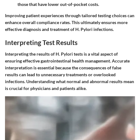
those that have lower out-of-pocket costs.
Improving patient experiences through tailored testing choices can
enhance overall compliance rates. This ultimately ensures more
effective diagnosis and treatment of H. Pylori infections.
Interpreting Test Results
Interpreting the results of H. Pylori tests is a vital aspect of
ensuring effective gastrointestinal health management. Accurate
interpretation is essential because the consequences of false
results can lead to unnecessary treatments or overlooked
infections. Understanding what normal and abnormal results mean
is crucial for physicians and patients alike.