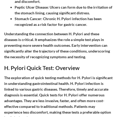
and discomfort.
Peptic Ulcer Disease
: Ulcers can form due to the irritation of
the stomach lining, causing significant distress.
Stomach Cancer
: Chronic H. Pylori infection has been
recognized as a risk factor for gastric cancer.
Understanding the connection between H. Pylori and these
diseases is critical. It emphasizes the role a simple test plays in
preventing more severe health outcomes. Early intervention can
significantly alter the trajectory of these conditions, underscoring
the necessity of recognizing symptoms and testing.
H. Pylori Quick Test: Overview
The exploration of quick testing methods for H. Pylori is significant
in understanding gastrointestinal health. H. Pylori infection is
linked to various gastric diseases. Therefore, timely and accurate
diagnosis is essential. Quick tests for H. Pylori offer numerous
advantages. They are less invasive, faster, and often more cost-
effective compared to traditional methods. Patients may
experience less discomfort, making these tests a preferable option