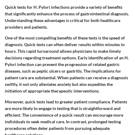
Quick tests for H. Pylori infections provide a variety of benefits
that significantly enhance the process of gastrointestinal diagnosis.
Understanding these advantages is critical for both healthcare
providers and patients.
One of the most compelling benefits of these tests is the speed of
diagnosis. Quick tests can often deliver results within minutes to
hours. This rapid turnaround allows physicians to make timely
decisions regarding treatment options. Early identification of an H.
Pylori infection can prevent the progression of related gastric
diseases, such as peptic ulcers or gastritis. The implications for
patient care are substantial. When patients can receive a diagnosis
swiftly, it not only alleviates anxiety but also expedites the
initiation of appropriate therapeutic interventions.
Moreover, quick tests lead to greater patient compliance. Patients
are more likely to engage in testing that is straightforward and
efficient. The convenience of a quick result can encourage more
individuals to seek medical care. In contrast, prolonged testing
procedures often deter patients from pursuing adequate
healthcare solutions.