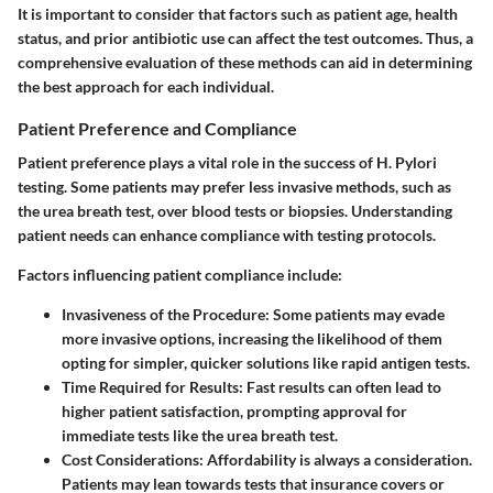
It is important to consider that factors such as patient age, health
status, and prior antibiotic use can affect the test outcomes. Thus, a
comprehensive evaluation of these methods can aid in determining
the best approach for each individual.
Patient Preference and Compliance
Patient preference plays a vital role in the success of H. Pylori
testing. Some patients may prefer less invasive methods, such as
the urea breath test, over blood tests or biopsies. Understanding
patient needs can enhance compliance with testing protocols.
Factors influencing patient compliance include:
Invasiveness of the Procedure
: Some patients may evade
more invasive options, increasing the likelihood of them
opting for simpler, quicker solutions like rapid antigen tests.
Time Required for Results
: Fast results can often lead to
higher patient satisfaction, prompting approval for
immediate tests like the urea breath test.
Cost Considerations
: Affordability is always a consideration.
Patients may lean towards tests that insurance covers or