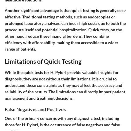
Another significant advantage is that quick testing is generally cost-
effective. Traditional testing methods, such as endoscopies or
prolonged laboratory analyses, can incur high costs due to both the
procedure itself and potential hospitalization. Quick tests, on the
other hand, reduce these financial burdens. They combine
efficiency with affordability, making them accessible to a wider
range of patients.
Limitations of Quick Testing
While the quick tests for H. Pylori provide valuable insights for
diagnosis, they are not without their limitations. It is crucial to
understand these constraints as they may affect the accuracy and
reliability of the results. The limitations can directly impact patient
management and treatment decisions.
False Negatives and Positives
One of the primary concerns with any diagnostic test, including
those for H. Pylori, is the occurrence of false negatives and false