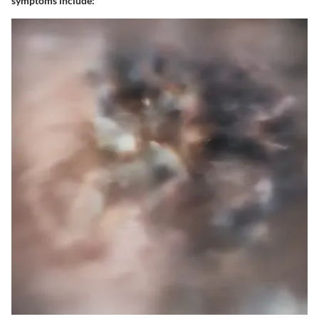
symptoms include: