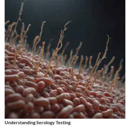
Understanding Serology Testing