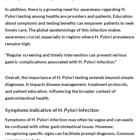
In addition, there is a growing need for awareness regarding H.
Pylori testing among healthcare providers and patients. Education
about symptoms and testing benefits can empower patients to seek
timely care. The global epidemiology of this infection makes
awareness crucial, especially in regions where H. Pylori prevalence
remains high.
"Regular screening and timely intervention can prevent serious
gastric complications associated with H. Pylori infection."
Overall, the importance of H. Pylori testing extends beyond simple
diagnoses. It impacts disease management, treatment protocols,
and patient education, influencing the broader context of
gastrointestinal health.
Symptoms Indicative of H. Pylori Infection
Symptoms of H. Pylori infection may often be vague and can easily
be confused with other gastrointestinal issues. However,
recognizing specific signs can facilitate prompt diagnosis. Common