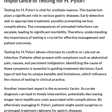
Importance of Testing for H. Pylori
Testing for H. Pylori is vital for multiple reasons. This bacterium
plays a significant role in various gastric diseases. Early detection
aids in appropriate treatment, possibly preventing serious
complications. The consequences of untreated infections can
escalate, leading to significant morbidity. Therefore, understanding
the importance of testing is crucial for effective management and
patient outcomes.
Testing for H. Pylori allows clinicians to confirm or rule out an
infection. Patients often present with symptoms such as abdominal
pain, nausea, and persistent indigestion. Identifying the cause of
these symptoms is essential in guiding treatment decisions. Each
type of test has its unique benefits and limitations, which influence
the choice of testing in clinical practice.
Another important aspect is the economic factor. Accurate
diagnosis can lead to timely intervention, potentially decreasing
longer-term healthcare costs associated with complications. By
effectively managing H. Pylori, patients might avoid surgeries or
prolonged treatment regimens for gastric diseases.