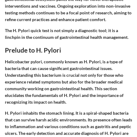
interventions and vaccines. Ongoing exploration into non-invasive
testing methods continues to be a focal point of research, aiming to
refine current practices and enhance patient comfort.
The H. Pylori quick test is not simply a diagnostic tool; it is a
linchpin in the continuum of gastrointestinal health management.
Prelude to H. Pylori
Helicobacter pylori, commonly known as H. Pylori, is a type of
bacteria that can cause significant gastrointestinal issues.
Understanding this bacterium is crucial not only for those who
experience related symptoms but also for the broader medical
community working on gastrointestinal health. This section
elucidates the fundamentals of H. Pylori and the importance of
recognizing its impact on health.
H. Pylori inhabits the stomach lining. It is a spiral-shaped bacteria
that can survive harsh acidic environments. Its presence often leads
to inflammation and various conditions such as gastritis and peptic
ulcers. The early detection and accurate diagnosis of H. Pylori are