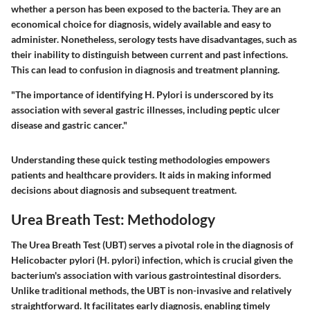
whether a person has been exposed to the bacteria. They are an
economical choice for diagnosis, widely available and easy to
administer. Nonetheless, serology tests have disadvantages, such as
their inability to distinguish between current and past infections.
This can lead to confusion in diagnosis and treatment planning.
"The importance of identifying H. Pylori is underscored by its
association with several gastric illnesses, including peptic ulcer
disease and gastric cancer."
Understanding these quick testing methodologies empowers
patients and healthcare providers. It aids in making informed
decisions about diagnosis and subsequent treatment.
Urea Breath Test: Methodology
The Urea Breath Test (UBT) serves a pivotal role in the diagnosis of
Helicobacter pylori (H. pylori) infection, which is crucial given the
bacterium's association with various gastrointestinal disorders.
Unlike traditional methods, the UBT is non-invasive and relatively
straightforward. It facilitates early diagnosis, enabling timely