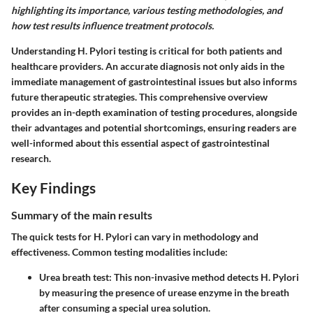
highlighting its importance, various testing methodologies, and
how test results influence treatment protocols.
Understanding H. Pylori testing is critical for both patients and
healthcare providers. An accurate diagnosis not only aids in the
immediate management of gastrointestinal issues but also informs
future therapeutic strategies. This comprehensive overview
provides an in-depth examination of testing procedures, alongside
their advantages and potential shortcomings, ensuring readers are
well-informed about this essential aspect of gastrointestinal
research.
Key Findings
Summary of the main results
The quick tests for H. Pylori can vary in methodology and
effectiveness. Common testing modalities include:
Urea breath test
: This non-invasive method detects H. Pylori
by measuring the presence of urease enzyme in the breath
after consuming a special urea solution.