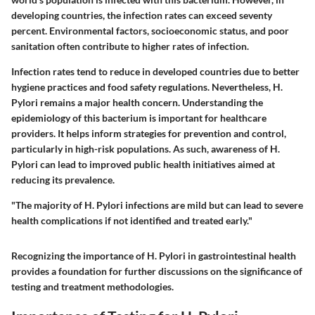
developing countries, the infection rates can exceed seventy
percent. Environmental factors, socioeconomic status, and poor
sanitation often contribute to higher rates of infection.
Infection rates tend to reduce in developed countries due to better
hygiene practices and food safety regulations. Nevertheless, H.
Pylori remains a major health concern. Understanding the
epidemiology of this bacterium is important for healthcare
providers. It helps inform strategies for prevention and control,
particularly in high-risk populations. As such, awareness of H.
Pylori can lead to improved public health initiatives aimed at
reducing its prevalence.
"The majority of H. Pylori infections are mild but can lead to severe
health complications if not identified and treated early."
Recognizing the importance of H. Pylori in gastrointestinal health
provides a foundation for further discussions on the significance of
testing and treatment methodologies.