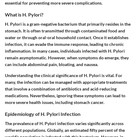
essential for preventing more severe complications.
What is H. Pylori?
H. Pylori is a gram-negative bacterium that primarily resides in the
stomach. It is often transmitted through contaminated food and
water or through oral-oral household contact. Once it establishes
infection, it can evade the immune response, leading to chronic
inflammation. In many cases, individuals infected with H. Pylori
remain asymptomatic. However, when symptoms do emerge, they
can include abdominal pain, bloating, and nausea.
Understanding the clinical significance of H. Pylori is vital. For
many, the infection can be managed with appropriate treatments
that involve a combination of antibiotics and acid-reducing
medications. Nevertheless, ignoring these symptoms can lead to
more severe health issues, including stomach cancer.
Epidemiology of H. Pylori Infection
The prevalence of H. Pylori infection varies significantly across
different populations. Globally, an estimated fifty percent of the
world's population is infected with this bacterium. However, in