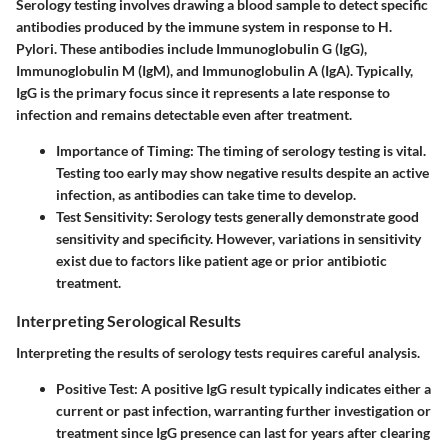
Serology testing involves drawing a blood sample to detect specific
antibodies produced by the immune system in response to H.
Pylori. These antibodies include Immunoglobulin G (IgG),
Immunoglobulin M (IgM), and Immunoglobulin A (IgA). Typically,
IgG is the primary focus since it represents a late response to
infection and remains detectable even after treatment.
Importance of Timing
: The timing of serology testing is vital.
Testing too early may show negative results despite an active
infection, as antibodies can take time to develop.
Test Sensitivity
: Serology tests generally demonstrate good
sensitivity and specificity. However, variations in sensitivity
exist due to factors like patient age or prior antibiotic
treatment.
Interpreting Serological Results
Interpreting the results of serology tests requires careful analysis.
Positive Test
: A positive IgG result typically indicates either a
current or past infection, warranting further investigation or
treatment since IgG presence can last for years after clearing