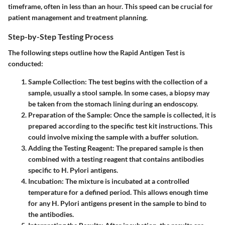
timeframe, often in less than an hour. This speed can be crucial for
patient management and treatment planning.
Step-by-Step Testing Process
The following steps outline how the Rapid Antigen Test is
conducted:
Sample Collection
: The test begins with the collection of a
sample, usually a stool sample. In some cases, a biopsy may
be taken from the stomach lining during an endoscopy.
Preparation of the Sample
: Once the sample is collected, it is
prepared according to the specific test kit instructions. This
could involve mixing the sample with a buffer solution.
Adding the Testing Reagent
: The prepared sample is then
combined with a testing reagent that contains antibodies
specific to H. Pylori antigens.
Incubation
: The mixture is incubated at a controlled
temperature for a defined period. This allows enough time
for any H. Pylori antigens present in the sample to bind to
the antibodies.