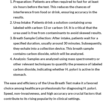
Preparation
: Patients are often required to fast for at least
six hours before the test. This reduces the chances of
interference from food or drink, ensuring accuracy in the
results.
Urea Intake
: Patients drink a solution containing urea
labeled with carbon-13 or carbon-14. It is critical that the
urea used is free from contaminants to avoid skewed results.
Breath Sample Collection
: After intake, patients wait for a
specified duration, usually around 30 minutes. Subsequently,
they exhale into a collection device. This breath sample
contains carbon dioxide, which will be analyzed.
Analysis
: Samples are analyzed using mass spectrometry or
other relevant techniques to quantify the presence of labeled
carbon dioxide, indicating whether H. pylori is active in the
stomach.
The ease and efficiency of the Urea Breath Test make it a favored
choice among healthcare professionals for diagnosing H. pylori.
Speed
,
non-invasiveness
, and
high accuracy
are crucial factors that
contribute to its rising popularity in clinical settings.