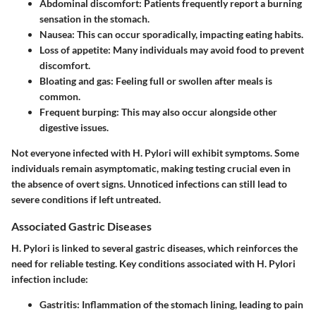
Abdominal discomfort
: Patients frequently report a burning
sensation in the stomach.
Nausea
: This can occur sporadically, impacting eating habits.
Loss of appetite
: Many individuals may avoid food to prevent
discomfort.
Bloating and gas
: Feeling full or swollen after meals is
common.
Frequent burping
: This may also occur alongside other
digestive issues.
Not everyone infected with H. Pylori will exhibit symptoms. Some
individuals remain asymptomatic, making testing crucial even in
the absence of overt signs. Unnoticed infections can still lead to
severe conditions if left untreated.
Associated Gastric Diseases
H. Pylori is linked to several gastric diseases, which reinforces the
need for reliable testing. Key conditions associated with H. Pylori
infection include:
Gastritis
: Inflammation of the stomach lining, leading to pain