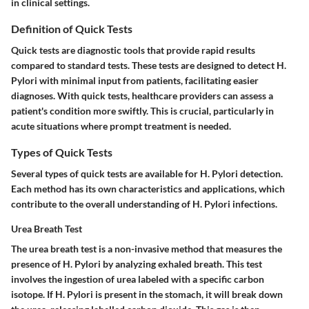
in clinical settings.
Definition of Quick Tests
Quick tests are diagnostic tools that provide rapid results
compared to standard tests. These tests are designed to detect H.
Pylori with minimal input from patients, facilitating easier
diagnoses. With quick tests, healthcare providers can assess a
patient's condition more swiftly. This is crucial, particularly in
acute situations where prompt treatment is needed.
Types of Quick Tests
Several types of quick tests are available for H. Pylori detection.
Each method has its own characteristics and applications, which
contribute to the overall understanding of H. Pylori infections.
Urea Breath Test
The urea breath test is a non-invasive method that measures the
presence of H. Pylori by analyzing exhaled breath. This test
involves the ingestion of urea labeled with a specific carbon
isotope. If H. Pylori is present in the stomach, it will break down