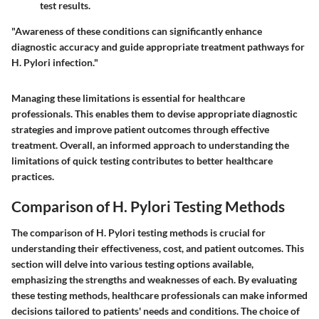
test results.
"Awareness of these conditions can significantly enhance
diagnostic accuracy and guide appropriate treatment pathways for
H. Pylori infection."
Managing these limitations is essential for healthcare
professionals. This enables them to devise appropriate diagnostic
strategies and improve patient outcomes through effective
treatment. Overall, an informed approach to understanding the
limitations of quick testing contributes to better healthcare
practices.
Comparison of H. Pylori Testing Methods
The comparison of H. Pylori testing methods is crucial for
understanding their effectiveness, cost, and patient outcomes. This
section will delve into various testing options available,
emphasizing the strengths and weaknesses of each. By evaluating
these testing methods, healthcare professionals can make informed
decisions tailored to patients' needs and conditions. The choice of