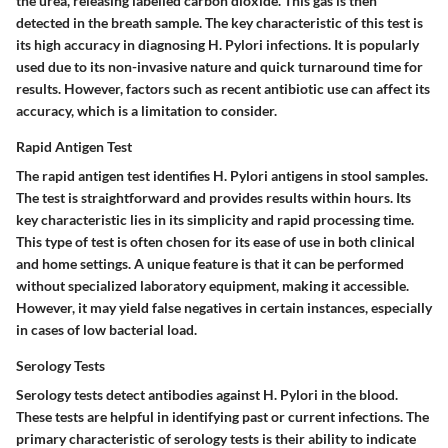
the urea, releasing labelled carbon dioxide. This gas is then
detected in the breath sample. The key characteristic of this test is
its high accuracy in diagnosing H. Pylori infections. It is popularly
used due to its non-invasive nature and quick turnaround time for
results. However, factors such as recent antibiotic use can affect its
accuracy, which is a limitation to consider.
Rapid Antigen Test
The rapid antigen test identifies H. Pylori antigens in stool samples.
The test is straightforward and provides results within hours. Its
key characteristic lies in its simplicity and rapid processing time.
This type of test is often chosen for its ease of use in both clinical
and home settings. A unique feature is that it can be performed
without specialized laboratory equipment, making it accessible.
However, it may yield false negatives in certain instances, especially
in cases of low bacterial load.
Serology Tests
Serology tests detect antibodies against H. Pylori in the blood.
These tests are helpful in identifying past or current infections. The
primary characteristic of serology tests is their ability to indicate