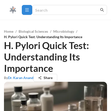
Home
/
Biological Sciences
/
Microbiology
/
H. Pylori Quick Test: Understanding Its Importance
H. Pylori Quick Test:
Understanding Its
Importance
By
Dr. Karan Anand
Share