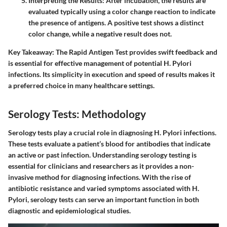
Interpreting the Results
: After incubation, the results are
evaluated typically using a color change reaction to indicate
the presence of antigens. A positive test shows a distinct
color change, while a negative result does not.
Key Takeaway
: The Rapid Antigen Test provides swift feedback and
is essential for effective management of potential H. Pylori
infections. Its simplicity in execution and speed of results makes it
a preferred choice in many healthcare settings.
Serology Tests: Methodology
Serology tests play a crucial role in diagnosing H. Pylori infections.
These tests evaluate a patient’s blood for antibodies that indicate
an active or past infection. Understanding serology testing is
essential for clinicians and researchers as it provides a non-
invasive method for diagnosing infections. With the rise of
antibiotic resistance and varied symptoms associated with H.
Pylori, serology tests can serve an important function in both
diagnostic and epidemiological studies.