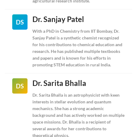
agricultural research institute.
Dr. Sanjay Patel
DS
With a PhD in Chemistry from IIT Bombay, Dr.
Sanjay Patel is a synthetic chemist recognized
for his contributions to chemical education and
research. He has published multiple textbooks
and papers and is known for his efforts in
promoting STEM education in rural India.
Dr. Sarita Bhalla
DS
Dr. Sarita Bhalla is an astrophysicist with keen
interests in stellar evolution and quantum
mechanics. She has a strong academic
background and has actively worked on multiple
space missions. Dr. Bhalla is a recipient of
several awards for her contributions to
theoretical physics.