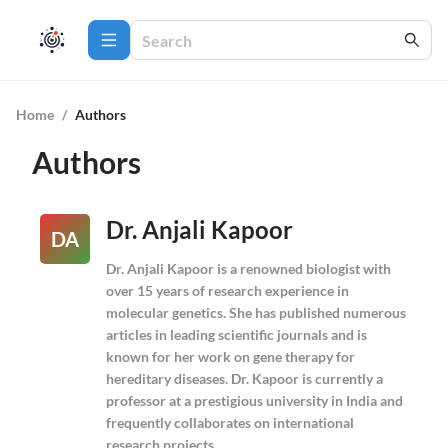
Home
/
Authors
Authors
Dr. Anjali Kapoor
DA
Dr. Anjali Kapoor is a renowned biologist with
over 15 years of research experience in
molecular genetics. She has published numerous
articles in leading scientific journals and is
known for her work on gene therapy for
hereditary diseases. Dr. Kapoor is currently a
professor at a prestigious university in India and
frequently collaborates on international
research projects.