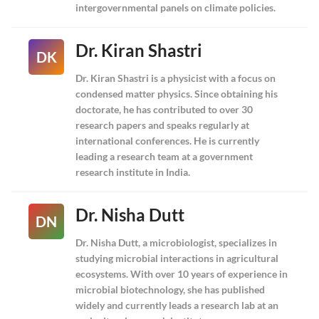
intergovernmental panels on climate policies.
Dr. Kiran Shastri
DK
Dr. Kiran Shastri is a physicist with a focus on
condensed matter physics. Since obtaining his
doctorate, he has contributed to over 30
research papers and speaks regularly at
international conferences. He is currently
leading a research team at a government
research institute in India.
Dr. Nisha Dutt
DN
Dr. Nisha Dutt, a microbiologist, specializes in
studying microbial interactions in agricultural
ecosystems. With over 10 years of experience in
microbial biotechnology, she has published
widely and currently leads a research lab at an