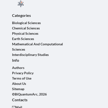
Categories
Biological Sciences
Chemical Sciences
Physical Sciences
Earth Sciences
Mathematical And Computational
Sciences
Interdisciplinary Studies
Info
Authors
Privacy Policy
Terms of Use
About Us
Sitemap
©BiQuantumArc, 2026
Contacts
Mail