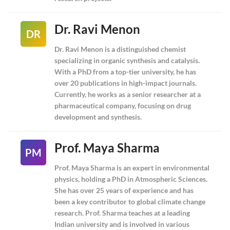
Dr. Ravi Menon
DR
Dr. Ravi Menon is a distinguished chemist
specializing in organic synthesis and catalysis.
With a PhD from a top-tier university, he has
over 20 publications in high-impact journals.
Currently, he works as a senior researcher at a
pharmaceutical company, focusing on drug
development and synthesis.
Prof. Maya Sharma
PM
Prof. Maya Sharma is an expert in environmental
physics, holding a PhD in Atmospheric Sciences.
She has over 25 years of experience and has
been a key contributor to global climate change
research. Prof. Sharma teaches at a leading
Indian university and is involved in various