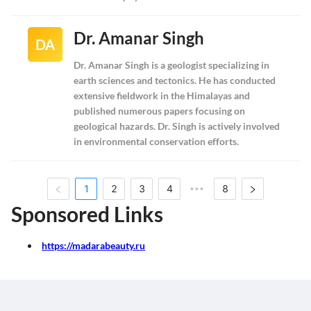
Dr. Amanar Singh
DA
Dr. Amanar Singh is a geologist specializing in
earth sciences and tectonics. He has conducted
extensive fieldwork in the Himalayas and
published numerous papers focusing on
geological hazards. Dr. Singh is actively involved
in environmental conservation efforts.
1
2
3
4
8
•••
Sponsored Links
https://madarabeauty.ru