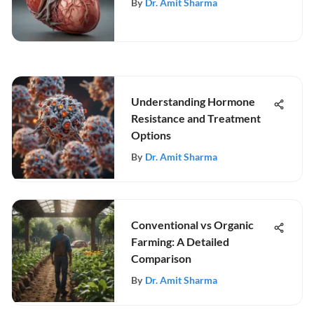
By
Dr. Amit Sharma
Understanding Hormone
Resistance and Treatment
Options
By
Dr. Amit Sharma
Conventional vs Organic
Farming: A Detailed
Comparison
By
Dr. Amit Sharma