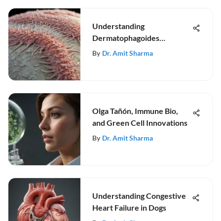
Understanding
Dermatophagoides
Pteronyssinus and IgE
By
Dr. Amit Sharma
Olga Tañón, Immune Bio,
and Green Cell Innovations
By
Dr. Amit Sharma
Understanding Congestive
Heart Failure in Dogs