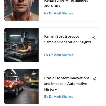
Renal Surgery Techniques
and Risks
By
Dr. Amit Sharma
Raman Spectroscopy
Sample Preparation Insights
By
Dr. Amit Sharma
Frasier Motor: Innovations
and Impact in Automotive
History
By
Dr. Amit Sharma