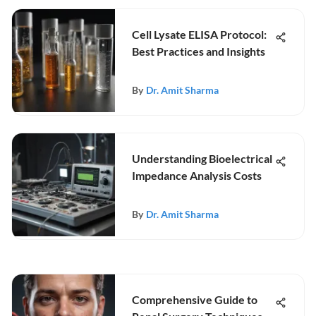
Cell Lysate ELISA Protocol:
Best Practices and Insights
By
Dr. Amit Sharma
Understanding Bioelectrical
Impedance Analysis Costs
By
Dr. Amit Sharma
Comprehensive Guide to