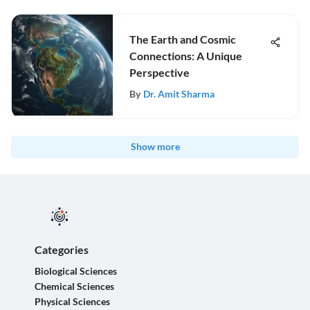
The Earth and Cosmic
Connections: A Unique
Perspective
By
Dr. Amit Sharma
Show more
Categories
Biological Sciences
Chemical Sciences
Physical Sciences