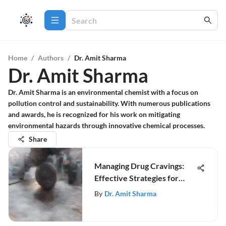
Home
/
Authors
/
Dr. Amit Sharma
Dr. Amit Sharma
Dr. Amit Sharma is an environmental chemist with a focus on
pollution control and sustainability. With numerous publications
and awards, he is recognized for his work on mitigating
environmental hazards through innovative chemical processes.
Share
Managing Drug Cravings:
Effective Strategies for
Recovery
By
Dr. Amit Sharma