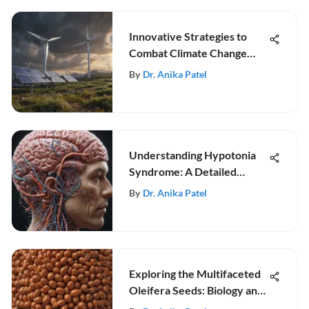
Innovative Strategies to
Combat Climate Change
Effectively
By
Dr. Anika Patel
Understanding Hypotonia
Syndrome: A Detailed
Review
By
Dr. Anika Patel
Exploring the Multifaceted
Oleifera Seeds: Biology and
Uses