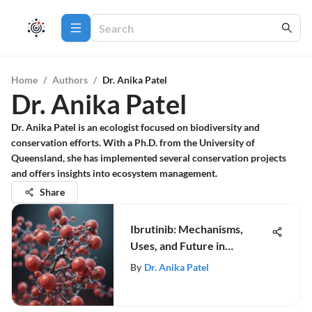
Home
/
Authors
/
Dr. Anika Patel
Dr. Anika Patel
Dr. Anika Patel is an ecologist focused on biodiversity and
conservation efforts. With a Ph.D. from the University of
Queensland, she has implemented several conservation projects
and offers insights into ecosystem management.
Share
Ibrutinib: Mechanisms,
Uses, and Future in
Oncology
By
Dr. Anika Patel