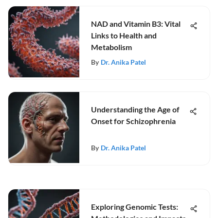
NAD and Vitamin B3: Vital
Links to Health and
Metabolism
By
Dr. Anika Patel
Understanding the Age of
Onset for Schizophrenia
By
Dr. Anika Patel
Exploring Genomic Tests: