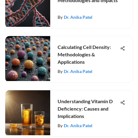
Methodologies and Impacts
By
Dr. Anika Patel
Calculating Cell Density:
Methodologies &
Applications
By
Dr. Anika Patel
Understanding Vitamin D
Deficiency: Causes and
Implications
By
Dr. Anika Patel