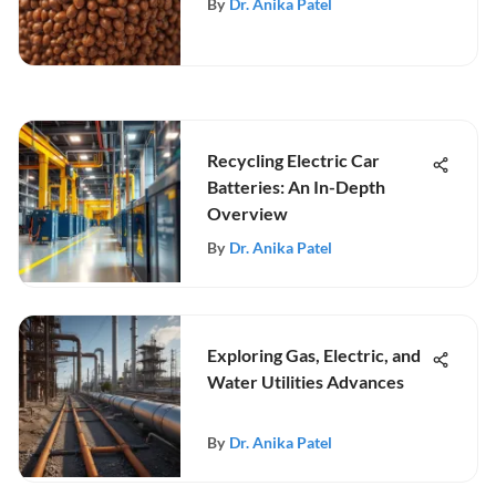
By
Dr. Anika Patel
Recycling Electric Car
Batteries: An In-Depth
Overview
By
Dr. Anika Patel
Exploring Gas, Electric, and
Water Utilities Advances
By
Dr. Anika Patel