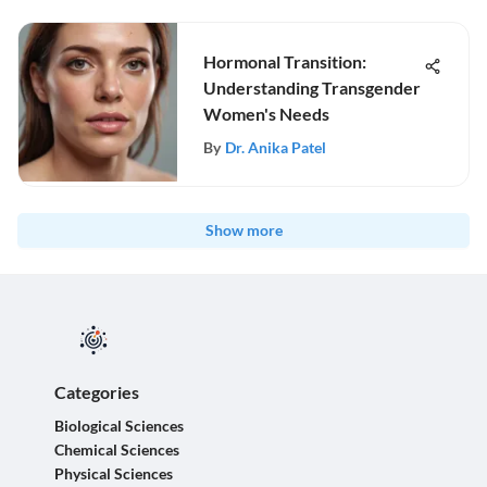
Hormonal Transition:
Understanding Transgender
Women's Needs
By
Dr. Anika Patel
Show more
Categories
Biological Sciences
Chemical Sciences
Physical Sciences