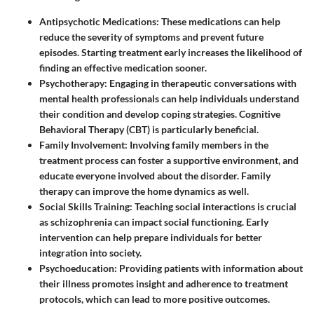
Antipsychotic Medications:
These medications can help
reduce the severity of symptoms and prevent future
episodes. Starting treatment early increases the likelihood of
finding an effective medication sooner.
Psychotherapy:
Engaging in therapeutic conversations with
mental health professionals can help individuals understand
their condition and develop coping strategies. Cognitive
Behavioral Therapy (CBT) is particularly beneficial.
Family Involvement:
Involving family members in the
treatment process can foster a supportive environment, and
educate everyone involved about the disorder. Family
therapy can improve the home dynamics as well.
Social Skills Training:
Teaching social interactions is crucial
as schizophrenia can impact social functioning. Early
intervention can help prepare individuals for better
integration into society.
Psychoeducation:
Providing patients with information about
their illness promotes insight and adherence to treatment
protocols, which can lead to more positive outcomes.