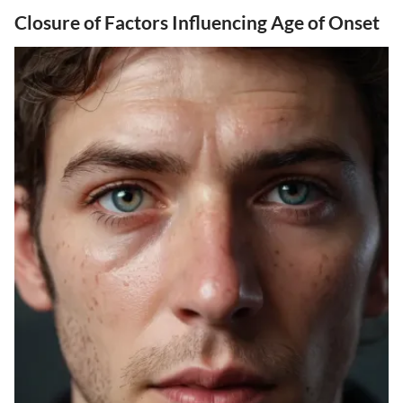
Closure of Factors Influencing Age of Onset