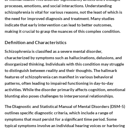
processes, emotions, and social interactions. Understanding
schizophrenia is vital for various reasons, not the least of which is
the need for improved diagnosis and treatment. Many studies
indicate that early intervention can lead to better outcomes,
making it crucial to grasp the nuances of this complex condition.
Definition and Characteristics
Schizophrenia is classified as a severe mental disorder,
characterized by symptoms such as hallucinations, delusions, and
disorganized thinking. Individuals with this condition may struggle
to distinguish between reality and their thoughts. The hallmark
features of schizophrenia can manifest in various behavioral
patterns, often leading to impaired functioning in day-to-day
activities. While the disorder primarily affects cognition, emotional
blunting also poses challenges to interpersonal relationships.
The Diagnostic and Statistical Manual of Mental Disorders (DSM-5)
outlines specific diagnostic criteria, which include a range of
symptoms that must persist for a significant time period. Some
typical symptoms involve an individual hearing voices or harboring