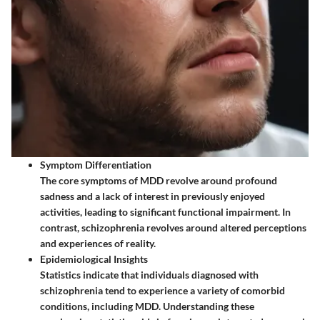
Symptom Differentiation
The core symptoms of MDD revolve around profound
sadness and a lack of interest in previously enjoyed
activities, leading to significant functional impairment. In
contrast, schizophrenia revolves around altered perceptions
and experiences of reality.
Epidemiological Insights
Statistics indicate that individuals diagnosed with
schizophrenia tend to experience a variety of comorbid
conditions, including MDD. Understanding these