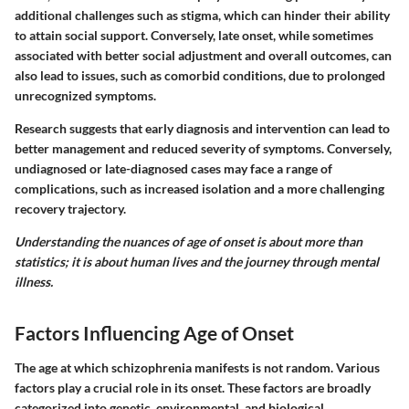
additional challenges such as stigma, which can hinder their ability
to attain social support. Conversely, late onset, while sometimes
associated with better social adjustment and overall outcomes, can
also lead to issues, such as comorbid conditions, due to prolonged
unrecognized symptoms.
Research suggests that early diagnosis and intervention can lead to
better management and reduced severity of symptoms. Conversely,
undiagnosed or late-diagnosed cases may face a range of
complications, such as increased isolation and a more challenging
recovery trajectory.
Understanding the nuances of age of onset is about more than
statistics; it is about human lives and the journey through mental
illness.
Factors Influencing Age of Onset
The age at which schizophrenia manifests is not random. Various
factors play a crucial role in its onset. These factors are broadly
categorized into genetic, environmental, and biological.