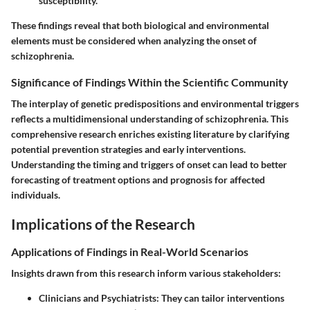
susceptibility.
These findings reveal that both biological and environmental
elements must be considered when analyzing the onset of
schizophrenia.
Significance of Findings Within the Scientific Community
The interplay of genetic predispositions and environmental triggers
reflects a multidimensional understanding of schizophrenia. This
comprehensive research enriches existing literature by clarifying
potential prevention strategies and early interventions.
Understanding the timing and triggers of onset can lead to better
forecasting of treatment options and prognosis for affected
individuals.
Implications of the Research
Applications of Findings in Real-World Scenarios
Insights drawn from this research inform various stakeholders:
Clinicians and Psychiatrists
: They can tailor interventions