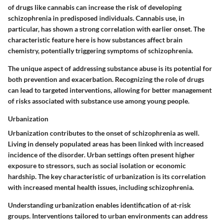
of drugs like cannabis can increase the risk of developing
schizophrenia in predisposed individuals. Cannabis use, in
particular, has shown a strong correlation with earlier onset. The
characteristic feature here is how substances affect brain
chemistry, potentially triggering symptoms of schizophrenia.
The unique aspect of addressing substance abuse is its potential for
both prevention and exacerbation. Recognizing the role of drugs
can lead to targeted interventions, allowing for better management
of risks associated with substance use among young people.
Urbanization
Urbanization contributes to the onset of schizophrenia as well.
Living in densely populated areas has been linked with increased
incidence of the disorder. Urban settings often present higher
exposure to stressors, such as social isolation or economic
hardship. The key characteristic of urbanization is its correlation
with increased mental health issues, including schizophrenia.
Understanding urbanization enables identification of at-risk
groups. Interventions tailored to urban environments can address