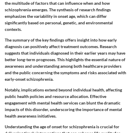
the multitude of factors that can influence when and how
schizophrenia emerges. The synthesis of research findings
emphasizes the variability in onset age, which can differ
significantly based on personal, genetic, and environmental
contexts.
The summary of the key findings offers insight into how early
diagnosis can positively affect treatment outcomes. Research
suggests that individuals diagnosed in their earlier years may have
better long-term prognoses. This highlights the essential nature of
awareness and understanding among both healthcare providers
and the public concerning the symptoms and risks associated with
early-onset schizophrenia.
Notably, implications extend beyond individual health, affecting
public health policies and resource allocation. Effective
engagement with mental health services can blunt the dramatic
impacts of this disorder, underscoring the importance of mental
health awareness initiatives.
Understanding the age of onset for schizophrenia is crucial for