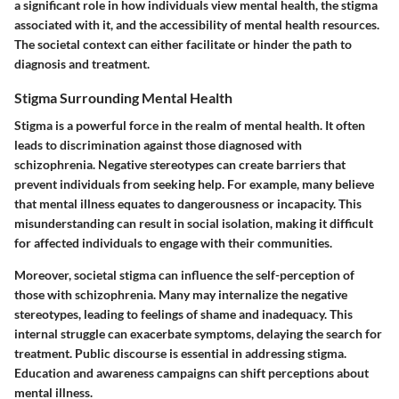
a significant role in how individuals view mental health, the stigma
associated with it, and the accessibility of mental health resources.
The societal context can either facilitate or hinder the path to
diagnosis and treatment.
Stigma Surrounding Mental Health
Stigma is a powerful force in the realm of mental health. It often
leads to discrimination against those diagnosed with
schizophrenia. Negative stereotypes can create barriers that
prevent individuals from seeking help. For example, many believe
that mental illness equates to dangerousness or incapacity. This
misunderstanding can result in social isolation, making it difficult
for affected individuals to engage with their communities.
Moreover, societal stigma can influence the self-perception of
those with schizophrenia. Many may internalize the negative
stereotypes, leading to feelings of shame and inadequacy. This
internal struggle can exacerbate symptoms, delaying the search for
treatment. Public discourse is essential in addressing stigma.
Education and awareness campaigns can shift perceptions about
mental illness.