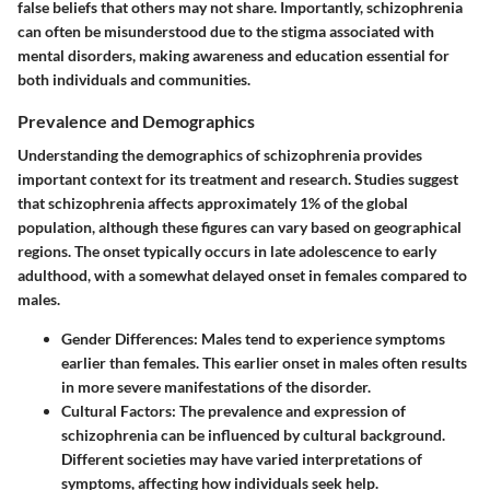
false beliefs that others may not share. Importantly, schizophrenia
can often be misunderstood due to the stigma associated with
mental disorders, making awareness and education essential for
both individuals and communities.
Prevalence and Demographics
Understanding the demographics of schizophrenia provides
important context for its treatment and research. Studies suggest
that schizophrenia affects approximately 1% of the global
population, although these figures can vary based on geographical
regions. The onset typically occurs in late adolescence to early
adulthood, with a somewhat delayed onset in females compared to
males.
Gender Differences
: Males tend to experience symptoms
earlier than females. This earlier onset in males often results
in more severe manifestations of the disorder.
Cultural Factors
: The prevalence and expression of
schizophrenia can be influenced by cultural background.
Different societies may have varied interpretations of
symptoms, affecting how individuals seek help.