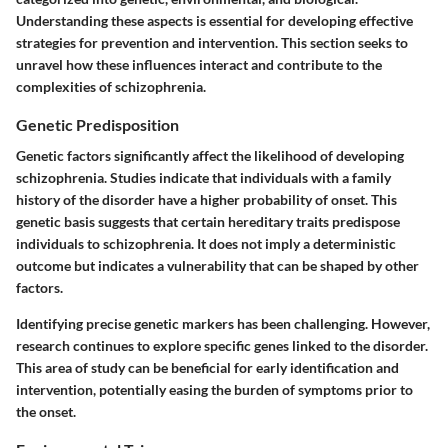
Understanding these aspects is essential for developing effective
strategies for prevention and intervention. This section seeks to
unravel how these influences interact and contribute to the
complexities of schizophrenia.
Genetic Predisposition
Genetic factors significantly affect the likelihood of developing
schizophrenia. Studies indicate that individuals with a family
history of the disorder have a higher probability of onset. This
genetic basis suggests that certain hereditary traits predispose
individuals to schizophrenia. It does not imply a deterministic
outcome but indicates a vulnerability that can be shaped by other
factors.
Identifying precise genetic markers has been challenging. However,
research continues to explore specific genes linked to the disorder.
This area of study can be beneficial for early identification and
intervention, potentially easing the burden of symptoms prior to
the onset.