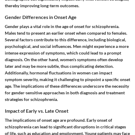
thereby improving long-term outcomes.
Gender Differences in Onset Age
Gender plays a vital role in the age of onset for schizophrenia.
Males tend to present an earlier onset when compared to females.
Several factors contribute to this difference, including biological,
psychological, and social influences. Men might experience a more
intense expression of symptoms, which could lead to a prompt
diagnosis. On the other hand, women's symptoms often develop
later and may be more subtle, thus complicating detection.
Additionally, hormonal fluctuations in women can impact
symptom severity, making it challenging to pinpoint a specific onset
age. The implications of these differences underscore the necessity
for gender-sensitive approaches in both diagnosis and treatment
strategies for schizophrenia.
Impact of Early vs. Late Onset
The implications of onset age are profound. Early onset of
schizophrenia can lead to significant disruptions in critical stages
of life, such as education and employment. Young patients may face