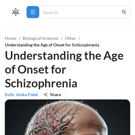
Home
/
Biological Sciences
/
Other
/
Understanding the Age of Onset for Schizophrenia
Understanding the Age
of Onset for
Schizophrenia
By
Dr. Anika Patel
Share