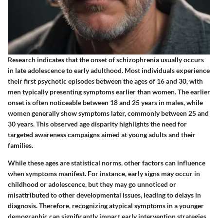
Research indicates that the onset of schizophrenia usually occurs
in late adolescence to early adulthood. Most individuals experience
their first psychotic episodes between the ages of 16 and 30, with
men typically presenting symptoms earlier than women. The earlier
onset is often noticeable between 18 and 25 years in males, while
women generally show symptoms later, commonly between 25 and
30 years. This observed age disparity highlights the need for
targeted awareness campaigns aimed at young adults and their
families.
While these ages are statistical norms, other factors can influence
when symptoms manifest. For instance, early signs may occur in
childhood or adolescence, but they may go unnoticed or
misattributed to other developmental issues, leading to delays in
diagnosis. Therefore, recognizing atypical symptoms in a younger
demographic can significantly impact early intervention strategies,