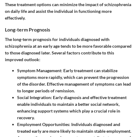
These treatment options can minimize the impact of schizophrenia
on daily life and assist the individual in functioning more
effectively.
Long-term Prognosis
The long-term prognosis for individuals diagnosed with
schizophrenia at an early age tends to be more favorable compared
to those diagnosed later. Several factors contribute to this
improved outlook:
Symptom Management:
Early treatment can stabilize
symptoms more rapidly, which can prevent the progression
of the disorder. Effective management of symptoms can lead
to longer periods of remission.
Social Integration:
Early diagnosis and effective treatment
enable individuals to maintain a better social network,
enhancing support systems which play a crucial role in
recovery.
Employment Opportunities:
Individuals diagnosed and
treated early are more likely to maintain stable employment.