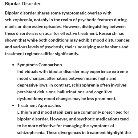
Bipolar Disorder
Bipolar disorder shares some symptomatic overlap with
schizophrenia, notably in the realm of psychotic features during
manic or depressive episodes. However, distinguishing between
these disorders is critical for effective treatment. Research has
shown that while both conditions may exhibit mood disturbances
and various levels of psychosis, their underlying mechanisms and
treatment regimens differ significantly.
Symptoms Comparison
Individuals with bipolar disorder may experience extreme
mood changes, alternating between manic highs and
depressive lows. In contrast, schizophrenia often involves
persistent delusions, hallucinations, and cognitive
dysfunctions; mood changes may be less prominent.
Treatment Approaches
Lithium and mood stabilizers are commonly prescribed for
bipolar disorder. However, antipsychotic medications tend
to be more effective for managing the symptoms of
schizophrenia. These divergences in treatment highlight the