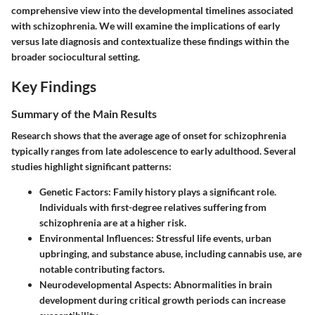
comprehensive view into the developmental timelines associated
with schizophrenia. We will examine the implications of early
versus late diagnosis and contextualize these findings within the
broader sociocultural setting.
Key Findings
Summary of the Main Results
Research shows that the average age of onset for schizophrenia
typically ranges from late adolescence to early adulthood. Several
studies highlight significant patterns:
Genetic Factors
: Family history plays a significant role.
Individuals with first-degree relatives suffering from
schizophrenia are at a higher risk.
Environmental Influences
: Stressful life events, urban
upbringing, and substance abuse, including cannabis use, are
notable contributing factors.
Neurodevelopmental Aspects
: Abnormalities in brain
development during critical growth periods can increase