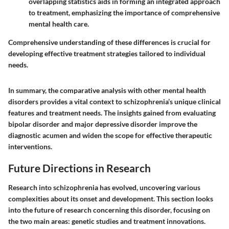
overlapping statistics aids in forming an integrated approach
to treatment, emphasizing the importance of comprehensive
mental health care.
Comprehensive understanding of these differences is crucial for
developing effective treatment strategies tailored to individual
needs.
In summary, the comparative analysis with other mental health
disorders provides a vital context to schizophrenia’s unique clinical
features and treatment needs. The insights gained from evaluating
bipolar disorder and major depressive disorder improve the
diagnostic acumen and widen the scope for effective therapeutic
interventions.
Future Directions in Research
Research into schizophrenia has evolved, uncovering various
complexities about its onset and development. This section looks
into the future of research concerning this disorder, focusing on
the two main areas: genetic studies and treatment innovations.