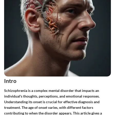
Intro
Schizophrenia is a complex mental disorder that impacts an
individual's thoughts, perceptions, and emotional responses.
Understanding its onset is crucial for effective diagnosis and
treatment. The age of onset varies, with different factors
contributing to when the disorder appears. This article gives a