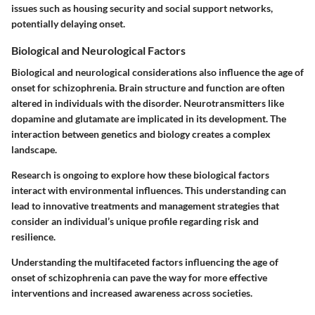
issues such as housing security and social support networks,
potentially delaying onset.
Biological and Neurological Factors
Biological and neurological considerations also influence the age of
onset for schizophrenia. Brain structure and function are often
altered in individuals with the disorder. Neurotransmitters like
dopamine and glutamate are implicated in its development. The
interaction between genetics and biology creates a complex
landscape.
Research is ongoing to explore how these biological factors
interact with environmental influences. This understanding can
lead to innovative treatments and management strategies that
consider an individual’s unique profile regarding risk and
resilience.
Understanding the multifaceted factors influencing the age of
onset of schizophrenia can pave the way for more effective
interventions and increased awareness across societies.