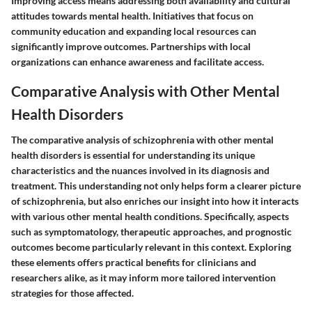
Improving access means addressing both availability and cultural
attitudes towards mental health. Initiatives that focus on
community education and expanding local resources can
significantly improve outcomes. Partnerships with local
organizations can enhance awareness and facilitate access.
Comparative Analysis with Other Mental
Health Disorders
The comparative analysis of schizophrenia with other mental
health disorders is essential for understanding its unique
characteristics and the nuances involved in its diagnosis and
treatment. This understanding not only helps form a clearer picture
of schizophrenia, but also enriches our insight into how it interacts
with various other mental health conditions. Specifically, aspects
such as symptomatology, therapeutic approaches, and prognostic
outcomes become particularly relevant in this context. Exploring
these elements offers practical benefits for clinicians and
researchers alike, as it may inform more tailored intervention
strategies for those affected.