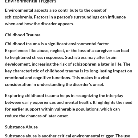
Environmental Triggers
Environmental aspects also contribute to the onset of
schizophrenia. Factors in a person’s surroundings can influence
when and how the disorder appears.
Childhood Trauma
Childhood trauma is a significant environmental factor.
Experiences like abuse, neglect, or the loss of a caregiver can lead
to heightened stress responses. Such stress may alter brain
development, increasing the risk of schizophrenia later in life. The
key characteristic of childhood trauma is its long-lasting impact on
emotional and cognitive functions. This makes it a vital
consideration in understanding the disorder's onset.
Exploring childhood trauma helps in recognizing the interplay
between early experiences and mental health. It highlights the need
for earlier support within vulnerable populations, which can
reduce the chances of later onset.
Substance Abuse
Substance abuse is another critical environmental trigger. The use