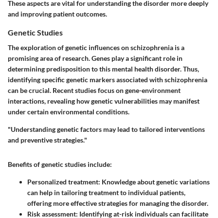
These aspects are vital for understanding the disorder more deeply
and improving patient outcomes.
Genetic Studies
The exploration of genetic influences on schizophrenia is a
promising area of research. Genes play a significant role in
determining predisposition to this mental health disorder. Thus,
identifying specific genetic markers associated with schizophrenia
can be crucial. Recent studies focus on gene-environment
interactions, revealing how genetic vulnerabilities may manifest
under certain environmental conditions.
"Understanding genetic factors may lead to tailored interventions
and preventive strategies."
Benefits of genetic studies include:
Personalized treatment
: Knowledge about genetic variations
can help in tailoring treatment to individual patients,
offering more effective strategies for managing the disorder.
Risk assessment
: Identifying at-risk individuals can facilitate