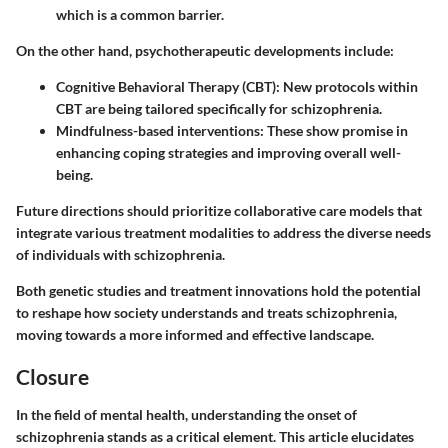
which is a common barrier.
On the other hand, psychotherapeutic developments include:
Cognitive Behavioral Therapy (CBT)
: New protocols within
CBT are being tailored specifically for schizophrenia.
Mindfulness-based interventions
: These show promise in
enhancing coping strategies and improving overall well-
being.
Future directions should prioritize collaborative care models that
integrate various treatment modalities to address the diverse needs
of individuals with schizophrenia.
Both genetic studies and treatment innovations hold the potential
to reshape how society understands and treats schizophrenia,
moving towards a more informed and effective landscape.
Closure
In the field of mental health, understanding the onset of
schizophrenia stands as a critical element. This article elucidates