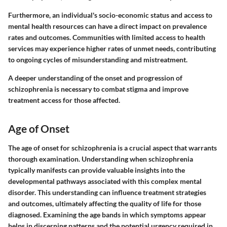
Furthermore, an individual's socio-economic status and access to
mental health resources can have a direct impact on prevalence
rates and outcomes. Communities with limited access to health
services may experience higher rates of unmet needs, contributing
to ongoing cycles of misunderstanding and mistreatment.
A deeper understanding of the onset and progression of
schizophrenia is necessary to combat stigma and improve
treatment access for those affected.
Age of Onset
The age of onset for schizophrenia is a crucial aspect that warrants
thorough examination. Understanding when schizophrenia
typically manifests can provide valuable insights into the
developmental pathways associated with this complex mental
disorder. This understanding can influence treatment strategies
and outcomes, ultimately affecting the quality of life for those
diagnosed. Examining the age bands in which symptoms appear
helps in discerning patterns and the potential urgency required in