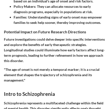
based on an individual’s age of onset and risk factors.
Policy Makers
: They can allocate resources to early
diagnosis programs, especially in populations at risk.
Families
: Understanding signs of early onset may empower
families to seek help sooner, thereby improving outcomes.
Potential Impact on Future Research Directions
Future investigations could delve deeper into specific interventions
and explore the benefits of early therapeutic strategies.
Longitudinal studies could illuminate how early factors affect long-
term prognosis, leading to further refinement in how we approach
this disorder.
"The age of onset is not merely a temporal marker; it is a crucial
element that shapes the trajectory of schizophrenia and its
management."
Intro to Schizophrenia
Schizophrenia represents a multifaceted challenge within the field
of mental health. This disorder significantly affects one's thought