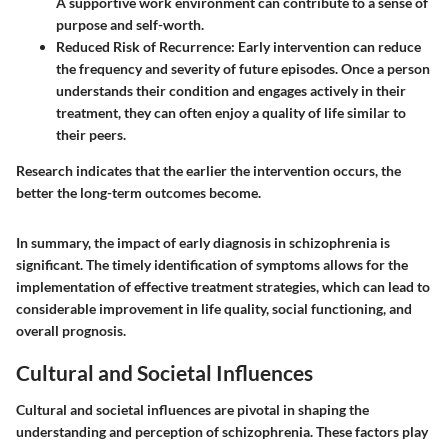
A supportive work environment can contribute to a sense of
purpose and self-worth.
Reduced Risk of Recurrence:
Early intervention can reduce
the frequency and severity of future episodes. Once a person
understands their condition and engages actively in their
treatment, they can often enjoy a quality of life similar to
their peers.
Research indicates that the earlier the intervention occurs, the
better the long-term outcomes become.
In summary, the impact of early diagnosis in schizophrenia is
significant. The timely identification of symptoms allows for the
implementation of effective treatment strategies, which can lead to
considerable improvement in life quality, social functioning, and
overall prognosis.
Cultural and Societal Influences
Cultural and societal influences are pivotal in shaping the
understanding and perception of schizophrenia. These factors play