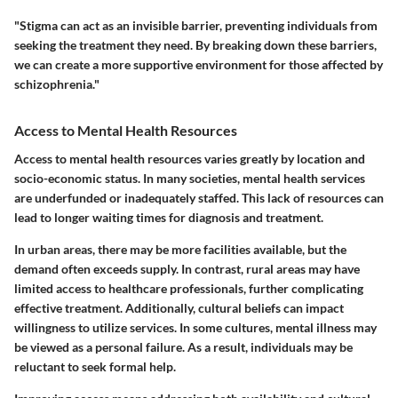
"Stigma can act as an invisible barrier, preventing individuals from
seeking the treatment they need. By breaking down these barriers,
we can create a more supportive environment for those affected by
schizophrenia."
Access to Mental Health Resources
Access to mental health resources varies greatly by location and
socio-economic status. In many societies, mental health services
are underfunded or inadequately staffed. This lack of resources can
lead to longer waiting times for diagnosis and treatment.
In urban areas, there may be more facilities available, but the
demand often exceeds supply. In contrast, rural areas may have
limited access to healthcare professionals, further complicating
effective treatment. Additionally, cultural beliefs can impact
willingness to utilize services. In some cultures, mental illness may
be viewed as a personal failure. As a result, individuals may be
reluctant to seek formal help.