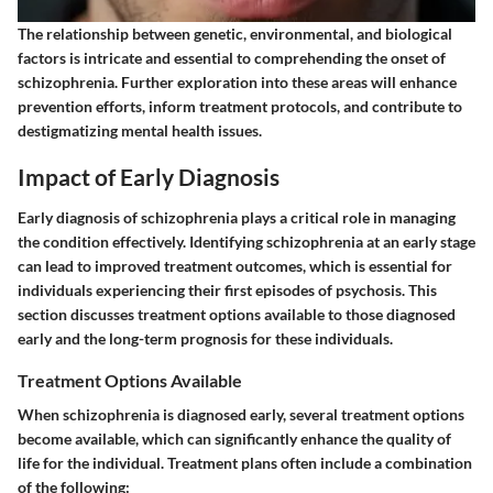
The relationship between genetic, environmental, and biological
factors is intricate and essential to comprehending the onset of
schizophrenia. Further exploration into these areas will enhance
prevention efforts, inform treatment protocols, and contribute to
destigmatizing mental health issues.
Impact of Early Diagnosis
Early diagnosis of schizophrenia plays a critical role in managing
the condition effectively. Identifying schizophrenia at an early stage
can lead to improved treatment outcomes, which is essential for
individuals experiencing their first episodes of psychosis. This
section discusses treatment options available to those diagnosed
early and the long-term prognosis for these individuals.
Treatment Options Available
When schizophrenia is diagnosed early, several treatment options
become available, which can significantly enhance the quality of
life for the individual. Treatment plans often include a combination
of the following: