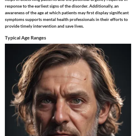
response to the earliest signs of the disorder. Additionally, an
awareness of the age at which patients may first display significant
symptoms supports mental health professionals in their efforts to
provide timely intervention and save lives.
Typical Age Ranges