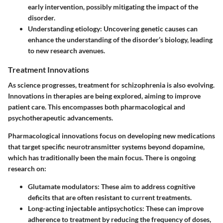
early intervention, possibly mitigating the impact of the
disorder.
Understanding etiology
: Uncovering genetic causes can
enhance the understanding of the disorder’s biology, leading
to new research avenues.
Treatment Innovations
As science progresses, treatment for schizophrenia is also evolving.
Innovations in therapies are being explored, aiming to improve
patient care. This encompasses both pharmacological and
psychotherapeutic advancements.
Pharmacological innovations focus on developing new medications
that target specific neurotransmitter systems beyond dopamine,
which has traditionally been the main focus. There is ongoing
research on:
Glutamate modulators
: These aim to address cognitive
deficits that are often resistant to current treatments.
Long-acting injectable antipsychotics
: These can improve
adherence to treatment by reducing the frequency of doses,