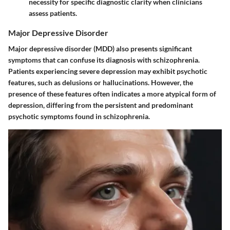
necessity for specific diagnostic clarity when clinicians
assess patients.
Major Depressive Disorder
Major depressive disorder (MDD) also presents significant
symptoms that can confuse its diagnosis with schizophrenia.
Patients experiencing severe depression may exhibit psychotic
features, such as delusions or hallucinations. However, the
presence of these features often indicates a more atypical form of
depression, differing from the persistent and predominant
psychotic symptoms found in schizophrenia.