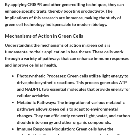
By applying CRISPR and other gene-editing techniques, they can
enhance specific traits, thereby boosting productivity. The
implications of this research are immense, making the study of
green cell technology indispensable to modern biology.
Mechanisms of Action in Green Cells
Understanding the mechanisms of action in green cells is
fundamental to their application in healthcare. These cells work
through a variety of pathways that can enhance immune responses
and improve cellular health.
Photosynthetic Processes
: Green cells utilize light energy to
drive photosynthetic reactions. This process generates ATP
and NADPH, two essential molecules that provide energy for
cellular activities.
Metabolic Pathways
: The integration of various metabolic
pathways allows green cells to adapt to environmental
changes. They can efficiently convert light, water, and carbon
dioxide into energy and other organic compounds.
Immune Response Modulation
: Green cells have the