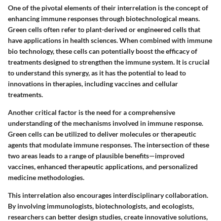
One of the pivotal elements of their interrelation is the concept of
enhancing immune responses through biotechnological means.
Green cells often refer to plant-derived or engineered cells that
have applications in health sciences. When combined with immune
bio technology, these cells can potentially boost the efficacy of
treatments designed to strengthen the immune system. It is crucial
to understand this synergy, as it has the potential to lead to
innovations in therapies, including vaccines and cellular
treatments.
Another critical factor is the need for a comprehensive
understanding of the mechanisms involved in immune response.
Green cells can be utilized to deliver molecules or therapeutic
agents that modulate immune responses. The intersection of these
two areas leads to a range of plausible benefits—improved
vaccines, enhanced therapeutic applications, and personalized
medicine methodologies.
This interrelation also encourages interdisciplinary collaboration.
By involving immunologists, biotechnologists, and ecologists,
researchers can better design studies, create innovative solutions,