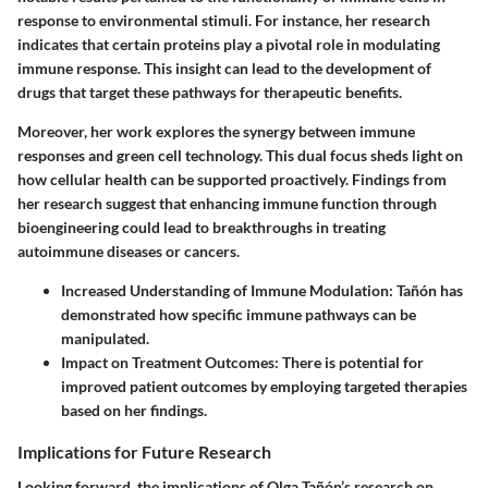
response to environmental stimuli. For instance, her research
indicates that certain proteins play a pivotal role in modulating
immune response. This insight can lead to the development of
drugs that target these pathways for therapeutic benefits.
Moreover, her work explores the synergy between immune
responses and green cell technology. This dual focus sheds light on
how cellular health can be supported proactively. Findings from
her research suggest that enhancing immune function through
bioengineering could lead to breakthroughs in treating
autoimmune diseases or cancers.
Increased Understanding of Immune Modulation
: Tañón has
demonstrated how specific immune pathways can be
manipulated.
Impact on Treatment Outcomes
: There is potential for
improved patient outcomes by employing targeted therapies
based on her findings.
Implications for Future Research
Looking forward, the implications of Olga Tañón’s research on