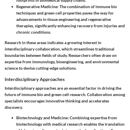
footprints in biomedical supply chains.
Regenerative Medicine:
The combination of immune bio
techniques and green cell properties paves the way for
advancements in tissue engineering and regenerative
therapies, significantly enhancing recovery from injuries and
chronic conditions.
Research in these areas indicates a growing interest in
interdisciplinary collaboration, which streamlines traditional
boundaries between fields of study. Researchers often draw on
expertise from immunology, bioengineering, and environmental
science to devise cutting-edge solutions.
Interdisciplinary Approaches
Interdisciplinary approaches are an essential factor in driving the
future of immune bio and green cell research. Collaboration among
specialists encourages innovative thinking and accelerates
discovery.
Biotechnology and Medicine:
Combining expertise from
biotechnology with medical research enables the translation