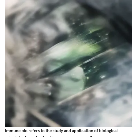
Immune bio refers to the study and application of biological