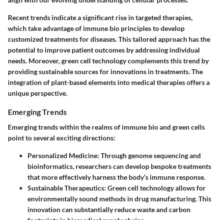
Recent trends indicate a significant rise in targeted therapies,
which take advantage of immune bio principles to develop
customized treatments for diseases. This tailored approach has the
potential to improve patient outcomes by addressing individual
needs. Moreover, green cell technology complements this trend by
providing sustainable sources for innovations in treatments. The
integration of plant-based elements into medical therapies offers a
unique perspective.
Emerging Trends
Emerging trends within the realms of immune bio and green cells
point to several exciting directions:
Personalized Medicine:
Through genome sequencing and
bioinformatics, researchers can develop bespoke treatments
that more effectively harness the body’s immune response.
Sustainable Therapeutics:
Green cell technology allows for
environmentally sound methods in drug manufacturing. This
innovation can substantially reduce waste and carbon