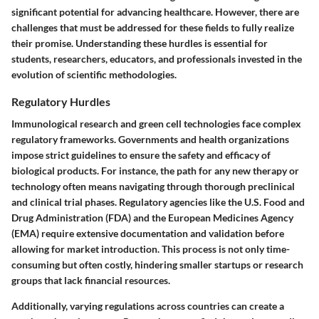
significant potential for advancing healthcare. However, there are
challenges that must be addressed for these fields to fully realize
their promise. Understanding these hurdles is essential for
students, researchers, educators, and professionals invested in the
evolution of scientific methodologies.
Regulatory Hurdles
Immunological research and green cell technologies face complex
regulatory frameworks. Governments and health organizations
impose strict guidelines to ensure the safety and efficacy of
biological products. For instance, the path for any new therapy or
technology often means navigating through thorough preclinical
and clinical trial phases. Regulatory agencies like the U.S. Food and
Drug Administration (FDA) and the European Medicines Agency
(EMA) require extensive documentation and validation before
allowing for market introduction. This process is not only time-
consuming but often costly, hindering smaller startups or research
groups that lack financial resources.
Additionally, varying regulations across countries can create a