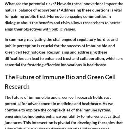
What are the potential risks? How do these innovations impact the
natural balance of ecosystems? Addressing these questions is vital
for gaining public trust. Moreover, engaging communities in
dialogue about the benefits and risks allows researchers to better
align their objectives with public values.
In summary, navigating the challenges of regulatory hurdles and
public perception is crucial for the success of immune bio and
green cell technologies. Recognizing and addressing these
difficulties can lead to enhanced trust and collaboration, which are
essential for fostering effective innovations in healthcare.
The Future of Immune Bio and Green Cell
Research
The future of immune bio and green cell research holds vast
potential for advancement in medicine and healthcare. As we
continue to explore the complexities of the immune system,
emerging technologies enhance our ability to intervene at critical
junctures. This intersection is pivotal for developing therapies that
align with our evolving understanding of cellular processes.