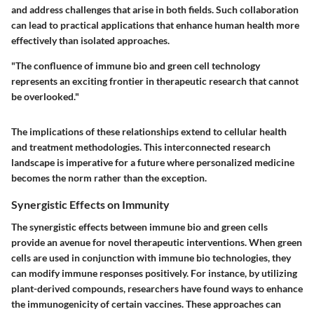
and address challenges that arise in both fields. Such collaboration
can lead to practical applications that enhance human health more
effectively than isolated approaches.
"The confluence of immune bio and green cell technology
represents an exciting frontier in therapeutic research that cannot
be overlooked."
The implications of these relationships extend to cellular health
and treatment methodologies. This interconnected research
landscape is imperative for a future where personalized medicine
becomes the norm rather than the exception.
Synergistic Effects on Immunity
The synergistic effects between immune bio and green cells
provide an avenue for novel therapeutic interventions. When green
cells are used in conjunction with immune bio technologies, they
can modify immune responses positively. For instance, by utilizing
plant-derived compounds, researchers have found ways to enhance
the immunogenicity of certain vaccines. These approaches can