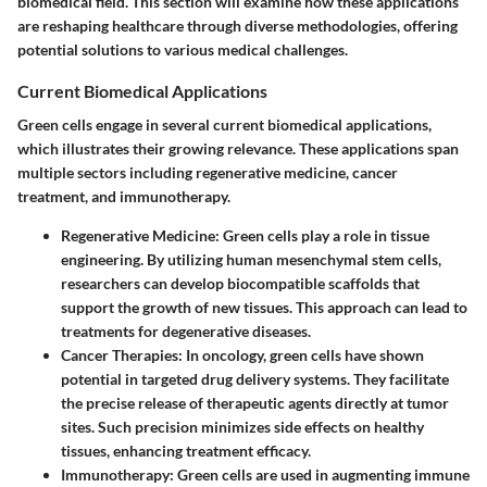
biomedical field. This section will examine how these applications
are reshaping healthcare through diverse methodologies, offering
potential solutions to various medical challenges.
Current Biomedical Applications
Green cells engage in several current biomedical applications,
which illustrates their growing relevance. These applications span
multiple sectors including regenerative medicine, cancer
treatment, and immunotherapy.
Regenerative Medicine
: Green cells play a role in tissue
engineering. By utilizing
human mesenchymal stem cells
,
researchers can develop biocompatible scaffolds that
support the growth of new tissues. This approach can lead to
treatments for degenerative diseases.
Cancer Therapies
: In oncology, green cells have shown
potential in targeted drug delivery systems. They facilitate
the precise release of therapeutic agents directly at tumor
sites. Such precision minimizes side effects on healthy
tissues, enhancing treatment efficacy.
Immunotherapy
: Green cells are used in augmenting immune