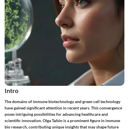
Intro
The domains of immune biotechnology and green cell technology
have gained significant attention in recent years. This convergence
poses intriguing possibilities for advancing healthcare and
scientific innovation. Olga Tañón is a prominent figure in immune
bio research, contributing unique insights that may shape future