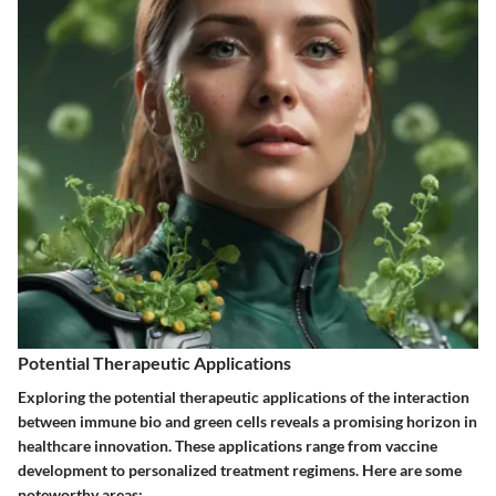
Potential Therapeutic Applications
Exploring the potential therapeutic applications of the interaction
between immune bio and green cells reveals a promising horizon in
healthcare innovation. These applications range from vaccine
development to personalized treatment regimens. Here are some
noteworthy areas: