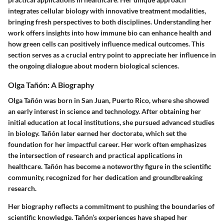
integrates cellular biology with innovative treatment modalities,
bringing fresh perspectives to both disciplines. Understanding her
work offers insights into how immune bio can enhance health and
how green cells can positively influence medical outcomes. This
section serves as a crucial entry point to appreciate her influence in
the ongoing dialogue about modern biological sciences.
Olga Tañón: A Biography
Olga Tañón was born in San Juan, Puerto Rico, where she showed
an early interest in science and technology. After obtaining her
initial education at local institutions, she pursued advanced studies
in biology. Tañón later earned her doctorate, which set the
foundation for her impactful career. Her work often emphasizes
the intersection of research and practical applications in
healthcare. Tañón has become a noteworthy figure in the scientific
community, recognized for her dedication and groundbreaking
research.
Her biography reflects a commitment to pushing the boundaries of
scientific knowledge. Tañón’s experiences have shaped her