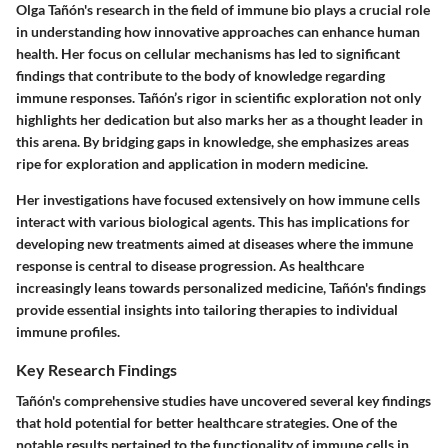
Olga Tañón's research in the field of immune bio plays a crucial role
in understanding how innovative approaches can enhance human
health. Her focus on cellular mechanisms has led to significant
findings that contribute to the body of knowledge regarding
immune responses. Tañón’s rigor in scientific exploration not only
highlights her dedication but also marks her as a thought leader in
this arena. By bridging gaps in knowledge, she emphasizes areas
ripe for exploration and application in modern medicine.
Her investigations have focused extensively on how immune cells
interact with various biological agents. This has implications for
developing new treatments aimed at diseases where the immune
response is central to disease progression. As healthcare
increasingly leans towards personalized medicine, Tañón's findings
provide essential insights into tailoring therapies to individual
immune profiles.
Key Research Findings
Tañón's comprehensive studies have uncovered several key findings
that hold potential for better healthcare strategies. One of the
notable results pertained to the functionality of immune cells in