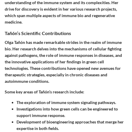
understanding of the immune system and its complexities. Her
drive for discovery is evident in her various research projects,
which span multiple aspects of immune bio and regenerative
medicine.
Tañón’s Scientific Contributions
Olga Tañón has made remarkable strides in the realm of immune
bio. Her research delves into the mechanisms of cellular fighting
against pathogens, the role of immune responses in diseases, and
the innovative applications of her findings in green cell
technologies. These contributions have opened new avenues for
therapeutic strategies, especially in chronic diseases and
autoimmune conditions.
Some key areas of Tañón’s research include:
The exploration of immune system signaling pathways.
Investigations into how green cells can be engineered to
support immune response.
Development of bioengineering approaches that merge her
expertise in both fields.