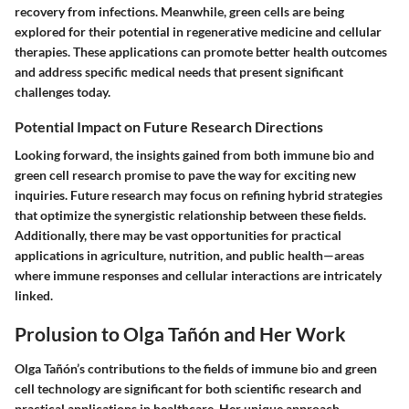
recovery from infections. Meanwhile, green cells are being
explored for their potential in regenerative medicine and cellular
therapies. These applications can promote better health outcomes
and address specific medical needs that present significant
challenges today.
Potential Impact on Future Research Directions
Looking forward, the insights gained from both immune bio and
green cell research promise to pave the way for exciting new
inquiries. Future research may focus on refining hybrid strategies
that optimize the synergistic relationship between these fields.
Additionally, there may be vast opportunities for practical
applications in agriculture, nutrition, and public health—areas
where immune responses and cellular interactions are intricately
linked.
Prolusion to Olga Tañón and Her Work
Olga Tañón’s contributions to the fields of immune bio and green
cell technology are significant for both scientific research and
practical applications in healthcare. Her unique approach