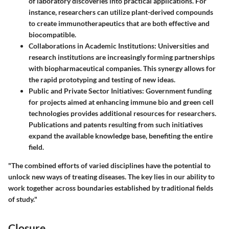
of laboratory discoveries into practical applications. For
instance, researchers can utilize plant-derived compounds
to create immunotherapeutics that are both effective and
biocompatible.
Collaborations in Academic Institutions:
Universities and
research institutions are increasingly forming partnerships
with biopharmaceutical companies. This synergy allows for
the rapid prototyping and testing of new ideas.
Public and Private Sector Initiatives:
Government funding
for projects aimed at enhancing immune bio and green cell
technologies provides additional resources for researchers.
Publications and patents resulting from such initiatives
expand the available knowledge base, benefiting the entire
field.
"The combined efforts of varied disciplines have the potential to
unlock new ways of treating diseases. The key lies in our ability to
work together across boundaries established by traditional fields
of study."
Closure