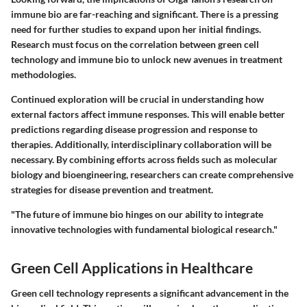
immune bio are far-reaching and significant. There is a pressing
need for further studies to expand upon her initial findings.
Research must focus on the correlation between green cell
technology and immune bio to unlock new avenues in treatment
methodologies.
Continued exploration will be crucial in understanding how
external factors affect immune responses. This will enable better
predictions regarding disease progression and response to
therapies. Additionally, interdisciplinary collaboration will be
necessary. By combining efforts across fields such as molecular
biology and bioengineering, researchers can create comprehensive
strategies for disease prevention and treatment.
"The future of immune bio hinges on our ability to integrate
innovative technologies with fundamental biological research."
Green Cell Applications in Healthcare
Green cell technology represents a significant advancement in the