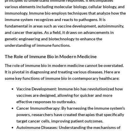
principles to understand immune responses. It encompasses
various elements including molecular biology, cellular biology, and
immunology. Immune bio employs techniques that analyze how the
immune system recognizes and reacts to pathogens. It is
fundamental in areas such as vaccine development, autoimmunity,
and cancer therapies. As a field, it draws on advancements in
genetic engineering and biotechnology to enhance the
understanding of immune functions.
The Role of Immune Bio in Modern Medicine
The role of immune bio in modern medicine cannot be overstated.
It is pivotal in diagnosing and treating various diseases. Here are
some key functions of immune bio in contemporary healthcare:
Vaccine Development
: Immune bio has revolutionized how
vaccines are designed, allowing for quicker and more
effective responses to outbreaks.
Cancer Immunotherapy
: By harnessing the immune system's
powers, researchers have created therapies that specifically
target cancer cells, improving patient outcomes.
Autoimmune Diseases
: Understanding the mechanisms of