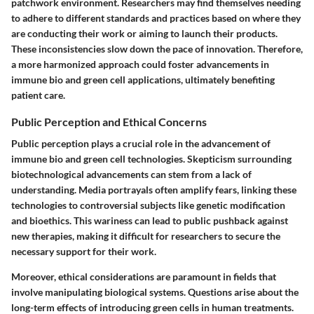
patchwork environment. Researchers may find themselves needing
to adhere to different standards and practices based on where they
are conducting their work or aiming to launch their products.
These inconsistencies slow down the pace of innovation. Therefore,
a more harmonized approach could foster advancements in
immune bio and green cell applications, ultimately benefiting
patient care.
Public Perception and Ethical Concerns
Public perception plays a crucial role in the advancement of
immune bio and green cell technologies. Skepticism surrounding
biotechnological advancements can stem from a lack of
understanding. Media portrayals often amplify fears, linking these
technologies to controversial subjects like genetic modification
and bioethics. This wariness can lead to public pushback against
new therapies, making it difficult for researchers to secure the
necessary support for their work.
Moreover, ethical considerations are paramount in fields that
involve manipulating biological systems. Questions arise about the
long-term effects of introducing green cells in human treatments.