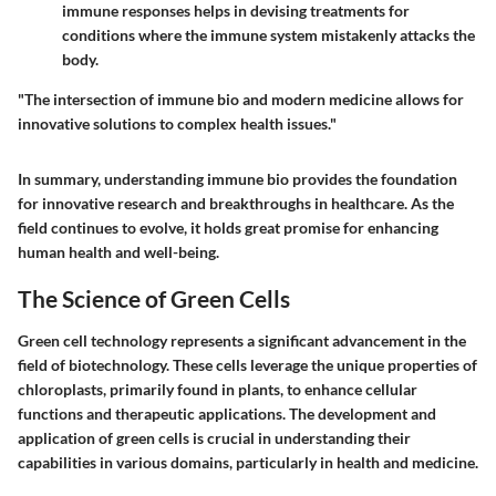
immune responses helps in devising treatments for
conditions where the immune system mistakenly attacks the
body.
"The intersection of immune bio and modern medicine allows for
innovative solutions to complex health issues."
In summary, understanding immune bio provides the foundation
for innovative research and breakthroughs in healthcare. As the
field continues to evolve, it holds great promise for enhancing
human health and well-being.
The Science of Green Cells
Green cell technology represents a significant advancement in the
field of biotechnology. These cells leverage the unique properties of
chloroplasts, primarily found in plants, to enhance cellular
functions and therapeutic applications. The development and
application of green cells is crucial in understanding their
capabilities in various domains, particularly in health and medicine.