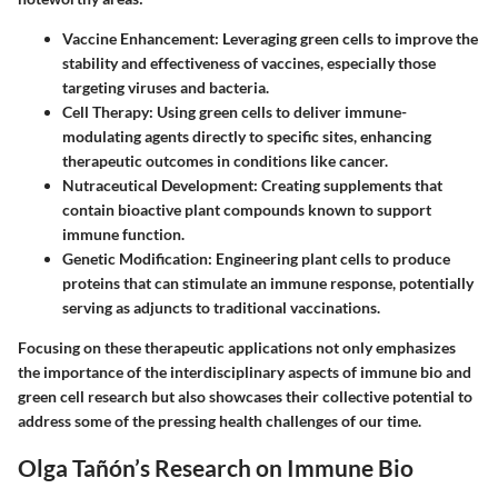
Vaccine Enhancement
: Leveraging green cells to improve the
stability and effectiveness of vaccines, especially those
targeting viruses and bacteria.
Cell Therapy
: Using green cells to deliver immune-
modulating agents directly to specific sites, enhancing
therapeutic outcomes in conditions like cancer.
Nutraceutical Development
: Creating supplements that
contain bioactive plant compounds known to support
immune function.
Genetic Modification
: Engineering plant cells to produce
proteins that can stimulate an immune response, potentially
serving as adjuncts to traditional vaccinations.
Focusing on these therapeutic applications not only emphasizes
the importance of the interdisciplinary aspects of immune bio and
green cell research but also showcases their collective potential to
address some of the pressing health challenges of our time.
Olga Tañón’s Research on Immune Bio