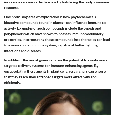
increase a vaccine's effectiveness by bolstering the body's immune
response.
One promising area of exploration is
how phytochemicals
—
bioactive compounds found in plants—can influence immune cell
activity. Examples of such compounds include flavonoids and
polyphenols which have shown to possess immunomodulatory
properties. Incorporating these compounds into therapies can lead
to a more robust immune system, capable of better fighting
infections and diseases.
In addition, the use of green cells has the potential to create more
targeted delivery systems for immune-enhancing agents. By
encapsulating these agents in plant cells, researchers can ensure
that they reach their intended targets more effectively and
efficiently.