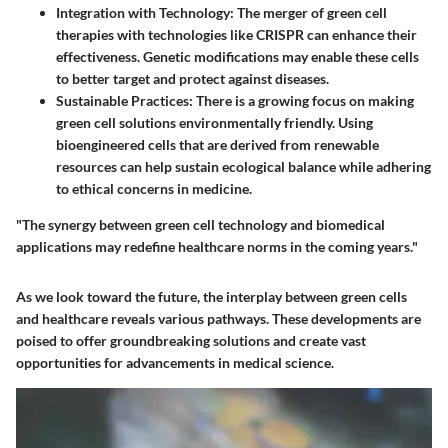
Integration with Technology
: The merger of green cell
therapies with technologies like
CRISPR
can enhance their
effectiveness. Genetic modifications may enable these cells
to better target and protect against diseases.
Sustainable Practices
: There is a growing focus on making
green cell solutions environmentally friendly. Using
bioengineered cells that are derived from renewable
resources can help sustain ecological balance while adhering
to ethical concerns in medicine.
"The synergy between green cell technology and biomedical
applications may redefine healthcare norms in the coming years."
As we look toward the future, the interplay between green cells
and healthcare reveals various pathways. These developments are
poised to offer groundbreaking solutions and create vast
opportunities for advancements in medical science.