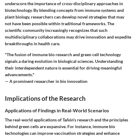
underscore the importance of cross-disciplinary approaches in
biotechnology. By blending concepts from immune systems and
plant biology, researchers can develop novel strategies that may
not have been possible within traditional frameworks. The
scientific community increasingly recognizes that such
multidisciplinary collaborations may drive innovation and expedite
breakthroughs in health care.
"The fusion of immune bio research and green cell technology
signals a daring evolution in biological sciences. Understanding
their interdependent nature is essential for driving meaningful
advancements."
— A prominent researcher in bio innovation
Implications of the Research
Applications of Findings in Real-World Scenarios
The real-world applications of Tañón’s research and the principles
behind green cells are expansive. For instance, immune bio
technologies can improve vaccination strategies and enhance