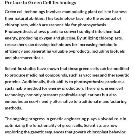
Preface to Green Cell Technology
Green cell technology involves manipulating plant cells to harness
their natural abilities. This technology taps into the potential of
chloroplasts, which are responsible for photosynthesis.
Photosynthesis allows plants to convert sunlight into chemical
energy, producing oxygen and glucose. By utilizing chloroplasts,
researchers can develop techniques for increasing metabolic
efficiency and generating valuable byproducts, including biofuels
and pharmaceuticals.
Scientific studies have shown that these green cells can be modified
to produce medicinal compounds, such as vaccines and therapeutic
proteins. Additionally, their ability to photosynthesize provides a
sustainable method for energy production. Therefore, green cell
technology not only presents profitable applications but also
embodies an eco-friendly alternative to traditional manufacturing
methods.
The ongoing progress in genetic engineering plays a pivotal role in
optimizing the functionality of green cells. Scientists are now
exploring the genetic sequences that govern chloroplast behavior.