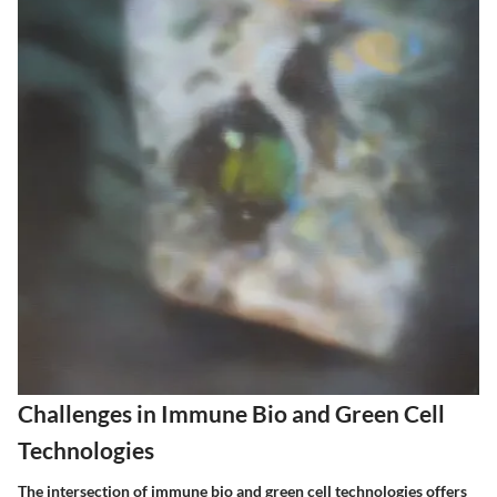
Challenges in Immune Bio and Green Cell
Technologies
The intersection of immune bio and green cell technologies offers