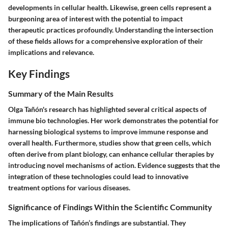
developments in cellular health. Likewise, green cells represent a
burgeoning area of interest with the potential to impact
therapeutic practices profoundly. Understanding the intersection
of these fields allows for a comprehensive exploration of their
implications and relevance.
Key Findings
Summary of the Main Results
Olga Tañón's research has highlighted several critical aspects of
immune bio technologies. Her work demonstrates the potential for
harnessing biological systems to improve immune response and
overall health. Furthermore, studies show that green cells, which
often derive from plant biology, can enhance cellular therapies by
introducing novel mechanisms of action. Evidence suggests that the
integration of these technologies could lead to innovative
treatment options for various diseases.
Significance of Findings Within the Scientific Community
The implications of Tañón’s findings are substantial. They