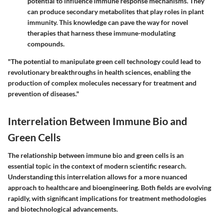
potential to influence immune response mechanisms. They
can produce secondary metabolites that play roles in plant
immunity. This knowledge can pave the way for novel
therapies that harness these immune-modulating
compounds.
"The potential to manipulate green cell technology could lead to
revolutionary breakthroughs in health sciences, enabling the
production of complex molecules necessary for treatment and
prevention of diseases."
Interrelation Between Immune Bio and
Green Cells
The relationship between immune bio and green cells is an
essential topic in the context of modern scientific research.
Understanding this interrelation allows for a more nuanced
approach to healthcare and bioengineering. Both fields are evolving
rapidly, with significant implications for treatment methodologies
and biotechnological advancements.