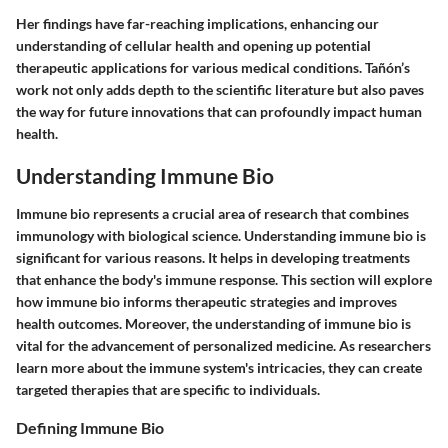
Her findings have far-reaching implications, enhancing our
understanding of cellular health and opening up potential
therapeutic applications for various medical conditions. Tañón’s
work not only adds depth to the scientific literature but also paves
the way for future innovations that can profoundly impact human
health.
Understanding Immune Bio
Immune bio represents a crucial area of research that combines
immunology with biological science. Understanding immune bio is
significant for various reasons. It helps in developing treatments
that enhance the body's immune response. This section will explore
how immune bio informs therapeutic strategies and improves
health outcomes. Moreover, the understanding of immune bio is
vital for the advancement of personalized medicine. As researchers
learn more about the immune system's intricacies, they can create
targeted therapies that are specific to individuals.
Defining Immune Bio