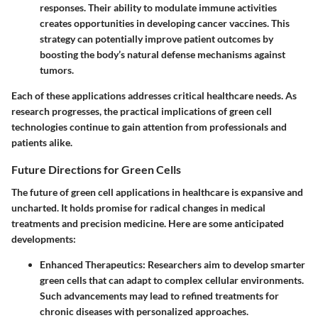
responses. Their ability to modulate immune activities
creates opportunities in developing cancer vaccines. This
strategy can potentially improve patient outcomes by
boosting the body’s natural defense mechanisms against
tumors.
Each of these applications addresses critical healthcare needs. As
research progresses, the practical implications of green cell
technologies continue to gain attention from professionals and
patients alike.
Future Directions for Green Cells
The future of green cell applications in healthcare is expansive and
uncharted. It holds promise for radical changes in medical
treatments and precision medicine. Here are some anticipated
developments:
Enhanced Therapeutics
: Researchers aim to develop smarter
green cells that can adapt to complex cellular environments.
Such advancements may lead to refined treatments for
chronic diseases with personalized approaches.