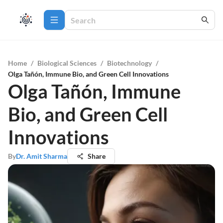
Home
/
Biological Sciences
/
Biotechnology
/
Olga Tañón, Immune Bio, and Green Cell Innovations
Olga Tañón, Immune
Bio, and Green Cell
Innovations
By
Dr. Amit Sharma
Share