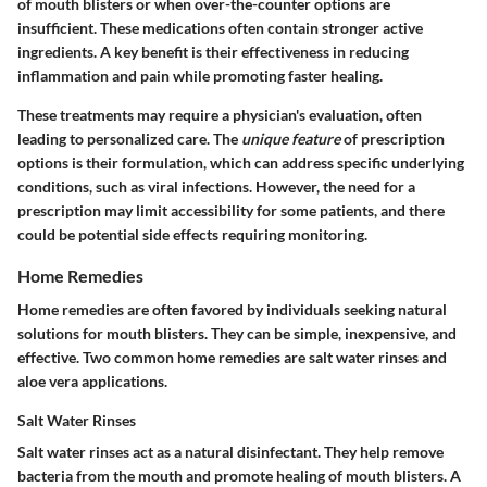
of mouth blisters or when over-the-counter options are
insufficient. These medications often contain stronger active
ingredients. A key benefit is their effectiveness in reducing
inflammation and pain while promoting faster healing.
These treatments may require a physician's evaluation, often
leading to personalized care. The
unique feature
of prescription
options is their formulation, which can address specific underlying
conditions, such as viral infections. However, the need for a
prescription may limit accessibility for some patients, and there
could be potential side effects requiring monitoring.
Home Remedies
Home remedies are often favored by individuals seeking natural
solutions for mouth blisters. They can be simple, inexpensive, and
effective. Two common home remedies are salt water rinses and
aloe vera applications.
Salt Water Rinses
Salt water rinses act as a natural disinfectant. They help remove
bacteria from the mouth and promote healing of mouth blisters. A