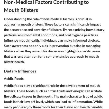
Non-Medical Factors Contributing to
Mouth Blisters
Understanding the role of non-medical factors is crucial in
addressing mouth blisters. These factors can significantly impact
the occurrence and severity of blisters. By recognizing how dietary
patterns, environmental conditions, and oral hygiene practices
influence mouth health, individuals can make informed choices.
Such awareness not only aids in prevention but also in managing
blisters when they arise. This discussion highlights specific areas
that warrant attention for a comprehensive approach to mouth
blister health.
Dietary Influences
Acidic Foods
Acidic foods play a significant role in the development of mouth
blisters. These foods, such as citrus fruits and vinegar, can irritate
the delicate tissues in the mouth. The main characteristic of acidic
foods is their low pH level, which can lead to inflammation. While
many people enjoy these foods for their flavor and health benefits,