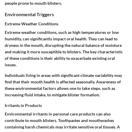
people prone to mouth blisters.
Environmental Triggers
Extreme Weather Conditions
Extreme weather conditions, such as high temperatures or low
humidity, can significantly impact oral health. They can lead to
dryness in the mouth, disrupting the natural balance of moisture
and making it more susceptible to blisters. The key characteristic
of these conditions is their ability to exacerbate existing oral
issues.
Individuals living in areas with significant climate variability may
find that their mouth health is affected seasonally. Awareness of
these environmental factors allows one to take steps, such as
increasing fluid intake, to mitigate blister formation.
Irritants in Products
Environmental irritants in personal care products can also
contribute to mouth blisters. Toothpastes and mouthwashes
containing harsh chemicals may irritate sensitive oral tissues. A