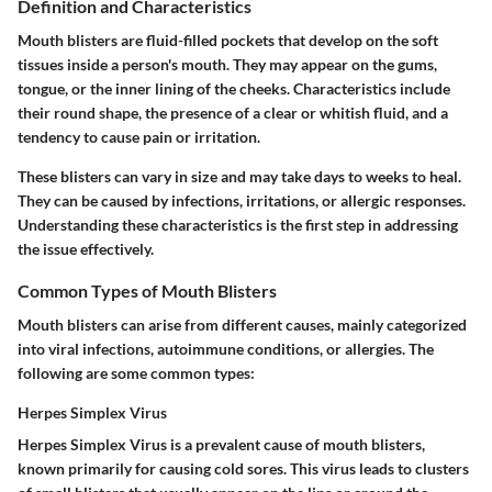
Definition and Characteristics
Mouth blisters are fluid-filled pockets that develop on the soft
tissues inside a person's mouth. They may appear on the gums,
tongue, or the inner lining of the cheeks. Characteristics include
their round shape, the presence of a clear or whitish fluid, and a
tendency to cause pain or irritation.
These blisters can vary in size and may take days to weeks to heal.
They can be caused by infections, irritations, or allergic responses.
Understanding these characteristics is the first step in addressing
the issue effectively.
Common Types of Mouth Blisters
Mouth blisters can arise from different causes, mainly categorized
into viral infections, autoimmune conditions, or allergies. The
following are some common types:
Herpes Simplex Virus
Herpes Simplex Virus is a prevalent cause of mouth blisters,
known primarily for causing cold sores. This virus leads to clusters