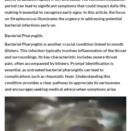
period can lead to significant symptoms that could impact daily life,
making it essential to recognize early signs. In this article, the focus
on Streptococcus illuminates the urgency in addressing potential
bacterial infections early on.
Bacterial Pharyngitis
Bacterial Pharyngitis is another crucial condition linked to mouth
blisters. This infection typically involves inflammation of the throat
and surroundings. Its key characteristic includes severe throat
pain, often accompanied by blisters. Prompt identification is
essential, as untreated bacterial pharyngitis can lead to
complications such as rheumatic fever. Understanding this
condition provides a clear pathway to appreciate its seriousness
and encourages seeking medical advice when symptoms arise.