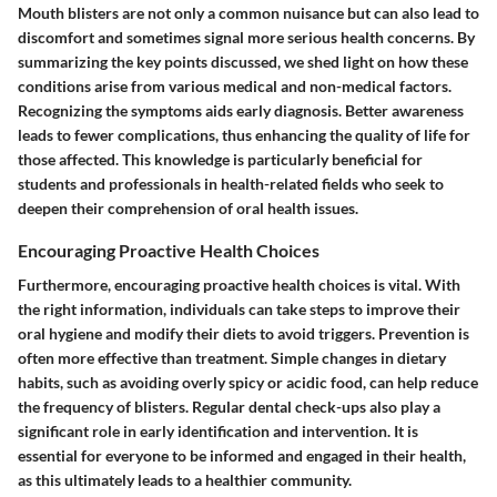
Mouth blisters are not only a common nuisance but can also lead to
discomfort and sometimes signal more serious health concerns. By
summarizing the key points discussed, we shed light on how these
conditions arise from various medical and non-medical factors.
Recognizing the symptoms aids early diagnosis. Better awareness
leads to fewer complications, thus enhancing the quality of life for
those affected. This knowledge is particularly beneficial for
students and professionals in health-related fields who seek to
deepen their comprehension of oral health issues.
Encouraging Proactive Health Choices
Furthermore, encouraging proactive health choices is vital. With
the right information, individuals can take steps to improve their
oral hygiene and modify their diets to avoid triggers. Prevention is
often more effective than treatment. Simple changes in dietary
habits, such as avoiding overly spicy or acidic food, can help reduce
the frequency of blisters. Regular dental check-ups also play a
significant role in early identification and intervention. It is
essential for everyone to be informed and engaged in their health,
as this ultimately leads to a healthier community.