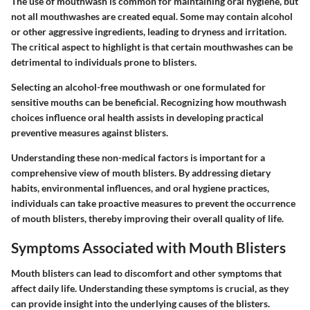
The use of mouthwash is common for maintaining oral hygiene, but
not all mouthwashes are created equal. Some may contain alcohol
or other aggressive ingredients, leading to dryness and irritation.
The critical aspect to highlight is that certain mouthwashes can be
detrimental to individuals prone to blisters.
Selecting an alcohol-free mouthwash or one formulated for
sensitive mouths can be beneficial. Recognizing how mouthwash
choices influence oral health assists in developing practical
preventive measures against blisters.
Understanding these non-medical factors is important for a
comprehensive view of mouth blisters. By addressing dietary
habits, environmental influences, and oral hygiene practices,
individuals can take proactive measures to prevent the occurrence
of mouth blisters, thereby improving their overall quality of life.
Symptoms Associated with Mouth Blisters
Mouth blisters can lead to discomfort and other symptoms that
affect daily life. Understanding these symptoms is crucial, as they
can provide insight into the underlying causes of the blisters.