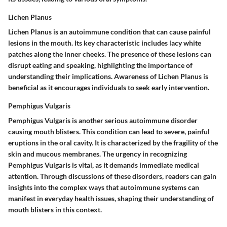
Lichen Planus
Lichen Planus is an autoimmune condition that can cause painful
lesions in the mouth. Its key characteristic includes lacy white
patches along the inner cheeks. The presence of these lesions can
disrupt eating and speaking, highlighting the importance of
understanding their implications. Awareness of Lichen Planus is
beneficial as it encourages individuals to seek early intervention.
Pemphigus Vulgaris
Pemphigus Vulgaris is another serious autoimmune disorder
causing mouth blisters. This condition can lead to severe, painful
eruptions in the oral cavity. It is characterized by the fragility of the
skin and mucous membranes. The urgency in recognizing
Pemphigus Vulgaris is vital, as it demands immediate medical
attention. Through discussions of these disorders, readers can gain
insights into the complex ways that autoimmune systems can
manifest in everyday health issues, shaping their understanding of
mouth blisters in this context.