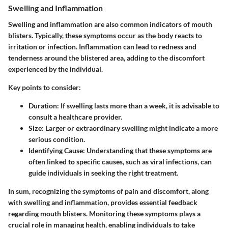
Swelling and Inflammation
Swelling and inflammation are also common indicators of mouth
blisters. Typically, these symptoms occur as the body reacts to
irritation or infection. Inflammation can lead to redness and
tenderness around the blistered area, adding to the discomfort
experienced by the individual.
Key points to consider:
Duration:
If swelling lasts more than a week, it is advisable to
consult a healthcare provider.
Size:
Larger or extraordinary swelling might indicate a more
serious condition.
Identifying Cause:
Understanding that these symptoms are
often linked to specific causes, such as viral infections, can
guide individuals in seeking the right treatment.
In sum, recognizing the symptoms of pain and discomfort, along
with swelling and inflammation, provides essential feedback
regarding mouth blisters. Monitoring these symptoms plays a
crucial role in managing health, enabling individuals to take