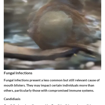
Fungal Infections
Fungal infections present a less common but still relevant cause of
mouth blisters. They may impact certain individuals more than
others, particularly those with compromised immune systems.
Candidiasis