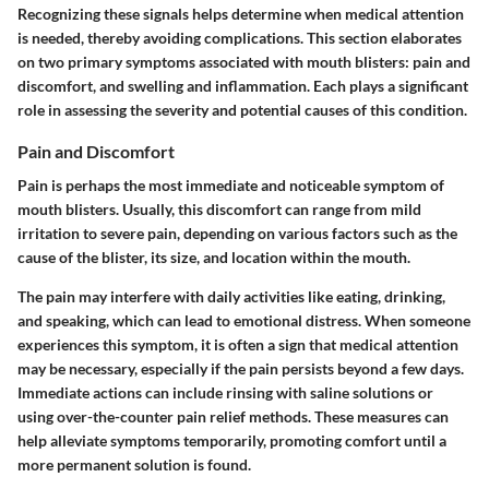
Recognizing these signals helps determine when medical attention
is needed, thereby avoiding complications. This section elaborates
on two primary symptoms associated with mouth blisters: pain and
discomfort, and swelling and inflammation. Each plays a significant
role in assessing the severity and potential causes of this condition.
Pain and Discomfort
Pain is perhaps the most immediate and noticeable symptom of
mouth blisters. Usually, this discomfort can range from mild
irritation to severe pain, depending on various factors such as the
cause of the blister, its size, and location within the mouth.
The pain may interfere with daily activities like eating, drinking,
and speaking, which can lead to emotional distress. When someone
experiences this symptom, it is often a sign that medical attention
may be necessary, especially if the pain persists beyond a few days.
Immediate actions can include rinsing with saline solutions or
using over-the-counter pain relief methods. These measures can
help alleviate symptoms temporarily, promoting comfort until a
more permanent solution is found.