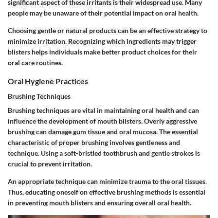
significant aspect of these irritants is their widespread use. Many
people may be unaware of their potential impact on oral health.
Choosing gentle or natural products can be an effective strategy to
minimize irritation. Recognizing which ingredients may trigger
blisters helps individuals make better product choices for their
oral care routines.
Oral Hygiene Practices
Brushing Techniques
Brushing techniques are vital in maintaining oral health and can
influence the development of mouth blisters. Overly aggressive
brushing can damage gum tissue and oral mucosa. The essential
characteristic of proper brushing involves gentleness and
technique. Using a soft-bristled toothbrush and gentle strokes is
crucial to prevent irritation.
An appropriate technique can minimize trauma to the oral tissues.
Thus, educating oneself on effective brushing methods is essential
in preventing mouth blisters and ensuring overall oral health.