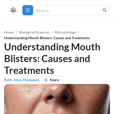
Home
/
Biological Sciences
/
Microbiology
/
Understanding Mouth Blisters: Causes and Treatments
Understanding Mouth
Blisters: Causes and
Treatments
By
Dr. Alice Thompson
Share