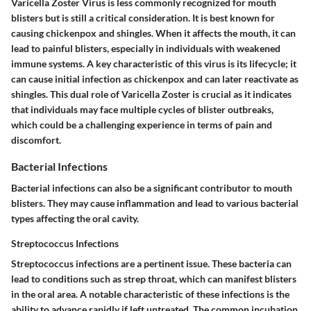
Varicella Zoster Virus is less commonly recognized for mouth
blisters but is still a critical consideration. It is best known for
causing chickenpox and shingles. When it affects the mouth, it can
lead to painful blisters, especially in individuals with weakened
immune systems. A key characteristic of this virus is its lifecycle; it
can cause initial infection as chickenpox and can later reactivate as
shingles. This dual role of Varicella Zoster is crucial as it indicates
that individuals may face multiple cycles of blister outbreaks,
which could be a challenging experience in terms of pain and
discomfort.
Bacterial Infections
Bacterial infections can also be a significant contributor to mouth
blisters. They may cause inflammation and lead to various bacterial
types affecting the oral cavity.
Streptococcus Infections
Streptococcus infections are a pertinent issue. These bacteria can
lead to conditions such as strep throat, which can manifest blisters
in the oral area. A notable characteristic of these infections is the
ability to advance rapidly if left untreated. The common incubation