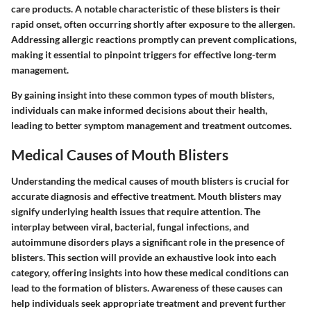
care products. A notable characteristic of these blisters is their
rapid onset, often occurring shortly after exposure to the allergen.
Addressing allergic reactions promptly can prevent complications,
making it essential to pinpoint triggers for effective long-term
management.
By gaining insight into these common types of mouth blisters,
individuals can make informed decisions about their health,
leading to better symptom management and treatment outcomes.
Medical Causes of Mouth Blisters
Understanding the medical causes of mouth blisters is crucial for
accurate diagnosis and effective treatment. Mouth blisters may
signify underlying health issues that require attention. The
interplay between viral, bacterial, fungal infections, and
autoimmune disorders plays a significant role in the presence of
blisters. This section will provide an exhaustive look into each
category, offering insights into how these medical conditions can
lead to the formation of blisters. Awareness of these causes can
help individuals seek appropriate treatment and prevent further