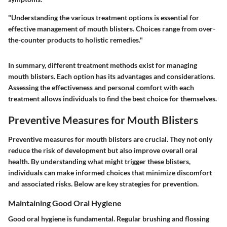
"Understanding the various treatment options is essential for
effective management of mouth blisters. Choices range from over-
the-counter products to holistic remedies."
In summary, different treatment methods exist for managing
mouth blisters. Each option has its advantages and considerations.
Assessing the effectiveness and personal comfort with each
treatment allows individuals to find the best choice for themselves.
Preventive Measures for Mouth Blisters
Preventive measures for mouth blisters are crucial. They not only
reduce the risk of development but also improve overall oral
health. By understanding what might trigger these blisters,
individuals can make informed choices that minimize discomfort
and associated risks. Below are key strategies for prevention.
Maintaining Good Oral Hygiene
Good oral hygiene is fundamental. Regular brushing and flossing