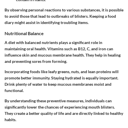
By observing personal reactions to various substances, it is possible
to avoid those that lead to outbreaks of blisters. Keeping a food
diary might assist in identifying troubling items.
Nutritional Balance
A diet with balanced nutrients plays a significant role in
maintaining oral health. Vitamins such as B12, C, and iron can
influence skin and mucous membrane health. They help in healing
and preventing sores from forming.
Incorporating foods like leafy greens, nuts, and lean proteins will
promote better immunity. Staying hydrated is equally important.
Drink plenty of water to keep mucous membranes moist and
functional.
By understanding these preventive measures, individuals can
significantly lower the chances of experiencing mouth blisters.
They create a better quality of life and are directly linked to healthy
habits.