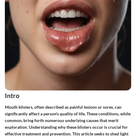
Intro
Mouth blisters, often described as painful lesions or sores, can
significantly affect a person's quality of life. These conditions, while
common, bring forth numerous underlying causes that merit
exploration. Understanding why these blisters occur is crucial for
effective treatment and prevention. This article seeks to shed light