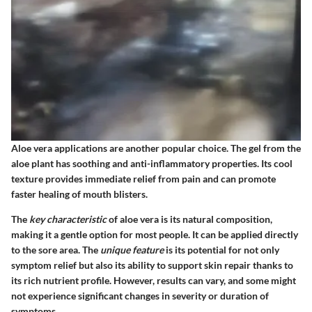
Aloe vera applications are another popular choice. The gel from the
aloe plant has soothing and anti-inflammatory properties. Its cool
texture provides immediate relief from pain and can promote
faster healing of mouth blisters.
The
key characteristic
of aloe vera is its natural composition,
making it a gentle option for most people. It can be applied directly
to the sore area. The
unique feature
is its potential for not only
symptom relief but also its ability to support skin repair thanks to
its rich nutrient profile. However, results can vary, and some might
not experience significant changes in severity or duration of
symptoms.