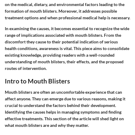
on the medical, dietary, and environmental factors leading to the
formation of mouth blisters. Moreover, it addresses possible
treatment options and when professional medical help is necessary.
In examining the causes, it becomes essential to recognize the wide
range of implications associated with mouth blisters. From the
discomfort they cause to their potential indication of serious
health conditions, awareness is vital. This piece aims to consolidate
existing knowledge, providing readers with a well-rounded
understanding of mouth blisters, their effects, and the proposed
routes of intervention.
Intro to Mouth Blisters
Mouth blisters are often an uncomfortable experience that can
affect anyone. They can emerge due to various reasons, making it
crucial to understand the factors behind their development.
Identifying the causes helps in managing symptoms and finding
effective treatments. This section of the article will shed light on
what mouth blisters are and why they matter.