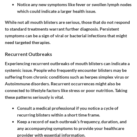
Notice any new symptoms like fever or swollen lymph nodes
which could indicate a larger health issue.
While not all mouth blisters are serious, those that do not respond
to standard treatments warrant further diagnosis. Persistent
symptoms can be a sign of viral or bacterial infections that might
need targeted therapies.
Recurrent Outbreaks
Experiencing recurrent outbreaks of mouth blisters can indicate a
systemic issue. People who frequently encounter blisters may be
suffering from chronic conditions such as herpes simplex virus or
Autoimmune disorders. Recurrent occurrences might also be
connected to lifestyle factors like stress or poor nutrition. Taking
these patterns seriously is vital.
Consult a medical professional if you notice a cycle of
recurring blisters within a short time frame.
Keep a record of each outbreak’s frequency, duration, and
any accompanying symptoms to provide your healthcare
provider with essential information.