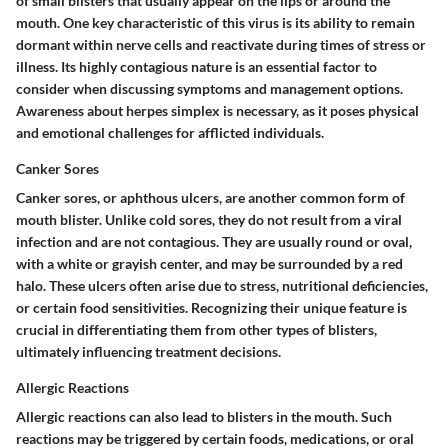
of small blisters that usually appear on the lips or around the
mouth. One key characteristic of this virus is its ability to remain
dormant within nerve cells and reactivate during times of stress or
illness. Its highly contagious nature is an essential factor to
consider when discussing symptoms and management options.
Awareness about herpes simplex is necessary, as it poses physical
and emotional challenges for afflicted individuals.
Canker Sores
Canker sores, or aphthous ulcers, are another common form of
mouth blister. Unlike cold sores, they do not result from a viral
infection and are not contagious. They are usually round or oval,
with a white or grayish center, and may be surrounded by a red
halo. These ulcers often arise due to stress, nutritional deficiencies,
or certain food sensitivities. Recognizing their unique feature is
crucial in differentiating them from other types of blisters,
ultimately influencing treatment decisions.
Allergic Reactions
Allergic reactions can also lead to blisters in the mouth. Such
reactions may be triggered by certain foods, medications, or oral