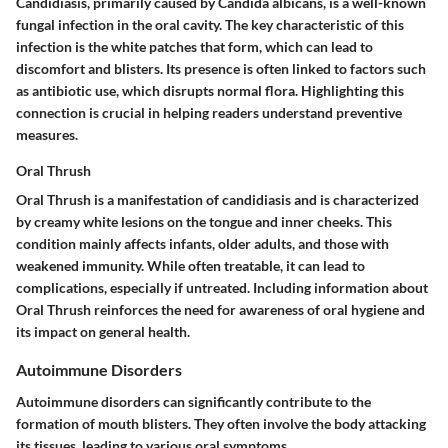
Candidiasis, primarily caused by Candida albicans, is a well-known
fungal infection in the oral cavity. The key characteristic of this
infection is the white patches that form, which can lead to
discomfort and blisters. Its presence is often linked to factors such
as antibiotic use, which disrupts normal flora. Highlighting this
connection is crucial in helping readers understand preventive
measures.
Oral Thrush
Oral Thrush is a manifestation of candidiasis and is characterized
by creamy white lesions on the tongue and inner cheeks. This
condition mainly affects infants, older adults, and those with
weakened immunity. While often treatable, it can lead to
complications, especially if untreated. Including information about
Oral Thrush reinforces the need for awareness of oral hygiene and
its impact on general health.
Autoimmune Disorders
Autoimmune disorders can significantly contribute to the
formation of mouth blisters. They often involve the body attacking
its tissues, leading to various oral symptoms.