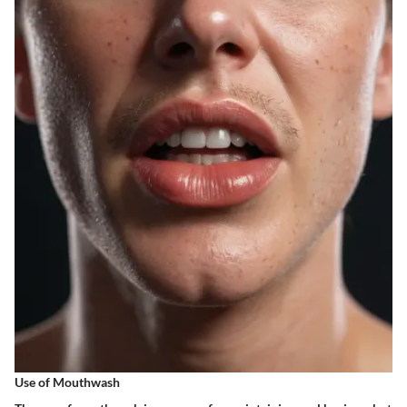
Use of Mouthwash