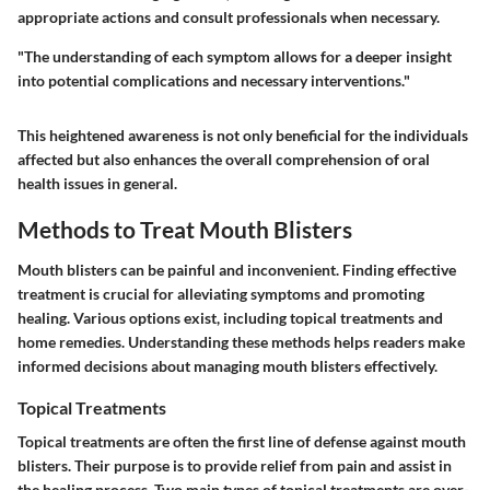
appropriate actions and consult professionals when necessary.
"The understanding of each symptom allows for a deeper insight
into potential complications and necessary interventions."
This heightened awareness is not only beneficial for the individuals
affected but also enhances the overall comprehension of oral
health issues in general.
Methods to Treat Mouth Blisters
Mouth blisters can be painful and inconvenient. Finding effective
treatment is crucial for alleviating symptoms and promoting
healing. Various options exist, including topical treatments and
home remedies. Understanding these methods helps readers make
informed decisions about managing mouth blisters effectively.
Topical Treatments
Topical treatments are often the first line of defense against mouth
blisters. Their purpose is to provide relief from pain and assist in
the healing process. Two main types of topical treatments are over-