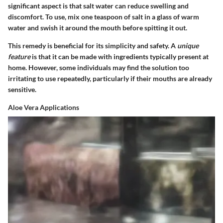
significant aspect is that salt water can reduce swelling and
discomfort. To use, mix one teaspoon of salt in a glass of warm
water and swish it around the mouth before spitting it out.
This remedy is beneficial for its simplicity and safety. A
unique
feature
is that it can be made with ingredients typically present at
home. However, some individuals may find the solution too
irritating to use repeatedly, particularly if their mouths are already
sensitive.
Aloe Vera Applications