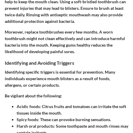
help to keep the mouth clean. Using a soft-bristled toothbrush can
prevent injuries that may lead to blisters. Ensure to brush at least
twice daily. Rinsing with antiseptic mouthwash may also provide
additional protection against bacteria.
Moreover, replace toothbrushes every few months. A worn
toothbrush might not clean effectively and can introduce harmful
bacteria into the mouth. Keeping gums healthy reduces the
likelihood of developing painful sores.
Identifying and Avoiding Triggers
Identifying specific triggers is essential for prevention. Many
individuals experience mouth blisters as a result of foods,
allergens, or certain products.
Be vigilant about the following:
Acidic foods:
Citrus fruits and tomatoes can irritate the soft
tissues inside the mouth.
Spicy foods:
These can provoke burning sensations.
Harsh oral products:
Some toothpaste and mouth rinses may
contain irritants.