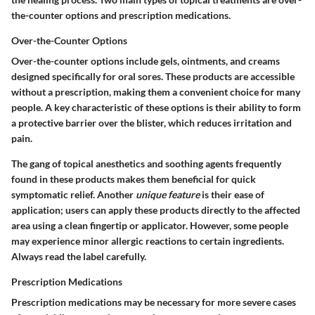
the-counter options and prescription medications.
Over-the-Counter Options
Over-the-counter options include gels, ointments, and creams
designed specifically for oral sores. These products are accessible
without a prescription, making them a convenient choice for many
people. A key characteristic of these options is their ability to form
a protective barrier over the blister, which reduces irritation and
pain.
The gang of topical anesthetics and soothing agents frequently
found in these products makes them beneficial for quick
symptomatic relief. Another
unique feature
is their ease of
application; users can apply these products directly to the affected
area using a clean fingertip or applicator. However, some people
may experience minor allergic reactions to certain ingredients.
Always read the label carefully.
Prescription Medications
Prescription medications may be necessary for more severe cases