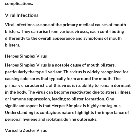
complications.
Viral Infections
Viral infections are one of the primary medical causes of mouth
blisters. They can arise from various viruses, each contributing
differently to the overall appearance and symptoms of mouth
blisters.
Herpes Simplex Virus
Herpes Simplex Virus is a notable cause of mouth blisters,
particularly the type 1 variant. This virus is widely recognized for
causing cold sores that typically form around the mouth. The
primary characteristic of this virus is its ability to remain dormant
in the body. The virus can become reactivated due to stress, illness,
or immune suppression, leading to blister formation. One
significant aspect is that Herpes Simplex is highly contagious.
Understanding its contagious nature highlights the importance of
personal hygiene and isolating during outbreaks.
Varicella Zoster Virus