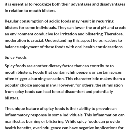
it is essential to recognize both their advantages and disadvantages
in relation to mouth blisters.
Regular consumption of acidic foods may result in recurring
blisters for some individuals. They can lower the oral pH and create
an environment conducive for irritation and blistering. Therefore,
moderation is crucial. Understanding this aspect helps readers to
balance enjoyment of these foods with oral health considerations.
Spicy Foods
Spicy foods are another dietary factor that can contribute to
mouth blisters. Foods that contain chili peppers or certain spices
often trigger a burning sensation. This characteristic makes them a
popular choice among many. However, for others, the stimulation
from spicy foods can lead to oral discomfort and potentially
blisters.
The unique feature of spicy foods is their ability to provoke an
inflammatory response in some individuals. This inflammation can
manifest as burning or blistering. While spicy foods can provide
health benefits, overindulgence can have negative implications for