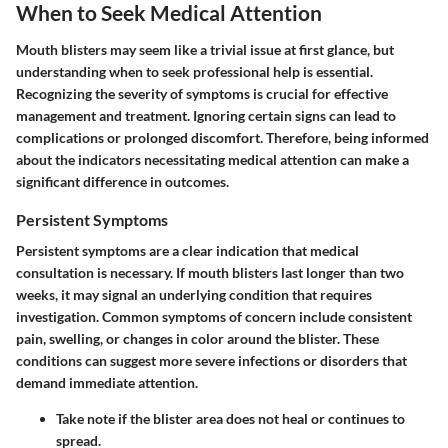
When to Seek Medical Attention
Mouth blisters may seem like a trivial issue at first glance, but
understanding when to seek professional help is essential.
Recognizing the severity of symptoms is crucial for effective
management and treatment. Ignoring certain signs can lead to
complications or prolonged discomfort. Therefore, being informed
about the indicators necessitating medical attention can make a
significant difference in outcomes.
Persistent Symptoms
Persistent symptoms are a clear indication that medical
consultation is necessary. If mouth blisters last longer than two
weeks, it may signal an underlying condition that requires
investigation. Common symptoms of concern include consistent
pain, swelling, or changes in color around the blister. These
conditions can suggest more severe infections or disorders that
demand immediate attention.
Take note if the blister area does not heal or continues to
spread.