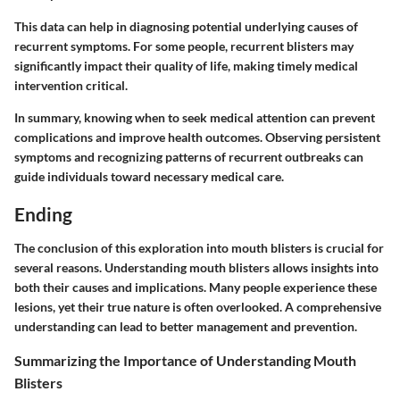
This data can help in diagnosing potential underlying causes of
recurrent symptoms. For some people, recurrent blisters may
significantly impact their quality of life, making timely medical
intervention critical.
In summary, knowing when to seek medical attention can prevent
complications and improve health outcomes. Observing persistent
symptoms and recognizing patterns of recurrent outbreaks can
guide individuals toward necessary medical care.
Ending
The conclusion of this exploration into mouth blisters is crucial for
several reasons. Understanding mouth blisters allows insights into
both their causes and implications. Many people experience these
lesions, yet their true nature is often overlooked. A comprehensive
understanding can lead to better management and prevention.
Summarizing the Importance of Understanding Mouth
Blisters