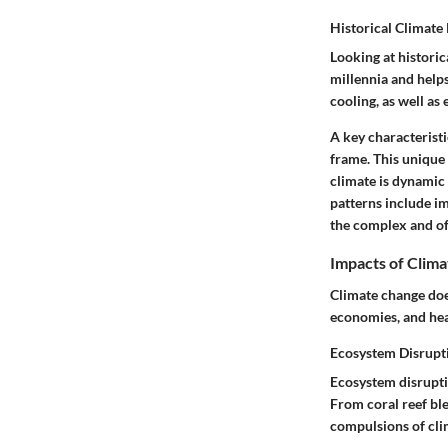
Historical Climate
Looking at historic
millennia and helps
cooling, as well as
A
key characteristi
frame. This
unique 
climate is dynamic 
patterns include i
the complex and oft
Impacts of Clim
Climate change doe
economies, and hea
Ecosystem Disrupt
Ecosystem disruptio
From coral reef bl
compulsions of cli