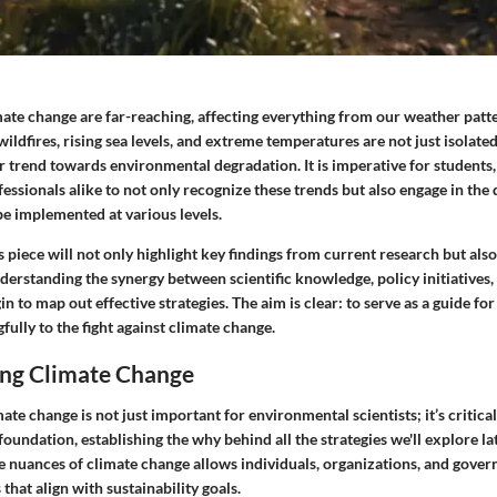
mate change are far-reaching, affecting everything from our weather pat
 wildfires, rising sea levels, and extreme temperatures are not just isolate
 trend towards environmental degradation. It is imperative for students,
essionals alike to not only recognize these trends but also engage in the
be implemented at various levels.
is piece will not only highlight key findings from current research but also
derstanding the synergy between scientific knowledge, policy initiatives,
in to map out effective strategies. The aim is clear: to serve as a guide fo
ully to the fight against climate change.
ng Climate Change
te change is not just important for environmental scientists; it’s critical
foundation, establishing the why behind all the strategies we'll explore lat
nuances of climate change allows individuals, organizations, and gove
that align with sustainability goals.