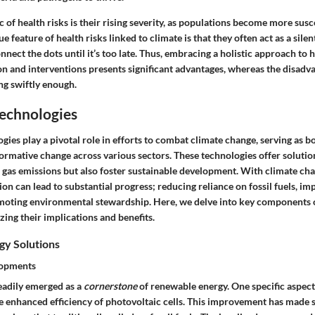
c
of health risks is their rising severity, as populations become more susc
ue feature
of health risks linked to climate is that they often act as a sile
nect the dots until it’s too late. Thus, embracing a holistic approach to
on and interventions presents significant
advantages
, whereas the
disadv
ng swiftly enough.
Technologies
gies play a pivotal role in efforts to combat climate change, serving as b
formative change across various sectors. These technologies offer solutio
gas emissions but also foster sustainable development. With climate cha
on can lead to substantial progress; reducing reliance on fossil fuels, i
omoting environmental stewardship. Here, we delve into key components 
zing their implications and benefits.
y Solutions
lopments
eadily emerged as a
cornerstone
of renewable energy. One specific aspect
 enhanced efficiency of photovoltaic cells.
This improvement
has made s