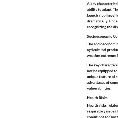
A
key characteristi
ability to adapt. T
launch rippling ef
dramatically. Unde
recognizing the
di
Socioeconomic Co
The socioeconomic 
agricultural produc
weather extremes 
The
key characteri
not be equipped to 
unique feature
of s
advantages
of comm
vulnerabilities.
Health Risks
Health risks relate
respiratory issues
conditions for bact