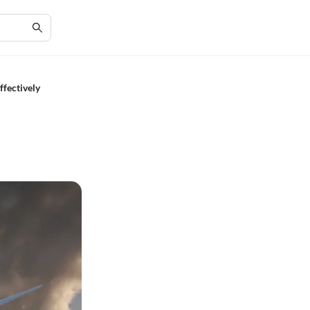
ffectively