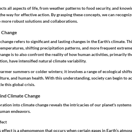
cts all aspects of life, from weather patterns to food security, and knowi
the way for effective action. By grasping these concepts, we can recogniz
o more robust solutions and collaborations.
e Change
e change refers to significant and lasting changes in the Earth's climate. T
 temperatures, shifting precipitation patterns, and more frequent extrem
hange is to also confront the reality of how human activities, primarily th
ion, have intensified natural climate variability.
 warmer summers or colder winters; it involves a range of ecological shift
ulture, and human health. With this understanding, society can begin to 
e this global crisis.
ind Climate Change
oration into climate change reveals the intricacies of our planet's systems
human endeavors.
fect
 effect is a phenomenon that occurs when certain gases in Earth’s atmos