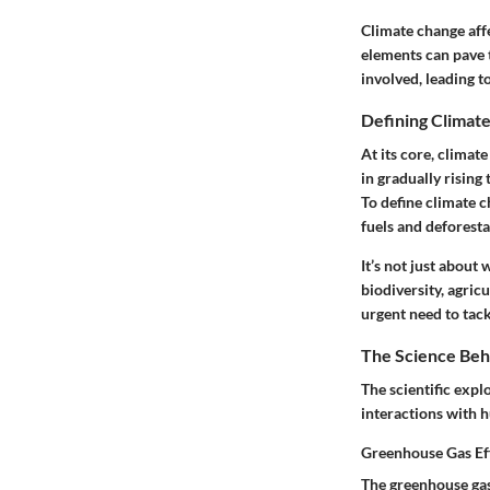
Climate change affe
elements can pave 
involved, leading t
Defining Climat
At its core, climat
in gradually rising
To define climate c
fuels and deforestat
It’s not just about
biodiversity, agric
urgent need to tackl
The Science Beh
The scientific expl
interactions with 
Greenhouse Gas Ef
The greenhouse gas