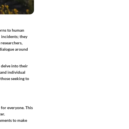
terns to human
d incidents; they
 researchers,
 dialogue around
 delve into their
 and individual
r those seeking to
 for everyone. This
er.
rnments to make