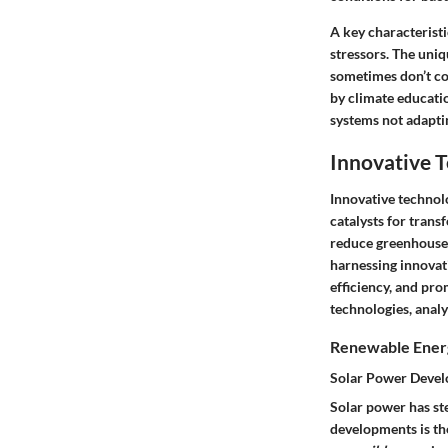
A
key characteristi
stressors. The
uniq
sometimes don’t con
by climate educati
systems not adapti
Innovative 
Innovative technolo
catalysts for trans
reduce greenhouse 
harnessing innovati
efficiency, and pr
technologies, analy
Renewable Energ
Solar Power Deve
Solar power has st
developments is the