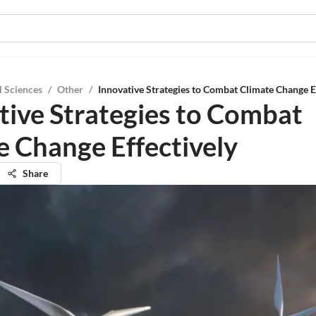
l Sciences
/
Other
/
Innovative Strategies to Combat Climate Change E
tive Strategies to Combat
e Change Effectively
Share