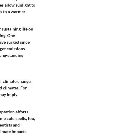
es allow sunlight to
ds to a warmer
 sustaining life on
ing. One
have surged since
arget emissions
long-standing
f climate change.
d climates. For
 may imply
aptation efforts.
me cold spells, too,
entists and
limate impacts.