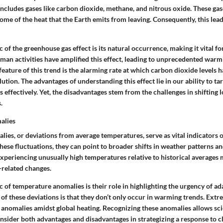
includes gases like carbon dioxide, methane, and nitrous oxide. These gas
ome of the heat that the Earth emits from leaving. Consequently, this lea
c
of the greenhouse gas effect is its natural occurrence, making it vital for
man activities have amplified this effect, leading to unprecedented warm
feature
of this trend is the alarming rate at which carbon dioxide levels 
lution. The
advantages
of understanding this effect lie in our ability to t
 effectively. Yet, the
disadvantages
stem from the challenges in shifting 
.
alies
ies, or deviations from average temperatures, serve as vital indicators o
se fluctuations, they can point to broader shifts in weather patterns an
experiencing unusually high temperatures relative to historical averages
-related changes.
c
of temperature anomalies is their role in highlighting the urgency of ad
of these deviations is that they don’t only occur in warming trends. Extre
 anomalies amidst global heating. Recognizing these anomalies allows sci
onsider both
advantages
and
disadvantages
in strategizing a response to c