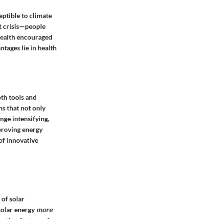
eptible to climate
nt crisis—people
 health encouraged
antages
lie in health
oth tools and
ns that not only
nge intensifying,
mproving energy
of innovative
 of solar
olar energy
more