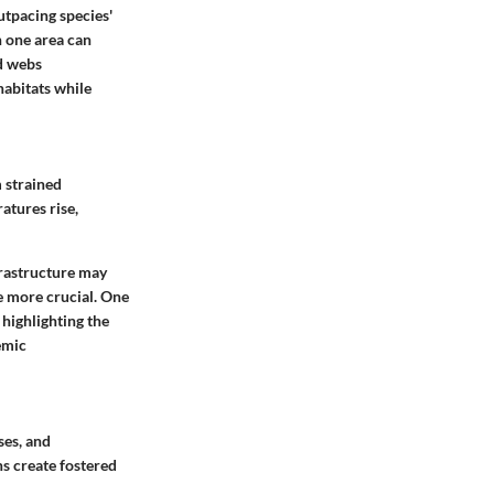
utpacing species'
n one area can
d webs
habitats while
 strained
atures rise,
frastructure may
he more crucial. One
 highlighting the
emic
ses, and
ns create fostered