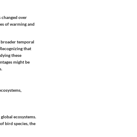
as changed over
cles of warming and
 a broader temporal
 Recognizing that
udying these
ntages
might be
s.
 ecosystems,
d global ecosystems.
f bird species, the