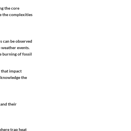
ng the core
e the complexities
his can be observed
e weather events.
e burning of fossil
s that impact
acknowledge the
 and their
phere trap heat