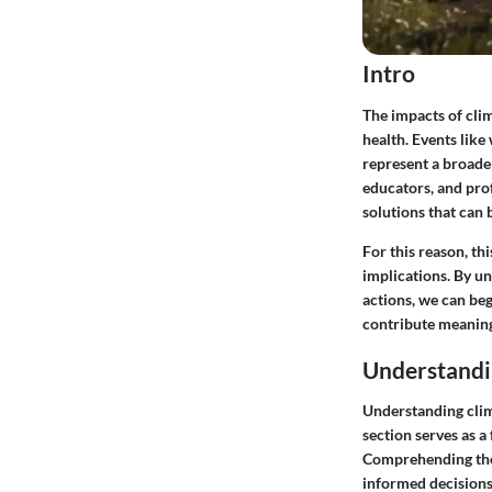
Intro
The impacts of cli
health. Events like
represent a broader
educators, and prof
solutions that can 
For this reason, th
implications. By un
actions, we can beg
contribute meaningf
Understandi
Understanding clima
section serves as a 
Comprehending the 
informed decisions 