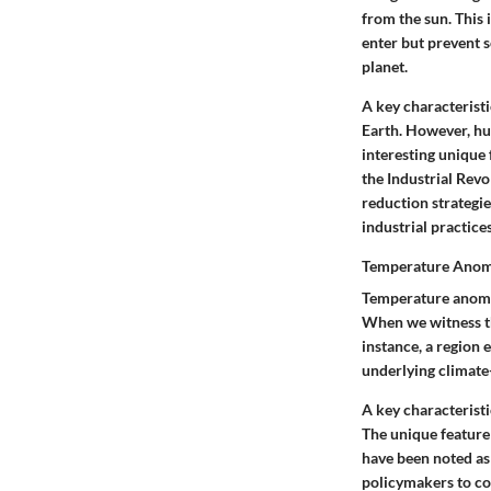
from the sun. This 
enter but prevent s
planet.
A
key characteristi
Earth. However, hu
interesting
unique 
the Industrial Revo
reduction strategies
industrial practices
Temperature Anom
Temperature anomal
When we witness the
instance, a region 
underlying climate
A
key characteristi
The
unique feature
have been noted as
policymakers to c