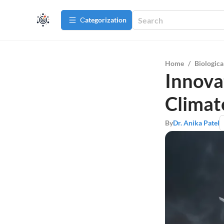
Сategorization
Home
/
Biologica
Innova
Climat
By
Dr. Anika Patel