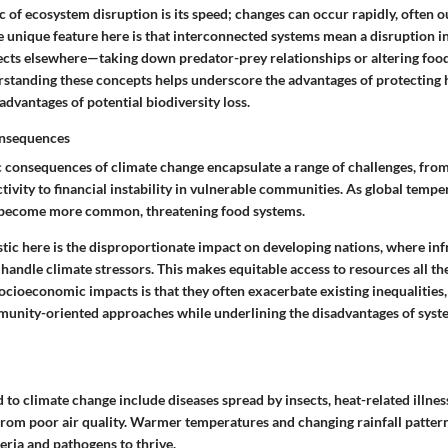
c
of ecosystem disruption is its speed; changes can occur rapidly, often o
he
unique feature
here is that interconnected systems mean a disruption i
fects elsewhere—taking down predator-prey relationships or altering foo
rstanding these concepts helps underscore the
advantages
of protecting 
sadvantages
of potential biodiversity loss.
nsequences
consequences of climate change encapsulate a range of challenges, from
tivity to financial instability in vulnerable communities. As global temper
become more common, threatening food systems.
stic
here is the disproportionate impact on developing nations, where in
handle climate stressors. This makes equitable access to resources all t
ocioeconomic impacts is that they often exacerbate existing inequalities,
unity-oriented approaches while underlining the
disadvantages
of syst
d to climate change include diseases spread by insects, heat-related illnes
 from poor air quality. Warmer temperatures and changing rainfall patter
eria and pathogens to thrive.