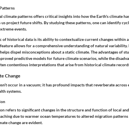
 Patterns
al climate patterns offers critical insights into how the Earth's climate h
 us project future shifts. By studying these patterns, one can identify cy
 extreme events.
c
of historical data is its ability to contextualize current changes within
feature
allows for a comprehensive understanding of natural variability.
helps dispel misconceptions about a static climate. The
advantages
of st
mproved predictive models for future climate scenarios, while the
disadva
en contentious interpretations that arise from historical climate record
ate Change
sn’t occur in a vacuum; it has profound impacts that reverberate across
lth systems.
ion
n refers to significant changes in the structure and function of local an
eaching due to warmer ocean temperatures to altered migration patterns o
mate change are evident.