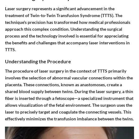
Laser surgery represents a significant advancement in the
treatment of Twin-to-Twin Transfusion Syndrome (TTTS). The
technique's precision has transformed how medical professionals
approach this complex condition. Understanding the surgical
process and the technology involved is essential for appreciating
the benefits and challenges that accompany laser interventions in
TTTS.
Understanding the Procedure
The procedure of laser surgery in the context of TTTS primarily
involves the selection of abnormal vascular connections within the
placenta. These connections, known as anastomoses, create a
shared blood supply between twins. During the laser surgery, a thin
fiber is inserted through a fetoscope—a specialized instrument that
allows visualization of the fetal environment. The surgeon uses the
laser to precisely target and coagulate the connecting vessels. This
effectively minimizes the transfusion imbalance between the twins.