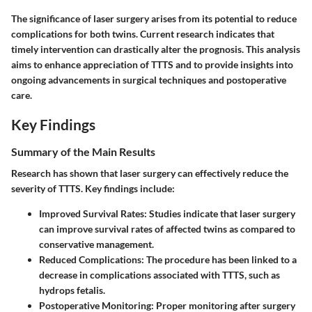
The significance of laser surgery arises from its potential to reduce
complications for both twins. Current research indicates that
timely intervention can drastically alter the prognosis. This analysis
aims to enhance appreciation of TTTS and to provide insights into
ongoing advancements in surgical techniques and postoperative
care.
Key Findings
Summary of the Main Results
Research has shown that laser surgery can effectively reduce the
severity of TTTS. Key findings include:
Improved Survival Rates
: Studies indicate that laser surgery
can improve survival rates of affected twins as compared to
conservative management.
Reduced Complications
: The procedure has been linked to a
decrease in complications associated with TTTS, such as
hydrops fetalis.
Postoperative Monitoring
: Proper monitoring after surgery