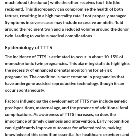
much blood (the donor) while the other receives too little (the
recipient). This discrepancy can compromise the health of both
fetuses, resulting in a high mortality rate if not properly managed.
Symptoms in severe cases may include excessive amniotic fluid
around the recipient twin and a reduced volume around the donor
twin, leading to various medical complications.
Epidemiology of TTTS
The incidence of TTTS is estimated to occur in about 10-15% of
monochorionic twin pregnancies. This alarming statistic highlights
the necessity of enhanced prenatal monitoring for at-risk
pregnancies. The condition is most common in pregnancies that
have undergone assisted reproductive technology, though it can
occur spontaneously.
Factors influencing the development of TTTS may include genetic
predispositions, maternal age, and the presence of additional fetal
complications. As awareness of TTTS increases, so does the
importance of timely diagnosis and intervention. Early recognition
can significantly improve outcomes for affected twins, making
knowledge of this condition essential for healthcare providers and