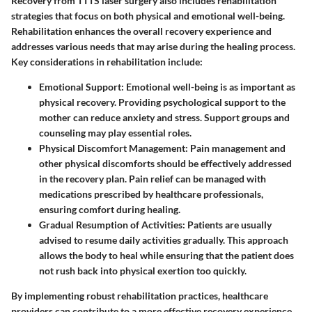
Recovery from TTTS laser surgery also includes rehabilitation
strategies that focus on both physical and emotional well-being.
Rehabilitation enhances the overall recovery experience and
addresses various needs that may arise during the healing process.
Key considerations in rehabilitation include:
Emotional Support
: Emotional well-being is as important as
physical recovery. Providing psychological support to the
mother can reduce anxiety and stress. Support groups and
counseling may play essential roles.
Physical Discomfort Management
: Pain management and
other physical discomforts should be effectively addressed
in the recovery plan. Pain relief can be managed with
medications prescribed by healthcare professionals,
ensuring comfort during healing.
Gradual Resumption of Activities
: Patients are usually
advised to resume daily activities gradually. This approach
allows the body to heal while ensuring that the patient does
not rush back into physical exertion too quickly.
By implementing robust rehabilitation practices, healthcare
providers can contribute to a more effective recovery experience