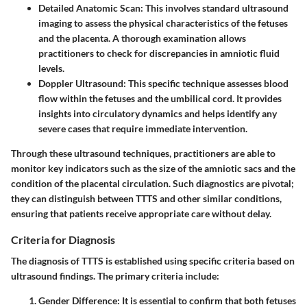
Detailed Anatomic Scan:
This involves standard ultrasound
imaging to assess the physical characteristics of the fetuses
and the placenta. A thorough examination allows
practitioners to check for discrepancies in amniotic fluid
levels.
Doppler Ultrasound:
This specific technique assesses blood
flow within the fetuses and the umbilical cord. It provides
insights into circulatory dynamics and helps identify any
severe cases that require immediate intervention.
Through these ultrasound techniques, practitioners are able to
monitor key indicators such as the size of the amniotic sacs and the
condition of the placental circulation. Such diagnostics are pivotal;
they can distinguish between TTTS and other similar conditions,
ensuring that patients receive appropriate care without delay.
Criteria for Diagnosis
The diagnosis of TTTS is established using specific criteria based on
ultrasound findings. The primary criteria include:
Gender Difference:
It is essential to confirm that both fetuses