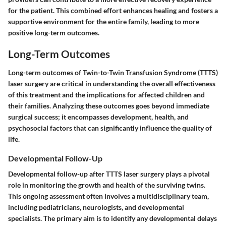
for the patient. This combined effort enhances healing and fosters a
supportive environment for the entire family, leading to more
positive long-term outcomes.
Long-Term Outcomes
Long-term outcomes of Twin-to-Twin Transfusion Syndrome (TTTS)
laser surgery are critical in understanding the overall effectiveness
of this treatment and the implications for affected children and
their families. Analyzing these outcomes goes beyond immediate
surgical success; it encompasses development, health, and
psychosocial factors that can significantly influence the quality of
life.
Developmental Follow-Up
Developmental follow-up after TTTS laser surgery plays a pivotal
role in monitoring the growth and health of the surviving twins.
This ongoing assessment often involves a multidisciplinary team,
including pediatricians, neurologists, and developmental
specialists. The primary aim is to identify any developmental delays