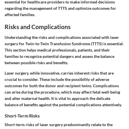
essential for healthcare providers to make informed decisions
regarding the management of TTTS and optimize outcomes for
affected families.
Risks and Complications
Understanding the risks and complications associated with laser
surgery for Twin-to-Twin Transfusion Syndrome (TTTS) is essential.
This section helps medical professionals, patients, and their
families to recognize potential dangers and assess the balance
between possible risks and benefits.
Laser surgery, while innovative, carries inherent risks that are
crucial to consider. These include the possibility of adverse
outcomes for both the donor and recipient twins. Complications
can arise during the procedure, which may affect fetal well-being
and alter maternal health. It is vital to approach the delicate
balance of benefits against the potential complications attentively.
Short-Term Risks
Short-term risks of laser surgery predominantly relate to the