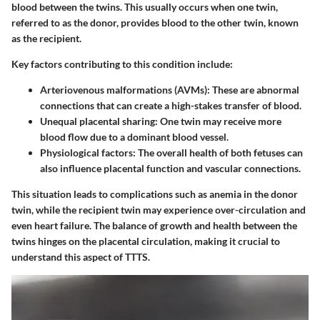
blood between the twins. This usually occurs when one twin,
referred to as the donor, provides blood to the other twin, known
as the recipient.
Key factors contributing to this condition include:
Arteriovenous malformations (AVMs)
: These are abnormal
connections that can create a high-stakes transfer of blood.
Unequal placental sharing
: One twin may receive more
blood flow due to a dominant blood vessel.
Physiological factors
: The overall health of both fetuses can
also influence placental function and vascular connections.
This situation leads to complications such as anemia in the donor
twin, while the recipient twin may experience over-circulation and
even heart failure. The balance of growth and health between the
twins hinges on the placental circulation, making it crucial to
understand this aspect of TTTS.