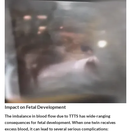
Impact on Fetal Development
The imbalance in blood flow due to TTTS has wide-ranging
consequences for fetal development. When one twin receives
excess blood, it can lead to several serious complications: