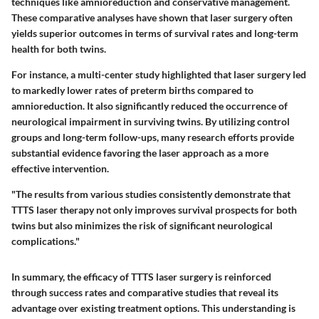
techniques like amnioreduction and conservative management.
These comparative analyses have shown that laser surgery often
yields superior outcomes in terms of survival rates and long-term
health for both twins.
For instance, a multi-center study highlighted that laser surgery led
to markedly lower rates of preterm births compared to
amnioreduction. It also significantly reduced the occurrence of
neurological impairment in surviving twins. By utilizing control
groups and long-term follow-ups, many research efforts provide
substantial evidence favoring the laser approach as a more
effective intervention.
"The results from various studies consistently demonstrate that
TTTS laser therapy not only improves survival prospects for both
twins but also minimizes the risk of significant neurological
complications."
In summary, the efficacy of TTTS laser surgery is reinforced
through success rates and comparative studies that reveal its
advantage over existing treatment options. This understanding is