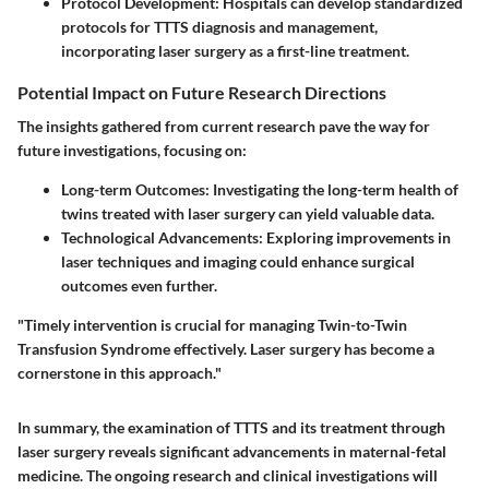
Protocol Development
: Hospitals can develop standardized
protocols for TTTS diagnosis and management,
incorporating laser surgery as a first-line treatment.
Potential Impact on Future Research Directions
The insights gathered from current research pave the way for
future investigations, focusing on:
Long-term Outcomes
: Investigating the long-term health of
twins treated with laser surgery can yield valuable data.
Technological Advancements
: Exploring improvements in
laser techniques and imaging could enhance surgical
outcomes even further.
"Timely intervention is crucial for managing Twin-to-Twin
Transfusion Syndrome effectively. Laser surgery has become a
cornerstone in this approach."
In summary, the examination of TTTS and its treatment through
laser surgery reveals significant advancements in maternal-fetal
medicine. The ongoing research and clinical investigations will