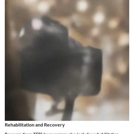
Rehabilitation and Recovery