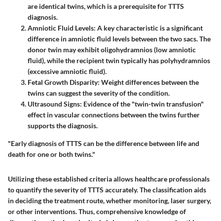
are identical twins, which is a prerequisite for TTTS
diagnosis.
Amniotic Fluid Levels:
A key characteristic is a significant
difference in amniotic fluid levels between the two sacs. The
donor twin may exhibit oligohydramnios (low amniotic
fluid), while the recipient twin typically has polyhydramnios
(excessive amniotic fluid).
Fetal Growth Disparity:
Weight differences between the
twins can suggest the severity of the condition.
Ultrasound Signs:
Evidence of the "twin-twin transfusion"
effect in vascular connections between the twins further
supports the diagnosis.
"Early diagnosis of TTTS can be the difference between life and
death for one or both twins."
Utilizing these established criteria allows healthcare professionals
to quantify the severity of TTTS accurately. The classification aids
in deciding the treatment route, whether monitoring, laser surgery,
or other interventions. Thus, comprehensive knowledge of