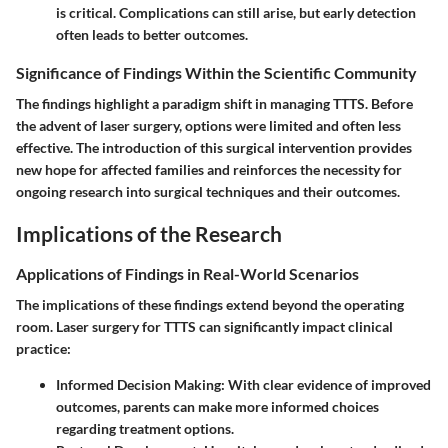
is critical. Complications can still arise, but early detection
often leads to better outcomes.
Significance of Findings Within the Scientific Community
The findings highlight a paradigm shift in managing TTTS. Before
the advent of laser surgery, options were limited and often less
effective. The introduction of this surgical intervention provides
new hope for affected families and reinforces the necessity for
ongoing research into surgical techniques and their outcomes.
Implications of the Research
Applications of Findings in Real-World Scenarios
The implications of these findings extend beyond the operating
room. Laser surgery for TTTS can significantly impact clinical
practice:
Informed Decision Making
: With clear evidence of improved
outcomes, parents can make more informed choices
regarding treatment options.