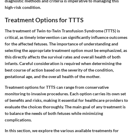
diagnostic methods and criteria is imperative to managing this
high-risk condition.
Treatment Options for TTTS
The treatment of Twin-to-Twin Transfusion Syndrome (TTTS) is
critical, as timely intervention can significantly influence outcomes
for the affected fetuses. The importance of understanding and
selecting the appropriate treatment option must be emphasized, as
this directly affects the survival rates and overall health of both
infants. Careful consideration is required when determining the
best course of action based on the severity of the condition,
gestational age, and the overall health of the mother.
Treatment options for TTTS can range from conservative
monitoring to invasive procedures. Each option carries its own set
of benefits and risks, making it essential for healthcare providers to
evaluate the choices thoroughly. The main goal of any treatment is
to balance the needs of both fetuses while minimizing
complications.
In this section, we explore the various available treatments for