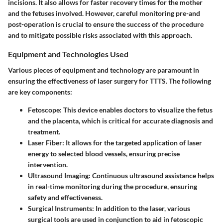
incisions. It also allows for faster recovery times for the mother
and the fetuses involved. However, careful monitoring pre-and
post-operation is crucial to ensure the success of the procedure
and to mitigate possible risks associated with this approach.
Equipment and Technologies Used
Various pieces of equipment and technology are paramount in
ensuring the effectiveness of laser surgery for TTTS. The following
are key components:
Fetoscope
: This device enables doctors to visualize the fetus
and the placenta, which is critical for accurate diagnosis and
treatment.
Laser Fiber
: It allows for the targeted application of laser
energy to selected blood vessels, ensuring precise
intervention.
Ultrasound Imaging
: Continuous ultrasound assistance helps
in real-time monitoring during the procedure, ensuring
safety and effectiveness.
Surgical Instruments
: In addition to the laser, various
surgical tools are used in conjunction to aid in fetoscopic