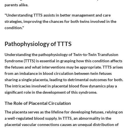
parents alike.
"Understanding TTTS assists in better management and care
strategies, improving the chances for both twins involved in the
condition."
Pathophysiology of TTTS
Understanding the pathophysiology of Twin-to-Twin Transfusion
Syndrome (TTTS) is essential in grasping how this condition affects
the fetuses and what interventions may be appropriate. TTTS arises
from an imbalance in blood circulation between twin fetuses
sharing a single placenta, leading to detrimental outcomes for both.
The intricacies involved in placental blood flow dynamics play a
significant role in the development of this syndrome.
The Role of Placental Circulation
The placenta serves as the lifeline for developing fetuses, relying on
a well-regulated blood supply. In TTTS, an abnormality in the
placental vascular connections causes an unequal distribution of