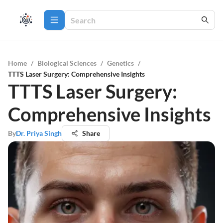
Home
/
Biological Sciences
/
Genetics
/
TTTS Laser Surgery: Comprehensive Insights
TTTS Laser Surgery:
Comprehensive Insights
By
Dr. Priya Singh
Share