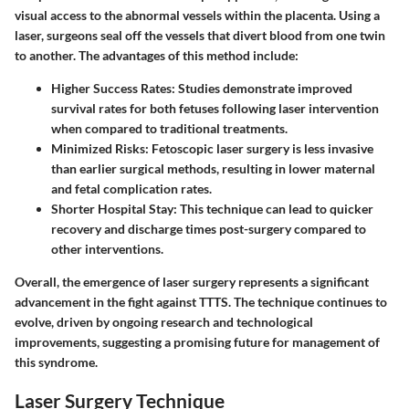
visual access to the abnormal vessels within the placenta. Using a
laser, surgeons seal off the vessels that divert blood from one twin
to another. The advantages of this method include:
Higher Success Rates
: Studies demonstrate improved
survival rates for both fetuses following laser intervention
when compared to traditional treatments.
Minimized Risks
: Fetoscopic laser surgery is less invasive
than earlier surgical methods, resulting in lower maternal
and fetal complication rates.
Shorter Hospital Stay
: This technique can lead to quicker
recovery and discharge times post-surgery compared to
other interventions.
Overall, the emergence of laser surgery represents a significant
advancement in the fight against TTTS. The technique continues to
evolve, driven by ongoing research and technological
improvements, suggesting a promising future for management of
this syndrome.
Laser Surgery Technique