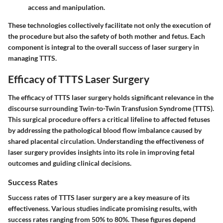
access and manipulation.
These technologies collectively facilitate not only the execution of
the procedure but also the safety of both mother and fetus. Each
component is integral to the overall success of laser surgery in
managing TTTS.
Efficacy of TTTS Laser Surgery
The efficacy of TTTS laser surgery holds significant relevance in the
discourse surrounding Twin-to-Twin Transfusion Syndrome (TTTS).
This surgical procedure offers a critical lifeline to affected fetuses
by addressing the pathological blood flow imbalance caused by
shared placental circulation. Understanding the effectiveness of
laser surgery provides insights into its role in improving fetal
outcomes and guiding clinical decisions.
Success Rates
Success rates of TTTS laser surgery are a key measure of its
effectiveness. Various studies indicate promising results, with
success rates ranging from 50% to 80%. These figures depend