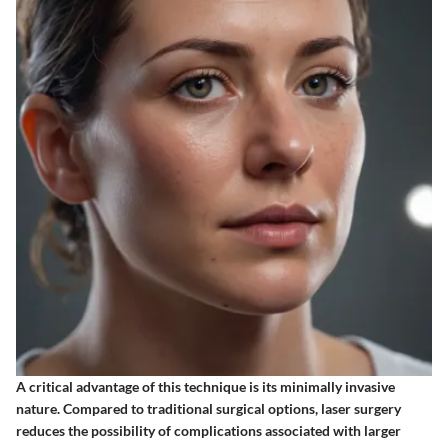
A critical advantage of this technique is its minimally invasive
nature. Compared to traditional surgical options, laser surgery
reduces the possibility of complications associated with larger