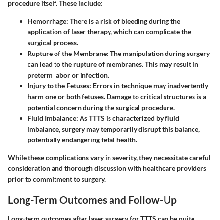
procedure itself. These include:
Hemorrhage
: There is a risk of bleeding during the
application of laser therapy, which can complicate the
surgical process.
Rupture of the Membrane
: The manipulation during surgery
can lead to the rupture of membranes. This may result in
preterm labor or infection.
Injury to the Fetuses
: Errors in technique may inadvertently
harm one or both fetuses. Damage to critical structures is a
potential concern during the surgical procedure.
Fluid Imbalance
: As TTTS is characterized by fluid
imbalance, surgery may temporarily disrupt this balance,
potentially endangering fetal health.
While these complications vary in severity, they necessitate careful
consideration and thorough discussion with healthcare providers
prior to commitment to surgery.
Long-Term Outcomes and Follow-Up
Long-term outcomes after laser surgery for TTTS can be quite