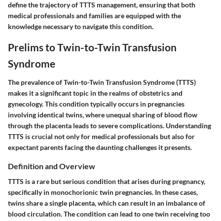
define the trajectory of TTTS management, ensuring that both
medical professionals and families are equipped with the
knowledge necessary to navigate this condition.
Prelims to Twin-to-Twin Transfusion
Syndrome
The prevalence of Twin-to-Twin Transfusion Syndrome (TTTS)
makes it a significant topic in the realms of obstetrics and
gynecology. This condition typically occurs in pregnancies
involving identical twins, where unequal sharing of blood flow
through the placenta leads to severe complications. Understanding
TTTS is crucial not only for medical professionals but also for
expectant parents facing the daunting challenges it presents.
Definition and Overview
TTTS is a rare but serious condition that arises during pregnancy,
specifically in monochorionic twin pregnancies. In these cases,
twins share a single placenta, which can result in an imbalance of
blood circulation. The condition can lead to one twin receiving too