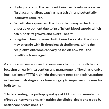
Hydrops fetalis
: The recipient twin can develop excessive
fluid accumulation, causing heart strain and potentially
leading to stillbirth.
Growth discrepancies
: The donor twin may suffer from
underdevelopment due to insufficient blood supply, which
can hinder its growth and overall health.
Long-term health issues
: Both twins face risks; the donor
may struggle with lifelong health challenges, while the
recipient's outcome can vary based on how well the
condition is managed.
A comprehensive approach is necessary to monitor both twins,
focusing on early intervention and management. The physiological
implications of TTTS highlight the urgent need for decisive actions
in treatment strategies like laser surgery to improve outcomes for
both twins.
"Understanding the pathophysiology of TTTS is fundamental for
effective interventions, as it guides the clinical decisions made by
healthcare professionals."