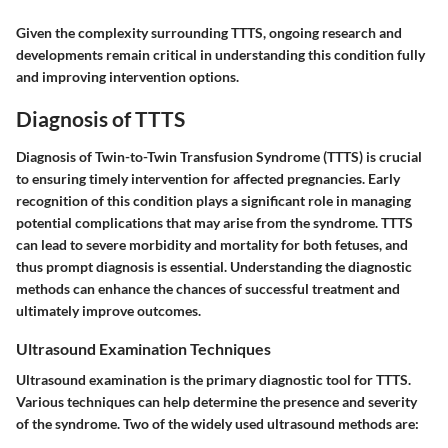
Given the complexity surrounding TTTS, ongoing research and
developments remain critical in understanding this condition fully
and improving intervention options.
Diagnosis of TTTS
Diagnosis of Twin-to-Twin Transfusion Syndrome (TTTS) is crucial
to ensuring timely intervention for affected pregnancies. Early
recognition of this condition plays a significant role in managing
potential complications that may arise from the syndrome. TTTS
can lead to severe morbidity and mortality for both fetuses, and
thus prompt diagnosis is essential. Understanding the diagnostic
methods can enhance the chances of successful treatment and
ultimately improve outcomes.
Ultrasound Examination Techniques
Ultrasound examination is the primary diagnostic tool for TTTS.
Various techniques can help determine the presence and severity
of the syndrome. Two of the widely used ultrasound methods are: