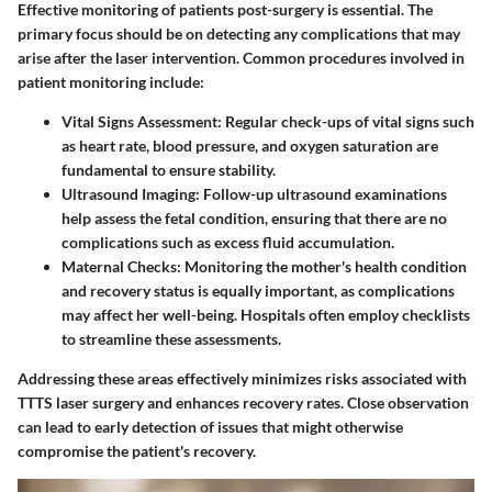
Effective monitoring of patients post-surgery is essential. The
primary focus should be on detecting any complications that may
arise after the laser intervention. Common procedures involved in
patient monitoring include:
Vital Signs Assessment
: Regular check-ups of vital signs such
as heart rate, blood pressure, and oxygen saturation are
fundamental to ensure stability.
Ultrasound Imaging
: Follow-up ultrasound examinations
help assess the fetal condition, ensuring that there are no
complications such as excess fluid accumulation.
Maternal Checks
: Monitoring the mother's health condition
and recovery status is equally important, as complications
may affect her well-being. Hospitals often employ checklists
to streamline these assessments.
Addressing these areas effectively minimizes risks associated with
TTTS laser surgery and enhances recovery rates. Close observation
can lead to early detection of issues that might otherwise
compromise the patient's recovery.