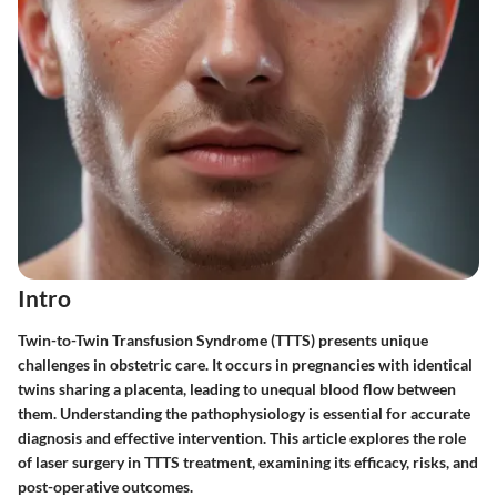
Intro
Twin-to-Twin Transfusion Syndrome (TTTS) presents unique
challenges in obstetric care. It occurs in pregnancies with identical
twins sharing a placenta, leading to unequal blood flow between
them. Understanding the pathophysiology is essential for accurate
diagnosis and effective intervention. This article explores the role
of laser surgery in TTTS treatment, examining its efficacy, risks, and
post-operative outcomes.