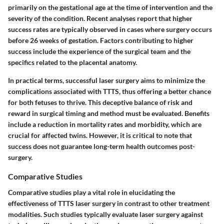
primarily on the gestational age at the time of intervention and the
severity of the condition. Recent analyses report that higher
success rates are typically observed in cases where surgery occurs
before 26 weeks of gestation. Factors contributing to higher
success include the experience of the surgical team and the
specifics related to the placental anatomy.
In practical terms, successful laser surgery aims to minimize the
complications associated with TTTS, thus offering a better chance
for both fetuses to thrive. This deceptive balance of risk and
reward in surgical timing and method must be evaluated. Benefits
include a reduction in mortality rates and morbidity, which are
crucial for affected twins. However, it is critical to note that
success does not guarantee long-term health outcomes post-
surgery.
Comparative Studies
Comparative studies play a vital role in elucidating the
effectiveness of TTTS laser surgery in contrast to other treatment
modalities. Such studies typically evaluate laser surgery against