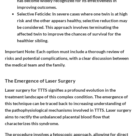
has become widely recognized for its effectiveness in
improving outcomes.
Selective Feticide
: In severe cases where one twin is at high
risk and the other appears healthy, selective reduction may
be considered. This approach involves terminating the
affected twin to improve the chances of survival for the
healthier sibling.
Important Note
: Each option must include a thorough review of
risks and potential complications, with a clear discussion between
the medical team and the family.
The Emergence of Laser Surgery
Laser surgery for TTTS signifies a profound evolution in the
treatment landscape of this complex condition. The emergence of
this technique can be traced back to increasing understanding of
the pathophysiological mechanisms involved in TTTS. Laser surgery
aims to rectify the unbalanced placental blood flow that
characterizes this syndrome.
The procedure involves a fetoscopic approach, allowing for direct