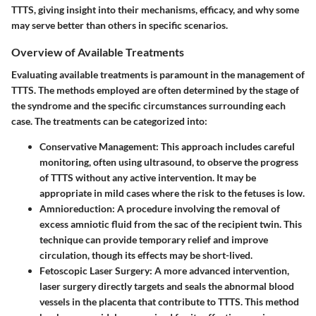
TTTS, giving insight into their mechanisms, efficacy, and why some
may serve better than others in specific scenarios.
Overview of Available Treatments
Evaluating available treatments is paramount in the management of
TTTS. The methods employed are often determined by the stage of
the syndrome and the specific circumstances surrounding each
case. The treatments can be categorized into:
Conservative Management
: This approach includes careful
monitoring, often using ultrasound, to observe the progress
of TTTS without any active intervention. It may be
appropriate in mild cases where the risk to the fetuses is low.
Amnioreduction
: A procedure involving the removal of
excess amniotic fluid from the sac of the recipient twin. This
technique can provide temporary relief and improve
circulation, though its effects may be short-lived.
Fetoscopic Laser Surgery
: A more advanced intervention,
laser surgery directly targets and seals the abnormal blood
vessels in the placenta that contribute to TTTS. This method