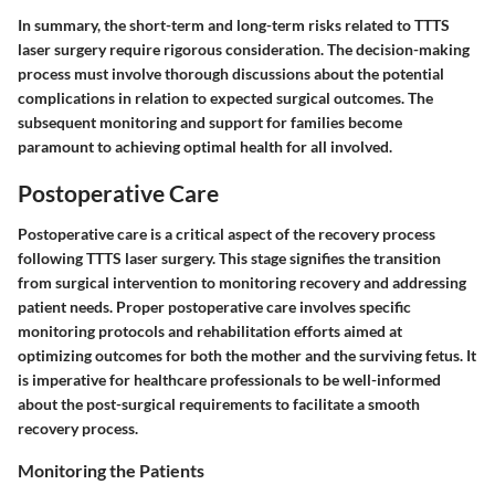
In summary, the short-term and long-term risks related to TTTS
laser surgery require rigorous consideration. The decision-making
process must involve thorough discussions about the potential
complications in relation to expected surgical outcomes. The
subsequent monitoring and support for families become
paramount to achieving optimal health for all involved.
Postoperative Care
Postoperative care is a critical aspect of the recovery process
following TTTS laser surgery. This stage signifies the transition
from surgical intervention to monitoring recovery and addressing
patient needs. Proper postoperative care involves specific
monitoring protocols and rehabilitation efforts aimed at
optimizing outcomes for both the mother and the surviving fetus. It
is imperative for healthcare professionals to be well-informed
about the post-surgical requirements to facilitate a smooth
recovery process.
Monitoring the Patients