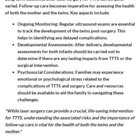
varied. Follow-up care becomes imperative for assessing the health
of both the mother and the twins. Key aspects include:
Ongoing Monitoring
: Regular ultrasound exams are essential
to track the development of the twins post-surgery. This
helps in identifying any delayed complications.
Developmental Assessments
: After delivery, developmental
assessments for both infants should be carried out to
determine if there are any lasting impacts from TTTS or the
surgical intervention.
Psychosocial Considerations
: Families may experience
emotional or psychological stress related to the
complications of TTTS and surgery. Care and resources
should be available to aid the family in navigating these
challenges.
"While laser surgery can provide a crucial, life-saving intervention
for TTTS, understanding the associated risks and the importance of
follow-up care is vital for the health of both the twins and the
mother."