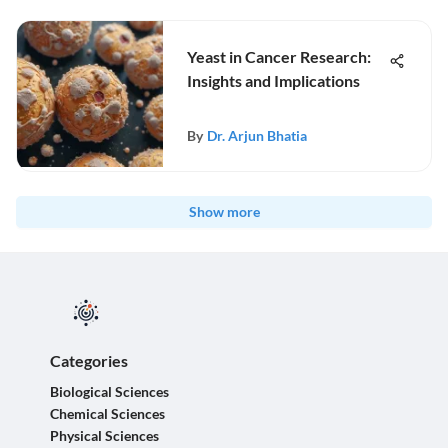
Yeast in Cancer Research:
Insights and Implications
By
Dr. Arjun Bhatia
Show more
Categories
Biological Sciences
Chemical Sciences
Physical Sciences