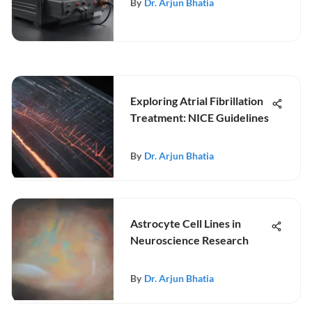
By
Dr. Arjun Bhatia
Exploring Atrial Fibrillation
Treatment: NICE Guidelines
By
Dr. Arjun Bhatia
Astrocyte Cell Lines in
Neuroscience Research
By
Dr. Arjun Bhatia