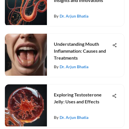
Insights and Innovations
By
Dr. Arjun Bhatia
Understanding Mouth
Inflammation: Causes and
Treatments
By
Dr. Arjun Bhatia
Exploring Testosterone
Jelly: Uses and Effects
By
Dr. Arjun Bhatia