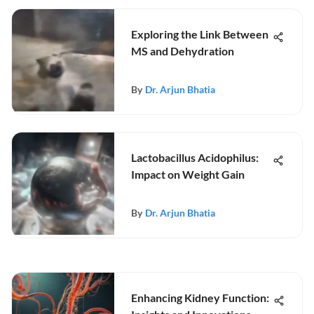
Exploring the Link Between
MS and Dehydration
By
Dr. Arjun Bhatia
Lactobacillus Acidophilus:
Impact on Weight Gain
By
Dr. Arjun Bhatia
Enhancing Kidney Function: