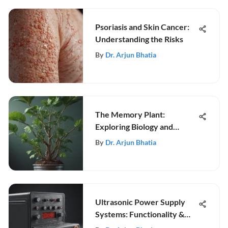
Psoriasis and Skin Cancer:
Understanding the Risks
By
Dr. Arjun Bhatia
The Memory Plant:
Exploring Biology and
Neuroscience
By
Dr. Arjun Bhatia
Ultrasonic Power Supply
Systems: Functionality &
Uses