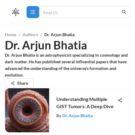
Home
/
Authors
/
Dr. Arjun Bhatia
Dr. Arjun Bhatia
Dr. Arjun Bhatia is an astrophysicist specializing in cosmology and
dark matter. He has published several influential papers that have
advanced the understanding of the universe’s formation and
evolution.
Share
Understanding Multiple
GIST Tumors: A Deep Dive
By
Dr. Arjun Bhatia