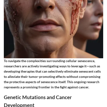
To navigate the complexities surrounding cellular senescence,
researchers are actively investigating ways to leverage it—such as
developing therapies that can selectively eliminate senescent cells
to alleviate their tumor-promoting effects without compromising
the protective aspects of senescence itself. This ongoing research
represents a promising frontier in the fight against cancer.
Genetic Mutations and Cancer
Development