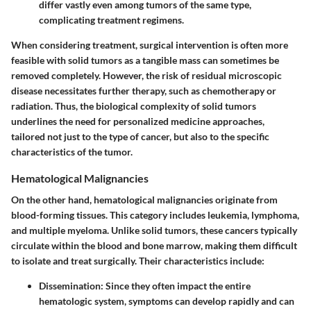
differ vastly even among tumors of the same type,
complicating treatment regimens.
When considering treatment, surgical intervention is often more
feasible with solid tumors as a tangible mass can sometimes be
removed completely. However, the risk of residual microscopic
disease necessitates further therapy, such as chemotherapy or
radiation. Thus, the biological complexity of solid tumors
underlines the need for personalized medicine approaches,
tailored not just to the type of cancer, but also to the specific
characteristics of the tumor.
Hematological Malignancies
On the other hand, hematological malignancies originate from
blood-forming tissues. This category includes leukemia, lymphoma,
and multiple myeloma. Unlike solid tumors, these cancers typically
circulate within the blood and bone marrow, making them difficult
to isolate and treat surgically. Their characteristics include:
Dissemination
: Since they often impact the entire
hematologic system, symptoms can develop rapidly and can