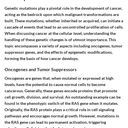
Genetic mutations play a pivotal role in the development of cancer,
acting as the bedrock upon which malignant transformations are
built. These mutations, whether inherited or acquired, can initiate a
cascade of events that lead to an uncontrolled proliferation of cells.
When discussing cancer at the cellular level, understanding the
handling of these genetic changes is of utmost importance. This
topic encompasses a variety of aspects including oncogenes, tumor
suppressor genes, and the effects of epigenetic modifications,
forming the basis of how cancer develops.
Oncogenes and Tumor Suppressors
Oncogenes
are genes that, when mutated or expressed at high
levels, have the potential to cause normal cells to become
cancerous. Generally, these genes encode proteins that promote
cell growth, division, and survival. An outstanding example can be
found in the phenotypic switch of the
RAS
gene when it mutates.
Originally, the RAS protein plays a critical role in cell signaling
pathways and encourages normal growth. However, mutations in
the RAS gene can lead to permanent activation, triggering