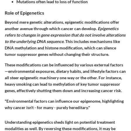
Mutations often lead to loss of function
Role of Epigenetics
Beyond mere genetic alterations,
epigenetic modifications
offer
another avenue through which cancer can develop.
Epigenetics
refers to changes in gene expression that do not involve alterations
to the underlying DNA sequence
. This includes mechanisms like
DNA methylation and histone modification, which can silence
tumor suppressor genes without changing their structure.
These modifications can be influenced by various external factors
—environmental exposures, dietary habits, and lifestyle factors can
all steer epigenetic machinery one way or the other. For instance,
heavy smoking can lead to methylation of key tumor suppressor
genes, effectively shutting them down and increasing cancer risk.
"Environmental factors can influence our epigenome, highlighting
why cancer isn't - for many - purely hereditary."
Understanding epigenetics sheds light on potential treatment
modalities as well. By reversing these modifications, it may be