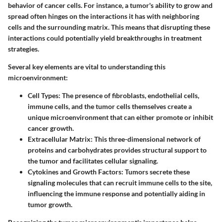
behavior of cancer cells. For instance, a tumor's ability to grow and
spread often hinges on the interactions it has with neighboring
cells and the surrounding matrix. This means that disrupting these
interactions could potentially yield breakthroughs in treatment
strategies.
Several key elements are vital to understanding this
microenvironment:
Cell Types
: The presence of fibroblasts, endothelial cells,
immune cells, and the tumor cells themselves create a
unique microenvironment that can either promote or inhibit
cancer growth.
Extracellular Matrix
: This three-dimensional network of
proteins and carbohydrates provides structural support to
the tumor and facilitates cellular signaling.
Cytokines and Growth Factors
: Tumors secrete these
signaling molecules that can recruit immune cells to the site,
influencing the immune response and potentially aiding in
tumor growth.