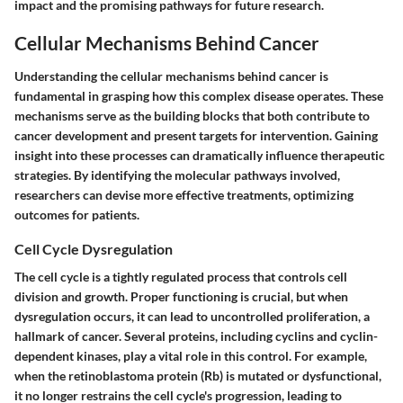
impact and the promising pathways for future research.
Cellular Mechanisms Behind Cancer
Understanding the cellular mechanisms behind cancer is
fundamental in grasping how this complex disease operates. These
mechanisms serve as the building blocks that both contribute to
cancer development and present targets for intervention. Gaining
insight into these processes can dramatically influence therapeutic
strategies. By identifying the molecular pathways involved,
researchers can devise more effective treatments, optimizing
outcomes for patients.
Cell Cycle Dysregulation
The cell cycle is a tightly regulated process that controls cell
division and growth. Proper functioning is crucial, but when
dysregulation occurs, it can lead to uncontrolled proliferation, a
hallmark of cancer. Several proteins, including cyclins and cyclin-
dependent kinases, play a vital role in this control. For example,
when the
retinoblastoma protein (Rb)
is mutated or dysfunctional,
it no longer restrains the cell cycle's progression, leading to