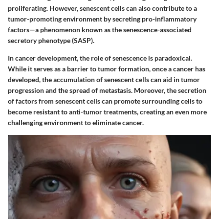
proliferating. However, senescent cells can also contribute to a
tumor-promoting environment by secreting pro-inflammatory
factors—a phenomenon known as the senescence-associated
secretory phenotype (SASP).
In cancer development, the role of senescence is paradoxical.
While it serves as a barrier to tumor formation, once a cancer has
developed, the accumulation of senescent cells can aid in tumor
progression and the spread of metastasis. Moreover, the secretion
of factors from senescent cells can promote surrounding cells to
become resistant to anti-tumor treatments, creating an even more
challenging environment to eliminate cancer.