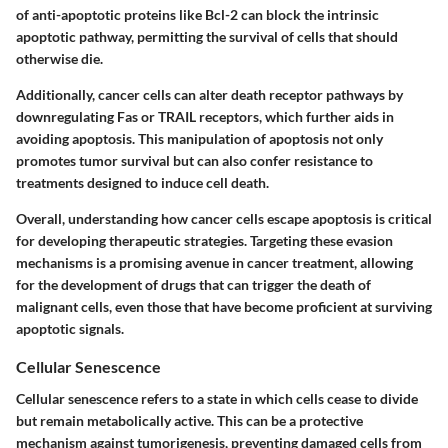
of
anti-apoptotic proteins
like
Bcl-2
can block the intrinsic
apoptotic pathway, permitting the survival of cells that should
otherwise die.
Additionally, cancer cells can alter death receptor pathways by
downregulating
Fas
or
TRAIL receptors
, which further aids in
avoiding apoptosis. This manipulation of apoptosis not only
promotes tumor survival but can also confer resistance to
treatments designed to induce cell death.
Overall, understanding how cancer cells escape apoptosis is critical
for developing therapeutic strategies. Targeting these evasion
mechanisms is a promising avenue in cancer treatment, allowing
for the development of drugs that can trigger the death of
malignant cells, even those that have become proficient at surviving
apoptotic signals.
Cellular Senescence
Cellular senescence refers to a state in which cells cease to divide
but remain metabolically active. This can be a protective
mechanism against tumorigenesis, preventing damaged cells from