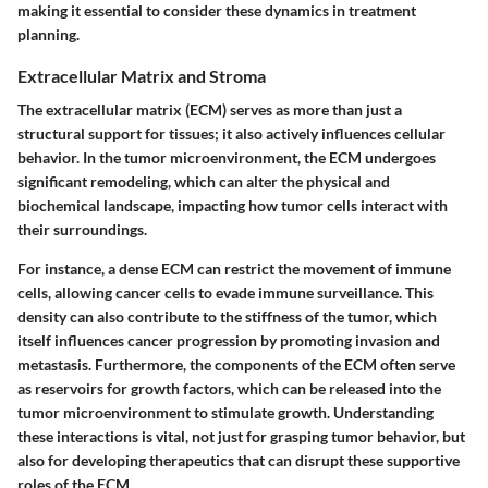
making it essential to consider these dynamics in treatment
planning.
Extracellular Matrix and Stroma
The extracellular matrix (ECM) serves as more than just a
structural support for tissues; it also actively influences cellular
behavior. In the tumor microenvironment, the ECM undergoes
significant remodeling, which can alter the physical and
biochemical landscape, impacting how tumor cells interact with
their surroundings.
For instance, a dense ECM can restrict the movement of immune
cells, allowing cancer cells to evade immune surveillance. This
density can also contribute to the stiffness of the tumor, which
itself influences cancer progression by promoting invasion and
metastasis. Furthermore, the components of the ECM often serve
as reservoirs for growth factors, which can be released into the
tumor microenvironment to stimulate growth. Understanding
these interactions is vital, not just for grasping tumor behavior, but
also for developing therapeutics that can disrupt these supportive
roles of the ECM.