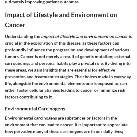
ultimately improving patient outcomes.
Impact of Lifestyle and Environment on
Cancer
Understanding the
impact of lifestyle and environment on cancer
is
crucial in the exploration of this disease, as these factors can
profoundly influence the progression and development of various
tumors. Cancer is not merely a result of genetic mutation; external
surroundings and personal habits play a pivotal role. By diving into
these areas, we gain insights that are essential for effective
prevention and treatment strategies. The choices made in everyday
life, alongside the environmental elements one is exposed to, can
either foster cellular changes leading to cancer or minimize risk
factors contributing to it.
Environmental Carcinogens
Environmental carcinogens are substances or factors in the
environment that can lead to cancer. It is important to appreciate
how pervasive many of these carcinogens are in our daily lives;