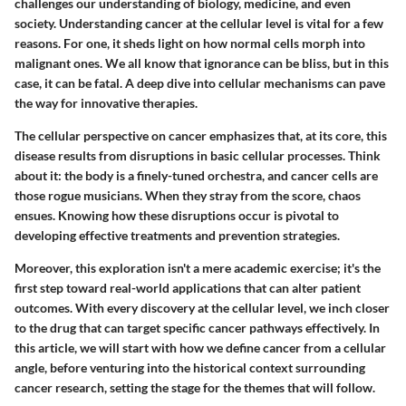
challenges our understanding of biology, medicine, and even
society. Understanding cancer at the cellular level is vital for a few
reasons. For one, it sheds light on how normal cells morph into
malignant ones. We all know that ignorance can be bliss, but in this
case, it can be fatal. A deep dive into cellular mechanisms can pave
the way for innovative therapies.
The cellular perspective on cancer emphasizes that, at its core, this
disease results from disruptions in basic cellular processes. Think
about it: the body is a finely-tuned orchestra, and cancer cells are
those rogue musicians. When they stray from the score, chaos
ensues. Knowing how these disruptions occur is pivotal to
developing effective treatments and prevention strategies.
Moreover, this exploration isn't a mere academic exercise; it's the
first step toward real-world applications that can alter patient
outcomes. With every discovery at the cellular level, we inch closer
to the drug that can target specific cancer pathways effectively. In
this article, we will start with how we define cancer from a cellular
angle, before venturing into the historical context surrounding
cancer research, setting the stage for the themes that will follow.