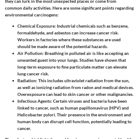
they can lurk in the most unexpected places or come from
common daily activities. Here are some significant points regarding
environmental carcinogens:
Chemical Exposure
: Industrial chemicals such as benzene,
formaldehyde, and asbestos can increase cancer risk.
Workers in factories where these substances are used
should be made aware of the potential hazards.
Air Pollution
: Breathing in polluted air is like accepting an
unwanted guest into your lungs. Studies have shown that
long-term exposure to fine particulate matter can elevate
lung cancer risk.
Radiation
: This includes ultraviolet radiation from the sun,
as well as ionizing radiation from radon and medical devices.
Overexposure can lead to skin cancer or other malignancies.
Infectious Agents
: Certain viruses and bacteria have been
linked to cancer, such as human papillomavirus (HPV) and
Helicobacter pylori. Their presence in the environment and
human body can disrupt cell function, potentially leading to
cancer.