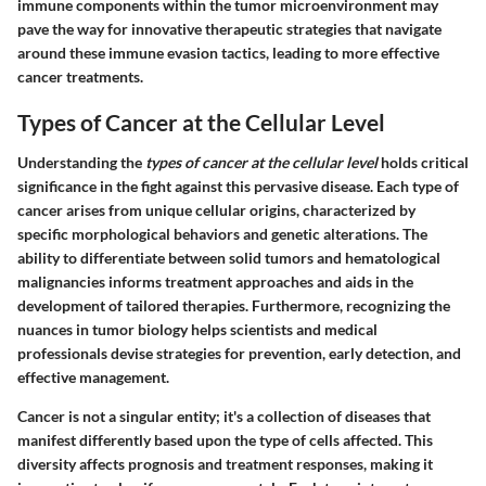
immune components within the tumor microenvironment may
pave the way for innovative therapeutic strategies that navigate
around these immune evasion tactics, leading to more effective
cancer treatments.
Types of Cancer at the Cellular Level
Understanding the
types of cancer at the cellular level
holds critical
significance in the fight against this pervasive disease. Each type of
cancer arises from unique cellular origins, characterized by
specific morphological behaviors and genetic alterations. The
ability to differentiate between solid tumors and hematological
malignancies informs treatment approaches and aids in the
development of tailored therapies. Furthermore, recognizing the
nuances in tumor biology helps scientists and medical
professionals devise strategies for prevention, early detection, and
effective management.
Cancer is not a singular entity; it's a collection of diseases that
manifest differently based upon the type of cells affected. This
diversity affects prognosis and treatment responses, making it