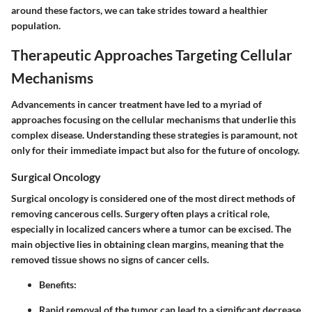
around these factors, we can take strides toward a healthier
population.
Therapeutic Approaches Targeting Cellular
Mechanisms
Advancements in cancer treatment have led to a myriad of
approaches focusing on the cellular mechanisms that underlie this
complex disease. Understanding these strategies is paramount, not
only for their immediate impact but also for the future of oncology.
Surgical Oncology
Surgical oncology is considered one of the most direct methods of
removing cancerous cells. Surgery often plays a critical role,
especially in localized cancers where a tumor can be excised. The
main objective lies in obtaining clean margins, meaning that the
removed tissue shows no signs of cancer cells.
Benefits
:
Rapid removal of the tumor can lead to a significant decrease