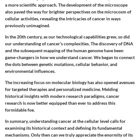
a more scientific approach. The development of the microscope
also paved the way for brighter perspectives on the microcosm of
cellular activities, revealing the intricacies of cancer in ways
previously unimagined.
In the 20th century, as our technological capabilities grew, so did
our understanding of cancer’s complexities. The discovery of DNA
and the subsequent mapping of the human genome have been
game-changers in how we understand cancer. We began to connect
the dots between genetic mutations, cellular behavior, and
environmental influences.
The increasing focus on molecular biology has also opened avenues
for targeted therapies and personalized medicine. Melding
historical insights with modern research paradigms, cancer
research is now better equipped than ever to address this
formidable foe.
In summary, understanding cancer at the cellular level calls for
examining its historical context and defining its fundamental
mechanisms. Only then can we truly appreciate the enormity of its