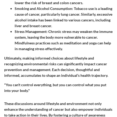
lower the risk of breast and colon cancers.
Smoking and Alcohol Consumption
: Tobacco use is a leading
cause of cancer, particularly lung cancer. Similarly, excessive
alcohol intake has been linked to various cancers, including
liver and breast cancer.
Stress Management
: Chronic stress may weaken the immune
system, leaving the body more vulnerable to cancer.
Mindfulness practices such as meditation and yoga can help
in managing stress effectively.
Ultimately, making informed choices about lifestyle and
recognizing environmental risks can significantly impact cancer
prevention and management. Each decision, thoughtful and
informed, accumulates to shape an individual’s health trajectory.
"You can't control everything, but you can control what you put
into your body."
These discussions around lifestyle and environment not only
enhance the understanding of cancer but also empower individuals
to take action in their lives. By fostering a culture of awareness