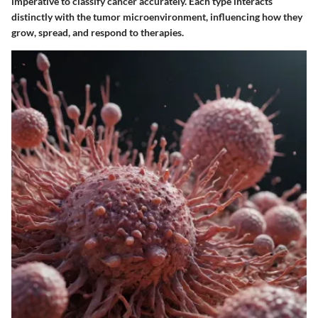
imperative to classify cancer accurately. Each type interacts
distinctly with the tumor microenvironment, influencing how they
grow, spread, and respond to therapies.