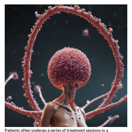
Patients often undergo a series of treatment sessions in a