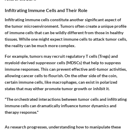
Infiltrating Immune Cells and Their Role
Infiltrating immune cells constitute another significant aspect of
the tumor microenvironment. Tumors often create a unique profile
of immune cells that can be wildly different from those in healthy
tissues. While one might expect immune cells to attack tumor cells,
the reality can be much more complex.
For example, tumors may recruit regulatory T cells (Tregs) and
myeloid-derived suppressor cells (MDSCs) that help to suppress
immune responses. This can prevent effective anti-tumor activities,
allowing cancer cells to flourish. On the other side of the coin,
certain immune cells, like macrophages, can exist in polarized
states that may either promote tumor growth or inhibit it.
"The orchestrated interactions between tumor cells and infiltrating
immune cells can dramatically influence tumor dynamics and
therapy response."
As research progresses, understanding how to manipulate these