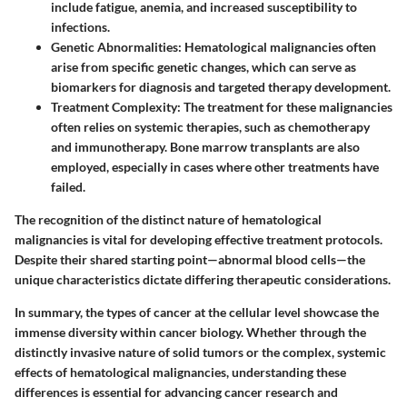
include fatigue, anemia, and increased susceptibility to
infections.
Genetic Abnormalities
: Hematological malignancies often
arise from specific genetic changes, which can serve as
biomarkers for diagnosis and targeted therapy development.
Treatment Complexity
: The treatment for these malignancies
often relies on systemic therapies, such as chemotherapy
and immunotherapy. Bone marrow transplants are also
employed, especially in cases where other treatments have
failed.
The recognition of the distinct nature of hematological
malignancies is vital for developing effective treatment protocols.
Despite their shared starting point—abnormal blood cells—the
unique characteristics dictate differing therapeutic considerations.
In summary, the types of cancer at the cellular level showcase the
immense diversity within cancer biology. Whether through the
distinctly invasive nature of solid tumors or the complex, systemic
effects of hematological malignancies, understanding these
differences is essential for advancing cancer research and