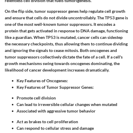
relentless cell division that fuels tumorigenesis.
On the flip side,
tumor suppressor genes
help regulate cell growth
and ensure that cells do not divide uncontrollably. The
TP53
gene is
one of the most well-known tumor suppressors. It encodes a
protein that gets activated in response to DNA damage, functioning
like a guardian. When TP53 is mutated, cancer cells can sidestep
the necessary checkpoints, thus allowing them to continue dividing
and ignoring the signals to cease mitosis. Both oncogenes and
tumor suppressors collectively dictate the fate of a cell. If a cell's
growth mechanisms swing towards oncogenes dominating, the
likelihood of cancer development increases dramatically.
Key Features of Oncogenes:
Key Features of Tumor Suppressor Genes:
Promote cell division
Can lead to irreversible cellular changes when mutated
Associated with aggressive tumor behavior
Act as brakes to cell proliferation
Can respond to cellular stress and damage