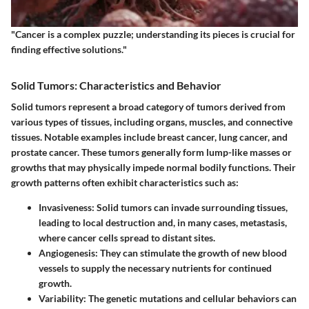
"Cancer is a complex puzzle; understanding its pieces is crucial for
finding effective solutions."
Solid Tumors: Characteristics and Behavior
Solid tumors represent a broad category of tumors derived from
various types of tissues, including organs, muscles, and connective
tissues. Notable examples include breast cancer, lung cancer, and
prostate cancer. These tumors generally form lump-like masses or
growths that may physically impede normal bodily functions. Their
growth patterns often exhibit characteristics such as:
Invasiveness
: Solid tumors can invade surrounding tissues,
leading to local destruction and, in many cases, metastasis,
where cancer cells spread to distant sites.
Angiogenesis
: They can stimulate the growth of new blood
vessels to supply the necessary nutrients for continued
growth.
Variability
: The genetic mutations and cellular behaviors can