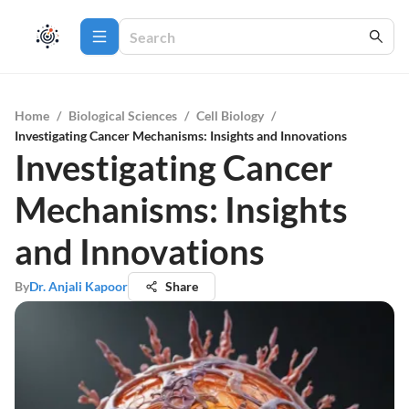
Home
/
Biological Sciences
/
Cell Biology
/
Investigating Cancer Mechanisms: Insights and Innovations
Investigating Cancer
Mechanisms: Insights
and Innovations
By
Dr. Anjali Kapoor
Share