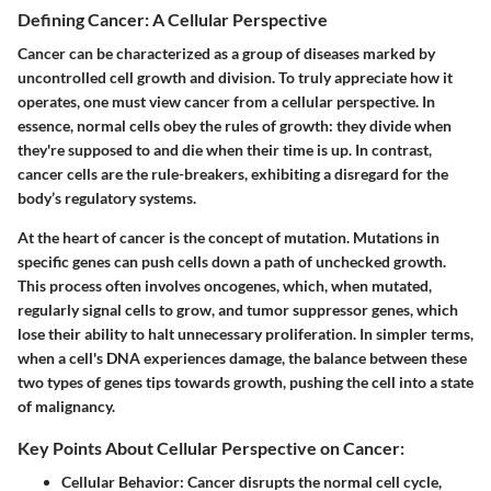
Defining Cancer: A Cellular Perspective
Cancer can be characterized as a group of diseases marked by
uncontrolled cell growth and division. To truly appreciate how it
operates, one must view cancer from a cellular perspective. In
essence, normal cells obey the rules of growth: they divide when
they're supposed to and die when their time is up. In contrast,
cancer cells are the rule-breakers, exhibiting a disregard for the
body’s regulatory systems.
At the heart of cancer is the concept of mutation. Mutations in
specific genes can push cells down a path of unchecked growth.
This process often involves oncogenes, which, when mutated,
regularly signal cells to grow, and tumor suppressor genes, which
lose their ability to halt unnecessary proliferation. In simpler terms,
when a cell's DNA experiences damage, the balance between these
two types of genes tips towards growth, pushing the cell into a state
of malignancy.
Key Points About Cellular Perspective on Cancer:
Cellular Behavior
: Cancer disrupts the normal cell cycle,