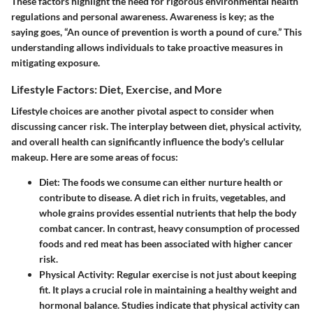
These factors highlight the need for rigorous environmental health
regulations and personal awareness. Awareness is key; as the
saying goes, “An ounce of prevention is worth a pound of cure.” This
understanding allows individuals to take proactive measures in
mitigating exposure.
Lifestyle Factors: Diet, Exercise, and More
Lifestyle choices are another pivotal aspect to consider when
discussing cancer risk. The interplay between diet, physical activity,
and overall health can significantly influence the body's cellular
makeup. Here are some areas of focus:
Diet
: The foods we consume can either nurture health or
contribute to disease. A diet rich in fruits, vegetables, and
whole grains provides essential nutrients that help the body
combat cancer. In contrast, heavy consumption of processed
foods and red meat has been associated with higher cancer
risk.
Physical Activity
: Regular exercise is not just about keeping
fit. It plays a crucial role in maintaining a healthy weight and
hormonal balance. Studies indicate that physical activity can