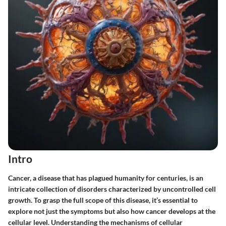
Intro
Cancer, a disease that has plagued humanity for centuries, is an
intricate collection of disorders characterized by uncontrolled cell
growth. To grasp the full scope of this disease, it’s essential to
explore not just the symptoms but also
how
cancer develops at the
cellular level. Understanding the mechanisms of cellular