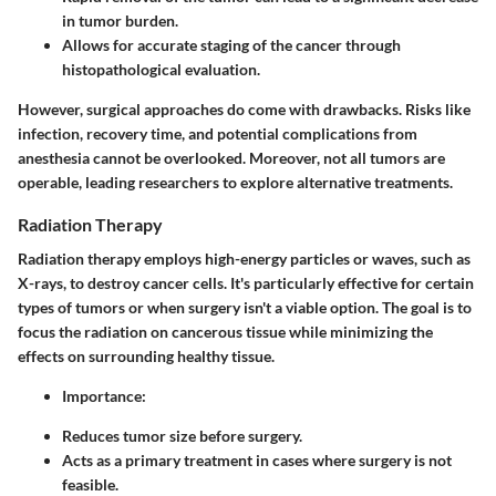
in tumor burden.
Allows for accurate staging of the cancer through
histopathological evaluation.
However, surgical approaches do come with drawbacks. Risks like
infection, recovery time, and potential complications from
anesthesia cannot be overlooked. Moreover, not all tumors are
operable, leading researchers to explore alternative treatments.
Radiation Therapy
Radiation therapy employs high-energy particles or waves, such as
X-rays, to destroy cancer cells. It's particularly effective for certain
types of tumors or when surgery isn't a viable option. The goal is to
focus the radiation on cancerous tissue while minimizing the
effects on surrounding healthy tissue.
Importance
:
Reduces tumor size before surgery.
Acts as a primary treatment in cases where surgery is not
feasible.