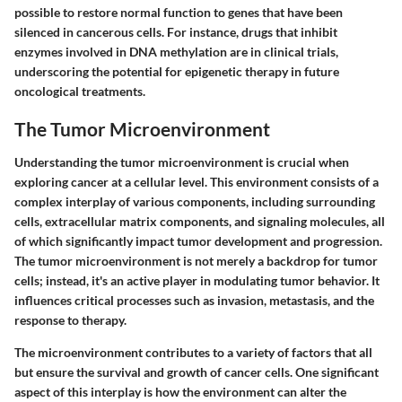
possible to restore normal function to genes that have been
silenced in cancerous cells. For instance, drugs that inhibit
enzymes involved in DNA methylation are in clinical trials,
underscoring the potential for epigenetic therapy in future
oncological treatments.
The Tumor Microenvironment
Understanding the tumor microenvironment is crucial when
exploring cancer at a cellular level. This environment consists of a
complex interplay of various components, including surrounding
cells, extracellular matrix components, and signaling molecules, all
of which significantly impact tumor development and progression.
The tumor microenvironment is not merely a backdrop for tumor
cells; instead, it's an active player in modulating tumor behavior. It
influences critical processes such as invasion, metastasis, and the
response to therapy.
The microenvironment contributes to a variety of factors that all
but ensure the survival and growth of cancer cells. One significant
aspect of this interplay is how the environment can alter the