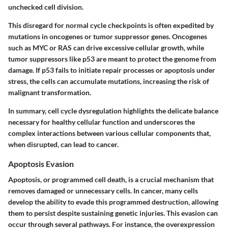
unchecked cell division.
This disregard for normal cycle checkpoints is often expedited by
mutations in oncogenes or tumor suppressor genes. Oncogenes
such as
MYC
or
RAS
can drive excessive cellular growth, while
tumor suppressors like
p53
are meant to protect the genome from
damage. If p53 fails to initiate repair processes or apoptosis under
stress, the cells can accumulate mutations, increasing the risk of
malignant transformation.
In summary, cell cycle dysregulation highlights the delicate balance
necessary for healthy cellular function and underscores the
complex interactions between various cellular components that,
when disrupted, can lead to cancer.
Apoptosis Evasion
Apoptosis, or programmed cell death, is a crucial mechanism that
removes damaged or unnecessary cells. In cancer, many cells
develop the ability to evade this programmed destruction, allowing
them to persist despite sustaining genetic injuries. This evasion can
occur through several pathways. For instance, the overexpression