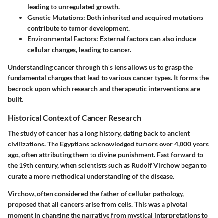
leading to unregulated growth.
Genetic Mutations
: Both inherited and acquired mutations
contribute to tumor development.
Environmental Factors
: External factors can also induce
cellular changes, leading to cancer.
Understanding cancer through this lens allows us to grasp the
fundamental changes that lead to various cancer types. It forms the
bedrock upon which research and therapeutic interventions are
built.
Historical Context of Cancer Research
The study of cancer has a long history, dating back to ancient
civilizations. The Egyptians acknowledged tumors over 4,000 years
ago, often attributing them to divine punishment. Fast forward to
the 19th century, when scientists such as Rudolf Virchow began to
curate a more methodical understanding of the disease.
Virchow, often considered the father of cellular pathology,
proposed that all cancers arise from cells. This was a pivotal
moment in changing the narrative from mystical interpretations to