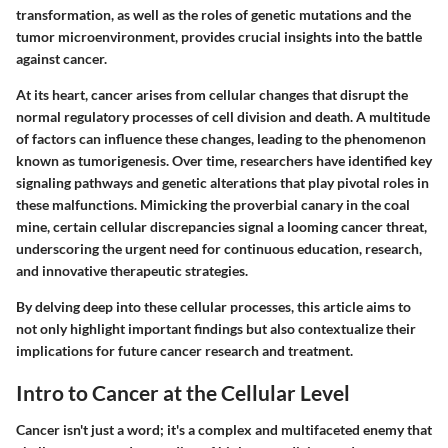
transformation, as well as the roles of genetic mutations and the
tumor microenvironment, provides crucial insights into the battle
against cancer.
At its heart, cancer arises from cellular changes that disrupt the
normal regulatory processes of cell division and death. A multitude
of factors can influence these changes, leading to the phenomenon
known as tumorigenesis. Over time, researchers have identified key
signaling pathways and genetic alterations that play pivotal roles in
these malfunctions. Mimicking the proverbial canary in the coal
mine, certain cellular discrepancies signal a looming cancer threat,
underscoring the urgent need for continuous education, research,
and innovative therapeutic strategies.
By delving deep into these cellular processes, this article aims to
not only highlight important findings but also contextualize their
implications for future cancer research and treatment.
Intro to Cancer at the Cellular Level
Cancer isn't just a word; it's a complex and multifaceted enemy that