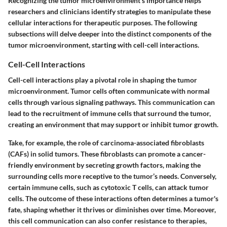
Recognizing the tumor microenvironment's importance helps
researchers and clinicians identify strategies to manipulate these
cellular interactions for therapeutic purposes. The following
subsections will delve deeper into the distinct components of the
tumor microenvironment, starting with cell-cell interactions.
Cell-Cell Interactions
Cell-cell interactions play a pivotal role in shaping the tumor
microenvironment. Tumor cells often communicate with normal
cells through various signaling pathways. This communication can
lead to the recruitment of immune cells that surround the tumor,
creating an environment that may support or inhibit tumor growth.
Take, for example, the role of carcinoma-associated fibroblasts
(CAFs) in solid tumors. These fibroblasts can promote a cancer-
friendly environment by secreting growth factors, making the
surrounding cells more receptive to the tumor’s needs. Conversely,
certain immune cells, such as cytotoxic T cells, can attack tumor
cells. The outcome of these interactions often determines a tumor's
fate, shaping whether it thrives or diminishes over time. Moreover,
this cell communication can also confer resistance to therapies,