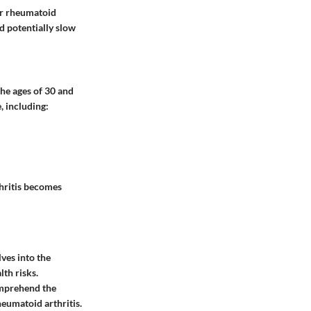
for rheumatoid
d potentially slow
he ages of 30 and
, including:
hritis becomes
ves into the
th risks.
omprehend the
heumatoid arthritis.