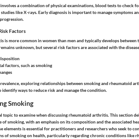
y involves a combination of physical examinations, blood tests to check 
 studies like X-rays. Early diagnosis is important to manage symptoms an
 progression.
Risk Factors
is is more common in women than men and typically develops between t
 remains unknown, but several risk factors are associated with the disease
isposition
l factors, such as smoking
hanges
prevalence, exploring relationships between smoking and rheumatoid art
to identify ways to reduce risk and manage the condition.
ing Smoking
al topic to examine when discussing rheumatoid arthritis. This section del
 of smoking, with an emphasis on its composition and the associated heal
e elements is essential for practitioners and researchers who seek to c
s of smoking on health, particularly regarding chronic conditions like r