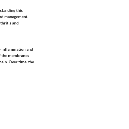
standing this
 and management.
thritis and
to inflammation and
 of the membranes
pain. Over time, the