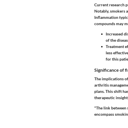
Current research p
Notably, smokers a
Inflammation typic
compounds may mod
Increased di
of the diseas
Treatment ef
less effecti
for this pati
Significance of 
The implications o
arthritis manageme
plans. This shift h
therapeutic insight
"The link between s
encompass smoking 