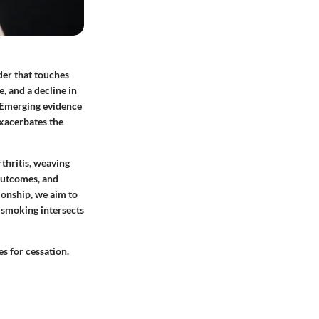
der that touches
e, and a decline in
g. Emerging evidence
exacerbates the
thritis, weaving
 outcomes, and
ionship, we aim to
w smoking intersects
s for cessation.