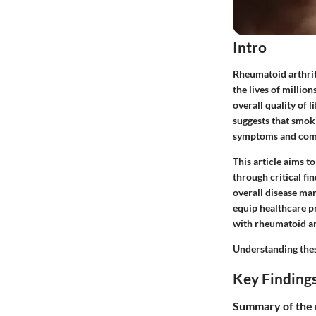
Intro
Rheumatoid arthriti
the lives of millio
overall quality of 
suggests that smoki
symptoms and compl
This article aims 
through critical f
overall disease ma
equip healthcare pr
with rheumatoid art
Understanding these
Key Finding
Summary of the 