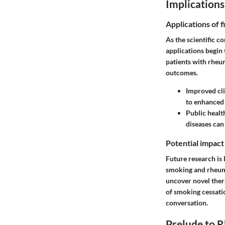
Implications
Applications of f
As the scientific c
applications begin
patients with rheum
outcomes.
Improved cli
to enhanced 
Public heal
diseases can
Potential impact
Future research is 
smoking and rheuma
uncover novel thera
of smoking cessati
conversation.
Prelude to R