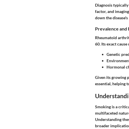
Diagnosis typicall
factor, and imaging
down the disease's
Prevalence and 
Rheumatoid arthrit
60. Its exact cause
Genetic pred
Environmenta
Hormonal c
Given its growing 
essential, helping 
Understand
Smoking is a critic
multifaceted nature
Understanding thes
broader implication