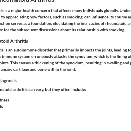
s is a major health concern that affects many individuals globally. Under
l to appreciating how factors, such as smoking, can influence its course
ction serves as a foundation, elucidating the intricacies of rheumatoid ar
r for the subsequent discussions about its relationship with smoking.
toid Arthritis
is is an autoimmune disorder that primarily impacts the joints, leading 
the immune system erroneously attacks the synovium, which is the lining
oints. This causes a thickening of the synovium, resulting in swelling and 
amage cartilage and bone within the joint.
iagnosis
toid arthritis can vary, but they often include:
fness
ts