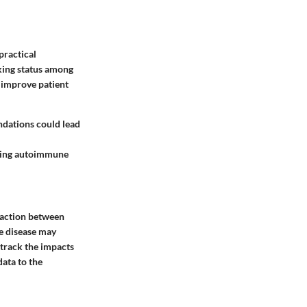
practical
king status among
y improve patient
ndations could lead
rding autoimmune
eraction between
he disease may
 track the impacts
ata to the