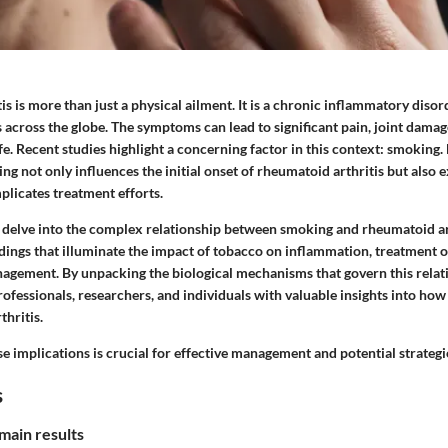
s is more than just a physical ailment. It is a chronic inflammatory disor
ns across the globe. The symptoms can lead to significant pain, joint damag
life. Recent studies highlight a concerning factor in this context: smokin
ng not only influences the initial onset of rheumatoid arthritis but also 
icates treatment efforts.
to delve into the complex relationship between smoking and rheumatoid ar
indings that illuminate the impact of tobacco on inflammation, treatment
nagement. By unpacking the biological mechanisms that govern this relat
ofessionals, researchers, and individuals with valuable insights into ho
hritis.
 implications is crucial for effective management and potential strategie
s
main results