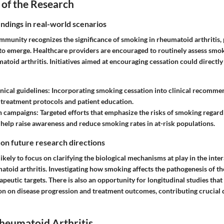
 of the Research
indings in real-world scenarios
ommunity recognizes the significance of smoking in rheumatoid arthritis, 
 to emerge. Healthcare providers are encouraged to routinely assess smo
atoid arthritis. Initiatives aimed at encouraging cessation could directl
nical guidelines
: Incorporating smoking cessation into clinical recomme
treatment protocols and patient education.
th campaigns
: Targeted efforts that emphasize the risks of smoking rega
 help raise awareness and reduce smoking rates in at-risk populations.
 on future research directions
likely to focus on clarifying the biological mechanisms at play in the int
toid arthritis. Investigating how smoking affects the pathogenesis of t
peutic targets. There is also an opportunity for longitudinal studies that
on on disease progression and treatment outcomes, contributing crucial d
heumatoid Arthritis