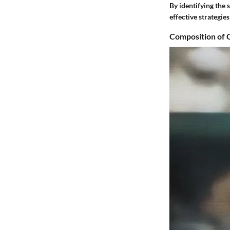
By identifying the 
effective strategi
Composition of 