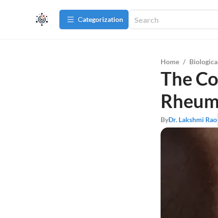
Сategorization
Home
/
Biologica
The Co
Rheuma
By
Dr. Lakshmi Rao