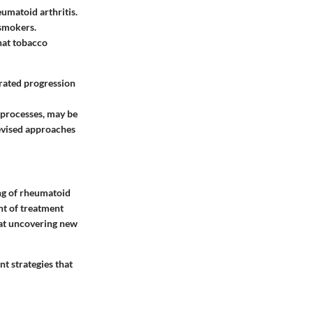
umatoid arthritis.
-smokers.
hat tobacco
rated progression
 processes, may be
revised approaches
ing of rheumatoid
nt of treatment
d at uncovering new
t strategies that