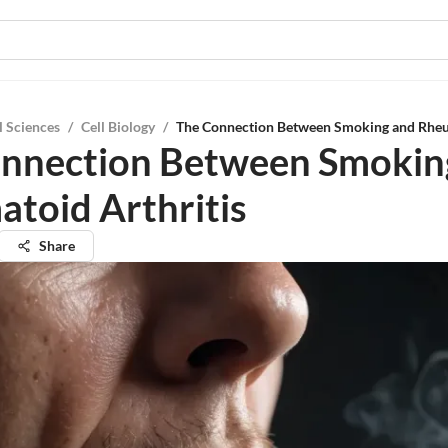
l Sciences
/
Cell Biology
/
The Connection Between Smoking and Rheu
nnection Between Smokin
toid Arthritis
Share