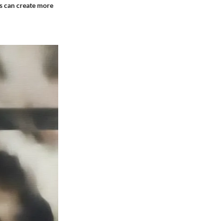
rs can create more