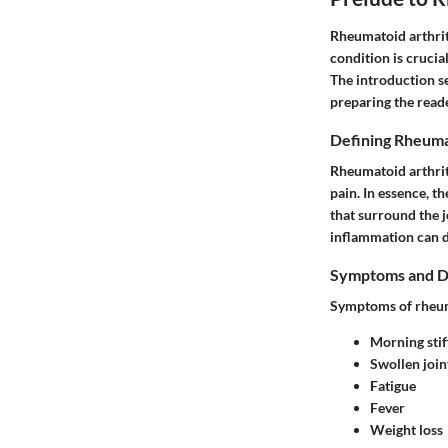
Rheumatoid arthriti
condition is crucia
The introduction se
preparing the reade
Defining Rheuma
Rheumatoid arthrit
pain. In essence, 
that surround the j
inflammation can d
Symptoms and D
Symptoms of rheuma
Morning stif
Swollen join
Fatigue
Fever
Weight loss