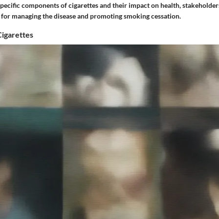
specific components of cigarettes and their impact on health, stakeholde
es for managing the disease and promoting smoking cessation.
Cigarettes