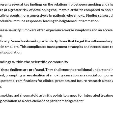
resents several key findings on the relationship between smoking and rhe
re at a greater risk of developing rheumatoid arthritis compared to non
ally presents more aggressively in patients who smoke. Studies suggest t
ulate immune responses, leading to heightened inflammation.
sease severity
: Smokers often experience worse symptoms and an accele
e.
ficacy
: Some treatments, particularly those that target the inflammatory
ve in smokers. This complicates management strategies and necessitates 
ent population.
findings within the scientific community
f these findings are profound. They challenge the traditional understand
nt, prompting a reevaluation of smoking cessation as a crucial compone
as potential ramifications for clinical practices and future research aime
s.
moking and rheumatoid arthritis points to a need for integrated treatmen
cessation as a core element of patient management."