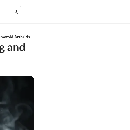
matoid Arthritis
g and