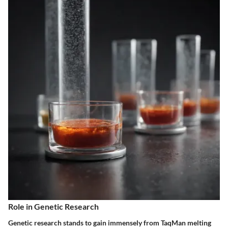
Role in Genetic Research
Genetic research stands to gain immensely from TaqMan melting