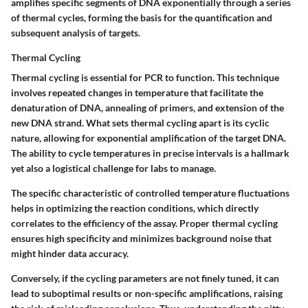
amplifies specific segments of DNA exponentially through a series
of thermal cycles, forming the basis for the quantification and
subsequent analysis of targets.
Thermal Cycling
Thermal cycling is essential for PCR to function. This technique
involves repeated changes in temperature that facilitate the
denaturation of DNA, annealing of primers, and extension of the
new DNA strand. What sets thermal cycling apart is its cyclic
nature, allowing for exponential amplification of the target DNA.
The ability to cycle temperatures in precise intervals is a hallmark
yet also a logistical challenge for labs to manage.
The specific characteristic of controlled temperature fluctuations
helps in optimizing the reaction conditions, which directly
correlates to the efficiency of the assay. Proper thermal cycling
ensures high specificity and minimizes background noise that
might hinder data accuracy.
Conversely, if the cycling parameters are not finely tuned, it can
lead to suboptimal results or non-specific amplifications, raising