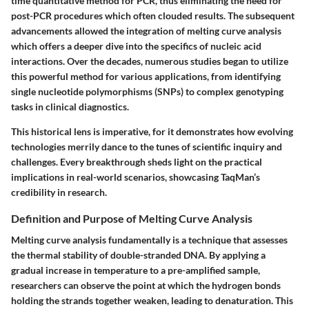
time quantitative method for PCR, thus eliminating the need for
post-PCR procedures which often clouded results. The subsequent
advancements allowed the integration of melting curve analysis
which offers a deeper dive into the specifics of nucleic acid
interactions. Over the decades, numerous studies began to utilize
this powerful method for various applications, from identifying
single nucleotide polymorphisms (SNPs) to complex genotyping
tasks in clinical diagnostics.
This historical lens is imperative, for it demonstrates how evolving
technologies merrily dance to the tunes of scientific inquiry and
challenges. Every breakthrough sheds light on the practical
implications in real-world scenarios, showcasing TaqMan’s
credibility in research.
Definition and Purpose of Melting Curve Analysis
Melting curve analysis fundamentally is a technique that assesses
the thermal stability of double-stranded DNA. By applying a
gradual increase in temperature to a pre-amplified sample,
researchers can observe the point at which the hydrogen bonds
holding the strands together weaken, leading to denaturation. This