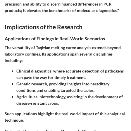
precision and ability to discern nuanced differences in PCR
products; it elevates the benchmarks of molecular diagnostics."
Implications of the Research
Applications of Findings in Real-World Scenarios
The versatility of TaqMan melting curve analysis extends beyond
laboratory confines. Its applications span several disciplines
including:
Clinical diagnostics, where accurate detection of pathogens
can pave the way for timely treatment.
Genetic research, providing insights into hereditary
conditions and enabling targeted therapies.
Agricultural biotechnology, assisting in the development of
disease-resistant crops.
Such applications highlight the real-world impact of this analytical
technique.