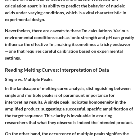
calculation apart is its ability to predict the behavior of nucleic
acids under varying conditions, which is a vital characteristic in
experimental design.
Nevertheless, there are caveats to these Tm calculations. Various
environmental conditions such as ionic strength and pH can greatly
influence the effective Tm, making it sometimes a tricky endeavor
—one that requires careful calibration based on experimental
settings.
Reading Melting Curves: Interpretation of Data
Single vs. Multiple Peaks
In the landscape of melting curve analysis, distinguishing between
single and multiple peaks is of paramount importance for
interpreting results. A single peak indicates homogeneity in the
amplified product, suggesting a successful, specific amplification of
the target sequence. This clarity is invaluable in assuring
researchers that what they observe is indeed the intended product.
On the other hand, the occurrence of multiple peaks signifies the