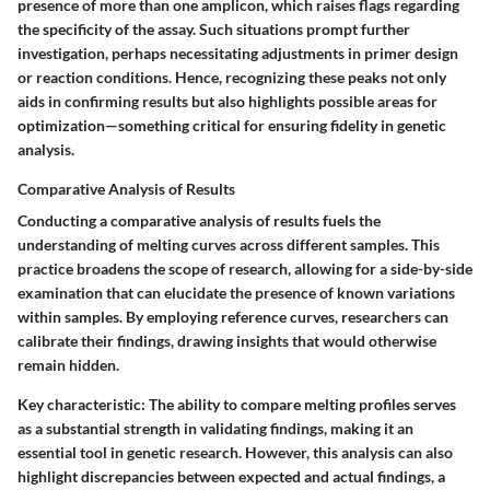
presence of more than one amplicon, which raises flags regarding
the specificity of the assay. Such situations prompt further
investigation, perhaps necessitating adjustments in primer design
or reaction conditions. Hence, recognizing these peaks not only
aids in confirming results but also highlights possible areas for
optimization—something critical for ensuring fidelity in genetic
analysis.
Comparative Analysis of Results
Conducting a comparative analysis of results fuels the
understanding of melting curves across different samples. This
practice broadens the scope of research, allowing for a side-by-side
examination that can elucidate the presence of known variations
within samples. By employing reference curves, researchers can
calibrate their findings, drawing insights that would otherwise
remain hidden.
Key characteristic:
The ability to compare melting profiles serves
as a substantial strength in validating findings, making it an
essential tool in genetic research. However, this analysis can also
highlight discrepancies between expected and actual findings, a