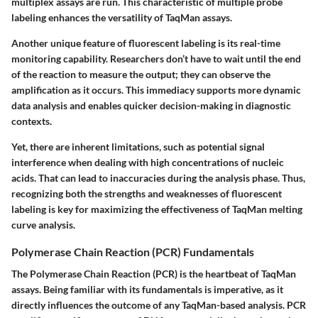
multiplex assays are run. This characteristic of multiple probe
labeling enhances the versatility of TaqMan assays.
Another unique feature of fluorescent labeling is its real-time
monitoring capability. Researchers don’t have to wait until the end
of the reaction to measure the output; they can observe the
amplification as it occurs. This immediacy supports more dynamic
data analysis and enables quicker decision-making in diagnostic
contexts.
Yet, there are inherent limitations, such as potential signal
interference when dealing with high concentrations of nucleic
acids. That can lead to inaccuracies during the analysis phase. Thus,
recognizing both the strengths and weaknesses of fluorescent
labeling is key for maximizing the effectiveness of TaqMan melting
curve analysis.
Polymerase Chain Reaction (PCR) Fundamentals
The Polymerase Chain Reaction (PCR) is the heartbeat of TaqMan
assays. Being familiar with its fundamentals is imperative, as it
directly influences the outcome of any TaqMan-based analysis. PCR