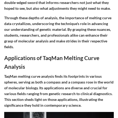
double-edged sword that informs researchers not just what they
hoped to see, but also what adjustments they might need to make.
Through these depths of analysis, the importance of melting curve
data crystallizes, underscoring the technique's role in advancing
our understanding of genetic material. By grasping these nuances,
students, researchers, and professionals alike can enhance their
grasp of molecular analysis and make strides in their respective
fields.
Applications of TaqMan Melting Curve
Analysis
TaqMan melting curve analysis finds its footprints in various
spheres, serving as both a compass and a compass rose in the world
of molecular biology. Its applications are diverse and crucial for
various fields ranging from genetic research to clinical diagnostics.
This section sheds light on those applications, illustrating the
significance they hold in contemporary science.