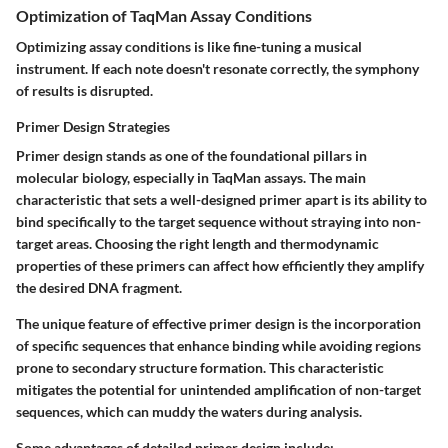
Optimization of TaqMan Assay Conditions
Optimizing assay conditions is like fine-tuning a musical
instrument. If each note doesn't resonate correctly, the symphony
of results is disrupted.
Primer Design Strategies
Primer design stands as one of the foundational pillars in
molecular biology, especially in TaqMan assays. The main
characteristic that sets a well-designed primer apart is its ability to
bind specifically to the target sequence without straying into non-
target areas. Choosing the right length and thermodynamic
properties of these primers can affect how efficiently they amplify
the desired DNA fragment.
The unique feature of effective primer design is the incorporation
of specific sequences that enhance binding while avoiding regions
prone to secondary structure formation. This characteristic
mitigates the potential for unintended amplification of non-target
sequences, which can muddy the waters during analysis.
Some advantages of detailed primer design include: