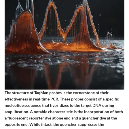
The structure of TaqMan probes is the cornerstone of their
effectiveness in real-time PCR. These probes consist of a specific
nucleotide sequence that hybridizes to the target DNA during
amplification. A notable characteristic is the incorporation of both
a fluorescent reporter dye at one end and a quencher dye at the
opposite end. While intact, the quencher suppresses the