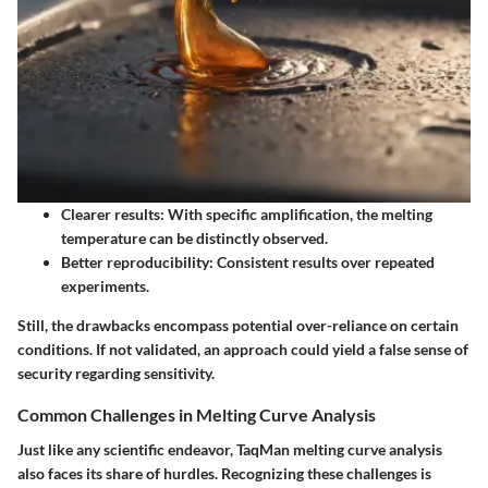
Clearer results:
With specific amplification, the melting
temperature can be distinctly observed.
Better reproducibility:
Consistent results over repeated
experiments.
Still, the drawbacks encompass potential over-reliance on certain
conditions. If not validated, an approach could yield a false sense of
security regarding sensitivity.
Common Challenges in Melting Curve Analysis
Just like any scientific endeavor, TaqMan melting curve analysis
also faces its share of hurdles. Recognizing these challenges is