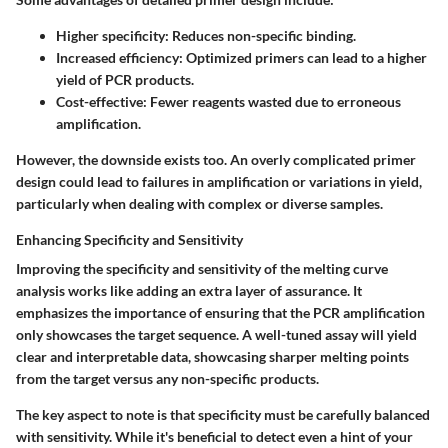
Higher specificity:
Reduces non-specific binding.
Increased efficiency:
Optimized primers can lead to a higher
yield of PCR products.
Cost-effective:
Fewer reagents wasted due to erroneous
amplification.
However, the downside exists too. An overly complicated primer
design could lead to failures in amplification or variations in yield,
particularly when dealing with complex or diverse samples.
Enhancing Specificity and Sensitivity
Improving the specificity and sensitivity of the melting curve
analysis works like adding an extra layer of assurance. It
emphasizes the importance of ensuring that the PCR amplification
only showcases the target sequence. A well-tuned assay will yield
clear and interpretable data, showcasing sharper melting points
from the target versus any non-specific products.
The key aspect to note is that specificity must be carefully balanced
with sensitivity. While it's beneficial to detect even a hint of your