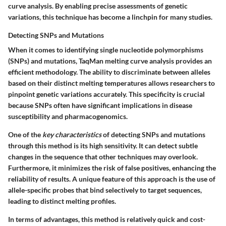
curve analysis. By enabling precise assessments of genetic
variations, this technique has become a linchpin for many studies.
Detecting SNPs and Mutations
When it comes to identifying single nucleotide polymorphisms
(SNPs) and mutations, TaqMan melting curve analysis provides an
efficient methodology. The ability to discriminate between alleles
based on their distinct melting temperatures allows researchers to
pinpoint genetic variations accurately. This specificity is crucial
because SNPs often have significant implications in disease
susceptibility and pharmacogenomics.
One of the
key characteristics
of detecting SNPs and mutations
through this method is its high sensitivity. It can detect subtle
changes in the sequence that other techniques may overlook.
Furthermore, it minimizes the risk of false positives, enhancing the
reliability of results. A unique feature of this approach is the use of
allele-specific probes that bind selectively to target sequences,
leading to distinct melting profiles.
In terms of advantages, this method is relatively quick and cost-