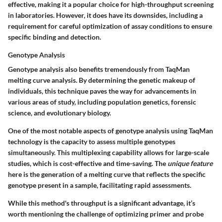
effective, making it a popular choice for high-throughput screening
in laboratories. However, it does have its downsides, including a
requirement for careful optimization of assay conditions to ensure
specific binding and detection.
Genotype Analysis
Genotype analysis also benefits tremendously from TaqMan
melting curve analysis. By determining the genetic makeup of
individuals, this technique paves the way for advancements in
various areas of study, including population genetics, forensic
science, and evolutionary biology.
One of the most notable aspects of genotype analysis using TaqMan
technology is the capacity to assess multiple genotypes
simultaneously. This multiplexing capability allows for large-scale
studies, which is cost-effective and time-saving. The
unique feature
here is the generation of a melting curve that reflects the specific
genotype present in a sample, facilitating rapid assessments.
While this method's throughput is a significant advantage, it’s
worth mentioning the challenge of optimizing primer and probe