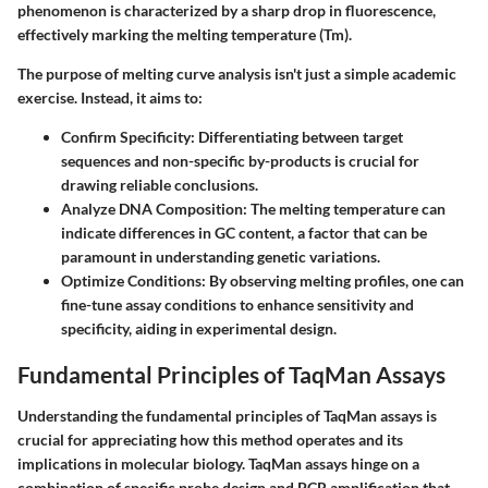
phenomenon is characterized by a sharp drop in fluorescence,
effectively marking the melting temperature (Tm).
The purpose of melting curve analysis isn't just a simple academic
exercise. Instead, it aims to:
Confirm Specificity
: Differentiating between target
sequences and non-specific by-products is crucial for
drawing reliable conclusions.
Analyze DNA Composition
: The melting temperature can
indicate differences in GC content, a factor that can be
paramount in understanding genetic variations.
Optimize Conditions
: By observing melting profiles, one can
fine-tune assay conditions to enhance sensitivity and
specificity, aiding in experimental design.
Fundamental Principles of TaqMan Assays
Understanding the fundamental principles of TaqMan assays is
crucial for appreciating how this method operates and its
implications in molecular biology. TaqMan assays hinge on a
combination of specific probe design and PCR amplification that