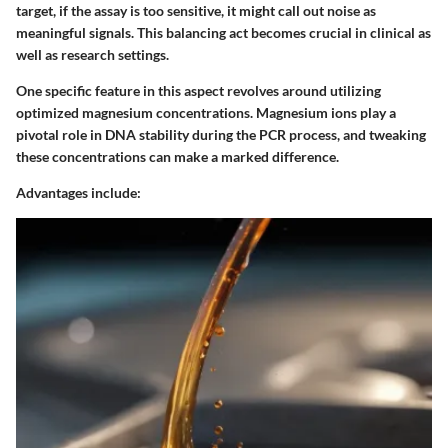
target, if the assay is too sensitive, it might call out noise as
meaningful signals. This balancing act becomes crucial in clinical as
well as research settings.
One specific feature in this aspect revolves around utilizing
optimized magnesium concentrations. Magnesium ions play a
pivotal role in DNA stability during the PCR process, and tweaking
these concentrations can make a marked difference.
Advantages include: