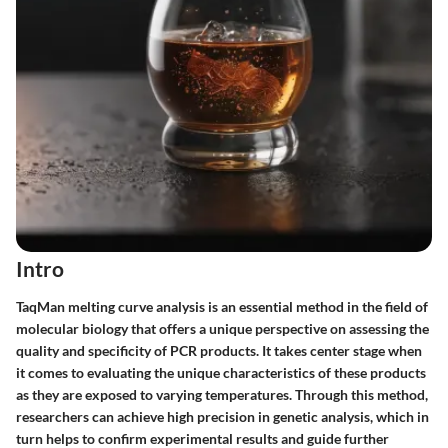
Intro
TaqMan melting curve analysis is an essential method in the field of
molecular biology that offers a unique perspective on assessing the
quality and specificity of PCR products. It takes center stage when
it comes to evaluating the unique characteristics of these products
as they are exposed to varying temperatures. Through this method,
researchers can achieve high precision in genetic analysis, which in
turn helps to confirm experimental results and guide further