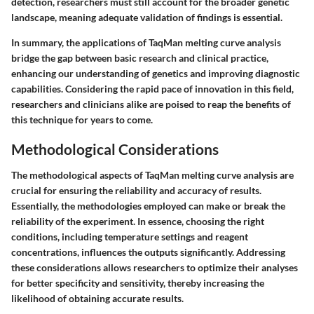
detection, researchers must still account for the broader genetic
landscape, meaning adequate validation of findings is essential.
In summary, the applications of TaqMan melting curve analysis
bridge the gap between basic research and clinical practice,
enhancing our understanding of genetics and improving diagnostic
capabilities. Considering the rapid pace of innovation in this field,
researchers and clinicians alike are poised to reap the benefits of
this technique for years to come.
Methodological Considerations
The methodological aspects of TaqMan melting curve analysis are
crucial for ensuring the reliability and accuracy of results.
Essentially, the methodologies employed can make or break the
reliability of the experiment. In essence, choosing the right
conditions, including temperature settings and reagent
concentrations, influences the outputs significantly. Addressing
these considerations allows researchers to optimize their analyses
for better specificity and sensitivity, thereby increasing the
likelihood of obtaining accurate results.