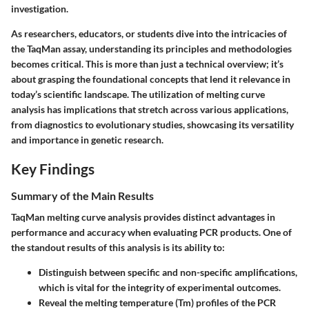
investigation.
As researchers, educators, or students dive into the intricacies of
the TaqMan assay, understanding its principles and methodologies
becomes critical. This is more than just a technical overview; it’s
about grasping the foundational concepts that lend it relevance in
today’s scientific landscape. The utilization of melting curve
analysis has implications that stretch across various applications,
from diagnostics to evolutionary studies, showcasing its versatility
and importance in genetic research.
Key Findings
Summary of the Main Results
TaqMan melting curve analysis provides distinct advantages in
performance and accuracy when evaluating PCR products. One of
the standout results of this analysis is its ability to:
Distinguish between specific and non-specific amplifications,
which is vital for the integrity of experimental outcomes.
Reveal the melting temperature (Tm) profiles of the PCR