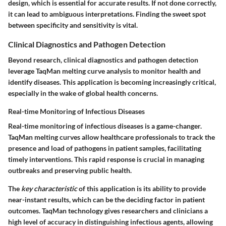
design, which is essential for accurate results. If not done correctly,
it can lead to ambiguous interpretations. Finding the sweet spot
between specificity and sensitivity is vital.
Clinical Diagnostics and Pathogen Detection
Beyond research, clinical diagnostics and pathogen detection
leverage TaqMan melting curve analysis to monitor health and
identify diseases. This application is becoming increasingly critical,
especially in the wake of global health concerns.
Real-time Monitoring of Infectious Diseases
Real-time monitoring of infectious diseases is a game-changer.
TaqMan melting curves allow healthcare professionals to track the
presence and load of pathogens in patient samples, facilitating
timely interventions. This rapid response is crucial in managing
outbreaks and preserving public health.
The
key characteristic
of this application is its ability to provide
near-instant results, which can be the deciding factor in patient
outcomes. TaqMan technology gives researchers and clinicians a
high level of accuracy in distinguishing infectious agents, allowing