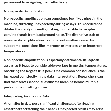
paramount to navigating them effectively.
Non-specific Amplification
Non-specific amplification can sometimes feel like a ghost in the
machine, surfacing unexpectedly during assays. This occurrence
dilutes the clarity of results, making it untenable to decipher
genuine signals from background noise. The distinctive trait of
non-specific amplification lies in its roots—often caused by
suboptimal conditions like improper primer design or incorrect
temperatures.
Non-specific amplification is especially detrimental in TaqMan
assays, as it leads to considerable overlaps in melting temperatures,
obscuring the target's true peak. One common consequence is the
increased complexity in the data interpretation. Researchers can
find themselves second-guessing the meaning behind multiple
peaks in their melting curve.
Interpreting Anomalous Data
Anomalies in data pose significant challenges, often leaving
researchers scratching their heads. Unexpected results may arise