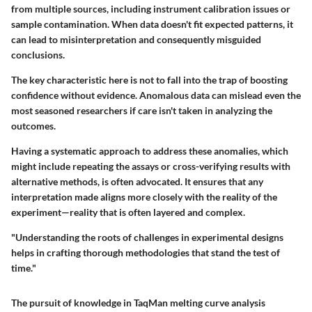
from multiple sources, including instrument calibration issues or
sample contamination. When data doesn't fit expected patterns, it
can lead to misinterpretation and consequently misguided
conclusions.
The key characteristic here is not to fall into the trap of boosting
confidence without evidence. Anomalous data can mislead even the
most seasoned researchers if care isn't taken in analyzing the
outcomes.
Having a systematic approach to address these anomalies, which
might include repeating the assays or cross-verifying results with
alternative methods, is often advocated. It ensures that any
interpretation made aligns more closely with the reality of the
experiment—reality that is often layered and complex.
"Understanding the roots of challenges in experimental designs
helps in crafting thorough methodologies that stand the test of
time."
The pursuit of knowledge in TaqMan melting curve analysis