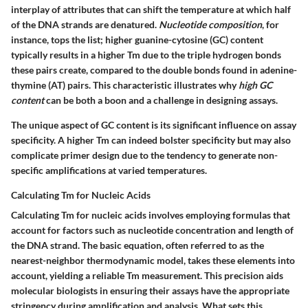
interplay of attributes that can shift the temperature at which half
of the DNA strands are denatured.
Nucleotide composition
, for
instance, tops the list; higher guanine-cytosine (GC) content
typically results in a higher Tm due to the triple hydrogen bonds
these pairs create, compared to the double bonds found in adenine-
thymine (AT) pairs. This characteristic illustrates why
high GC
content
can be both a boon and a challenge in designing assays.
The unique aspect of GC content is its significant influence on assay
specificity. A higher Tm can indeed bolster specificity but may also
complicate primer design due to the tendency to generate non-
specific amplifications at varied temperatures.
Calculating Tm for Nucleic Acids
Calculating Tm for nucleic acids involves employing formulas that
account for factors such as nucleotide concentration and length of
the DNA strand. The basic equation, often referred to as the
nearest-neighbor thermodynamic model, takes these elements into
account, yielding a reliable Tm measurement. This precision aids
molecular biologists in ensuring their assays have the appropriate
stringency during amplification and analysis. What sets this