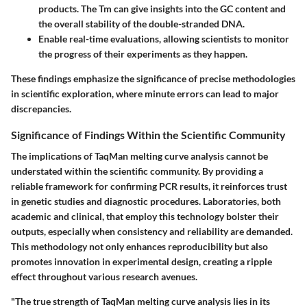
products. The Tm can give insights into the GC content and
the overall stability of the double-stranded DNA.
Enable real-time evaluations, allowing scientists to monitor
the progress of their experiments as they happen.
These findings emphasize the significance of precise methodologies
in scientific exploration, where minute errors can lead to major
discrepancies.
Significance of Findings Within the Scientific Community
The implications of TaqMan melting curve analysis cannot be
understated within the scientific community. By providing a
reliable framework for confirming PCR results, it reinforces trust
in genetic studies and diagnostic procedures. Laboratories, both
academic and clinical, that employ this technology bolster their
outputs, especially when consistency and reliability are demanded.
This methodology not only enhances reproducibility but also
promotes innovation in experimental design, creating a ripple
effect throughout various research avenues.
"The true strength of TaqMan melting curve analysis lies in its