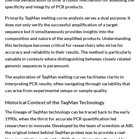
specificity and integrity of PCR products.
Primarily, TaqMan melting curve analysis serves a dual purpose. It
does not only verify the successful amplification of a target
sequence but it simultaneously provides insights into the
composition and nature of the amplified products. Understanding
this technique becomes critical for researchers who strive for
accuracy and reliability in their results. The method is particularly
valuable in contexts where distinguishing between closely related
genomic sequences is paramount.
The exploration of TaqMan melting curves facilitates clarity in
interpreting PCR results, often navigating through variability that
can arise from experimental setups or sample quality.
Historical Context of the TaqMan Technology
The lineage of TaqMan technology can be traced back to the early
1990s, when the thirst for accurate PCR quantification led
researchers to innovate. Developed by the team of scientists at ABI,
the original intent behind TaqMan probes was to provide a real-