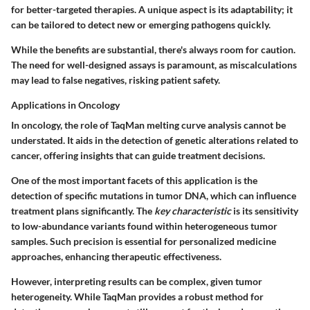
for better-targeted therapies. A unique aspect is its adaptability; it
can be tailored to detect new or emerging pathogens quickly.
While the benefits are substantial, there's always room for caution.
The need for well-designed assays is paramount, as miscalculations
may lead to false negatives, risking patient safety.
Applications in Oncology
In oncology, the role of TaqMan melting curve analysis cannot be
understated. It aids in the detection of genetic alterations related to
cancer, offering insights that can guide treatment decisions.
One of the most important facets of this application is the
detection of specific mutations in tumor DNA, which can influence
treatment plans significantly. The
key characteristic
is its sensitivity
to low-abundance variants found within heterogeneous tumor
samples. Such precision is essential for personalized medicine
approaches, enhancing therapeutic effectiveness.
However, interpreting results can be complex, given tumor
heterogeneity. While TaqMan provides a robust method for