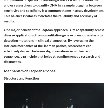
allows researchers to quantify DNA in a sample. Juggling between
sensitivity and specificity is a common theme in assay development.
This balance is vital as it dictates the reliability and accuracy of
results.
One major benefit of the TaqMan approach is its adaptability across
diverse applications, from quantitative gene expression analysis to
detecting mutations in clinical diagnostics. By leveraging the
intricate mechanics of the TaqMan probes, researchers can
effectively discern between slight variations in nucleic acid
sequences, a principle that helps streamline genetic research and
diagnostics.
Mechanism of TaqMan Probes
Structure and Function