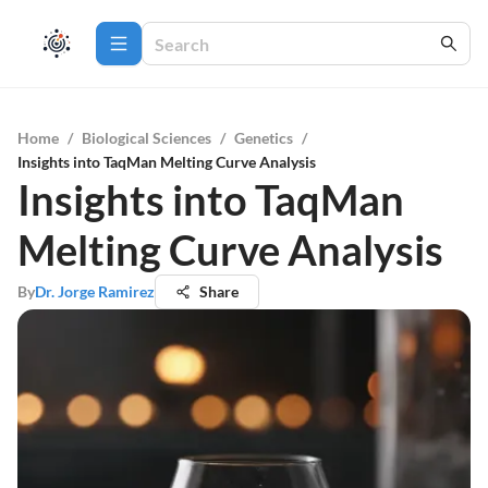
Home
/
Biological Sciences
/
Genetics
/
Insights into TaqMan Melting Curve Analysis
Insights into TaqMan
Melting Curve Analysis
By
Dr. Jorge Ramirez
Share