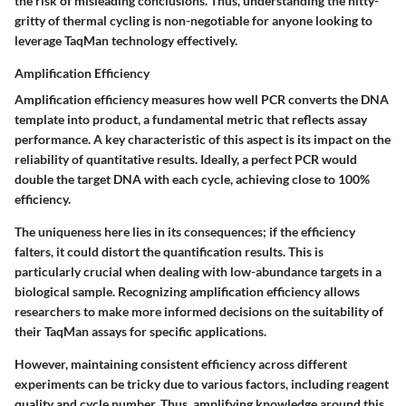
the risk of misleading conclusions. Thus, understanding the nitty-
gritty of thermal cycling is non-negotiable for anyone looking to
leverage TaqMan technology effectively.
Amplification Efficiency
Amplification efficiency measures how well PCR converts the DNA
template into product, a fundamental metric that reflects assay
performance. A key characteristic of this aspect is its impact on the
reliability of quantitative results. Ideally, a perfect PCR would
double the target DNA with each cycle, achieving close to 100%
efficiency.
The uniqueness here lies in its consequences; if the efficiency
falters, it could distort the quantification results. This is
particularly crucial when dealing with low-abundance targets in a
biological sample. Recognizing amplification efficiency allows
researchers to make more informed decisions on the suitability of
their TaqMan assays for specific applications.
However, maintaining consistent efficiency across different
experiments can be tricky due to various factors, including reagent
quality and cycle number. Thus, amplifying knowledge around this