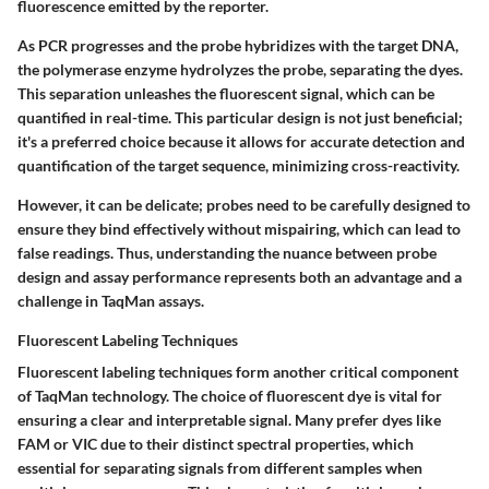
fluorescence emitted by the reporter.
As PCR progresses and the probe hybridizes with the target DNA,
the polymerase enzyme hydrolyzes the probe, separating the dyes.
This separation unleashes the fluorescent signal, which can be
quantified in real-time. This particular design is not just beneficial;
it's a preferred choice because it allows for accurate detection and
quantification of the target sequence, minimizing cross-reactivity.
However, it can be delicate; probes need to be carefully designed to
ensure they bind effectively without mispairing, which can lead to
false readings. Thus, understanding the nuance between probe
design and assay performance represents both an advantage and a
challenge in TaqMan assays.
Fluorescent Labeling Techniques
Fluorescent labeling techniques form another critical component
of TaqMan technology. The choice of fluorescent dye is vital for
ensuring a clear and interpretable signal. Many prefer dyes like
FAM or VIC due to their distinct spectral properties, which
essential for separating signals from different samples when