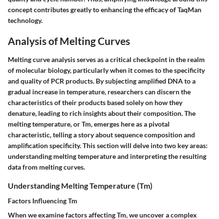
concept contributes greatly to enhancing the efficacy of TaqMan
technology.
Analysis of Melting Curves
Melting curve analysis serves as a critical checkpoint in the realm
of molecular biology, particularly when it comes to the specificity
and quality of PCR products. By subjecting amplified DNA to a
gradual increase in temperature, researchers can discern the
characteristics of their products based solely on how they
denature, leading to rich insights about their composition. The
melting temperature, or Tm, emerges here as a pivotal
characteristic, telling a story about sequence composition and
amplification specificity. This section will delve into two key areas:
understanding melting temperature and interpreting the resulting
data from melting curves.
Understanding Melting Temperature (Tm)
Factors Influencing Tm
When we examine factors affecting Tm, we uncover a complex