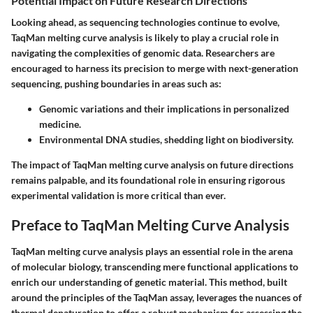
Potential Impact on Future Research Directions
Looking ahead, as sequencing technologies continue to evolve,
TaqMan melting curve analysis is likely to play a crucial role in
navigating the complexities of genomic data. Researchers are
encouraged to harness its precision to merge with next-generation
sequencing, pushing boundaries in areas such as:
Genomic variations and their implications in personalized
medicine.
Environmental DNA studies, shedding light on biodiversity.
The impact of TaqMan melting curve analysis on future directions
remains palpable, and its foundational role in ensuring rigorous
experimental validation is more critical than ever.
Preface to TaqMan Melting Curve Analysis
TaqMan melting curve analysis plays an essential role in the arena
of molecular biology, transcending mere functional applications to
enrich our understanding of genetic material. This method, built
around the principles of the TaqMan assay, leverages the nuances of
thermal denaturation to offer a robust mechanism for assessing the