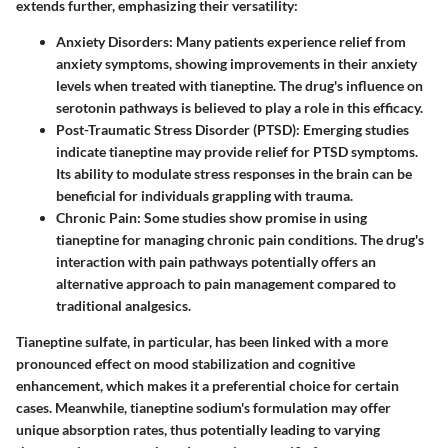
extends further, emphasizing their versatility:
Anxiety Disorders
: Many patients experience relief from
anxiety symptoms, showing improvements in their anxiety
levels when treated with tianeptine. The drug's influence on
serotonin pathways is believed to play a role in this efficacy.
Post-Traumatic Stress Disorder (PTSD)
: Emerging studies
indicate tianeptine may provide relief for PTSD symptoms.
Its ability to modulate stress responses in the brain can be
beneficial for individuals grappling with trauma.
Chronic Pain
: Some studies show promise in using
tianeptine for managing chronic pain conditions. The drug's
interaction with pain pathways potentially offers an
alternative approach to pain management compared to
traditional analgesics.
Tianeptine sulfate, in particular, has been linked with a more
pronounced effect on mood stabilization and cognitive
enhancement, which makes it a preferential choice for certain
cases. Meanwhile, tianeptine sodium's formulation may offer
unique absorption rates, thus potentially leading to varying