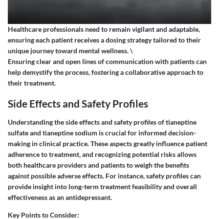
Healthcare professionals need to remain vigilant and adaptable,
ensuring each patient receives a dosing strategy tailored to their
unique journey toward mental wellness. \
Ensuring clear and open lines of communication with patients can
help demystify the process, fostering a collaborative approach to
their treatment.
Side Effects and Safety Profiles
Understanding the side effects and safety profiles of tianeptine
sulfate and tianeptine sodium is crucial for informed decision-
making in clinical practice. These aspects greatly influence patient
adherence to treatment, and recognizing potential risks allows
both healthcare providers and patients to weigh the benefits
against possible adverse effects. For instance, safety profiles can
provide insight into long-term treatment feasibility and overall
effectiveness as an antidepressant.
Key Points to Consider
: