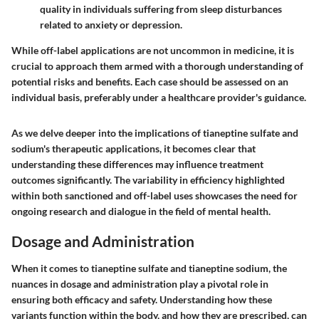
quality in individuals suffering from sleep disturbances
related to anxiety or depression.
While off-label applications are not uncommon in medicine, it is
crucial to approach them armed with a thorough understanding of
potential risks and benefits. Each case should be assessed on an
individual basis, preferably under a healthcare provider's guidance.
As we delve deeper into the implications of tianeptine sulfate and
sodium's therapeutic applications, it becomes clear that
understanding these differences may influence treatment
outcomes significantly. The variability in efficiency highlighted
within both sanctioned and off-label uses showcases the need for
ongoing research and dialogue in the field of mental health.
Dosage and Administration
When it comes to
tianeptine sulfate
and
tianeptine sodium
, the
nuances in
dosage and administration
play a pivotal role in
ensuring both efficacy and safety. Understanding how these
variants function within the body, and how they are prescribed, can