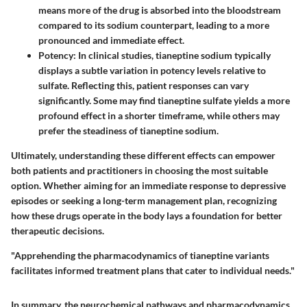
means more of the drug is absorbed into the bloodstream
compared to its sodium counterpart, leading to a more
pronounced and immediate effect.
Potency
: In clinical studies, tianeptine sodium typically
displays a subtle variation in potency levels relative to
sulfate. Reflecting this, patient responses can vary
significantly. Some may find tianeptine sulfate yields a more
profound effect in a shorter timeframe, while others may
prefer the steadiness of tianeptine sodium.
Ultimately, understanding these different effects can empower
both patients and practitioners in choosing the most suitable
option. Whether aiming for an immediate response to depressive
episodes or seeking a long-term management plan, recognizing
how these drugs operate in the body lays a foundation for better
therapeutic decisions.
"Apprehending the pharmacodynamics of tianeptine variants
facilitates informed treatment plans that cater to individual needs."
In summary, the neurochemical pathways and pharmacodynamics