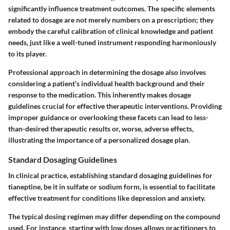
significantly influence treatment outcomes. The specific elements
related to dosage are not merely numbers on a prescription; they
embody the careful calibration of clinical knowledge and patient
needs, just like a well-tuned instrument responding harmoniously
to its player.
Professional approach in determining the dosage also involves
considering a patient’s individual health background and their
response to the medication. This inherently makes
dosage
guidelines
crucial for effective therapeutic interventions. Providing
improper guidance or overlooking these facets can lead to less-
than-desired therapeutic results or, worse, adverse effects,
illustrating the importance of a personalized dosage plan.
Standard Dosaging Guidelines
In clinical practice, establishing
standard dosaging guidelines
for
tianeptine, be it in sulfate or sodium form, is essential to facilitate
effective treatment for conditions like depression and anxiety.
The typical dosing regimen may differ depending on the compound
used. For instance, starting with low doses allows practitioners to