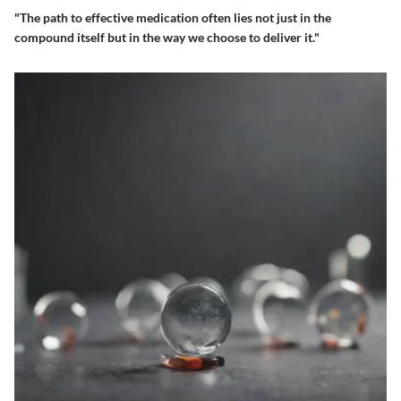
"The path to effective medication often lies not just in the
compound itself but in the way we choose to deliver it."