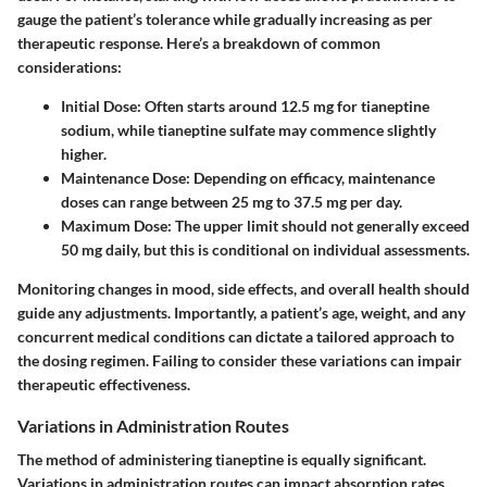
gauge the patient’s tolerance while gradually increasing as per
therapeutic response. Here’s a breakdown of common
considerations:
Initial Dose:
Often starts around 12.5 mg for tianeptine
sodium, while tianeptine sulfate may commence slightly
higher.
Maintenance Dose:
Depending on efficacy, maintenance
doses can range between 25 mg to 37.5 mg per day.
Maximum Dose:
The upper limit should not generally exceed
50 mg daily, but this is conditional on individual assessments.
Monitoring changes in mood, side effects, and overall health should
guide any adjustments. Importantly, a patient’s age, weight, and any
concurrent medical conditions can dictate a tailored approach to
the dosing regimen. Failing to consider these variations can impair
therapeutic effectiveness.
Variations in Administration Routes
The method of administering tianeptine is equally significant.
Variations in
administration routes
can impact absorption rates,