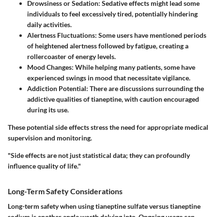
Drowsiness or Sedation
: Sedative effects might lead some
individuals to feel excessively tired, potentially hindering
daily activities.
Alertness Fluctuations
: Some users have mentioned periods
of heightened alertness followed by fatigue, creating a
rollercoaster of energy levels.
Mood Changes
: While helping many patients, some have
experienced swings in mood that necessitate vigilance.
Addiction Potential
: There are discussions surrounding the
addictive qualities of tianeptine, with caution encouraged
during its use.
These potential side effects stress the need for appropriate medical
supervision and monitoring.
"Side effects are not just statistical data; they can profoundly
influence quality of life."
Long-Term Safety Considerations
Long-term safety when using tianeptine sulfate versus tianeptine
sodium is another angle worth delving into. Ongoing usage can