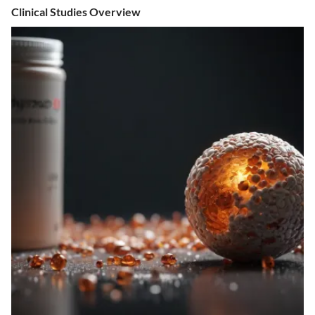
Clinical Studies Overview