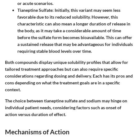
or acute scenarios.
Tianeptine Sulfate:
Initially, this variant may seem less
favorable due to its reduced solubility. However, this
characteristic can also mean a longer duration of release in
the body, as it may take a considerable amount of time
before the sulfate form becomes bioavailable. This can offer
a sustained release that may be advantageous for individuals
requiring stable blood levels over time.
Both compounds display unique solubility profiles that allow for
tailored treatment approaches but can also require specific
considerations regarding dosing and delivery. Each has its pros and
cons depending on what the treatment goals are in a specific
context.
The choice between tianeptine sulfate and sodium may hinge on
individual patient needs, considering factors such as onset of
action versus duration of effect.
Mechanisms of Action