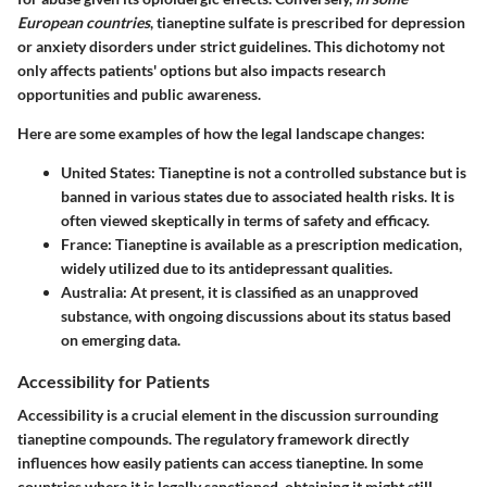
European countries
, tianeptine sulfate is prescribed for depression
or anxiety disorders under strict guidelines. This dichotomy not
only affects patients' options but also impacts research
opportunities and public awareness.
Here are some examples of how the legal landscape changes:
United States
: Tianeptine is not a controlled substance but is
banned in various states due to associated health risks. It is
often viewed skeptically in terms of safety and efficacy.
France
: Tianeptine is available as a prescription medication,
widely utilized due to its antidepressant qualities.
Australia
: At present, it is classified as an unapproved
substance, with ongoing discussions about its status based
on emerging data.
Accessibility for Patients
Accessibility is a crucial element in the discussion surrounding
tianeptine compounds. The regulatory framework directly
influences how easily patients can access tianeptine. In some
countries where it is legally sanctioned, obtaining it might still