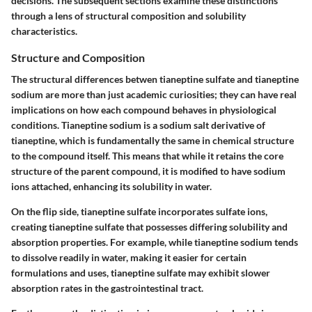
decisions. The subsequent sections examine these distinctions
through a lens of structural composition and solubility
characteristics.
Structure and Composition
The structural differences betwen tianeptine sulfate and tianeptine
sodium are more than just academic curiosities; they can have real
implications on how each compound behaves in physiological
conditions. Tianeptine sodium is a sodium salt derivative of
tianeptine, which is fundamentally the same in chemical structure
to the compound itself. This means that while it retains the core
structure of the parent compound, it is modified to have sodium
ions attached, enhancing its solubility in water.
On the flip side, tianeptine sulfate incorporates sulfate ions,
creating tianeptine sulfate that possesses differing solubility and
absorption properties. For example, while tianeptine sodium tends
to dissolve readily in water, making it easier for certain
formulations and uses, tianeptine sulfate may exhibit slower
absorption rates in the gastrointestinal tract.