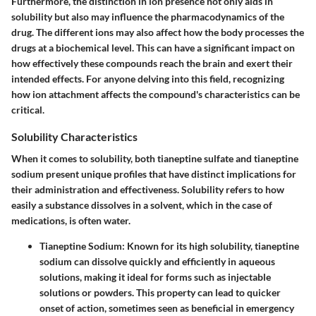
Furthermore, the distinction in ion presence not only aids in
solubility but also may influence the pharmacodynamics of the
drug. The different ions may also affect how the body processes the
drugs at a biochemical level. This can have a significant impact on
how effectively these compounds reach the brain and exert their
intended effects. For anyone delving into this field, recognizing
how ion attachment affects the compound's characteristics can be
critical.
Solubility Characteristics
When it comes to solubility, both tianeptine sulfate and tianeptine
sodium present unique profiles that have distinct implications for
their administration and effectiveness. Solubility refers to how
easily a substance dissolves in a solvent, which in the case of
medications, is often water.
Tianeptine Sodium:
Known for its high solubility, tianeptine
sodium can dissolve quickly and efficiently in aqueous
solutions, making it ideal for forms such as injectable
solutions or powders. This property can lead to quicker
onset of action, sometimes seen as beneficial in emergency