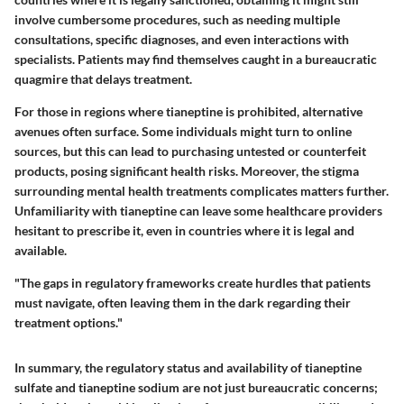
involve cumbersome procedures, such as needing multiple
consultations, specific diagnoses, and even interactions with
specialists. Patients may find themselves caught in a bureaucratic
quagmire that delays treatment.
For those in regions where tianeptine is prohibited, alternative
avenues often surface. Some individuals might turn to online
sources, but this can lead to purchasing untested or counterfeit
products, posing significant health risks. Moreover, the stigma
surrounding mental health treatments complicates matters further.
Unfamiliarity with tianeptine can leave some healthcare providers
hesitant to prescribe it, even in countries where it is legal and
available.
"The gaps in regulatory frameworks create hurdles that patients
must navigate, often leaving them in the dark regarding their
treatment options."
In summary, the regulatory status and availability of tianeptine
sulfate and tianeptine sodium are not just bureaucratic concerns;