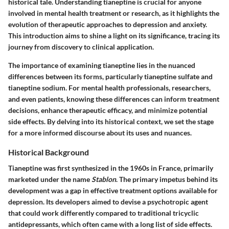
historical tale. Understanding tianeptine is crucial for anyone
involved in mental health treatment or research, as it highlights the
evolution of therapeutic approaches to depression and anxiety.
This introduction aims to shine a light on its significance, tracing its
journey from discovery to clinical application.
The importance of examining tianeptine lies in the nuanced
differences between its forms, particularly tianeptine sulfate and
tianeptine sodium. For mental health professionals, researchers,
and even patients, knowing these differences can inform treatment
decisions, enhance therapeutic efficacy, and minimize potential
side effects. By delving into its historical context, we set the stage
for a more informed discourse about its uses and nuances.
Historical Background
Tianeptine was first synthesized in the 1960s in France, primarily
marketed under the name
Stablon
. The primary impetus behind its
development was a gap in effective treatment options available for
depression. Its developers aimed to devise a psychotropic agent
that could work differently compared to traditional tricyclic
antidepressants, which often came with a long list of side effects.