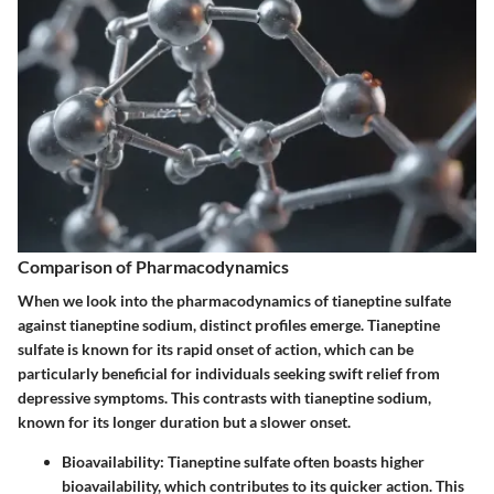
Comparison of Pharmacodynamics
When we look into the pharmacodynamics of tianeptine sulfate
against tianeptine sodium, distinct profiles emerge. Tianeptine
sulfate is known for its rapid onset of action, which can be
particularly beneficial for individuals seeking swift relief from
depressive symptoms. This contrasts with tianeptine sodium,
known for its longer duration but a slower onset.
Bioavailability
: Tianeptine sulfate often boasts higher
bioavailability, which contributes to its quicker action. This