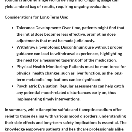
yield a mixed bag of results, requiring ongoing evaluation.
Considerations for Long-Term Use
:
Tolerance Development
: Over time, patients might find that
the initial dose becomes less effective, prompting dose
adjustments that must be made judiciously.
Withdrawal Symptoms
: Discontinuing use without proper
guidance can lead to withdrawal experiences, highlighting
the need for a measured tapering off of the medication.
Physical Health Monitoring
: Patients must be monitored for
physical health changes, such as liver function, as the long-
term metabolic implications can be significant.
Psychiatric Evaluation
: Regular assessments can help catch
any potential mood-related disturbances early on, thus
implementing timely interventions.
In summary, while tianeptine sulfate and tianeptine sodium offer
relief to those dealing with various mood disorders, understanding
their side effects and long-term safety implications is essential. The
knowledge empowers patients and healthcare professionals alike,