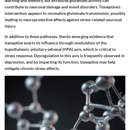
learning and memory, but excessive glutamate activity can
contribute to neuronal damage and mood disorders. Tianeptine's
intervention appears to normalize glutamate transmission, possibly
leading to neuroprotective effects against stress-related neuronal
injury.
In addition to these pathways, there's emerging evidence that
tianeptine exerts its influence through modulation of the
hypothalamic-pituitary-adrenal (HPA) axis, which is critical in
stress response. Dysregulation in this axis is frequently observed in
depression, and by impacting its function, tianeptine may help
mitigate chronic stress effects.