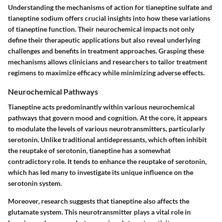
Understanding the mechanisms of action for tianeptine sulfate and
tianeptine sodium offers crucial insights into how these variations
of tianeptine function. Their neurochemical impacts not only
define their therapeutic applications but also reveal underlying
challenges and benefits in treatment approaches. Grasping these
mechanisms allows clinicians and researchers to tailor treatment
regimens to maximize efficacy while minimizing adverse effects.
Neurochemical Pathways
Tianeptine acts predominantly within various neurochemical
pathways that govern mood and cognition. At the core, it appears
to modulate the levels of various neurotransmitters, particularly
serotonin. Unlike traditional antidepressants, which often inhibit
the reuptake of serotonin, tianeptine has a somewhat
contradictory role. It tends to enhance the reuptake of serotonin,
which has led many to investigate its unique influence on the
serotonin system.
Moreover, research suggests that tianeptine also affects the
glutamate system. This neurotransmitter plays a vital role in