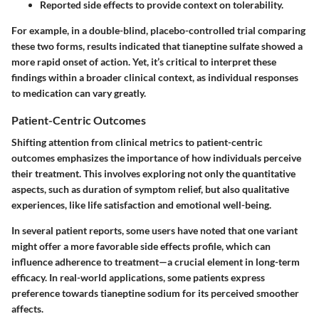
Reported side effects to provide context on tolerability.
For example, in a double-blind, placebo-controlled trial comparing
these two forms, results indicated that tianeptine sulfate showed a
more rapid onset of action. Yet, it’s critical to interpret these
findings within a broader clinical context, as individual responses
to medication can vary greatly.
Patient-Centric Outcomes
Shifting attention from clinical metrics to patient-centric
outcomes emphasizes the importance of how individuals perceive
their treatment. This involves exploring not only the quantitative
aspects, such as duration of symptom relief, but also qualitative
experiences, like life satisfaction and emotional well-being.
In several patient reports, some users have noted that one variant
might offer a more favorable side effects profile, which can
influence adherence to treatment—a crucial element in long-term
efficacy. In real-world applications, some patients express
preference towards tianeptine sodium for its perceived smoother
affects.