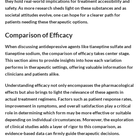
they hold real-world implications for treatment accessibility and
safety. As more research sheds light on these substances and as
societal attitudes evolve, one can hope for a clearer path for
patients needing these therapeutic options.
Comparison of Efficacy
When discussing antidepressive agents like tianeptine sulfate and
tianeptine sodium, the comparison of efficacy takes center stage.
This section aims to provide insights into how each variation
performs in therapeutic settings, offering valuable information for
clinicians and patients alike.
Understanding efficacy not only encompasses the pharmacological
effects but also brings to light the relevance of these agents in
actual treatment regimens. Factors such as patient response rates,
improvement in symptoms, and overall satisfaction play a critical
role in determining which form may be more effective or suitable
depending on individual circumstances. Moreover, the exploration
of clinical studies adds a layer of rigor to this comparison, as
evidence-based data can firmly guide therapeutic decisions.