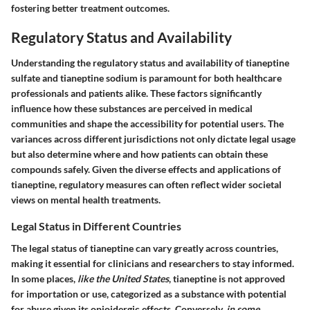
fostering better treatment outcomes.
Regulatory Status and Availability
Understanding the regulatory status and availability of tianeptine
sulfate and tianeptine sodium is paramount for both healthcare
professionals and patients alike. These factors significantly
influence how these substances are perceived in medical
communities and shape the accessibility for potential users. The
variances across different jurisdictions not only dictate legal usage
but also determine where and how patients can obtain these
compounds safely. Given the diverse effects and applications of
tianeptine, regulatory measures can often reflect wider societal
views on mental health treatments.
Legal Status in Different Countries
The legal status of tianeptine can vary greatly across countries,
making it essential for clinicians and researchers to stay informed.
In some places,
like the United States
, tianeptine is not approved
for importation or use, categorized as a substance with potential
for abuse given its opioidergic effects. Conversely,
in some