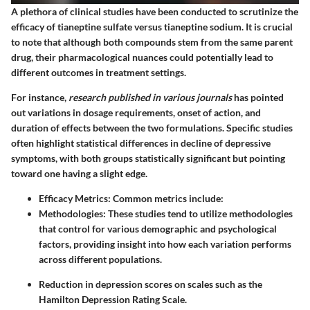
A plethora of clinical studies have been conducted to scrutinize the
efficacy of tianeptine sulfate versus tianeptine sodium. It is crucial
to note that although both compounds stem from the same parent
drug, their pharmacological nuances could potentially lead to
different outcomes in treatment settings.
For instance,
research published in various journals
has pointed
out variations in dosage requirements, onset of action, and
duration of effects between the two formulations. Specific studies
often highlight statistical differences in decline of depressive
symptoms, with both groups statistically significant but pointing
toward one having a slight edge.
Efficacy Metrics
: Common metrics include:
Methodologies
: These studies tend to utilize methodologies
that control for various demographic and psychological
factors, providing insight into how each variation performs
across different populations.
Reduction in depression scores on scales such as the
Hamilton Depression Rating Scale.