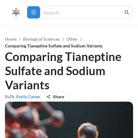
Home
/
Biological Sciences
/
Other
/
Comparing Tianeptine Sulfate and Sodium Variants
Comparing Tianeptine
Sulfate and Sodium
Variants
By
Dr. Emily Carter
Share