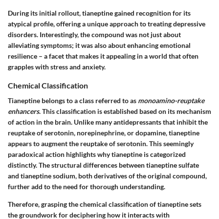
During its initial rollout, tianeptine gained recognition for its
atypical profile, offering a unique approach to treating depressive
disorders. Interestingly, the compound was not just about
alleviating symptoms; it was also about enhancing emotional
resilience – a facet that makes it appealing in a world that often
grapples with stress and anxiety.
Chemical Classification
Tianeptine belongs to a class referred to as
monoamino-reuptake
enhancers
. This classification is established based on its mechanism
of action in the brain. Unlike many antidepressants that inhibit the
reuptake of serotonin, norepinephrine, or dopamine, tianeptine
appears to augment the reuptake of serotonin. This seemingly
paradoxical action highlights why tianeptine is categorized
distinctly. The structural differences between tianeptine sulfate
and tianeptine sodium, both derivatives of the original compound,
further add to the need for thorough understanding.
Therefore, grasping the chemical classification of tianeptine sets
the groundwork for deciphering how it interacts with