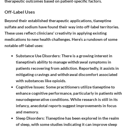
therapeutic outcomes based on patient-specific factors.
Off-Label Uses
Beyond their established therapeutic applications, tianeptine
sulfate and sodium have found their way into off-label territories.
These uses reflect clinicians' creativity in applying existing
medications to new health challenges. Here’s a rundown of some
notable off-label uses:
Substance Use Disorders
: There is a growing interest in
tianeptine's ability to manage withdrawal symptoms in
patients recovering from addiction. Reportedly, it assists in
mitigating cravings and withdrawal discomfort associated
with substances like opioids.
Cognitive Issues
: Some practitioners utilize tianeptine to
enhance cognitive performance, particularly in patients with
neurodegenerative conditions. While research is still in its
infancy, anecdotal reports suggest improvements in focus
and memory.
Sleep Disorders
: Tianeptine has been explored in the realm
of sleep, with some studies indicating it can improve sleep