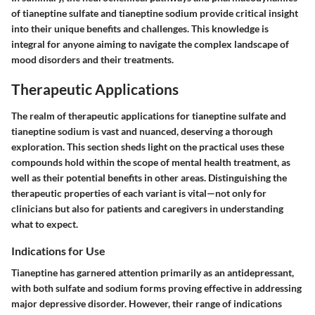
of tianeptine sulfate and tianeptine sodium provide critical insight
into their unique benefits and challenges. This knowledge is
integral for anyone aiming to navigate the complex landscape of
mood disorders and their treatments.
Therapeutic Applications
The realm of therapeutic applications for tianeptine sulfate and
tianeptine sodium is vast and nuanced, deserving a thorough
exploration. This section sheds light on the practical uses these
compounds hold within the scope of mental health treatment, as
well as their potential benefits in other areas. Distinguishing the
therapeutic properties of each variant is vital—not only for
clinicians but also for patients and caregivers in understanding
what to expect.
Indications for Use
Tianeptine has garnered attention primarily as an antidepressant,
with both sulfate and sodium forms proving effective in addressing
major depressive disorder. However, their range of indications