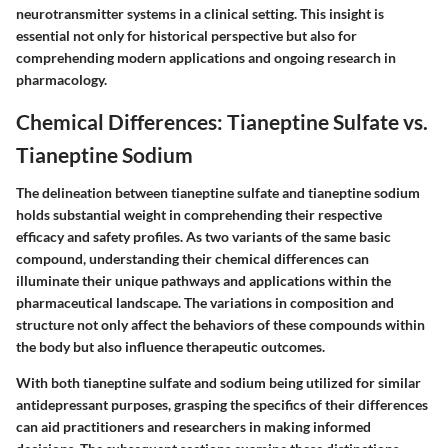
neurotransmitter systems in a clinical setting. This insight is
essential not only for historical perspective but also for
comprehending modern applications and ongoing research in
pharmacology.
Chemical Differences: Tianeptine Sulfate vs.
Tianeptine Sodium
The delineation between tianeptine sulfate and tianeptine sodium
holds substantial weight in comprehending their respective
efficacy and safety profiles. As two variants of the same basic
compound, understanding their chemical differences can
illuminate their unique pathways and applications within the
pharmaceutical landscape. The variations in composition and
structure not only affect the behaviors of these compounds within
the body but also influence therapeutic outcomes.
With both tianeptine sulfate and sodium being utilized for similar
antidepressant purposes, grasping the specifics of their differences
can aid practitioners and researchers in making informed