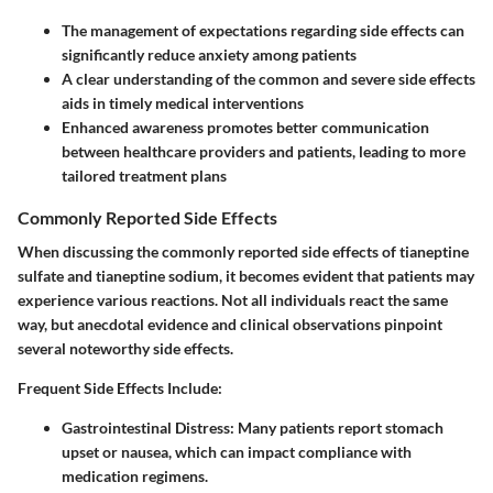
The management of expectations regarding side effects can
significantly reduce anxiety among patients
A clear understanding of the common and severe side effects
aids in timely medical interventions
Enhanced awareness promotes better communication
between healthcare providers and patients, leading to more
tailored treatment plans
Commonly Reported Side Effects
When discussing the commonly reported side effects of tianeptine
sulfate and tianeptine sodium, it becomes evident that patients may
experience various reactions. Not all individuals react the same
way, but anecdotal evidence and clinical observations pinpoint
several noteworthy side effects.
Frequent Side Effects Include
:
Gastrointestinal Distress
: Many patients report stomach
upset or nausea, which can impact compliance with
medication regimens.