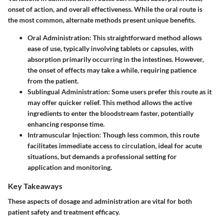
onset of action, and overall effectiveness. While the oral route is
the most common, alternate methods present unique benefits.
Oral Administration:
This straightforward method allows
ease of use, typically involving tablets or capsules, with
absorption primarily occurring in the intestines. However,
the onset of effects may take a while, requiring patience
from the patient.
Sublingual Administration:
Some users prefer this route as it
may offer quicker relief. This method allows the active
ingredients to enter the bloodstream faster, potentially
enhancing response time.
Intramuscular Injection:
Though less common, this route
facilitates immediate access to circulation, ideal for acute
situations, but demands a professional setting for
application and monitoring.
Key Takeaways
These aspects of dosage and administration are vital for both
patient safety and treatment efficacy.