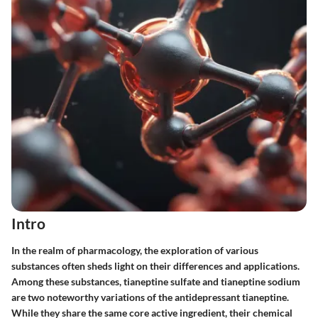
Intro
In the realm of pharmacology, the exploration of various
substances often sheds light on their differences and applications.
Among these substances,
tianeptine sulfate
and
tianeptine sodium
are two noteworthy variations of the antidepressant tianeptine.
While they share the same core active ingredient, their chemical