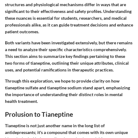
structures and physiological mechanisms differ in ways that are
significant to their effectiveness and safety profiles. Understanding
these nuances is essential for students, researchers, and medical
professionals alike, as it can guide treatment decisions and enhance
patient outcomes.
Both variants have been investigated extensively, but there remains
a need to analyze their specific characteristics comprehensively.
This section aims to summarize key findings pertaining to these
two forms of tianeptine, outlining their unique attributes, clinical
uses, and potential ramifications in therapeutic practices.
Through this exploration, we hope to provide clarity on how
tianeptine sulfate
and
tianeptine sodium
stand apart, emphasizing
the importance of understanding their distinct roles in mental
health treatment.
Prolusion to Tianeptine
Tianeptine is not just another name in the long list of
antidepressants; it's a compound that comes with its own unique