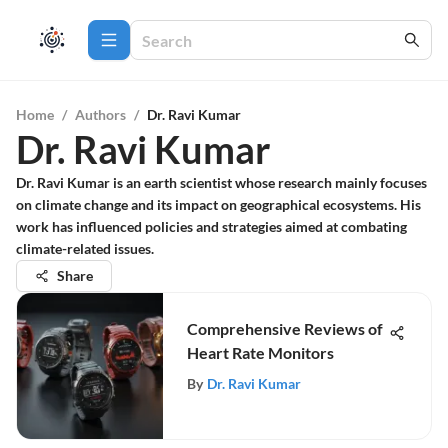
Home
/
Authors
/
Dr. Ravi Kumar
Dr. Ravi Kumar
Dr. Ravi Kumar is an earth scientist whose research mainly focuses
on climate change and its impact on geographical ecosystems. His
work has influenced policies and strategies aimed at combating
climate-related issues.
Share
Comprehensive Reviews of
Heart Rate Monitors
By
Dr. Ravi Kumar