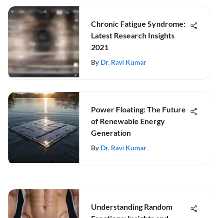
Chronic Fatigue Syndrome:
Latest Research Insights
2021
By
Dr. Ravi Kumar
Power Floating: The Future
of Renewable Energy
Generation
By
Dr. Ravi Kumar
Understanding Random