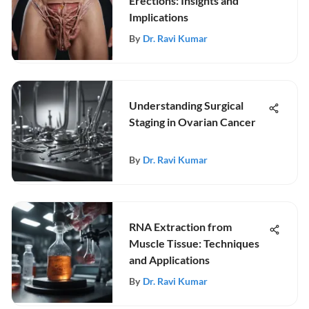
Erections: Insights and
Implications
By
Dr. Ravi Kumar
Understanding Surgical
Staging in Ovarian Cancer
By
Dr. Ravi Kumar
RNA Extraction from
Muscle Tissue: Techniques
and Applications
By
Dr. Ravi Kumar