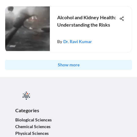
Alcohol and Kidney Health:
Understanding the Risks
By
Dr. Ravi Kumar
Show more
Categories
Biological Sciences
Chemical Sciences
Physical Sciences