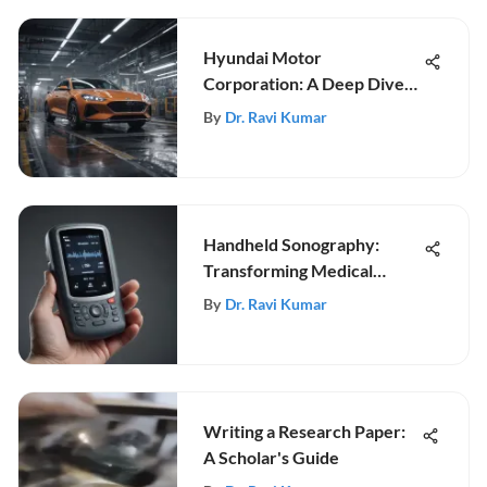
Hyundai Motor
Corporation: A Deep Dive
into Innovation
By
Dr. Ravi Kumar
Handheld Sonography:
Transforming Medical
Diagnostics
By
Dr. Ravi Kumar
Writing a Research Paper:
A Scholar's Guide