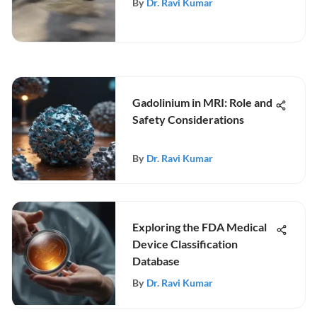
By
Dr. Ravi Kumar
Gadolinium in MRI: Role and
Safety Considerations
By
Dr. Ravi Kumar
Exploring the FDA Medical
Device Classification
Database
By
Dr. Ravi Kumar