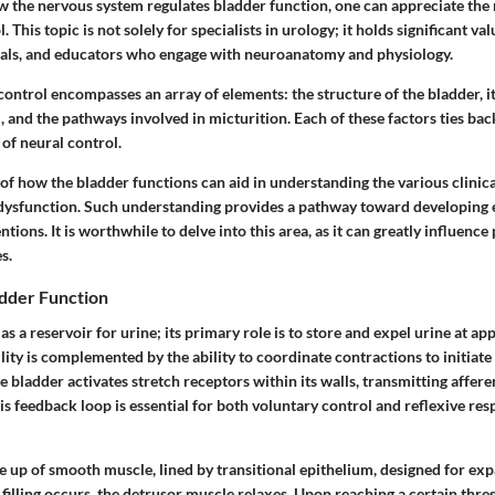
w the nervous system regulates bladder function, one can appreciate the 
. This topic is not solely for specialists in urology; it holds significant va
als, and educators who engage with neuroanatomy and physiology.
ontrol encompasses an array of elements: the structure of the bladder, i
 and the pathways involved in micturition. Each of these factors ties bac
of neural control.
of how the bladder functions can aid in understanding the various clinic
 dysfunction. Such understanding provides a pathway toward developing 
tions. It is worthwhile to delve into this area, as it can greatly influence
s.
dder Function
as a reservoir for urine; its primary role is to store and expel urine at ap
lity is complemented by the ability to coordinate contractions to initiate
he bladder activates stretch receptors within its walls, transmitting affere
s feedback loop is essential for both voluntary control and reflexive re
e up of smooth muscle, lined by transitional epithelium, designed for ex
illing occurs, the detrusor muscle relaxes. Upon reaching a certain thre