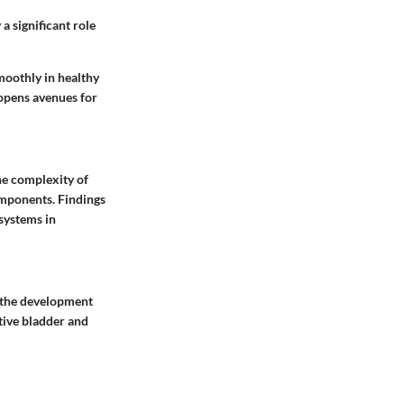
a significant role
moothly in healthy
opens avenues for
he complexity of
mponents. Findings
systems in
t the development
ctive bladder and