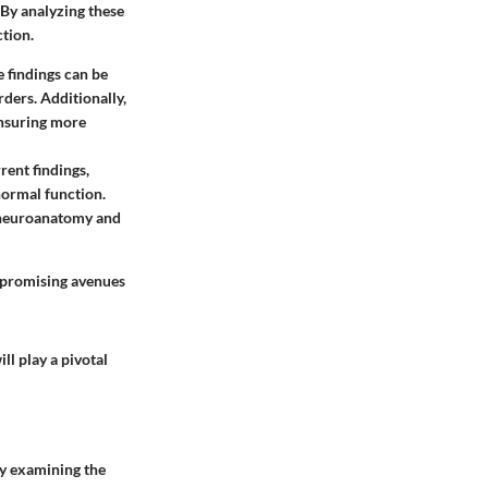
By analyzing these
tion.
 findings can be
ders. Additionally,
ensuring more
rent findings,
normal function.
 neuroanatomy and
s promising avenues
ll play a pivotal
By examining the