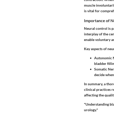
muscle involuntari
is vital for compre
Importance of N
Neural control is 
interplay of the c
enable voluntary a
Key aspects of neur
Autonomic 
bladder fill
Somatic Ner
decide when 
In summary, a thor
clinical practices 
affecting the qualit
"Understanding blad
urology."