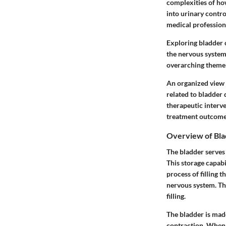
complexities of ho
into urinary control
medical profession
Exploring bladder c
the nervous system,
overarching theme 
An organized view 
related to bladder
therapeutic interven
treatment outcome
Overview of Bla
The bladder serves 
This storage capabi
process of filling t
nervous system. Thi
filling.
The bladder is mad
contraction. When f