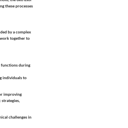
ing these processes
uided by a complex
 work together to
g functions during
g individuals to
for improving
 strategies,
ical challenges in