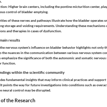
n.
ction
: Higher brain centers, including the pontine micturition center, play 
ious control of bladder emptying.
ities of these nerves and pathways illustrate how the bladder operates s
cing storage and voiding requirements. Understanding these mechanisms 
ions and therapies in cases of dysfunction.
main results
the nervous system’s influence on bladder behavior highlights not only t
so the nuances in the communication between various nervous system co
s emphasize the significance of both the autonomic and somatic nervous 
r function.
findings within the scientific community
ides fundamental insights that may inform clinical practices and suppor
It points the way for future investigations into conditions such as overa
e neural control may be disrupted.
 of the Research