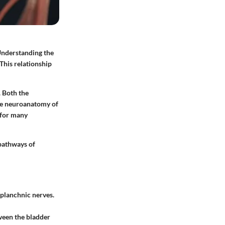
 Understanding the
 This relationship
. Both the
the neuroanatomy of
 for many
 pathways of
splanchnic nerves.
tween the bladder