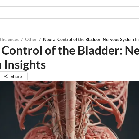
l Sciences
/
Other
/
Neural Control of the Bladder: Nervous System In
 Control of the Bladder: N
 Insights
Share