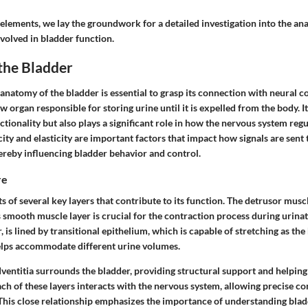
 elements, we lay the groundwork for a detailed investigation into the a
olved in bladder function.
the Bladder
natomy of the bladder is essential to grasp its connection with neural c
ow organ responsible for storing urine until it is expelled from the body. I
ctionality but also plays a significant role in how the nervous system regula
ity and elasticity are important factors that impact how signals are sent
ereby influencing bladder behavior and control.
re
s of several key layers that contribute to its function. The
detrusor musc
 smooth muscle layer is crucial for the contraction process during urina
 is lined by transitional epithelium, which is capable of stretching as the b
lps accommodate different urine volumes.
ventitia
surrounds the bladder, providing structural support and helping 
Each of these layers interacts with the nervous system, allowing precise c
. This close relationship emphasizes the importance of understanding blad