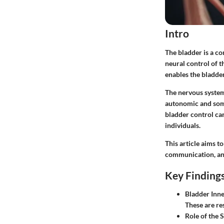
Intro
The bladder is a c
neural control of t
enables the bladder
The nervous system
autonomic and somat
bladder control can
individuals.
This article aims t
communication, and 
Key Finding
Bladder Inn
These are re
Role of the 