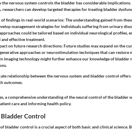
the nervous system controls the bladder has considerable implications. 
 researchers can develop targeted therapies for treating bladder dysfunc
 of findings in real-world scenarios
: The understanding gained from these
evelop management strategies for individuals suffering from urinary disor
approaches could be tailored based on individual neurological profiles, 
 and effective treatment.
pact on future research directions
: Future studies may expand on the cur
generative approaches or neurostimulation techniques that can restore 
 in imaging technology might further enhance our knowledge of bladder
ons.
icate relationship between the nervous system and bladder control offer
th outcomes.
es, a comprehensive understanding of the neural control of the bladder wi
atient care and informing health policy.
 Bladder Control
f bladder control is a crucial aspect of both basic and clinical science. 