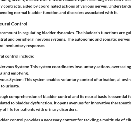
ly contracts, aided by coordinated actions of various nerves. Understand
hending normal bladder function and disorders associated with it.
eural Control
paramount in regulating bladder dynamics. The bladder's functions are g
entral and peripheral nervous systems. The autonomic and somatic nerves
nd involuntary responses.
al control include:
Nervous System
: This system coordinates involuntary actions, overseein
ing and emptying.
vous System
: This system enables voluntary control of urination, allowin
to urinate.
ough comprehension of bladder control and its neural basis is essential 
related to bladder dysfunction. It opens avenues for innovative therapeutic
y of life for patients with urinary disorders.
der control provides a necessary context for tackling a multitude of clin