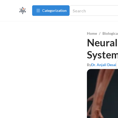
Сategorization
Home
/
Biologica
Neural
System
By
Dr. Anjali Desai