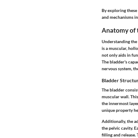
By exploring these
and mechanisms inv
Anatomy of 
Understanding the a
is a muscular, holl
not only aids in fun
The bladder's capac
nervous system, th
Bladder Structu
The bladder consist
muscular wall. This
the innermost layer,
unique property he
Additionally, the
ad
the pelvic cavity. 
filling and release