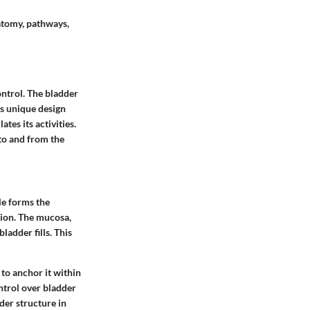
natomy, pathways,
ontrol. The bladder
ts unique design
tes its activities.
 to and from the
le
forms the
tion. The
mucosa
,
ladder fills. This
to anchor it within
ontrol over bladder
der structure in