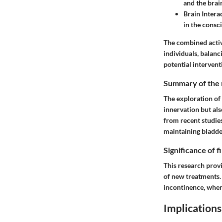
and the brai
Brain Intera
in the consc
The combined activ
individuals, balan
potential intervent
Summary of the 
The exploration of 
innervation but al
from recent studie
maintaining bladde
Significance of 
This research prov
of new treatments. 
incontinence, wher
Implications