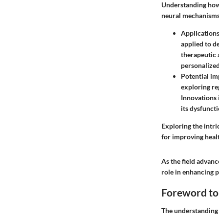
Understanding how 
neural mechanisms,
Applications
applied to d
therapeutic 
personalized
Potential im
exploring re
Innovations
its dysfuncti
Exploring the intr
for improving heal
As the field advanc
role in enhancing p
Foreword to
The understanding o