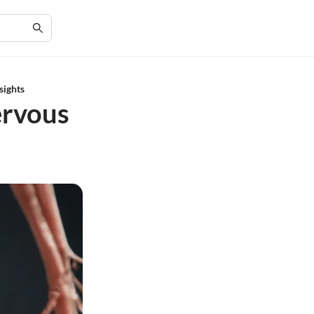
sights
ervous