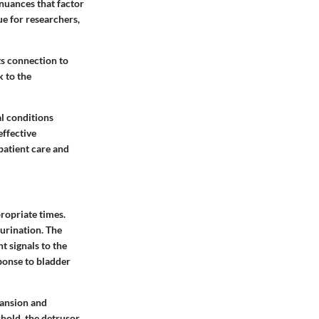
nuances that factor
lue for researchers,
ts connection to
k to the
al conditions
effective
 patient care and
propriate times.
 urination. The
nt signals to the
sponse to bladder
pansion and
shold, the detrusor