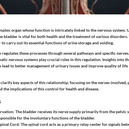
omplex organ whose function is intricately linked to the nervous system.
he bladder is vital for both health and the treatment of various disorders.
 to carry out its essential functions of urine storage and voiding.
 regulates these processes through several pathways and specific nerves
ic nervous systems play crucial roles in this regulation. Insights into 
 lead to better management of urinary issues and improve quality of life
o clarify key aspects of this relationship, focusing on the nerves involved,
the implications of this control for health and disease.
s
ervation
: The bladder receives its nerve supply primarily from the pelvic 
sponsible for the involuntary functions of the bladder.
Spinal Cord
: The spinal cord acts as a primary relay center for signals be