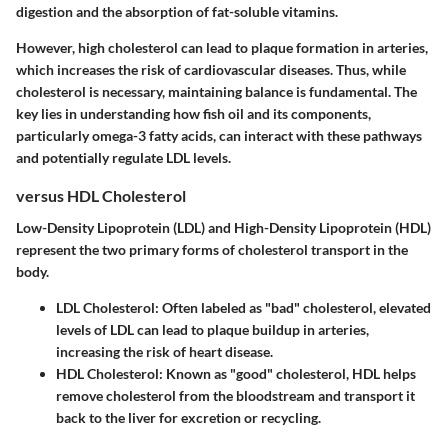
digestion and the absorption of fat-soluble vitamins.
However, high cholesterol can lead to plaque formation in arteries,
which increases the risk of cardiovascular diseases. Thus, while
cholesterol is necessary, maintaining balance is fundamental. The
key lies in understanding how fish oil and its components,
particularly omega-3 fatty acids, can interact with these pathways
and potentially regulate LDL levels.
versus HDL Cholesterol
Low-Density Lipoprotein (LDL) and High-Density Lipoprotein (HDL)
represent the two primary forms of cholesterol transport in the
body.
LDL Cholesterol
: Often labeled as "bad" cholesterol, elevated
levels of LDL can lead to plaque buildup in arteries,
increasing the risk of heart disease.
HDL Cholesterol
: Known as "good" cholesterol, HDL helps
remove cholesterol from the bloodstream and transport it
back to the liver for excretion or recycling.