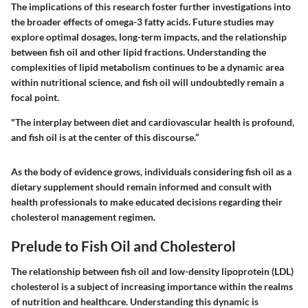
The implications of this research foster further investigations into
the broader effects of omega-3 fatty acids. Future studies may
explore optimal dosages, long-term impacts, and the relationship
between fish oil and other lipid fractions. Understanding the
complexities of lipid metabolism continues to be a dynamic area
within nutritional science, and fish oil will undoubtedly remain a
focal point.
"The interplay between diet and cardiovascular health is profound,
and fish oil is at the center of this discourse.”
As the body of evidence grows, individuals considering fish oil as a
dietary supplement should remain informed and consult with
health professionals to make educated decisions regarding their
cholesterol management regimen.
Prelude to Fish Oil and Cholesterol
The relationship between fish oil and low-density lipoprotein (LDL)
cholesterol is a subject of increasing importance within the realms
of nutrition and healthcare. Understanding this dynamic is