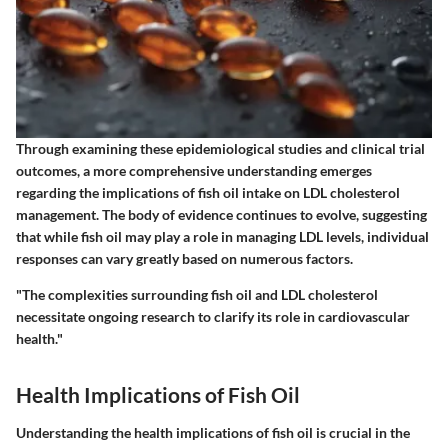
Through examining these epidemiological studies and clinical trial
outcomes, a more comprehensive understanding emerges
regarding the implications of fish oil intake on LDL cholesterol
management. The body of evidence continues to evolve, suggesting
that while fish oil may play a role in managing LDL levels, individual
responses can vary greatly based on numerous factors.
"The complexities surrounding fish oil and LDL cholesterol
necessitate ongoing research to clarify its role in cardiovascular
health."
Health Implications of Fish Oil
Understanding the health implications of fish oil is crucial in the