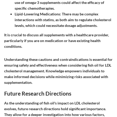
use of omega-3 supplements could affect the efficacy of
specific chemotherapies.
Lipid-Lowering Medications
: There may be complex
interactions with statins, as both aim to regulate cholesterol
levels, which could necessitate dosage adjustments.
It is crucial to discuss all supplements with a healthcare provider,
particularly if you are on medication or have existing health
conditions.
Understanding these cautions and contraindications is essential for
ensuring safety and effectiveness when considering fish oil for LDL
cholesterol management. Knowledge empowers individuals to
make informed decisions while minimizing risks associated with
supplementation.
Future Research Directions
As the understanding of fish oil's impact on LDL cholesterol
evolves, future research directions hold significant importance.
They allow for a deeper investigation into how various factors,