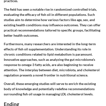
practices.
The field has seen a notable rise in randomized controlled trials,
evaluating the efficacy of fish oil in different populations. Such
studies aim to determine how various factors like age, sex, and
existing health conditions may influence outcomes. They can offer
practical recommendations tailored to specific groups, facilitating
better health outcomes.
Furthermore, many researchers are interested in the long-term
effects of fish oil supplementation. Understanding its role in
chronic conditions related to lipid metabolism is paramount.
Innovative approaches, such as analyzing the gut microbiome’s
response to omega-3 fatty acids, are also beginning to receive
attention. The interplay between diet, microbiota, and cholesterol
regulation presents a novel frontier in nutritional science.
Overall, these emerging studies will serve to enrich the existing
body of knowledge and potentially redefine recommendations
surrounding fish oil usage in managing LDL cholesterol levels.
Ending