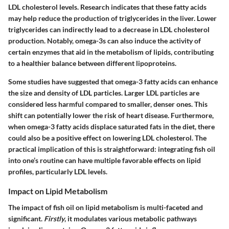
LDL cholesterol levels. Research indicates that these fatty acids
may help reduce the production of triglycerides in the liver. Lower
triglycerides can indirectly lead to a decrease in LDL cholesterol
production. Notably, omega-3s can also induce the activity of
certain enzymes that aid in the metabolism of lipids, contributing
to a healthier balance between different lipoproteins.
Some studies have suggested that omega-3 fatty acids can enhance
the size and density of LDL particles.
Larger LDL particles are
considered less harmful compared to smaller, denser ones
. This
shift can potentially lower the risk of heart disease. Furthermore,
when omega-3 fatty acids displace saturated fats in the diet, there
could also be a positive effect on lowering LDL cholesterol. The
practical implication of this is straightforward: integrating fish oil
into one’s routine can have multiple favorable effects on lipid
profiles, particularly LDL levels.
Impact on Lipid Metabolism
The impact of fish oil on lipid metabolism is multi-faceted and
significant.
Firstly
, it modulates various metabolic pathways