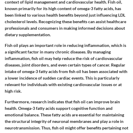
context of lipid management and cardiovascular health. Fish oil,
known primarily for its high content of omega-3 fatty acids, has
been linked to various health benefits beyond just influencing LDL
cholesterol levels. Recognizing these benefits can assist healthcare
professionals and consumers in making informed decisions about
dietary supplementation.
Fish oil plays an important role in reducing inflammation, which is
a significant factor in many chronic diseases. By managing
inflammation, fish oil may help reduce the risk of cardiovascular
diseases, joint disorders, and even certain types of cancer. Regular
intake of omega-3 fatty acids from fish oil has been associated with
a lower incidence of sudden cardiac events. This is particularly
relevant for individuals with existing cardiovascular issues or at
high risk.
Furthermore, research indicates that fish oil can improve brain
health. Omega-3 fatty acids support cognitive function and
emotional balance. These fatty acids are essential for maintaining
the structural integrity of neuronal membranes and play a role in
neurotransmission. Thus, fish oil might offer benefits pertaining not