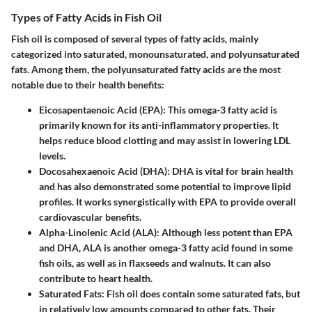
Types of Fatty Acids in Fish Oil
Fish oil is composed of several types of fatty acids, mainly
categorized into saturated, monounsaturated, and polyunsaturated
fats. Among them, the polyunsaturated fatty acids are the most
notable due to their health benefits:
Eicosapentaenoic Acid (EPA)
: This omega-3 fatty acid is
primarily known for its anti-inflammatory properties. It
helps reduce blood clotting and may assist in lowering LDL
levels.
Docosahexaenoic Acid (DHA)
: DHA is vital for brain health
and has also demonstrated some potential to improve lipid
profiles. It works synergistically with EPA to provide overall
cardiovascular benefits.
Alpha-Linolenic Acid (ALA)
: Although less potent than EPA
and DHA, ALA is another omega-3 fatty acid found in some
fish oils, as well as in flaxseeds and walnuts. It can also
contribute to heart health.
Saturated Fats
: Fish oil does contain some saturated fats, but
in relatively low amounts compared to other fats. Their