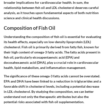
broader implications for cardiovascular health. In sum, the
relationship between fish oil and LDL cholesterol deserves careful
analysis, as it touches upon fundamental aspects of both nutrition
science and clinical health discussions.
Composition of Fish Oil
Understanding the composition of fish oil is essential for evaluating
its health effects, especially on low-density lipoprotein (LDL)
cholesterol. Fish oil is primarily derived from fatty fish, known for
their high content of omega-3 fatty acids. The fatty acids present in
fish oil, particularly eicosapentaenoic acid (EPA) and
docosahexaenoic acid (DHA), play a crucial role in cardiovascular
health, lipid metabolism, and inflammation management.
The significance of these omega-3 fatty acids cannot be overstated.
EPA and DHA have been linked to a reduction in triglycerides and a
favorable shift in cholesterol levels, including a potential decrease
in LDL cholesterol. By studying the composition, we can better
understand not only the therapeutic attributes but also the
potential risks associated with fish oil supplementation.