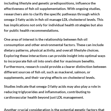
including lifestyle and genetic predispositions, influence the
effectiveness of fish oil supplementation. With ongoing studies,
researchers aim to clarify the specific pathways through which
omega-3 fatty acids in fish oil manage LDL cholesterol levels. This
has implications not only for individual health strategies but also
for public health recommendations.
One area of interest is the relationship between fish oil
consumption and other environmental factors. These can include
dietary patterns, physical activity, and overall lifestyle choices.
Exploring these interactions can provide insight into optimal ways
to incorporate fish oil into one's diet for maximum benefits.
Furthermore, research could provide a clearer distinction between
different sources of fish oil, such as mackerel, salmon, or
supplements, and their varying effects on cholesterol levels.
Studies indicate that omega-3 fatty acids may also play a role in
reducing triglycerides and inflammation, contributing to
cardiovascular health beyond just LDL management.
Another crucial consideration is the potential genetic factors that