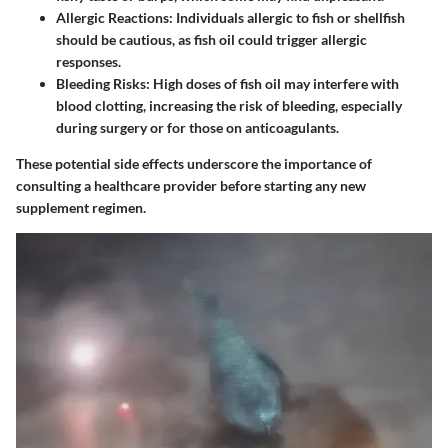
Allergic Reactions
: Individuals allergic to fish or shellfish
should be cautious, as fish oil could trigger allergic
responses.
Bleeding Risks
: High doses of fish oil may interfere with
blood clotting, increasing the risk of bleeding, especially
during surgery or for those on anticoagulants.
These potential side effects underscore the importance of
consulting a healthcare provider before starting any new
supplement regimen.