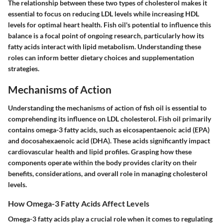
The relationship between these two types of cholesterol makes it
essential to focus on reducing LDL levels while increasing HDL
levels for optimal heart health. Fish oil's potential to influence this
balance is a focal point of ongoing research, particularly how its
fatty acids interact with lipid metabolism. Understanding these
roles can inform better dietary choices and supplementation
strategies.
Mechanisms of Action
Understanding the
mechanisms of action
of fish oil is essential to
comprehending its influence on LDL cholesterol. Fish oil primarily
contains omega-3 fatty acids, such as eicosapentaenoic acid (EPA)
and docosahexaenoic acid (DHA). These acids significantly impact
cardiovascular health and lipid profiles. Grasping how these
components operate within the body provides clarity on their
benefits, considerations, and overall role in managing cholesterol
levels.
How Omega-3 Fatty Acids Affect Levels
Omega-3 fatty acids play a crucial role when it comes to regulating