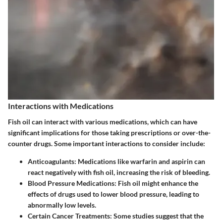
Interactions with Medications
Fish oil can interact with various medications, which can have
significant implications for those taking prescriptions or over-the-
counter drugs. Some important interactions to consider include:
Anticoagulants
: Medications like warfarin and aspirin can
react negatively with fish oil, increasing the risk of bleeding.
Blood Pressure Medications
: Fish oil might enhance the
effects of drugs used to lower blood pressure, leading to
abnormally low levels.
Certain Cancer Treatments
: Some studies suggest that the