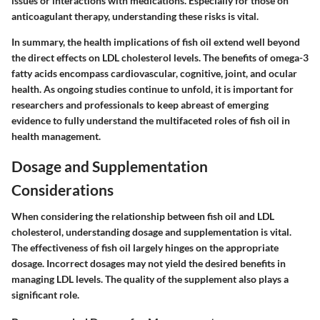
issues or interactions with medications. Especially for those on
anticoagulant therapy, understanding these risks is vital.
In summary, the health implications of fish oil extend well beyond
the direct effects on LDL cholesterol levels. The benefits of omega-3
fatty acids encompass cardiovascular, cognitive, joint, and ocular
health. As ongoing studies continue to unfold, it is important for
researchers and professionals to keep abreast of emerging
evidence to fully understand the multifaceted roles of fish oil in
health management.
Dosage and Supplementation
Considerations
When considering the relationship between fish oil and LDL
cholesterol, understanding dosage and supplementation is vital.
The effectiveness of fish oil largely hinges on the appropriate
dosage. Incorrect dosages may not yield the desired benefits in
managing LDL levels. The quality of the supplement also plays a
significant role.