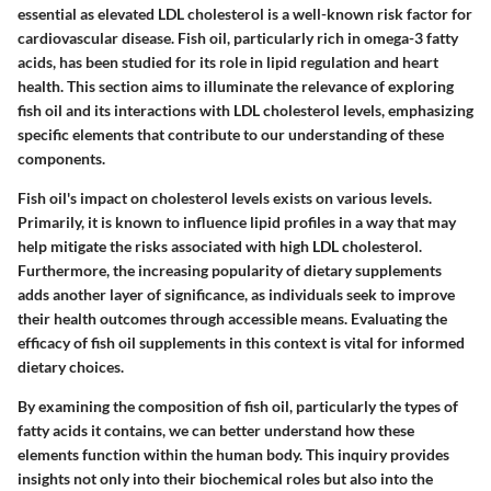
essential as elevated LDL cholesterol is a well-known risk factor for
cardiovascular disease. Fish oil, particularly rich in omega-3 fatty
acids, has been studied for its role in lipid regulation and heart
health. This section aims to illuminate the relevance of exploring
fish oil and its interactions with LDL cholesterol levels, emphasizing
specific elements that contribute to our understanding of these
components.
Fish oil's impact on cholesterol levels exists on various levels.
Primarily, it is known to influence lipid profiles in a way that may
help mitigate the risks associated with high LDL cholesterol.
Furthermore, the increasing popularity of dietary supplements
adds another layer of significance, as individuals seek to improve
their health outcomes through accessible means. Evaluating the
efficacy of fish oil supplements in this context is vital for informed
dietary choices.
By examining the composition of fish oil, particularly the types of
fatty acids it contains, we can better understand how these
elements function within the human body. This inquiry provides
insights not only into their biochemical roles but also into the