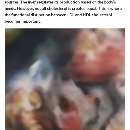
sources. The liver regulates its production based on the body’s
needs. However, not all cholesterol is created equal. This is where
the functional distinction between LDL and HDL cholesterol
becomes important.