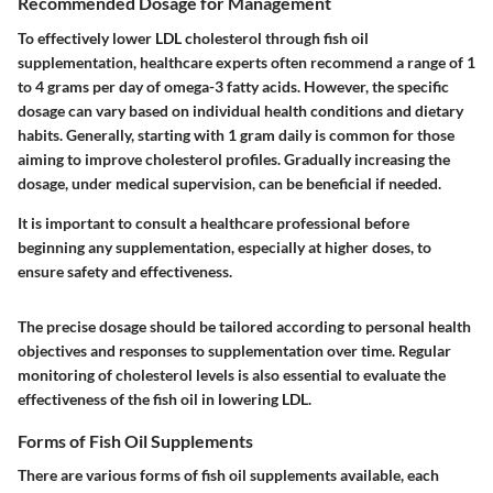
Recommended Dosage for Management
To effectively lower LDL cholesterol through fish oil
supplementation, healthcare experts often recommend a range of 1
to 4 grams per day of omega-3 fatty acids. However, the specific
dosage can vary based on individual health conditions and dietary
habits. Generally, starting with 1 gram daily is common for those
aiming to improve cholesterol profiles. Gradually increasing the
dosage, under medical supervision, can be beneficial if needed.
It is important to consult a healthcare professional before
beginning any supplementation, especially at higher doses, to
ensure safety and effectiveness.
The precise dosage should be tailored according to personal health
objectives and responses to supplementation over time. Regular
monitoring of cholesterol levels is also essential to evaluate the
effectiveness of the fish oil in lowering LDL.
Forms of Fish Oil Supplements
There are various forms of fish oil supplements available, each