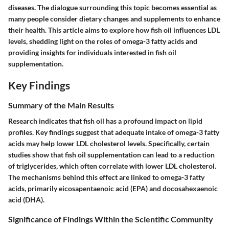
diseases. The dialogue surrounding this topic becomes essential as
many people consider dietary changes and supplements to enhance
their health. This article aims to explore how fish oil influences LDL
levels, shedding light on the roles of omega-3 fatty acids and
providing insights for individuals interested in fish oil
supplementation.
Key Findings
Summary of the Main Results
Research indicates that fish oil has a profound impact on lipid
profiles. Key findings suggest that adequate intake of omega-3 fatty
acids may help lower LDL cholesterol levels. Specifically, certain
studies show that fish oil supplementation can lead to a reduction
of triglycerides, which often correlate with lower LDL cholesterol.
The mechanisms behind this effect are linked to omega-3 fatty
acids, primarily eicosapentaenoic acid (EPA) and docosahexaenoic
acid (DHA).
Significance of Findings Within the Scientific Community