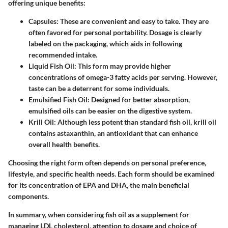
offering unique benefits:
Capsules
: These are convenient and easy to take. They are
often favored for personal portability. Dosage is clearly
labeled on the packaging, which aids in following
recommended intake.
Liquid Fish Oil
: This form may provide higher
concentrations of omega-3 fatty acids per serving. However,
taste can be a deterrent for some individuals.
Emulsified Fish Oil
: Designed for better absorption,
emulsified oils can be easier on the digestive system.
Krill Oil
: Although less potent than standard fish oil, krill oil
contains astaxanthin, an antioxidant that can enhance
overall health benefits.
Choosing the right form often depends on personal preference,
lifestyle, and specific health needs. Each form should be examined
for its concentration of EPA and DHA, the main beneficial
components.
In summary, when considering fish oil as a supplement for
managing LDL cholesterol, attention to dosage and choice of