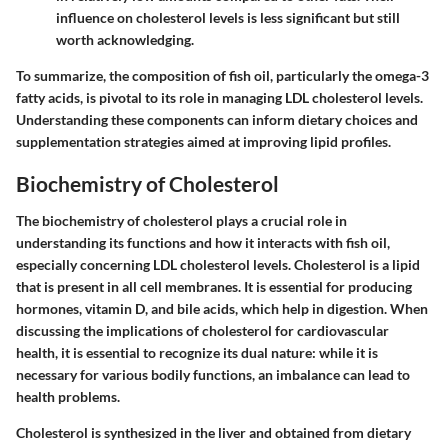
influence on cholesterol levels is less significant but still
worth acknowledging.
To summarize, the composition of fish oil, particularly the omega-3
fatty acids, is pivotal to its role in managing LDL cholesterol levels.
Understanding these components can inform dietary choices and
supplementation strategies aimed at improving lipid profiles.
Biochemistry of Cholesterol
The biochemistry of cholesterol plays a crucial role in
understanding its functions and how it interacts with fish oil,
especially concerning LDL cholesterol levels. Cholesterol is a lipid
that is present in all cell membranes. It is essential for producing
hormones, vitamin D, and bile acids, which help in digestion. When
discussing the implications of cholesterol for cardiovascular
health, it is essential to recognize its dual nature: while it is
necessary for various bodily functions, an imbalance can lead to
health problems.
Cholesterol is synthesized in the liver and obtained from dietary