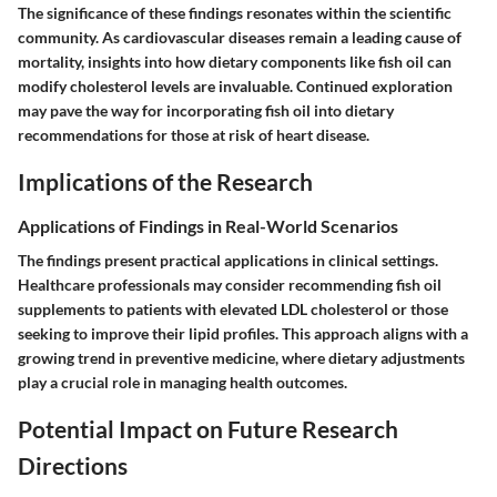
The significance of these findings resonates within the scientific
community. As cardiovascular diseases remain a leading cause of
mortality, insights into how dietary components like fish oil can
modify cholesterol levels are invaluable. Continued exploration
may pave the way for incorporating fish oil into dietary
recommendations for those at risk of heart disease.
Implications of the Research
Applications of Findings in Real-World Scenarios
The findings present practical applications in clinical settings.
Healthcare professionals may consider recommending fish oil
supplements to patients with elevated LDL cholesterol or those
seeking to improve their lipid profiles. This approach aligns with a
growing trend in preventive medicine, where dietary adjustments
play a crucial role in managing health outcomes.
Potential Impact on Future Research
Directions