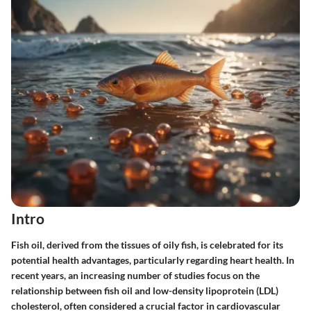
Intro
Fish oil, derived from the tissues of oily fish, is celebrated for its
potential health advantages, particularly regarding heart health. In
recent years, an increasing number of studies focus on the
relationship between fish oil and low-density lipoprotein (LDL)
cholesterol, often considered a crucial factor in cardiovascular