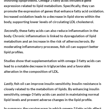
involving lipoproteins. Omega-3 fatty acids influence gene
expression related to lipid metabolism. Specifically, they can
promote the expression of genes that enhance fatty acid oxidation.
Increased oxidation leads to a decrease in lipid stores within the
body, supporting lower levels of circulating LDL cholesterol.
Secondly
, these fatty acids can also reduce inflammation in the
body. Chronic inflammation is linked to dysregulation of lipid
metabolism and an increase in the risk of atherosclerosis. By
moderating inflammatory processes, fish oil can support better
lipid profiles.
Studies show that supplementation with omega-3 fatty acids can
lead to a notable decrease in triglycerides and a favorable
alteration in the composition of LDL.
Lastly
, fish oil can improve insulin sensitivity. Insulin resistance is
closely related to the metabolism of lipids. By enhancing insulin
sensitivity, omega-3 fatty acids can assist in maintaining normal
lipid levels and prevent adverse changes in the lipid profile.
In summary, the varying ways in which omega-3 fatty acids affect