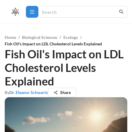
Home
/
Biological Sciences
/
Ecology
/
Fish Oil's Impact on LDL Cholesterol Levels Explained
Fish Oil's Impact on LDL
Cholesterol Levels
Explained
By
Dr. Eleanor Schwartz
Share