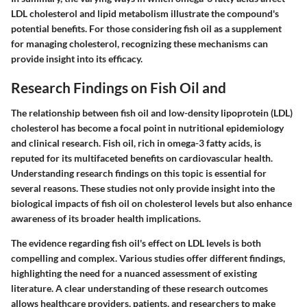
LDL cholesterol and lipid metabolism illustrate the compound's
potential benefits. For those considering fish oil as a supplement
for managing cholesterol, recognizing these mechanisms can
provide insight into its efficacy.
Research Findings on Fish Oil and
The relationship between fish oil and low-density lipoprotein (LDL)
cholesterol has become a focal point in nutritional epidemiology
and clinical research. Fish oil, rich in omega-3 fatty acids, is
reputed for its multifaceted benefits on cardiovascular health.
Understanding research findings on this topic is essential for
several reasons. These studies not only provide insight into the
biological impacts of fish oil on cholesterol levels but also enhance
awareness of its broader health implications.
The evidence regarding fish oil's effect on LDL levels is both
compelling and complex. Various studies offer different findings,
highlighting the need for a nuanced assessment of existing
literature. A clear understanding of these research outcomes
allows healthcare providers, patients, and researchers to make