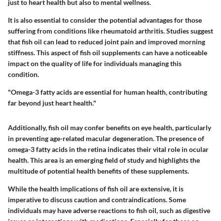
just to heart health but also to mental wellness.
It is also essential to consider the potential advantages for those
suffering from conditions like rheumatoid arthritis. Studies suggest
that fish oil can lead to reduced joint pain and improved morning
stiffness. This aspect of fish oil supplements can have a noticeable
impact on the quality of life for individuals managing this
condition.
"Omega-3 fatty acids are essential for human health, contributing
far beyond just heart health."
Additionally, fish oil may confer benefits on eye health, particularly
in preventing age-related macular degeneration. The presence of
omega-3 fatty acids in the retina indicates their vital role in ocular
health. This area is an emerging field of study and highlights the
multitude of potential health benefits of these supplements.
While the health implications of fish oil are extensive, it is
imperative to discuss caution and contraindications. Some
individuals may have adverse reactions to fish oil, such as digestive