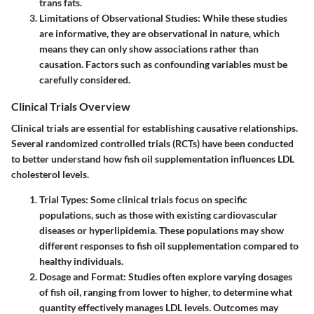
trans fats.
Limitations of Observational Studies
: While these studies
are informative, they are observational in nature, which
means they can only show associations rather than
causation. Factors such as confounding variables must be
carefully considered.
Clinical Trials Overview
Clinical trials are essential for establishing causative relationships.
Several randomized controlled trials (RCTs) have been conducted
to better understand how fish oil supplementation influences LDL
cholesterol levels.
Trial Types
: Some clinical trials focus on specific
populations, such as those with existing cardiovascular
diseases or hyperlipidemia. These populations may show
different responses to fish oil supplementation compared to
healthy individuals.
Dosage and Format
: Studies often explore varying dosages
of fish oil, ranging from lower to higher, to determine what
quantity effectively manages LDL levels. Outcomes may