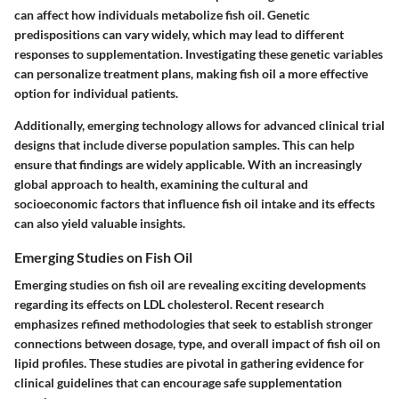
can affect how individuals metabolize fish oil. Genetic
predispositions can vary widely, which may lead to different
responses to supplementation. Investigating these genetic variables
can personalize treatment plans, making fish oil a more effective
option for individual patients.
Additionally, emerging technology allows for advanced clinical trial
designs that include diverse population samples. This can help
ensure that findings are widely applicable. With an increasingly
global approach to health, examining the cultural and
socioeconomic factors that influence fish oil intake and its effects
can also yield valuable insights.
Emerging Studies on Fish Oil
Emerging studies on fish oil are revealing exciting developments
regarding its effects on LDL cholesterol. Recent research
emphasizes refined methodologies that seek to establish stronger
connections between dosage, type, and overall impact of fish oil on
lipid profiles. These studies are pivotal in gathering evidence for
clinical guidelines that can encourage safe supplementation