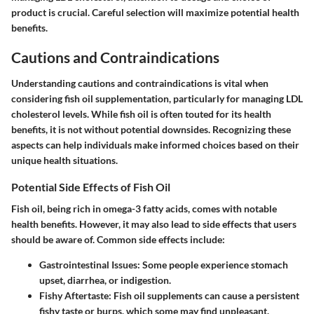
product is crucial. Careful selection will maximize potential health
benefits.
Cautions and Contraindications
Understanding cautions and contraindications is vital when
considering fish oil supplementation, particularly for managing LDL
cholesterol levels. While fish oil is often touted for its health
benefits, it is not without potential downsides. Recognizing these
aspects can help individuals make informed choices based on their
unique health situations.
Potential Side Effects of Fish Oil
Fish oil, being rich in omega-3 fatty acids, comes with notable
health benefits. However, it may also lead to side effects that users
should be aware of. Common side effects include:
Gastrointestinal Issues
: Some people experience stomach
upset, diarrhea, or indigestion.
Fishy Aftertaste
: Fish oil supplements can cause a persistent
fishy taste or burps, which some may find unpleasant.