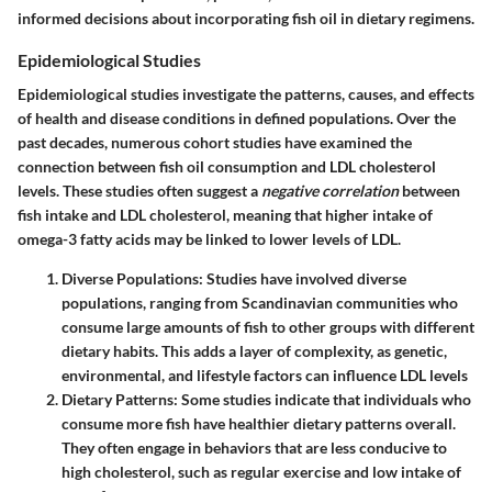
informed decisions about incorporating fish oil in dietary regimens.
Epidemiological Studies
Epidemiological studies investigate the patterns, causes, and effects
of health and disease conditions in defined populations. Over the
past decades, numerous cohort studies have examined the
connection between fish oil consumption and LDL cholesterol
levels. These studies often suggest a
negative correlation
between
fish intake and LDL cholesterol, meaning that higher intake of
omega-3 fatty acids may be linked to lower levels of LDL.
Diverse Populations
: Studies have involved diverse
populations, ranging from Scandinavian communities who
consume large amounts of fish to other groups with different
dietary habits. This adds a layer of complexity, as genetic,
environmental, and lifestyle factors can influence LDL levels
Dietary Patterns
: Some studies indicate that individuals who
consume more fish have healthier dietary patterns overall.
They often engage in behaviors that are less conducive to
high cholesterol, such as regular exercise and low intake of