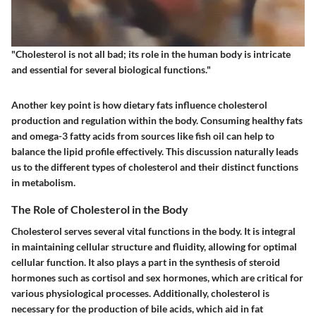
"Cholesterol is not all bad; its role in the human body is intricate
and essential for several biological functions."
Another key point is how dietary fats influence cholesterol
production and regulation within the body. Consuming healthy fats
and omega-3 fatty acids from sources like fish oil can help to
balance the lipid profile effectively. This discussion naturally leads
us to the different types of cholesterol and their distinct functions
in metabolism.
The Role of Cholesterol in the Body
Cholesterol serves several vital functions in the body. It is integral
in maintaining cellular structure and fluidity, allowing for optimal
cellular function. It also plays a part in the synthesis of steroid
hormones such as cortisol and sex hormones, which are critical for
various physiological processes. Additionally, cholesterol is
necessary for the production of bile acids, which aid in fat