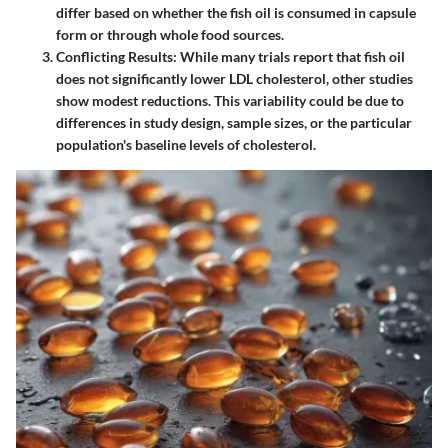
differ based on whether the fish oil is consumed in capsule
form or through whole food sources.
Conflicting Results
: While many trials report that fish oil
does not significantly lower LDL cholesterol, other studies
show modest reductions. This variability could be due to
differences in study design, sample sizes, or the particular
population's baseline levels of cholesterol.