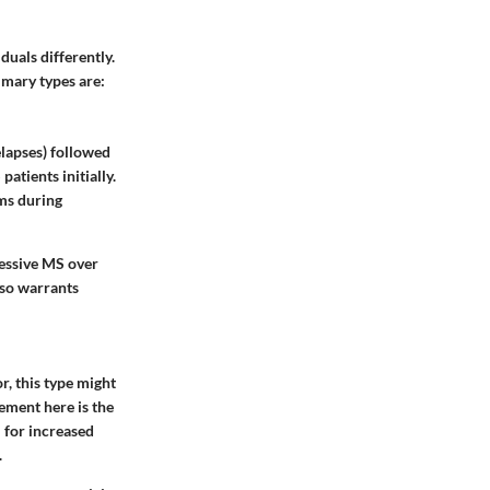
duals differently.
imary types are:
elapses) followed
patients initially.
oms during
ressive MS over
also warrants
r, this type might
ement here is the
 for increased
.