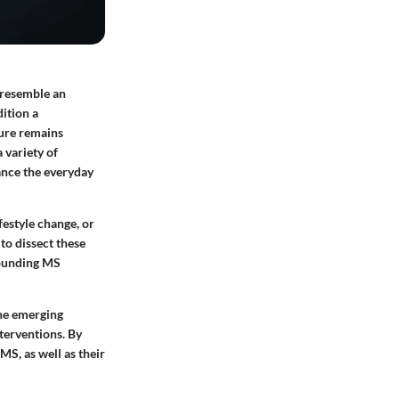
 resemble an
ition a
cure remains
 variety of
hance the everyday
festyle change, or
to dissect these
rounding MS
ine emerging
terventions. By
MS, as well as their