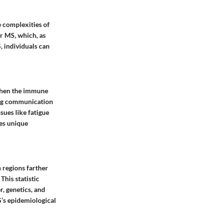
e complexities of
r MS, which, as
, individuals can
s when the immune
ing communication
sues like fatigue
tes unique
 regions farther
This statistic
r, genetics, and
S’s epidemiological