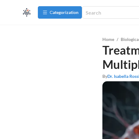
Сategorization
Home
/
Biologica
Treatm
Multipl
By
Dr. Isabella Ross