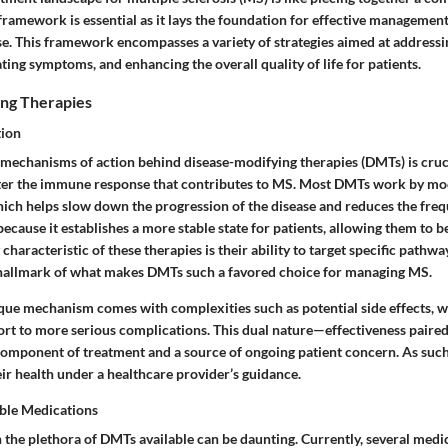
ramework is essential as it lays the foundation for effective management 
se. This framework encompasses a variety of strategies aimed at addressi
ating symptoms, and enhancing the overall quality of life for patients.
ng Therapies
tion
mechanisms of action behind disease-modifying therapies (DMTs) is cruc
lter the immune response that contributes to MS. Most DMTs work by mo
ch helps slow down the progression of the disease and reduces the frequ
 because it establishes a more stable state for patients, allowing them to b
y characteristic of these therapies is their ability to target specific path
 hallmark of what makes DMTs such a favored choice for managing MS.
que mechanism comes with complexities such as potential side effects, 
rt to more serious complications. This dual nature—effectiveness pair
component of treatment and a source of ongoing patient concern. As such
ir health under a healthcare provider’s guidance.
ble Medications
 the plethora of DMTs available can be daunting. Currently, several medi