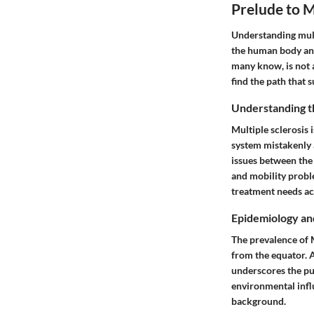
Prelude to M
Understanding multi
the human body and
many know, is not a
find the path that s
Understanding t
Multiple sclerosis 
system mistakenly 
issues between the 
and mobility proble
treatment needs acr
Epidemiology an
The prevalence of M
from the equator. A
underscores the pub
environmental influ
background.