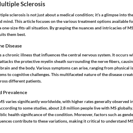
ultiple Sclerosis
ple sclerosis is not just about a medical condition; it’s a glimpse into th
 mind. This article focuses on the various treatment options available fo
 one-size-fits-all situation. By grasping the nuances and intricacies of MS
uits them best.
he Disease
is a chronic illness that influences the central nervous system. It occur
attacks the protective myelin sheath surrounding the nerve fibers, caus
brain and the body. Various symptoms can arise, ranging from physical is
ms to cognitive challenges. This multifaceted nature of the disease crea
oss different patients.
d Prevalence
S varies significantly worldwide, with higher rates generally observed in
ccording to some studies, about 2.8 million people live with MS globally. 
lic health significance of the condition. Moreover, factors such as gende
ences contribute to these variations, making it critical to understand M