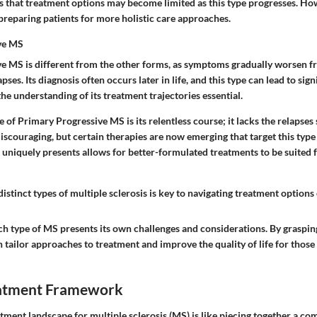
s that treatment options may become limited as this type progresses. Ho
 preparing patients for more holistic care approaches.
ve MS
e MS is different from the other forms, as symptoms gradually worsen f
pses. Its diagnosis often occurs later in life, and this type can lead to signi
he understanding of its treatment trajectories essential.
e of Primary Progressive MS is its relentless course; it lacks the relapses 
discouraging, but certain therapies are now emerging that target this type
 uniquely presents allows for better-formulated treatments to be suited
istinct types of multiple sclerosis is key to navigating treatment options e
ch type of MS presents its own challenges and considerations. By graspin
n tailor approaches to treatment and improve the quality of life for those 
eatment Framework
tment landscape for multiple sclerosis (MS) is like piecing together a co