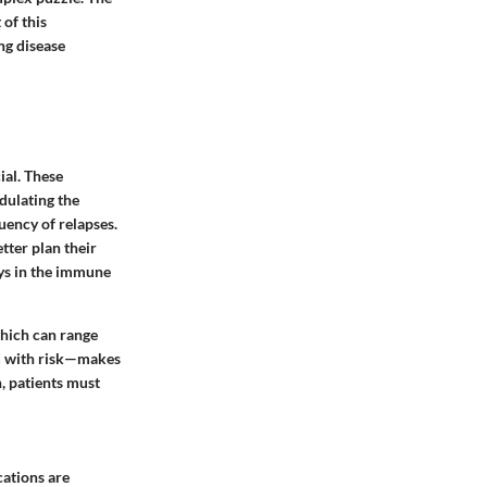
of this
ng disease
ial. These
dulating the
ency of relapses.
etter plan their
ways in the immune
which can range
ed with risk—makes
, patients must
cations are