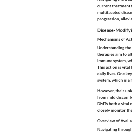
current treatment f
multifaceted disea
progression, allevi
Disease-Modifyi
Mechanisms of Ac
Understanding the 
therapies aim to a
immune system, whi
This action is vital
daily lives. One ke
system, which is a
However, their uni
from mild discomfo
DMTs both a vital 
closely monitor the
Overview of Availa
Navigating through