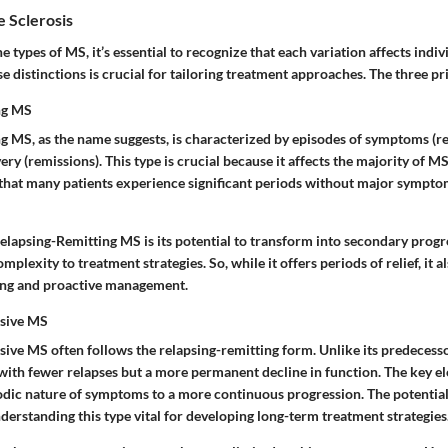
e Sclerosis
 types of MS, it’s essential to recognize that each variation affects indivi
 distinctions is crucial for tailoring treatment approaches. The three pr
ng MS
g MS, as the name suggests, is characterized by episodes of symptoms (r
ry (remissions). This type is crucial because it affects the majority of MS 
s that many patients experience significant periods without major sympt
Relapsing-Remitting MS is its potential to transform into secondary prog
mplexity to treatment strategies. So, while it offers periods of relief, it 
ing and proactive management.
sive MS
ive MS often follows the relapsing-remitting form. Unlike its predecesso
with fewer relapses but a more permanent decline in function. The key el
sodic nature of symptoms to a more continuous progression. The potential
derstanding this type vital for developing long-term treatment strategies