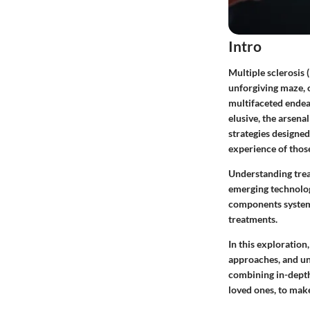
Intro
Multiple sclerosis
unforgiving maze, 
multifaceted endea
elusive, the arsena
strategies designed
experience of those
Understanding treat
emerging technology
components systema
treatments.
In this exploration
approaches, and un
combining in-depth 
loved ones, to mak