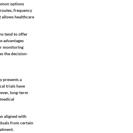
ommon options
 routes, frequency
nt allows healthcare
ns tend to offer
se advantages
er monitoring
es the decision-
y presents a
cal trials have
wever, long-term
 medical
an aligned with
iduals from certain
eatment.