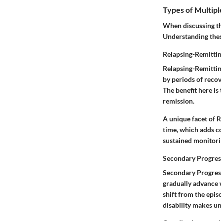
Types of Multipl
When discussing the
Understanding these
Relapsing-Remitti
Relapsing-Remittin
by periods of recove
The benefit here i
remission.
A unique facet of 
time, which adds co
sustained monitor
Secondary Progres
Secondary Progress
gradually advance 
shift from the epi
disability makes un