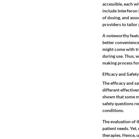
accessible, each w
include
Interferon 
of dosing, and asso
providers to tailor
A noteworthy featur
better convenience
might come with tra
during use. Thus, w
making process for 
Efficacy and Safety
The efficacy and sa
different effectiven
shown that some me
safety questions re
conditions.
The evaluation of t
patient needs. Yet,
therapies. Hence, u