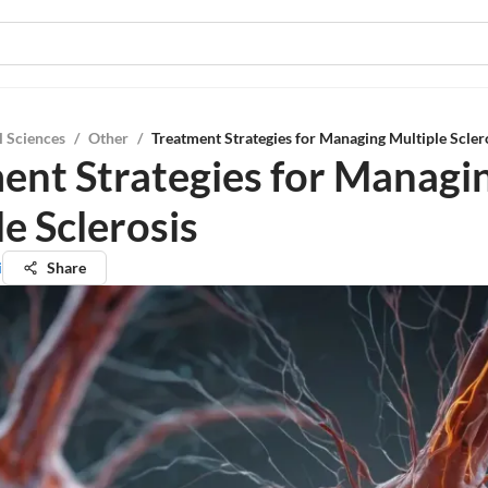
l Sciences
/
Other
/
Treatment Strategies for Managing Multiple Scler
ent Strategies for Managi
e Sclerosis
i
Share