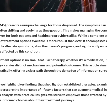
 (MS) presents a unique challenge for those diagnosed. The symptoms can
often shifting and evolving as time goes on. This makes managing the cond
vor for both patients and healthcare providers alike. While a complete 
l of treatment options available is more robust than ever. It encompasses a
 to alleviate symptoms, slow the disease's progress, and significantly en
 affected by this condition.
ment options is no small feat. Each therapy, whether it's a medication, li
, carries distinct mechanisms and potential outcomes. This article aims 
tically, offering a clear path through the dense fog of information sur
, we highlight key findings that shed light on established therapies, exam
derscore the importance of lifestyle factors that can augment medical in
analysis with practical insights, we strive to empower those affected by 
e informed choices about their treatment journeys.