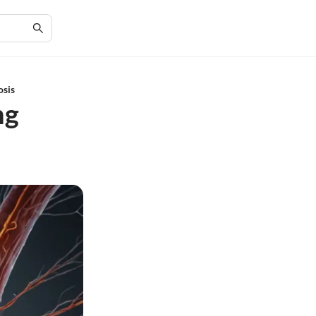
osis
ng