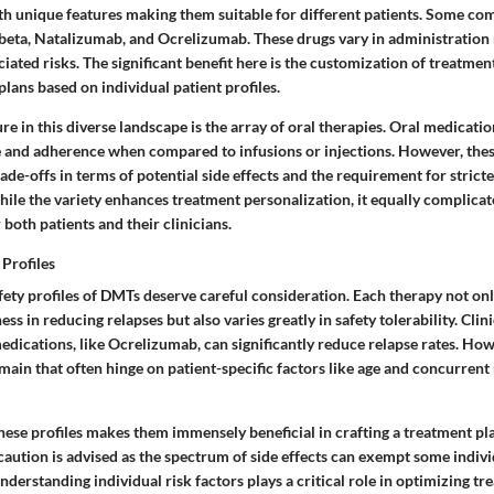
ith unique features making them suitable for different patients. Some c
beta
,
Natalizumab
, and
Ocrelizumab
. These drugs vary in administration
ciated risks. The significant benefit here is the customization of treatme
 plans based on individual patient profiles.
e in this diverse landscape is the array of oral therapies. Oral medicatio
 and adherence when compared to infusions or injections. However, the
de-offs in terms of potential side effects and the requirement for strict
hile the variety enhances treatment personalization, it equally complicat
both patients and their clinicians.
 Profiles
fety profiles of DMTs deserve careful consideration. Each therapy not onl
ess in reducing relapses but also varies greatly in safety tolerability. Clini
dications, like Ocrelizumab, can significantly reduce relapse rates. Ho
main that often hinge on patient-specific factors like age and concurrent
hese profiles makes them immensely beneficial in crafting a treatment pl
 caution is advised as the spectrum of side effects can exempt some indiv
nderstanding individual risk factors plays a critical role in optimizing tr