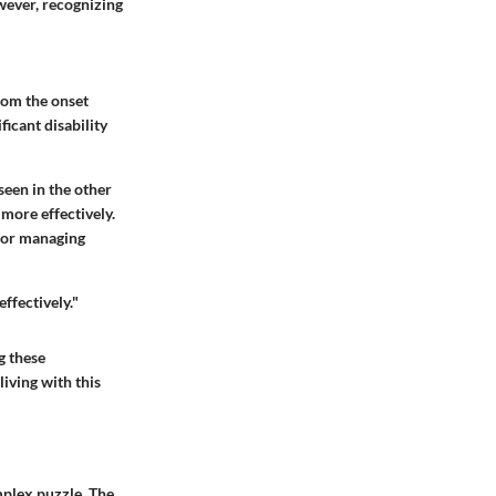
wever, recognizing
rom the onset
ficant disability
seen in the other
 more effectively.
 for managing
ffectively."
g these
living with this
mplex puzzle. The