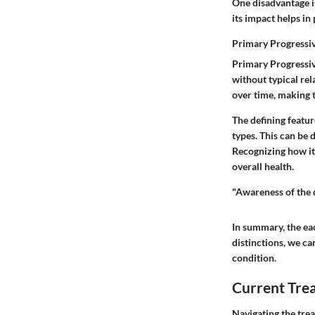
One disadvantage i
its impact helps in
Primary Progressi
Primary Progressiv
without typical rela
over time, making t
The defining featur
types. This can be 
Recognizing how it
overall health.
"Awareness of the d
In summary, the ea
distinctions, we ca
condition.
Current Tr
Navigating the trea