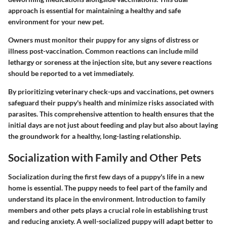
approach is essential for maintaining a healthy and safe
environment for your new pet.
Owners must monitor their puppy for any signs of distress or
illness post-vaccination. Common reactions can include mild
lethargy or soreness at the injection site, but any severe reactions
should be reported to a vet immediately.
By prioritizing veterinary check-ups and vaccinations, pet owners
safeguard their puppy's health and minimize risks associated with
parasites. This comprehensive attention to health ensures that the
initial days are not just about feeding and play but also about laying
the groundwork for a healthy, long-lasting relationship.
Socialization with Family and Other Pets
Socialization during the first few days of a puppy's life in a new
home is essential. The puppy needs to feel part of the family and
understand its place in the environment. Introduction to family
members and other pets plays a crucial role in establishing trust
and reducing anxiety. A well-socialized puppy will adapt better to