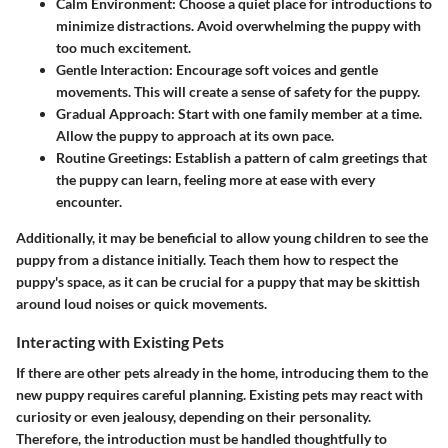
Calm Environment
: Choose a quiet place for introductions to
minimize distractions. Avoid overwhelming the puppy with
too much excitement.
Gentle Interaction
: Encourage soft voices and gentle
movements. This will create a sense of safety for the puppy.
Gradual Approach
: Start with one family member at a time.
Allow the puppy to approach at its own pace.
Routine Greetings
: Establish a pattern of calm greetings that
the puppy can learn, feeling more at ease with every
encounter.
Additionally, it may be beneficial to allow young children to see the
puppy from a distance initially. Teach them how to respect the
puppy's space, as it can be crucial for a puppy that may be skittish
around loud noises or quick movements.
Interacting with Existing Pets
If there are other pets already in the home, introducing them to the
new puppy requires careful planning. Existing pets may react with
curiosity or even jealousy, depending on their personality.
Therefore, the introduction must be handled thoughtfully to