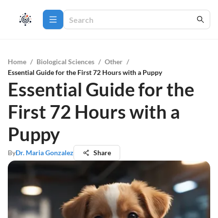
Home
/
Biological Sciences
/
Other
/
Essential Guide for the First 72 Hours with a Puppy
Essential Guide for the
First 72 Hours with a
Puppy
By
Dr. Maria Gonzalez
Share