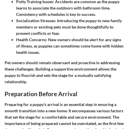
Potty Training Issues:
Accidents are common as the puppy
learns to associate the outdoors with bathroom time.
Consistency with schedules is key to success.
Socialization Stresses:
Introducing the puppy to new family
members or existing pets must be done thoughtfully to
prevent conflicts or fear.
Health Concerns:
New owners should be alert for any signs
of illness, as puppies can sometimes come home with hidden
health issues.
Pet owners should remain observant and proactive in addressing
these challenges. Building a supportive environment allows the
puppy to flourish and sets the stage for a mutually satisfying
relationship.
Preparation Before Arrival
Preparing for a puppy's arrival is an essential step in ensuring a
smooth transition into a new home. It encompasses various factors
that set the stage for a comfortable and secure environment. The
importance of being prepared cannot be overstated, as the first few