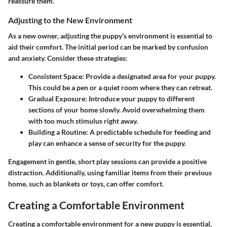
reassure them.
Adjusting to the New Environment
As a new owner, adjusting the puppy’s environment is essential to
aid their comfort. The initial period can be marked by confusion
and anxiety. Consider these strategies:
Consistent Space
: Provide a designated area for your puppy.
This could be a pen or a quiet room where they can retreat.
Gradual Exposure
: Introduce your puppy to different
sections of your home slowly. Avoid overwhelming them
with too much stimulus right away.
Building a Routine
: A predictable schedule for feeding and
play can enhance a sense of security for the puppy.
Engagement in gentle, short play sessions can provide a positive
distraction. Additionally, using familiar items from their previous
home, such as blankets or toys, can offer comfort.
Creating a Comfortable Environment
Creating a comfortable environment for a new puppy is essential,