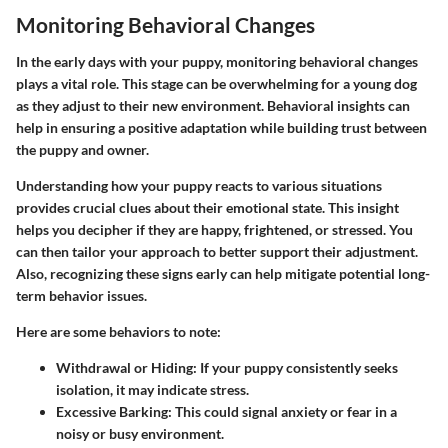
Monitoring Behavioral Changes
In the early days with your puppy,
monitoring behavioral changes
plays a vital role. This stage can be overwhelming for a young dog
as they adjust to their new environment. Behavioral insights can
help in ensuring a positive adaptation while building trust between
the puppy and owner.
Understanding how your puppy reacts to various situations
provides crucial clues about their emotional state. This insight
helps you decipher if they are happy, frightened, or stressed. You
can then tailor your approach to better support their adjustment.
Also, recognizing these signs early can help mitigate potential long-
term behavior issues.
Here are some behaviors to note:
Withdrawal or Hiding
: If your puppy consistently seeks
isolation, it may indicate stress.
Excessive Barking
: This could signal anxiety or fear in a
noisy or busy environment.