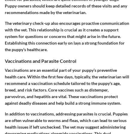
Puppy owners should keep detailed records of these visits and any
recommendations made by the veterinarian.
The veterinary check-up also encourages proactive communication
with the vet. This relationship is crucial as it creates a support
system for questions or concerns that might arise in the future.
Establishing this connection early on lays a strong foundation for
the puppy’s healthcare.
Vaccinations and Parasite Control
Vaccinations are an essential part of your puppy’s preventive
health care. Within the first few days, typically, the veterinarian will
recommend a vaccination schedule tailored to the puppy's age,
breed, and risk factors. Core vaccines such as distemper,
parvovirus, and hepatitis are vital. These vaccinations protect
against deadly diseases and help build a strong immune system.
In addition to vaccinations, addressing parasites is crucial. Puppies
are often vulnerable to worms and fleas, which can lead to serious
health issues if left unchecked. The vet may suggest administering
deworming medications alongside vaccinations. This dual