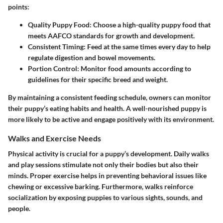
points:
Quality Puppy Food:
Choose a high-quality puppy food that
meets AAFCO standards for growth and development.
Consistent Timing:
Feed at the same times every day to help
regulate digestion and bowel movements.
Portion Control:
Monitor food amounts according to
guidelines for their specific breed and weight.
By maintaining a consistent feeding schedule, owners can monitor
their puppy’s eating habits and health. A well-nourished puppy is
more likely to be active and engage positively with its environment.
Walks and Exercise Needs
Physical activity is crucial for a puppy’s development. Daily walks
and play sessions stimulate not only their bodies but also their
minds. Proper exercise helps in preventing behavioral issues like
chewing or excessive barking. Furthermore, walks reinforce
socialization by exposing puppies to various sights, sounds, and
people.