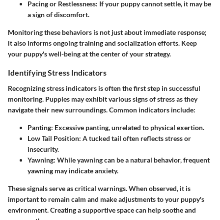
Pacing or Restlessness
: If your puppy cannot settle, it may be
a sign of discomfort.
Monitoring these behaviors is not just about immediate response;
it also informs ongoing training and socialization efforts. Keep
your puppy's well-being at the center of your strategy.
Identifying Stress Indicators
Recognizing stress indicators is often the first step in successful
monitoring. Puppies may exhibit various signs of stress as they
navigate their new surroundings. Common indicators include:
Panting
: Excessive panting, unrelated to physical exertion.
Low Tail Position
: A tucked tail often reflects stress or
insecurity.
Yawning
: While yawning can be a natural behavior, frequent
yawning may indicate anxiety.
These signals serve as critical warnings. When observed, it is
important to
remain calm
and make adjustments to your puppy's
environment. Creating a supportive space can help soothe and