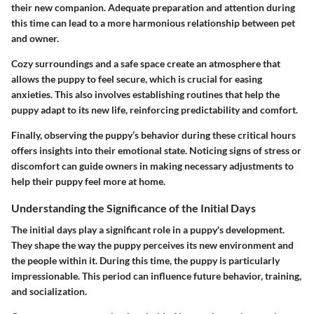
their new companion. Adequate preparation and attention during
this time can lead to a more harmonious relationship between pet
and owner.
Cozy surroundings and a safe space create an atmosphere that
allows the puppy to feel secure, which is crucial for easing
anxieties. This also involves establishing routines that help the
puppy adapt to its new life, reinforcing predictability and comfort.
Finally, observing the puppy’s behavior during these critical hours
offers insights into their emotional state. Noticing signs of stress or
discomfort can guide owners in making necessary adjustments to
help their puppy feel more at home.
Understanding the Significance of the Initial Days
The initial days play a significant role in a puppy's development.
They shape the way the puppy perceives its new environment and
the people within it. During this time, the puppy is particularly
impressionable. This period can influence future behavior, training,
and socialization.