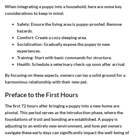
When integrating a puppy into a household, here are some key
considerations to keep in mind:
Safety
: Ensure the living area is puppy-proofed. Remove
hazards.
Comfort
: Create a cozy sleeping area.
Socialization
: Gradually expose the puppy to new
experiences.
Training
: Start with basic commands for structure.
Health
: Schedule a veterinary check-up soon after arrival.
By focusing on these aspects, owners can lay a solid ground for a
harmonious relationship with their new pet.
Preface to the First Hours
The first 72 hours after bringing a puppy into a new home are
pivotal. This period serves as the introduction phase, where the
foundations of trust and bonding are established. A puppy is
adjusting to an entirely new environment, and how pet owners
navigate these early days can significantly impact the well-being of