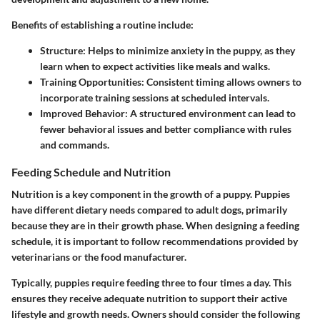
Benefits of establishing a routine include:
Structure:
Helps to minimize anxiety in the puppy, as they
learn when to expect activities like meals and walks.
Training Opportunities:
Consistent timing allows owners to
incorporate training sessions at scheduled intervals.
Improved Behavior:
A structured environment can lead to
fewer behavioral issues and better compliance with rules
and commands.
Feeding Schedule and Nutrition
Nutrition is a key component in the growth of a puppy. Puppies
have different dietary needs compared to adult dogs, primarily
because they are in their growth phase. When designing a feeding
schedule, it is important to follow recommendations provided by
veterinarians or the food manufacturer.
Typically, puppies require feeding three to four times a day. This
ensures they receive adequate nutrition to support their active
lifestyle and growth needs. Owners should consider the following