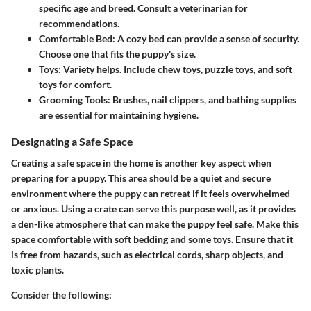
specific age and breed. Consult a veterinarian for
recommendations.
Comfortable Bed:
A cozy bed can provide a sense of security.
Choose one that fits the puppy's size.
Toys:
Variety helps. Include chew toys, puzzle toys, and soft
toys for comfort.
Grooming Tools:
Brushes, nail clippers, and bathing supplies
are essential for maintaining hygiene.
Designating a Safe Space
Creating a safe space in the home is another key aspect when
preparing for a puppy. This area should be a quiet and secure
environment where the puppy can retreat if it feels overwhelmed
or anxious. Using a crate can serve this purpose well, as it provides
a den-like atmosphere that can make the puppy feel safe. Make this
space comfortable with soft bedding and some toys. Ensure that it
is free from hazards, such as electrical cords, sharp objects, and
toxic plants.
Consider the following: