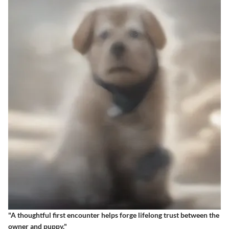
"A thoughtful first encounter helps forge lifelong trust between the
owner and puppy."