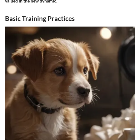
valued in the new dynamic.
Basic Training Practices