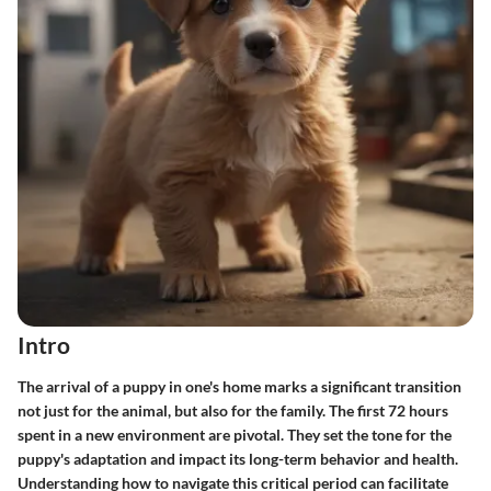
Intro
The arrival of a puppy in one's home marks a significant transition
not just for the animal, but also for the family. The
first 72 hours
spent in a new environment are pivotal. They set the tone for the
puppy's adaptation and impact its long-term behavior and health.
Understanding how to navigate this critical period can facilitate