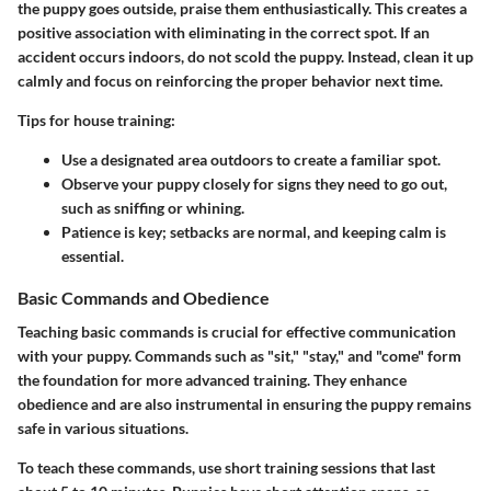
the puppy goes outside, praise them enthusiastically. This creates a
positive association with eliminating in the correct spot. If an
accident occurs indoors, do not scold the puppy. Instead, clean it up
calmly and focus on reinforcing the proper behavior next time.
Tips for house training:
Use a designated area
outdoors to create a familiar spot.
Observe your puppy
closely for signs they need to go out,
such as sniffing or whining.
Patience is key
; setbacks are normal, and keeping calm is
essential.
Basic Commands and Obedience
Teaching basic commands is crucial for effective communication
with your puppy. Commands such as "sit," "stay," and "come" form
the foundation for more advanced training. They enhance
obedience and are also instrumental in ensuring the puppy remains
safe in various situations.
To teach these commands, use short training sessions that last