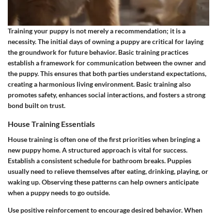
Training your puppy is not merely a recommendation; it is a
necessity. The initial days of owning a puppy are critical for laying
the groundwork for future behavior. Basic training practices
establish a framework for communication between the owner and
the puppy. This ensures that both parties understand expectations,
creating a harmonious living environment. Basic training also
promotes safety, enhances social interactions, and fosters a strong
bond built on trust.
House Training Essentials
House training is often one of the first priorities when bringing a
new puppy home. A structured approach is vital for success.
Establish a consistent schedule
for bathroom breaks. Puppies
usually need to relieve themselves after eating, drinking, playing, or
waking up. Observing these patterns can help owners anticipate
when a puppy needs to go outside.
Use positive reinforcement to encourage desired behavior. When