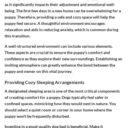
as it significantly impacts their adjustment and emotional well-
being. The first few days in a new home can be overwhelming for a
puppy. Therefore, providing a safe and cozy space will help the
puppy feel secure. A thoughtful environment encourages
relaxation and aids in reducing anxiety, which is common during
this transition.
A well-structured environment can include various elements.
These aspects are crucial to ensure the puppy's comfort and
confidence as they explore their new surroundings. Establishing an
inviting atmosphere can greatly enhance the bond between the
puppy and owner on this vital journey.
Providing Cozy Sleeping Arrangements
A designated sleeping area is one of the most critical components
of creating comfort for a puppy. Dogs typically feel safer in
confined spaces, mimicking how they would nest in nature. You
should select a quiet room or corner in your home where the
puppy won't be frequently disturbed.
Investing in a good-quality dog bed is beneficial. Make it