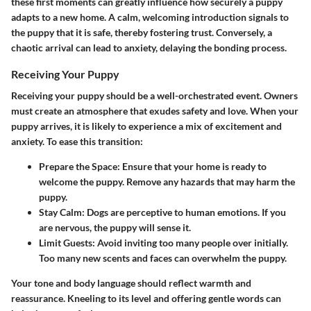
these first moments can greatly influence how securely a puppy
adapts to a new home. A calm, welcoming introduction signals to
the puppy that it is safe, thereby fostering trust. Conversely, a
chaotic arrival can lead to anxiety, delaying the bonding process.
Receiving Your Puppy
Receiving your puppy should be a well-orchestrated event. Owners
must create an atmosphere that exudes safety and love. When your
puppy arrives, it is likely to experience a mix of excitement and
anxiety. To ease this transition:
Prepare the Space:
Ensure that your home is ready to
welcome the puppy. Remove any hazards that may harm the
puppy.
Stay Calm:
Dogs are perceptive to human emotions. If you
are nervous, the puppy will sense it.
Limit Guests:
Avoid inviting too many people over initially.
Too many new scents and faces can overwhelm the puppy.
Your tone and body language should reflect warmth and
reassurance. Kneeling to its level and offering gentle words can