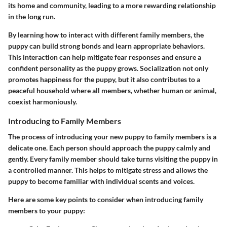
its home and community, leading to a more rewarding relationship
in the long run.
By learning how to interact with different family members, the
puppy can build strong bonds and learn appropriate behaviors.
This interaction can help mitigate fear responses and ensure a
confident personality as the puppy grows. Socialization not only
promotes happiness for the puppy, but it also contributes to a
peaceful household where all members, whether human or animal,
coexist harmoniously.
Introducing to Family Members
The process of introducing your new puppy to family members is a
delicate one. Each person should approach the puppy calmly and
gently. Every family member should take turns visiting the puppy in
a controlled manner. This helps to mitigate stress and allows the
puppy to become familiar with individual scents and voices.
Here are some key points to consider when introducing family
members to your puppy: