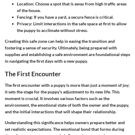
Location:
Choose a spot that is away from high traffic areas
of the house.
Fencing:
If you have a yard, a secure fence is critical.
Privacy:
Limit interactions in the safe space at first to allow
the puppy to acclimate without stress.
Creating this safe zone can help in easing the transition and
fostering a sense of security. Ultimately, being prepared with
supplies and establishing a safe environment are foundational steps
in navigating the first days with a new puppy.
The First Encounter
The first encounter with a puppy is more than just a moment of joy;
it sets the stage for the puppy’s adjustment to its new life. This
moment is crucial. It involves various factors such as the
environment, the emotional state of both the owner and the puppy,
and the initial interactions that will shape their relationship.
Understanding this significance helps owners prepare better and
set realistic expectations. The emotional bond that forms during