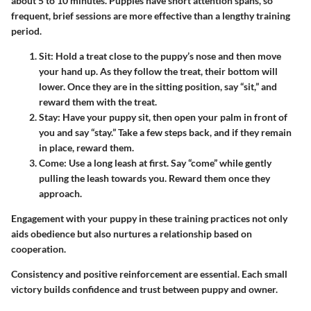
about 5 to 10 minutes. Puppies have short attention spans, so
frequent, brief sessions are more effective than a lengthy training
period.
Sit
: Hold a treat close to the puppy’s nose and then move
your hand up. As they follow the treat, their bottom will
lower. Once they are in the sitting position, say “sit,” and
reward them with the treat.
Stay
: Have your puppy sit, then open your palm in front of
you and say “stay.” Take a few steps back, and if they remain
in place, reward them.
Come
: Use a long leash at first. Say “come” while gently
pulling the leash towards you. Reward them once they
approach.
Engagement with your puppy in these training practices not only
aids obedience but also nurtures a relationship based on
cooperation.
Consistency and positive reinforcement are essential. Each small
victory builds confidence and trust between puppy and owner.