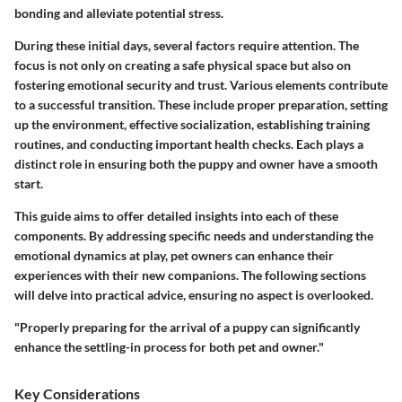
bonding and alleviate potential stress.
During these initial days, several factors require attention. The
focus is not only on creating a safe physical space but also on
fostering emotional security and trust. Various elements contribute
to a successful transition. These include proper
preparation
, setting
up the
environment
, effective
socialization
, establishing
training
routines, and conducting important
health checks
. Each plays a
distinct role in ensuring both the puppy and owner have a smooth
start.
This guide aims to offer detailed insights into each of these
components. By addressing specific needs and understanding the
emotional dynamics at play, pet owners can enhance their
experiences with their new companions. The following sections
will delve into practical advice, ensuring no aspect is overlooked.
"Properly preparing for the arrival of a puppy can significantly
enhance the settling-in process for both pet and owner."
Key Considerations