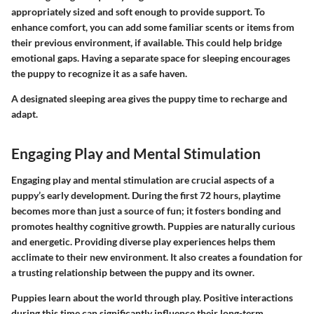
appropriately sized and soft enough to provide support. To
enhance comfort, you can add some familiar scents or items from
their previous environment, if available. This could help bridge
emotional gaps. Having a separate space for sleeping encourages
the puppy to recognize it as a safe haven.
A designated sleeping area gives the puppy time to recharge and
adapt.
Engaging Play and Mental Stimulation
Engaging play and mental stimulation are crucial aspects of a
puppy’s early development. During the first 72 hours, playtime
becomes more than just a source of fun; it fosters bonding and
promotes healthy cognitive growth. Puppies are naturally curious
and energetic. Providing diverse play experiences helps them
acclimate to their new environment. It also creates a foundation for
a trusting relationship between the puppy and its owner.
Puppies learn about the world through play. Positive interactions
during this time can significantly influence their long-term