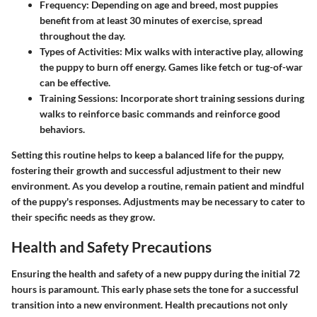
Frequency:
Depending on age and breed, most puppies
benefit from at least 30 minutes of exercise, spread
throughout the day.
Types of Activities:
Mix walks with interactive play, allowing
the puppy to burn off energy. Games like fetch or tug-of-war
can be effective.
Training Sessions:
Incorporate short training sessions during
walks to reinforce basic commands and reinforce good
behaviors.
Setting this routine helps to keep a balanced life for the puppy,
fostering their growth and successful adjustment to their new
environment.
As you develop a routine, remain patient and mindful
of the puppy's responses.
Adjustments may be necessary to cater to
their specific needs as they grow.
Health and Safety Precautions
Ensuring the health and safety of a new puppy during the initial 72
hours is paramount. This early phase sets the tone for a successful
transition into a new environment. Health precautions not only