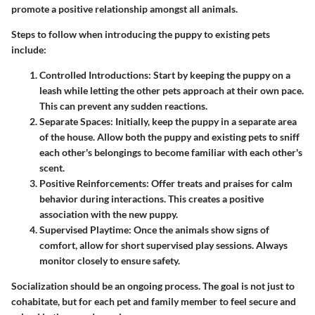
promote a positive relationship amongst all animals.
Steps to follow when introducing the puppy to existing pets
include:
Controlled Introductions
: Start by keeping the puppy on a
leash while letting the other pets approach at their own pace.
This can prevent any sudden reactions.
Separate Spaces
: Initially, keep the puppy in a separate area
of the house. Allow both the puppy and existing pets to sniff
each other's belongings to become familiar with each other's
scent.
Positive Reinforcements
: Offer treats and praises for calm
behavior during interactions. This creates a positive
association with the new puppy.
Supervised Playtime
: Once the animals show signs of
comfort, allow for short supervised play sessions. Always
monitor closely to ensure safety.
Socialization should be an ongoing process. The goal is not just to
cohabitate, but for each pet and family member to feel secure and