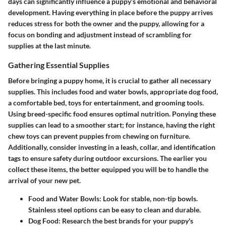
days can significantly influence a puppy’s emotional and behavioral
development. Having everything in place before the puppy arrives
reduces stress for both the owner and the puppy, allowing for a
focus on bonding and adjustment instead of scrambling for
supplies at the last minute.
Gathering Essential Supplies
Before bringing a puppy home, it is crucial to gather all necessary
supplies. This includes food and water bowls, appropriate dog food,
a comfortable bed, toys for entertainment, and grooming tools.
Using breed-specific food ensures optimal nutrition. Ponying these
supplies can lead to a smoother start; for instance, having the right
chew toys can prevent puppies from chewing on furniture.
Additionally, consider investing in a leash, collar, and identification
tags to ensure safety during outdoor excursions. The earlier you
collect these items, the better equipped you will be to handle the
arrival of your new pet.
Food and Water Bowls:
Look for stable, non-tip bowls.
Stainless steel options can be easy to clean and durable.
Dog Food:
Research the best brands for your puppy's