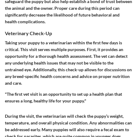
safeguard the puppy but also help establish a bond of trust between
the animal and the owner. Proper care during this period can
significantly decrease the likelihood of future behavioral and
health complications.
Veterinary Check-Up
Taking your puppy to a veterinarian within the first few days is
critical. This visit serves multiple purposes. First, it provides an
opportunity for a thorough health assessment. The vet can detect
any underlying health issues that may not be visible to the
untrained eye. Additionally, this check-up allows for discussions on
any breed-specific health concerns and advice on proper nutrition
and care.
"The first vet visit is an opportunity to set up a health plan that
ensures a long, healthy life for your puppy."
During the visit, the veterinarian will check the puppy’s weight,
temperature, and overall physical condition. Any abnormalities can
be addressed early. Many puppies will also require a fecal exam to
check for parasites, which are quite common in younger dogs.