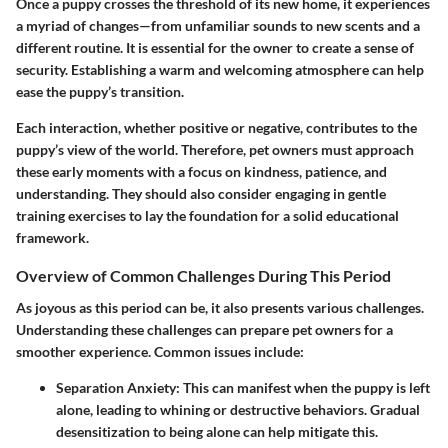
Once a puppy crosses the threshold of its new home, it experiences
a myriad of changes—from unfamiliar sounds to new scents and a
different routine. It is essential for the owner to create a sense of
security. Establishing a warm and welcoming atmosphere can help
ease the puppy’s transition.
Each interaction, whether positive or negative, contributes to the
puppy’s view of the world. Therefore, pet owners must approach
these early moments with a focus on kindness, patience, and
understanding. They should also consider engaging in gentle
training exercises to lay the foundation for a solid educational
framework.
Overview of Common Challenges During This Period
As joyous as this period can be, it also presents various challenges.
Understanding these challenges can prepare pet owners for a
smoother experience. Common issues include:
Separation Anxiety:
This can manifest when the puppy is left
alone, leading to whining or destructive behaviors. Gradual
desensitization to being alone can help mitigate this.