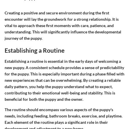
Creating a positive and secure environment during the first
encounter will lay the groundwork for a strong relationship. It is
vital to approach these first moments with care, patience, and
understanding. This will significantly influence the developmental
journey of the puppy.
Establishing a Routine
Establishing a routine is essential in the early days of welcoming a
new puppy. A consistent schedule provides a sense of predictability
for the puppy. This is especially important during a phase filled with
new experiences that can be overwhelming. By creating a reliable
daily pattern, you help the puppy understand what to expect,
contributing to their emotional well-being and stability. This is
beneficial for both the puppy and the owner.
The routine should encompass various aspects of the puppy's
needs, including feeding, bathroom breaks, exercise, and playtime.
Each element of the routine plays a significant role in their
development and adjustment to a new home.