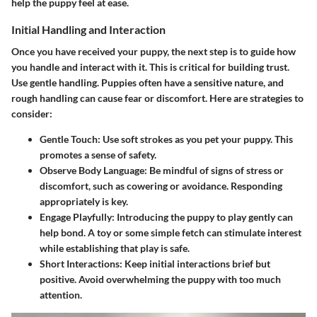
help the puppy feel at ease.
Initial Handling and Interaction
Once you have received your puppy, the next step is to guide how
you handle and interact with it. This is critical for building trust.
Use gentle handling. Puppies often have a sensitive nature, and
rough handling can cause fear or discomfort. Here are strategies to
consider:
Gentle Touch:
Use soft strokes as you pet your puppy. This
promotes a sense of safety.
Observe Body Language:
Be mindful of signs of stress or
discomfort, such as cowering or avoidance. Responding
appropriately is key.
Engage Playfully:
Introducing the puppy to play gently can
help bond. A toy or some simple fetch can stimulate interest
while establishing that play is safe.
Short Interactions:
Keep initial interactions brief but
positive. Avoid overwhelming the puppy with too much
attention.