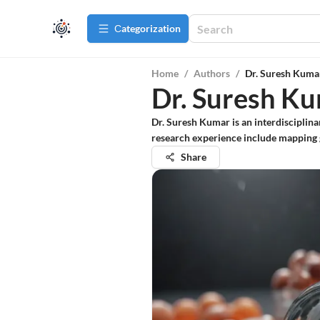
Сategorization
Home
/
Authors
/
Dr. Suresh Kuma
Dr. Suresh K
Dr. Suresh Kumar is an interdisciplin
research experience include mapping 
Share