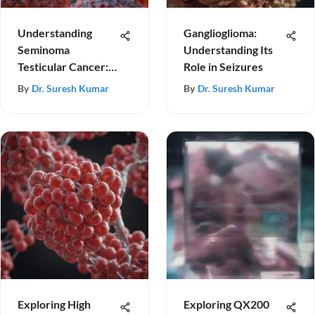
Understanding
Ganglioglioma:
Seminoma
Understanding Its
Testicular Cancer:
Role in Seizures
Insights & Advances
By
Dr. Suresh Kumar
By
Dr. Suresh Kumar
Exploring High
Exploring QX200