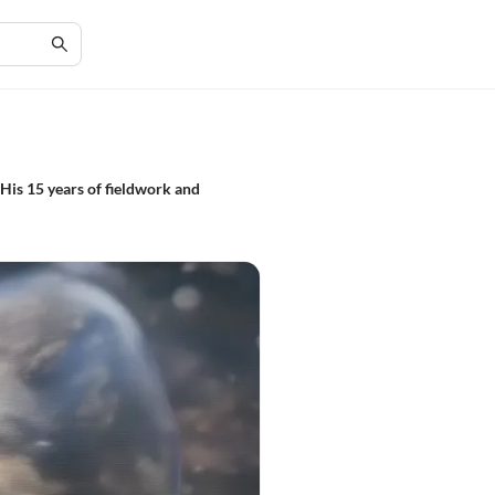
 His 15 years of fieldwork and