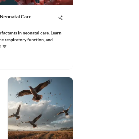
n Neonatal Care
urfactants in neonatal care. Learn
e respiratory function, and
🍼💙