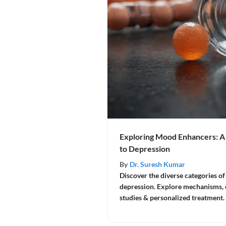
Exploring Mood Enhancers: 
to Depression
By
Dr. Suresh Kumar
Discover the diverse categories o
depression. Explore mechanisms, eff
studies & personalized treatment.