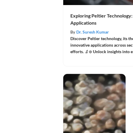
Exploring Peltier Technology:
Applications
By
Dr. Suresh Kumar
Discover Peltier technology, its t
innovative applications across sec
efforts. 🔬❄️ Unlock insights into 