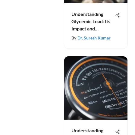
Understanding
Glycemic Load: Its
Impact and
Importance
By
Dr. Suresh Kumar
Understanding