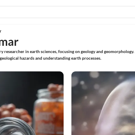
r
umar
ary researcher in earth sciences, focusing on geology and geomorphology.
geological hazards and understanding earth processes.