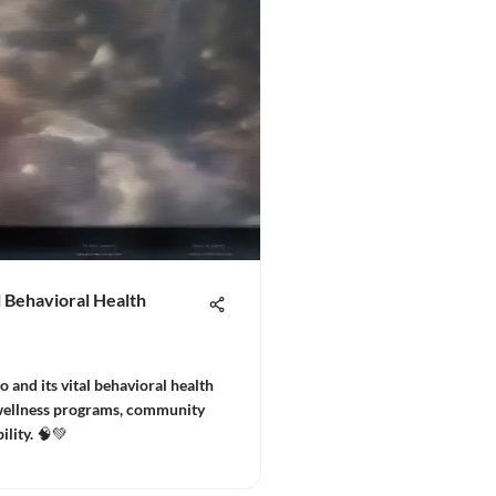
 Behavioral Health
and its vital behavioral health
 wellness programs, community
ility. 🧠💚