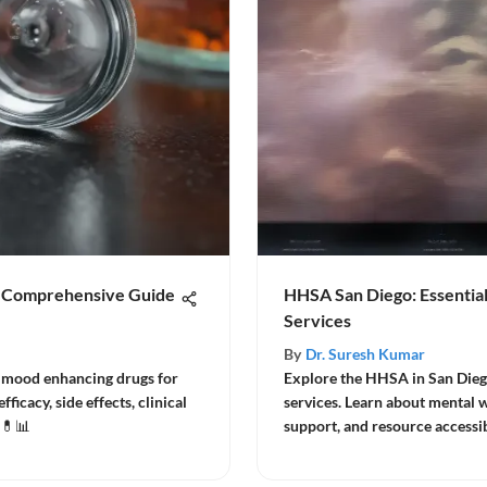
A Comprehensive Guide
HHSA San Diego: Essential
Services
By
Dr. Suresh Kumar
f mood enhancing drugs for
Explore the HHSA in San Diego 
icacy, side effects, clinical
services. Learn about mental
 💊📊
support, and resource accessib