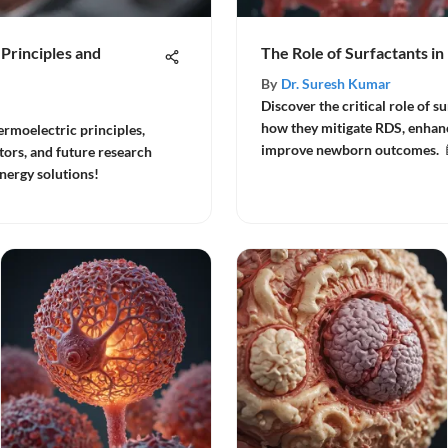
 Principles and
The Role of Surfactants i
By
Dr. Suresh Kumar
Discover the critical role of s
how they mitigate RDS, enhanc
hermoelectric principles,
improve newborn outcomes. 
tors, and future research
energy solutions!