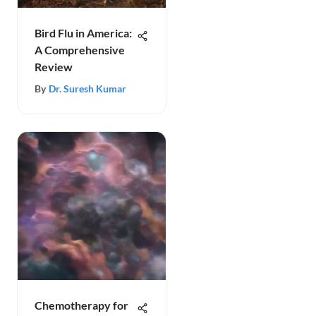
Bird Flu in America:
A Comprehensive
Review
By
Dr. Suresh Kumar
Chemotherapy for