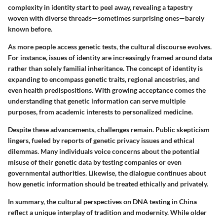
complexity in identity start to peel away, revealing a tapestry
woven with diverse threads—sometimes surprising ones—barely
known before.
As more people access genetic tests, the cultural discourse evolves.
For instance, issues of identity are increasingly framed around data
rather than solely familial inheritance. The concept of identity is
expanding to encompass genetic traits, regional ancestries, and
even health predispositions. With growing acceptance comes the
understanding that genetic information can serve multiple
purposes, from academic interests to personalized medicine.
Despite these advancements, challenges remain. Public skepticism
lingers, fueled by reports of genetic privacy issues and ethical
dilemmas. Many individuals voice concerns about the potential
misuse of their genetic data by testing companies or even
governmental authorities. Likewise, the dialogue continues about
how genetic information should be treated ethically and privately.
In summary, the cultural perspectives on DNA testing in China
reflect a unique interplay of tradition and modernity. While older