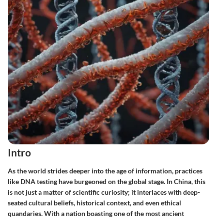
Intro
As the world strides deeper into the age of information, practices
like DNA testing have burgeoned on the global stage. In China, this
is not just a matter of scientific curiosity; it interlaces with deep-
seated cultural beliefs, historical context, and even ethical
quandaries. With a nation boasting one of the most ancient