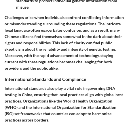
standards to protect individual genetic information from
misuse.
Challenges arise when individuals confront conflicting information
or misunderstanding surrounding these regulations. The intricate
legal language often exacerbates confusion, and as a result, many
Chinese citizens find themselves somewhat in the dark about their
rights and responsibilities. This lack of clarity can fuel public
skepticism about the reliability and integrity of genetic testing.
Moreover, with the rapid advancement of technology, staying
current with these regulations becomes challenging for both
providers and the public alike.
International Standards and Compliance
International standards also play a vital role in governing DNA
testing in China, ensuring that local practices align with global best
practices. Organizations like the
World Health Organization
(WHO)
and the
International Organization for Standardization
(ISO)
set frameworks that countries can adopt to harmonize
practices across borders.