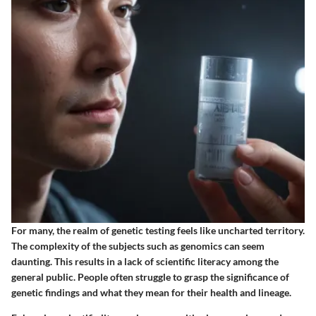
For many, the realm of genetic testing feels like uncharted territory.
The complexity of the subjects such as genomics can seem
daunting. This results in a lack of scientific literacy among the
general public. People often struggle to grasp the significance of
genetic findings and what they mean for their health and lineage.