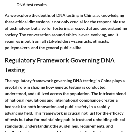
DNA test results.
As we explore the depths of DNA testing in China, acknowledging
these ethical dimensions is not only crucial for the responsible use
of technology, but also for fostering a respectful and understanding
society. The conversation around ethics is ever-evolving, and it
requires input from all stakeholders—scientists, ethicists,
policymakers, and the general public alike.
Regulatory Framework Governing DNA
Testing
The regulatory framework governing DNA testing in China plays a
pivotal role in shaping how genetic testing is conducted,
understood, and utilized across the population. The intricate blend
of national regulations and international compliance creates a
bedrock for both innovation and public safety in a rapidly
advancing field. This framework is crucial not just for the efficacy
of tests but also for maintaining public trust and upholding ethical
standards. Understanding the guidelines, requirements, and