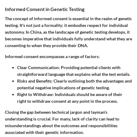
Informed Consent in Genetic Testing
The concept of informed consent is essential in the realm of genetic
testing. It's not just a formality; it embodies respect for individual
autonomy. In China, as the landscape of genetic testing develops, it
becomes imperative that individuals fully understand what they are
consenting to when they provide their DNA.
Informed consent encompasses a range of factors:
Clear Communication
: Providing potential clients with
straightforward language that explains what the test entails.
Risks and Benefits
: Clearly outlining both the advantages and
potential negative implications of genetic testing.
Right to Withdraw
: Individuals should be aware of their
right to withdraw consent at any point in the process.
Closing the gap between technical jargon and layman's
understanding is crucial. For many, lack of clarity can lead to
misunderstandings about the outcomes and responsibilities
associated with their genetic information.