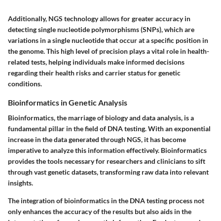
Additionally, NGS technology allows for greater accuracy in
detecting single nucleotide polymorphisms (SNPs), which are
variations in a single nucleotide that occur at a specific position in
the genome. This high level of precision plays a vital role in health-
related tests, helping individuals make informed decisions
regarding their health risks and carrier status for genetic
conditions.
Bioinformatics in Genetic Analysis
Bioinformatics, the marriage of biology and data analysis, is a
fundamental pillar in the field of DNA testing. With an exponential
increase in the data generated through NGS, it has become
imperative to analyze this information effectively. Bioinformatics
provides the tools necessary for researchers and clinicians to sift
through vast genetic datasets, transforming raw data into relevant
insights.
The integration of bioinformatics in the DNA testing process not
only enhances the accuracy of the results but also aids in the