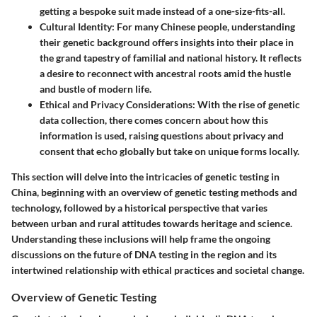
getting a bespoke suit made instead of a one-size-fits-all.
Cultural Identity
: For many Chinese people, understanding
their genetic background offers insights into their place in
the grand tapestry of familial and national history. It reflects
a desire to reconnect with ancestral roots amid the hustle
and bustle of modern life.
Ethical and Privacy Considerations
: With the rise of genetic
data collection, there comes concern about how this
information is used, raising questions about privacy and
consent that echo globally but take on unique forms locally.
This section will delve into the intricacies of genetic testing in
China, beginning with an overview of genetic testing methods and
technology, followed by a historical perspective that varies
between urban and rural attitudes towards heritage and science.
Understanding these inclusions will help frame the ongoing
discussions on the future of DNA testing in the region and its
intertwined relationship with ethical practices and societal change.
Overview of Genetic Testing