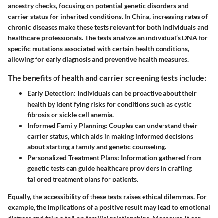
ancestry checks, focusing on potential genetic disorders and
carrier status for inherited conditions. In China, increasing rates of
chronic diseases make these tests relevant for both individuals and
healthcare professionals. The tests analyze an individual’s DNA for
specific mutations associated with certain health conditions,
allowing for early diagnosis and preventive health measures.
The benefits of health and carrier screening tests include:
Early Detection:
Individuals can be proactive about their
health by identifying risks for conditions such as cystic
fibrosis or sickle cell anemia.
Informed Family Planning:
Couples can understand their
carrier status, which aids in making informed decisions
about starting a family and genetic counseling.
Personalized Treatment Plans:
Information gathered from
genetic tests can guide healthcare providers in crafting
tailored treatment plans for patients.
Equally, the accessibility of these tests raises ethical dilemmas. For
example, the implications of a positive result may lead to emotional
distress and take a toll on familial relationships. Moreover, it can