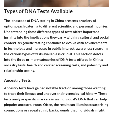
Types of DNA Tests Available
The landscape of DNA testing in China presents a variety of
options, each catering to different scientific and personal inquiries.
Understanding these different types of tests offers important
insights into the implications they carry within a cultural and social
context. As genetic testing continues to evolve with advancements
in technology and increases in public interest, awareness regarding
the various types of tests available is crucial. This section delves
into the three primary categories of DNA tests offered in China:
ancestry tests, health and carrier screening tests, and paternity and
relationship testing.
Ancestry Tests
Ancestry tests have gained notable traction among those wanting
to trace their lineage and uncover their genealogical history. These
tests analyze specific markers in an individual’s DNA that can help
pinpoint ancestral roots. Often, the result can illuminate surprising
connections or reveal ethnic backgrounds that individuals might