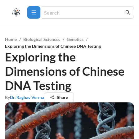
Home
/
Biological Sciences
/
Genetics
/
Exploring the Dimensions of Chinese DNA Testing
Exploring the
Dimensions of Chinese
DNA Testing
By
Dr. Raghav Verma
Share