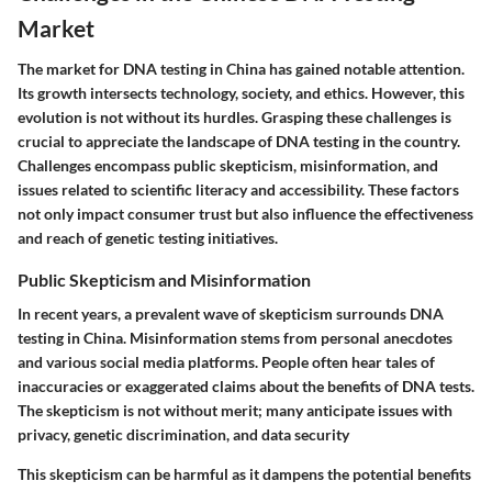
Market
The market for DNA testing in China has gained notable attention.
Its growth intersects technology, society, and ethics. However, this
evolution is not without its hurdles. Grasping these challenges is
crucial to appreciate the landscape of DNA testing in the country.
Challenges encompass public skepticism, misinformation, and
issues related to scientific literacy and accessibility. These factors
not only impact consumer trust but also influence the effectiveness
and reach of genetic testing initiatives.
Public Skepticism and Misinformation
In recent years, a prevalent wave of skepticism surrounds DNA
testing in China. Misinformation stems from personal anecdotes
and various social media platforms. People often hear tales of
inaccuracies or exaggerated claims about the benefits of DNA tests.
The skepticism is not without merit; many anticipate issues with
privacy, genetic discrimination, and data security
This skepticism can be harmful as it dampens the potential benefits