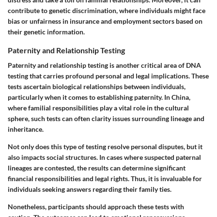
contribute to genetic discrimination, where individuals might face
bias or unfairness in insurance and employment sectors based on
their genetic information.
Paternity and Relationship Testing
Paternity and relationship testing is another critical area of DNA
testing that carries profound personal and legal implications. These
tests ascertain biological relationships between individuals,
particularly when it comes to establishing paternity. In China,
where familial responsibilities play a vital role in the cultural
sphere, such tests can often clarity issues surrounding lineage and
inheritance.
Not only does this type of testing resolve personal disputes, but it
also impacts social structures. In cases where suspected paternal
lineages are contested, the results can determine significant
financial responsibilities and legal rights. Thus, it is invaluable for
individuals seeking answers regarding their family ties.
Nonetheless, participants should approach these tests with