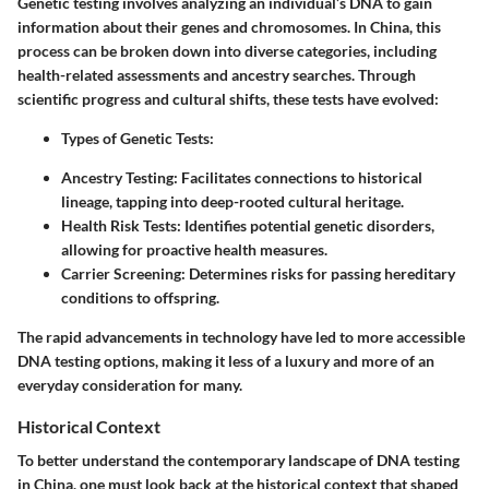
Genetic testing involves analyzing an individual’s DNA to gain
information about their genes and chromosomes. In China, this
process can be broken down into diverse categories, including
health-related assessments and ancestry searches. Through
scientific progress and cultural shifts, these tests have evolved:
Types of Genetic Tests
:
Ancestry Testing
: Facilitates connections to historical
lineage, tapping into deep-rooted cultural heritage.
Health Risk Tests
: Identifies potential genetic disorders,
allowing for proactive health measures.
Carrier Screening
: Determines risks for passing hereditary
conditions to offspring.
The rapid advancements in technology have led to more accessible
DNA testing options, making it less of a luxury and more of an
everyday consideration for many.
Historical Context
To better understand the contemporary landscape of DNA testing
in China, one must look back at the historical context that shaped