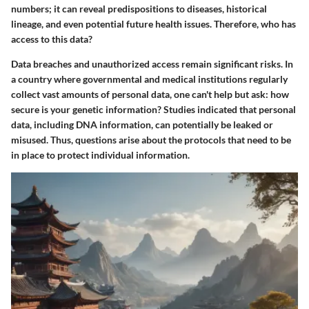
numbers; it can reveal predispositions to diseases, historical
lineage, and even potential future health issues. Therefore, who has
access to this data?
Data breaches and unauthorized access remain significant risks. In
a country where governmental and medical institutions regularly
collect vast amounts of personal data, one can't help but ask: how
secure is your genetic information? Studies indicated that personal
data, including DNA information, can potentially be leaked or
misused. Thus, questions arise about the protocols that need to be
in place to protect individual information.