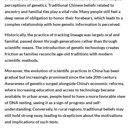
perceptions of genetics. Traditional Chinese beliefs related to
ancestry and familial ties play a vital role. Many people still feel a
deep sense of obligation to honor their forebears, which leads to a
complex relationship with how genetic information is perceived.
Historically, the practice of tracking lineage was largely oral and
familial, passed down through generations rather than through
scientific means. The introduction of genetic technology creates
friction as families reconcile age-old traditions with modern
scientific methods.
Moreover, the evolution of scientific practices in China has been
gradual but increasingly prominent since the late 20th century.
Awareness of genetics surged alongside China's economic reforms,
where increasing education and access to technology became
available. In urban areas, people tend to have a more favorable view
of DNA testing, seeing it as a sign of progress and self-
understanding. Conversely, in rural regions, traditional beliefs may
still hold strong sway, leading to skepticism about the motivations
and implications of such tests.