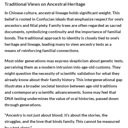
Traditional Views on Ancestral Heritage
In Chinese culture, ancestral lineage holds significant weight. This
belief is rooted in Confucian ideals that emphasize respect for one's
ancestors and filial piety. Family trees are often regarded as sacred
documents, symbolizing continuity and the importance of familial
bonds. The traditional approach to identity is closely tied to one's
heritage and lineage, leading many to view ancestry tests as a
means of reinforcing familial connections.
Most older generations may express skepticism about genetic tests,
perceiving them as a modern intrusion into age-old customs. They
might question the necessity of scientific validation for what they
already know about their family history. This intergenerational gap
illustrates a broader societal tension between age-old traditions
and contemporary scientific advancements. Some may feel that
DNA testing undermines the value of oral histories, passed down
through generations.
"Ancestry is not just about blood; it's about the stories, the
struggles, and the love that binds family. This cannot be measured
by a test alone."