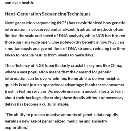
and even health.
Next-Generation Sequencing Techniques
Next-generation sequencing (NGS) has revolutionized how genetic
information is processed and analyzed. Traditional methods often
limited the scale and speed of DNA analysis, while NGS has broken
those barriers wide open. One noteworthy benefit is how NGS can
simultaneously analyze millions of DNA strands, reducing the time
taken to receive results from weeks to mere days.
The efficiency of NGS is particularly crucial in regions like China,
where a vast population means that the demand for genetic
information can be overwhelming. Being able to deliver insights
quickly is not just an operational advantage; it enhances consumer
trust in testing services. As people engage in ancestry tests to learn
about their heritage, discerning these details without unnecessary
delays has become a cultural staple.
"The ability to process massive amounts of genetic data rapidly
heralds a new age of personalized medicine and ancestry
exploration."