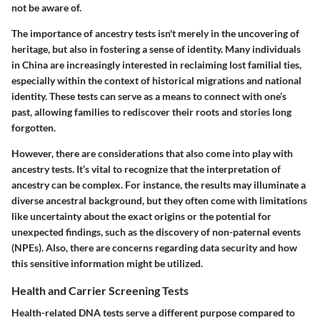
not be aware of.
The importance of ancestry tests isn't merely in the uncovering of
heritage, but also in fostering a sense of identity. Many individuals
in China are increasingly interested in reclaiming lost familial ties,
especially within the context of historical migrations and national
identity. These tests can serve as a means to connect with one’s
past, allowing families to rediscover their roots and stories long
forgotten.
However, there are considerations that also come into play with
ancestry tests. It’s vital to recognize that the interpretation of
ancestry can be complex. For instance, the results may illuminate a
diverse ancestral background, but they often come with limitations
like uncertainty about the exact origins or the potential for
unexpected findings, such as the discovery of non-paternal events
(NPEs). Also, there are concerns regarding data security and how
this sensitive information might be utilized.
Health and Carrier Screening Tests
Health-related DNA tests serve a different purpose compared to