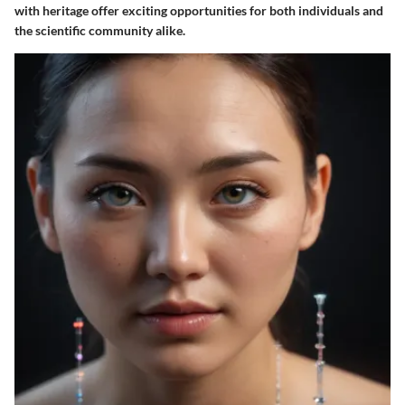
with heritage offer exciting opportunities for both individuals and
the scientific community alike.