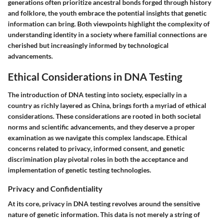
generations often prioritize ancestral bonds forged through history
and folklore, the youth embrace the potential insights that genetic
information can bring. Both viewpoints highlight the complexity of
understanding identity in a society where familial connections are
cherished but increasingly informed by technological
advancements.
Ethical Considerations in DNA Testing
The introduction of DNA testing into society, especially in a
country as richly layered as China, brings forth a myriad of ethical
considerations. These considerations are rooted in both societal
norms and scientific advancements, and they deserve a proper
examination as we navigate this complex landscape. Ethical
concerns related to
privacy
,
informed consent
, and
genetic
discrimination
play pivotal roles in both the acceptance and
implementation of genetic testing technologies.
Privacy and Confidentiality
At its core, privacy in DNA testing revolves around the sensitive
nature of genetic information. This data is not merely a string of