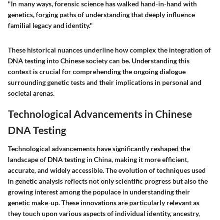
"In many ways, forensic science has walked hand-in-hand with
genetics, forging paths of understanding that deeply influence
familial legacy and identity."
These historical nuances underline how complex the integration of
DNA testing into Chinese society can be. Understanding this
context is crucial for comprehending the ongoing dialogue
surrounding genetic tests and their implications in personal and
societal arenas.
Technological Advancements in Chinese
DNA Testing
Technological advancements have significantly reshaped the
landscape of DNA testing in China, making it more efficient,
accurate, and widely accessible. The evolution of techniques used
in genetic analysis reflects not only scientific progress but also the
growing interest among the populace in understanding their
genetic make-up. These innovations are particularly relevant as
they touch upon various aspects of individual identity, ancestry,