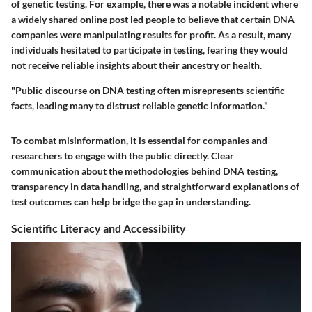
of genetic testing.
For example, there was a notable incident where
a widely shared online post led people to believe that certain DNA
companies were manipulating results for profit. As a result, many
individuals hesitated to participate in testing, fearing they would
not receive reliable insights about their ancestry or health.
"Public discourse on DNA testing often misrepresents scientific
facts, leading many to distrust reliable genetic information."
To combat misinformation, it is essential for companies and
researchers to engage with the public directly. Clear
communication about the methodologies behind DNA testing,
transparency in data handling, and straightforward explanations of
test outcomes can help bridge the gap in understanding.
Scientific Literacy and Accessibility