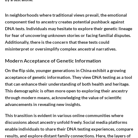
In neighborhoods where traditional views prevail, the emotional
component tied to ancestry creates potential pushback against
DNA tests. Individuals may hesitate to explore their genetic lineage
for fear of uncovering unknown stories or facing familial disputes.
Additionally, there is the concern that these tests could
misinterpret or oversimplify complex ancestral narratives.
Modern Acceptance of Genetic Information
On the flip side, younger generations in China exhibit a growing
acceptance of genetic information. They view DNA testing as a tool
that can enhance their understanding of both health and heritage.
This demographic is often more open to exploring their ancestry
through modern means, acknowledging the value of scientific
advancements in revealing new insights.
This transition is evident in various online communities where
discussions about ancestry unfold freely. Social media platforms
enable individuals to share their DNA testing experiences, compare
results, and explore distant family connections. Here, the layers of