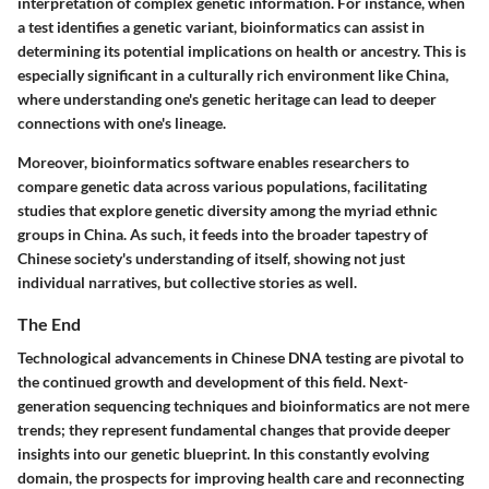
interpretation of complex genetic information. For instance, when
a test identifies a genetic variant, bioinformatics can assist in
determining its potential implications on health or ancestry. This is
especially significant in a culturally rich environment like China,
where understanding one's genetic heritage can lead to deeper
connections with one's lineage.
Moreover, bioinformatics software enables researchers to
compare genetic data across various populations, facilitating
studies that explore genetic diversity among the myriad ethnic
groups in China. As such, it feeds into the broader tapestry of
Chinese society's understanding of itself, showing not just
individual narratives, but collective stories as well.
The End
Technological advancements in Chinese DNA testing are pivotal to
the continued growth and development of this field. Next-
generation sequencing techniques and bioinformatics are not mere
trends; they represent fundamental changes that provide deeper
insights into our genetic blueprint. In this constantly evolving
domain, the prospects for improving health care and reconnecting