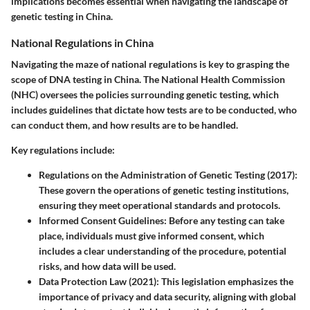
implications becomes essential when navigating the landscape of
genetic testing in China.
National Regulations in China
Navigating the maze of national regulations is key to grasping the
scope of DNA testing in China. The
National Health Commission
(NHC)
oversees the policies surrounding genetic testing, which
includes guidelines that dictate how tests are to be conducted, who
can conduct them, and how results are to be handled.
Key regulations include:
Regulations on the Administration of Genetic Testing (2017)
:
These govern the operations of genetic testing institutions,
ensuring they meet operational standards and protocols.
Informed Consent Guidelines
: Before any testing can take
place, individuals must give informed consent, which
includes a clear understanding of the procedure, potential
risks, and how data will be used.
Data Protection Law (2021)
: This legislation emphasizes the
importance of privacy and data security, aligning with global