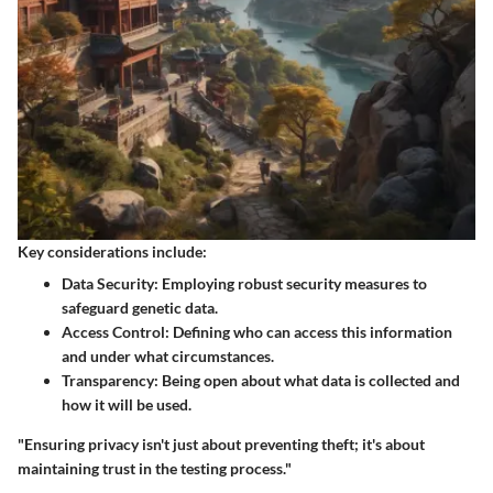
Key considerations include:
Data Security
: Employing robust security measures to
safeguard genetic data.
Access Control
: Defining who can access this information
and under what circumstances.
Transparency
: Being open about what data is collected and
how it will be used.
"Ensuring privacy isn't just about preventing theft; it's about
maintaining trust in the testing process."