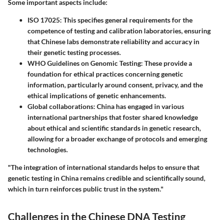
Some important aspects include:
ISO 17025
: This specifies general requirements for the
competence of testing and calibration laboratories, ensuring
that Chinese labs demonstrate reliability and accuracy in
their genetic testing processes.
WHO Guidelines on Genomic Testing
: These provide a
foundation for ethical practices concerning genetic
information, particularly around consent, privacy, and the
ethical implications of genetic enhancements.
Global collaborations
: China has engaged in various
international partnerships that foster shared knowledge
about ethical and scientific standards in genetic research,
allowing for a broader exchange of protocols and emerging
technologies.
"The integration of international standards helps to ensure that
genetic testing in China remains credible and scientifically sound,
which in turn reinforces public trust in the system."
Challenges in the Chinese DNA Testing