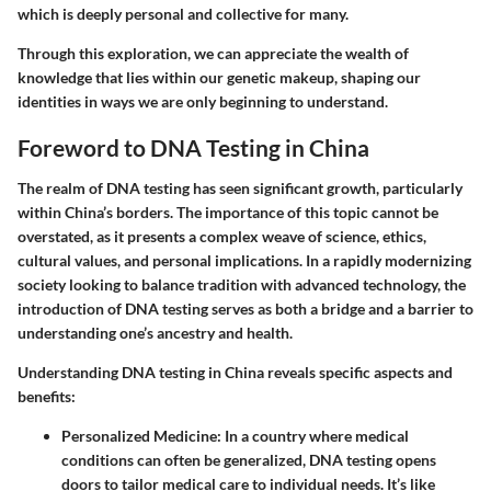
which is deeply personal and collective for many.
Through this exploration, we can appreciate the wealth of
knowledge that lies within our genetic makeup, shaping our
identities in ways we are only beginning to understand.
Foreword to DNA Testing in China
The realm of DNA testing has seen significant growth, particularly
within China’s borders. The importance of this topic cannot be
overstated, as it presents a complex weave of science, ethics,
cultural values, and personal implications. In a rapidly modernizing
society looking to balance tradition with advanced technology, the
introduction of DNA testing serves as both a bridge and a barrier to
understanding one’s ancestry and health.
Understanding DNA testing in China reveals specific aspects and
benefits:
Personalized Medicine
: In a country where medical
conditions can often be generalized, DNA testing opens
doors to tailor medical care to individual needs. It’s like