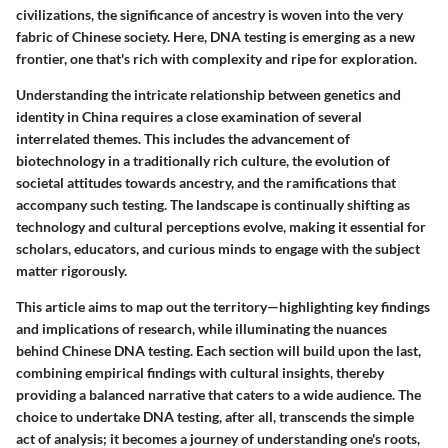
civilizations, the significance of ancestry is woven into the very
fabric of Chinese society. Here, DNA testing is emerging as a new
frontier, one that's rich with complexity and ripe for exploration.
Understanding the intricate relationship between genetics and
identity in China requires a close examination of several
interrelated themes. This includes the advancement of
biotechnology in a traditionally rich culture, the evolution of
societal attitudes towards ancestry, and the ramifications that
accompany such testing. The landscape is continually shifting as
technology and cultural perceptions evolve, making it essential for
scholars, educators, and curious minds to engage with the subject
matter rigorously.
This article aims to map out the territory—highlighting key findings
and implications of research, while illuminating the nuances
behind Chinese DNA testing. Each section will build upon the last,
combining empirical findings with cultural insights, thereby
providing a balanced narrative that caters to a wide audience. The
choice to undertake DNA testing, after all, transcends the simple
act of analysis; it becomes a journey of understanding one's roots,