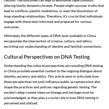
caution. The outcomes can lead to emotional repercussions,
altering family dynamics forever. People might uncover truths that
lead to conflicts, painful revelations, or even the dissolution of
long-standing relationships. Therefore, it’s crucial that individuals
engage with these tests informed and prepared for various
outcomes.
Ultimately, the different types of DNA tests available in China
encapsulate the intersection of science, culture, and ethics,
enriching our understanding of identity and familial connections.
Cultural Perspectives on DNA Testing
Understanding the cultural perspectives surrounding DNA testing
in China provides essential context to the ongoing dialogue about
identity, ancestry, and ethics. This article aims to articulate how
these perspectives not only influence public acceptance but also
shape the practices and policies regarding genetic testing. The
society's deep-rooted views on lineage and heritage must be
acknowledged, as they play a crucial role in how DNA testing is
perceived and utilized.