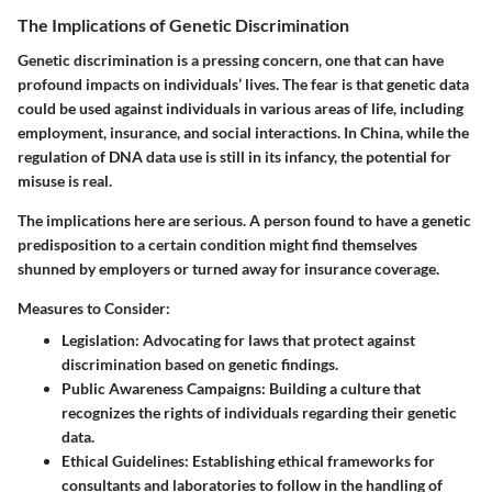
The Implications of Genetic Discrimination
Genetic discrimination is a pressing concern, one that can have
profound impacts on individuals’ lives. The fear is that genetic data
could be used against individuals in various areas of life, including
employment, insurance, and social interactions. In China, while the
regulation of DNA data use is still in its infancy, the potential for
misuse is real.
The implications here are serious. A person found to have a genetic
predisposition to a certain condition might find themselves
shunned by employers or turned away for insurance coverage.
Measures to Consider:
Legislation
: Advocating for laws that protect against
discrimination based on genetic findings.
Public Awareness Campaigns
: Building a culture that
recognizes the rights of individuals regarding their genetic
data.
Ethical Guidelines
: Establishing ethical frameworks for
consultants and laboratories to follow in the handling of