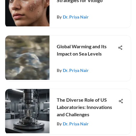
Strategies for Vitiligo
By
Dr. Priya Nair
Global Warming and Its
Impact on Sea Levels
By
Dr. Priya Nair
The Diverse Role of US
Laboratories: Innovations
and Challenges
By
Dr. Priya Nair