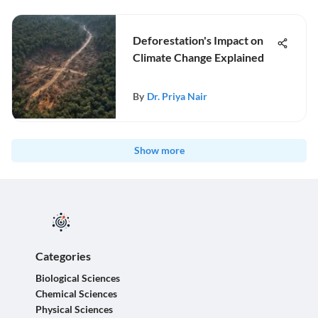
Deforestation's Impact on
Climate Change Explained
By
Dr. Priya Nair
Show more
Categories
Biological Sciences
Chemical Sciences
Physical Sciences