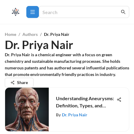
Home
/
Authors
/
Dr. Priya Nair
Dr. Priya Nair
Dr. Priya Nair is a chemical engineer with a focus on green
chemistry and sustainable manufacturing processes. She holds
numerous patents and has authored several influential publications
that promote environmentally friendly practices in industry.
Share
Understanding Aneurysms:
Definition, Types, and
Treatments
By
Dr. Priya Nair