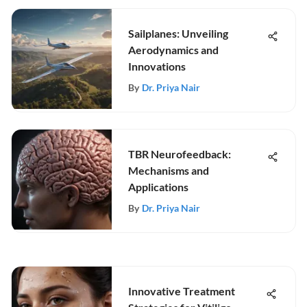
Sailplanes: Unveiling
Aerodynamics and
Innovations
By
Dr. Priya Nair
TBR Neurofeedback:
Mechanisms and
Applications
By
Dr. Priya Nair
Innovative Treatment