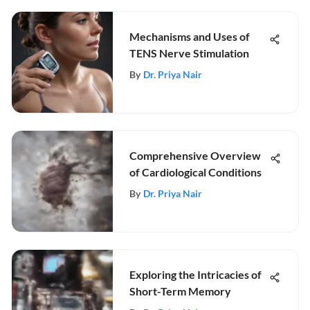
Mechanisms and Uses of
TENS Nerve Stimulation
By
Dr. Priya Nair
Comprehensive Overview
of Cardiological Conditions
By
Dr. Priya Nair
Exploring the Intricacies of
Short-Term Memory