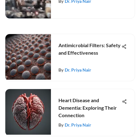
By
Dr. Priya Nair
Antimicrobial Filters: Safety
and Effectiveness
By
Dr. Priya Nair
Heart Disease and
Dementia: Exploring Their
Connection
By
Dr. Priya Nair