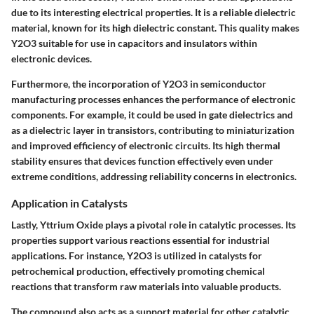
due to its interesting electrical properties. It is a reliable dielectric
material, known for its high dielectric constant. This quality makes
Y2O3 suitable for use in capacitors and insulators within
electronic devices.
Furthermore, the incorporation of Y2O3 in semiconductor
manufacturing processes enhances the performance of electronic
components. For example, it could be used in gate dielectrics and
as a dielectric layer in transistors, contributing to miniaturization
and improved efficiency of electronic circuits. Its high thermal
stability ensures that devices function effectively even under
extreme conditions, addressing reliability concerns in electronics.
Application in Catalysts
Lastly, Yttrium Oxide plays a pivotal role in catalytic processes. Its
properties support various reactions essential for industrial
applications. For instance, Y2O3 is utilized in catalysts for
petrochemical production, effectively promoting chemical
reactions that transform raw materials into valuable products.
The compound also acts as a support material for other catalytic