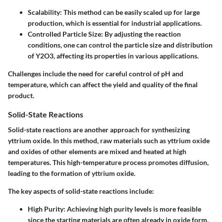
Scalability
: This method can be easily scaled up for large
production, which is essential for industrial applications.
Controlled Particle Size
: By adjusting the reaction
conditions, one can control the particle size and distribution
of Y2O3, affecting its properties in various applications.
Challenges include the need for careful control of pH and
temperature, which can affect the yield and quality of the final
product.
Solid-State Reactions
Solid-state reactions are another approach for synthesizing
yttrium oxide. In this method, raw materials such as yttrium oxide
and oxides of other elements are mixed and heated at high
temperatures. This high-temperature process promotes diffusion,
leading to the formation of yttrium oxide.
The key aspects of solid-state reactions include:
High Purity
: Achieving high purity levels is more feasible
since the starting materials are often already in oxide form.