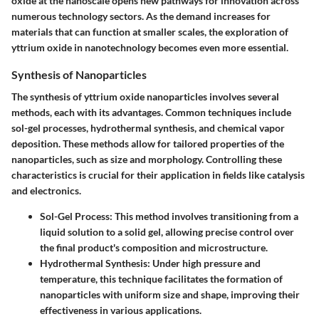
oxide at the nanoscale opens new pathways for innovation across
numerous technology sectors. As the demand increases for
materials that can function at smaller scales, the exploration of
yttrium oxide in nanotechnology becomes even more essential.
Synthesis of Nanoparticles
The synthesis of yttrium oxide nanoparticles involves several
methods, each with its advantages. Common techniques include
sol-gel processes, hydrothermal synthesis, and chemical vapor
deposition. These methods allow for tailored properties of the
nanoparticles, such as size and morphology. Controlling these
characteristics is crucial for their application in fields like catalysis
and electronics.
Sol-Gel Process:
This method involves transitioning from a
liquid solution to a solid gel, allowing precise control over
the final product's composition and microstructure.
Hydrothermal Synthesis:
Under high pressure and
temperature, this technique facilitates the formation of
nanoparticles with uniform size and shape, improving their
effectiveness in various applications.