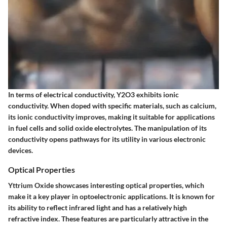
In terms of electrical conductivity, Y2O3 exhibits ionic
conductivity. When doped with specific materials, such as calcium,
its ionic conductivity improves, making it suitable for applications
in fuel cells and solid oxide electrolytes. The manipulation of its
conductivity opens pathways for its utility in various electronic
devices.
Optical Properties
Yttrium Oxide showcases interesting optical properties, which
make it a key player in optoelectronic applications. It is known for
its ability to reflect infrared light and has a relatively high
refractive index. These features are particularly attractive in the