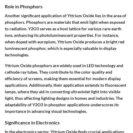
Role in Phosphors
Another significant application of Yttrium Oxide lies in the area of
phosphors. Phosphors are materials that emit light when exposed
to radiation. Y2O3 serves as a host lattice for various rare-earth
ions, enhancing its photoluminescent properties. For instance,
when doped with europium, Yttrium Oxide produces a bright red
luminescent phosphor, which is especially valuable in display
technologies.
Yttrium Oxide phosphors are widely used in LED technology and
cathode ray tubes. They contribute to the color quality and
efficiency of screens, making them essential for modern display
applications. Additionally, their application extends to fluorescent
lamps, where they aid in converting ultraviolet light into visible
light, thus affecting lighting designs in homes and industries. The
adaptability of Y2O3 in phosphor applications underscores its
importance in advancing visual technologies.
Significance in Electronics
In the electronics sector, Yttrium Oxide finds crucial applications