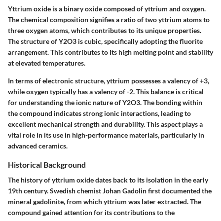
Yttrium oxide is a binary oxide composed of yttrium and oxygen.
The chemical composition signifies a ratio of two yttrium atoms to
three oxygen atoms, which contributes to its unique properties.
The structure of Y2O3 is cubic, specifically adopting the fluorite
arrangement. This contributes to its high melting point and stability
at elevated temperatures.
In terms of electronic structure, yttrium possesses a valency of +3,
while oxygen typically has a valency of -2. This balance is critical
for understanding the ionic nature of Y2O3. The bonding within
the compound indicates strong ionic interactions, leading to
excellent mechanical strength and durability. This aspect plays a
vital role in its use in high-performance materials, particularly in
advanced ceramics.
Historical Background
The history of yttrium oxide dates back to its isolation in the early
19th century. Swedish chemist Johan Gadolin first documented the
mineral gadolinite, from which yttrium was later extracted. The
compound gained attention for its contributions to the