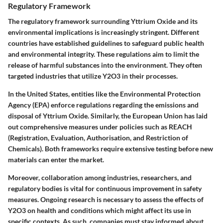
Regulatory Framework
The regulatory framework surrounding Yttrium Oxide and its
environmental implications is increasingly stringent. Different
countries have established guidelines to safeguard public health
and environmental integrity. These regulations aim to limit the
release of harmful substances into the environment. They often
targeted industries that utilize Y2O3 in their processes.
In the United States, entities like the Environmental Protection
Agency (EPA) enforce regulations regarding the emissions and
disposal of Yttrium Oxide. Similarly, the European Union has laid
out comprehensive measures under policies such as REACH
(Registration, Evaluation, Authorisation, and Restriction of
Chemicals). Both frameworks require extensive testing before new
materials can enter the market.
Moreover,
collaboration among industries, researchers, and
regulatory bodies is vital
for continuous improvement in safety
measures. Ongoing research is necessary to assess the effects of
Y2O3 on health and conditions which might affect its use in
specific contexts. As such, companies must stay informed about