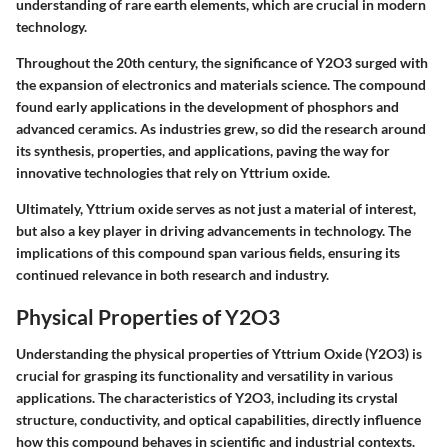
understanding of rare earth elements, which are crucial in modern
technology.
Throughout the 20th century, the significance of Y2O3 surged with
the expansion of electronics and materials science. The compound
found early applications in the development of phosphors and
advanced ceramics. As industries grew, so did the research around
its synthesis, properties, and applications, paving the way for
innovative technologies that rely on Yttrium oxide.
Ultimately, Yttrium oxide serves as not just a material of interest,
but also a key player in driving advancements in technology. The
implications of this compound span various fields, ensuring its
continued relevance in both research and industry.
Physical Properties of Y2O3
Understanding the physical properties of Yttrium Oxide (Y2O3) is
crucial for grasping its functionality and versatility in various
applications. The characteristics of Y2O3, including its crystal
structure, conductivity, and optical capabilities, directly influence
how this compound behaves in scientific and industrial contexts.