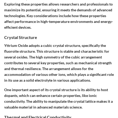
Exploring these properties allows researchers and professionals to
maximize its potential, ensuring it meets the demands of advanced
technologies. Key considerations include how these properties
affect performance in high-temperature environments and energy-
efficient devices.
Crystal Structure
Yttrium Oxide adopts a cubic crystal structure, specifically the
fluoroite structure. This structure is stable and characteristic for
several oxides. The high symmetry of the cubic arrangement
contributes to several key properties, such as mechanical strength
and thermal resilience. The arrangement allows for the
accommodation of various other ions, which plays a significant role
in its use as a solid electrolyte in various applications.
One important aspect of its crystal structure is its ability to host
dopants, which can enhance certain properties, like ionic
conductivity. The ability to manipulate the crystal lattice makes it a
valuable material in advanced materials science.
Thermal and Electrical Conductivity