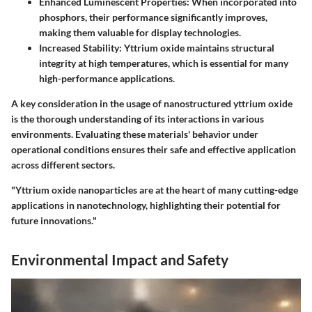
Enhanced Luminescent Properties:
When incorporated into
phosphors, their performance significantly improves,
making them valuable for display technologies.
Increased Stability:
Yttrium oxide maintains structural
integrity at high temperatures, which is essential for many
high-performance applications.
A key consideration in the usage of nanostructured yttrium oxide
is the thorough understanding of its interactions in various
environments. Evaluating these materials' behavior under
operational conditions ensures their safe and effective application
across different sectors.
"Yttrium oxide nanoparticles are at the heart of many cutting-edge
applications in nanotechnology, highlighting their potential for
future innovations."
Environmental Impact and Safety