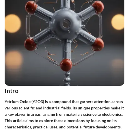
Intro
Yttrium Oxide (Y2O3) is a compound that garners attention across
various scientific and industrial fields. Its unique properties make it
a key player in areas ranging from materials science to electronics.
This article aims to explore these dimensions by focusing on its
characteristics, practical uses, and potential future developments.