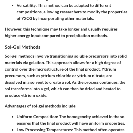
Versatility
: This method can be adapted to different
compositions, allowing researchers to modify the properties
of Y2O3 by incorporating other materials.
However, this technique may take longer and usually requires
higher energy input compared to precipitation methods.
Sol-Gel Methods
Sol-gel methods involve transitioning soluble precursors into solid
materials via gelation. This approach allows for a high degree of
control over the microstructure of the final product. Yttrium
precursors, such as yttrium chloride or yttrium nitrate, are
dissolved in a solvent to create a sol. As the process continues, the
sol transforms into a gel, which can then be dried and heated to
produce yttrium oxide.
Advantages of sol-gel methods include:
Uniform Composition
: The homogeneity achieved in the sol
ensures that the final product will have uniform properties.
Low Processing Temperatures
: This method often operates