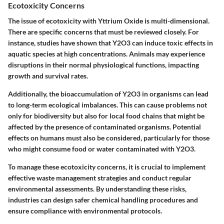
Ecotoxicity Concerns
The issue of ecotoxicity with Yttrium Oxide is multi-dimensional.
There are specific concerns that must be reviewed closely. For
instance, studies have shown that Y2O3 can induce toxic effects in
aquatic species at high concentrations. Animals may experience
disruptions in their normal physiological functions, impacting
growth and survival rates.
Additionally, the bioaccumulation of Y2O3 in organisms can lead
to long-term ecological imbalances. This can cause problems not
only for biodiversity but also for local food chains that might be
affected by the presence of contaminated organisms. Potential
effects on humans must also be considered, particularly for those
who might consume food or water contaminated with Y2O3.
To manage these ecotoxicity concerns, it is crucial to implement
effective waste management strategies and conduct regular
environmental assessments. By understanding these risks,
industries can design safer chemical handling procedures and
ensure compliance with environmental protocols.