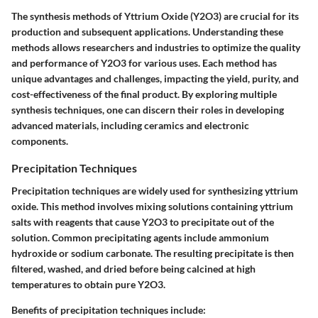
The synthesis methods of Yttrium Oxide (Y2O3) are crucial for its
production and subsequent applications. Understanding these
methods allows researchers and industries to optimize the quality
and performance of Y2O3 for various uses. Each method has
unique advantages and challenges, impacting the yield, purity, and
cost-effectiveness of the final product. By exploring multiple
synthesis techniques, one can discern their roles in developing
advanced materials, including ceramics and electronic
components.
Precipitation Techniques
Precipitation techniques are widely used for synthesizing yttrium
oxide. This method involves mixing solutions containing yttrium
salts with reagents that cause Y2O3 to precipitate out of the
solution. Common precipitating agents include ammonium
hydroxide or sodium carbonate. The resulting precipitate is then
filtered, washed, and dried before being calcined at high
temperatures to obtain pure Y2O3.
Benefits of precipitation techniques include: