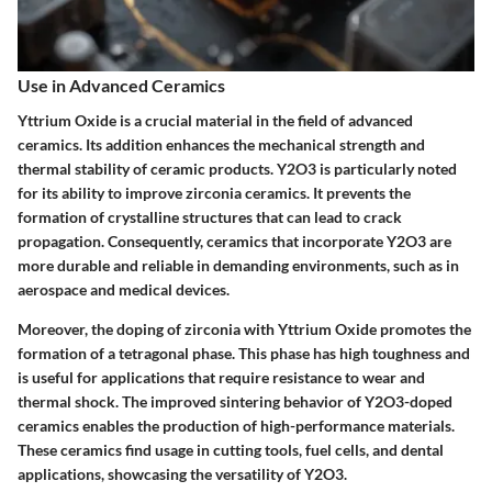
Use in Advanced Ceramics
Yttrium Oxide is a crucial material in the field of advanced
ceramics. Its addition enhances the mechanical strength and
thermal stability of ceramic products. Y2O3 is particularly noted
for its ability to improve zirconia ceramics. It prevents the
formation of crystalline structures that can lead to crack
propagation. Consequently, ceramics that incorporate Y2O3 are
more durable and reliable in demanding environments, such as in
aerospace and medical devices.
Moreover, the doping of zirconia with Yttrium Oxide promotes the
formation of a tetragonal phase. This phase has high toughness and
is useful for applications that require resistance to wear and
thermal shock. The improved sintering behavior of Y2O3-doped
ceramics enables the production of high-performance materials.
These ceramics find usage in cutting tools, fuel cells, and dental
applications, showcasing the versatility of Y2O3.