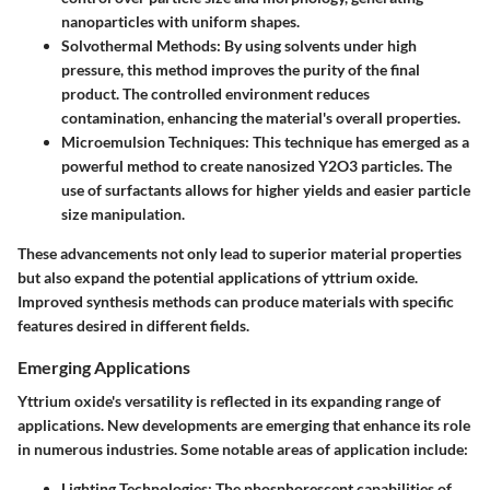
nanoparticles with uniform shapes.
Solvothermal Methods
: By using solvents under high
pressure, this method improves the purity of the final
product. The controlled environment reduces
contamination, enhancing the material's overall properties.
Microemulsion Techniques
: This technique has emerged as a
powerful method to create nanosized Y2O3 particles. The
use of surfactants allows for higher yields and easier particle
size manipulation.
These advancements not only lead to superior material properties
but also expand the potential applications of yttrium oxide.
Improved synthesis methods can produce materials with specific
features desired in different fields.
Emerging Applications
Yttrium oxide's versatility is reflected in its expanding range of
applications. New developments are emerging that enhance its role
in numerous industries. Some notable areas of application include:
Lighting Technologies
: The phosphorescent capabilities of