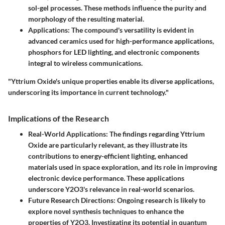
sol-gel processes. These methods influence the purity and
morphology of the resulting material.
Applications
: The compound's versatility is evident in
advanced ceramics used for high-performance applications,
phosphors for LED lighting, and electronic components
integral to wireless communications.
"Yttrium Oxide's unique properties enable its diverse applications,
underscoring its importance in current technology."
Implications of the Research
Real-World Applications
: The findings regarding Yttrium
Oxide are particularly relevant, as they illustrate its
contributions to energy-efficient lighting, enhanced
materials used in space exploration, and its role in improving
electronic device performance. These applications
underscore Y2O3's relevance in real-world scenarios.
Future Research Directions
: Ongoing research is likely to
explore novel synthesis techniques to enhance the
properties of Y2O3. Investigating its potential in quantum