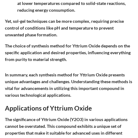
at lower temperatures compared to solid-state reactions,
reducing energy consumption.
Yet, sol-gel techniques can be more complex, requiring precise
control of conditions like pH and temperature to prevent
unwanted phase formation.
The choice of synthesis method for Yttrium Oxide depends on the
specific application and desired properties, influencing everything
from purity to material strength.
In summary, each synthesis method for Yttrium Oxide presents
unique advantages and challenges. Understanding these methods is
vital for advancements in utilizing this important compound in
various technological applications.
Applications of Yttrium Oxide
The significance of Yttrium Oxide (Y2O3) in various applications
cannot be overstated. This compound exhibits a unique set of
properties that make it suitable for advanced uses in different