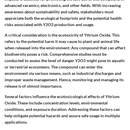
advanced ceramics, electronics, and other fields. With increasing
awareness about sustainability and safety, stakeholders must
appreciate both the ecological footprints and the potential health
risks associated with Y2O3 production and usage.
A critical consideration is the ecotoxicity of Yttrium Oxide. This
refers to the potential harm it may cause to plant and animal life
when released into the environment. Any compound that can affect
biodiversity poses a risk.
Comprehensive studies must be
conducted to assess the level of danger Y2O3 might pose to aquatic
or terrestrial ecosystems.
The compound can enter the
environment via various means, such as industrial discharges and
improper waste management. Hence, monitoring and managing its
release is of utmost importance.
Several factors influence the ecotoxicological effects of Yttrium
Oxide. These include concentration levels, environmental
conditions, and exposure duration. Addressing these factors can
help mitigate potential hazards and assure safe usage in multiple
applications.