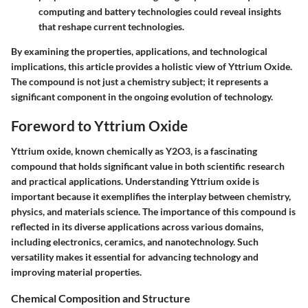
computing and battery technologies could reveal insights
that reshape current technologies.
By examining the properties, applications, and technological
implications, this article provides a holistic view of Yttrium Oxide.
The compound is not just a chemistry subject; it represents a
significant component in the ongoing evolution of technology.
Foreword to Yttrium Oxide
Yttrium oxide, known chemically as Y2O3, is a fascinating
compound that holds significant value in both scientific research
and practical applications. Understanding Yttrium oxide is
important because it exemplifies the interplay between chemistry,
physics, and materials science. The importance of this compound is
reflected in its diverse applications across various domains,
including electronics, ceramics, and nanotechnology. Such
versatility makes it essential for advancing technology and
improving material properties.
Chemical Composition and Structure