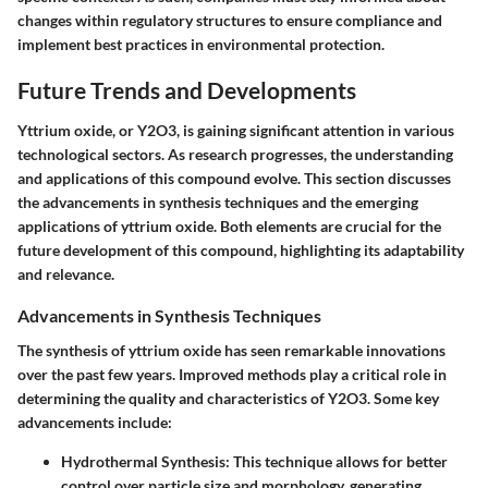
changes within regulatory structures to ensure compliance and
implement best practices in environmental protection.
Future Trends and Developments
Yttrium oxide, or Y2O3, is gaining significant attention in various
technological sectors. As research progresses, the understanding
and applications of this compound evolve. This section discusses
the advancements in synthesis techniques and the emerging
applications of yttrium oxide. Both elements are crucial for the
future development of this compound, highlighting its adaptability
and relevance.
Advancements in Synthesis Techniques
The synthesis of yttrium oxide has seen remarkable innovations
over the past few years. Improved methods play a critical role in
determining the quality and characteristics of Y2O3. Some key
advancements include:
Hydrothermal Synthesis
: This technique allows for better
control over particle size and morphology, generating