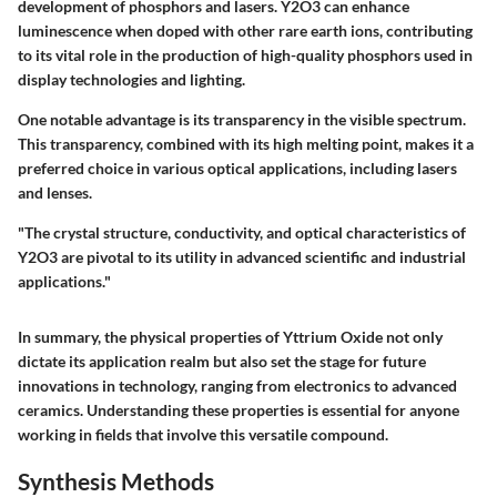
development of phosphors and lasers. Y2O3 can enhance
luminescence when doped with other rare earth ions, contributing
to its vital role in the production of high-quality phosphors used in
display technologies and lighting.
One notable advantage is its transparency in the visible spectrum.
This transparency, combined with its high melting point, makes it a
preferred choice in various optical applications, including lasers
and lenses.
"The crystal structure, conductivity, and optical characteristics of
Y2O3 are pivotal to its utility in advanced scientific and industrial
applications."
In summary, the physical properties of Yttrium Oxide not only
dictate its application realm but also set the stage for future
innovations in technology, ranging from electronics to advanced
ceramics. Understanding these properties is essential for anyone
working in fields that involve this versatile compound.
Synthesis Methods