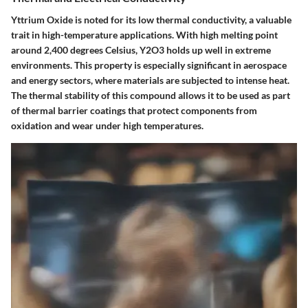
Yttrium Oxide is noted for its low thermal conductivity, a valuable
trait in high-temperature applications. With high melting point
around 2,400 degrees Celsius, Y2O3 holds up well in extreme
environments. This property is especially significant in aerospace
and energy sectors, where materials are subjected to intense heat.
The thermal stability of this compound allows it to be used as part
of thermal barrier coatings that protect components from
oxidation and wear under high temperatures.