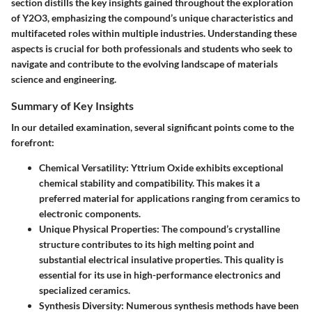
section distills the key insights gained throughout the exploration
of Y2O3, emphasizing the compound’s unique characteristics and
multifaceted roles within multiple industries. Understanding these
aspects is crucial for both professionals and students who seek to
navigate and contribute to the evolving landscape of materials
science and engineering.
Summary of Key Insights
In our detailed examination, several significant points come to the
forefront:
Chemical Versatility:
Yttrium Oxide exhibits exceptional
chemical stability and compatibility. This makes it a
preferred material for applications ranging from ceramics to
electronic components.
Unique Physical Properties:
The compound’s crystalline
structure contributes to its high melting point and
substantial electrical insulative properties. This quality is
essential for its use in high-performance electronics and
specialized ceramics.
Synthesis Diversity:
Numerous synthesis methods have been