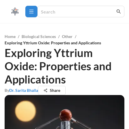
Home
/
Biological Sciences
/
Other
/
Exploring Yttrium Oxide: Properties and Applications
Exploring Yttrium
Oxide: Properties and
Applications
By
Dr. Sarita Bhalla
Share