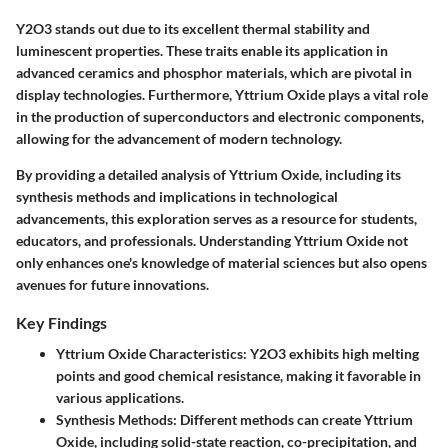
Y2O3 stands out due to its excellent thermal stability and
luminescent properties. These traits enable its application in
advanced ceramics and phosphor materials, which are pivotal in
display technologies. Furthermore, Yttrium Oxide plays a vital role
in the production of superconductors and electronic components,
allowing for the advancement of modern technology.
By providing a detailed analysis of Yttrium Oxide, including its
synthesis methods and implications in technological
advancements, this exploration serves as a resource for students,
educators, and professionals. Understanding Yttrium Oxide not
only enhances one's knowledge of material sciences but also opens
avenues for future innovations.
Key Findings
Yttrium Oxide Characteristics
: Y2O3 exhibits high melting
points and good chemical resistance, making it favorable in
various applications.
Synthesis Methods
: Different methods can create Yttrium
Oxide, including solid-state reaction, co-precipitation, and