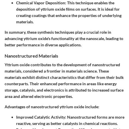
Chemical Vapor Deposition:
This technique enables the
deposition of yttrium oxide films on surfaces. It is ideal for
creating coatings that enhance the properties of underlying
materials.
In summary, these synthesis techniques play a crucial role in
advancing yttrium oxide's functionality at the nanoscale, leading to
better performance in diverse applications.
Nanostructured Materials
Yttrium oxide contributes to the development of nanostructured
materials, considered a frontier in materials science. These
materials exhibit distinct characteristics that differ from their bulk
counterparts. Their enhanced performance in areas like energy
storage, catalysis, and electronics is attributed to increased surface
area and altered electronic properties.
Advantages of nanostructured yttrium oxide include:
Improved Catalytic Activity:
Nanostructured forms are more
reactive, serving as better catalysts in chemical reactions.