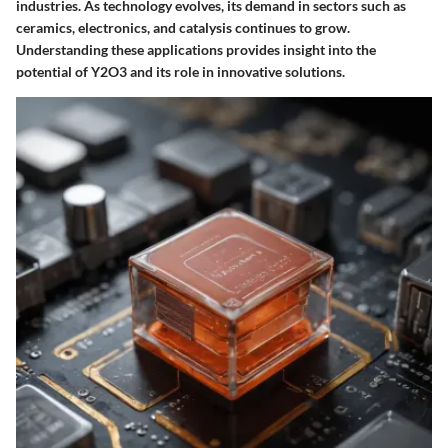
industries. As technology evolves, its demand in sectors such as
ceramics, electronics, and catalysis continues to grow.
Understanding these applications provides insight into the
potential of Y2O3 and its role in innovative solutions.