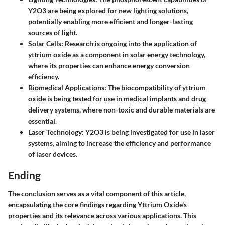
Y2O3 are being explored for new lighting solutions,
potentially enabling more efficient and longer-lasting
sources of light.
Solar Cells
: Research is ongoing into the application of
yttrium oxide as a component in solar energy technology,
where its properties can enhance energy conversion
efficiency.
Biomedical Applications
: The biocompatibility of yttrium
oxide is being tested for use in medical implants and drug
delivery systems, where non-toxic and durable materials are
essential.
Laser Technology
: Y2O3 is being investigated for use in laser
systems, aiming to increase the efficiency and performance
of laser devices.
Ending
The conclusion serves as a vital component of this article,
encapsulating the core findings regarding Yttrium Oxide's
properties and its relevance across various applications. This