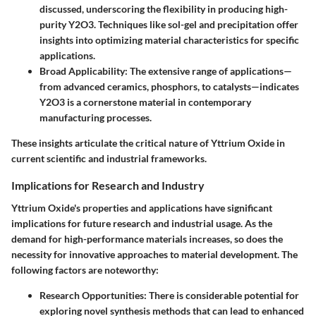
discussed, underscoring the flexibility in producing high-
purity Y2O3. Techniques like sol-gel and precipitation offer
insights into optimizing material characteristics for specific
applications.
Broad Applicability:
The extensive range of applications—
from advanced ceramics, phosphors, to catalysts—indicates
Y2O3 is a cornerstone material in contemporary
manufacturing processes.
These insights articulate the critical nature of Yttrium Oxide in
current scientific and industrial frameworks.
Implications for Research and Industry
Yttrium Oxide's properties and applications have significant
implications for future research and industrial usage. As the
demand for high-performance materials increases, so does the
necessity for innovative approaches to material development. The
following factors are noteworthy:
Research Opportunities:
There is considerable potential for
exploring novel synthesis methods that can lead to enhanced