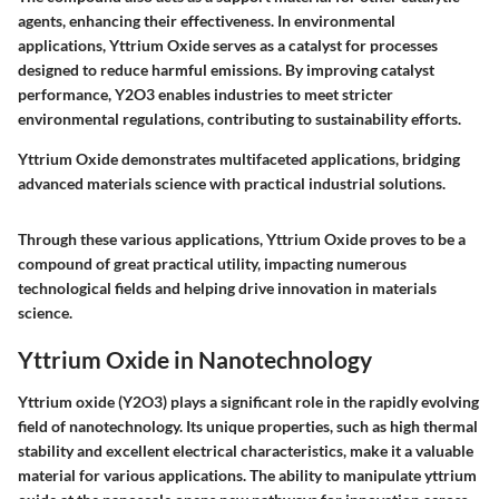
agents, enhancing their effectiveness. In environmental
applications, Yttrium Oxide serves as a catalyst for processes
designed to reduce harmful emissions. By improving catalyst
performance, Y2O3 enables industries to meet stricter
environmental regulations, contributing to sustainability efforts.
Yttrium Oxide demonstrates multifaceted applications, bridging
advanced materials science with practical industrial solutions.
Through these various applications, Yttrium Oxide proves to be a
compound of great practical utility, impacting numerous
technological fields and helping drive innovation in materials
science.
Yttrium Oxide in Nanotechnology
Yttrium oxide (Y2O3) plays a significant role in the rapidly evolving
field of nanotechnology. Its unique properties, such as high thermal
stability and excellent electrical characteristics, make it a valuable
material for various applications. The ability to manipulate yttrium