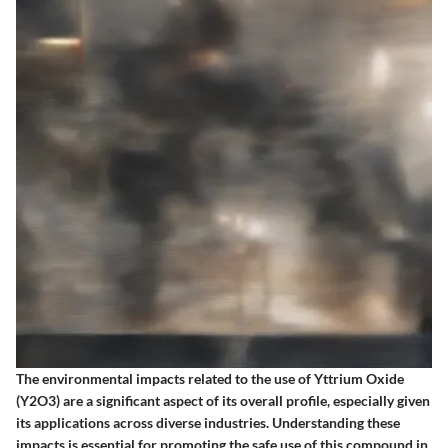
The environmental impacts related to the use of Yttrium Oxide
(Y2O3) are a significant aspect of its overall profile, especially given
its applications across diverse industries. Understanding these
impacts is essential for promoting the safe use of this compound in