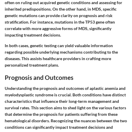
often on ruling out acquired genetic conditions and assessing for
inherited predispositions. On the other hand, in MDS, specific
genetic mutations can provide clarity on prognosis and risk
stratification. For instance, mutations in the TP53 gene often
correlate with more aggressive forms of MDS, significantly
impacting treatment decisions.
In both cases, genetic testing can yield valuable information
regarding possible underlying mechanisms contributing to the
diseases. This assists healthcare providers in crafting more
personalized treatment plans.
Prognosis and Outcomes
Understanding the prognosis and outcomes of aplastic anemia and
myelodysplastic syndrome is crucial. Both conditions have distinct
characteristics that influence their long-term management and
survival rates. This section aims to shed light on the various factors
that determine the prognosis for patients suffering from these
hematological disorders. Recognizing the nuances between the two
conditions can significantly impact treatment decisions and