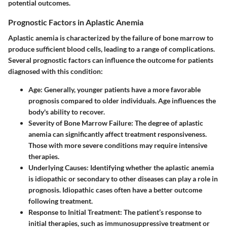
potential outcomes.
Prognostic Factors in Aplastic Anemia
Aplastic anemia is characterized by the failure of bone marrow to
produce sufficient blood cells, leading to a range of complications.
Several prognostic factors can influence the outcome for patients
diagnosed with this condition:
Age
: Generally, younger patients have a more favorable
prognosis compared to older individuals. Age influences the
body's ability to recover.
Severity of Bone Marrow Failure
: The degree of aplastic
anemia can significantly affect treatment responsiveness.
Those with more severe conditions may require intensive
therapies.
Underlying Causes
: Identifying whether the aplastic anemia
is idiopathic or secondary to other diseases can play a role in
prognosis. Idiopathic cases often have a better outcome
following treatment.
Response to Initial Treatment
: The patient’s response to
initial therapies, such as immunosuppressive treatment or