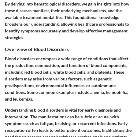
By delving into hematological disorders, we gain insights into how
these diseases manifest, their underlying mechanisms, and the
available treatment modalities. This foundational knowledge
broadens our understanding, allowing healthcare professionals to
identify symptoms accurately and develop effective management
strategies.
Overview of Blood Disorders
Blood disorders encompass a wide range of conditions that affect
the production, composition, and function of blood components,
including red blood cells, white blood cells, and platelets. These
disorders may arise from various factors, such as genetic
predispositions, environmental influences, or autoimmune
conditions. Some common examples include anemia, hemophilia,
and leukemias.
Understanding blood disorders is vital for early diagnosis and
intervention. The manifestations can be subtle or acute, with
symptoms such as fatigue, bruising, or recurrent infections. Early
recognition often leads to better patient outcomes, highlighting the
need for awareness among healthcare professionals and patients