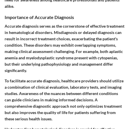
alike.
Importance of Accurate Diagnosis
Accurate diagnosis serves as the cornerstone of effective treatment
in hematological disorders. Misdiagnosis or delayed diagnosis can
result in incorrect treatment choices, exacerbating the patient's
condition. These disorders may exhibit overlapping symptoms,
making clinical assessment challenging. For example, both aplastic
anemia and myelodysplastic syndrome present with cytopenias,
but their underlying pathophysiology and management differ
significantly.
To facilitate accurate diagnosis, healthcare providers should utilize
a combination of clinical evaluation, laboratory tests, and imaging
studies. Awareness of the nuances between different conditions
can guide clinicians in making informed decisions. A
comprehensive diagnostic approach not only optimizes treatment
but also improves the quality of life for patients suffering from
these serious health issues.