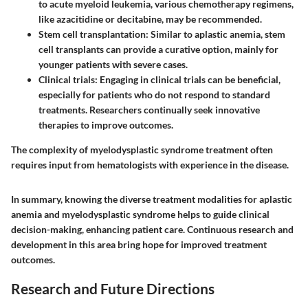
to acute myeloid leukemia, various chemotherapy regimens,
like azacitidine or decitabine, may be recommended.
Stem cell transplantation
: Similar to aplastic anemia, stem
cell transplants can provide a curative option, mainly for
younger patients with severe cases.
Clinical trials
: Engaging in clinical trials can be beneficial,
especially for patients who do not respond to standard
treatments. Researchers continually seek innovative
therapies to improve outcomes.
The complexity of myelodysplastic syndrome treatment often
requires input from hematologists with experience in the disease.
In summary, knowing the diverse treatment modalities for aplastic
anemia and myelodysplastic syndrome helps to guide clinical
decision-making, enhancing patient care. Continuous research and
development in this area bring hope for improved treatment
outcomes.
Research and Future Directions