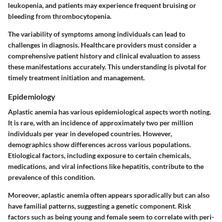
leukopenia, and patients may experience frequent bruising or
bleeding from thrombocytopenia.
The variability of symptoms among individuals can lead to
challenges in diagnosis. Healthcare providers must consider a
comprehensive patient history and clinical evaluation to assess
these manifestations accurately. This understanding is pivotal for
timely treatment initiation and management.
Epidemiology
Aplastic anemia has various epidemiological aspects worth noting.
It is rare, with an incidence of approximately two per million
individuals per year in developed countries. However,
demographics show differences across various populations.
Etiological factors, including exposure to certain chemicals,
medications, and viral infections like hepatitis, contribute to the
prevalence of this condition.
Moreover, aplastic anemia often appears sporadically but can also
have familial patterns, suggesting a genetic component. Risk
factors such as being young and female seem to correlate with peri-