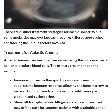
There are distinct treatment strategies for each disorder. While
some modalities may overlap, each requires tailored approaches
considering the unique factors involved.
Treatment for Aplastic Anemia
Aplastic anemia treatment focuses on restoring the bone marrow's
ability to produce blood cells. The primary treatment options
include:
Immunosuppressive therapy
: This approach aims to
suppress the immune response, allowing the bone marrow to
recover. Common medications include antithymocyte
globulin and cyclosporine.
Stem cell transplantation
: Allogeneic stem cell transplant
may offer a cure for younger patients with a suitable donor.