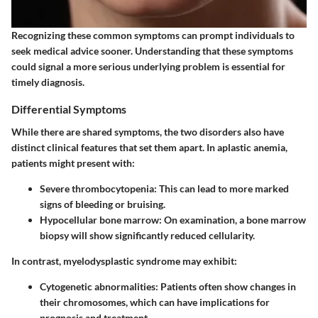
Recognizing these common symptoms can prompt individuals to
seek medical advice sooner. Understanding that these symptoms
could signal a more serious underlying problem is essential for
timely diagnosis.
Differential Symptoms
While there are shared symptoms, the two disorders also have
distinct clinical features that set them apart. In aplastic anemia,
patients might present with:
Severe thrombocytopenia
: This can lead to more marked
signs of bleeding or bruising.
Hypocellular bone marrow
: On examination, a bone marrow
biopsy will show significantly reduced cellularity.
In contrast, myelodysplastic syndrome may exhibit:
Cytogenetic abnormalities
: Patients often show changes in
their chromosomes, which can have implications for
prognosis and treatment.