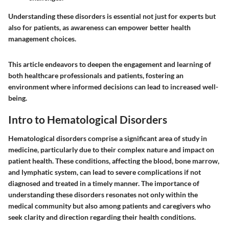
Understanding these disorders is essential not just for experts but
also for patients, as awareness can empower better health
management choices.
This article endeavors to deepen the engagement and learning of
both healthcare professionals and patients, fostering an
environment where informed decisions can lead to increased well-
being.
Intro to Hematological Disorders
Hematological disorders comprise a significant area of study in
medicine, particularly due to their complex nature and impact on
patient health. These conditions, affecting the blood, bone marrow,
and lymphatic system, can lead to severe complications if not
diagnosed and treated in a timely manner. The importance of
understanding these disorders resonates not only within the
medical community but also among patients and caregivers who
seek clarity and direction regarding their health conditions.