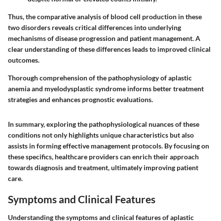
Thus, the comparative analysis of blood cell production in these
two disorders reveals critical differences into underlying
mechanisms of disease progression and patient management. A
clear understanding of these differences leads to improved clinical
outcomes.
Thorough comprehension of the pathophysiology of aplastic
anemia and myelodysplastic syndrome informs better treatment
strategies and enhances prognostic evaluations.
In summary, exploring the pathophysiological nuances of these
conditions not only highlights unique characteristics but also
assists in forming effective management protocols. By focusing on
these specifics, healthcare providers can enrich their approach
towards diagnosis and treatment, ultimately improving patient
care.
Symptoms and Clinical Features
Understanding the symptoms and clinical features of aplastic