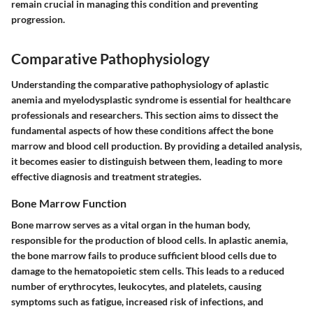
remain crucial in managing this condition and preventing
progression.
Comparative Pathophysiology
Understanding the comparative pathophysiology of aplastic
anemia and myelodysplastic syndrome is essential for healthcare
professionals and researchers. This section aims to dissect the
fundamental aspects of how these conditions affect the bone
marrow and blood cell production. By providing a detailed analysis,
it becomes easier to distinguish between them, leading to more
effective diagnosis and treatment strategies.
Bone Marrow Function
Bone marrow serves as a vital organ in the human body,
responsible for the production of blood cells. In aplastic anemia,
the bone marrow fails to produce sufficient blood cells due to
damage to the hematopoietic stem cells. This leads to a reduced
number of erythrocytes, leukocytes, and platelets, causing
symptoms such as fatigue, increased risk of infections, and