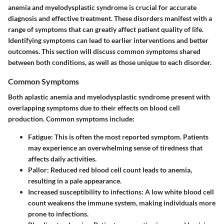
anemia and myelodysplastic syndrome is crucial for accurate
diagnosis and effective treatment. These disorders manifest with a
range of symptoms that can greatly affect patient quality of life.
Identifying symptoms can lead to earlier interventions and better
outcomes. This section will discuss common symptoms shared
between both conditions, as well as those unique to each disorder.
Common Symptoms
Both aplastic anemia and myelodysplastic syndrome present with
overlapping symptoms due to their effects on blood cell
production. Common symptoms include:
Fatigue
: This is often the most reported symptom. Patients
may experience an overwhelming sense of tiredness that
affects daily activities.
Pallor
: Reduced red blood cell count leads to anemia,
resulting in a pale appearance.
Increased susceptibility to infections
: A low white blood cell
count weakens the immune system, making individuals more
prone to infections.