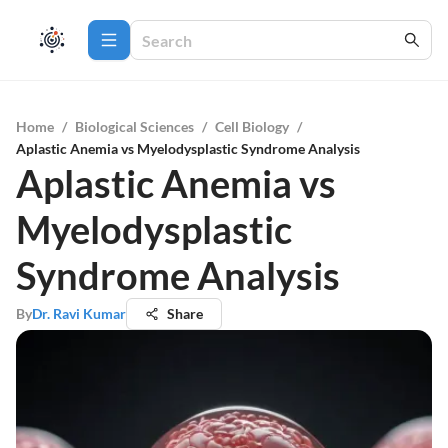
Home
/
Biological Sciences
/
Cell Biology
/
Aplastic Anemia vs Myelodysplastic Syndrome Analysis
Aplastic Anemia vs
Myelodysplastic
Syndrome Analysis
By
Dr. Ravi Kumar
Share