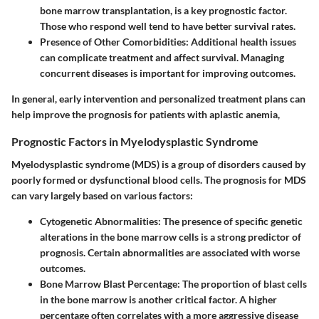
bone marrow transplantation, is a key prognostic factor.
Those who respond well tend to have better survival rates.
Presence of Other Comorbidities
: Additional health issues
can complicate treatment and affect survival. Managing
concurrent diseases is important for improving outcomes.
In general, early intervention and personalized treatment plans can
help improve the prognosis for patients with aplastic anemia,
Prognostic Factors in Myelodysplastic Syndrome
Myelodysplastic syndrome (MDS) is a group of disorders caused by
poorly formed or dysfunctional blood cells. The prognosis for MDS
can vary largely based on various factors:
Cytogenetic Abnormalities
: The presence of specific genetic
alterations in the bone marrow cells is a strong predictor of
prognosis. Certain abnormalities are associated with worse
outcomes.
Bone Marrow Blast Percentage
: The proportion of blast cells
in the bone marrow is another critical factor. A higher
percentage often correlates with a more aggressive disease