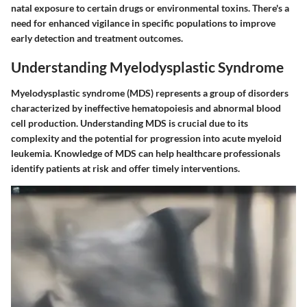
natal exposure to certain drugs or environmental toxins. There's a
need for enhanced vigilance in specific populations to improve
early detection and treatment outcomes.
Understanding Myelodysplastic Syndrome
Myelodysplastic syndrome (MDS) represents a group of disorders
characterized by ineffective hematopoiesis and abnormal blood
cell production. Understanding MDS is crucial due to its
complexity and the potential for progression into acute myeloid
leukemia. Knowledge of MDS can help healthcare professionals
identify patients at risk and offer timely interventions.