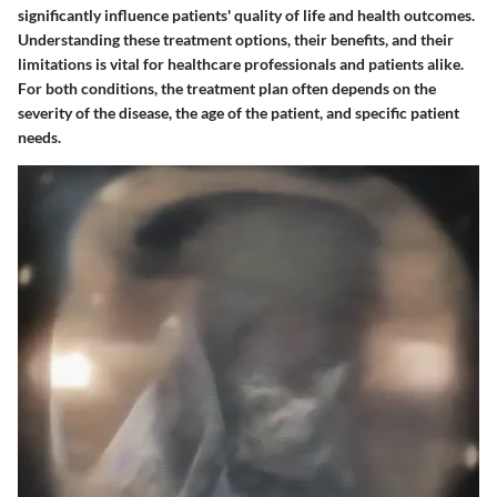
significantly influence patients' quality of life and health outcomes.
Understanding these treatment options, their benefits, and their
limitations is vital for healthcare professionals and patients alike.
For both conditions, the treatment plan often depends on the
severity of the disease, the age of the patient, and specific patient
needs.