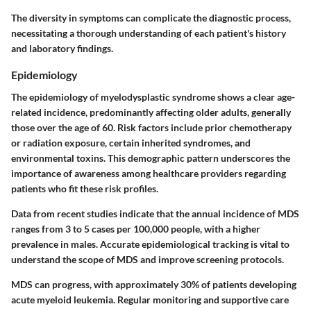
The diversity in symptoms can complicate the diagnostic process,
necessitating a thorough understanding of each patient's history
and laboratory findings.
Epidemiology
The epidemiology of myelodysplastic syndrome shows a clear age-
related incidence, predominantly affecting older adults, generally
those over the age of 60. Risk factors include prior chemotherapy
or radiation exposure, certain inherited syndromes, and
environmental toxins. This demographic pattern underscores the
importance of awareness among healthcare providers regarding
patients who fit these risk profiles.
Data from recent studies indicate that the annual incidence of MDS
ranges from 3 to 5 cases per 100,000 people, with a higher
prevalence in males. Accurate epidemiological tracking is vital to
understand the scope of MDS and improve screening protocols.
MDS can progress, with approximately 30% of patients developing
acute myeloid leukemia. Regular monitoring and supportive care