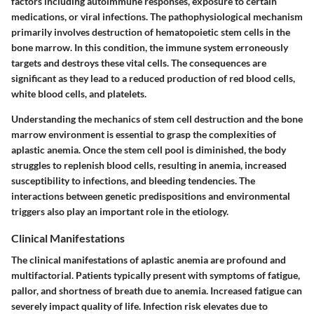
factors including autoimmune responses, exposure to certain
medications, or viral infections. The pathophysiological mechanism
primarily involves destruction of hematopoietic stem cells in the
bone marrow. In this condition, the immune system erroneously
targets and destroys these vital cells. The consequences are
significant as they lead to a reduced production of red blood cells,
white blood cells, and platelets.
Understanding the mechanics of stem cell destruction and the bone
marrow environment is essential to grasp the complexities of
aplastic anemia. Once the stem cell pool is diminished, the body
struggles to replenish blood cells, resulting in anemia, increased
susceptibility to infections, and bleeding tendencies. The
interactions between genetic predispositions and environmental
triggers also play an important role in the etiology.
Clinical Manifestations
The clinical manifestations of aplastic anemia are profound and
multifactorial. Patients typically present with symptoms of fatigue,
pallor, and shortness of breath due to anemia. Increased fatigue can
severely impact quality of life. Infection risk elevates due to