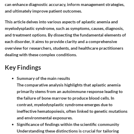
can enhance diagnostic accuracy, inform management strategies,
and ultimately improve patient outcomes.
This article delves into various aspects of aplastic anemia and
myelodysplastic syndrome, such as symptoms, causes, diagnosis,
and treatment options. By dissecting the fundamental elements of
each disorder, it aims to provide clarity and a comprehensive
overview for researchers, students, and healthcare practitioners
dealing with these complex conditions.
Key Findings
Summary of the main results
The comparative analysis highlights that aplastic anemia
primarily stems from an autoimmune response leading to
the failure of bone marrow to produce blood cells. In
contrast, myelodysplastic syndrome emerges due to
ineffective hematopoiesis, often linked to genetic mutations
and environmental exposures.
Significance of findings within the scientific community
Understanding these distinctions is crucial for tailoring