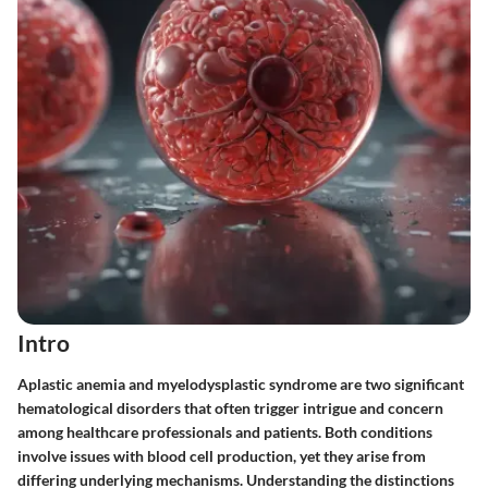
Intro
Aplastic anemia and myelodysplastic syndrome are two significant
hematological disorders that often trigger intrigue and concern
among healthcare professionals and patients. Both conditions
involve issues with blood cell production, yet they arise from
differing underlying mechanisms. Understanding the distinctions