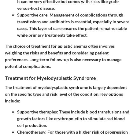
It can be very effective but comes with risks like graft-
versus-host disease.
Supportive care
: Management of complications through
transfusions and antibiotics is essential, especially in severe
cases. This layer of care ensures the patient remains stable
while primary treatments take effect.
The choice of treatment for aplastic anemia often involves
weighing the risks and benefits and considering patient
preferences. Long-term follow-up is also necessary to manage
potential complications.
Treatment for Myelodysplastic Syndrome
The treatment of myelodysplastic syndrome is largely dependent
on the specific type and risk level of the condition. Key options
include:
Supportive therapies
: These include blood transfusions and
growth factors like erythropoietin to stimulate red blood
cell production.
Chemotherapy
: For those with a higher risk of progression