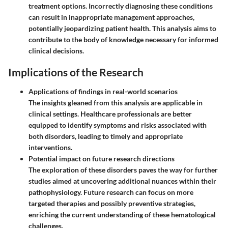
treatment options. Incorrectly diagnosing these conditions
can result in inappropriate management approaches,
potentially jeopardizing patient health. This analysis aims to
contribute to the body of knowledge necessary for informed
clinical decisions.
Implications of the Research
Applications of findings in real-world scenarios
The insights gleaned from this analysis are applicable in
clinical settings. Healthcare professionals are better
equipped to identify symptoms and risks associated with
both disorders, leading to timely and appropriate
interventions.
Potential impact on future research directions
The exploration of these disorders paves the way for further
studies aimed at uncovering additional nuances within their
pathophysiology. Future research can focus on more
targeted therapies and possibly preventive strategies,
enriching the current understanding of these hematological
challenges.