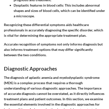
Dysplastic features in blood cells
: This includes abnormal
shapes and sizes of blood cells, which can be identified under
a microscope.
Recognizing these differential symptoms aids healthcare
professionals in accurately diagnosing the specific disorder, which
is vital for determining the appropriate treatment plan.
Accurate recognition of symptoms not only informs diagnosis but
also informs treatment options that may differ significantly
between the two conditions.
Diagnostic Approaches
The diagnosis of aplastic anemia and myelodysplastic syndrome
(MDS) is a complex process that requires a thorough
understanding of various diagnostic approaches. The importance
of accurate diagnosis cannot be overstated, as it directly influences
treatment plans and patient outcomes. In this section, we examine
the essential elements involved in the diagnostic approaches for