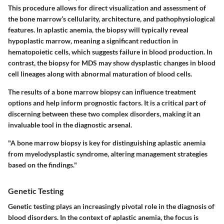
This procedure allows for direct visualization and assessment of
the bone marrow’s cellularity, architecture, and pathophysiological
features. In aplastic anemia, the biopsy will typically reveal
hypoplastic marrow, meaning a significant reduction in
hematopoietic cells, which suggests failure in blood production. In
contrast, the biopsy for MDS may show dysplastic changes in blood
cell lineages along with abnormal maturation of blood cells.
The results of a bone marrow biopsy can influence treatment
options and help inform prognostic factors. It is a critical part of
discerning between these two complex disorders, making it an
invaluable tool in the diagnostic arsenal.
"A bone marrow biopsy is key for distinguishing aplastic anemia
from myelodysplastic syndrome, altering management strategies
based on the findings."
Genetic Testing
Genetic testing plays an increasingly pivotal role in the diagnosis of
blood disorders. In the context of aplastic anemia, the focus is