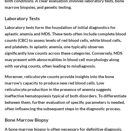
both conditions. A clear evaluation involves laboratory tests, bone
marrow biopsies, and genetic testing.
Laboratory Tests
Laboratory tests form the foundation of initial diagnostics for
aplastic anemia and MDS. These tests often include complete blood
counts (CBC) to assess levels of red blood cells, white blood cells,
and platelets. In aplastic anemia, one typically observes
significantly low counts across these categories. Conversely, MDS
may present with abnormalities in blood cell morphology along
with varying counts, often leading to misdiagnosis.
Moreover, reticulocyte counts provide insights into the bone
marrow's capacity to produce new red blood cells. Low
reticulocyte production in the presence of anemia suggests
ineffective hematopoiesis typical of both disorders. To differentiate
between them, further evaluation of specific parameters is needed,
often influencing the subsequent steps in the diagnostic process.
Bone Marrow Biopsy
A bone marrow biopsy is often necessary for definitive diagnosis.