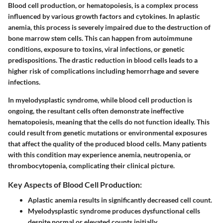
Blood cell production, or hematopoiesis, is a complex process
influenced by various growth factors and cytokines. In aplastic
anemia, this process is severely impaired due to the destruction of
bone marrow stem cells. This can happen from autoimmune
conditions, exposure to toxins, viral infections, or genetic
predispositions. The drastic reduction in blood cells leads to a
higher risk of complications including hemorrhage and severe
infections.
In myelodysplastic syndrome, while blood cell production is
ongoing, the resultant cells often demonstrate ineffective
hematopoiesis, meaning that the cells do not function ideally. This
could result from genetic mutations or environmental exposures
that affect the quality of the produced blood cells. Many patients
with this condition may experience anemia, neutropenia, or
thrombocytopenia, complicating their clinical picture.
Key Aspects of Blood Cell Production:
Aplastic anemia results in significantly decreased cell count.
Myelodysplastic syndrome produces dysfunctional cells
despite normal or elevated counts initially.