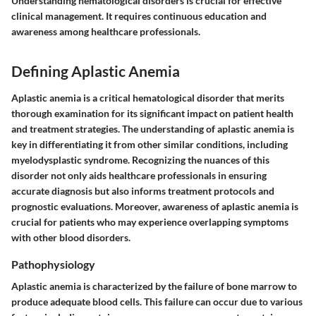
Understanding hematological disorders is crucial for effective
clinical management. It requires continuous education and
awareness among healthcare professionals.
Defining Aplastic Anemia
Aplastic anemia is a critical hematological disorder that merits
thorough examination for its significant impact on patient health
and treatment strategies. The understanding of aplastic anemia is
key in differentiating it from other similar conditions, including
myelodysplastic syndrome. Recognizing the nuances of this
disorder not only aids healthcare professionals in ensuring
accurate diagnosis but also informs treatment protocols and
prognostic evaluations. Moreover, awareness of aplastic anemia is
crucial for patients who may experience overlapping symptoms
with other blood disorders.
Pathophysiology
Aplastic anemia is characterized by the failure of bone marrow to
produce adequate blood cells. This failure can occur due to various