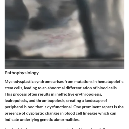
Pathophysiology
Myelodysplastic syndrome arises from mutations in hematopoietic
stem cells, leading to an abnormal differentiation of blood cells.
This process often results in ineffective erythropoiesis,
leukopoiesis, and thrombopoiesis, creating a landscape of
peripheral blood that is dysfunctional. One prominent aspect is the
presence of dysplastic changes in blood cell lineages which can
indicate underlying genetic abnormalities.