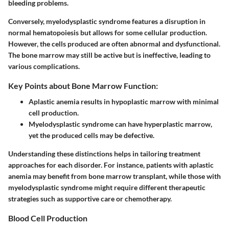
bleeding problems.
Conversely, myelodysplastic syndrome features a disruption in
normal hematopoiesis but allows for some cellular production.
However, the cells produced are often abnormal and dysfunctional.
The bone marrow may still be active but is ineffective, leading to
various complications.
Key Points about Bone Marrow Function:
Aplastic anemia results in hypoplastic marrow with minimal
cell production.
Myelodysplastic syndrome can have hyperplastic marrow,
yet the produced cells may be defective.
Understanding these distinctions helps in tailoring treatment
approaches for each disorder. For instance, patients with aplastic
anemia may benefit from bone marrow transplant, while those with
myelodysplastic syndrome might require different therapeutic
strategies such as supportive care or chemotherapy.
Blood Cell Production