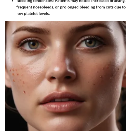
Bleeding tendencies
: Patients may notice increased bruising,
frequent nosebleeds, or prolonged bleeding from cuts due to
low platelet levels.