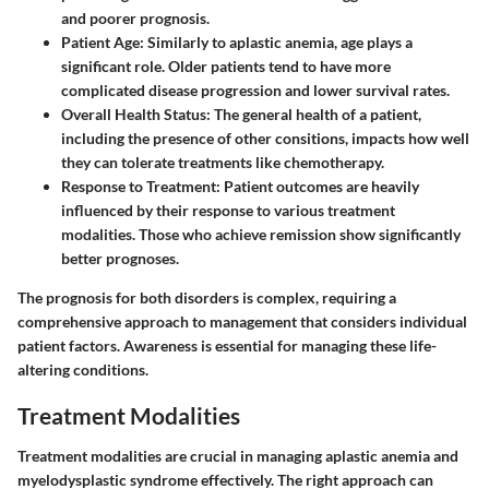
and poorer prognosis.
Patient Age
: Similarly to aplastic anemia, age plays a
significant role. Older patients tend to have more
complicated disease progression and lower survival rates.
Overall Health Status
: The general health of a patient,
including the presence of other consitions, impacts how well
they can tolerate treatments like chemotherapy.
Response to Treatment
: Patient outcomes are heavily
influenced by their response to various treatment
modalities. Those who achieve remission show significantly
better prognoses.
The prognosis for both disorders is complex, requiring a
comprehensive approach to management that considers individual
patient factors. Awareness is essential for managing these life-
altering conditions.
Treatment Modalities
Treatment modalities are crucial in managing aplastic anemia and
myelodysplastic syndrome effectively. The right approach can