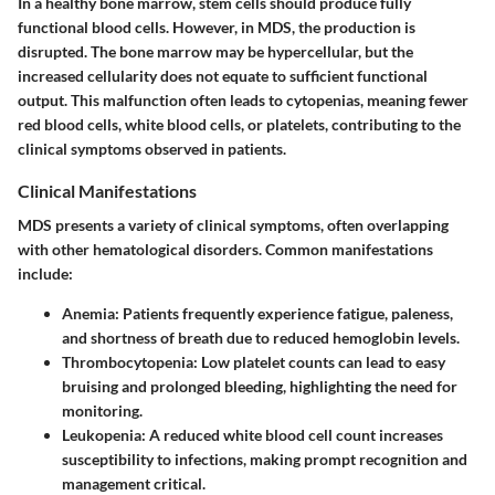
In a healthy bone marrow, stem cells should produce fully
functional blood cells. However, in MDS, the production is
disrupted. The bone marrow may be hypercellular, but the
increased cellularity does not equate to sufficient functional
output. This malfunction often leads to cytopenias, meaning fewer
red blood cells, white blood cells, or platelets, contributing to the
clinical symptoms observed in patients.
Clinical Manifestations
MDS presents a variety of clinical symptoms, often overlapping
with other hematological disorders. Common manifestations
include:
Anemia:
Patients frequently experience fatigue, paleness,
and shortness of breath due to reduced hemoglobin levels.
Thrombocytopenia:
Low platelet counts can lead to easy
bruising and prolonged bleeding, highlighting the need for
monitoring.
Leukopenia:
A reduced white blood cell count increases
susceptibility to infections, making prompt recognition and
management critical.