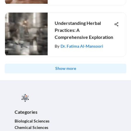
Understanding Herbal
Practices: A
Comprehensive Exploration
By
Dr. Fatima Al-Mansoori
Show more
Categories
Biological Sciences
Chemical Sciences