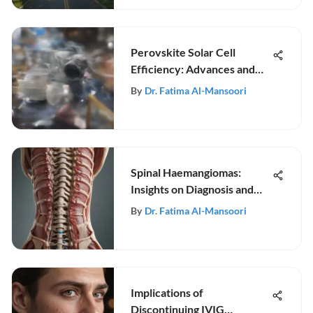
Perovskite Solar Cell
Efficiency: Advances and
Challenges
By
Dr. Fatima Al-Mansoori
Spinal Haemangiomas:
Insights on Diagnosis and
Treatment
By
Dr. Fatima Al-Mansoori
Implications of
Discontinuing IVIG