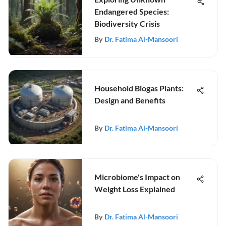
Endangered Species:
Biodiversity Crisis
By
Dr. Fatima Al-Mansoori
Household Biogas Plants:
Design and Benefits
By
Dr. Fatima Al-Mansoori
Microbiome's Impact on
Weight Loss Explained
By
Dr. Fatima Al-Mansoori