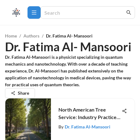
Home
/
Authors
/
Dr. Fatima Al- Mansoori
Dr. Fatima Al- Mansoori
Dr. Fatima Al-Mansoori is a physicist specializing in quantum
mechanics and nanotechnology. With over a decade of teaching
experience, Dr. Al-Mansoori has published extensively on the
application of nanotechnology in medical devices, paving the way
for practical uses of quantum theories.
Share
North American Tree
Service: Industry Practices
& Trends
By
Dr. Fatima Al-Mansoori