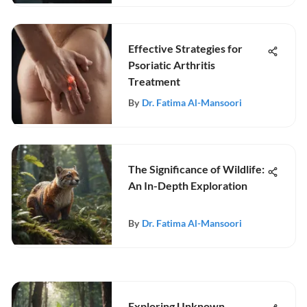
Effective Strategies for
Psoriatic Arthritis
Treatment
By
Dr. Fatima Al-Mansoori
The Significance of Wildlife:
An In-Depth Exploration
By
Dr. Fatima Al-Mansoori
Exploring Unknown