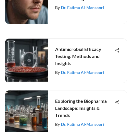
Treatment
By
Dr. Fatima Al-Mansoori
Antimicrobial Efficacy
Testing: Methods and
Insights
By
Dr. Fatima Al-Mansoori
Exploring the Biopharma
Landscape: Insights &
Trends
By
Dr. Fatima Al-Mansoori