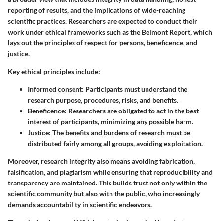
reporting of results, and the implications of wide-reaching
scientific practices. Researchers are expected to conduct their
work under ethical frameworks such as the Belmont Report, which
lays out the principles of respect for persons, beneficence, and
justice.
Key ethical principles include:
Informed consent
: Participants must understand the
research purpose, procedures, risks, and benefits.
Beneficence
: Researchers are obligated to act in the best
interest of participants, minimizing any possible harm.
Justice
: The benefits and burdens of research must be
distributed fairly among all groups, avoiding exploitation.
Moreover, research integrity also means avoiding fabrication,
falsification, and plagiarism while ensuring that reproducibility and
transparency are maintained. This builds trust not only within the
scientific community but also with the public, who increasingly
demands accountability in scientific endeavors.