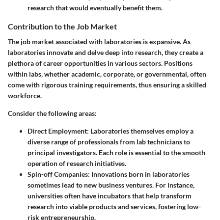
research that would eventually benefit them.
Contribution to the Job Market
The job market associated with laboratories is expansive. As
laboratories innovate and delve deep into research, they create a
plethora of career opportunities in various sectors. Positions
within labs, whether academic, corporate, or governmental, often
come with rigorous training requirements, thus ensuring a skilled
workforce.
Consider the following areas:
Direct Employment
: Laboratories themselves employ a
diverse range of professionals from lab technicians to
principal investigators. Each role is essential to the smooth
operation of research initiatives.
Spin-off Companies
: Innovations born in laboratories
sometimes lead to new business ventures. For instance,
universities often have incubators that help transform
research into viable products and services, fostering low-
risk entrepreneurship.