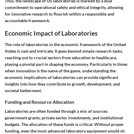
Thus, the landscape of US laboratories is marked by a dual
commitment to operational safety and ethical integrity, allowing
for innovative research to flourish within a responsible and
accountable framework.
Economic Impact of Laboratories
The role of laboratories in the economic framework of the United
States is vast and intricate. It goes beyond simple research tasks,
reaching out to crucial sectors from education to healthcare,
playing a pivotal part in shaping the economy. Particularly in times
when innovation is the name of the game, understanding the
economic implications of laboratories can provide significant
insights into how they contribute to growth, development, and
societal betterment.
Funding and Resource Allocation
Laboratories are often funded through a mix of sources:
government grants, private sector investments, and institutional
budgets. The allocation of these funds is critical. Without proper
funding, even the most advanced laboratory equipment would sit