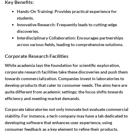
Key Benefits:
Hands-On Training:
Provides practical experience for
students.
Innovative Research:
Frequently leads to cutting-edge
discoveries.
Interdisciplinary Collaboration:
Encourages partnerships
across various fields, leading to comprehensive solutions.
Corporate Research Facilities
While academia lays the foundation for scientific exploration,
corporate research facilities take these discoveries and push them
towards commercialization. Companies invest in laboratories to
develop products that cater to consumer needs. The aims here are
quite different from academic settings; the focus shifts towards
efficiency and meeting market demands.
Corporate laboratories not only innovate but evaluate commercial
viability. For instance, a tech company may have a lab dedicated to
developing software that enhances user experience, using
consumer feedback as a key element to refine their products.