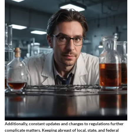
Additionally, constant updates and changes to regulations further
complicate matters. Keeping abreast of local, state, and federal