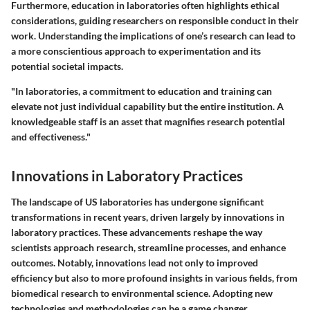
Furthermore, education in laboratories often highlights ethical
considerations, guiding researchers on responsible conduct in their
work. Understanding the implications of one’s research can lead to
a more conscientious approach to experimentation and its
potential societal impacts.
"In laboratories, a commitment to education and training can
elevate not just individual capability but the entire institution. A
knowledgeable staff is an asset that magnifies research potential
and effectiveness."
Innovations in Laboratory Practices
The landscape of US laboratories has undergone significant
transformations in recent years, driven largely by innovations in
laboratory practices. These advancements reshape the way
scientists approach research, streamline processes, and enhance
outcomes. Notably, innovations lead not only to improved
efficiency but also to more profound insights in various fields, from
biomedical research to environmental science. Adopting new
technologies and methodologies can be a game changer,