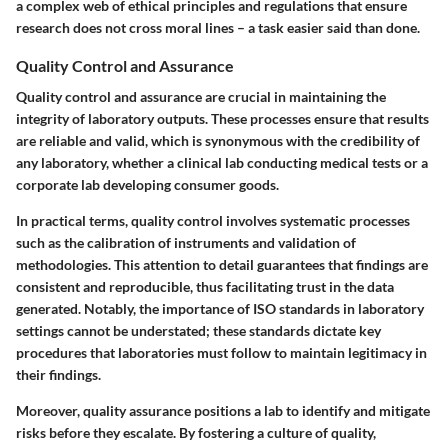
a complex web of ethical principles and regulations that ensure
research does not cross moral lines – a task easier said than done.
Quality Control and Assurance
Quality control and assurance are crucial in maintaining the
integrity of laboratory outputs. These processes ensure that results
are reliable and valid, which is synonymous with the credibility of
any laboratory, whether a clinical lab conducting medical tests or a
corporate lab developing consumer goods.
In practical terms, quality control involves systematic processes
such as the calibration of instruments and validation of
methodologies. This attention to detail guarantees that findings are
consistent and reproducible, thus facilitating trust in the data
generated. Notably, the importance of ISO standards in laboratory
settings cannot be understated; these standards dictate key
procedures that laboratories must follow to maintain legitimacy in
their findings.
Moreover, quality assurance positions a lab to identify and mitigate
risks before they escalate. By fostering a culture of quality,