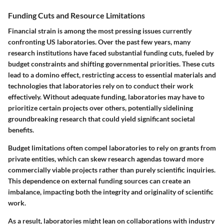
Funding Cuts and Resource Limitations
Financial strain is among the most pressing issues currently
confronting US laboratories. Over the past few years, many
research institutions have faced substantial funding cuts, fueled by
budget constraints and shifting governmental priorities. These cuts
lead to a domino effect, restricting access to essential materials and
technologies that laboratories rely on to conduct their work
effectively. Without adequate funding, laboratories may have to
prioritize certain projects over others, potentially sidelining
groundbreaking research that could yield significant societal
benefits.
Budget limitations often compel laboratories to rely on grants from
private entities, which can skew research agendas toward more
commercially viable projects rather than purely scientific inquiries.
This dependence on external funding sources can create an
imbalance, impacting both the integrity and originality of scientific
work.
As a result, laboratories might lean on collaborations with industry