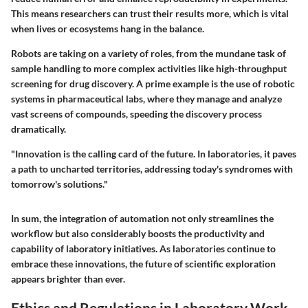
This means researchers can trust their results more, which is vital
when lives or ecosystems hang in the balance.
Robots are taking on a variety of roles, from the mundane task of
sample handling to more complex activities like high-throughput
screening for drug discovery. A prime example is the use of robotic
systems in pharmaceutical labs, where they manage and analyze
vast screens of compounds, speeding the discovery process
dramatically.
"Innovation is the calling card of the future. In laboratories, it paves
a path to uncharted territories, addressing today's syndromes with
tomorrow's solutions."
In sum, the integration of automation not only streamlines the
workflow but also considerably boosts the productivity and
capability of laboratory initiatives. As laboratories continue to
embrace these innovations, the future of scientific exploration
appears brighter than ever.
Ethics and Regulations in Laboratory Work