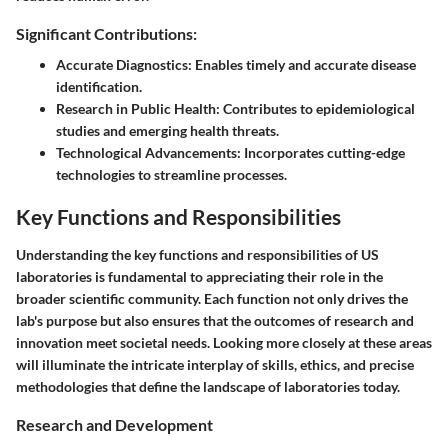
Significant Contributions:
Accurate Diagnostics:
Enables timely and accurate disease
identification.
Research in Public Health:
Contributes to epidemiological
studies and emerging health threats.
Technological Advancements:
Incorporates cutting-edge
technologies to streamline processes.
Key Functions and Responsibilities
Understanding the key functions and responsibilities of US
laboratories is fundamental to appreciating their role in the
broader scientific community. Each function not only drives the
lab's purpose but also ensures that the outcomes of research and
innovation meet societal needs. Looking more closely at these areas
will illuminate the intricate interplay of skills, ethics, and precise
methodologies that define the landscape of laboratories today.
Research and Development