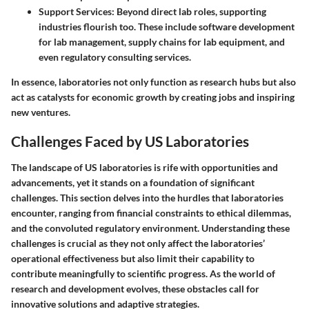
Support Services
: Beyond direct lab roles, supporting
industries flourish too. These include software development
for lab management, supply chains for lab equipment, and
even regulatory consulting services.
In essence, laboratories not only function as research hubs but also
act as catalysts for economic growth by creating jobs and inspiring
new ventures.
Challenges Faced by US Laboratories
The landscape of US laboratories is rife with opportunities and
advancements, yet it stands on a foundation of significant
challenges. This section delves into the hurdles that laboratories
encounter, ranging from financial constraints to ethical dilemmas,
and the convoluted regulatory environment. Understanding these
challenges is crucial as they not only affect the laboratories’
operational effectiveness but also limit their capability to
contribute meaningfully to scientific progress. As the world of
research and development evolves, these obstacles call for
innovative solutions and adaptive strategies.