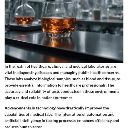
In the realm of healthcare, clinical and medical laboratories are
vital in diagnosing diseases and managing public health concerns.
These labs analyze biological samples, such as blood and tissue, to
provide essential information to healthcare professionals. The
accuracy and reliability of tests conducted in these environments
play a critical role in patient outcomes.
Advancements in technology have drastically improved the
capabilities of medical labs. The integration of automation and
artificial intelligence in testing processes enhances efficiency and
reduces human error.