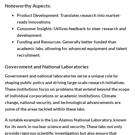
Noteworthy Aspects:
Product Development:
Translates research into market-
ready innovations.
Consumer Insights:
Utilizes feedback to steer research and
development.
Funding and Resources:
Generally better funded than
academic labs, allowing for advanced equipment and talent
recruitment.
Government and National Laboratories
Government and national laboratories serve a unique role by
shaping public policy and driving large-scale research initiatives.
These institutions focus on problems that extend beyond the scope
of individual corporations or academic institutions. Climate
change, national security, and technological advancements are
some of the areas tackled within these labs.
A notable example is the Los Alamos National Laboratory, known
for its work in nuclear science and security. These labs not only
provide rigorous scientific investigation but also ensure that