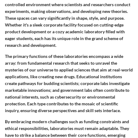
controlled environment where scientists and researchers conduct
experiments, making observations, and developing new theories.
These spaces can vary significantly in shape, style, and purpose.
Whether it's a sleek corporate facility focused on cutting-edge
product development or a cozy academic laboratory filled with
eager students, each has its unique role in the grand scheme of
research and development.
The primary functions of these laboratories encompass a wide
array: from fundamental research that seeks to unravel the
mysteries of our universe to applied sciences that aim at real-world
applications, like creating new drugs. Educational institutions
create pathways for budding scientists; corporate labs investigate
marketable innovations; and government labs often contribute to
national interests, such as cybersecurity or environmental
protection. Each type contributes to the mosaic of scientific
inquiry, ensuring diverse perspectives and skill sets interlace.
By embracing modern challenges such as funding constraints and
ethical responsibilities, laboratories must remain adaptable. They
have to strike a balance between their core functions, emerging