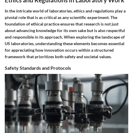
In the intricate world of laboratories, ethics and regulations play a
pivotal role that is as critical as any scientific experiment. The
foundation of ethical practice ensures that research is not just
about advancing knowledge for its own sake but is also respectful
and responsible in its approach. When exploring the landscape of
US laboratories, understanding these elements becomes essential
for appreciating how innovation occurs within a structured
framework that prioritizes both safety and societal values.
Safety Standards and Protocols