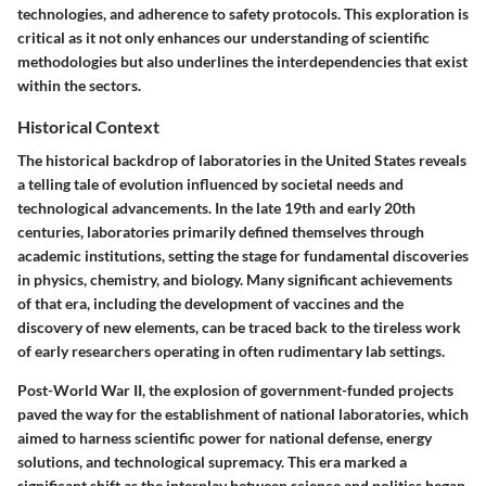
technologies, and adherence to safety protocols. This exploration is
critical as it not only enhances our understanding of scientific
methodologies but also underlines the interdependencies that exist
within the sectors.
Historical Context
The historical backdrop of laboratories in the United States reveals
a telling tale of evolution influenced by societal needs and
technological advancements. In the late 19th and early 20th
centuries, laboratories primarily defined themselves through
academic institutions, setting the stage for fundamental discoveries
in physics, chemistry, and biology. Many significant achievements
of that era, including the development of vaccines and the
discovery of new elements, can be traced back to the tireless work
of early researchers operating in often rudimentary lab settings.
Post-World War II, the explosion of government-funded projects
paved the way for the establishment of national laboratories, which
aimed to harness scientific power for national defense, energy
solutions, and technological supremacy. This era marked a
significant shift as the interplay between science and politics began