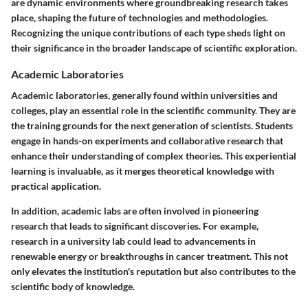
are dynamic environments where groundbreaking research takes
place, shaping the future of technologies and methodologies.
Recognizing the unique contributions of each type sheds light on
their significance in the broader landscape of scientific exploration.
Academic Laboratories
Academic laboratories, generally found within universities and
colleges, play an essential role in the scientific community. They are
the training grounds for the next generation of scientists. Students
engage in hands-on experiments and collaborative research that
enhance their understanding of complex theories. This experiential
learning is invaluable, as it merges theoretical knowledge with
practical application.
In addition, academic labs are often involved in pioneering
research that leads to significant discoveries. For example,
research in a university lab could lead to advancements in
renewable energy or breakthroughs in cancer treatment. This not
only elevates the institution's reputation but also contributes to the
scientific body of knowledge.