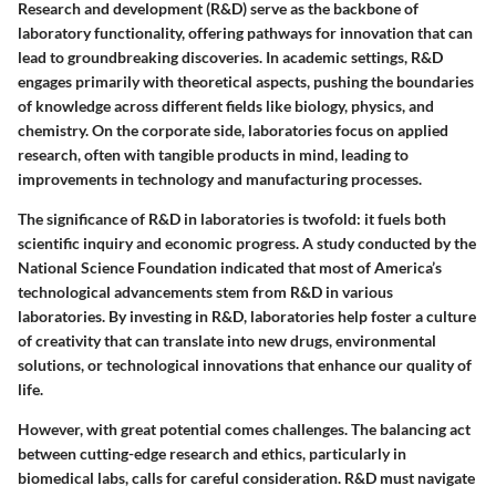
Research and development (R&D) serve as the backbone of
laboratory functionality, offering pathways for innovation that can
lead to groundbreaking discoveries. In academic settings, R&D
engages primarily with theoretical aspects, pushing the boundaries
of knowledge across different fields like biology, physics, and
chemistry. On the corporate side, laboratories focus on applied
research, often with tangible products in mind, leading to
improvements in technology and manufacturing processes.
The significance of R&D in laboratories is twofold: it fuels both
scientific inquiry and economic progress. A study conducted by the
National Science Foundation indicated that most of America’s
technological advancements stem from R&D in various
laboratories. By investing in R&D, laboratories help foster a culture
of creativity that can translate into new drugs, environmental
solutions, or technological innovations that enhance our quality of
life.
However, with great potential comes challenges. The balancing act
between cutting-edge research and ethics, particularly in
biomedical labs, calls for careful consideration. R&D must navigate