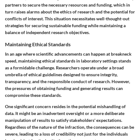
partners to secure the necessary resources and funding, which in
turn raises alarms about the ethics of research and the potential for
conflicts of interest. This situation necessitates well-thought-out
strategies for securing sustainable funding while maintaining a
balance of independent research objectives.
Maintaining Ethical Standards
In an age where scientific advancements can happen at breakneck
speed, maintaining ethical standards in laboratory settings stands
as a formidable challenge. Researchers operate under a broad
umbrella of ethical guidelines designed to ensure integrity,
transparency, and the responsible conduct of research. However,
the pressures of obtaining funding and generating results can
compromise these standards.
One significant concern resides in the potential mishandling of
data. It might be an inadvertent oversight or a more deliberate
manipulation of results to satisfy stakeholders' expectations.
Regardless of the nature of the infraction, the consequences can be
severe, leading to a loss of credibility not just for the individuals