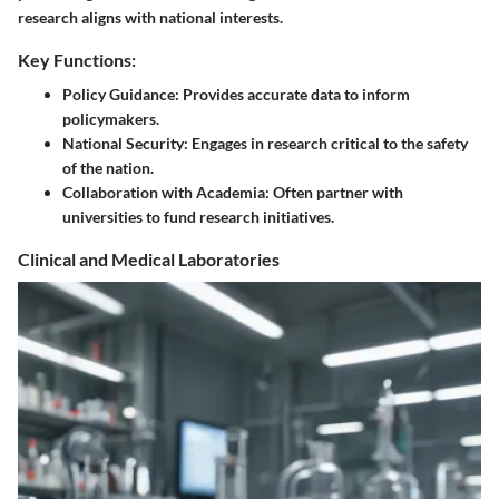
research aligns with national interests.
Key Functions:
Policy Guidance:
Provides accurate data to inform
policymakers.
National Security:
Engages in research critical to the safety
of the nation.
Collaboration with Academia:
Often partner with
universities to fund research initiatives.
Clinical and Medical Laboratories