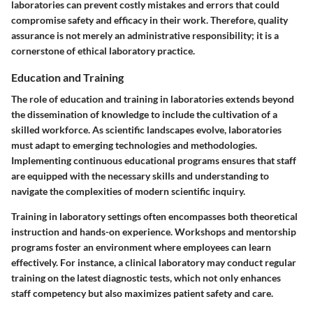
laboratories can prevent costly mistakes and errors that could
compromise safety and efficacy in their work. Therefore, quality
assurance is not merely an administrative responsibility; it is a
cornerstone of ethical laboratory practice.
Education and Training
The role of education and training in laboratories extends beyond
the dissemination of knowledge to include the cultivation of a
skilled workforce. As scientific landscapes evolve, laboratories
must adapt to emerging technologies and methodologies.
Implementing continuous educational programs ensures that staff
are equipped with the necessary skills and understanding to
navigate the complexities of modern scientific inquiry.
Training in laboratory settings often encompasses both theoretical
instruction and hands-on experience. Workshops and mentorship
programs foster an environment where employees can learn
effectively. For instance, a clinical laboratory may conduct regular
training on the latest diagnostic tests, which not only enhances
staff competency but also maximizes patient safety and care.