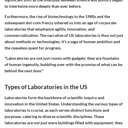
to intertwine more deeply than ever before.
Furthermore, the rise of biotechnology in the 1980s and the
subsequent dot-com frenzy ushered us into an age of corporate
laboratories that emphasize agility, innovation, and
commercialization. The narrative of US laboratories is thus not just
about methods or technologies; it’s a saga of human ambition and
the ceaseless quest for progress.
"Laboratories are not just rooms with gadgets; they are fountains
of human ingenuity, bubbling over with the promise of what can be
behind the next door."
Types of Laboratories in the US
Laboratories form the backbone of scientific inquiry and
innovation in the United States. Understanding the various types of
laboratories is crucial, as each serves distinct functions and
purposes, catering to diverse scientific disciplines. These
laboratories are not just mere buildings filled with equipment; they