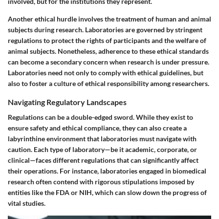
involved, but for the institutions they represent.
Another ethical hurdle involves the treatment of human and animal
subjects during research. Laboratories are governed by stringent
regulations to protect the rights of participants and the welfare of
animal subjects. Nonetheless, adherence to these ethical standards
can become a secondary concern when research is under pressure.
Laboratories need not only to comply with ethical guidelines, but
also to foster a culture of ethical responsibility among researchers.
Navigating Regulatory Landscapes
Regulations can be a double-edged sword. While they exist to
ensure safety and ethical compliance, they can also create a
labyrinthine environment that laboratories must navigate with
caution. Each type of laboratory—be it academic, corporate, or
clinical—faces different regulations that can significantly affect
their operations. For instance, laboratories engaged in biomedical
research often contend with rigorous stipulations imposed by
entities like the FDA or NIH, which can slow down the progress of
vital studies.