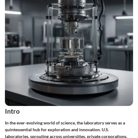
Intro
In the ever-evolving world of science, the laboratory serves as a
quintessential hub for exploration and innovation. U.S.
laboratories, sprouting across universities, private corporations,