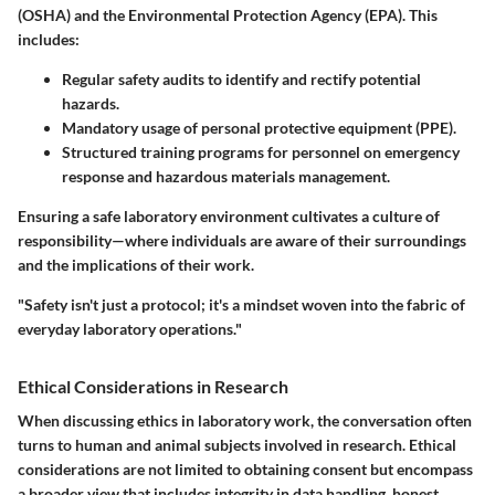
(OSHA) and the Environmental Protection Agency (EPA). This
includes:
Regular safety audits to identify and rectify potential
hazards.
Mandatory usage of personal protective equipment (PPE).
Structured training programs for personnel on emergency
response and hazardous materials management.
Ensuring a safe laboratory environment cultivates a culture of
responsibility—where individuals are aware of their surroundings
and the implications of their work.
"Safety isn't just a protocol; it's a mindset woven into the fabric of
everyday laboratory operations."
Ethical Considerations in Research
When discussing ethics in laboratory work, the conversation often
turns to human and animal subjects involved in research. Ethical
considerations are not limited to obtaining consent but encompass
a broader view that includes integrity in data handling, honest