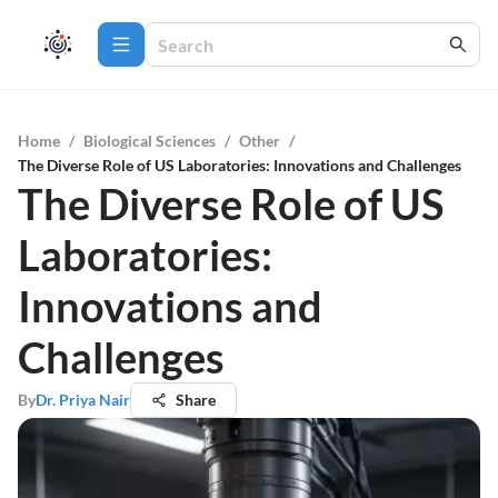
Home
/
Biological Sciences
/
Other
/
The Diverse Role of US Laboratories: Innovations and Challenges
The Diverse Role of US
Laboratories:
Innovations and
Challenges
By
Dr. Priya Nair
Share