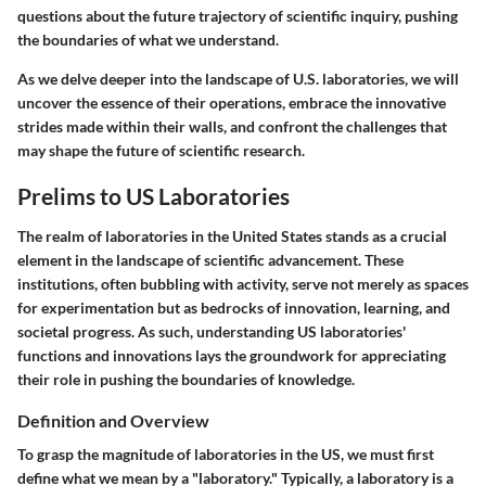
questions about the future trajectory of scientific inquiry, pushing
the boundaries of what we understand.
As we delve deeper into the landscape of U.S. laboratories, we will
uncover the essence of their operations, embrace the innovative
strides made within their walls, and confront the challenges that
may shape the future of scientific research.
Prelims to US Laboratories
The realm of laboratories in the United States stands as a crucial
element in the landscape of scientific advancement. These
institutions, often bubbling with activity, serve not merely as spaces
for experimentation but as bedrocks of innovation, learning, and
societal progress. As such, understanding US laboratories'
functions and innovations lays the groundwork for appreciating
their role in pushing the boundaries of knowledge.
Definition and Overview
To grasp the magnitude of laboratories in the US, we must first
define what we mean by a "laboratory." Typically, a laboratory is a