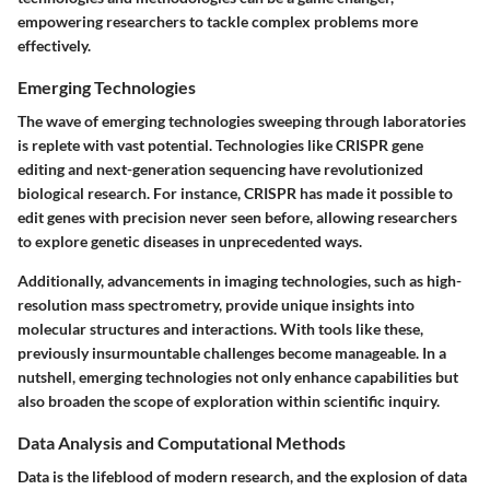
empowering researchers to tackle complex problems more
effectively.
Emerging Technologies
The wave of emerging technologies sweeping through laboratories
is replete with vast potential. Technologies like CRISPR gene
editing and next-generation sequencing have revolutionized
biological research. For instance, CRISPR has made it possible to
edit genes with precision never seen before, allowing researchers
to explore genetic diseases in unprecedented ways.
Additionally, advancements in imaging technologies, such as high-
resolution mass spectrometry, provide unique insights into
molecular structures and interactions. With tools like these,
previously insurmountable challenges become manageable. In a
nutshell, emerging technologies not only enhance capabilities but
also broaden the scope of exploration within scientific inquiry.
Data Analysis and Computational Methods
Data is the lifeblood of modern research, and the explosion of data