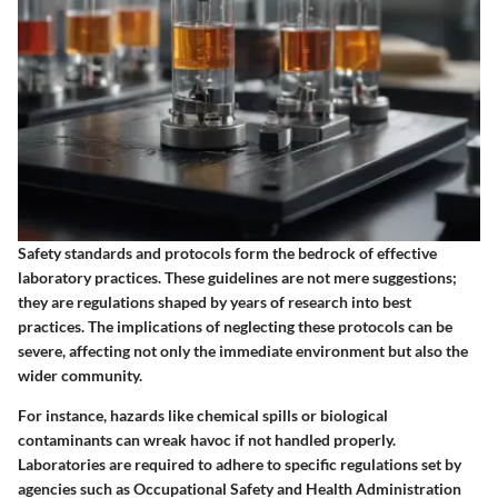
Safety standards and protocols form the bedrock of effective
laboratory practices. These guidelines are not mere suggestions;
they are regulations shaped by years of research into best
practices. The implications of neglecting these protocols can be
severe, affecting not only the immediate environment but also the
wider community.
For instance, hazards like chemical spills or biological
contaminants can wreak havoc if not handled properly.
Laboratories are required to adhere to specific regulations set by
agencies such as Occupational Safety and Health Administration