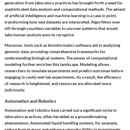
generation from laboratory practices has brought forth a need for
sophisticated data analysis and computational methods. The advent
of artificial intelligence and machine learning is a case in point,
transforming how vast datasets are interpreted. Algorithms now
sift through countless variables to uncover patterns that would
take human analysts eons to recognize.
Moreover, tools such as bioinformatics software aid in analyzing
genomic data, providing comprehensive frameworks for
understanding biological systems. The power of computational
modeling further enriches this landscape. Modeling allows
researchers to simulate experiments and predict outcomes before
engaging in costly wet-lab experiments. As a result, the efficiency
of research is heightened, and resources are allocated more
judiciously.
Automation and Robotics
Automation and robotics have carved out a significant niche in
laboratory practices, often heralded as a groundbreaking
phenomenon. Automated liquid handling systems, for example,
reduce human error and enhance reproducibility in experiments.