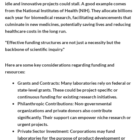
idle and innovative projects could stall. A good example comes
from the National Institutes of Health (NIH). They allocate billions
each year for biomedical research, facilitating advancements that
culminate in new medicines, potentially saving lives and reducing
healthcare costs in the long run.
"Effective funding structures are not just a necessity but the
backbone of scientific inquiry."
Here are some key considerations regarding funding and
resources:
Grants and Contracts
: Many laboratories rely on federal or
state-level grants. These could be project-specific or
continuous funding for existing research initiatives.
Philanthropic Contributions
: Non-governmental
organizations and private donors also contribute
significantly. Their support can empower niche research or
urgent projects.
Private Sector Investment
: Corporations may fund
laboratories for the purpose of product development or