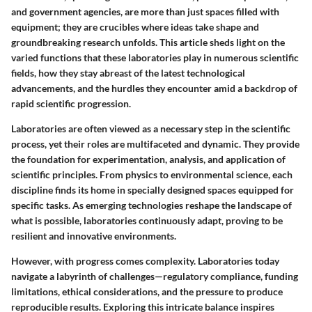
and government agencies, are more than just spaces filled with
equipment; they are crucibles where ideas take shape and
groundbreaking research unfolds. This article sheds light on the
varied functions that these laboratories play in numerous scientific
fields, how they stay abreast of the latest technological
advancements, and the hurdles they encounter amid a backdrop of
rapid scientific progression.
Laboratories are often viewed as a necessary step in the scientific
process, yet their roles are multifaceted and dynamic. They provide
the foundation for experimentation, analysis, and application of
scientific principles. From physics to environmental science, each
discipline finds its home in specially designed spaces equipped for
specific tasks. As emerging technologies reshape the landscape of
what is possible, laboratories continuously adapt, proving to be
resilient and innovative environments.
However, with progress comes complexity. Laboratories today
navigate a labyrinth of challenges—regulatory compliance, funding
limitations, ethical considerations, and the pressure to produce
reproducible results. Exploring this intricate balance inspires