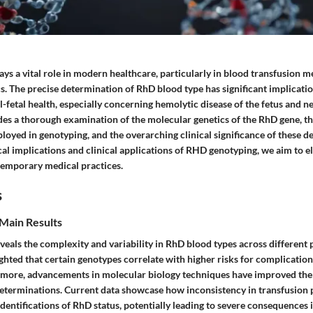
ys a vital role in modern healthcare, particularly in blood transfusion m
s. The precise determination of RhD blood type has significant implicatio
l-fetal health, especially concerning hemolytic disease of the fetus and
ides a thorough examination of the molecular genetics of the RhD gene, t
oyed in genotyping, and the overarching clinical significance of these d
cal implications and clinical applications of RHD genotyping, we aim to el
emporary medical practices.
s
Main Results
eals the complexity and variability in RhD blood types across different 
ghted that certain genotypes correlate with higher risks for complicatio
rmore, advancements in molecular biology techniques have improved the
determinations. Current data showcase how inconsistency in transfusion 
dentifications of RhD status, potentially leading to severe consequences in