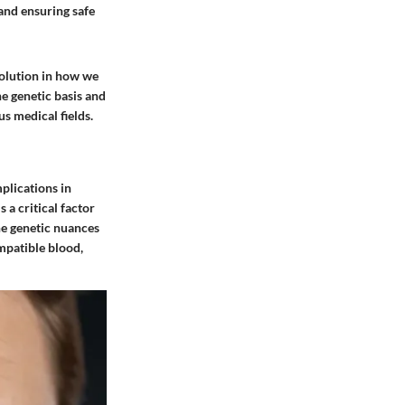
and ensuring safe
volution in how we
e genetic basis and
s medical fields.
plications in
 a critical factor
he genetic nuances
mpatible blood,