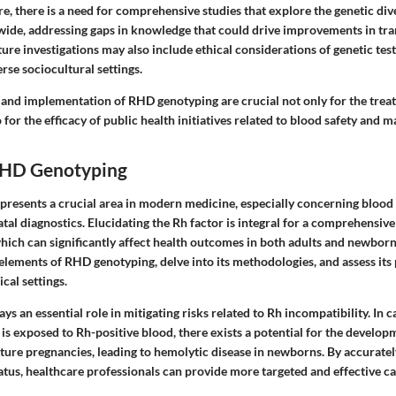
e, there is a need for comprehensive studies that explore the genetic di
ide, addressing gaps in knowledge that could drive improvements in tran
ture investigations may also include ethical considerations of genetic test
erse sociocultural settings.
and implementation of RHD genotyping are crucial not only for the trea
 for the efficacy of public health initiatives related to blood safety and m
RHD Genotyping
resents a crucial area in modern medicine, especially concerning blood
tal diagnostics. Elucidating the Rh factor is integral for a comprehensiv
ich can significantly affect health outcomes in both adults and newborns
 elements of RHD genotyping, delve into its methodologies, and assess its 
ical settings.
s an essential role in mitigating risks related to Rh incompatibility. In 
 is exposed to Rh-positive blood, there exists a potential for the develop
uture pregnancies, leading to hemolytic disease in newborns. By accurate
atus, healthcare professionals can provide more targeted and effective ca