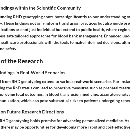
Findings within the Scientific Community
unding RHD genotyping contributes significantly to our understanding o
These findings not only inform transfusion practices but also guide pre
lications are not just individual but extend to public health, where region
essitate tailored approaches for blood bank management. Enhanced und
ealthcare professionals with the tools to make informed decisions, ultim
nd safety.
 of the Research
Findings in Real-World Scenarios
d from RHD genotyping extend to various real-world scenarios. For instan
g the RhD status can lead to proactive measures such as prenatal treat
mproving fetal outcomes. In blood transfusion medicine, accurate genoty
munization, which can pose substantial risks to patients undergoing repe
 on Future Research Directions
 RHD genotyping holds promise for advancing personalized medicine. As
, there may be opportunities for developing more rapid and cost-effectiv