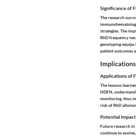
Significance of 
The research surro
immunohematology. 
strategies. The imp
RhD frequency nec
genotyping equips h
patient outcomes a
Implications
Applications of 
The lessons learne
HDFN, understandin
monitoring, thus i
risk of RhD alloim
Potential Impact
Future research in
continue to evolve