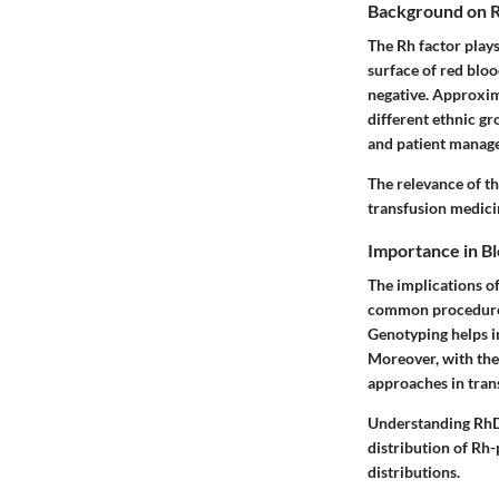
Background on R
The Rh factor plays
surface of red bloo
negative. Approxima
different ethnic g
and patient manag
The relevance of th
transfusion medici
Importance in B
The implications o
common procedure t
Genotyping helps i
Moreover, with the
approaches in trans
Understanding RhD 
distribution of Rh-
distributions.