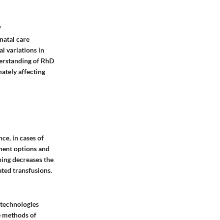
f
natal care
al variations in
erstanding of RhD
ately affecting
ce, in cases of
ment options and
ping decreases the
ated transfusions.
 technologies
e methods of