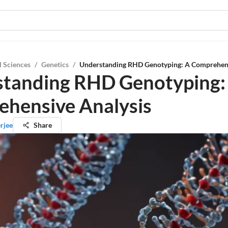
l Sciences
/
Genetics
/
Understanding RHD Genotyping: A Comprehens
tanding RHD Genotyping:
hensive Analysis
erjee
Share