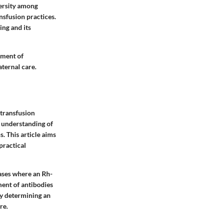
versity among
sfusion practices.
ing and its
tment of
aternal care.
 transfusion
e understanding of
. This article aims
practical
cases where an Rh-
ment of antibodies
ly determining an
re.