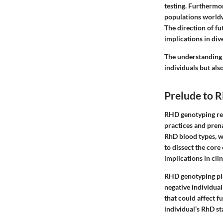
testing. Furthermor
populations worldw
The direction of fu
implications in div
The understanding 
individuals but also
Prelude to 
RHD genotyping rep
practices and prena
RhD blood types, wh
to dissect the core
implications in clin
RHD genotyping play
negative individual
that could affect f
individual’s RhD st