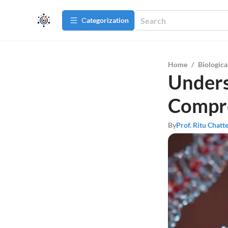
Сategorization
Home
/
Biologica
Unders
Compre
By
Prof. Ritu Chatt