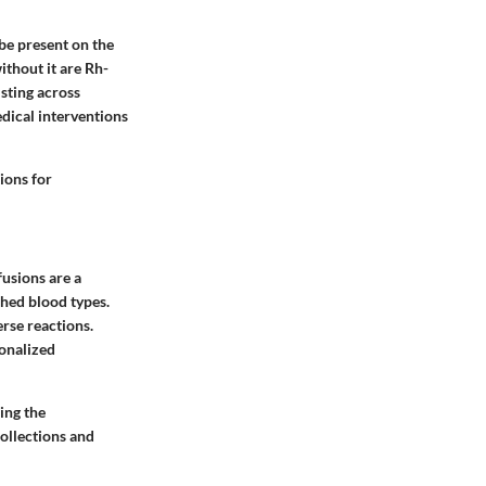
 be present on the
ithout it are Rh-
isting across
dical interventions
ions for
usions are a
ched blood types.
rse reactions.
onalized
ing the
collections and