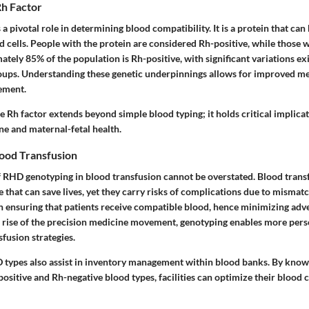
h Factor
 a pivotal role in determining blood compatibility. It is a protein that can
d cells. People with the protein are considered Rh-positive, while those w
tely 85% of the population is Rh-positive, with significant variations ex
roups. Understanding these genetic underpinnings allows for improved me
ement.
e Rh factor extends beyond simple blood typing; it holds critical implicat
ne and maternal-fetal health.
lood Transfusion
f RHD genotyping in blood transfusion cannot be overstated. Blood transf
hat can save lives, yet they carry risks of complications due to mismat
n ensuring that patients receive compatible blood, hence minimizing adve
 rise of the precision medicine movement, genotyping enables more pers
fusion strategies.
types also assist in inventory management within blood banks. By know
positive and Rh-negative blood types, facilities can optimize their blood 