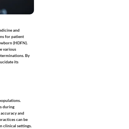
edicine and
ns for patient
 newborn (HDFN).
he various
eterminations. By
ucidate its
populations.
ns during
 accuracy and
practices can be
 clinical settings.