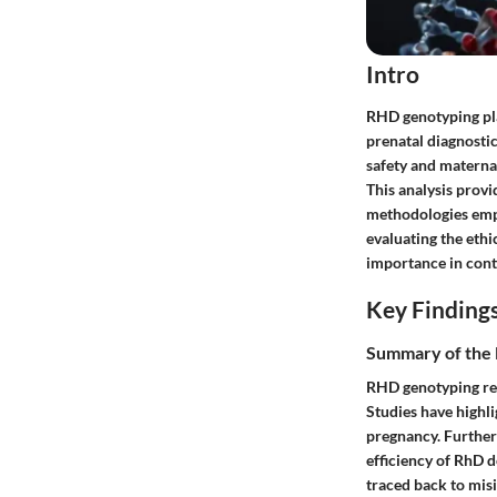
Intro
RHD genotyping pla
prenatal diagnostic
safety and materna
This analysis prov
methodologies empl
evaluating the ethi
importance in cont
Key Finding
Summary of the 
RHD genotyping rev
Studies have highli
pregnancy. Furthe
efficiency of RhD 
traced back to misi