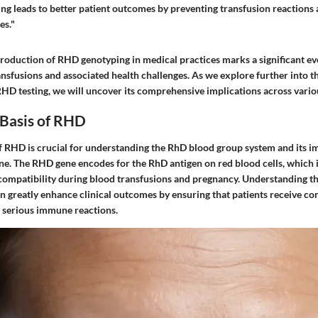
ng leads to better patient outcomes by preventing transfusion reactions 
es."
troduction of RHD genotyping in medical practices marks a significant e
sfusions and associated health challenges. As we explore further into th
HD testing, we will uncover its comprehensive implications across variou
 Basis of RHD
f RHD is crucial for understanding the RhD blood group system and its im
e. The RHD gene encodes for the RhD antigen on red blood cells, which is
compatibility during blood transfusions and pregnancy. Understanding t
n greatly enhance clinical outcomes by ensuring that patients receive co
 serious immune reactions.