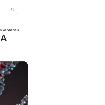
ive Analysis
 A