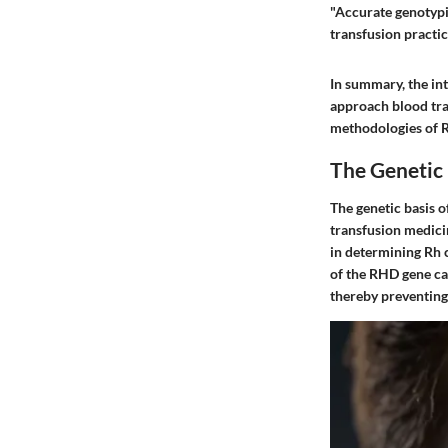
"Accurate genotypi
transfusion practic
In summary, the in
approach blood tran
methodologies of R
The Genetic
The genetic basis o
transfusion medicin
in determining Rh 
of the RHD gene ca
thereby preventing