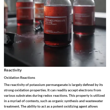
Reactivity
Oxidation Reactions
The reactivity of potassium permanganate is largely defined by its
strong oxidation properties. It can readily accept electrons from
various substrates during redox reactions. This property is utilized
in a myriad of contexts, such as organic synthesis and wastewater
treatment. The ability to act as a potent oxidizing agent allows