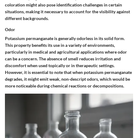
coloration might also pose identification challenges in certain
situations, making it necessary to account for the visibility against
different backgrounds.
Odor
Potassium permanganate is generally odorless in its solid form.
This property benefits its use in a variety of environments,
particularly in medical and agricultural applications where odor
can be a concern. The absence of smell reduces irritation and
discomfort when used topically or in therapeutic settings.
However, it is essential to note that when potassium permanganate
degrades, it might emit weak, non-descript odors, which would be
more noticeable during chemical reactions or decompositions.