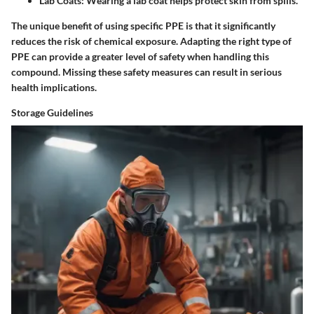
Lab Coats:
Wearing a lab coat helps protect skin from spills.
The unique benefit of using specific PPE is that it significantly
reduces the risk of chemical exposure. Adapting the right type of
PPE can provide a greater level of safety when handling this
compound. Missing these safety measures can result in serious
health implications.
Storage Guidelines