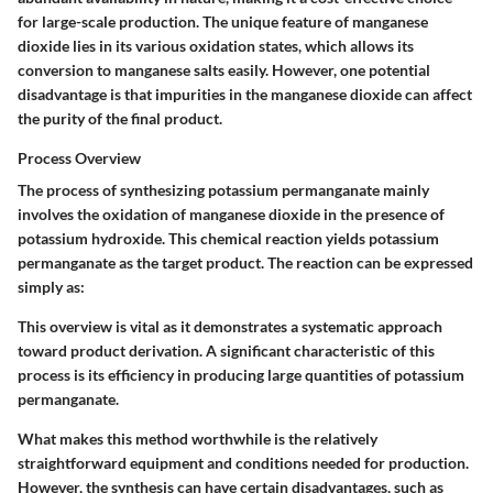
for large-scale production. The unique feature of manganese
dioxide lies in its various oxidation states, which allows its
conversion to manganese salts easily. However, one potential
disadvantage is that impurities in the manganese dioxide can affect
the purity of the final product.
Process Overview
The process of synthesizing potassium permanganate mainly
involves the oxidation of manganese dioxide in the presence of
potassium hydroxide. This chemical reaction yields potassium
permanganate as the target product. The reaction can be expressed
simply as:
This overview is vital as it demonstrates a systematic approach
toward product derivation. A significant
characteristic
of this
process is its efficiency in producing large quantities of potassium
permanganate.
What makes this method worthwhile is the relatively
straightforward equipment and conditions needed for production.
However, the synthesis can have certain disadvantages, such as