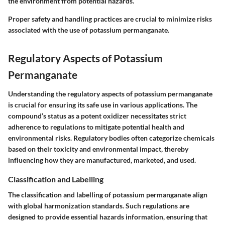
the environment from potential hazards.
Proper safety and handling practices are crucial to minimize risks
associated with the use of potassium permanganate.
Regulatory Aspects of Potassium
Permanganate
Understanding the regulatory aspects of potassium permanganate
is crucial for ensuring its safe use in various applications. The
compound’s status as a potent oxidizer necessitates strict
adherence to regulations to mitigate potential health and
environmental risks. Regulatory bodies often categorize chemicals
based on their toxicity and environmental impact, thereby
influencing how they are manufactured, marketed, and used.
Classification and Labelling
The classification and labelling of potassium permanganate align
with global harmonization standards. Such regulations are
designed to provide essential hazards information, ensuring that