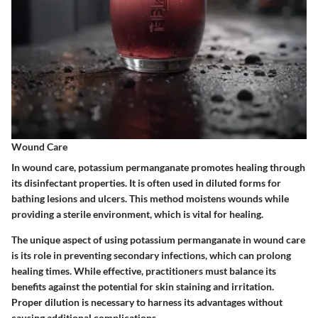
Wound Care
In wound care, potassium permanganate promotes healing through
its disinfectant properties. It is often used in diluted forms for
bathing lesions and ulcers. This method moistens wounds while
providing a sterile environment, which is vital for healing.
The unique aspect of using potassium permanganate in wound care
is its role in preventing secondary infections, which can prolong
healing times. While effective, practitioners must balance its
benefits against the potential for skin staining and irritation.
Proper dilution is necessary to harness its advantages without
causing additional complications.