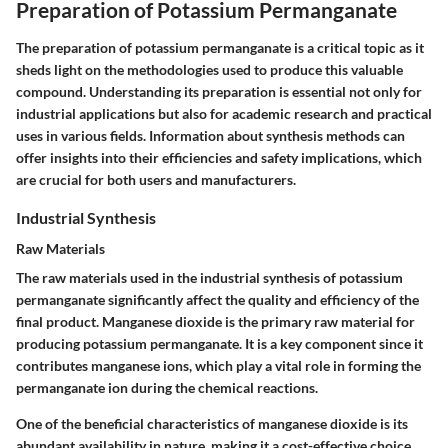
Preparation of Potassium Permanganate
The preparation of potassium permanganate is a critical topic as it
sheds light on the methodologies used to produce this valuable
compound. Understanding its preparation is essential not only for
industrial applications but also for academic research and practical
uses in various fields. Information about synthesis methods can
offer insights into their efficiencies and safety implications, which
are crucial for both users and manufacturers.
Industrial Synthesis
Raw Materials
The raw materials used in the industrial synthesis of potassium
permanganate significantly affect the quality and efficiency of the
final product. Manganese dioxide is the primary raw material for
producing potassium permanganate. It is a key component since it
contributes manganese ions, which play a vital role in forming the
permanganate ion during the chemical reactions.
One of the
beneficial characteristics
of manganese dioxide is its
abundant availability in nature, making it a cost-effective choice