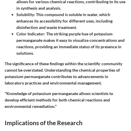
allows for various chemical reactions, contributing to its use
in synthesis and analysis.
Solubility
: This compound is soluble in water, which
enhances its accessibility for different uses, including
disinfection and waste treatment.
Color Indicator
: The striking purple hue of potassium
permanganate makes it easy to visualize concentrations and
reactions, providing an immediate status of its presence in
solutions.
The significance of these findings within the scientific community
cannot be overstated. Understanding the chemical properties of
potassium permanganate contributes to advancements in
laboratory practices and environmental management.
"Knowledge of potassium permanganate allows scientists to
develop efficient methods for both chemical reactions and
environmental remediation."
Implications of the Research