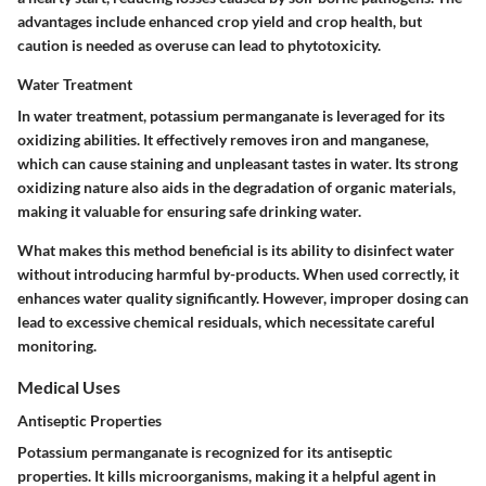
advantages include enhanced crop yield and crop health, but
caution is needed as overuse can lead to phytotoxicity.
Water Treatment
In water treatment, potassium permanganate is leveraged for its
oxidizing abilities. It effectively removes iron and manganese,
which can cause staining and unpleasant tastes in water. Its strong
oxidizing nature also aids in the degradation of organic materials,
making it valuable for ensuring safe drinking water.
What makes this method beneficial is its ability to disinfect water
without introducing harmful by-products. When used correctly, it
enhances water quality significantly. However, improper dosing can
lead to excessive chemical residuals, which necessitate careful
monitoring.
Medical Uses
Antiseptic Properties
Potassium permanganate is recognized for its antiseptic
properties. It kills microorganisms, making it a helpful agent in