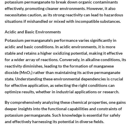
potassium permanganate to break down organic contaminants
effectively, promoting cleaner environments. However, it also
necessitates caution, as its strong reactivity can lead to hazardous
situations if mishandled or mixed with incompatible substances.
Acidic and Basic Environments
Potassium permanganate's performance varies significantly in
acidic and basic conditions. In acidic environments, it is more
stable and retains a higher oxidizing potential, making it effective
for a wider array of reactions. Conversely, in alkaline conditions, its
reactivity diminishes, leading to the formation of manganese
dioxide (MnO₂) rather than maintaining its active permanganate
state. Understanding these environmental dependencies is crucial
for effective application, as selecting the right conditions can
optimize results, whether in industrial applications or research.
By comprehensively analyzing these chemical properties, one gains
deeper insights into the functional capabilities and constraints of
potassium permanganate. Such knowledge is essential for safely
and effectively harnessing its potential in diverse fields.