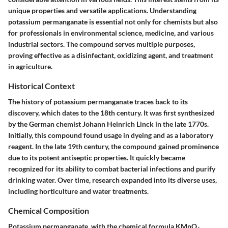
unique properties and versatile applications. Understanding
potassium permanganate is essential not only for chemists but also
for professionals in environmental science, medicine, and various
industrial sectors. The compound serves multiple purposes,
proving effective as a disinfectant, oxidizing agent, and treatment
in agriculture.
Historical Context
The history of potassium permanganate traces back to its
discovery, which dates to the 18th century. It was first synthesized
by the German chemist Johann Heinrich Linck in the late 1770s.
Initially, this compound found usage in dyeing and as a laboratory
reagent. In the late 19th century, the compound gained prominence
due to its potent antiseptic properties. It quickly became
recognized for its ability to combat bacterial infections and purify
drinking water. Over time, research expanded into its diverse uses,
including horticulture and water treatments.
Chemical Composition
Potassium permanganate, with the chemical formula KMnO₄,