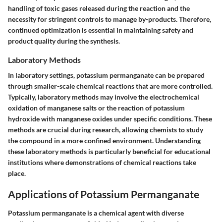
handling of toxic gases released during the reaction and the
necessity for stringent controls to manage by-products. Therefore,
continued optimization is essential in maintaining safety and
product quality during the synthesis.
Laboratory Methods
In laboratory settings, potassium permanganate can be prepared
through smaller-scale chemical reactions that are more controlled.
Typically, laboratory methods may involve the electrochemical
oxidation of manganese salts or the reaction of potassium
hydroxide with manganese oxides under specific conditions. These
methods are crucial during research, allowing chemists to study
the compound in a more confined environment. Understanding
these laboratory methods is particularly beneficial for educational
institutions where demonstrations of chemical reactions take
place.
Applications of Potassium Permanganate
Potassium permanganate is a chemical agent with diverse