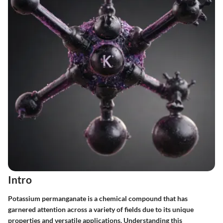
Intro
Potassium permanganate is a chemical compound that has
garnered attention across a variety of fields due to its unique
properties and versatile applications. Understanding this