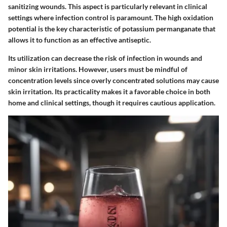
sanitizing wounds. This aspect is particularly relevant in clinical
settings where infection control is paramount. The high oxidation
potential is the key characteristic of potassium permanganate that
allows it to function as an effective antiseptic.
Its utilization can decrease the risk of infection in wounds and
minor skin irritations. However, users must be mindful of
concentration levels since overly concentrated solutions may cause
skin irritation. Its practicality makes it a favorable choice in both
home and clinical settings, though it requires cautious application.