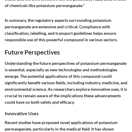
of chemicals like potassium permanganate."
In summary, the regulatory aspects surrounding potassium
permanganate are extensive and critical. Compliance with
classification, labelling, and transport guidelines helps ensure
responsible use of this powerful compound in various sectors.
Future Perspectives
Understanding the future perspectives of potassium permanganate
is essential, especially as new technologies and methodologies
emerge. The potential applications of this compound could
significantly benefit various fields, including industry, medicine, and
environmental science. As researchers explore innovative uses, it is
crucial to remain aware of the implications these advancements
could have on both safety and efficacy.
Innovative Uses
Recent studies have proposed novel applications of potassium
permanganate, particularly in the medical field. It has shown