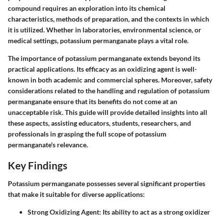
compound requires an exploration into its chemical
characteristics, methods of preparation, and the contexts in which
it is utilized. Whether in laboratories, environmental science, or
medical settings, potassium permanganate plays a vital role.
The importance of potassium permanganate extends beyond its
practical applications. Its efficacy as an oxidizing agent is well-
known in both academic and commercial spheres. Moreover, safety
considerations related to the handling and regulation of potassium
permanganate ensure that its benefits do not come at an
unacceptable risk. This guide will provide detailed insights into all
these aspects, assisting educators, students, researchers, and
professionals in grasping the full scope of potassium
permanganate's relevance.
Key Findings
Potassium permanganate possesses several significant properties
that make it suitable for diverse applications:
Strong Oxidizing Agent
: Its ability to act as a strong oxidizer