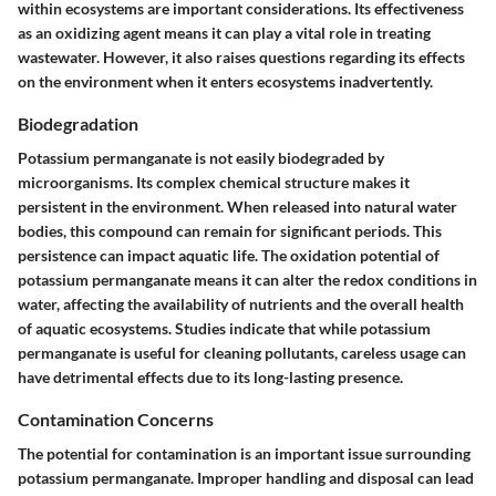
within ecosystems are important considerations. Its effectiveness
as an oxidizing agent means it can play a vital role in treating
wastewater. However, it also raises questions regarding its effects
on the environment when it enters ecosystems inadvertently.
Biodegradation
Potassium permanganate is not easily biodegraded by
microorganisms. Its complex chemical structure makes it
persistent in the environment. When released into natural water
bodies, this compound can remain for significant periods. This
persistence can impact aquatic life. The oxidation potential of
potassium permanganate means it can alter the redox conditions in
water, affecting the availability of nutrients and the overall health
of aquatic ecosystems. Studies indicate that while potassium
permanganate is useful for cleaning pollutants, careless usage can
have detrimental effects due to its long-lasting presence.
Contamination Concerns
The potential for contamination is an important issue surrounding
potassium permanganate. Improper handling and disposal can lead