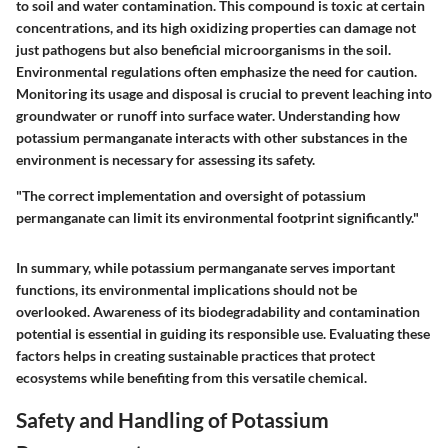
to soil and water contamination. This compound is toxic at certain
concentrations, and its high oxidizing properties can damage not
just pathogens but also beneficial microorganisms in the soil.
Environmental regulations often emphasize the need for caution.
Monitoring its usage and disposal is crucial to prevent leaching into
groundwater or runoff into surface water. Understanding how
potassium permanganate interacts with other substances in the
environment is necessary for assessing its safety.
"The correct implementation and oversight of potassium
permanganate can limit its environmental footprint significantly."
In summary, while potassium permanganate serves important
functions, its environmental implications should not be
overlooked. Awareness of its biodegradability and contamination
potential is essential in guiding its responsible use. Evaluating these
factors helps in creating sustainable practices that protect
ecosystems while benefiting from this versatile chemical.
Safety and Handling of Potassium