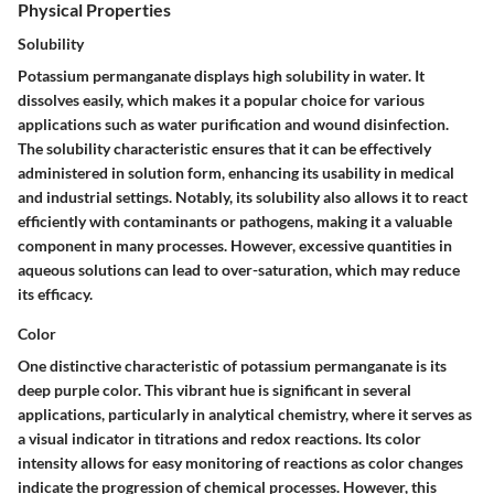
Physical Properties
Solubility
Potassium permanganate displays high solubility in water. It
dissolves easily, which makes it a popular choice for various
applications such as water purification and wound disinfection.
The solubility characteristic ensures that it can be effectively
administered in solution form, enhancing its usability in medical
and industrial settings. Notably, its solubility also allows it to react
efficiently with contaminants or pathogens, making it a valuable
component in many processes. However, excessive quantities in
aqueous solutions can lead to over-saturation, which may reduce
its efficacy.
Color
One distinctive characteristic of potassium permanganate is its
deep purple color. This vibrant hue is significant in several
applications, particularly in analytical chemistry, where it serves as
a visual indicator in titrations and redox reactions. Its color
intensity allows for easy monitoring of reactions as color changes
indicate the progression of chemical processes. However, this