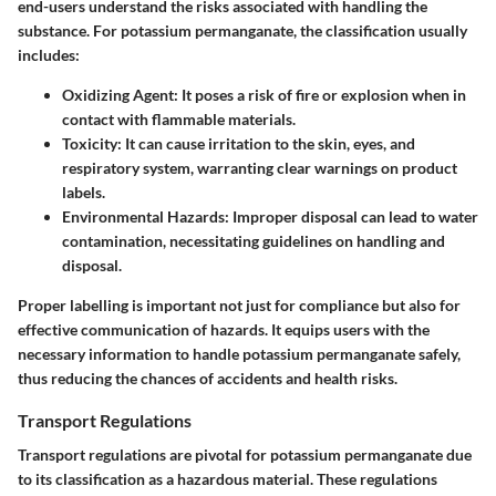
end-users understand the risks associated with handling the
substance. For potassium permanganate, the classification usually
includes:
Oxidizing Agent
: It poses a risk of fire or explosion when in
contact with flammable materials.
Toxicity
: It can cause irritation to the skin, eyes, and
respiratory system, warranting clear warnings on product
labels.
Environmental Hazards
: Improper disposal can lead to water
contamination, necessitating guidelines on handling and
disposal.
Proper labelling is important not just for compliance but also for
effective communication of hazards. It equips users with the
necessary information to handle potassium permanganate safely,
thus reducing the chances of accidents and health risks.
Transport Regulations
Transport regulations are pivotal for potassium permanganate due
to its classification as a hazardous material. These regulations