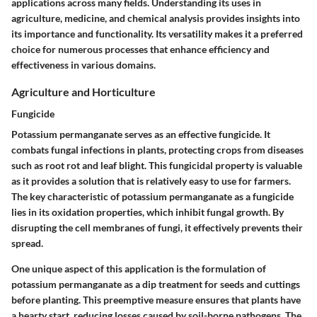
applications across many fields. Understanding its uses in
agriculture, medicine, and chemical analysis provides insights into
its importance and functionality. Its versatility makes it a preferred
choice for numerous processes that enhance efficiency and
effectiveness in various domains.
Agriculture and Horticulture
Fungicide
Potassium permanganate serves as an effective fungicide. It
combats fungal infections in plants, protecting crops from diseases
such as root rot and leaf blight. This fungicidal property is valuable
as it provides a solution that is relatively easy to use for farmers.
The key characteristic of potassium permanganate as a fungicide
lies in its oxidation properties, which inhibit fungal growth. By
disrupting the cell membranes of fungi, it effectively prevents their
spread.
One unique aspect of this application is the formulation of
potassium permanganate as a dip treatment for seeds and cuttings
before planting. This preemptive measure ensures that plants have
a hearty start, reducing losses caused by soil-borne pathogens. The