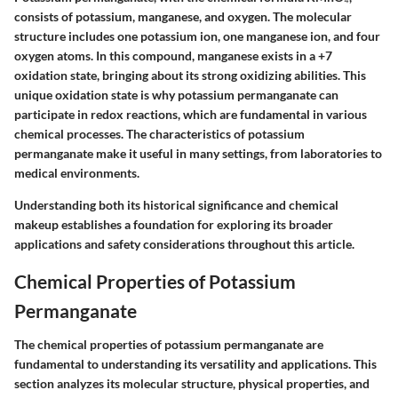
consists of potassium, manganese, and oxygen. The molecular
structure includes one potassium ion, one manganese ion, and four
oxygen atoms. In this compound, manganese exists in a +7
oxidation state, bringing about its strong oxidizing abilities. This
unique oxidation state is why potassium permanganate can
participate in redox reactions, which are fundamental in various
chemical processes. The characteristics of potassium
permanganate make it useful in many settings, from laboratories to
medical environments.
Understanding both its historical significance and chemical
makeup establishes a foundation for exploring its broader
applications and safety considerations throughout this article.
Chemical Properties of Potassium
Permanganate
The chemical properties of potassium permanganate are
fundamental to understanding its versatility and applications. This
section analyzes its molecular structure, physical properties, and