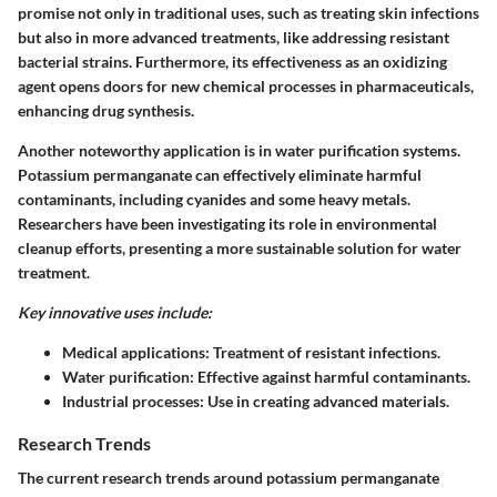
promise not only in traditional uses, such as treating skin infections
but also in more advanced treatments, like addressing resistant
bacterial strains. Furthermore, its effectiveness as an oxidizing
agent opens doors for new chemical processes in pharmaceuticals,
enhancing drug synthesis.
Another noteworthy application is in water purification systems.
Potassium permanganate can effectively eliminate harmful
contaminants, including cyanides and some heavy metals.
Researchers have been investigating its role in environmental
cleanup efforts, presenting a more sustainable solution for water
treatment.
Key innovative uses include:
Medical applications
: Treatment of resistant infections.
Water purification
: Effective against harmful contaminants.
Industrial processes
: Use in creating advanced materials.
Research Trends
The current research trends around potassium permanganate