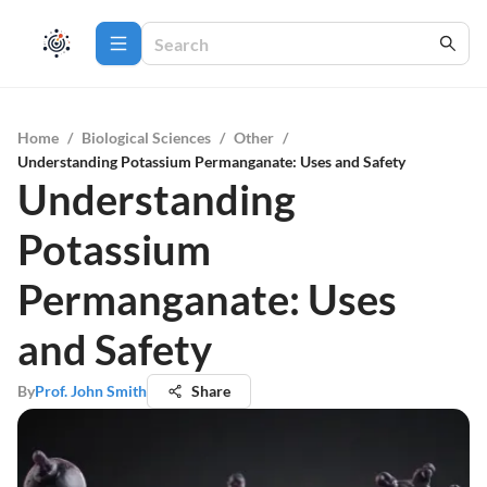
Home
/
Biological Sciences
/
Other
/
Understanding Potassium Permanganate: Uses and Safety
Understanding
Potassium
Permanganate: Uses
and Safety
By
Prof. John Smith
Share