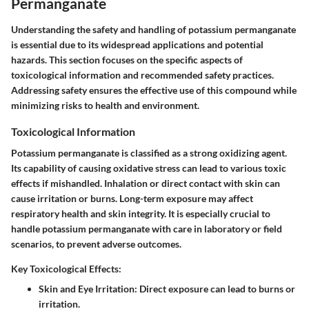
Permanganate
Understanding the safety and handling of potassium permanganate
is essential due to its widespread applications and potential
hazards. This section focuses on the specific aspects of
toxicological information and recommended safety practices.
Addressing safety ensures the effective use of this compound while
minimizing risks to health and environment.
Toxicological Information
Potassium permanganate is classified as a strong oxidizing agent.
Its capability of causing oxidative stress can lead to various toxic
effects if mishandled. Inhalation or direct contact with skin can
cause irritation or burns. Long-term exposure may affect
respiratory health and skin integrity. It is especially crucial to
handle potassium permanganate with care in laboratory or field
scenarios, to prevent adverse outcomes.
Key Toxicological Effects:
Skin and Eye Irritation:
Direct exposure can lead to burns or
irritation.