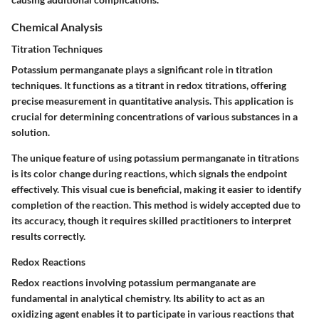
Chemical Analysis
Titration Techniques
Potassium permanganate plays a significant role in titration
techniques. It functions as a titrant in redox titrations, offering
precise measurement in quantitative analysis. This application is
crucial for determining concentrations of various substances in a
solution.
The unique feature of using potassium permanganate in titrations
is its color change during reactions, which signals the endpoint
effectively. This visual cue is beneficial, making it easier to identify
completion of the reaction. This method is widely accepted due to
its accuracy, though it requires skilled practitioners to interpret
results correctly.
Redox Reactions
Redox reactions involving potassium permanganate are
fundamental in analytical chemistry. Its ability to act as an
oxidizing agent enables it to participate in various reactions that