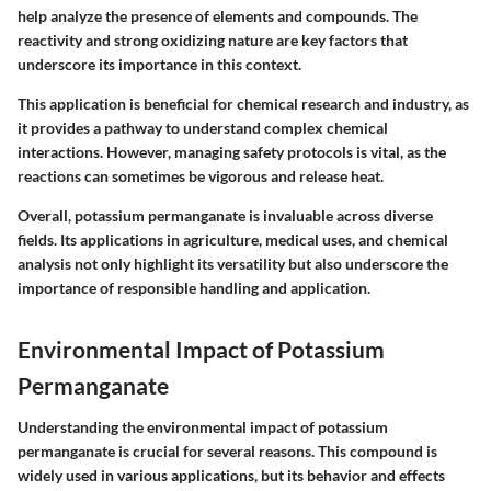
help analyze the presence of elements and compounds. The
reactivity and strong oxidizing nature are key factors that
underscore its importance in this context.
This application is beneficial for chemical research and industry, as
it provides a pathway to understand complex chemical
interactions. However, managing safety protocols is vital, as the
reactions can sometimes be vigorous and release heat.
Overall, potassium permanganate is invaluable across diverse
fields. Its applications in agriculture, medical uses, and chemical
analysis not only highlight its versatility but also underscore the
importance of responsible handling and application.
Environmental Impact of Potassium
Permanganate
Understanding the environmental impact of potassium
permanganate is crucial for several reasons. This compound is
widely used in various applications, but its behavior and effects