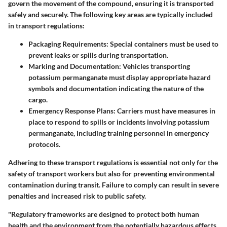
govern the movement of the compound, ensuring it is transported
safely and securely. The following key areas are typically included
in transport regulations:
Packaging Requirements
: Special containers must be used to
prevent leaks or spills during transportation.
Marking and Documentation
: Vehicles transporting
potassium permanganate must display appropriate hazard
symbols and documentation indicating the nature of the
cargo.
Emergency Response Plans
: Carriers must have measures in
place to respond to spills or incidents involving potassium
permanganate, including training personnel in emergency
protocols.
Adhering to these transport regulations is essential not only for the
safety of transport workers but also for preventing environmental
contamination during transit. Failure to comply can result in severe
penalties and increased risk to public safety.
"Regulatory frameworks are designed to protect both human
health and the environment from the potentially hazardous effects