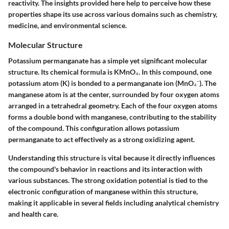
reactivity. The insights provided here help to perceive how these
properties shape its use across various domains such as chemistry,
medicine, and environmental science.
Molecular Structure
Potassium permanganate has a simple yet significant molecular
structure. Its chemical formula is KMnO₄. In this compound, one
potassium atom (K) is bonded to a permanganate ion (MnO₄⁻). The
manganese atom is at the center, surrounded by four oxygen atoms
arranged in a tetrahedral geometry. Each of the four oxygen atoms
forms a double bond with manganese, contributing to the stability
of the compound. This configuration allows potassium
permanganate to act effectively as a strong oxidizing agent.
Understanding this structure is vital because it directly influences
the compound's behavior in reactions and its interaction with
various substances. The strong oxidation potential is tied to the
electronic configuration of manganese within this structure,
making it applicable in several fields including analytical chemistry
and health care.