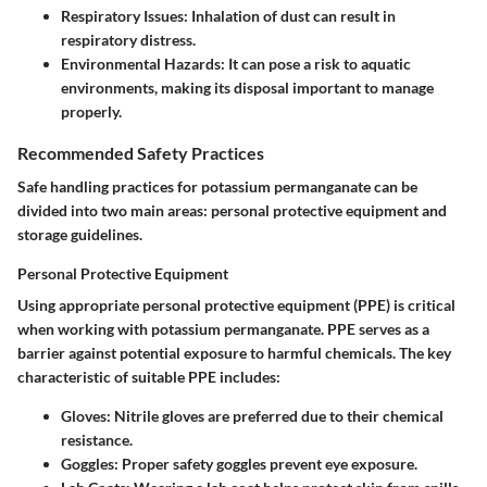
Respiratory Issues:
Inhalation of dust can result in
respiratory distress.
Environmental Hazards:
It can pose a risk to aquatic
environments, making its disposal important to manage
properly.
Recommended Safety Practices
Safe handling practices for potassium permanganate can be
divided into two main areas: personal protective equipment and
storage guidelines.
Personal Protective Equipment
Using appropriate personal protective equipment (PPE) is critical
when working with potassium permanganate. PPE serves as a
barrier against potential exposure to harmful chemicals. The key
characteristic of suitable PPE includes:
Gloves:
Nitrile gloves are preferred due to their chemical
resistance.
Goggles:
Proper safety goggles prevent eye exposure.