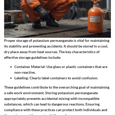
Proper storage of potassium permanganate is vital for maintaining
its stability and preventing accidents. It should be stored in a cool,
dry place away from heat sources. The key characteristics of
effective storage guidelines include:
Container Material:
Use glass or plastic containers that are
non-reactive.
Labeling:
Clearly label containers to avoid confusion.
These guidelines contribute to the overarching goal of maintaining
a safe work environment. Storing potassium permanganate
appropriately prevents accidental mixing with incompatible
substances, which can lead to dangerous reactions. Ensuring
compliance with these practices can protect both individuals and