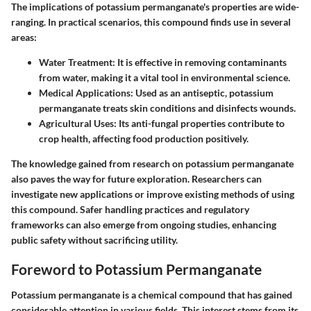
The implications of potassium permanganate's properties are wide-
ranging. In practical scenarios, this compound finds use in several
areas:
Water Treatment
: It is effective in removing contaminants
from water, making it a vital tool in environmental science.
Medical Applications
: Used as an antiseptic, potassium
permanganate treats skin conditions and disinfects wounds.
Agricultural Uses
: Its anti-fungal properties contribute to
crop health, affecting food production positively.
The knowledge gained from research on potassium permanganate
also paves the way for future exploration. Researchers can
investigate new applications or improve existing methods of using
this compound. Safer handling practices and regulatory
frameworks can also emerge from ongoing studies, enhancing
public safety without sacrificing utility.
Foreword to Potassium Permanganate
Potassium permanganate is a chemical compound that has gained
considerable attention in various fields. This interest stems from its