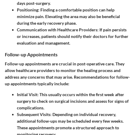
days post-surgery.
Positioning
: Finding a comfortable position can help
minimize pain. Elevating the area may also be beneficial
during the early recovery phase.
Communication with Healthcare Providers
: If pain persists
or increases, patients should notify their doctors for further
evaluation and management.
Follow-up Appointments
Follow-up appointments are crucial in post-operative care. They
allow healthcare providers to monitor the healing process and
address any concerns that may arise. Recommendations for follow-
up appointments typically include:
Initial Visit
: This usually occurs within the first week after
surgery to check on surgical incisions and assess for signs of
complications.
Subsequent Visits
: Depending on individual recovery,
additional follow-ups may be scheduled every few weeks.
These appointments promote a structured approach to
monitoring recovery.