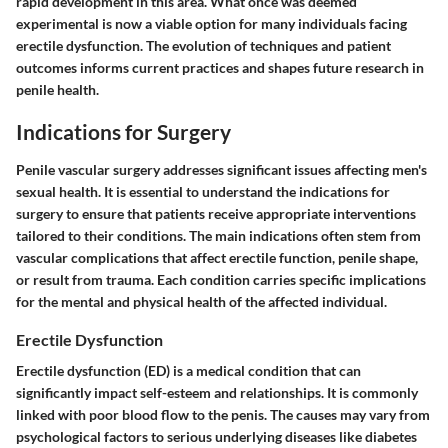
rapid development in this area. What once was deemed
experimental is now a viable option for many individuals facing
erectile dysfunction. The evolution of techniques and patient
outcomes informs current practices and shapes future research in
penile health.
Indications for Surgery
Penile vascular surgery addresses significant issues affecting men's
sexual health. It is essential to understand the indications for
surgery to ensure that patients receive appropriate interventions
tailored to their conditions. The main indications often stem from
vascular complications that affect erectile function, penile shape,
or result from trauma. Each condition carries specific implications
for the mental and physical health of the affected individual.
Erectile Dysfunction
Erectile dysfunction (ED) is a medical condition that can
significantly impact self-esteem and relationships. It is commonly
linked with poor blood flow to the penis. The causes may vary from
psychological factors to serious underlying diseases like diabetes