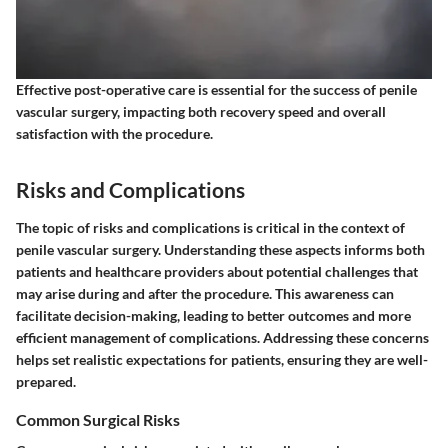
Effective post-operative care is essential for the success of penile
vascular surgery, impacting both recovery speed and overall
satisfaction with the procedure.
Risks and Complications
The topic of risks and complications is critical in the context of
penile vascular surgery. Understanding these aspects informs both
patients and healthcare providers about potential challenges that
may arise during and after the procedure. This awareness can
facilitate decision-making, leading to better outcomes and more
efficient management of complications. Addressing these concerns
helps set realistic expectations for patients, ensuring they are well-
prepared.
Common Surgical Risks