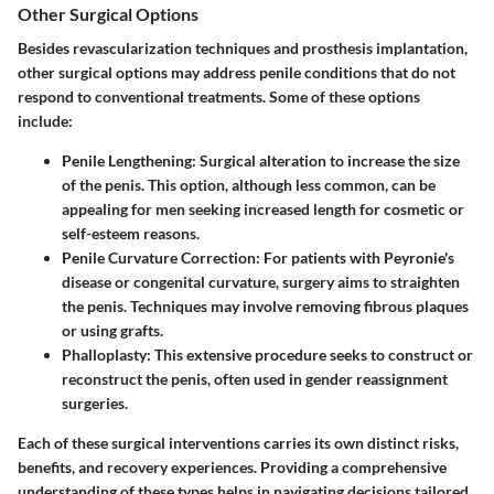
Other Surgical Options
Besides revascularization techniques and prosthesis implantation,
other surgical options may address penile conditions that do not
respond to conventional treatments. Some of these options
include:
Penile Lengthening:
Surgical alteration to increase the size
of the penis. This option, although less common, can be
appealing for men seeking increased length for cosmetic or
self-esteem reasons.
Penile Curvature Correction:
For patients with Peyronie's
disease or congenital curvature, surgery aims to straighten
the penis. Techniques may involve removing fibrous plaques
or using grafts.
Phalloplasty:
This extensive procedure seeks to construct or
reconstruct the penis, often used in gender reassignment
surgeries.
Each of these surgical interventions carries its own distinct risks,
benefits, and recovery experiences. Providing a comprehensive
understanding of these types helps in navigating decisions tailored