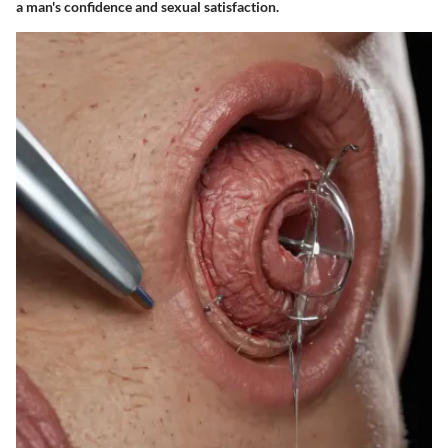
a man's confidence and sexual satisfaction.