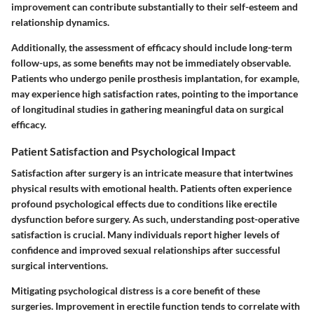
improvement can contribute substantially to their self-esteem and
relationship dynamics.
Additionally, the
assessment of efficacy should include long-term
follow-ups,
as some benefits may not be immediately observable.
Patients who undergo penile prosthesis implantation, for example,
may experience high satisfaction rates, pointing to the importance
of longitudinal studies in gathering meaningful data on surgical
efficacy.
Patient Satisfaction and Psychological Impact
Satisfaction after surgery is an intricate measure that intertwines
physical results with emotional health.
Patients often experience
profound psychological effects due to conditions like erectile
dysfunction before surgery.
As such, understanding post-operative
satisfaction is crucial. Many individuals report higher levels of
confidence and improved sexual relationships after successful
surgical interventions.
Mitigating psychological distress is a core benefit of these
surgeries. Improvement in erectile function tends to correlate with