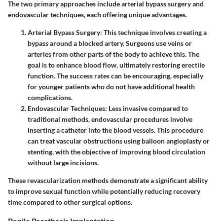
The two primary approaches include arterial bypass surgery and
endovascular techniques, each offering unique advantages.
Arterial Bypass Surgery:
This technique involves creating a
bypass around a blocked artery. Surgeons use veins or
arteries from other parts of the body to achieve this. The
goal is to enhance blood flow, ultimately restoring erectile
function. The success rates can be encouraging, especially
for younger patients who do not have additional health
complications.
Endovascular Techniques:
Less invasive compared to
traditional methods, endovascular procedures involve
inserting a catheter into the blood vessels. This procedure
can treat vascular obstructions using balloon angioplasty or
stenting, with the objective of improving blood circulation
without large incisions.
These revascularization methods demonstrate a significant ability
to improve sexual function while potentially reducing recovery
time compared to other surgical options.
Penile Prosthesis Implantation