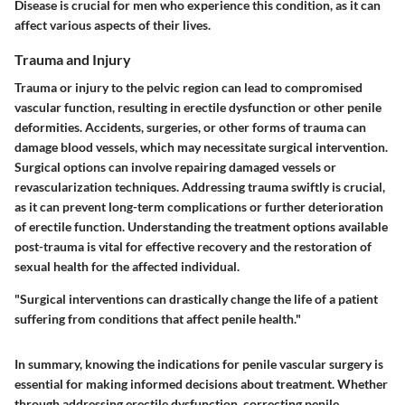
Disease is crucial for men who experience this condition, as it can
affect various aspects of their lives.
Trauma and Injury
Trauma or injury to the pelvic region can lead to compromised
vascular function, resulting in erectile dysfunction or other penile
deformities. Accidents, surgeries, or other forms of trauma can
damage blood vessels, which may necessitate surgical intervention.
Surgical options can involve repairing damaged vessels or
revascularization techniques. Addressing trauma swiftly is crucial,
as it can prevent long-term complications or further deterioration
of erectile function. Understanding the treatment options available
post-trauma is vital for effective recovery and the restoration of
sexual health for the affected individual.
"Surgical interventions can drastically change the life of a patient
suffering from conditions that affect penile health."
In summary, knowing the indications for penile vascular surgery is
essential for making informed decisions about treatment. Whether
through addressing erectile dysfunction, correcting penile