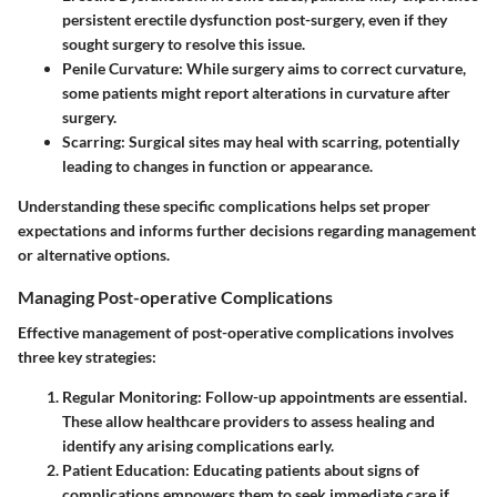
persistent erectile dysfunction post-surgery, even if they
sought surgery to resolve this issue.
Penile Curvature
: While surgery aims to correct curvature,
some patients might report alterations in curvature after
surgery.
Scarring
: Surgical sites may heal with scarring, potentially
leading to changes in function or appearance.
Understanding these specific complications helps set proper
expectations and informs further decisions regarding management
or alternative options.
Managing Post-operative Complications
Effective management of post-operative complications involves
three key strategies:
Regular Monitoring
: Follow-up appointments are essential.
These allow healthcare providers to assess healing and
identify any arising complications early.
Patient Education
: Educating patients about signs of
complications empowers them to seek immediate care if