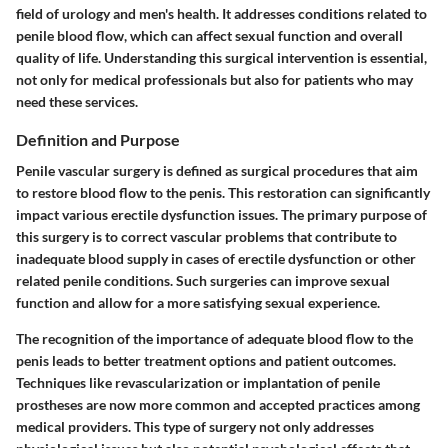
field of urology and men's health. It addresses conditions related to
penile blood flow, which can affect sexual function and overall
quality of life. Understanding this surgical intervention is essential,
not only for medical professionals but also for patients who may
need these services.
Definition and Purpose
Penile vascular surgery is defined as surgical procedures that aim
to restore blood flow to the penis. This restoration can significantly
impact various erectile dysfunction issues. The primary purpose of
this surgery is to correct vascular problems that contribute to
inadequate blood supply in cases of erectile dysfunction or other
related penile conditions. Such surgeries can improve sexual
function and allow for a more satisfying sexual experience.
The recognition of the importance of adequate blood flow to the
penis leads to better treatment options and patient outcomes.
Techniques like revascularization or implantation of penile
prostheses are now more common and accepted practices among
medical providers. This type of surgery not only addresses