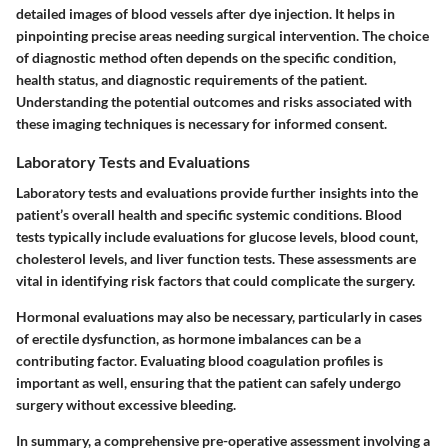
detailed images of blood vessels after dye injection. It helps in
pinpointing precise areas needing surgical intervention. The choice
of diagnostic method often depends on the specific condition,
health status, and diagnostic requirements of the patient.
Understanding the potential outcomes and risks associated with
these imaging techniques is necessary for informed consent.
Laboratory Tests and Evaluations
Laboratory tests and evaluations provide further insights into the
patient’s overall health and specific systemic conditions. Blood
tests typically include evaluations for glucose levels, blood count,
cholesterol levels, and liver function tests. These assessments are
vital in identifying risk factors that could complicate the surgery.
Hormonal evaluations may also be necessary, particularly in cases
of erectile dysfunction, as hormone imbalances can be a
contributing factor. Evaluating blood coagulation profiles is
important as well, ensuring that the patient can safely undergo
surgery without excessive bleeding.
In summary, a comprehensive pre-operative assessment involving a