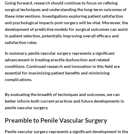
Going forward, research should continue to focus on refining
surgical techniques and understanding the long-term outcomes of
these interventions. Investigations exploring patient satisfaction
and psychological impacts post-surgery will be vital. Moreover, the
development of predictive models for surgical outcomes can assist
in patient selection, potentially improving overall efficacy and
satisfaction rates.
In summary, penile vascular surgery represents a significant
advancement in treating erectile dysfunction and related
conditions. Continued research and innovation in this field are
essential for maximizing patient benefits and minimizing
complications.
By evaluating the breadth of techniques and outcomes, we can
better inform both current practices and future developments in
penile vascular surgery.
Preamble to Penile Vascular Surgery
Penile vascular surgery represents a significant development in the