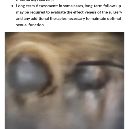
Long-term Assessment
: In some cases, long-term follow-up
may be required to evaluate the effectiveness of the surgery
and any additional therapies necessary to maintain optimal
sexual function.