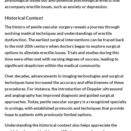
physiological issues but also potential psychological effects that
accompany erectile issues, such as anxiety or depression.
Historical Context
The history of penile vascular surgery reveals a journey through
evolving medical techniques and understandings of erectile
dysfunction. The earliest surgical interventions can be traced back
to the mid-20th century when doctors began to explore surgical
options to alleviate erectile issues. Trials and studies during this
time were often met with varying degrees of success, leading to
significant skepticism within the medical community.
Over decades, advancements in imaging technologies and surgical
techniques have increased the accuracy and effectiveness of these
procedures. For instance, the introduction of Doppler ultrasound
and angiography has improved diagnosis and guided surgical
approaches. Today, penile vascular surgery is a recognized specialty
in urology, with established protocols and techniques that provide
hope to patients with previously limited options.
Understanding the historical context also helps appreciate the