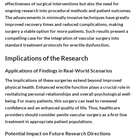
effectiveness of surgical interventions but also the need for
ongoing research into procedural methods and patient outcomes.
The advancements in minimally invasive techniques have greatly
improved recovery times and reduced complications, making
surgery a viable option for more patients. Such results present a
compelling case for the integration of vascular surgery into
standard treatment protocols for erectile dysfunction.
Implications of the Research
Applications of Findings in Real-World Scenarios
The implications of these surgeries extend beyond improved
physical health. Enhanced erectile function plays a crucial role in
revitalizing personal relationships and overall psychological well-
being. For many patients, this surgery can lead to renewed
confidence and an enhanced quality of life. Thus, healthcare
providers should consider penile vascular surgery as a first-line
treatment in appropriate patient populations.
Potential Impact on Future Research Directions