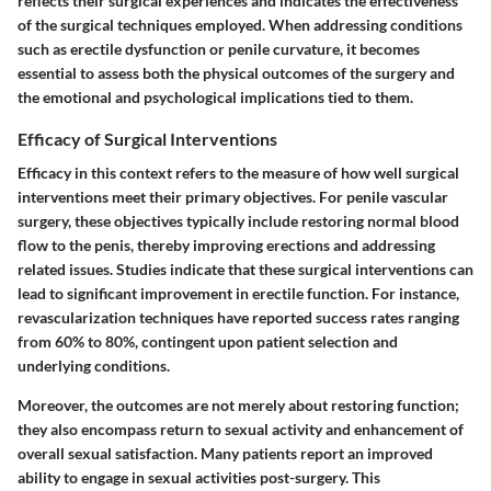
reflects their surgical experiences
and indicates the effectiveness
of the surgical techniques employed. When addressing conditions
such as erectile dysfunction or penile curvature, it becomes
essential to assess both the physical outcomes of the surgery and
the emotional and psychological implications tied to them.
Efficacy of Surgical Interventions
Efficacy in this context refers to the measure of how well surgical
interventions meet their primary objectives. For penile vascular
surgery, these objectives typically include restoring normal blood
flow to the penis, thereby improving erections and addressing
related issues. Studies indicate that these surgical interventions can
lead to significant improvement in erectile function. For instance,
revascularization techniques have reported success rates ranging
from 60% to 80%, contingent upon patient selection and
underlying conditions.
Moreover, the outcomes are not merely about restoring function;
they also encompass return to sexual activity and enhancement of
overall sexual satisfaction. Many patients report an improved
ability to engage in sexual activities post-surgery. This