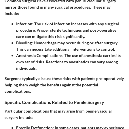
Common surgical risks associated with penile vascular surgery
mirror those found in many surgical procedures. These may
include:
Infection
: The risk of infection increases with any surgical
procedure. Proper sterile techniques and post-operative
care can mitigate this risk significantly.
Bleeding
: Hemorrhage may occur during or after surgery.
This can necessitate additional interventions to control.
Anesthesia Complications
: The use of anesthesia carries its
own set of risks. Reactions to anesthetics can vary among
individuals.
Surgeons typically discuss these risks with patients pre-operatively,
helping them weigh the benefits against the potential
complications.
Specific Complications Related to Penile Surgery
Particular complications that may arise from penile vascular
surgery include:
Erectile Dysfunction
: In some cases, patients may experience