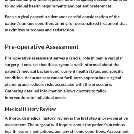
to individual health requirements and patient preferences.
Each surgical procedure demands careful consideration of the
patient’s unique condition, aiming for personalized treatment that
maximizes outcomes and satisfaction.
Pre-operative Assessment
Pre-operative assessment serves a crucial role in penile vascular
surgery. It ensures that the surgeon is well-informed about the
patient’s medical background, current health status, and specific
condition. Accurate assessment facilitates appropriate surgical
planning and reduces risks associated with the procedure.
Gathering detailed information allows doctors to tailor
interventions to individual needs.
Medical History Review
A thorough medical history review is the first step in pre-operative
assessment. The surgeon will inquire about the patient’s previous
health issues, medications, and any chronic conditions. Assessment