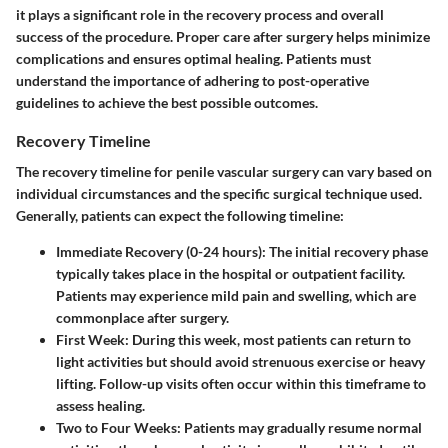
it plays a significant role in the recovery process and overall
success of the procedure. Proper care after surgery helps minimize
complications and ensures optimal healing. Patients must
understand the importance of adhering to post-operative
guidelines to achieve the best possible outcomes.
Recovery Timeline
The recovery timeline for penile vascular surgery can vary based on
individual circumstances and the specific surgical technique used.
Generally, patients can expect the following timeline:
Immediate Recovery (0-24 hours)
: The initial recovery phase
typically takes place in the hospital or outpatient facility.
Patients may experience mild pain and swelling, which are
commonplace after surgery.
First Week
: During this week, most patients can return to
light activities but should avoid strenuous exercise or heavy
lifting. Follow-up visits often occur within this timeframe to
assess healing.
Two to Four Weeks
: Patients may gradually resume normal