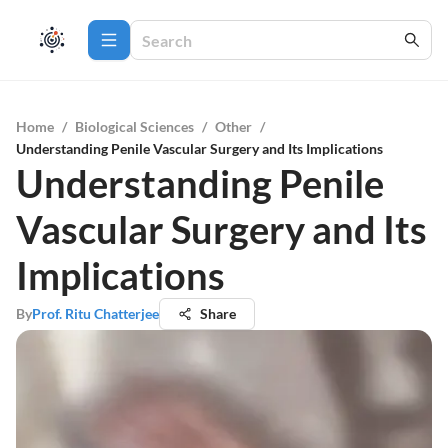
Home
/
Biological Sciences
/
Other
/
Understanding Penile Vascular Surgery and Its Implications
Understanding Penile
Vascular Surgery and Its
Implications
By
Prof. Ritu Chatterjee
Share