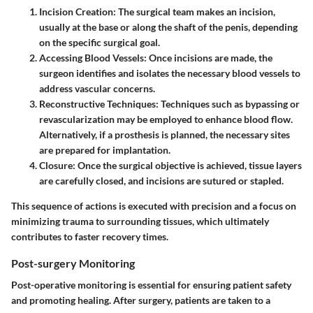
Incision Creation:
The surgical team makes an incision,
usually at the base or along the shaft of the penis, depending
on the specific surgical goal.
Accessing Blood Vessels:
Once incisions are made, the
surgeon identifies and isolates the necessary blood vessels to
address vascular concerns.
Reconstructive Techniques:
Techniques such as bypassing or
revascularization may be employed to enhance blood flow.
Alternatively, if a prosthesis is planned, the necessary sites
are prepared for implantation.
Closure:
Once the surgical objective is achieved, tissue layers
are carefully closed, and incisions are sutured or stapled.
This sequence of actions is executed with precision and a focus on
minimizing trauma to surrounding tissues, which ultimately
contributes to faster recovery times.
Post-surgery Monitoring
Post-operative monitoring is essential for ensuring patient safety
and promoting healing. After surgery, patients are taken to a