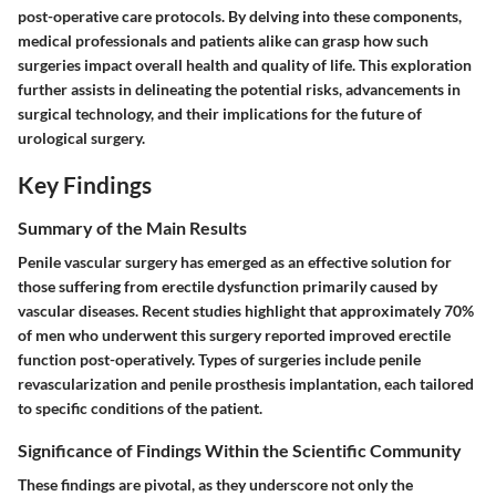
post-operative care protocols. By delving into these components,
medical professionals and patients alike can grasp how such
surgeries impact overall health and quality of life. This exploration
further assists in delineating the potential risks, advancements in
surgical technology, and their implications for the future of
urological surgery.
Key Findings
Summary of the Main Results
Penile vascular surgery has emerged as an effective solution for
those suffering from erectile dysfunction primarily caused by
vascular diseases. Recent studies highlight that approximately 70%
of men who underwent this surgery reported improved erectile
function post-operatively. Types of surgeries include penile
revascularization and penile prosthesis implantation, each tailored
to specific conditions of the patient.
Significance of Findings Within the Scientific Community
These findings are pivotal, as they underscore not only the