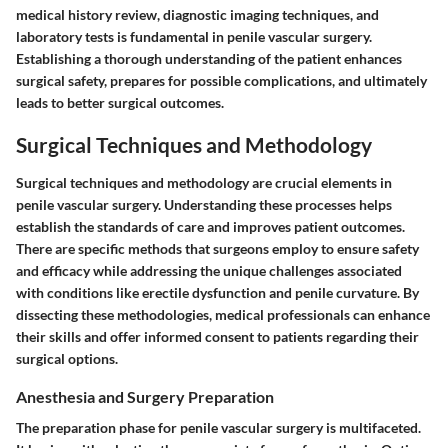
medical history review, diagnostic imaging techniques, and
laboratory tests is fundamental in penile vascular surgery.
Establishing a thorough understanding of the patient enhances
surgical safety, prepares for possible complications, and ultimately
leads to better surgical outcomes.
Surgical Techniques and Methodology
Surgical techniques and methodology are crucial elements in
penile vascular surgery. Understanding these processes helps
establish the standards of care and improves patient outcomes.
There are specific methods that surgeons employ to ensure safety
and efficacy while addressing the unique challenges associated
with conditions like erectile dysfunction and penile curvature. By
dissecting these methodologies, medical professionals can enhance
their skills and offer informed consent to patients regarding their
surgical options.
Anesthesia and Surgery Preparation
The preparation phase for penile vascular surgery is multifaceted.