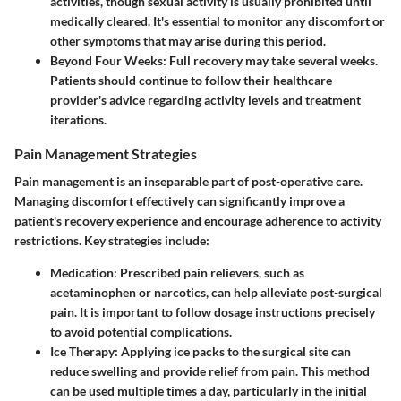
activities, though sexual activity is usually prohibited until
medically cleared. It's essential to monitor any discomfort or
other symptoms that may arise during this period.
Beyond Four Weeks
: Full recovery may take several weeks.
Patients should continue to follow their healthcare
provider's advice regarding activity levels and treatment
iterations.
Pain Management Strategies
Pain management is an inseparable part of post-operative care.
Managing discomfort effectively can significantly improve a
patient's recovery experience and encourage adherence to activity
restrictions. Key strategies include:
Medication
: Prescribed pain relievers, such as
acetaminophen or narcotics, can help alleviate post-surgical
pain. It is important to follow dosage instructions precisely
to avoid potential complications.
Ice Therapy
: Applying ice packs to the surgical site can
reduce swelling and provide relief from pain. This method
can be used multiple times a day, particularly in the initial