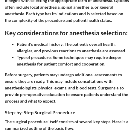
It begins with selecting the appropriate form of anesthesia. Options
often include local anesthesia, spinal anesthesia, or general
anesthesia. Each type has its indications and is selected based on
the complexity of the procedure and patient health status.
Key considerations for anesthesia selection:
Patient's medical history:
The patient's overall health,
allergies, and previous reactions to anesthesia are assessed.
Type of procedure:
Some techniques may require deeper
anesthesia for patient comfort and cooperation.
Before surgery, patients may undergo additional assessments to
ensure they are ready. This may include consultations with
anesthesiologists, physical exams, and blood tests. Surgeons also
provide pre-operative education to ensure patients understand the
process and what to expect.
Step-by-Step Surgical Procedure
The surgical procedure itself consists of several key steps. Here is a
summarized outline of the basic flow: