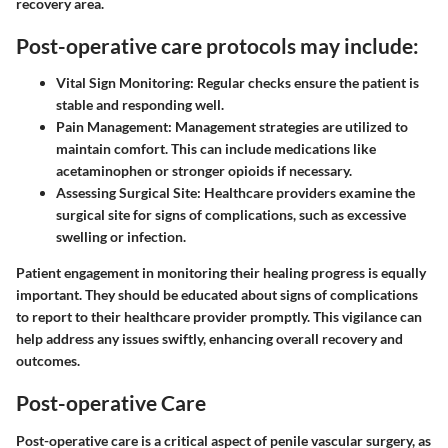
recovery area.
Post-operative care protocols may include:
Vital Sign Monitoring:
Regular checks ensure the patient is
stable and responding well.
Pain Management:
Management strategies are utilized to
maintain comfort. This can include medications like
acetaminophen or stronger opioids if necessary.
Assessing Surgical Site:
Healthcare providers examine the
surgical site for signs of complications, such as excessive
swelling or infection.
Patient engagement in monitoring their healing progress is equally
important. They should be educated about signs of complications
to report to their healthcare provider promptly. This vigilance can
help address any issues swiftly, enhancing overall recovery and
outcomes.
Post-operative Care
Post-operative care is a critical aspect of penile vascular surgery, as