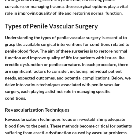
curvature, or managing trauma, these surgical options play a vital
role in improving quality of life and restoring normal function.
Types of Penile Vascular Surgery
Understanding the types of penile vascular surgery is essential to
grasp the available surgical interventions for conditions related to
penile blood flow. The aim of these surgeries is to restore normal
function and improve quality of life for patients with issues like
erectile dysfunction or penile curvature. In each procedure, there
are significant factors to consider, including individual patient
needs, expected outcomes, and potential complications. Below, we
delve into various techniques associated with penile vascular
surgery, each playing a distinct role in managing specific
conditions.
Revascularization Techniques
Revascularization techniques focus on re-establishing adequate
blood flow to the penis. These methods become critical for patients
suffering from erectile dysfunction caused by vascular problems.