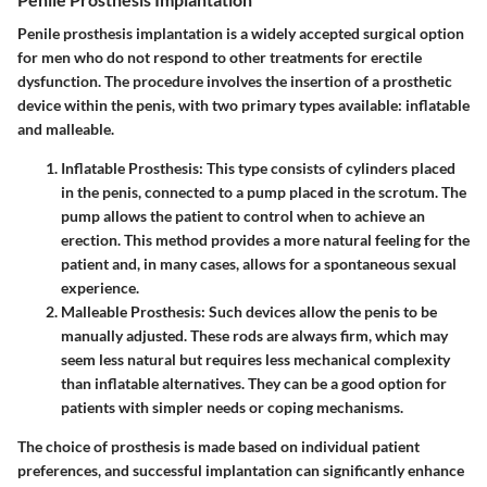
Penile prosthesis implantation is a widely accepted surgical option
for men who do not respond to other treatments for erectile
dysfunction. The procedure involves the insertion of a prosthetic
device within the penis, with two primary types available: inflatable
and malleable.
Inflatable Prosthesis:
This type consists of cylinders placed
in the penis, connected to a pump placed in the scrotum. The
pump allows the patient to control when to achieve an
erection. This method provides a more natural feeling for the
patient and, in many cases, allows for a spontaneous sexual
experience.
Malleable Prosthesis:
Such devices allow the penis to be
manually adjusted. These rods are always firm, which may
seem less natural but requires less mechanical complexity
than inflatable alternatives. They can be a good option for
patients with simpler needs or coping mechanisms.
The choice of prosthesis is made based on individual patient
preferences, and successful implantation can significantly enhance