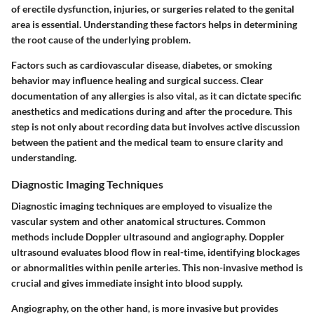
of erectile dysfunction, injuries, or surgeries related to the genital
area is essential. Understanding these factors helps in determining
the root cause of the underlying problem.
Factors such as cardiovascular disease, diabetes, or smoking
behavior may influence healing and surgical success. Clear
documentation of any allergies is also vital, as it can dictate specific
anesthetics and medications during and after the procedure. This
step is not only about recording data but involves active discussion
between the patient and the medical team to ensure clarity and
understanding.
Diagnostic Imaging Techniques
Diagnostic imaging techniques are employed to visualize the
vascular system and other anatomical structures. Common
methods include Doppler ultrasound and angiography. Doppler
ultrasound evaluates blood flow in real-time, identifying blockages
or abnormalities within penile arteries. This non-invasive method is
crucial and gives immediate insight into blood supply.
Angiography, on the other hand, is more invasive but provides