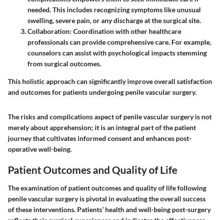
needed. This includes recognizing symptoms like unusual
swelling, severe pain, or any discharge at the surgical site.
Collaboration
: Coordination with other healthcare
professionals can provide comprehensive care. For example,
counselors can assist with psychological impacts stemming
from surgical outcomes.
This holistic approach can significantly improve overall satisfaction
and outcomes for patients undergoing penile vascular surgery.
The risks and complications aspect of penile vascular surgery is not
merely about apprehension; it is an integral part of the patient
journey that cultivates informed consent and enhances post-
operative well-being.
Patient Outcomes and Quality of Life
The examination of patient outcomes and quality of life following
penile vascular surgery is pivotal in evaluating the overall success
of these interventions.
Patients’ health and well-being post-surgery