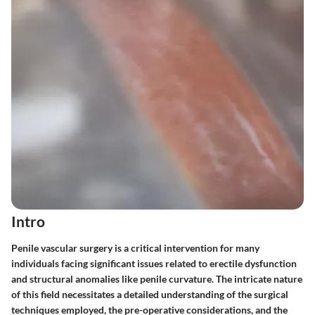
Intro
Penile vascular surgery is a critical intervention for many
individuals facing significant issues related to erectile dysfunction
and structural anomalies like penile curvature. The intricate nature
of this field necessitates a detailed understanding of the surgical
techniques employed, the pre-operative considerations, and the