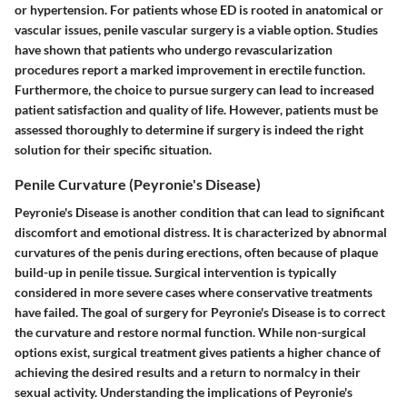
or hypertension. For patients whose ED is rooted in anatomical or
vascular issues, penile vascular surgery is a viable option. Studies
have shown that patients who undergo revascularization
procedures report a marked improvement in erectile function.
Furthermore, the choice to pursue surgery can lead to increased
patient satisfaction and quality of life. However, patients must be
assessed thoroughly to determine if surgery is indeed the right
solution for their specific situation.
Penile Curvature (Peyronie's Disease)
Peyronie's Disease is another condition that can lead to significant
discomfort and emotional distress. It is characterized by abnormal
curvatures of the penis during erections, often because of plaque
build-up in penile tissue. Surgical intervention is typically
considered in more severe cases where conservative treatments
have failed. The goal of surgery for Peyronie's Disease is to correct
the curvature and restore normal function. While non-surgical
options exist, surgical treatment gives patients a higher chance of
achieving the desired results and a return to normalcy in their
sexual activity. Understanding the implications of Peyronie's