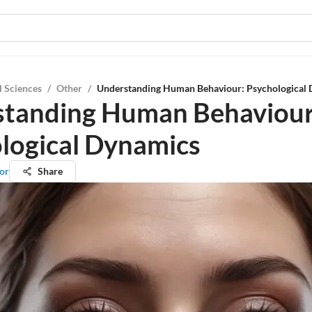
l Sciences
/
Other
/
Understanding Human Behaviour: Psychological
tanding Human Behaviour
logical Dynamics
or
Share