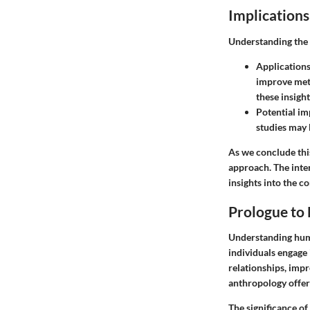
Implications
Understanding the 
Applications
improve meth
these insigh
Potential im
studies may 
As we conclude this
approach. The inte
insights into the c
Prologue to
Understanding huma
individuals engage 
relationships, imp
anthropology offer 
The significance of