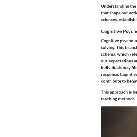
Understanding the 
that shape our acti
sciences, establish
Cognitive Psych
Cognitive psycholo
solving. This bran
schema, which refe
our expectations a
individuals may fil
response. Cognitiv
contribute to behav
This approach is b
teaching methods.