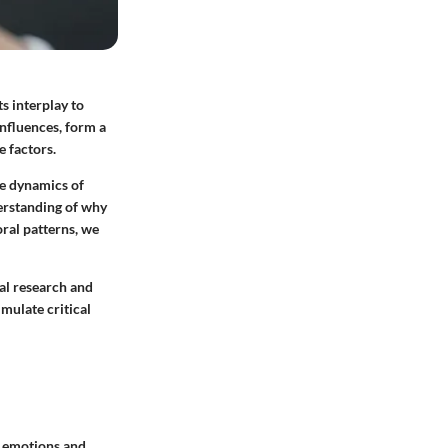
s interplay to
influences, form a
e factors.
he dynamics of
erstanding of why
ral patterns, we
cal research and
imulate critical
r emotions and