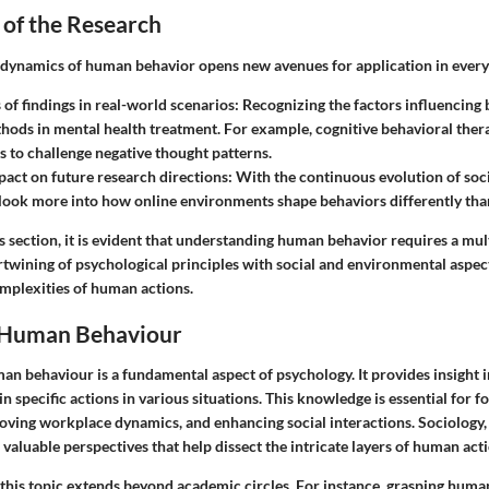
 of the Research
dynamics of human behavior opens new avenues for application in everyd
 of findings in real-world scenarios
: Recognizing the factors influencing
ods in mental health treatment. For example, cognitive behavioral ther
ts to challenge negative thought patterns.
pact on future research directions
: With the continuous evolution of soc
look more into how online environments shape behaviors differently than
 section, it is evident that understanding human behavior requires a mul
rtwining of psychological principles with social and environmental aspec
omplexities of human actions.
 Human Behaviour
n behaviour is a fundamental aspect of psychology. It provides insight 
in specific actions in various situations. This knowledge is essential for f
roving workplace dynamics, and enhancing social interactions. Sociology,
valuable perspectives that help dissect the intricate layers of human acti
 this topic extends beyond academic circles. For instance, grasping huma