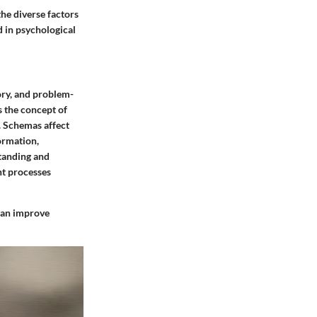
he diverse factors
d in psychological
ry, and problem-
s the concept of
. Schemas affect
ormation,
standing and
ht processes
 can improve