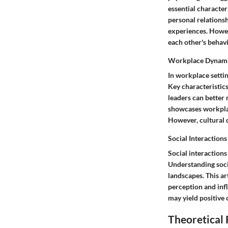
essential characte
personal relationsh
experiences. Howeve
each other's behavi
Workplace Dynam
In workplace setti
Key characteristic
leaders can better
showcases workplac
However, cultural 
Social Interactions
Social interactions
Understanding soci
landscapes. This ar
perception and infl
may yield positive 
Theoretical