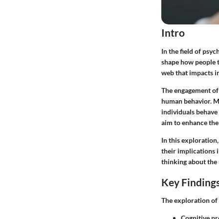
Intro
In the field of psy
shape how people t
web that impacts in
The engagement of 
human behavior. Ma
individuals behave
aim to enhance th
In this exploration
their implications 
thinking about the
Key Finding
The exploration of
Cognitive pr