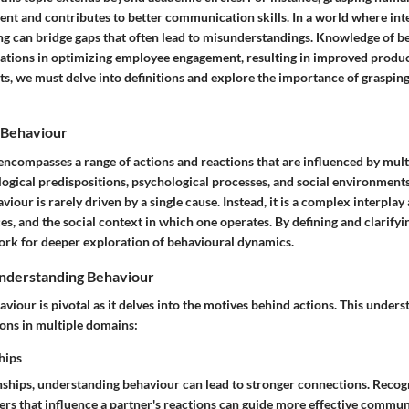
nt and contributes to better communication skills. In a world where int
ng can bridge gaps that often lead to misunderstandings. Knowledge of b
zations in optimizing employee engagement, resulting in improved producti
ts, we must delve into definitions and explore the importance of graspin
 Behaviour
compasses a range of actions and reactions that are influenced by multi
logical predispositions, psychological processes, and social environments. 
viour is rarely driven by a single cause. Instead, it is a complex interpla
s, and the social context in which one operates. By defining and clarifyi
ork for deeper exploration of behavioural dynamics.
nderstanding Behaviour
iour is pivotal as it delves into the motives behind actions. This under
ons in multiple domains:
hips
onships, understanding behaviour can lead to stronger connections. Recog
gers that influence a partner's reactions can guide more effective commu