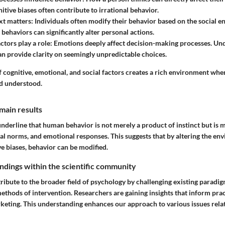
itive biases often contribute to irrational behavior.
xt matters
: Individuals often modify their behavior based on the social
behaviors can significantly alter personal actions.
ctors play a role
: Emotions deeply affect decision-making processes. Un
an provide clarity on seemingly unpredictable choices.
 cognitive, emotional, and social factors creates a rich environment wh
d understood.
main results
underline that human behavior is not merely a product of instinct but is 
al norms, and emotional responses. This suggests that by altering the en
e biases, behavior can be modified.
findings within the scientific community
ribute to the broader field of psychology by challenging existing paradi
thods of intervention. Researchers are gaining insights that inform pract
keting. This understanding enhances our approach to various issues rel