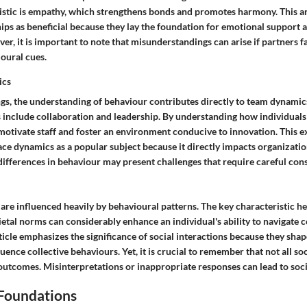
ristic is empathy, which strengthens bonds and promotes harmony. This art
ips as beneficial because they lay the foundation for emotional support 
r, it is important to note that misunderstandings can arise if partners fa
oural cues.
ics
ngs, the understanding of behaviour contributes directly to team dynami
s include collaboration and leadership. By understanding how individuals
 motivate staff and foster an environment conducive to innovation. This e
e dynamics as a popular subject because it directly impacts organizatio
differences in behaviour may present challenges that require careful cons
 are influenced heavily by behavioural patterns. The key characteristic her
etal norms can considerably enhance an individual's ability to navigate 
ticle emphasizes the significance of social interactions because they shap
uence collective behaviours. Yet, it is crucial to remember that not all soc
outcomes. Misinterpretations or inappropriate responses can lead to socia
 Foundations