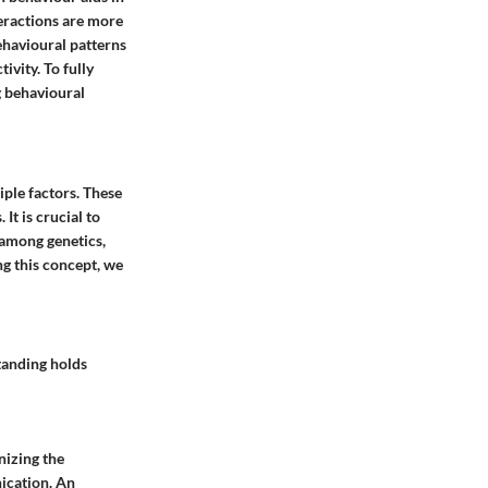
eractions are more
ehavioural patterns
vity. To fully
g behavioural
ple factors. These
It is crucial to
y among genetics,
ng this concept, we
standing holds
nizing the
nication. An