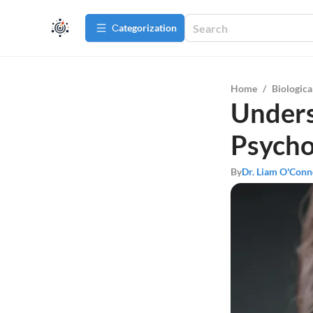
Сategorization
Home
/
Biologica
Unders
Psycho
By
Dr. Liam O'Conn