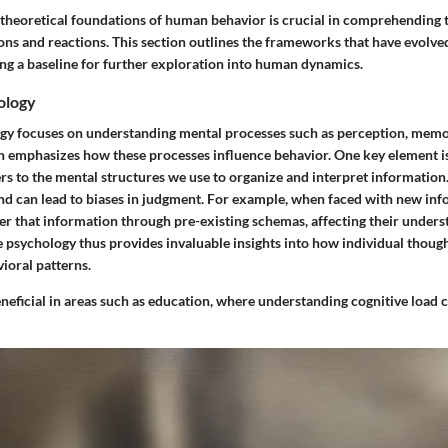
theoretical foundations of human behavior is crucial in comprehending t
ons and reactions. This section outlines the frameworks that have evolve
ing a baseline for further exploration into human dynamics.
ology
gy focuses on understanding mental processes such as perception, memo
ch emphasizes how these processes influence behavior. One key element i
rs to the mental structures we use to organize and interpret information
nd can lead to biases in judgment. For example, when faced with new inf
ter that information through pre-existing schemas, affecting their under
e psychology thus provides invaluable insights into how individual thoug
ioral patterns.
eneficial in areas such as education, where understanding cognitive load