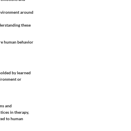
 environment around
derstanding these
ere human behavior
molded by learned
vironment or
gms and
ices in therapy,
ated to human