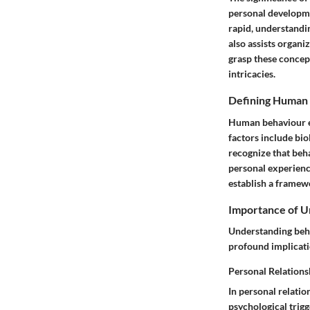
personal developme
rapid, understandi
also assists organi
grasp these concep
intricacies.
Defining Human
Human behaviour en
factors include bio
recognize that beha
personal experience
establish a framew
Importance of U
Understanding behav
profound implicati
Personal Relations
In personal relati
psychological trig