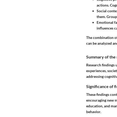
actions. Cogn
Social conte
them. Group 
Emotional fa
influences c
The combination of
can be analyzed an
Summary of the 
Research findings 
experiences, societ
addressing cognitiv
Significance of 
These findings cont
encouraging new me
education, and mar
behavior.