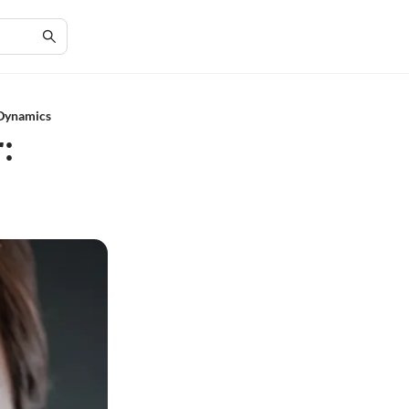
 Dynamics
: