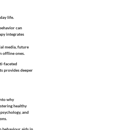
ay life.
 behavior can
apy integrates
ial media, future
 offline ones.
ti-faceted
ts provides deeper
into why
ostering healthy
 psychology, and
ons.
n behaviour aids in