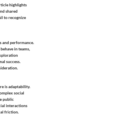
icle highlights
and shared
il to recognize
cs and performance.
 behave in teams,
xploration
nal success.
ideration.
e is adaptability.
complex social
e public
ial interactions
l friction.