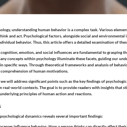
chology, understanding human behavior is a complex task. Various element
hink and act. Psychological factors, alongside social and environmental 
dividual behavior. Thus, this article offers a detailed examination of thes
cognition, emotion, and social influences are fundamental to grasping t
ny concepts within psychology illuminate these facets, guiding our und
 in specific ways. Through theoretical frameworks and analysis of behavio
e comprehension of human motivations.
, we will address significant points such as the key findings of psychologi
in real-world contexts. The goal is to provide readers with insights that st
 underlying principles of human action and reactions.
s
 psychological dynamics reveals several important findings:
ocesses influence behavior
: How a person thinks can directly affect thei