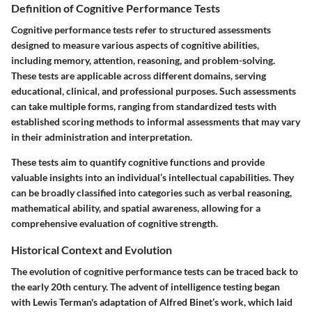
Definition of Cognitive Performance Tests
Cognitive performance tests refer to structured assessments
designed to measure various aspects of cognitive abilities,
including memory, attention, reasoning, and problem-solving.
These tests are applicable across different domains, serving
educational, clinical, and professional purposes. Such assessments
can take multiple forms, ranging from standardized tests with
established scoring methods to informal assessments that may vary
in their administration and interpretation.
These tests aim to quantify cognitive functions and provide
valuable insights into an individual’s intellectual capabilities. They
can be broadly classified into categories such as verbal reasoning,
mathematical ability, and spatial awareness, allowing for a
comprehensive evaluation of cognitive strength.
Historical Context and Evolution
The evolution of cognitive performance tests can be traced back to
the early 20th century. The advent of intelligence testing began
with Lewis Terman's adaptation of Alfred Binet’s work, which laid