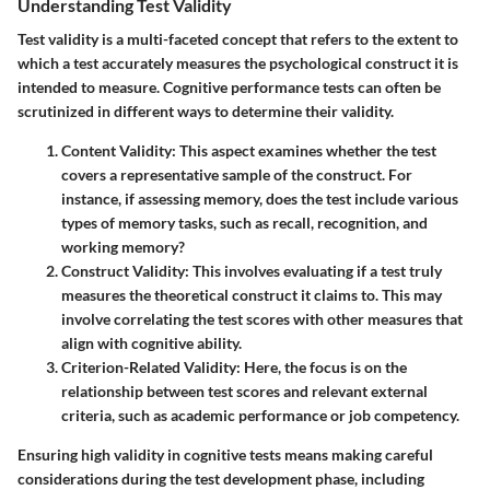
Understanding Test Validity
Test validity is a multi-faceted concept that refers to the extent to
which a test accurately measures the psychological construct it is
intended to measure. Cognitive performance tests can often be
scrutinized in different ways to determine their validity.
Content Validity
: This aspect examines whether the test
covers a representative sample of the construct. For
instance, if assessing memory, does the test include various
types of memory tasks, such as recall, recognition, and
working memory?
Construct Validity
: This involves evaluating if a test truly
measures the theoretical construct it claims to. This may
involve correlating the test scores with other measures that
align with cognitive ability.
Criterion-Related Validity
: Here, the focus is on the
relationship between test scores and relevant external
criteria, such as academic performance or job competency.
Ensuring high validity in cognitive tests means making careful
considerations during the test development phase, including