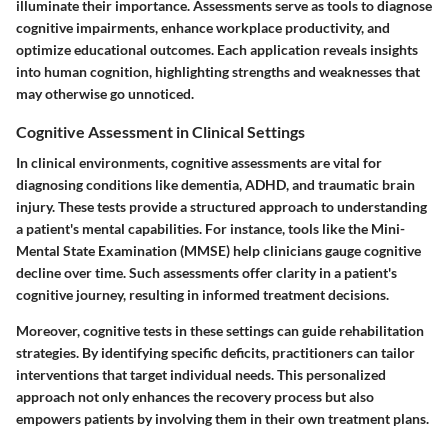
illuminate their importance. Assessments serve as tools to diagnose
cognitive impairments, enhance workplace productivity, and
optimize educational outcomes. Each application reveals insights
into human cognition, highlighting strengths and weaknesses that
may otherwise go unnoticed.
Cognitive Assessment in Clinical Settings
In clinical environments, cognitive assessments are vital for
diagnosing conditions like dementia, ADHD, and traumatic brain
injury. These tests provide a structured approach to understanding
a patient's mental capabilities. For instance, tools like the Mini-
Mental State Examination (MMSE) help clinicians gauge cognitive
decline over time. Such assessments offer clarity in a patient's
cognitive journey, resulting in informed treatment decisions.
Moreover, cognitive tests in these settings can guide rehabilitation
strategies. By identifying specific deficits, practitioners can tailor
interventions that target individual needs. This personalized
approach not only enhances the recovery process but also
empowers patients by involving them in their own treatment plans.