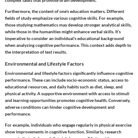
complex tasks that promote brain development.
Furthermore, the content of one's education matters. Different
fields of study emphasize various cognitive skills. For example,
those studying mathematics may develop stronger analytical skills,
while those in the humanities might enhance verbal skills. It’s
imperative to consider an individual's educational background
when analyzing cognitive performance. This context adds depth to
the interpretation of test results.
Environmental and Lifestyle Factors
Environmental and lifestyle factors significantly influence cognitive
performance. These can include socio-economic status, access to
educational resources, and daily habits such as diet, sleep, and
physical activity. A supportive environment with access to stimuli
and learning opportunities promotes cognitive health. Conversely,
adverse conditions can hinder cognitive development and
performance.
For example, individuals who engage regularly in physical exercise
show improvements in cognitive function. Similarly, research