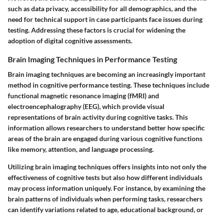
such as data privacy, accessibility for all demographics, and the
need for technical support in case participants face issues during
testing. Addressing these factors is crucial for widening the
adoption of digital cognitive assessments.
Brain Imaging Techniques in Performance Testing
Brain imaging techniques are becoming an increasingly important
method in cognitive performance testing. These techniques include
functional magnetic resonance imaging (fMRI) and
electroencephalography (EEG), which provide visual
representations of brain activity during cognitive tasks. This
information allows researchers to understand better how specific
areas of the brain are engaged during various cognitive functions
like memory, attention, and language processing.
Utilizing brain imaging techniques offers insights into not only the
effectiveness of cognitive tests but also how different individuals
may process information uniquely. For instance, by examining the
brain patterns of individuals when performing tasks, researchers
can identify variations related to age, educational background, or