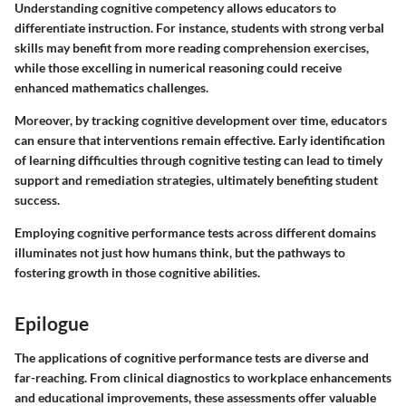
Understanding cognitive competency allows educators to
differentiate instruction. For instance, students with strong verbal
skills may benefit from more reading comprehension exercises,
while those excelling in numerical reasoning could receive
enhanced mathematics challenges.
Moreover, by tracking cognitive development over time, educators
can ensure that interventions remain effective. Early identification
of learning difficulties through cognitive testing can lead to timely
support and remediation strategies, ultimately benefiting student
success.
Employing cognitive performance tests across different domains
illuminates not just how humans think, but the pathways to
fostering growth in those cognitive abilities.
Epilogue
The applications of cognitive performance tests are diverse and
far-reaching. From clinical diagnostics to workplace enhancements
and educational improvements, these assessments offer valuable