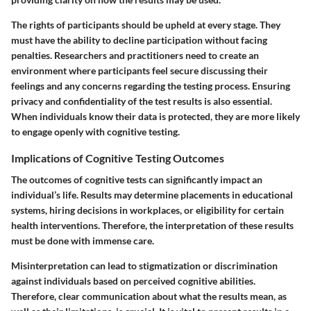
The rights of participants should be upheld at every stage. They
must have the ability to decline participation without facing
penalties. Researchers and practitioners need to create an
environment where participants feel secure discussing their
feelings and any concerns regarding the testing process. Ensuring
privacy and confidentiality of the test results is also essential.
When individuals know their data is protected, they are more likely
to engage openly with cognitive testing.
Implications of Cognitive Testing Outcomes
The outcomes of cognitive tests can significantly impact an
individual’s life. Results may determine placements in educational
systems, hiring decisions in workplaces, or eligibility for certain
health interventions. Therefore, the interpretation of these results
must be done with immense care.
Misinterpretation can lead to stigmatization or discrimination
against individuals based on perceived cognitive abilities.
Therefore, clear communication about what the results mean, as