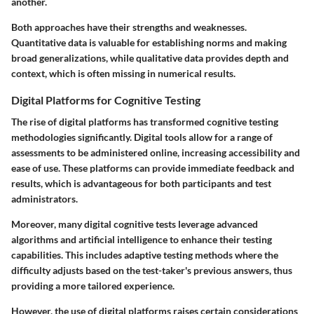
another.
Both approaches have their strengths and weaknesses.
Quantitative data is valuable for establishing norms and making
broad generalizations, while qualitative data provides depth and
context, which is often missing in numerical results.
Digital Platforms for Cognitive Testing
The rise of digital platforms has transformed cognitive testing
methodologies significantly. Digital tools allow for a range of
assessments to be administered online, increasing accessibility and
ease of use. These platforms can provide immediate feedback and
results, which is advantageous for both participants and test
administrators.
Moreover, many digital cognitive tests leverage advanced
algorithms and artificial intelligence to enhance their testing
capabilities. This includes adaptive testing methods where the
difficulty adjusts based on the test-taker's previous answers, thus
providing a more tailored experience.
However, the use of digital platforms raises certain considerations