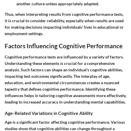
another culture unless appropriately adapted.
Thus, when interpreting results from cognitive performance tests,
it is crucial to consider reliability, especially when results are used
for making decisions impacting individuals' lives in educational or
employment settings.
Factors Influencing Cognitive Performance
Cognitive performance tests are influenced by a variety of factors.
Understanding these elements is crucial for a comprehensive
analysis. Such factors can shape an individual's cognitive abilities,
impacting test outcomes significantly. The interplay of age,
education, and environmental circumstances creates a nuanced
tapestry that defines cognitive performance. Identifying these
influences helps in tailoring cognitive assessments more effectively,
leading to increased accuracy in understanding mental capabilities.
Age-Related Variations in Cognitive Ability
Age is a significant factor affecting cognitive performance. Various
studies show that cognitive abilities can change throughout a