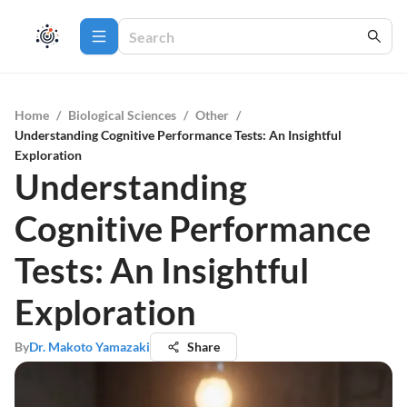
Home
/
Biological Sciences
/
Other
/
Understanding Cognitive Performance Tests: An Insightful
Exploration
Understanding
Cognitive Performance
Tests: An Insightful
Exploration
By
Dr. Makoto Yamazaki
Share