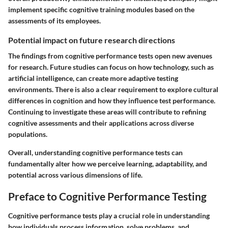
implement specific cognitive training modules based on the
assessments of its employees.
Potential impact on future research directions
The findings from cognitive performance tests open new avenues
for research. Future studies can focus on how technology, such as
artificial intelligence, can create more adaptive testing
environments. There is also a clear requirement to explore cultural
differences in cognition and how they influence test performance.
Continuing to investigate these areas will contribute to refining
cognitive assessments and their applications across diverse
populations.
Overall, understanding cognitive performance tests can
fundamentally alter how we perceive learning, adaptability, and
potential across various dimensions of life.
Preface to Cognitive Performance Testing
Cognitive performance tests play a crucial role in understanding
how individuals process information, solve problems, and