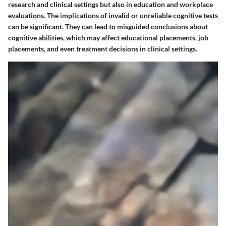
research and clinical settings but also in education and workplace
evaluations. The implications of invalid or unreliable cognitive tests
can be significant. They can lead to misguided conclusions about
cognitive abilities, which may affect educational placements, job
placements, and even treatment decisions in clinical settings.