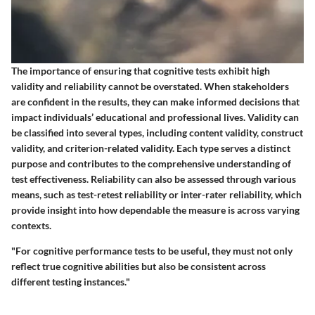
The importance of ensuring that cognitive tests exhibit high
validity and reliability cannot be overstated. When stakeholders
are confident in the results, they can make informed decisions that
impact individuals’ educational and professional lives. Validity can
be classified into several types, including content validity, construct
validity, and criterion-related validity. Each type serves a distinct
purpose and contributes to the comprehensive understanding of
test effectiveness. Reliability can also be assessed through various
means, such as test-retest reliability or inter-rater reliability, which
provide insight into how dependable the measure is across varying
contexts.
"For cognitive performance tests to be useful, they must not only
reflect true cognitive abilities but also be consistent across
different testing instances."