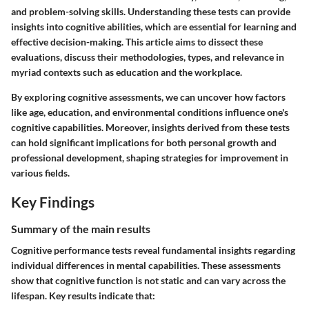
and problem-solving skills. Understanding these tests can provide
insights into cognitive abilities, which are essential for learning and
effective decision-making. This article aims to dissect these
evaluations, discuss their methodologies, types, and relevance in
myriad contexts such as education and the workplace.
By exploring cognitive assessments, we can uncover how factors
like age, education, and environmental conditions influence one's
cognitive capabilities. Moreover, insights derived from these tests
can hold significant implications for both personal growth and
professional development, shaping strategies for improvement in
various fields.
Key Findings
Summary of the main results
Cognitive performance tests reveal fundamental insights regarding
individual differences in mental capabilities. These assessments
show that cognitive function is not static and can vary across the
lifespan. Key results indicate that: