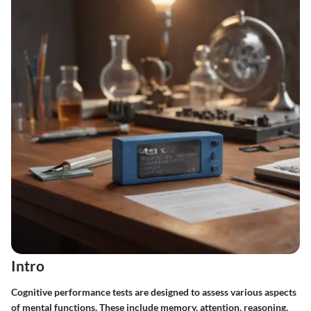
Intro
Cognitive performance tests are designed to assess various aspects
of mental functions. These include memory, attention, reasoning,