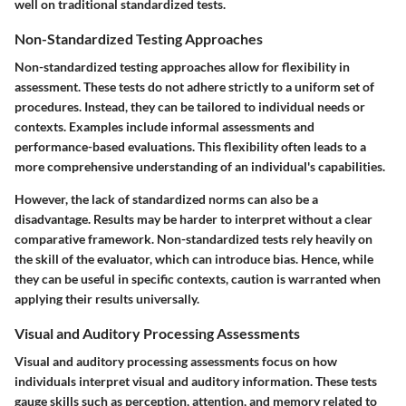
well on traditional standardized tests.
Non-Standardized Testing Approaches
Non-standardized testing approaches allow for flexibility in
assessment. These tests do not adhere strictly to a uniform set of
procedures. Instead, they can be tailored to individual needs or
contexts. Examples include informal assessments and
performance-based evaluations. This flexibility often leads to a
more comprehensive understanding of an individual's capabilities.
However, the lack of standardized norms can also be a
disadvantage. Results may be harder to interpret without a clear
comparative framework. Non-standardized tests rely heavily on
the skill of the evaluator, which can introduce bias. Hence, while
they can be useful in specific contexts, caution is warranted when
applying their results universally.
Visual and Auditory Processing Assessments
Visual and auditory processing assessments focus on how
individuals interpret visual and auditory information. These tests
gauge skills such as perception, attention, and memory related to