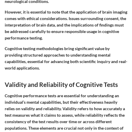
neurological conditions.
However, it is essential to note that the application of brain imaging
comes with ethical considerations. Issues surrounding consent, the
interpretation of brain data, and the implications of findings must
be addressed carefully to ensure responsible usage in cognitive
performance testing.
Cognitive testing methodologies bring significant value by
providing structured approaches to understanding mental
capabilities, essential for advancing both scientific inquiry and real-
world applications.
Validity and Reliability of Cognitive Tests
Cognitive performance tests are essential for understanding an
individual’s mental capabilities, but their effectiveness heavily
relies on validity and reliability. Validity refers to how accurately a
test measures what it claims to assess, while reliability reflects the
consistency of the test results over time or across different
populations. These elements are crucial not only in the context of