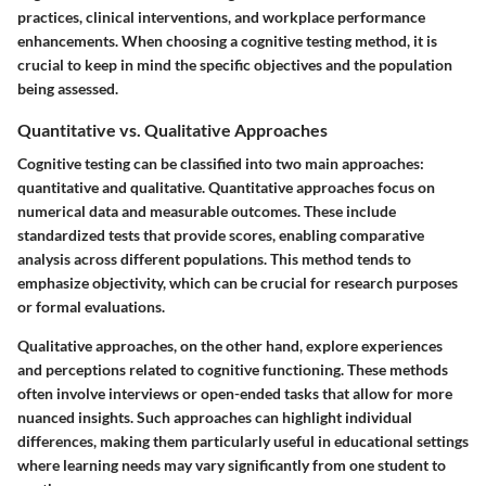
practices, clinical interventions, and workplace performance
enhancements. When choosing a cognitive testing method, it is
crucial to keep in mind the specific objectives and the population
being assessed.
Quantitative vs. Qualitative Approaches
Cognitive testing can be classified into two main approaches:
quantitative and qualitative. Quantitative approaches focus on
numerical data and measurable outcomes. These include
standardized tests that provide scores, enabling comparative
analysis across different populations. This method tends to
emphasize objectivity, which can be crucial for research purposes
or formal evaluations.
Qualitative approaches, on the other hand, explore experiences
and perceptions related to cognitive functioning. These methods
often involve interviews or open-ended tasks that allow for more
nuanced insights. Such approaches can highlight individual
differences, making them particularly useful in educational settings
where learning needs may vary significantly from one student to