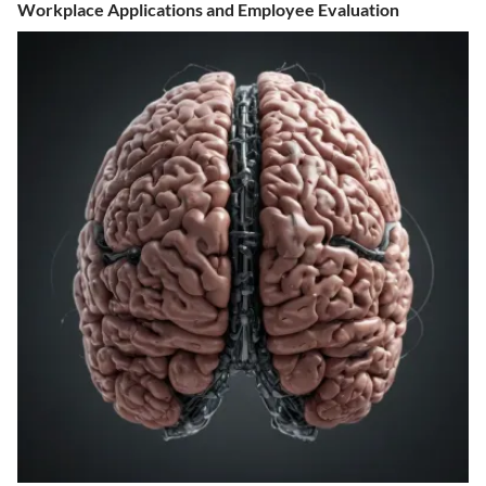
Workplace Applications and Employee Evaluation