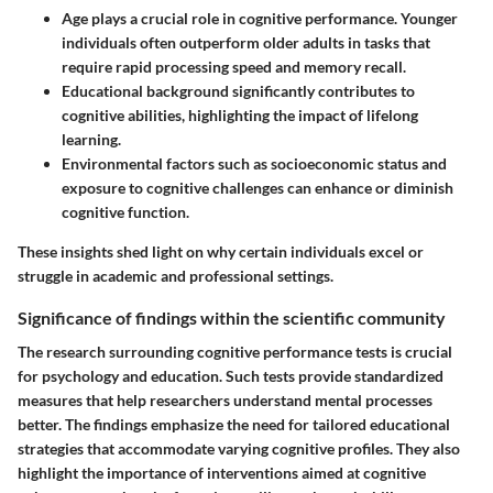
Age plays a crucial role
in cognitive performance. Younger
individuals often outperform older adults in tasks that
require rapid processing speed and memory recall.
Educational background
significantly contributes to
cognitive abilities, highlighting the impact of lifelong
learning.
Environmental factors
such as socioeconomic status and
exposure to cognitive challenges can enhance or diminish
cognitive function.
These insights shed light on why certain individuals excel or
struggle in academic and professional settings.
Significance of findings within the scientific community
The research surrounding cognitive performance tests is crucial
for psychology and education. Such tests provide standardized
measures that help researchers understand mental processes
better. The findings emphasize the need for tailored educational
strategies that accommodate varying cognitive profiles. They also
highlight the importance of interventions aimed at cognitive