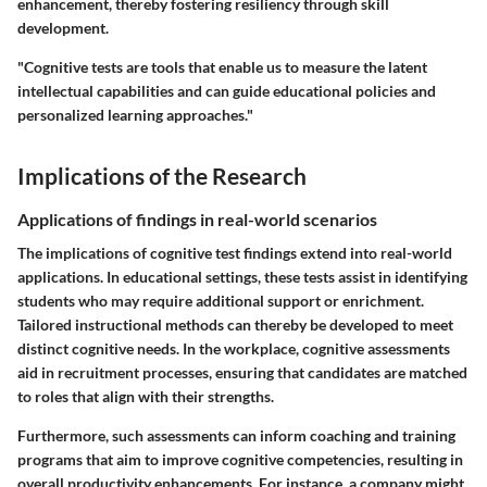
enhancement, thereby fostering resiliency through skill
development.
"Cognitive tests are tools that enable us to measure the latent
intellectual capabilities and can guide educational policies and
personalized learning approaches."
Implications of the Research
Applications of findings in real-world scenarios
The implications of cognitive test findings extend into real-world
applications. In educational settings, these tests assist in identifying
students who may require additional support or enrichment.
Tailored instructional methods can thereby be developed to meet
distinct cognitive needs. In the workplace, cognitive assessments
aid in recruitment processes, ensuring that candidates are matched
to roles that align with their strengths.
Furthermore, such assessments can inform coaching and training
programs that aim to improve cognitive competencies, resulting in
overall productivity enhancements. For instance, a company might