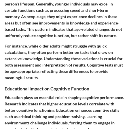
person's lifespan. Generally, younger individuals may excel in
certain functions such as processing speed and short-term
memory. As people age, they might experience declines in these
areas but often see improvements in knowledge and experience-
based tasks. This pattern indicates that age-related changes do not
uniformly reduce cognitive function, but rather shift its nature.
For instance, while older adults might struggle with quick
calculations, they often perform better on tasks that draw on
extensive knowledge. Understanding these variations is crucial for
both assessment and interpretation of results. Cognitive tests must
be age-appropriate, reflecting these differences to provide
meaningful results.
Educational Impact on Cognitive Function
Education plays an essential role in shaping cognitive performance.
Research indicates that higher education levels correlate with
better cognitive functioning. Education enhances cognitive skills
such as critical thinking and problem-solving. Learning
environments challenge individuals, forcing them to engage in