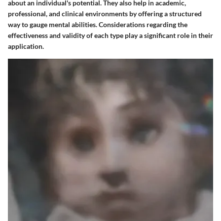
about an individual's potential. They also help in academic,
professional, and clinical environments by offering a structured
way to gauge mental abilities. Considerations regarding the
effectiveness and validity of each type play a significant role in their
application.