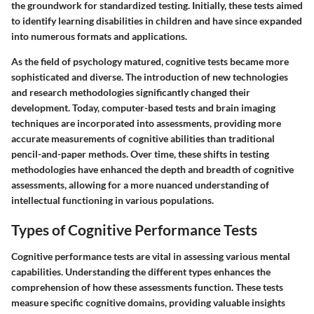
the groundwork for standardized testing. Initially, these tests aimed
to identify learning disabilities in children and have since expanded
into numerous formats and applications.
As the field of psychology matured, cognitive tests became more
sophisticated and diverse. The introduction of new technologies
and research methodologies significantly changed their
development. Today, computer-based tests and brain imaging
techniques are incorporated into assessments, providing more
accurate measurements of cognitive abilities than traditional
pencil-and-paper methods. Over time, these shifts in testing
methodologies have enhanced the depth and breadth of cognitive
assessments, allowing for a more nuanced understanding of
intellectual functioning in various populations.
Types of Cognitive Performance Tests
Cognitive performance tests are vital in assessing various mental
capabilities. Understanding the different types enhances the
comprehension of how these assessments function. These tests
measure specific cognitive domains, providing valuable insights