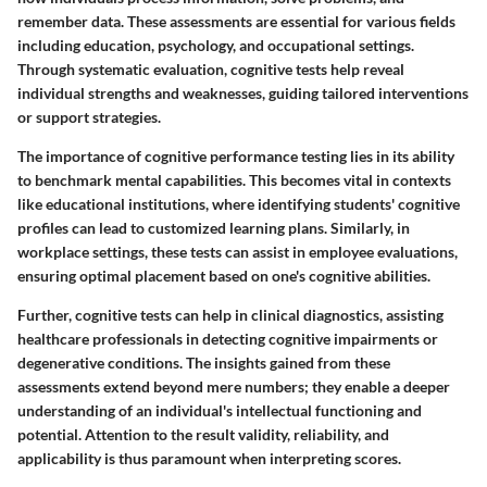
remember data. These assessments are essential for various fields
including education, psychology, and occupational settings.
Through systematic evaluation, cognitive tests help reveal
individual strengths and weaknesses, guiding tailored interventions
or support strategies.
The importance of cognitive performance testing lies in its ability
to benchmark mental capabilities. This becomes vital in contexts
like educational institutions, where identifying students' cognitive
profiles can lead to customized learning plans. Similarly, in
workplace settings, these tests can assist in employee evaluations,
ensuring optimal placement based on one's cognitive abilities.
Further, cognitive tests can help in clinical diagnostics, assisting
healthcare professionals in detecting cognitive impairments or
degenerative conditions. The insights gained from these
assessments extend beyond mere numbers; they enable a deeper
understanding of an individual's intellectual functioning and
potential. Attention to the result validity, reliability, and
applicability is thus paramount when interpreting scores.