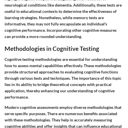
neurological conditions like dementia. Additionally, these tests are
useful in educational contexts to determine the effectiveness of
learning strategies. Nonetheless, while memory tests are
informative, they may not fully encapsulate an individual's
cognitive performance. Incorporating other cognitive measures
can provide a more rounded understanding.
Methodologies in Cognitive Testing
Cognitive testing methodologies are essential for understanding
how to assess mental capabilities effectively. These methodologies
provide structured approaches to evaluating cognitive functions
through various tests and techniques. The importance of this topic
lies in its ability to bridge theoretical concepts with practical
application, thereby enhancing our understanding of cognitive
performance.
Modern cognitive assessments employ diverse methodologies that
serve specific purposes. There are numerous benefits associated
with these methodologies. They help in accurately measuring
cognitive abilities and offer insights that can influence educational