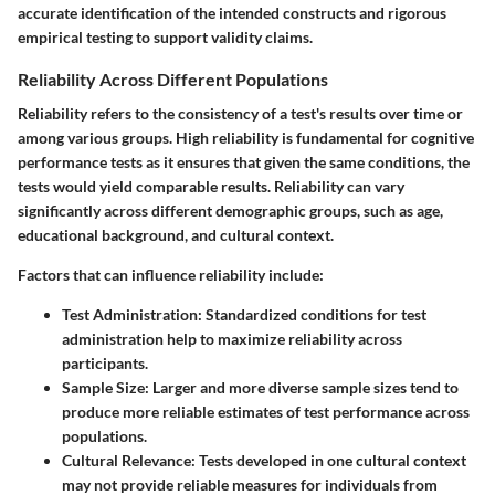
accurate identification of the intended constructs and rigorous
empirical testing to support validity claims.
Reliability Across Different Populations
Reliability refers to the consistency of a test's results over time or
among various groups. High reliability is fundamental for cognitive
performance tests as it ensures that given the same conditions, the
tests would yield comparable results. Reliability can vary
significantly across different demographic groups, such as age,
educational background, and cultural context.
Factors that can influence reliability include:
Test Administration
: Standardized conditions for test
administration help to maximize reliability across
participants.
Sample Size
: Larger and more diverse sample sizes tend to
produce more reliable estimates of test performance across
populations.
Cultural Relevance
: Tests developed in one cultural context
may not provide reliable measures for individuals from