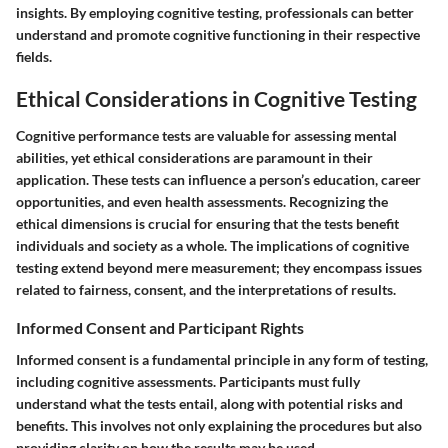
insights. By employing cognitive testing, professionals can better
understand and promote cognitive functioning in their respective
fields.
Ethical Considerations in Cognitive Testing
Cognitive performance tests are valuable for assessing mental
abilities, yet ethical considerations are paramount in their
application. These tests can influence a person’s education, career
opportunities, and even health assessments. Recognizing the
ethical dimensions is crucial for ensuring that the tests benefit
individuals and society as a whole. The implications of cognitive
testing extend beyond mere measurement; they encompass issues
related to fairness, consent, and the interpretations of results.
Informed Consent and Participant Rights
Informed consent is a fundamental principle in any form of testing,
including cognitive assessments. Participants must fully
understand what the tests entail, along with potential risks and
benefits. This involves not only explaining the procedures but also
providing clarity on how the results may be used.