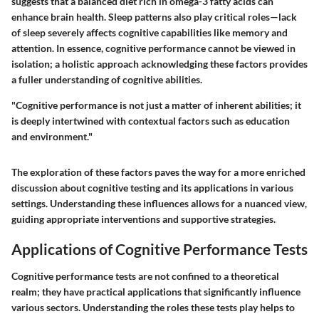
suggests that a balanced diet rich in omega-3 fatty acids can
enhance brain health. Sleep patterns also play critical roles—lack
of sleep severely affects cognitive capabilities like memory and
attention. In essence, cognitive performance cannot be viewed in
isolation; a holistic approach acknowledging these factors provides
a fuller understanding of cognitive abilities.
"Cognitive performance is not just a matter of inherent abilities; it
is deeply intertwined with contextual factors such as education
and environment."
The exploration of these factors paves the way for a more enriched
discussion about cognitive testing and its applications in various
settings. Understanding these influences allows for a nuanced view,
guiding appropriate interventions and supportive strategies.
Applications of Cognitive Performance Tests
Cognitive performance tests are not confined to a theoretical
realm; they have practical applications that significantly influence
various sectors. Understanding the roles these tests play helps to