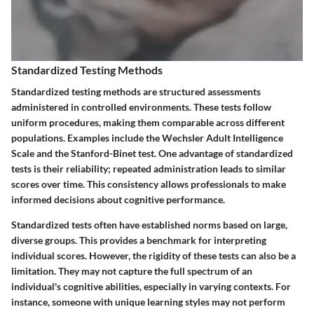
Standardized Testing Methods
Standardized testing methods are structured assessments
administered in controlled environments. These tests follow
uniform procedures, making them comparable across different
populations. Examples include the Wechsler Adult Intelligence
Scale and the Stanford-Binet test. One advantage of standardized
tests is their reliability; repeated administration leads to similar
scores over time. This consistency allows professionals to make
informed decisions about cognitive performance.
Standardized tests often have established norms based on large,
diverse groups. This provides a benchmark for interpreting
individual scores. However, the rigidity of these tests can also be a
limitation. They may not capture the full spectrum of an
individual's cognitive abilities, especially in varying contexts. For
instance, someone with unique learning styles may not perform