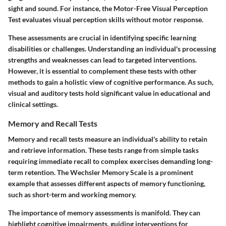
sight and sound. For instance, the Motor-Free Visual Perception
Test evaluates visual perception skills without motor response.
These assessments are crucial in identifying specific learning
disabilities or challenges. Understanding an individual's processing
strengths and weaknesses can lead to targeted interventions.
However, it is essential to complement these tests with other
methods to gain a holistic view of cognitive performance. As such,
visual and auditory tests hold significant value in educational and
clinical settings.
Memory and Recall Tests
Memory and recall tests measure an individual's ability to retain
and retrieve information. These tests range from simple tasks
requiring immediate recall to complex exercises demanding long-
term retention. The Wechsler Memory Scale is a prominent
example that assesses different aspects of memory functioning,
such as short-term and working memory.
The importance of memory assessments is manifold. They can
highlight cognitive impairments, guiding interventions for