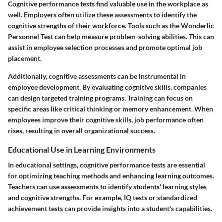
Cognitive performance tests find valuable use in the workplace as
well. Employers often utilize these assessments to identify the
cognitive strengths of their workforce. Tools such as the Wonderlic
Personnel Test can help measure problem-solving abilities. This can
assist in employee selection processes and promote optimal job
placement.
Additionally, cognitive assessments can be instrumental in
employee development. By evaluating cognitive skills, companies
can design targeted training programs. Training can focus on
specific areas like critical thinking or memory enhancement. When
employees improve their cognitive skills, job performance often
rises, resulting in overall organizational success.
Educational Use in Learning Environments
In educational settings, cognitive performance tests are essential
for optimizing teaching methods and enhancing learning outcomes.
Teachers can use assessments to identify students' learning styles
and cognitive strengths. For example, IQ tests or standardized
achievement tests can provide insights into a student's capabilities.