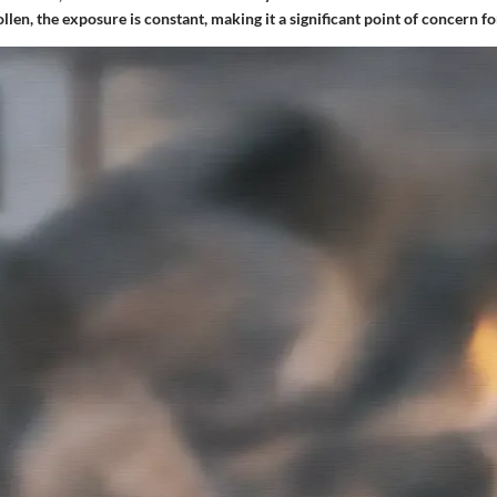
llen, the exposure is constant, making it a significant point of concern f