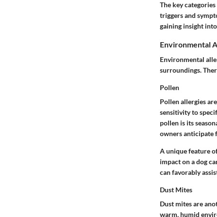
The key categories 
triggers and sympto
gaining insight int
Environmental A
Environmental alle
surroundings. There
Pollen
Pollen allergies ar
sensitivity to speci
pollen is its season
owners anticipate f
A unique feature of 
impact on a dog ca
can favorably assi
Dust Mites
Dust mites are ano
warm, humid enviro