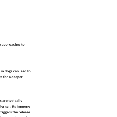
e approaches to
 in dogs can lead to
age for a deeper
 are typically
llergen, its immune
riggers the release