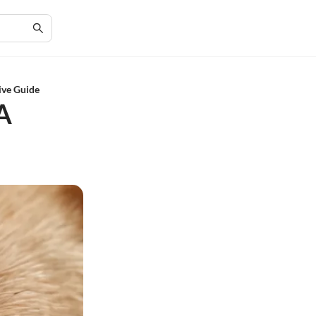
ive Guide
A