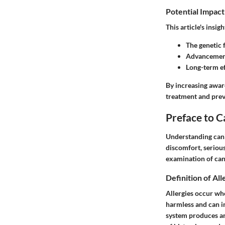
Potential Impact
This article's insig
The genetic f
Advancement
Long-term ef
By increasing awar
treatment and prev
Preface to C
Understanding canin
discomfort, serious 
examination of cani
Definition of All
Allergies occur whe
harmless and can in
system produces ant