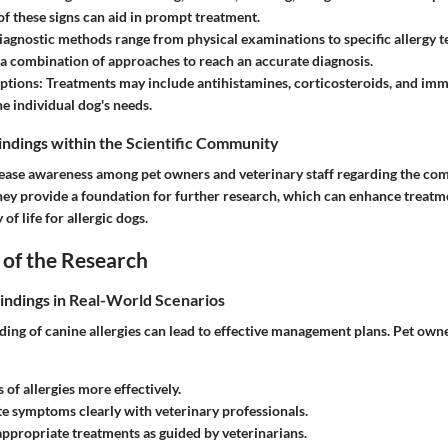
of these signs can aid in prompt treatment.
agnostic methods range from physical examinations to specific allergy te
e a combination of approaches to reach an accurate diagnosis.
ptions:
Treatments may include antihistamines, corticosteroids, and im
he individual dog's needs.
Findings within the Scientific Community
rease awareness among pet owners and veterinary staff regarding the com
 They provide a foundation for further research, which can enhance treat
of life for allergic dogs.
 of the Research
Findings in Real-World Scenarios
ing of canine allergies can lead to effective management plans. Pet owne
s of allergies more effectively.
 symptoms clearly with veterinary professionals.
ppropriate treatments as guided by veterinarians.