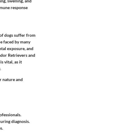
ng, swelling, and
immune response
of dogs suffer from
sue faced by many
ntal exposure, and
ador Retrievers and
 vital, as it
.
ir nature and
ofessionals.
uring diagnosis.
s.