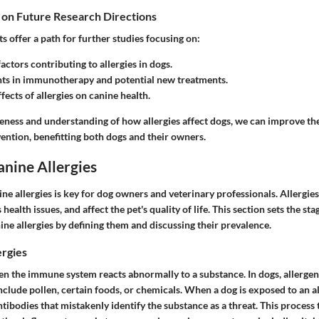
 on Future Research Directions
hts offer a path for further studies focusing on:
actors contributing to allergies in dogs.
s in immunotherapy and potential new treatments.
fects of allergies on canine health.
eness and understanding of how allergies affect dogs, we can improve th
ention, benefitting both dogs and their owners.
anine Allergies
e allergies is key for dog owners and veterinary professionals. Allergies
health issues, and affect the pet's quality of life. This section sets the st
ne allergies by defining them and discussing their prevalence.
ergies
n the immune system reacts abnormally to a substance. In dogs, allergens
clude pollen, certain foods, or chemicals. When a dog is exposed to an a
ibodies that mistakenly identify the substance as a threat. This process t