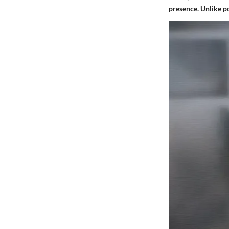
presence. Unlike po