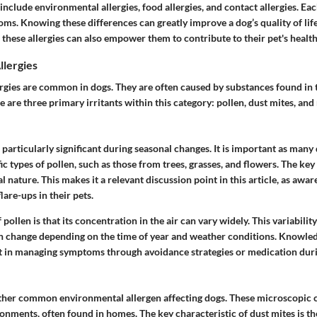
include environmental allergies, food allergies, and contact allergies. Eac
ms. Knowing these differences can greatly improve a dog’s quality of lif
o these allergies can also empower them to contribute to their pet's health
llergies
rgies are common in dogs. They are often caused by substances found in 
 are three primary irritants within this category: pollen, dust mites, and
e particularly significant during seasonal changes. It is important as man
fic types of pollen, such as those from trees, grasses, and flowers. The key
al nature. This makes it a relevant discussion point in this article, as awa
lare-ups in their pets.
pollen is that its concentration in the air can vary widely. This variabilit
n change depending on the time of year and weather conditions. Knowled
st in managing symptoms through avoidance strategies or medication duri
ther common environmental allergen affecting dogs. These microscopic c
nments, often found in homes. The key characteristic of dust mites is th