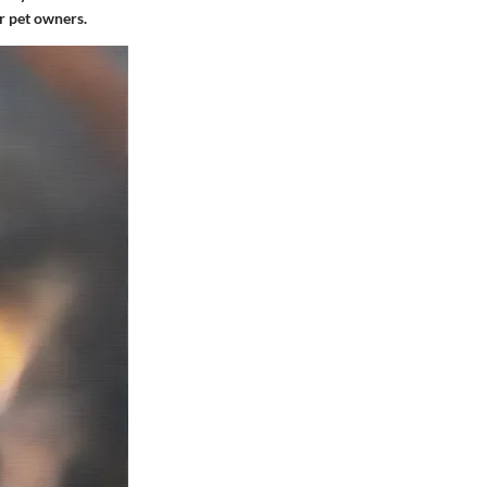
or pet owners.