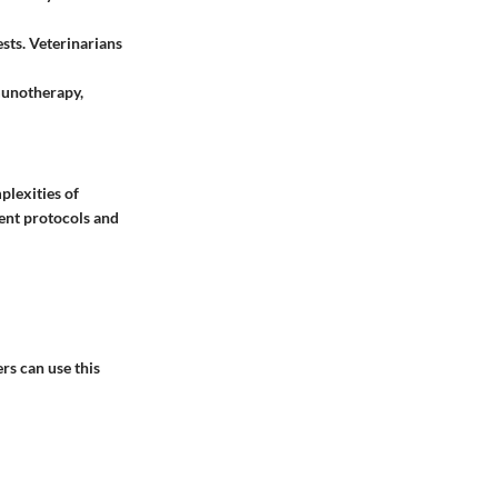
sts. Veterinarians
munotherapy,
plexities of
ment protocols and
rs can use this