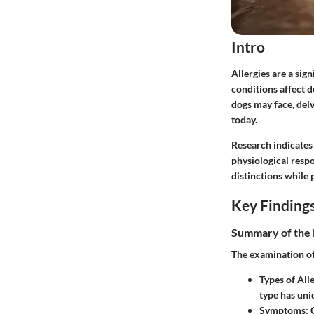
Intro
Allergies are a si
conditions affect d
dogs may face, del
today.
Research indicates 
physiological respo
distinctions while
Key Finding
Summary of the 
The examination of 
Types of Alle
type has uni
Symptoms:
C