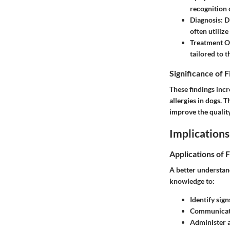
recognition 
Diagnosis:
Di
often utiliz
Treatment O
tailored to t
Significance of 
These findings inc
allergies in dogs.
improve the quality 
Implications
Applications of 
A better understand
knowledge to:
Identify sign
Communicate
Administer a