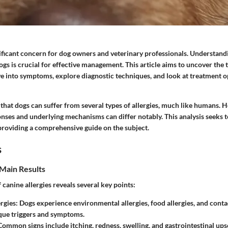
gnificant concern for dog owners and veterinary professionals. Understan
ogs is crucial for effective management. This article aims to uncover the t
ve into symptoms, explore diagnostic techniques, and look at treatment o
that dogs can suffer from several types of allergies, much like humans. 
nses and underlying mechanisms can differ notably. This analysis seeks to
 providing a comprehensive guide on the subject.
s
Main Results
canine allergies reveals several key points:
rgies:
Dogs experience environmental allergies, food allergies, and contac
que triggers and symptoms.
ommon signs include itching, redness, swelling, and gastrointestinal upse