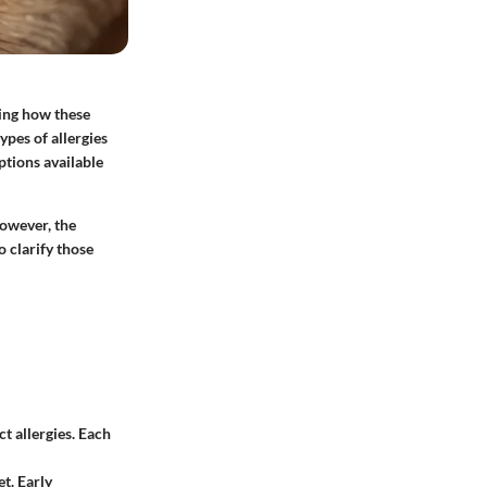
ding how these
ypes of allergies
ptions available
However, the
 clarify those
t allergies. Each
t. Early