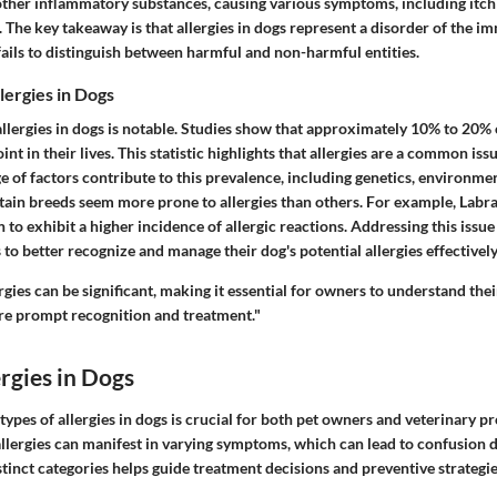
other inflammatory substances, causing various symptoms, including itchi
 The key takeaway is that allergies in dogs represent a disorder of the 
ails to distinguish between harmful and non-harmful entities.
lergies in Dogs
llergies in dogs is notable. Studies show that approximately 10% to 20% 
int in their lives. This statistic highlights that allergies are a common is
 of factors contribute to this prevalence, including genetics, environme
rtain breeds seem more prone to allergies than others. For example, Labr
o exhibit a higher incidence of allergic reactions. Addressing this issue is
to better recognize and manage their dog's potential allergies effectively
rgies can be significant, making it essential for owners to understand the
re prompt recognition and treatment."
ergies in Dogs
ypes of allergies in dogs is crucial for both pet owners and veterinary pr
allergies can manifest in varying symptoms, which can lead to confusion d
tinct categories helps guide treatment decisions and preventive strategie