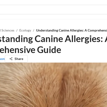
l Sciences
/
Ecology
/
Understanding Canine Allergies: A Comprehens
tanding Canine Allergies: 
ehensive Guide
son
Share