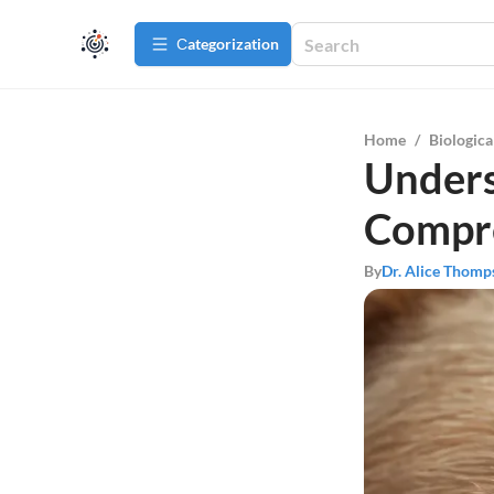
Сategorization
Home
/
Biologica
Unders
Compr
By
Dr. Alice Thomp