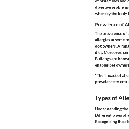
of histamines and 
digestive problems.
whereby the body f
Prevalence of Al
The prevalence of a
allergies at some po
dog owners. A range
diet. Moreover, ce
Bulldogs are known t
enables pet owners 
"The impact of alle
prevalence to ensu
Types of All
Understanding the t
Different types of 
Recognizing the dis