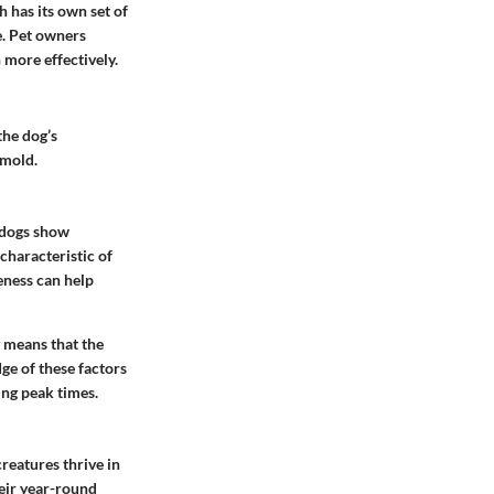
h has its own set of
e. Pet owners
 more effectively.
the dog’s
 mold.
y dogs show
 characteristic of
reness can help
y means that the
ge of these factors
ng peak times.
reatures thrive in
eir year-round