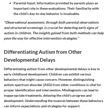
Parental Input:
Information provided by parents plays an
important role in these evaluations. Their familiarity with
the child’s day-to-day behavior is invaluable.
"Observational assessment, through both parental observations
and structured screenings, is crucial for detecting early signs of
autism in children. The insights gained from both methods can help
pave the way for effective intervention strategies."
Differentiating Autism from Other
Developmental Delays
Differentiating autism from other developmental delays is key in
early childhood development. Children can exhibit various
behaviors that might cause concern. However, distinguishing
autism spectrum disorder (ASD) from other conditions is vital for
proper identification and intervention. Misdiagnosis can lead to
inappropriate treatments, delaying the child’s progress and
development. Understanding the nuances between these behaviors
can inform expectations and strategies for support.