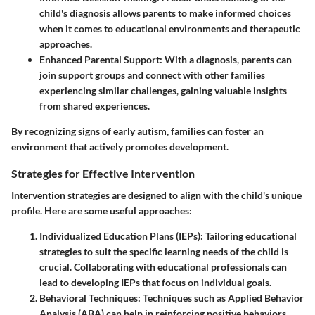
child's diagnosis allows parents to make informed choices
when it comes to educational environments and therapeutic
approaches.
Enhanced Parental Support
: With a diagnosis, parents can
join support groups and connect with other families
experiencing similar challenges, gaining valuable insights
from shared experiences.
By recognizing signs of early autism, families can foster an
environment that actively promotes development.
Strategies for Effective Intervention
Intervention strategies are designed to align with the child's unique
profile. Here are some useful approaches:
Individualized Education Plans (IEPs)
: Tailoring educational
strategies to suit the specific learning needs of the child is
crucial. Collaborating with educational professionals can
lead to developing IEPs that focus on individual goals.
Behavioral Techniques
: Techniques such as Applied Behavior
Analysis (ABA) can help in reinforcing positive behaviors