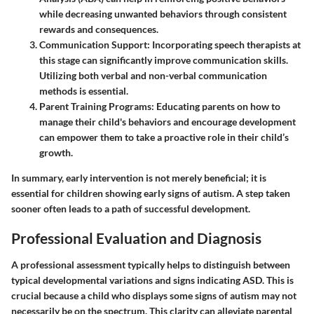
while decreasing unwanted behaviors through consistent
rewards and consequences.
Communication Support
: Incorporating speech therapists at
this stage can significantly improve communication skills.
Utilizing both verbal and non-verbal communication
methods is essential.
Parent Training Programs
: Educating parents on how to
manage their child's behaviors and encourage development
can empower them to take a proactive role in their child’s
growth.
In summary, early intervention is not merely beneficial; it is
essential for children showing early signs of autism. A step taken
sooner often leads to a path of successful development.
Professional Evaluation and Diagnosis
A professional assessment typically helps to distinguish between
typical developmental variations and signs indicating ASD. This is
crucial because a child who displays some signs of autism may not
necessarily be on the spectrum. This clarity can alleviate parental