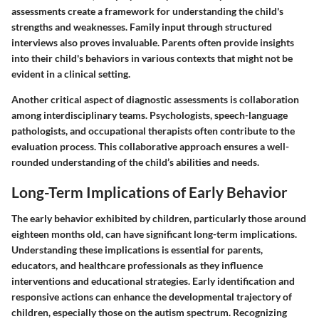
assessments create a framework for understanding the child's
strengths and weaknesses. Family input through structured
interviews also proves invaluable. Parents often provide insights
into their child's behaviors in various contexts that might not be
evident in a clinical setting.
Another critical aspect of diagnostic assessments is collaboration
among interdisciplinary teams. Psychologists, speech-language
pathologists, and occupational therapists often contribute to the
evaluation process. This collaborative approach ensures a well-
rounded understanding of the child’s abilities and needs.
Long-Term Implications of Early Behavior
The early behavior exhibited by children, particularly those around
eighteen months old, can have significant long-term implications.
Understanding these implications is essential for parents,
educators, and healthcare professionals as they influence
interventions and educational strategies. Early identification and
responsive actions can enhance the developmental trajectory of
children, especially those on the autism spectrum. Recognizing