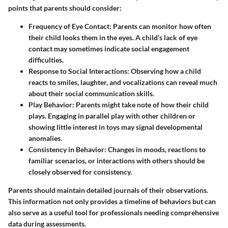
points that parents should consider:
Frequency of Eye Contact:
Parents can monitor how often
their child looks them in the eyes. A child’s lack of eye
contact may sometimes indicate social engagement
difficulties.
Response to Social Interactions:
Observing how a child
reacts to smiles, laughter, and vocalizations can reveal much
about their social communication skills.
Play Behavior:
Parents might take note of how their child
plays. Engaging in parallel play with other children or
showing little interest in toys may signal developmental
anomalies.
Consistency in Behavior:
Changes in moods, reactions to
familiar scenarios, or interactions with others should be
closely observed for consistency.
Parents should maintain detailed journals of their observations.
This information not only provides a timeline of behaviors but can
also serve as a useful tool for professionals needing comprehensive
data during assessments.