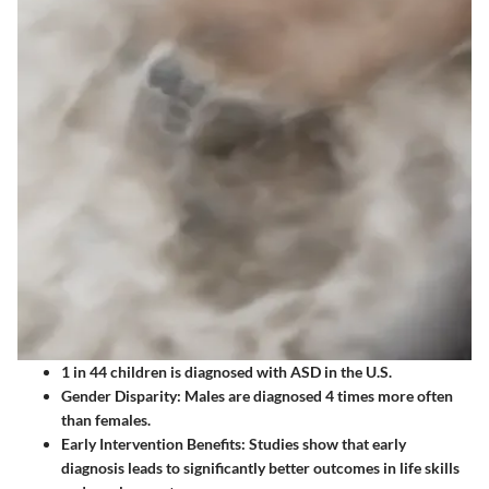
1 in 44 children
is diagnosed with ASD in the U.S.
Gender Disparity
: Males are diagnosed 4 times more often
than females.
Early Intervention Benefits
: Studies show that early
diagnosis leads to significantly better outcomes in life skills