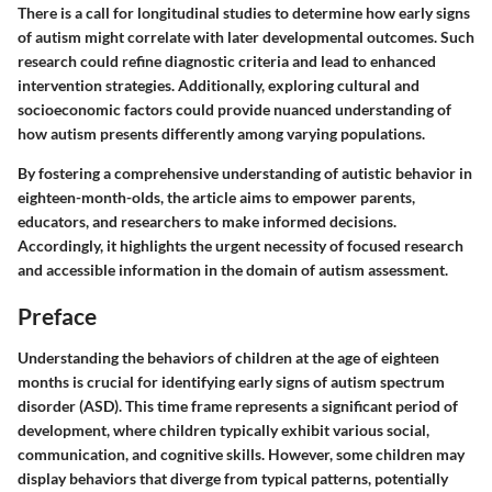
There is a call for longitudinal studies to determine how early signs
of autism might correlate with later developmental outcomes. Such
research could refine diagnostic criteria and lead to enhanced
intervention strategies. Additionally, exploring cultural and
socioeconomic factors could provide nuanced understanding of
how autism presents differently among varying populations.
By fostering a comprehensive understanding of autistic behavior in
eighteen-month-olds, the article aims to empower parents,
educators, and researchers to make informed decisions.
Accordingly, it highlights the urgent necessity of focused research
and accessible information in the domain of autism assessment.
Preface
Understanding the behaviors of children at the age of eighteen
months is crucial for identifying early signs of autism spectrum
disorder (ASD). This time frame represents a significant period of
development, where children typically exhibit various social,
communication, and cognitive skills. However, some children may
display behaviors that diverge from typical patterns, potentially