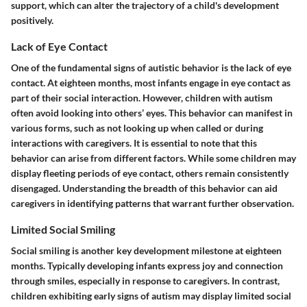
support, which can alter the trajectory of a child's development
positively.
Lack of Eye Contact
One of the fundamental signs of autistic behavior is the lack of eye
contact. At eighteen months, most infants engage in eye contact as
part of their social interaction. However, children with autism
often avoid looking into others’ eyes. This behavior can manifest in
various forms, such as not looking up when called or during
interactions with caregivers. It is essential to note that this
behavior can arise from different factors. While some children may
display fleeting periods of eye contact, others remain consistently
disengaged. Understanding the breadth of this behavior can aid
caregivers in identifying patterns that warrant further observation.
Limited Social Smiling
Social smiling is another key development milestone at eighteen
months. Typically developing infants express joy and connection
through smiles, especially in response to caregivers. In contrast,
children exhibiting early signs of autism may display limited social