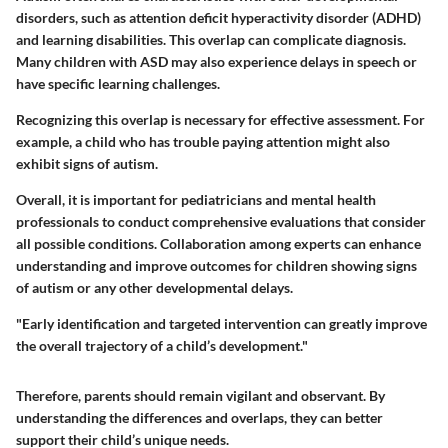
disorders, such as attention deficit hyperactivity disorder (ADHD)
and learning disabilities. This overlap can complicate diagnosis.
Many children with ASD may also experience delays in speech or
have specific learning challenges.
Recognizing this overlap is necessary for effective assessment. For
example, a child who has trouble paying attention might also
exhibit signs of autism.
Overall, it is important for pediatricians and mental health
professionals to conduct comprehensive evaluations that consider
all possible conditions. Collaboration among experts can enhance
understanding and improve outcomes for children showing signs
of autism or any other developmental delays.
"Early identification and targeted intervention can greatly improve
the overall trajectory of a child’s development."
Therefore, parents should remain vigilant and observant. By
understanding the differences and overlaps, they can better
support their child’s unique needs.