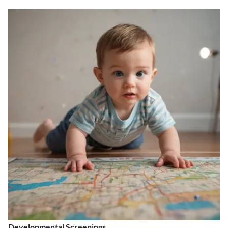
Developmental Screenings