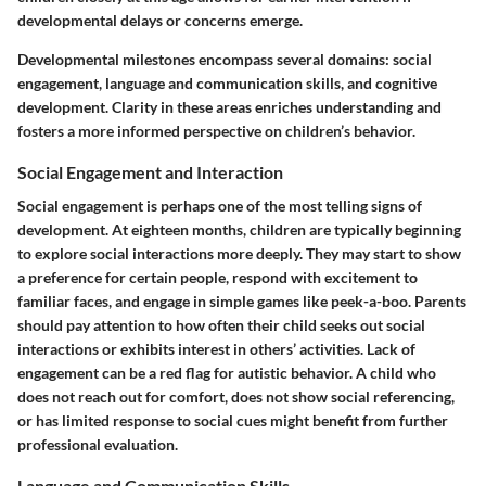
developmental delays or concerns emerge.
Developmental milestones encompass several domains: social
engagement, language and communication skills, and cognitive
development. Clarity in these areas enriches understanding and
fosters a more informed perspective on children’s behavior.
Social Engagement and Interaction
Social engagement is perhaps one of the most telling signs of
development. At eighteen months, children are typically beginning
to explore social interactions more deeply. They may start to show
a preference for certain people, respond with excitement to
familiar faces, and engage in simple games like peek-a-boo. Parents
should pay attention to how often their child seeks out social
interactions or exhibits interest in others’ activities. Lack of
engagement can be a red flag for autistic behavior. A child who
does not reach out for comfort, does not show social referencing,
or has limited response to social cues might benefit from further
professional evaluation.
Language and Communication Skills