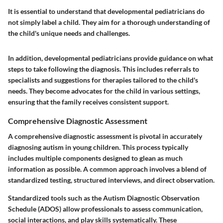
It is essential to understand that developmental pediatricians do
not simply label a child. They aim for a thorough understanding of
the child's unique needs and challenges.
In addition, developmental pediatricians provide guidance on what
steps to take following the diagnosis. This includes referrals to
specialists and suggestions for therapies tailored to the child's
needs. They become advocates for the child in various settings,
ensuring that the family receives consistent support.
Comprehensive Diagnostic Assessment
A comprehensive diagnostic assessment is pivotal in accurately
diagnosing autism in young children. This process typically
includes multiple components designed to glean as much
information as possible. A common approach involves a blend of
standardized testing, structured interviews, and direct observation.
Standardized tools such as the Autism Diagnostic Observation
Schedule (ADOS) allow professionals to assess communication,
social interactions, and play skills systematically. These