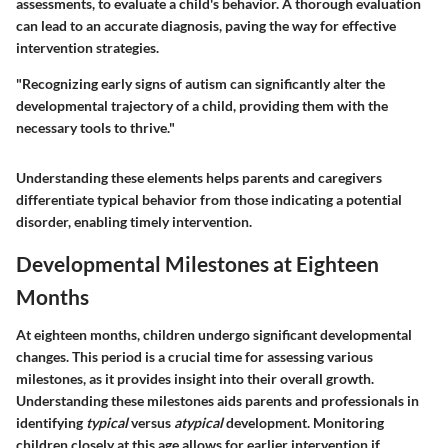
assessments, to evaluate a child's behavior. A thorough evaluation
can lead to an accurate diagnosis, paving the way for effective
intervention strategies.
"Recognizing early signs of autism can significantly alter the
developmental trajectory of a child, providing them with the
necessary tools to thrive."
Understanding these elements helps parents and caregivers
differentiate typical behavior from those indicating a potential
disorder, enabling timely intervention.
Developmental Milestones at Eighteen
Months
At eighteen months, children undergo significant developmental
changes. This period is a crucial time for assessing various
milestones, as it provides insight into their overall growth.
Understanding these milestones aids parents and professionals in
identifying
typical
versus
atypical
development. Monitoring
children closely at this age allows for earlier intervention if