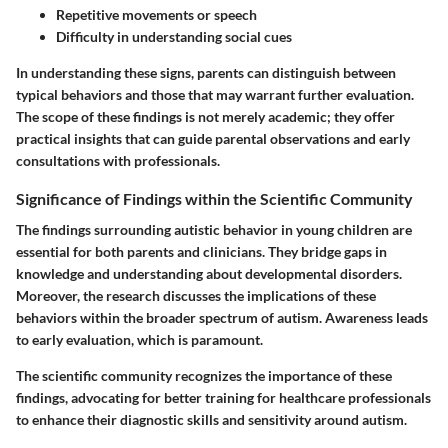
Repetitive movements or speech
Difficulty in understanding social cues
In understanding these signs, parents can distinguish between
typical behaviors and those that may warrant further evaluation.
The scope of these findings is not merely academic; they offer
practical insights that can guide parental observations and early
consultations with professionals.
Significance of Findings within the Scientific Community
The findings surrounding autistic behavior in young children are
essential for both parents and clinicians. They bridge gaps in
knowledge and understanding about developmental disorders.
Moreover, the research discusses the implications of these
behaviors within the broader spectrum of autism. Awareness leads
to early evaluation, which is paramount.
The scientific community recognizes the importance of these
findings, advocating for better training for healthcare professionals
to enhance their diagnostic skills and sensitivity around autism.