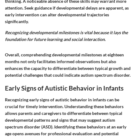
thinking. A noticeable absence of these skills may warrant more
attention. Seek guidance if developmental delays are apparent, as
early intervention can alter developmental trajectories
significantly.
Recognizing developmental milestones is vital because it lays the
foundation for future learning and social interaction.
Overall, comprehending developmental milestones at eighteen
months not only facilitates informed observations but also
enhances the capacity to differentiate between typical growth and
potential challenges that could indicate autism spectrum disorder.
Early Signs of Autistic Behavior in Infants
Recognizing early signs of autistic behavior in infants can be
crucial for timely intervention. Understanding these behaviors
allows parents and caregivers to differentiate between typical
developmental patterns and signs that may suggest autism
spectrum disorder (ASD). Identifying these behaviors at an early
age opens avenues for professional evaluation and potential