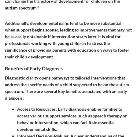
can change the trajectory of development for children on the
autism spectrum."
Additionally, developmental gains tend to be more substantial
when support begins sooner, leading to improvements that may not
be as easily obtainable if intervention starts later. It is vital for
professionals working with young children to stress the
significance of providing parents with education on ways to foster
their child's development.
Benefits of Early Diagnosis
Diagnostic clarity opens pathways to tailored interventions that
address the specific needs of a child suspected to be on the autism
spectrum. There are several key benefits associated with an early
diagnosis:
Access to Resources
: Early diagnosis enables families to
access various support services, such as speech therapy or
behavior intervention, which can facilitate essential
developmental skills.
Informed Decision-Making
: A clear understanding of the