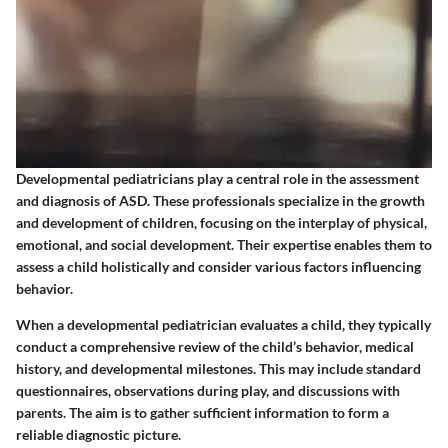
Developmental pediatricians play a central role in the assessment
and diagnosis of ASD. These professionals specialize in the growth
and development of children, focusing on the interplay of physical,
emotional, and social development. Their expertise enables them to
assess a child holistically and consider various factors influencing
behavior.
When a developmental pediatrician evaluates a child, they typically
conduct a comprehensive review of the child’s behavior, medical
history, and developmental milestones. This may include standard
questionnaires, observations during play, and discussions with
parents. The aim is to gather sufficient information to form a
reliable diagnostic picture.