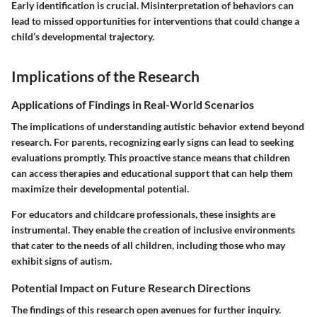
Early identification is crucial. Misinterpretation of behaviors can
lead to missed opportunities for interventions that could change a
child’s developmental trajectory.
Implications of the Research
Applications of Findings in Real-World Scenarios
The implications of understanding autistic behavior extend beyond
research. For parents, recognizing early signs can lead to seeking
evaluations promptly. This proactive stance means that children
can access therapies and educational support that can help them
maximize their developmental potential.
For educators and childcare professionals, these insights are
instrumental. They enable the creation of inclusive environments
that cater to the needs of all children, including those who may
exhibit signs of autism.
Potential Impact on Future Research Directions
The findings of this research open avenues for further inquiry.