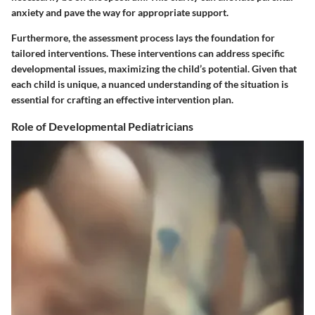
anxiety and pave the way for appropriate support.
Furthermore, the assessment process lays the foundation for
tailored interventions. These interventions can address specific
developmental issues, maximizing the child’s potential. Given that
each child is unique, a nuanced understanding of the situation is
essential for crafting an effective intervention plan.
Role of Developmental Pediatricians