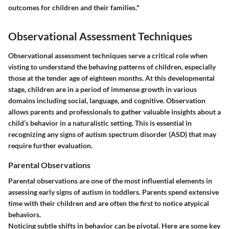
outcomes for children and their families."
Observational Assessment Techniques
Observational assessment techniques serve a critical role when
visting to understand the behaving patterns of children, especially
those at the tender age of eighteen months. At this developmental
stage, children are in a period of immense growth in various
domains including social, language, and cognitive. Observation
allows parents and professionals to gather valuable insights about a
child’s behavior in a naturalistic setting. This is essential in
recognizing any signs of autism spectrum disorder (ASD) that may
require further evaluation.
Parental Observations
Parental observations are one of the most influential elements in
assessing early signs of autism in toddlers. Parents spend extensive
time with their children and are often the first to notice atypical
behaviors.
Noticing subtle shifts in behavior can be pivotal. Here are some key