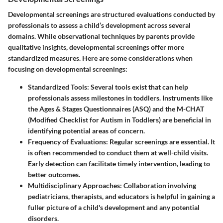
Developmental screenings are structured evaluations conducted by
professionals to assess a child’s development across several
domains. While observational techniques by parents provide
qualitative insights, developmental screenings offer more
standardized measures. Here are some considerations when
focusing on developmental screenings:
Standardized Tools:
Several tools exist that can help
professionals assess milestones in toddlers. Instruments like
the Ages & Stages Questionnaires (ASQ) and the M-CHAT
(Modified Checklist for Autism in Toddlers) are beneficial in
identifying potential areas of concern.
Frequency of Evaluations:
Regular screenings are essential. It
is often recommended to conduct them at well-child visits.
Early detection can facilitate timely intervention, leading to
better outcomes.
Multidisciplinary Approaches:
Collaboration involving
pediatricians, therapists, and educators is helpful in gaining a
fuller picture of a child's development and any potential
disorders.