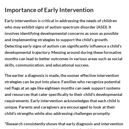
Importance of Early Intervention
Early intervention is critical in addressing the needs of children
who may exhibit signs of autism spectrum disorder (ASD). It
involves identifying developmental concerns as soon as possible
and implementing strategies to support the child’s growth.
Detecting early signs of autism can significantly influence a child’s
developmental trajectory. Messing around during these formative
months can lead to better outcomes in various areas such as social
skills, communication, and educational success.
The earlier a diagnosis is made, the sooner effective intervention
strategies can be put into place. Families who recognize potential
red flags at an age like eighteen months can seek support systems
and resources that cater specifically to their child's developmental
requirements. Early intervention acknowledges that each child is
unique. Parents and caregivers are encouraged to look at their
child’s strengths while also addressing challenges promptly.
"Research consistently shows that early diagnosis and intervention