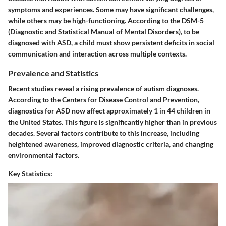
symptoms and experiences. Some may have significant challenges,
while others may be high-functioning. According to the DSM-5
(Diagnostic and Statistical Manual of Mental Disorders), to be
diagnosed with ASD, a child must show persistent deficits in social
communication and interaction across multiple contexts.
Prevalence and Statistics
Recent studies reveal a rising prevalence of autism diagnoses.
According to the Centers for Disease Control and Prevention,
diagnostics for ASD now affect approximately 1 in 44 children in
the United States. This figure is significantly higher than in previous
decades. Several factors contribute to this increase, including
heightened awareness, improved diagnostic criteria, and changing
environmental factors.
Key Statistics: