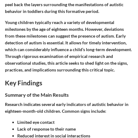
peel back the layers surrounding the manifestations of autistic
behavior in toddlers during this formative period.
Young children typically reach a variety of developmental
milestones by the age of eighteen months. However, deviations
from these milestones can suggest the presence of autism. Early
detection of autism is essential. It allows for timely intervention,
which can considerably influence a child’s long-term development.
Through rigorous examination of empirical research and
observational studies, this article seeks to shed light on the signs,
practices, and implications surrounding this critical topic.
Key Findings
Summary of the Main Results
Research indicates several early indicators of autistic behavior in
eighteen-month-old children. Common signs include:
Limited eye contact
Lack of response to their name
Reduced interest in social interactions