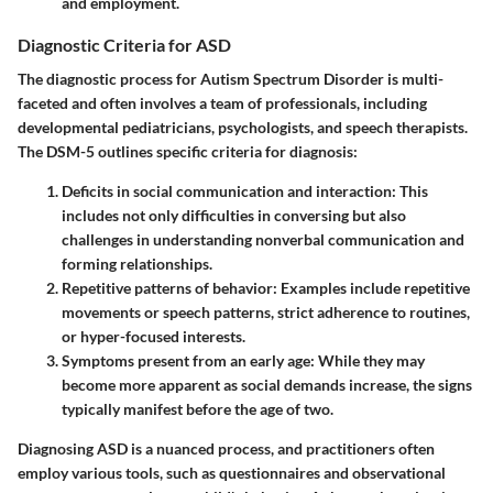
and employment.
Diagnostic Criteria for ASD
The diagnostic process for Autism Spectrum Disorder is multi-
faceted and often involves a team of professionals, including
developmental pediatricians, psychologists, and speech therapists.
The DSM-5 outlines specific criteria for diagnosis:
Deficits in social communication and interaction
: This
includes not only difficulties in conversing but also
challenges in understanding nonverbal communication and
forming relationships.
Repetitive patterns of behavior
: Examples include repetitive
movements or speech patterns, strict adherence to routines,
or hyper-focused interests.
Symptoms present from an early age
: While they may
become more apparent as social demands increase, the signs
typically manifest before the age of two.
Diagnosing ASD is a nuanced process, and practitioners often
employ various tools, such as questionnaires and observational