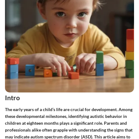
Intro
The early years of a child’s life are crucial for development. Among
these developmental milestones, identifying autistic behavior in
children at eighteen months plays a significant role. Parents and
professionals alike often grapple with understanding the signs that
may indicate autism spectrum disorder (ASD). This article aims to