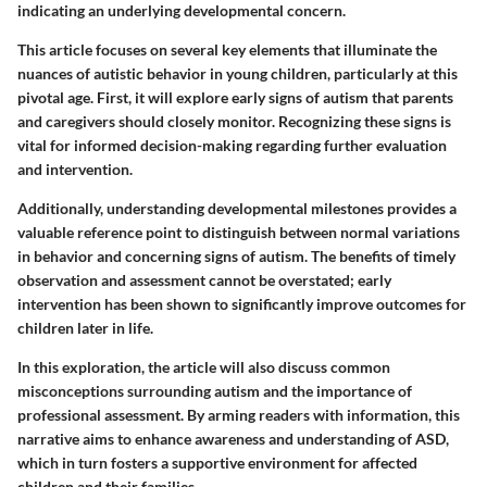
indicating an underlying developmental concern.
This article focuses on several key elements that illuminate the
nuances of autistic behavior in young children, particularly at this
pivotal age. First, it will explore early signs of autism that parents
and caregivers should closely monitor. Recognizing these signs is
vital for informed decision-making regarding further evaluation
and intervention.
Additionally, understanding developmental milestones provides a
valuable reference point to distinguish between normal variations
in behavior and concerning signs of autism. The benefits of timely
observation and assessment cannot be overstated; early
intervention has been shown to significantly improve outcomes for
children later in life.
In this exploration, the article will also discuss common
misconceptions surrounding autism and the importance of
professional assessment. By arming readers with information, this
narrative aims to enhance awareness and understanding of ASD,
which in turn fosters a supportive environment for affected
children and their families.