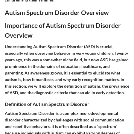
Autism Spectrum Disorder Overview
Importance of Autism Spectrum Disorder
Overview
Understanding Autism Spectrum Disorder (ASD) is crucial,
especially when observing behavior in very young children. Twenty
years ago, this was a somewhat niche field, but now ASD has gained
prominence in the domains of education, healthcare, and
parenting. As awareness grows, it is essential to elucidate what
autism is, how it manifests, and why early recognition matters. In
this section, we will explore the definition of autism, the prevalence
of ASD, and the diagnostic criteria that can aid in early detection.
Definition of Autism Spectrum Disorder
Autism Spectrum Disorder is a complex neurodevelopmental
disorder characterized by challenges with social communication
and repetitive behaviors. It is often described as a "spectrum"
because individuals with autism can exhibit varying degrees of