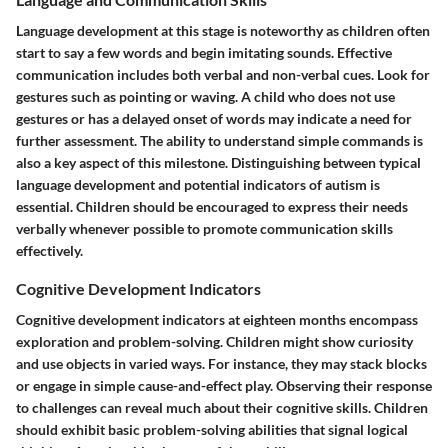
Language development at this stage is noteworthy as children often
start to say a few words and begin imitating sounds. Effective
communication includes both verbal and non-verbal cues. Look for
gestures such as pointing or waving. A child who does not use
gestures or has a delayed onset of words may indicate a need for
further assessment. The ability to understand simple commands is
also a key aspect of this milestone. Distinguishing between typical
language development and potential indicators of autism is
essential. Children should be encouraged to express their needs
verbally whenever possible to promote communication skills
effectively.
Cognitive Development Indicators
Cognitive development indicators at eighteen months encompass
exploration and problem-solving. Children might show curiosity
and use objects in varied ways. For instance, they may stack blocks
or engage in simple cause-and-effect play. Observing their response
to challenges can reveal much about their cognitive skills. Children
should exhibit basic problem-solving abilities that signal logical