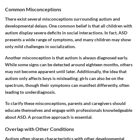
Common Misconceptions
There exist several misconceptions surrounding autism and
developmental delays. One common belief is that all children with
autism display severe deficits in social interactions. In fact, ASD
presents a wide range of symptoms, and many children may show
only mild challenges in socialization.
Another misconception is that autism is always diagnosed early.
While some signs can be detected around eighteen months, others
may not become apparent until later. Additionally, the idea that
autism only affects boys is misleading; girls can also be on the
spectrum, though their symptoms can manifest differently, often
leading to underdiagnosis.
To clarify these misconceptions, parents and caregivers should
educate themselves and engage with professionals knowledgeable
about ASD. A proactive approach is essential.
Overlap with Other Conditions
Autism often shares characteristics with other developmental