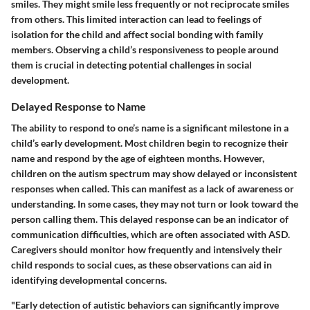
smiles. They might smile less frequently or not reciprocate smiles
from others. This limited interaction can lead to feelings of
isolation for the child and affect social bonding with family
members. Observing a child’s responsiveness to people around
them is crucial in detecting potential challenges in social
development.
Delayed Response to Name
The ability to respond to one’s name is a significant milestone in a
child’s early development. Most children begin to recognize their
name and respond by the age of eighteen months. However,
children on the autism spectrum may show delayed or inconsistent
responses when called. This can manifest as a lack of awareness or
understanding. In some cases, they may not turn or look toward the
person calling them. This delayed response can be an indicator of
communication difficulties, which are often associated with ASD.
Caregivers should monitor how frequently and intensively their
child responds to social cues, as these observations can aid in
identifying developmental concerns.
"Early detection of autistic behaviors can significantly improve