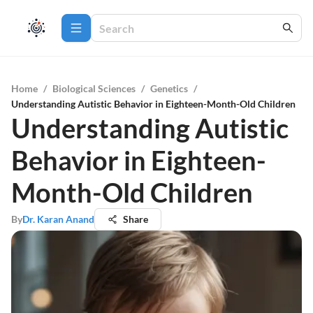
Home
/
Biological Sciences
/
Genetics
/
Understanding Autistic Behavior in Eighteen-Month-Old Children
Understanding Autistic
Behavior in Eighteen-
Month-Old Children
By
Dr. Karan Anand
Share