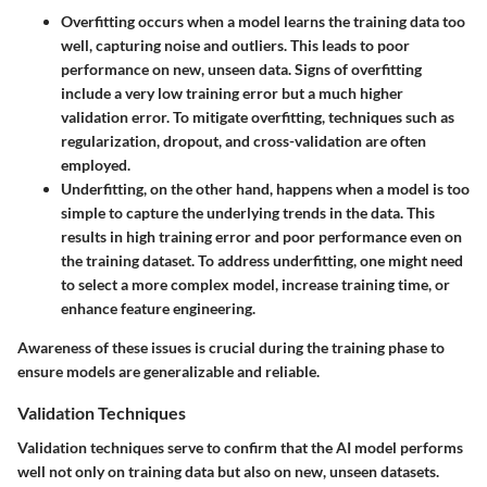
Overfitting
occurs when a model learns the training data too
well, capturing noise and outliers. This leads to poor
performance on new, unseen data. Signs of overfitting
include a very low training error but a much higher
validation error. To mitigate overfitting, techniques such as
regularization, dropout, and cross-validation are often
employed.
Underfitting
, on the other hand, happens when a model is too
simple to capture the underlying trends in the data. This
results in high training error and poor performance even on
the training dataset. To address underfitting, one might need
to select a more complex model, increase training time, or
enhance feature engineering.
Awareness of these issues is crucial during the training phase to
ensure models are generalizable and reliable.
Validation Techniques
Validation techniques serve to confirm that the AI model performs
well not only on training data but also on new, unseen datasets.