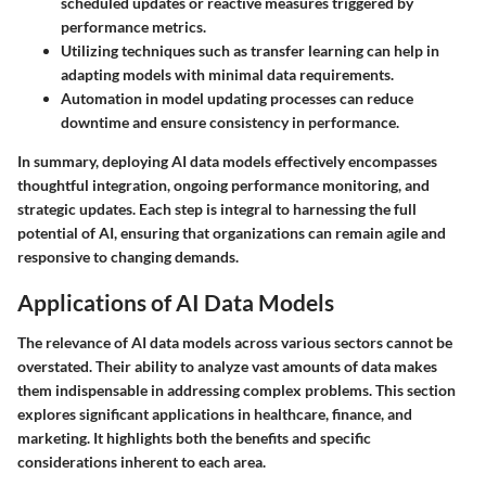
scheduled updates or reactive measures triggered by
performance metrics.
Utilizing techniques such as transfer learning can help in
adapting models with minimal data requirements.
Automation in model updating processes can reduce
downtime and ensure consistency in performance.
In summary, deploying AI data models effectively encompasses
thoughtful integration, ongoing performance monitoring, and
strategic updates. Each step is integral to harnessing the full
potential of AI, ensuring that organizations can remain agile and
responsive to changing demands.
Applications of AI Data Models
The relevance of AI data models across various sectors cannot be
overstated. Their ability to analyze vast amounts of data makes
them indispensable in addressing complex problems. This section
explores significant applications in healthcare, finance, and
marketing. It highlights both the benefits and specific
considerations inherent to each area.