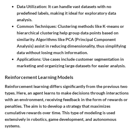
Data Utilization:
It can handle vast datasets with no
predefined labels, making it ideal for exploratory data
analysis.
Common Techniques:
Clustering methods like K-means or
hierarchical clustering help group data points based on
similarity. Algorithms like PCA (Principal Component
Analysis) assist in reducing dimensionality, thus simplifying
data without losing much information.
Applications:
Use cases include customer segmentation in
marketing and organizing large datasets for easier analysis.
Reinforcement Learning Models
Reinforcement learning differs significantly from the previous two
types. Here, an agent learns to make decisions through interactions
with an environment, receiving feedback in the form of rewards or
penalties. The aim is to develop a strategy that maximizes
cumulative rewards over time. This type of modeling is used
extensively in robotics, game development, and autonomous
systems.