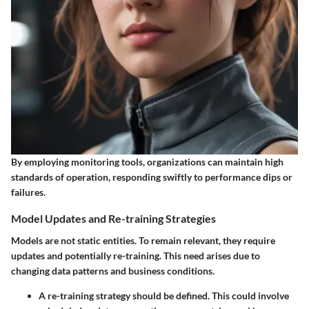
By employing monitoring tools, organizations can maintain high
standards of operation, responding swiftly to performance dips or
failures.
Model Updates and Re-training Strategies
Models are not static entities. To remain relevant, they require
updates and potentially re-training. This need arises due to
changing data patterns and business conditions.
A re-training strategy should be defined. This could involve