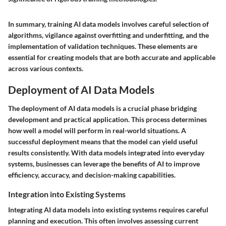
In summary, training AI data models involves careful selection of
algorithms, vigilance against overfitting and underfitting, and the
implementation of validation techniques. These elements are
essential for creating models that are both accurate and applicable
across various contexts.
Deployment of AI Data Models
The deployment of AI data models is a crucial phase bridging
development and practical application. This process determines
how well a model will perform in real-world situations. A
successful deployment means that the model can yield useful
results consistently. With data models integrated into everyday
systems, businesses can leverage the benefits of AI to improve
efficiency, accuracy, and decision-making capabilities.
Integration into Existing Systems
Integrating AI data models into existing systems requires careful
planning and execution. This often involves assessing current