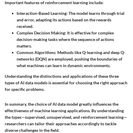
Important features of reinforcement learning include:
Interaction-Based Learning:
The model learns through trial
and error, adapting its actions based on the rewards
received.
Complex Decision Making:
It is effective for complex
decision-making tasks where the sequence of actions
matters.
Common Algorithms:
Methods like Q-learning and deep Q-
networks (DQN) are employed, pushing the boundaries of
what machines can learn in dynamic environments.
Understanding the distinctions and applications of these three
types of AI data models is essential for choosing the right approach
for specific problems.
In summary, the choice of AI data model greatly influences the
effectiveness of machine learning applications. By understanding
the types—supervised, unsupervised, and reinforcement learning—
researchers can tailor their approaches accordingly to tackle
diverse challenges in the field.