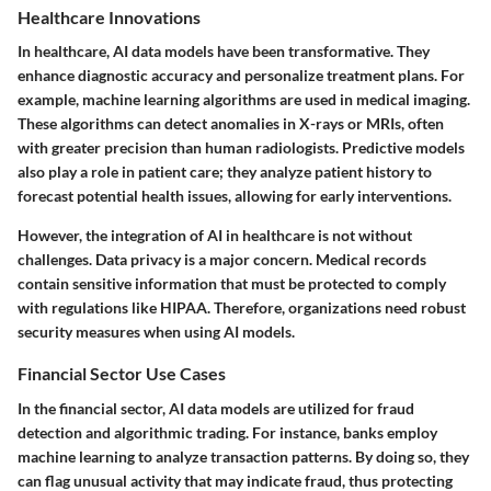
Healthcare Innovations
In healthcare, AI data models have been transformative. They
enhance diagnostic accuracy and personalize treatment plans. For
example, machine learning algorithms are used in medical imaging.
These algorithms can detect anomalies in X-rays or MRIs, often
with greater precision than human radiologists. Predictive models
also play a role in patient care; they analyze patient history to
forecast potential health issues, allowing for early interventions.
However, the integration of AI in healthcare is not without
challenges. Data privacy is a major concern. Medical records
contain sensitive information that must be protected to comply
with regulations like HIPAA. Therefore, organizations need robust
security measures when using AI models.
Financial Sector Use Cases
In the financial sector, AI data models are utilized for fraud
detection and algorithmic trading. For instance, banks employ
machine learning to analyze transaction patterns. By doing so, they
can flag unusual activity that may indicate fraud, thus protecting