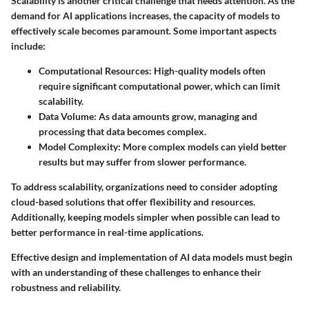
Scalability is another critical challenge that needs attention. As the
demand for AI applications increases, the capacity of models to
effectively scale becomes paramount. Some important aspects
include:
Computational Resources
: High-quality models often
require significant computational power, which can limit
scalability.
Data Volume
: As data amounts grow, managing and
processing that data becomes complex.
Model Complexity
: More complex models can yield better
results but may suffer from slower performance.
To address scalability, organizations need to consider adopting
cloud-based solutions that offer flexibility and resources.
Additionally, keeping models simpler when possible can lead to
better performance in real-time applications.
Effective design and implementation of AI data models must begin
with an understanding of these challenges to enhance their
robustness and reliability.