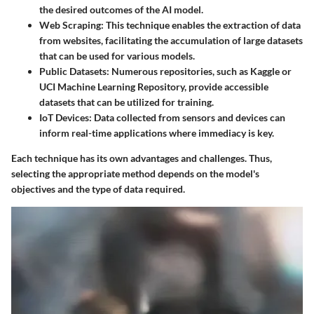
the desired outcomes of the AI model.
Web Scraping:
This technique enables the extraction of data
from websites, facilitating the accumulation of large datasets
that can be used for various models.
Public Datasets:
Numerous repositories, such as Kaggle or
UCI Machine Learning Repository, provide accessible
datasets that can be utilized for training.
IoT Devices:
Data collected from sensors and devices can
inform real-time applications where immediacy is key.
Each technique has its own advantages and challenges. Thus,
selecting the appropriate method depends on the model's
objectives and the type of data required.