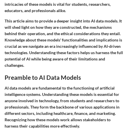
intricacies of these models is vital for students, researchers,
educators, and professionals alike.
This article aims to provide a deeper insight into AI data models. It
will shed light on how they are constructed, the mechanisms
behind their operation, and the ethical considerations they entail.
Knowledge about these models' functionalities and implications is
crucial as we navigate an era increasingly influenced by AI-driven
technologies. Understanding these factors helps us harness the full
potential of AI while being aware of their limitations and
challenges.
Preamble to AI Data Models
AI data models are fundamental to the functioning of artificial
intelligence systems. Understanding these models is essential for
anyone involved in technology, from students and researchers to
professionals. They form the backbone of various applications in
different sectors, including healthcare, finance, and marketing.
Recognizing how these models work allows stakeholders to
harness their capabilities more effectively.