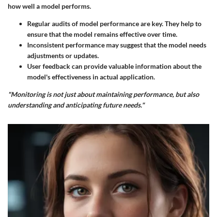
how well a model performs.
Regular audits of model performance are key. They help to
ensure that the model remains effective over time.
Inconsistent performance may suggest that the model needs
adjustments or updates.
User feedback can provide valuable information about the
model's effectiveness in actual application.
"Monitoring is not just about maintaining performance, but also
understanding and anticipating future needs."