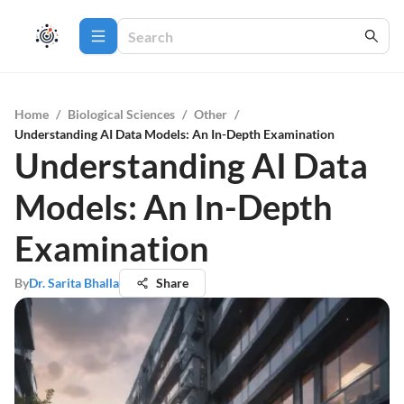
Home
/
Biological Sciences
/
Other
/
Understanding AI Data Models: An In-Depth Examination
Understanding AI Data
Models: An In-Depth
Examination
By
Dr. Sarita Bhalla
Share