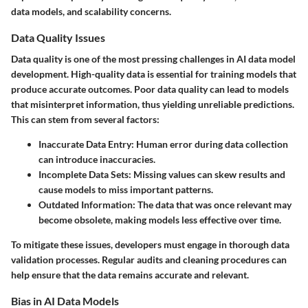
data models, and scalability concerns.
Data Quality Issues
Data quality is one of the most pressing challenges in AI data model
development. High-quality data is essential for training models that
produce accurate outcomes. Poor data quality can lead to models
that misinterpret information, thus yielding unreliable predictions.
This can stem from several factors:
Inaccurate Data Entry
: Human error during data collection
can introduce inaccuracies.
Incomplete Data Sets
: Missing values can skew results and
cause models to miss important patterns.
Outdated Information
: The data that was once relevant may
become obsolete, making models less effective over time.
To mitigate these issues, developers must engage in thorough data
validation processes. Regular audits and cleaning procedures can
help ensure that the data remains accurate and relevant.
Bias in AI Data Models