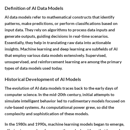
Definition of AI Data Models
AI data models refer to mathematical constructs that identify
patterns, make predictions, or perform classifications based on
input data. They rely on algorithms to process data inputs and
generate outputs, guiding decisions in real-time scenarios.
Essentially, they help in translating raw data into actionable
insights. Machine learning and deep learning are subfields of AI
that employ various data models extensively. Supervised,
unsupervised, and reinforcement learning are among the primary
types of data models used today.
Historical Development of AI Models
The evolution of AI data models traces back to the early days of
computer science. In the mid-20th century, initial attempts to
simulate intelligent behavior led to rudimentary models focused on
rule-based systems. As computational power grew, so did the
complexity and sophistication of these models.
In the 1980s and 1990s, machine learning models began to emerge,