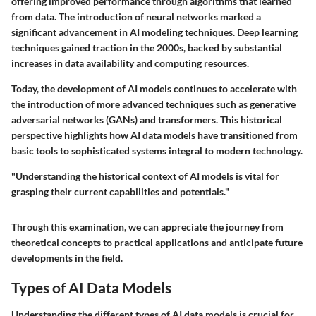
offering improved performance through algorithms that learned
from data. The introduction of neural networks marked a
significant advancement in AI modeling techniques. Deep learning
techniques gained traction in the 2000s, backed by substantial
increases in data availability and computing resources.
Today, the development of AI models continues to accelerate with
the introduction of more advanced techniques such as generative
adversarial networks (GANs) and transformers. This historical
perspective highlights how AI data models have transitioned from
basic tools to sophisticated systems integral to modern technology.
"Understanding the historical context of AI models is vital for
grasping their current capabilities and potentials."
Through this examination, we can appreciate the journey from
theoretical concepts to practical applications and anticipate future
developments in the field.
Types of AI Data Models
Understanding the different types of AI data models is crucial for