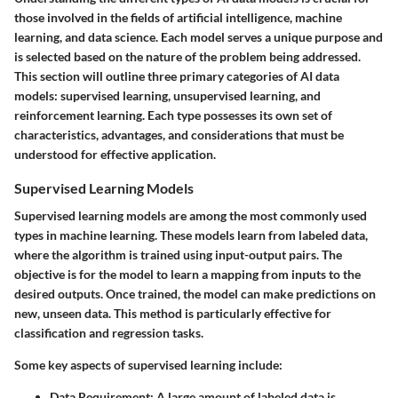
those involved in the fields of artificial intelligence, machine
learning, and data science. Each model serves a unique purpose and
is selected based on the nature of the problem being addressed.
This section will outline three primary categories of AI data
models: supervised learning, unsupervised learning, and
reinforcement learning. Each type possesses its own set of
characteristics, advantages, and considerations that must be
understood for effective application.
Supervised Learning Models
Supervised learning models are among the most commonly used
types in machine learning. These models learn from labeled data,
where the algorithm is trained using input-output pairs. The
objective is for the model to learn a mapping from inputs to the
desired outputs. Once trained, the model can make predictions on
new, unseen data. This method is particularly effective for
classification and regression tasks.
Some key aspects of supervised learning include:
Data Requirement:
A large amount of labeled data is