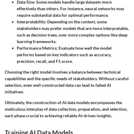
Data Size:
Some models handle large datasets more
effectively than others. For instance, neural networks may
require substantial data for optimal performance.
Interpretability:
Depending on the context, some
stakeholders may prefer models that are more interpretable,
such as decision trees, over more complex options like deep
learning frameworks.
Performance Metrics:
Evaluate how well the model
performs based on key indicators such as accuracy,
precision, recall, and F1 score.
Choosing the right model involves a balance between technical
capabilities and the specific needs of stakeholders. Without careful
selection, even well-constructed data can lead to failed AI
initiatives.
Ultimately, the construction of AI data models encompasses the
meticulous interplay of data collection, preparation, and selection,
each phase crucial to achieving reliable AI-driven insights.
Training AI Data Models