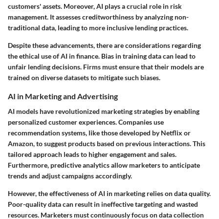
customers' assets. Moreover, AI plays a crucial role in risk
management. It assesses creditworthiness by analyzing non-
traditional data, leading to more inclusive lending practices.
Despite these advancements, there are considerations regarding
the ethical use of AI in finance. Bias in training data can lead to
unfair lending decisions. Firms must ensure that their models are
trained on diverse datasets to mitigate such biases.
AI in Marketing and Advertising
AI models have revolutionized marketing strategies by enabling
personalized customer experiences. Companies use
recommendation systems, like those developed by Netflix or
Amazon, to suggest products based on previous interactions. This
tailored approach leads to higher engagement and sales.
Furthermore, predictive analytics allow marketers to anticipate
trends and adjust campaigns accordingly.
However, the effectiveness of AI in marketing relies on data quality.
Poor-quality data can result in ineffective targeting and wasted
resources. Marketers must continuously focus on data collection