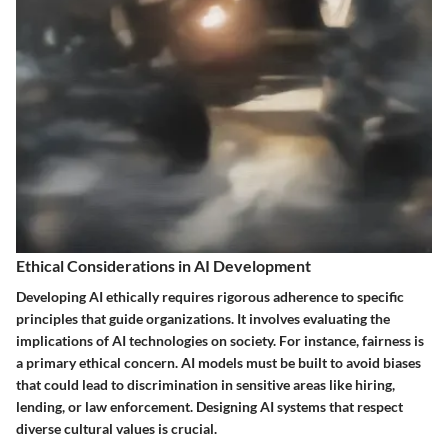
Ethical Considerations in AI Development
Developing AI ethically requires rigorous adherence to specific
principles that guide organizations. It involves evaluating the
implications of AI technologies on society. For instance, fairness is
a primary ethical concern. AI models must be built to avoid biases
that could lead to discrimination in sensitive areas like hiring,
lending, or law enforcement. Designing AI systems that respect
diverse cultural values is crucial.