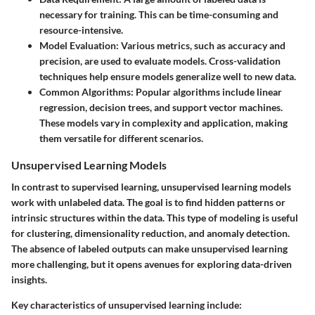
necessary for training. This can be time-consuming and
resource-intensive.
Model Evaluation:
Various metrics, such as accuracy and
precision, are used to evaluate models. Cross-validation
techniques help ensure models generalize well to new data.
Common Algorithms:
Popular algorithms include linear
regression, decision trees, and support vector machines.
These models vary in complexity and application, making
them versatile for different scenarios.
Unsupervised Learning Models
In contrast to supervised learning, unsupervised learning models
work with unlabeled data. The goal is to find hidden patterns or
intrinsic structures within the data. This type of modeling is useful
for clustering, dimensionality reduction, and anomaly detection.
The absence of labeled outputs can make unsupervised learning
more challenging, but it opens avenues for exploring data-driven
insights.
Key characteristics of unsupervised learning include: