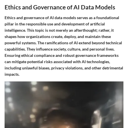
Ethics and Governance of AI Data Models
Ethics and governance of AI data models serves as a foundational
pillar in the responsible use and development of artificial
intelligence. This topic is not merely an afterthought; rather, it
shapes how organizations create, deploy, and maintain these
powerful systems. The ramifications of AI extend beyond technical
capabilities. They influence society, culture, and personal lives.
Ensuring ethical compliance and robust governance frameworks
can mitigate potential risks associated with AI technologies,
including unlawful biases, privacy violations, and other detrimental
impacts.