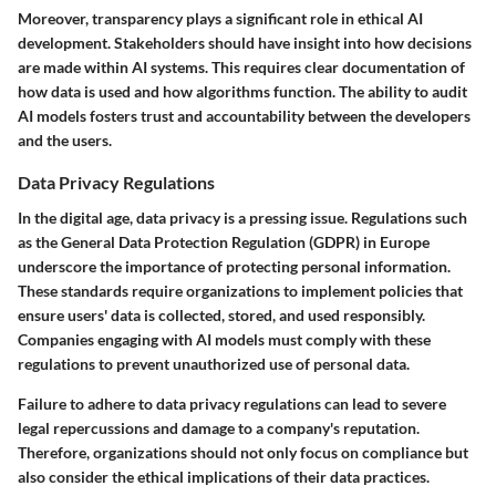
Moreover, transparency plays a significant role in ethical AI
development. Stakeholders should have insight into how decisions
are made within AI systems. This requires clear documentation of
how data is used and how algorithms function. The ability to audit
AI models fosters trust and accountability between the developers
and the users.
Data Privacy Regulations
In the digital age, data privacy is a pressing issue. Regulations such
as the General Data Protection Regulation (GDPR) in Europe
underscore the importance of protecting personal information.
These standards require organizations to implement policies that
ensure users' data is collected, stored, and used responsibly.
Companies engaging with AI models must comply with these
regulations to prevent unauthorized use of personal data.
Failure to adhere to data privacy regulations can lead to severe
legal repercussions and damage to a company's reputation.
Therefore, organizations should not only focus on compliance but
also consider the ethical implications of their data practices.