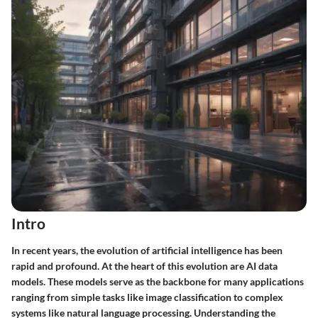
Intro
In recent years, the evolution of artificial intelligence has been
rapid and profound. At the heart of this evolution are AI data
models. These models serve as the backbone for many applications
ranging from simple tasks like image classification to complex
systems like natural language processing. Understanding the