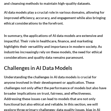
and cleansing methods to maintain high-quality datasets.
AI data models play a crucial role in various domains, allowing for
improved efficiency, accuracy, and engagement while also bringing
ethical considerations to the forefront.
In summary, the applications of AI data models are extensive and
impactful. Their role in healthcare, finance, and marketing
highlights their versatility and importance in modern society. As
industries increasingly rely on these models, the need for ethical
considerations and quality data remains paramount.
Challenges in AI Data Models
Understanding the challenges in AI data models is crucial for
anyone involved in their development or application. These
challenges not only affect the performance of models but also have
broader implications on trust, fairness, and effectiveness.
Addressing these issues can lead to models that are not only
functional but also ethical and reliable. In this section, we will
explore three primary challenges: data quality issues, bias in AI