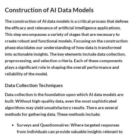
Construction of AI Data Models
The construction of AI data models is a critical process that defines
the efficacy and relevance of artificial intelligence applications.
This step encompasses a variety of stages that are necessary to
create robust and functional models. Focusing on the construction
phase elucidates our understanding of how data is transformed
into actionable insights. The key elements include data collection,
preprocessing, and selection criteria. Each of these components
plays a significant role in shaping the overall performance and
reliability of the model.
Data Collection Techniques
Data collection is the foundation upon which AI data models are
built. Without high-quality data, even the most sophisticated
algorithms may yield unsatisfactory results. There are several
methods for gathering data. These methods include:
Surveys and Questionnaires:
Where targeted responses
from individuals can provide valuable insights relevant to