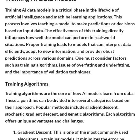
Training AI data models is a critical phase in the lifecycle of
artificial intelligence and machine learning applications. This
process involves teaching a model to make predictions or decisions
based on input data. The effectiveness of this training directly
influences how well the model can perform in real-world
situations. Proper training leads to models that can interpret data
efficiently, adapt to new information, and provide robust
predictions across various domains. One must consider factors
such as training algorithms, issues of overfitting and underfitting,
and the importance of validation techniques.
Training Algorithms
Training algorithms are the core of how AI models learn from data.
These algorithms can be divided into several categories based on
their approach. Popular methods include gradient descent,
stochastic gradient descent, and genetic algorithms. Each algorithm
offers unique advantages and challenges.
Gradient Descent
: This is one of the most commonly used
algorithms in training models. It minimizes the error by