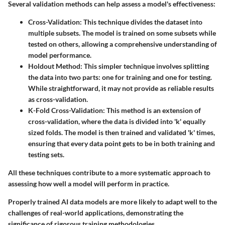
Several validation methods can help assess a model's effectiveness:
Cross-Validation
: This technique divides the dataset into
multiple subsets. The model is trained on some subsets while
tested on others, allowing a comprehensive understanding of
model performance.
Holdout Method
: This simpler technique involves splitting
the data into two parts: one for training and one for testing.
While straightforward, it may not provide as reliable results
as cross-validation.
K-Fold Cross-Validation
: This method is an extension of
cross-validation, where the data is divided into 'k' equally
sized folds. The model is then trained and validated 'k' times,
ensuring that every data point gets to be in both training and
testing sets.
All these techniques contribute to a more systematic approach to
assessing how well a model will perform in practice.
Properly trained AI data models are more likely to adapt well to the
challenges of real-world applications, demonstrating the
significance of rigorous training methodologies.