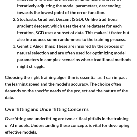
iteratively adjusting the model parameters, descending
towards the lowest point of the error function.
Stochastic Gradient Descent (SGD)
: Unlike traditional
gradient descent, which uses the entire dataset for each
iteration, SGD uses a subset of data. This makes it faster but
also introduces some randomness to the training process.
Genetic Algorithms
: These are inspired by the process of
natural selection and are often used for optimizing model
parameters in complex scenarios where traditional methods
might struggle.
Choosing the right training algorithm is essential as it can impact
the learning speed and the model's accuracy. The choice often
depends on the specific needs of the project and the nature of the
data.
Overfitting and Underfitting Concerns
Overfitting and underfitting are two critical pitfalls in the training
of AI models. Understanding these concepts is vital for developing
effective models.