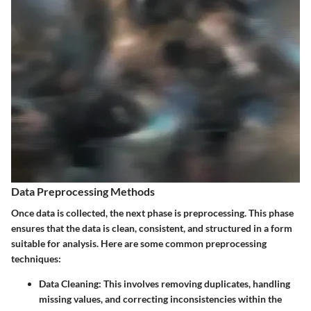
Data Preprocessing Methods
Once data is collected, the next phase is preprocessing. This phase
ensures that the data is clean, consistent, and structured in a form
suitable for analysis. Here are some common preprocessing
techniques:
Data Cleaning:
This involves removing duplicates, handling
missing values, and correcting inconsistencies within the