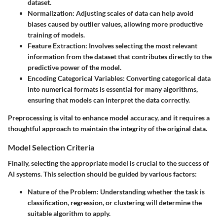
dataset.
Normalization:
Adjusting scales of data can help avoid
biases caused by outlier values, allowing more productive
training of models.
Feature Extraction:
Involves selecting the most relevant
information from the dataset that contributes directly to the
predictive power of the model.
Encoding Categorical Variables:
Converting categorical data
into numerical formats is essential for many algorithms,
ensuring that models can interpret the data correctly.
Preprocessing is vital to enhance model accuracy, and it requires a
thoughtful approach to maintain the integrity of the original data.
Model Selection Criteria
Finally, selecting the appropriate model is crucial to the success of
AI systems. This selection should be guided by various factors:
Nature of the Problem:
Understanding whether the task is
classification, regression, or clustering will determine the
suitable algorithm to apply.