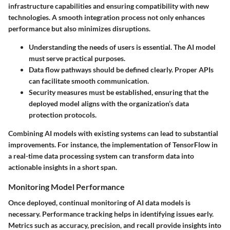
infrastructure capabilities and ensuring compatibility with new
technologies. A smooth integration process not only enhances
performance but also minimizes disruptions.
Understanding the needs of users is essential. The AI model
must serve practical purposes.
Data flow pathways should be defined clearly. Proper APIs
can facilitate smooth communication.
Security measures must be established, ensuring that the
deployed model aligns with the organization’s data
protection protocols.
Combining AI models with existing systems can lead to substantial
improvements. For instance, the implementation of TensorFlow in
a real-time data processing system can transform data into
actionable insights in a short span.
Monitoring Model Performance
Once deployed, continual monitoring of AI data models is
necessary. Performance tracking helps in identifying issues early.
Metrics such as accuracy, precision, and recall provide insights into