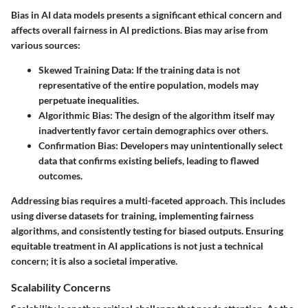
Bias in AI data models presents a significant ethical concern and
affects overall fairness in AI predictions. Bias may arise from
various sources:
Skewed Training Data
: If the training data is not
representative of the entire population, models may
perpetuate inequalities.
Algorithmic Bias
: The design of the algorithm itself may
inadvertently favor certain demographics over others.
Confirmation Bias
: Developers may unintentionally select
data that confirms existing beliefs, leading to flawed
outcomes.
Addressing bias requires a multi-faceted approach. This includes
using diverse datasets for training, implementing fairness
algorithms, and consistently testing for biased outputs. Ensuring
equitable treatment in AI applications is not just a technical
concern; it is also a societal imperative.
Scalability Concerns