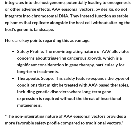
integrates into the host genome, potentially leading to oncogenesis
or other adverse effects. AAV episomal vectors, by design, do not
integrate into chromosomal DNA. They instead function as stable
episomes that replicate alongside the host cell without altering the
host's genomic landscape.
Here are key points regarding this advantage:
Safety Profile
: The non-integrating nature of AAV alleviates
concerns about triggering cancerous growth, which is a
significant consideration in gene therapy, particularly for
long-term treatments.
Therapeutic Scope
: This safety feature expands the types of
conditions that might be treated with AAV-based therapies,
including genetic disorders where long-term gene
expression is required without the threat of insertional
mutagenesis.
"The non-integrating nature of AAV episomal vectors provides a
more favorable safety profile compared to traditional vectors."