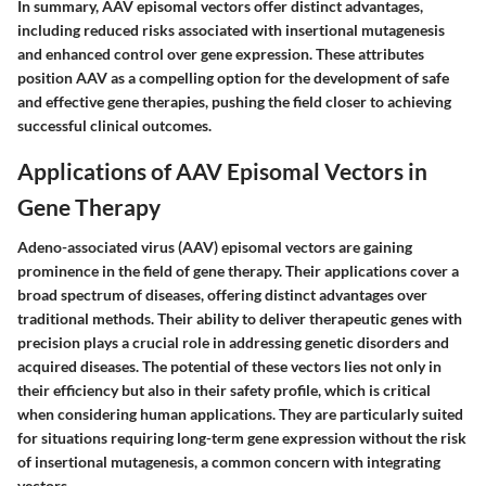
In summary, AAV episomal vectors offer distinct advantages,
including reduced risks associated with insertional mutagenesis
and enhanced control over gene expression. These attributes
position AAV as a compelling option for the development of safe
and effective gene therapies, pushing the field closer to achieving
successful clinical outcomes.
Applications of AAV Episomal Vectors in
Gene Therapy
Adeno-associated virus (AAV) episomal vectors are gaining
prominence in the field of gene therapy. Their applications cover a
broad spectrum of diseases, offering distinct advantages over
traditional methods. Their ability to deliver therapeutic genes with
precision plays a crucial role in addressing genetic disorders and
acquired diseases. The potential of these vectors lies not only in
their efficiency but also in their safety profile, which is critical
when considering human applications. They are particularly suited
for situations requiring long-term gene expression without the risk
of insertional mutagenesis, a common concern with integrating
vectors.