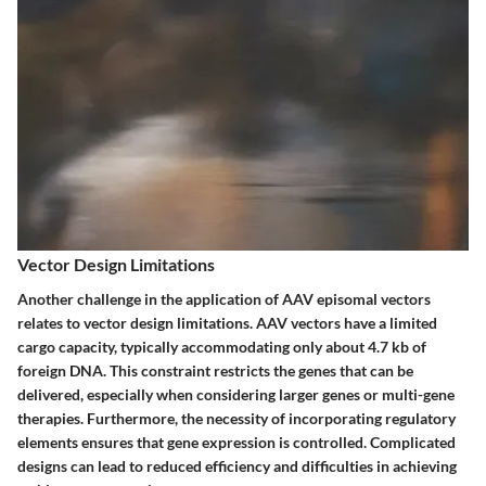
Vector Design Limitations
Another challenge in the application of AAV episomal vectors
relates to vector design limitations. AAV vectors have a limited
cargo capacity, typically accommodating only about 4.7 kb of
foreign DNA. This constraint restricts the genes that can be
delivered, especially when considering larger genes or multi-gene
therapies. Furthermore, the necessity of incorporating regulatory
elements ensures that gene expression is controlled. Complicated
designs can lead to reduced efficiency and difficulties in achieving