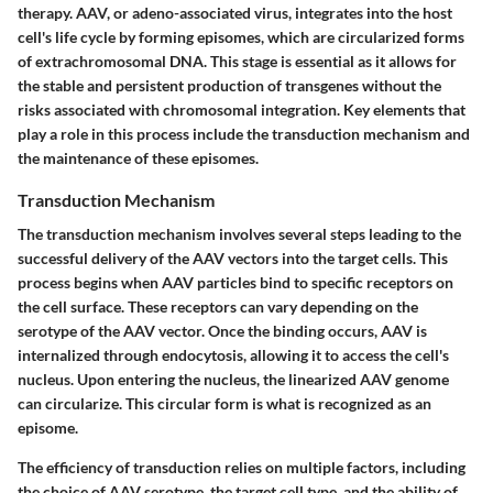
therapy. AAV, or adeno-associated virus, integrates into the host
cell's life cycle by forming episomes, which are circularized forms
of extrachromosomal DNA. This stage is essential as it allows for
the stable and persistent production of transgenes without the
risks associated with chromosomal integration. Key elements that
play a role in this process include the transduction mechanism and
the maintenance of these episomes.
Transduction Mechanism
The transduction mechanism involves several steps leading to the
successful delivery of the AAV vectors into the target cells. This
process begins when AAV particles bind to specific receptors on
the cell surface. These receptors can vary depending on the
serotype of the AAV vector. Once the binding occurs, AAV is
internalized through endocytosis, allowing it to access the cell's
nucleus. Upon entering the nucleus, the linearized AAV genome
can circularize. This circular form is what is recognized as an
episome.
The efficiency of transduction relies on multiple factors, including
the choice of AAV serotype, the target cell type, and the ability of