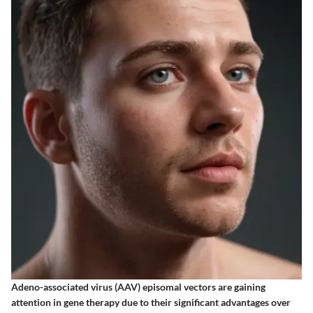
Adeno-associated virus (AAV) episomal vectors are gaining
attention in gene therapy due to their significant advantages over