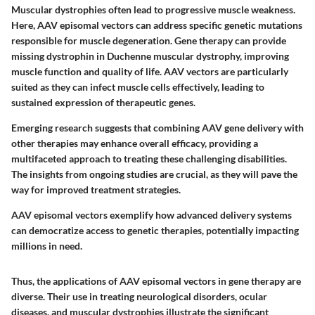
Muscular dystrophies often lead to progressive muscle weakness.
Here, AAV episomal vectors can address specific genetic mutations
responsible for muscle degeneration. Gene therapy can provide
missing dystrophin in Duchenne muscular dystrophy, improving
muscle function and quality of life. AAV vectors are particularly
suited as they can infect muscle cells effectively, leading to
sustained expression of therapeutic genes.
Emerging research suggests that combining AAV gene delivery with
other therapies may enhance overall efficacy, providing a
multifaceted approach to treating these challenging disabilities.
The insights from ongoing studies are crucial, as they will pave the
way for improved treatment strategies.
AAV episomal vectors exemplify how advanced delivery systems
can democratize access to genetic therapies, potentially impacting
millions in need.
Thus, the applications of AAV episomal vectors in gene therapy are
diverse. Their use in treating neurological disorders, ocular
diseases, and muscular dystrophies illustrate the significant