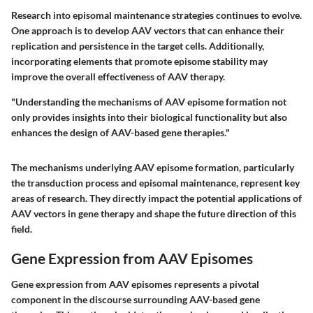
Research into episomal maintenance strategies continues to evolve.
One approach is to develop AAV vectors that can enhance their
replication and persistence in the target cells. Additionally,
incorporating elements that promote episome stability may
improve the overall effectiveness of AAV therapy.
"Understanding the mechanisms of AAV episome formation not
only provides insights into their biological functionality but also
enhances the design of AAV-based gene therapies."
The mechanisms underlying AAV episome formation, particularly
the transduction process and episomal maintenance, represent key
areas of research. They directly impact the potential applications of
AAV vectors in gene therapy and shape the future direction of this
field.
Gene Expression from AAV Episomes
Gene expression from AAV episomes represents a pivotal
component in the discourse surrounding AAV-based gene