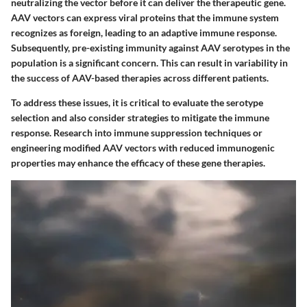
neutralizing the vector before it can deliver the therapeutic gene.
AAV vectors can express viral proteins that the immune system
recognizes as foreign, leading to an adaptive immune response.
Subsequently, pre-existing immunity against AAV serotypes in the
population is a significant concern. This can result in variability in
the success of AAV-based therapies across different patients.
To address these issues, it is critical to evaluate the serotype
selection and also consider strategies to mitigate the immune
response. Research into immune suppression techniques or
engineering modified AAV vectors with reduced immunogenic
properties may enhance the efficacy of these gene therapies.