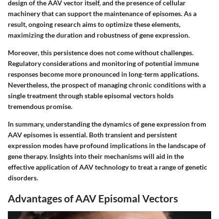
design of the AAV vector itself, and the presence of cellular
machinery that can support the maintenance of episomes. As a
result, ongoing research aims to optimize these elements,
maximizing the duration and robustness of gene expression.
Moreover, this persistence does not come without challenges.
Regulatory considerations and monitoring of potential immune
responses become more pronounced in long-term applications.
Nevertheless, the prospect of managing chronic conditions with a
single treatment through stable episomal vectors holds
tremendous promise.
In summary, understanding the dynamics of gene expression from
AAV episomes is essential. Both transient and persistent
expression modes have profound implications in the landscape of
gene therapy. Insights into their mechanisms will aid in the
effective application of AAV technology to treat a range of genetic
disorders.
Advantages of AAV Episomal Vectors