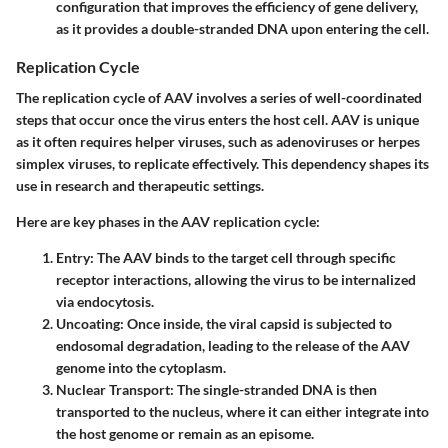
configuration that improves the efficiency of gene delivery,
as it provides a double-stranded DNA upon entering the cell.
Replication Cycle
The replication cycle of AAV involves a series of well-coordinated
steps that occur once the virus enters the host cell. AAV is unique
as it often requires helper viruses, such as adenoviruses or herpes
simplex viruses, to replicate effectively. This dependency shapes its
use in research and therapeutic settings.
Here are key phases in the AAV replication cycle:
Entry:
The AAV binds to the target cell through specific
receptor interactions, allowing the virus to be internalized
via endocytosis.
Uncoating:
Once inside, the viral capsid is subjected to
endosomal degradation, leading to the release of the AAV
genome into the cytoplasm.
Nuclear Transport:
The single-stranded DNA is then
transported to the nucleus, where it can either integrate into
the host genome or remain as an episome.