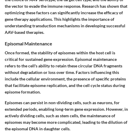
the vector to evade the immune response. Research has shown that
optimizing these factors can significantly increase the efficacy of
gene therapy applications. This highlights the importance of
understanding transduction mechanisms in developing successful
AAV-based therapies.
Episomal Maintenance
Once formed, the stability of episomes within the host cell is
critical for sustained gene expression. Episomal maintenance
refers to the cell's ability to retain these circular DNA fragments
without degradation or loss over time. Factors influencing this
include the cellular environment, the presence of specific proteins
that facilitate episome replication, and the cell cycle status during
episome formation.
Episomes can persist in non-dividing cells, such as neurons, for
extended periods, enabling long-term gene expression. However, in
actively dividing cells, such as stem cells, the maintenance of
episomes may become more complicated, leading to the dilution of
the episomal DNA in daughter cells.