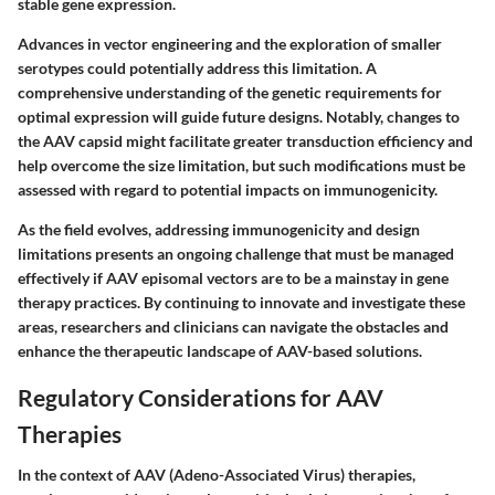
stable gene expression.
Advances in vector engineering and the exploration of smaller
serotypes could potentially address this limitation. A
comprehensive understanding of the genetic requirements for
optimal expression will guide future designs. Notably, changes to
the AAV capsid might facilitate greater transduction efficiency and
help overcome the size limitation, but such modifications must be
assessed with regard to potential impacts on immunogenicity.
As the field evolves, addressing immunogenicity and design
limitations presents an ongoing challenge that must be managed
effectively if AAV episomal vectors are to be a mainstay in gene
therapy practices. By continuing to innovate and investigate these
areas, researchers and clinicians can navigate the obstacles and
enhance the therapeutic landscape of AAV-based solutions.
Regulatory Considerations for AAV
Therapies
In the context of AAV (Adeno-Associated Virus) therapies,