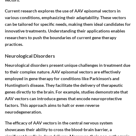
Current research explores the use of AAV episomal vectors in
various conditions, emphasizing their adaptability. These vectors
can be tailored for specific needs, making them ideal candidates for
innovative treatments. Understanding their applications enables
researchers to push the boundaries of current gene therapy
practices.
Neurological Disorders
Neurological disorders present unique challenges in treatment due
to their complex nature. AAV episomal vectors are effectively
employed in gene therapy for conditions like Parkinson's and
Huntington's disease. They facilitate the delivery of therapeutic
genes directly to the brain. For example, studies demonstrate that
AAV vectors can introduce genes that encode neuroprotective
factors. This approach aims to halt or even reverse
neurodegeneration.
The efficacy of AAV vectors in the central nervous system
showcases their ability to cross the blood-brain barrier, a