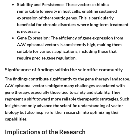
Stability and Persistence
: These vectors exhibit a
remarkable longevity in host cells, enabling sustained
expression of therapeutic genes. This is particularly
beneficial for chronic disorders where long-term treatment
is necessary.
Gene Expression
: The efficiency of gene expression from
AAV episomal vectors is consistently high, making them
suitable for various applications, including those that
require precise gene regulation.
Significance of findings within the scientific community
The findings contribute significantly to the gene therapy landscape.
AAV episomal vectors mitigate many challenges associated with
gene therapy, especially those tied to safety and stability. They
represent a shift toward more reliable therapeutic strategies. Such
insights not only advance the scientific understanding of vector
biology but also inspire further research into optimizing their
capabilities.
Implications of the Research