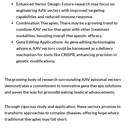
Enhanced Vector Design
: Future research may focus on
engineering AAV vectors with improved targeting
capabilities and reduced immune response.
Combination Therapies
: There may be a growing trend to
combine AAV vector therapies with other treatment
modalities, boosting overall therapeutic efficacy.
Gene Editing Applications
: As gene editing technologies
advance, AAV vectors could be harnessed as a delivery
mechanism for tools like CRISPR, enhancing precision in
genetic modifications.
The growing body of research surrounding AAV episomal vectors
demonstrates a commitment to innovative gene therapy solutions
and paves the way for groundbreaking medical advancements.
Through rigorous study and application, these vectors promise to
transform approaches to complex diseases, offering hope where
traditional therapies may fall short.