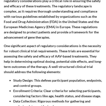
regulatory considerations play a critical role in ensuring the safety
and efficacy of these treatments. The regulatory landscape is
complex, as it requires thorough understanding and compliance
with various guidelines established by organizations such as the
Food and Drug Administration (FDA) in the United States and the
European Medicines Agency (EMA) in Europe. These regulations
are designed to protect patients and provide a framework for the
advancement of gene therapies.
One significant aspect of regulatory considerations is the necessity
for robust clinical trial requirements. These trials are essential for
assessing the safety and efficacy of AAV-based treatments. They
help in determining optimal dosing, potential side effects, and long-
term outcomes of the therapy. A well-structured clinical trial
should address the following elements:
Study Design:
This defines participant population, endpoints,
and control groups.
Enrollment Criteria:
Clear criteria for selecting participants,
considering factors like age, health status, and disease stage.
Data Collection:
Rigorous methods for gathering and