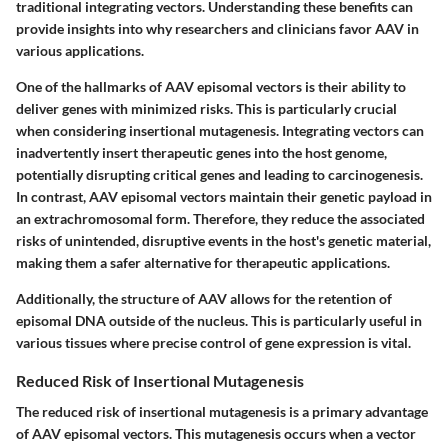
traditional integrating vectors. Understanding these benefits can
provide insights into why researchers and clinicians favor AAV in
various applications.
One of the hallmarks of AAV episomal vectors is their ability to
deliver genes with minimized risks. This is particularly crucial
when considering insertional mutagenesis. Integrating vectors can
inadvertently insert therapeutic genes into the host genome,
potentially disrupting critical genes and leading to carcinogenesis.
In contrast, AAV episomal vectors maintain their genetic payload in
an extrachromosomal form. Therefore, they reduce the associated
risks of unintended, disruptive events in the host's genetic material,
making them a safer alternative for therapeutic applications.
Additionally, the structure of AAV allows for the retention of
episomal DNA outside of the nucleus. This is particularly useful in
various tissues where precise control of gene expression is vital.
Reduced Risk of Insertional Mutagenesis
The reduced risk of insertional mutagenesis is a primary advantage
of AAV episomal vectors. This mutagenesis occurs when a vector