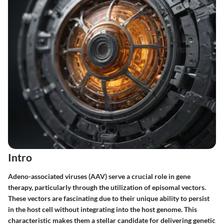
Intro
Adeno-associated viruses (AAV) serve a crucial role in gene
therapy, particularly through the utilization of episomal vectors.
These vectors are fascinating due to their unique ability to persist
in the host cell without integrating into the host genome. This
characteristic makes them a stellar candidate for delivering genetic