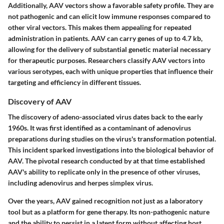
Additionally, AAV vectors show a favorable safety profile. They are
not pathogenic and can elicit low immune responses compared to
other viral vectors. This makes them appealing for repeated
administration in patients. AAV can carry genes of up to 4.7 kb,
allowing for the delivery of substantial genetic material necessary
for therapeutic purposes. Researchers classify AAV vectors into
various serotypes, each with unique properties that influence their
targeting and efficiency in different tissues.
Discovery of AAV
The discovery of adeno-associated virus dates back to the early
1960s. It was first identified as a contaminant of adenovirus
preparations during studies on the virus's transformation potential.
This incident sparked investigations into the biological behavior of
AAV. The pivotal research conducted by at that time established
AAV's ability to replicate only in the presence of other viruses,
including adenovirus and herpes simplex virus.
Over the years, AAV gained recognition not just as a laboratory
tool but as a platform for gene therapy. Its non-pathogenic nature
and the ability to persist in a latent form without affecting host