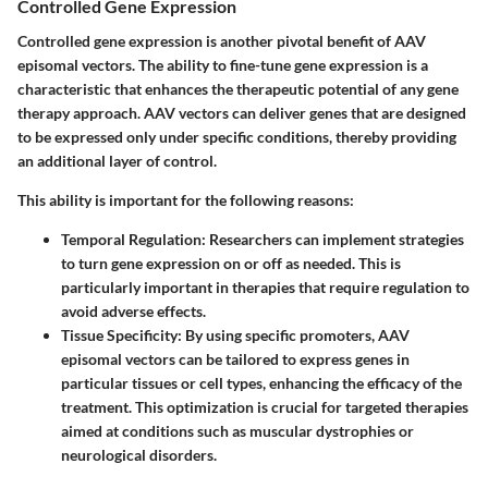
Controlled Gene Expression
Controlled gene expression is another pivotal benefit of AAV
episomal vectors. The ability to fine-tune gene expression is a
characteristic that enhances the therapeutic potential of any gene
therapy approach. AAV vectors can deliver genes that are designed
to be expressed only under specific conditions, thereby providing
an additional layer of control.
This ability is important for the following reasons:
Temporal Regulation
: Researchers can implement strategies
to turn gene expression on or off as needed. This is
particularly important in therapies that require regulation to
avoid adverse effects.
Tissue Specificity
: By using specific promoters, AAV
episomal vectors can be tailored to express genes in
particular tissues or cell types, enhancing the efficacy of the
treatment. This optimization is crucial for targeted therapies
aimed at conditions such as muscular dystrophies or
neurological disorders.