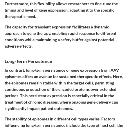
Furthermore, this flexibility allows researchers to fine-tune the
timing and level of gene expression, adapting it to the specific
therapeutic need.
The capacity for transient expression facilitates a dynamic
approach to gene therapy, enabling rapid response to different
conditions while maintaining a safety buffer against potential
adverse effects.
Long-Term Persistence
In contrast, long-term persistence of gene expression from AAV
episomes offers an avenue for sustained therapeutic effects. Here,
the episomes remain stable within the target cells, permitting
continuous production of the encoded proteins over extended
periods. This persistent expression is especially critical in the
treatment of chronic diseases, where ongoing gene delivery can
significantly impact patient outcomes.
The stability of episomes in different cell types varies. Factors
influencing long-term persistence include the type of host cell, the