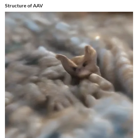
Structure of AAV