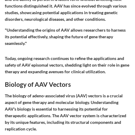
functions distinguished it. AAV has since evolved through various
studies, showcasing potential applications in treating genetic
disorders, neurological diseases, and other conditions.
"Understanding the origins of AAV allows researchers to harness
its potential effectively, shaping the future of gene therapy
seamlessly."
Today, ongoing research continues to refine the applications and
safety of AAV episomal vectors, shedding light on their role in gene
therapy and expanding avenues for clinical utilization.
Biology of AAV Vectors
The biology of adeno-associated virus (AAV) vectors is a crucial
aspect of gene therapy and molecular biology. Understanding
AAV's biology is essential to harnessing its potential for
therapeutic applications. The AAV vector system is characterized
by its unique features, including its structural components and
replication cycle.