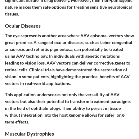
significant hurdle in drug delivery. Moreover, their non-pathogenic
nature makes them safe options for treating sensitive neurological
tissues.
Ocular Diseases
The eye represents another area where AAV episomal vectors show
great promise. A range of ocular diseases, such as Leber congenital
amaurosis and retinitis pigmentosa, can potentially be treated
using AAV technology. In individuals with genetic mutations
leading to vision loss, AAV vectors can deliver corrective genes to
retinal cells. Clinical trials have demonstrated the restoration of
vision in some patients, highlighting the practical benefits of AAV
vectors in real-world applications.
This application underscores not only the versatility of AAV
vectors but also their potential to transform treatment paradigms
in the field of ophthalmology. Their ability to persist in tissue
without integration into the host genome allows for safer long-
term effects.
Muscular Dystrophies