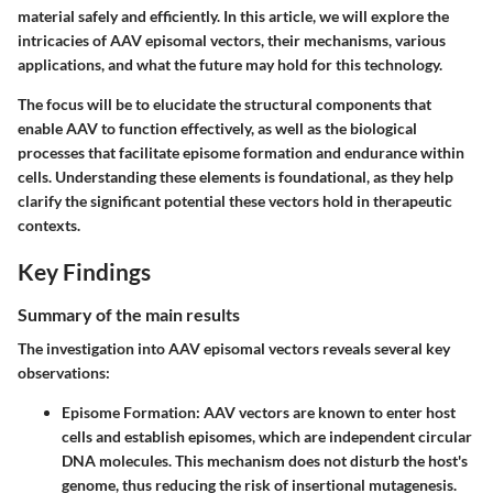
material safely and efficiently. In this article, we will explore the
intricacies of AAV episomal vectors, their mechanisms, various
applications, and what the future may hold for this technology.
The focus will be to elucidate the structural components that
enable AAV to function effectively, as well as the biological
processes that facilitate episome formation and endurance within
cells. Understanding these elements is foundational, as they help
clarify the significant potential these vectors hold in therapeutic
contexts.
Key Findings
Summary of the main results
The investigation into AAV episomal vectors reveals several key
observations:
Episome Formation
: AAV vectors are known to enter host
cells and establish episomes, which are independent circular
DNA molecules. This mechanism does not disturb the host's
genome, thus reducing the risk of insertional mutagenesis.