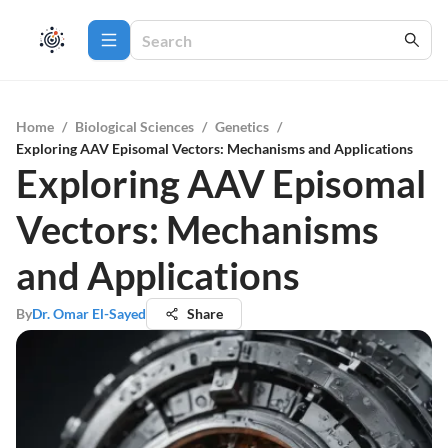
Home
/
Biological Sciences
/
Genetics
/
Exploring AAV Episomal Vectors: Mechanisms and Applications
Exploring AAV Episomal
Vectors: Mechanisms
and Applications
By
Dr. Omar El-Sayed
Share