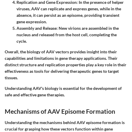
Replication and Gene Expression:
In the presence of helper
viruses, AAV can replicate and express genes, while in the
absence, it can persist as an episome, providing transient
gene expression.
Assembly and Release:
New virions are assembled in the
nucleus and released from the host cell, completing the
cycle.
Overall, the biology of AAV vectors provides insight into their
capabilities and limitations in gene therapy applications. Their
distinct structure and replication properties play a key role in their
effectiveness as tools for delivering therapeutic genes to target
tissues.
Understanding AAV's biology is essential for the development of
safe and effective gene therapies.
Mechanisms of AAV Episome Formation
Understanding the mechanisms behind AAV episome formation is
crucial for grasping how these vectors function within gene