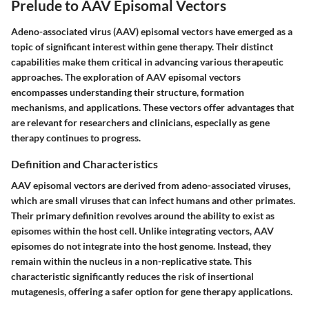
Prelude to AAV Episomal Vectors
Adeno-associated virus (AAV) episomal vectors have emerged as a
topic of significant interest within gene therapy. Their distinct
capabilities make them critical in advancing various therapeutic
approaches. The exploration of AAV episomal vectors
encompasses understanding their structure, formation
mechanisms, and applications. These vectors offer advantages that
are relevant for researchers and clinicians, especially as gene
therapy continues to progress.
Definition and Characteristics
AAV episomal vectors are derived from adeno-associated viruses,
which are small viruses that can infect humans and other primates.
Their primary definition revolves around the ability to exist as
episomes within the host cell. Unlike integrating vectors, AAV
episomes do not integrate into the host genome. Instead, they
remain within the nucleus in a non-replicative state. This
characteristic significantly reduces the risk of insertional
mutagenesis, offering a safer option for gene therapy applications.