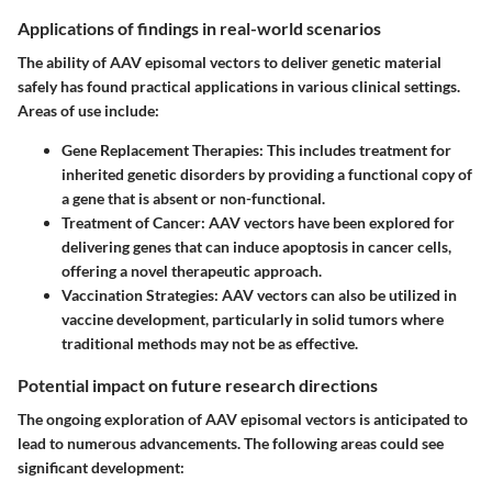
Applications of findings in real-world scenarios
The ability of AAV episomal vectors to deliver genetic material
safely has found practical applications in various clinical settings.
Areas of use include:
Gene Replacement Therapies
: This includes treatment for
inherited genetic disorders by providing a functional copy of
a gene that is absent or non-functional.
Treatment of Cancer
: AAV vectors have been explored for
delivering genes that can induce apoptosis in cancer cells,
offering a novel therapeutic approach.
Vaccination Strategies
: AAV vectors can also be utilized in
vaccine development, particularly in solid tumors where
traditional methods may not be as effective.
Potential impact on future research directions
The ongoing exploration of AAV episomal vectors is anticipated to
lead to numerous advancements. The following areas could see
significant development: