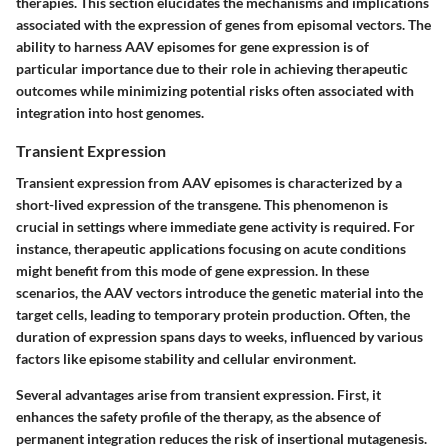
therapies. This section elucidates the mechanisms and implications
associated with the expression of genes from episomal vectors. The
ability to harness AAV episomes for gene expression is of
particular importance due to their role in achieving therapeutic
outcomes while minimizing potential risks often associated with
integration into host genomes.
Transient Expression
Transient expression from AAV episomes is characterized by a
short-lived expression of the transgene. This phenomenon is
crucial in settings where immediate gene activity is required. For
instance, therapeutic applications focusing on acute conditions
might benefit from this mode of gene expression. In these
scenarios, the AAV vectors introduce the genetic material into the
target cells, leading to temporary protein production. Often, the
duration of expression spans days to weeks, influenced by various
factors like episome stability and cellular environment.
Several advantages arise from transient expression. First, it
enhances the safety profile of the therapy, as the absence of
permanent integration reduces the risk of insertional mutagenesis.