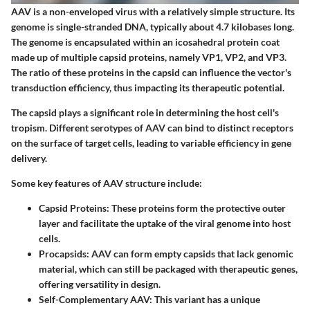
AAV is a non-enveloped virus with a relatively simple structure. Its
genome is single-stranded DNA, typically about 4.7 kilobases long.
The genome is encapsulated within an icosahedral protein coat
made up of multiple capsid proteins, namely VP1, VP2, and VP3.
The ratio of these proteins in the capsid can influence the vector's
transduction efficiency, thus impacting its therapeutic potential.
The capsid plays a significant role in determining the host cell's
tropism. Different serotypes of AAV can bind to distinct receptors
on the surface of target cells, leading to variable efficiency in gene
delivery.
Some key features of AAV structure include:
Capsid Proteins:
These proteins form the protective outer
layer and facilitate the uptake of the viral genome into host
cells.
Procapsids:
AAV can form empty capsids that lack genomic
material, which can still be packaged with therapeutic genes,
offering versatility in design.
Self-Complementary AAV:
This variant has a unique