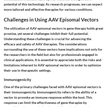
potential of this technology. As research progresses, we can expect
more tailored and effective therapies for various conditions.
Challenges in Using AAV Episomal Vectors
The utilization of AAV episomal vectors in gene therapy holds great
promise, yet several challenges inhibit their full potential.
Understanding these challenges is crucial for advancing the
efficacy and safety of AAV therapies. The considerations
surrounding the use of these vectors have implications not only for
the researchers in the field but also for professionals engaged in
clinical applications. It is essential to appreciate both the risks and
limitations inherent to AAV episomal vectors in order to optimize
their use in therapeutic settings.
Immunogenicity
One of the primary challenges faced with AAV episomal vectors is
their immunogenicity. Immunogenicity refers to the ability of a
vector to provoke an immune response within the host. This
response can limit the effectiveness of gene therapies by