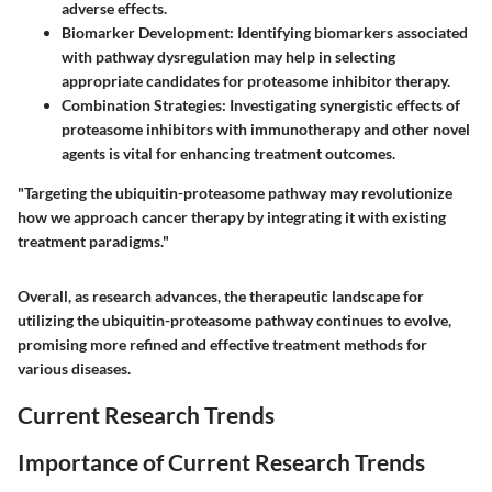
adverse effects.
Biomarker Development:
Identifying biomarkers associated
with pathway dysregulation may help in selecting
appropriate candidates for proteasome inhibitor therapy.
Combination Strategies:
Investigating synergistic effects of
proteasome inhibitors with immunotherapy and other novel
agents is vital for enhancing treatment outcomes.
"Targeting the ubiquitin-proteasome pathway may revolutionize
how we approach cancer therapy by integrating it with existing
treatment paradigms."
Overall, as research advances, the therapeutic landscape for
utilizing the ubiquitin-proteasome pathway continues to evolve,
promising more refined and effective treatment methods for
various diseases.
Current Research Trends
Importance of Current Research Trends