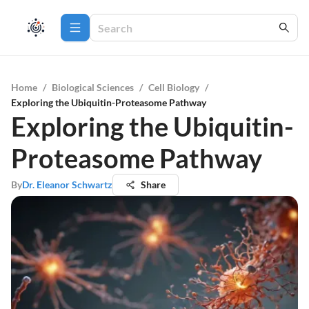
Home
/
Biological Sciences
/
Cell Biology
/
Exploring the Ubiquitin-Proteasome Pathway
Exploring the Ubiquitin-
Proteasome Pathway
By
Dr. Eleanor Schwartz
Share