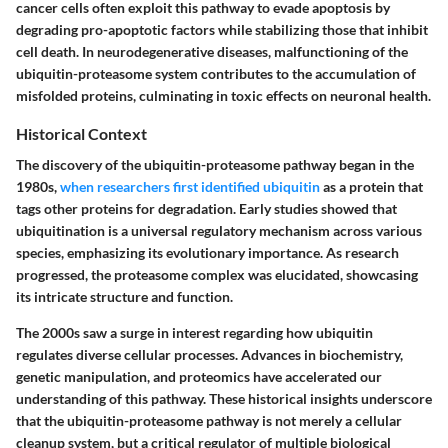
cancer cells often exploit this pathway to evade apoptosis by
degrading pro-apoptotic factors while stabilizing those that inhibit
cell death. In neurodegenerative diseases, malfunctioning of the
ubiquitin-proteasome system contributes to the accumulation of
misfolded proteins, culminating in toxic effects on neuronal health.
Historical Context
The discovery of the ubiquitin-proteasome pathway began in the
1980s,
when researchers first identified ubiquitin
as a protein that
tags other proteins for degradation. Early studies showed that
ubiquitination is a universal regulatory mechanism across various
species, emphasizing its evolutionary importance. As research
progressed, the proteasome complex was elucidated, showcasing
its intricate structure and function.
The 2000s saw a surge in interest regarding how ubiquitin
regulates diverse cellular processes. Advances in biochemistry,
genetic manipulation, and proteomics have accelerated our
understanding of this pathway. These historical insights underscore
that the ubiquitin-proteasome pathway is not merely a cellular
cleanup system, but a critical regulator of multiple biological