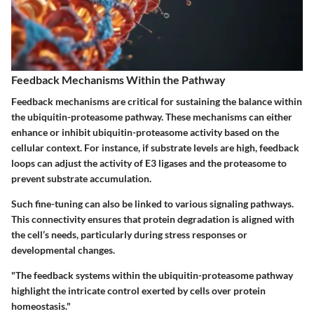
Feedback Mechanisms Within the Pathway
Feedback mechanisms are critical for sustaining the balance within
the ubiquitin-proteasome pathway. These mechanisms can either
enhance or inhibit ubiquitin-proteasome activity based on the
cellular context. For instance, if substrate levels are high, feedback
loops can adjust the activity of E3 ligases and the proteasome to
prevent substrate accumulation.
Such fine-tuning can also be linked to various signaling pathways.
This connectivity ensures that protein degradation is aligned with
the cell’s needs, particularly during stress responses or
developmental changes.
"The feedback systems within the ubiquitin-proteasome pathway
highlight the intricate control exerted by cells over protein
homeostasis."