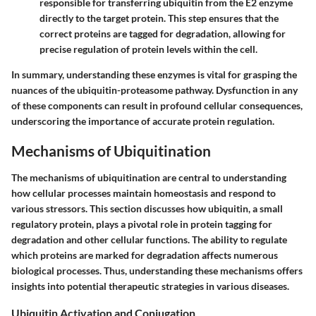
responsible for transferring ubiquitin from the E2 enzyme
directly to the target protein. This step ensures that the
correct proteins are tagged for degradation, allowing for
precise regulation of protein levels within the cell.
In summary, understanding these enzymes is vital for grasping the
nuances of the ubiquitin-proteasome pathway. Dysfunction in any
of these components can result in profound cellular consequences,
underscoring the importance of accurate protein regulation.
Mechanisms of Ubiquitination
The mechanisms of ubiquitination are central to understanding
how cellular processes maintain homeostasis and respond to
various stressors. This section discusses how ubiquitin, a small
regulatory protein, plays a pivotal role in protein tagging for
degradation and other cellular functions. The ability to regulate
which proteins are marked for degradation affects numerous
biological processes. Thus, understanding these mechanisms offers
insights into potential therapeutic strategies in various diseases.
Ubiquitin Activation and Conjugation