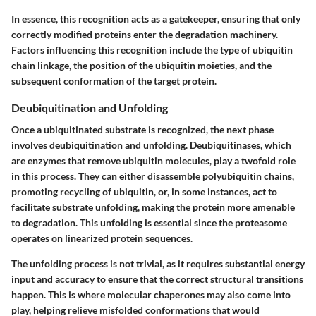
In essence, this recognition acts as a gatekeeper, ensuring that only
correctly modified proteins enter the degradation machinery.
Factors influencing this recognition include the type of ubiquitin
chain linkage, the position of the ubiquitin moieties, and the
subsequent conformation of the target protein.
Deubiquitination and Unfolding
Once a ubiquitinated substrate is recognized, the next phase
involves deubiquitination and unfolding. Deubiquitinases, which
are enzymes that remove ubiquitin molecules, play a twofold role
in this process. They can either disassemble polyubiquitin chains,
promoting recycling of ubiquitin, or, in some instances, act to
facilitate substrate unfolding, making the protein more amenable
to degradation. This unfolding is essential since the proteasome
operates on linearized protein sequences.
The unfolding process is not trivial, as it requires substantial energy
input and accuracy to ensure that the correct structural transitions
happen. This is where molecular chaperones may also come into
play, helping relieve misfolded conformations that would