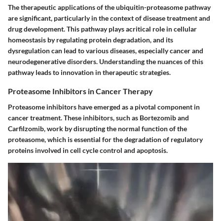
The therapeutic applications of the ubiquitin-proteasome pathway
are significant, particularly in the context of disease treatment and
drug development. This pathway plays acritical role in cellular
homeostasis by regulating protein degradation, and its
dysregulation can lead to various diseases, especially cancer and
neurodegenerative disorders. Understanding the nuances of this
pathway leads to innovation in therapeutic strategies.
Proteasome Inhibitors in Cancer Therapy
Proteasome inhibitors have emerged as a pivotal component in
cancer treatment. These inhibitors, such as Bortezomib and
Carfilzomib, work by disrupting the normal function of the
proteasome, which is essential for the degradation of regulatory
proteins involved in cell cycle control and apoptosis.