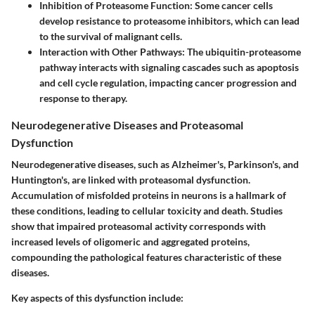
Inhibition of Proteasome Function
: Some cancer cells
develop resistance to proteasome inhibitors, which can lead
to the survival of malignant cells.
Interaction with Other Pathways
: The ubiquitin-proteasome
pathway interacts with signaling cascades such as apoptosis
and cell cycle regulation, impacting cancer progression and
response to therapy.
Neurodegenerative Diseases and Proteasomal
Dysfunction
Neurodegenerative diseases, such as Alzheimer's, Parkinson's, and
Huntington's, are linked with proteasomal dysfunction.
Accumulation of misfolded proteins in neurons is a hallmark of
these conditions, leading to cellular toxicity and death. Studies
show that impaired proteasomal activity corresponds with
increased levels of oligomeric and aggregated proteins,
compounding the pathological features characteristic of these
diseases.
Key aspects of this dysfunction include: