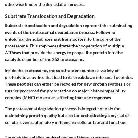
otherwise hinder the degradation process.
Substrate Translocation and Degradation
Substrate translocation and degradation represent the culminating
events of the proteasomal degradation process. Following
unfolding, the substrate must translocate into the core of the
proteasome. This step necessitates the cooperation of multiple
ATPases that provide the energy to propel the protein into the
catalytic chamber of the 26S proteasome.
Inside the proteasome, the substrate encounters a variety of
proteolytic activities that lead to its breakdown into small peptides.
These peptides can either be recycled for new protein synthesis or
further processed for presentation on major histocompatibility
complex (MHC) molecules, affecting immune responses.
The proteasomal degradation process is integral not only for
maintaining protein quality but also for orchestrating a myriad of
cellular events, ultimately influencing cellular fate and function.
Through the detailed understanding of these processes,