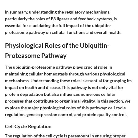
In summary, understanding the regulatory mechanisms,
particularly the roles of E3 ligases and feedback systems, is
essential for elucidating the full impact of the ubiquitin-
proteasome pathway on cellular functions and overall health.
Physiological Roles of the Ubiquitin-
Proteasome Pathway
The ubiquitin-proteasome pathway plays crucial roles in
maintaining cellular homeostasis through various physiological
mechanisms. Understanding these roles is essential for grasping its
impact on health and disease. This pathway is not only vital for
protein degradation but also influences numerous cellular
processes that contribute to organismal vitality. In this section, we
explore the major physiological roles of this pathway: cell cycle
regulation, gene expression control, and protein quality control.
Cell Cycle Regulation
The regulation of the cell cycle is paramount in ensuring proper