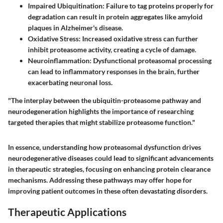
Impaired Ubiquitination
: Failure to tag proteins properly for
degradation can result in protein aggregates like amyloid
plaques in Alzheimer's disease.
Oxidative Stress
: Increased oxidative stress can further
inhibit proteasome activity, creating a cycle of damage.
Neuroinflammation
: Dysfunctional proteasomal processing
can lead to inflammatory responses in the brain, further
exacerbating neuronal loss.
"The interplay between the ubiquitin-proteasome pathway and
neurodegeneration highlights the importance of researching
targeted therapies that might stabilize proteasome function."
In essence, understanding how proteasomal dysfunction drives
neurodegenerative diseases could lead to significant advancements
in therapeutic strategies, focusing on enhancing protein clearance
mechanisms. Addressing these pathways may offer hope for
improving patient outcomes in these often devastating disorders.
Therapeutic Applications