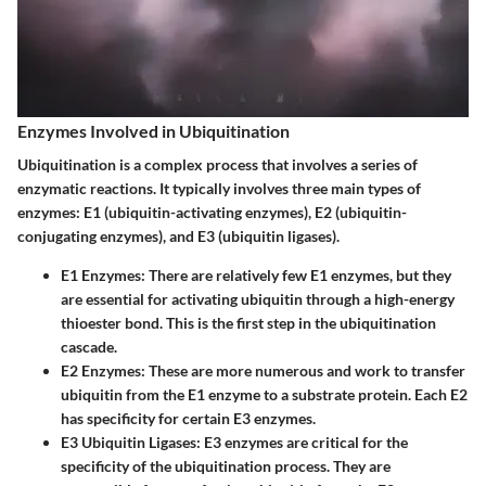
Enzymes Involved in Ubiquitination
Ubiquitination is a complex process that involves a series of
enzymatic reactions. It typically involves three main types of
enzymes: E1 (ubiquitin-activating enzymes), E2 (ubiquitin-
conjugating enzymes), and E3 (ubiquitin ligases).
E1 Enzymes:
There are relatively few E1 enzymes, but they
are essential for activating ubiquitin through a high-energy
thioester bond. This is the first step in the ubiquitination
cascade.
E2 Enzymes:
These are more numerous and work to transfer
ubiquitin from the E1 enzyme to a substrate protein. Each E2
has specificity for certain E3 enzymes.
E3 Ubiquitin Ligases:
E3 enzymes are critical for the
specificity of the ubiquitination process. They are