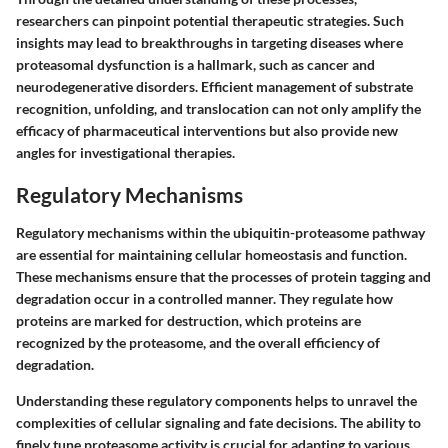
researchers can pinpoint potential therapeutic strategies. Such
insights may lead to breakthroughs in targeting diseases where
proteasomal dysfunction is a hallmark, such as cancer and
neurodegenerative disorders. Efficient management of substrate
recognition, unfolding, and translocation can not only amplify the
efficacy of pharmaceutical interventions but also provide new
angles for investigational therapies.
Regulatory Mechanisms
Regulatory mechanisms within the ubiquitin-proteasome pathway
are essential for maintaining cellular homeostasis and function.
These mechanisms ensure that the processes of protein tagging and
degradation occur in a controlled manner. They regulate how
proteins are marked for destruction, which proteins are
recognized by the proteasome, and the overall efficiency of
degradation.
Understanding these regulatory components helps to unravel the
complexities of cellular signaling and fate decisions. The ability to
finely tune proteasome activity is crucial for adapting to various