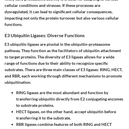
cellular conditions and stresses. If these processes are
dysregulated, it can lead to significant cellular consequences,
impacting not only the protein turnover but also various cellular
functions.
E3 Ubiquitin Ligases: Diverse Functions
E3 ubiquitin ligases are pivotal in the ubiquitin-proteasome
pathway. They function as the facilitators of ubiquitin attachment
to target proteins. The diversity of E3 ligases allows for a wide
range of functions due to their ability to recognize specific
substrates. There are three main classes of E3 ligases: RING, HECT,
and RBR, each working through different mechanisms to promote
ubiquitination.
RING ligases
are the most abundant and function by
transferring ubiquitin directly from E2 conjugating enzymes
to substrate proteins.
HECT ligases
, on the other hand, accept ubiquitin before
transferring it to the substrate.
RBR ligases
combine features of both RING and HECT