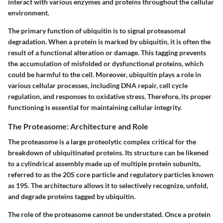
interact with various enzymes and proteins throughout the cellular
environment.
The primary function of ubiquitin is to signal proteasomal
degradation. When a protein is marked by ubiquitin, it is often the
result of a functional alteration or damage. This tagging prevents
the accumulation of misfolded or dysfunctional proteins, which
could be harmful to the cell. Moreover, ubiquitin plays a role in
various cellular processes, including DNA repair, cell cycle
regulation, and responses to oxidative stress. Therefore, its proper
functioning is essential for maintaining cellular integrity.
The Proteasome: Architecture and Role
The proteasome is a large proteolytic complex critical for the
breakdown of ubiquitinated proteins. Its structure can be likened
to a cylindrical assembly made up of multiple protein subunits,
referred to as the 20S core particle and regulatory particles known
as 19S. The architecture allows it to selectively recognize, unfold,
and degrade proteins tagged by ubiquitin.
The role of the proteasome cannot be understated. Once a protein