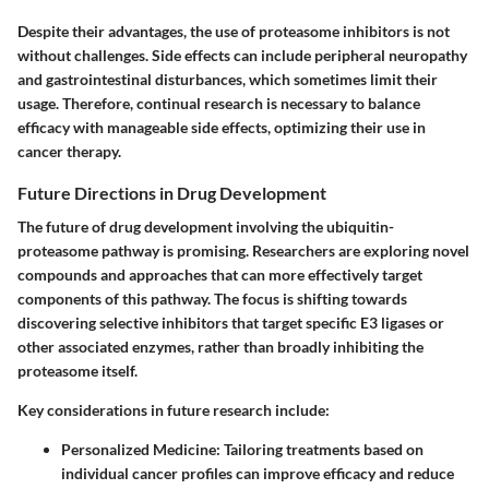
Despite their advantages, the use of proteasome inhibitors is not
without challenges. Side effects can include peripheral neuropathy
and gastrointestinal disturbances, which sometimes limit their
usage. Therefore, continual research is necessary to balance
efficacy with manageable side effects, optimizing their use in
cancer therapy.
Future Directions in Drug Development
The future of drug development involving the ubiquitin-
proteasome pathway is promising. Researchers are exploring novel
compounds and approaches that can more effectively target
components of this pathway. The focus is shifting towards
discovering selective inhibitors that target specific E3 ligases or
other associated enzymes, rather than broadly inhibiting the
proteasome itself.
Key considerations in future research include:
Personalized Medicine:
Tailoring treatments based on
individual cancer profiles can improve efficacy and reduce