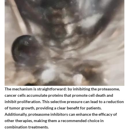
The mechanism is straightforward: by inhibiting the proteasome,
cancer cells accumulate proteins that promote cell death and
inhibit proliferation. This selective pressure can lead to a reduction
of tumor growth, providing a clear benefit for patients.
Additionally, proteasome inhibitors can enhance the efficacy of
other therapies, making them a recommended choice in
combination treatments.