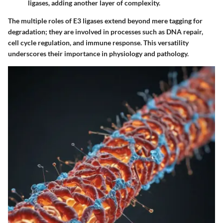
ligases, adding another layer of complexity.
The multiple roles of E3 ligases extend beyond mere tagging for
degradation; they are involved in processes such as DNA repair,
cell cycle regulation, and immune response. This versatility
underscores their importance in physiology and pathology.