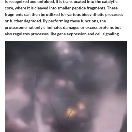
is recognized and unfolded, it is translocated into the catalytic
core, where it is cleaved into smaller peptide fragments. These
fragments can then be utilized for various biosynthetic processes
or further degraded. By performing these functions, the
proteasome not only eliminates damaged or excess proteins but
also regulates processes like gene expression and cell signaling.