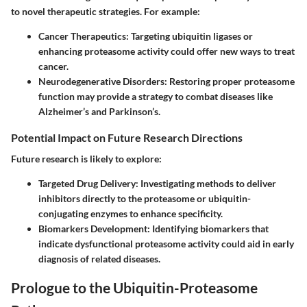
to novel therapeutic strategies. For example:
Cancer Therapeutics:
Targeting ubiquitin ligases or
enhancing proteasome activity could offer new ways to treat
cancer.
Neurodegenerative Disorders:
Restoring proper proteasome
function may provide a strategy to combat diseases like
Alzheimer’s and Parkinson’s.
Potential Impact on Future Research Directions
Future research is likely to explore:
Targeted Drug Delivery:
Investigating methods to deliver
inhibitors directly to the proteasome or ubiquitin-
conjugating enzymes to enhance specificity.
Biomarkers Development:
Identifying biomarkers that
indicate dysfunctional proteasome activity could aid in early
diagnosis of related diseases.
Prologue to the Ubiquitin-Proteasome