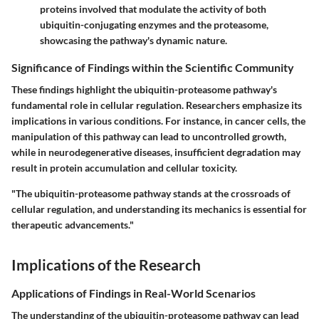
proteins involved that modulate the activity of both
ubiquitin-conjugating enzymes and the proteasome,
showcasing the pathway's dynamic nature.
Significance of Findings within the Scientific Community
These findings highlight the ubiquitin-proteasome pathway's
fundamental role in cellular regulation. Researchers emphasize its
implications in various conditions. For instance, in cancer cells, the
manipulation of this pathway can lead to uncontrolled growth,
while in neurodegenerative diseases, insufficient degradation may
result in protein accumulation and cellular toxicity.
"The ubiquitin-proteasome pathway stands at the crossroads of
cellular regulation, and understanding its mechanics is essential for
therapeutic advancements."
Implications of the Research
Applications of Findings in Real-World Scenarios
The understanding of the ubiquitin-proteasome pathway can lead