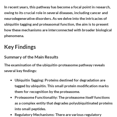
In recent years, this pathway has become a focal point in research,
owing to its crucial role in several diseases, including cancer and
neurodegenerative disorders. As we delve into the intricacies of
ubiquitin tagging and proteasomal function, the aim is to present
how these mechanisms are interconnected with broader biological
phenomena.
Key Findings
Summary of the Main Results
The examination of the ubiquitin-proteasome pathway reveals
several key findings:
Ubiquitin Tagging:
Proteins destined for degradation are
tagged by ubiquitin. This small protein modification marks
them for recognition by the proteasome.
Proteasome Functionality:
The proteasome itself functions
as a complex entity that degrades polyubiquitinated proteins
into small peptides.
Regulatory Mechanisms:
There are various regulatory