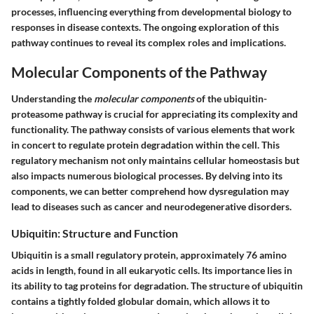
processes, influencing everything from developmental biology to
responses in disease contexts. The ongoing exploration of this
pathway continues to reveal its complex roles and implications.
Molecular Components of the Pathway
Understanding the
molecular components
of the ubiquitin-
proteasome pathway is crucial for appreciating its complexity and
functionality. The pathway consists of various elements that work
in concert to regulate protein degradation within the cell. This
regulatory mechanism not only maintains cellular homeostasis but
also impacts numerous biological processes. By delving into its
components, we can better comprehend how dysregulation may
lead to diseases such as cancer and neurodegenerative disorders.
Ubiquitin: Structure and Function
Ubiquitin is a small regulatory protein, approximately 76 amino
acids in length, found in all eukaryotic cells. Its importance lies in
its ability to tag proteins for degradation. The structure of ubiquitin
contains a tightly folded globular domain, which allows it to