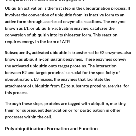
Ubiquitin activation is the first step in the ubiquitination process. It
involves the conversion of ubiquitin from its inactive form to an
active form through a series of enzymatic reactions. The enzyme
known as E1, or ubiquitin-activating enzyme, catalyzes the
conversion of ubiquitin into its thioester form. This reaction
requires energy in the form of ATP.
Subsequently, activated ubiquitin is transferred to E2 enzymes, also
known as ubiquitin-conjugating enzymes. These enzymes convey
the activated ubiquitin onto target proteins. The interaction
between E2 and target proteins is crucial for the specificity of
ubiquitination. E3 ligases, the enzymes that facilitate the
attachment of ubiquitin from E2 to substrate proteins, are vital for
this process.
Through these steps, proteins are tagged with ubiquitin, marking
them for subsequent degradation or for participation in other
processes within the cell.
Polyubiquitination: Formation and Function