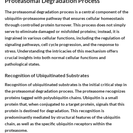
Proteasomal Degradation Process
The proteasomal degradation process is a central component of the
ubiquitin-proteasome pathway that ensures cellular homeostasis
through controlled protein turnover. This process does not simply
serve to eliminate damaged or misfolded proteins; instead, it is
ingrained in various cellular functions, including the regulation of
signaling pathways, cell cycle progression, and the response to
stress. Understanding the intricacies of this mechanism offers
crucial insights into both normal cellular functions and
pathological states.
Recognition of Ubiquitinated Substrates
Recognition of ubiquitinated substrates is the initial critical step in
the proteasomal degradation process. The proteasome recognizes
proteins tagged with polyubiquitin chains. Ubiquitin is a small
protein that, when conjugated to a target protein, signals that this
protein is destined for degradation. This recognition is
predominantly mediated by structural features of the ubiquitin
chain, as well as the specific ubiquitin receptors within the
proteasome.