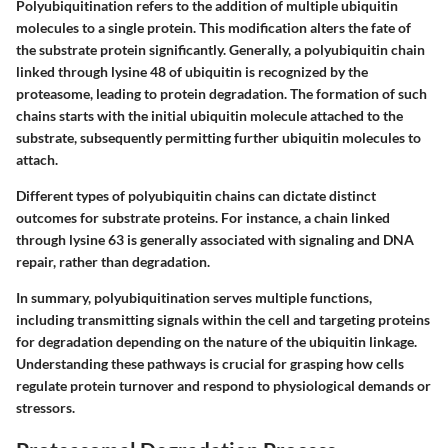
Polyubiquitination refers to the addition of multiple ubiquitin
molecules to a single protein. This modification alters the fate of
the substrate protein significantly. Generally, a polyubiquitin chain
linked through lysine 48 of ubiquitin is recognized by the
proteasome, leading to protein degradation. The formation of such
chains starts with the initial ubiquitin molecule attached to the
substrate, subsequently permitting further ubiquitin molecules to
attach.
Different types of polyubiquitin chains can dictate distinct
outcomes for substrate proteins. For instance, a chain linked
through lysine 63 is generally associated with signaling and DNA
repair, rather than degradation.
In summary, polyubiquitination serves multiple functions,
including transmitting signals within the cell and targeting proteins
for degradation depending on the nature of the ubiquitin linkage.
Understanding these pathways is crucial for grasping how cells
regulate protein turnover and respond to physiological demands or
stressors.