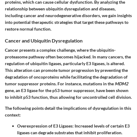
proteins, which can cause cellular dysfunction. By analyzing the
relationship between ubiquitin dysregulation and diseases,
including cancer and neurodegenerative disorders, we gain insights
into potential therapeutic strategies that target these pathways to
restore normal function.
Cancer and Ubiquitin Dysregulation
Cancer presents a complex challenge, where the ubiquitin-
proteasome pathway often becomes hijacked. In many cancers, the
regulation of ubiquitin ligases, particularly E3 ligases, is altered.
This alteration can promote tumor progression by preventing the
degradation of oncoproteins while facilitating the degradation of
tumor suppressor proteins. For instance, mutations in the
MDM2
gene, an E3 ligase for the p53 tumor suppressor, have been shown
to inhibit p53 function, thus allowing for uncontrolled cell division.
The following points detail the implications of dysregulation in this
context:
Overexpression of E3 Ligases
: Increased levels of certain E3
ligases can degrade substrates that inhibit proliferation.