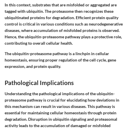
In this context, substrates that are misfolded or aggregated are
tagged with ubiquitin. The proteasome then recognizes these
ubiquitinated proteins for degradation. Efficient protein quality
control is critical in various conditions such as neurodegenerative
diseases, where accumulation of misfolded proteins is observed.
Hence, the ubiquitin-proteasome pathway plays a protective role,
contributing to overall cellular health.
The ubiquitin-proteasome pathway is a linchpin in cellular
homeostasis, ensuring proper regulation of the cell cycle, gene
expression, and protein quality.
Pathological Implications
Understanding the pathological implications of the ubiquitin-
proteasome pathway is crucial for elucidating how deviations in
this mechanism can result in various diseases. This pathway is
essential for maintaining cellular homeostasis through protein
degradation. Disruption in ubiquitin signaling and proteasomal
activity leads to the accumulation of damaged or misfolded