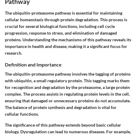
Pathway
The ubiquitin-proteasome pathway is essential for maintaining
cellular homeostasis through protein degradation. This process is
crucial for several biological functions, including cell cycle
progression, response to stress, and elimination of damaged
proteins. Understanding the mechanisms of this pathway reveals its
importance in health and disease, making it a significant focus for
research.
Definition and Importance
The ubiquitin-proteasome pathway involves the tagging of proteins
with ubiquitin, a small regulatory protein. This tagging marks them
for recognition and degradation by the proteasome, a large protein
complex. The process assists in regulating protein levels in the cell,
ensuring that damaged or unnecessary proteins do not accumulate.
The balance of protein synthesis and degradation is vital for
cellular functions.
The significance of this pathway extends beyond basic cellular
biology. Dysregulation can lead to numerous diseases. For example,