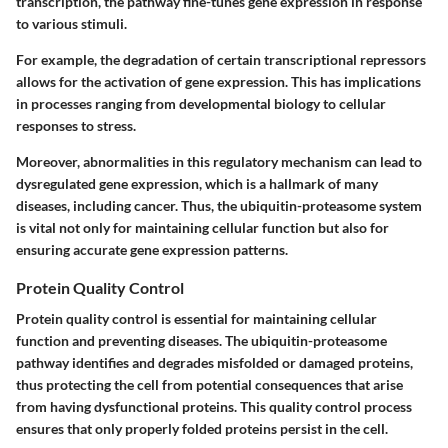
transcription, the pathway fine-tunes gene expression in response
to various stimuli.
For example, the degradation of certain transcriptional repressors
allows for the activation of gene expression. This has implications
in processes ranging from developmental biology to cellular
responses to stress.
Moreover, abnormalities in this regulatory mechanism can lead to
dysregulated gene expression, which is a hallmark of many
diseases, including cancer. Thus, the ubiquitin-proteasome system
is vital not only for maintaining cellular function but also for
ensuring accurate gene expression patterns.
Protein Quality Control
Protein quality control is essential for maintaining cellular
function and preventing diseases. The ubiquitin-proteasome
pathway identifies and degrades misfolded or damaged proteins,
thus protecting the cell from potential consequences that arise
from having dysfunctional proteins. This quality control process
ensures that only properly folded proteins persist in the cell.