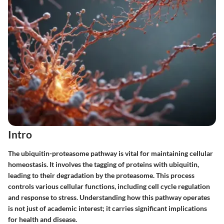
Intro
The ubiquitin-proteasome pathway is vital for maintaining cellular
homeostasis. It involves the tagging of proteins with ubiquitin,
leading to their degradation by the proteasome. This process
controls various cellular functions, including cell cycle regulation
and response to stress. Understanding how this pathway operates
is not just of academic interest; it carries significant implications
for health and disease.