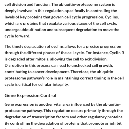
cell division and function. The ubiquitin-proteasome system is
deeply involved in this regulation, specifically in controlling the
levels of key proteins that govern cell cycle progression. Cyclins,
which are proteins that regulate various stages of the cell cycle,
undergo ubiquitination and subsequent degradation to move the
cycle forward.
The timely degradation of cyclins allows for a precise progression
through the different phases of the cell cycle. For instance, Cyclin B
is degraded after mitosis, allowing the cell to exit division.
Disruption in this process can lead to unchecked cell growth,
contributing to cancer development. Therefore, the ubiquitin-
proteasome pathway’s role in maintaining correct timing in the cell
cycle is critical for cellular integrity.
Gene Expression Control
Gene expression is another vital area influenced by the ubiquitin-
proteasome pathway. This regulation occurs primarily through the
degradation of transcription factors and other regulatory proteins.
By controlling the degradation of proteins that promote or inhibit