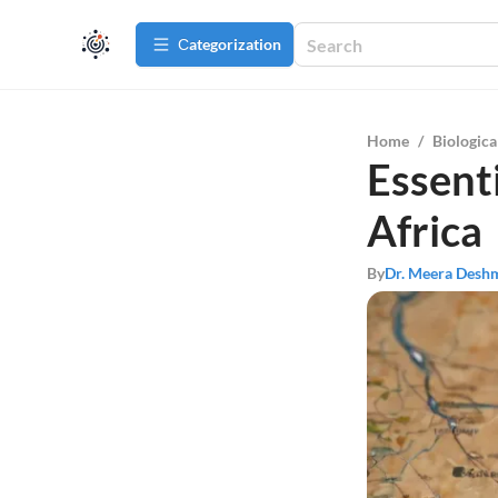
Сategorization
Home
/
Biologica
Essent
Africa
By
Dr. Meera Desh