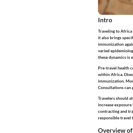
Intro
Traveling to Africa
it also brings spec
immunization again
varied epidemiolog
these dynamics is e
Pre-travel health 
within Africa. Dise
immunization. More
Consultations can g
Travelers should al
increase exposure t
contracting and tr
responsible travel 
Overview of