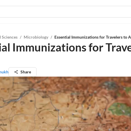
l Sciences
/
Microbiology
/
Essential Immunizations for Travelers to A
ial Immunizations for Trave
mukh
Share