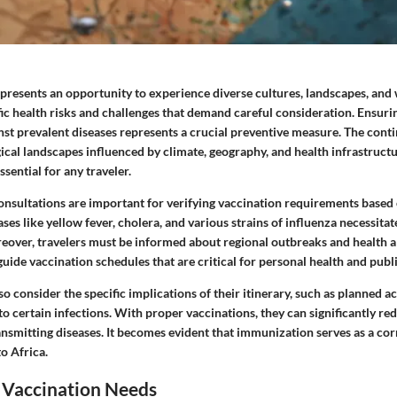
 presents an opportunity to experience diverse cultures, landscapes, and 
ific health risks and challenges that demand careful consideration. Ensur
st prevalent diseases represents a crucial preventive measure. The conti
ical landscapes influenced by climate, geography, and health infrastruct
ssential for any traveler.
consultations are important for verifying vaccination requirements based 
ases like yellow fever, cholera, and various strains of influenza necessitat
over, travelers must be informed about regional outbreaks and health al
uide vaccination schedules that are critical for personal health and publi
so consider the specific implications of their itinerary, such as planned ac
o certain infections. With proper vaccinations, they can significantly red
ansmitting diseases. It becomes evident that immunization serves as a co
to Africa.
 Vaccination Needs