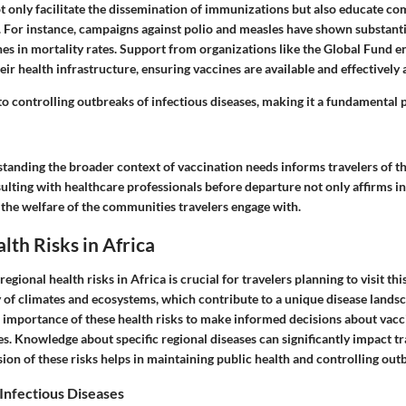
ot only facilitate the dissemination of immunizations but also educate c
. For instance, campaigns against polio and measles have shown substanti
ines in mortality rates. Support from organizations like the Global Fund e
heir health infrastructure, ensuring vaccines are available and effectively
to controlling outbreaks of infectious diseases, making it a fundamental p
anding the broader context of vaccination needs informs travelers of the
sulting with healthcare professionals before departure not only affirms in
 the welfare of the communities travelers engage with.
lth Risks in Africa
gional health risks in Africa is crucial for travelers planning to visit thi
y of climates and ecosystems, which contribute to a unique disease landsc
 importance of these health risks to make informed decisions about vacc
. Knowledge about specific regional diseases can significantly impact tra
on of these risks helps in maintaining public health and controlling out
Infectious Diseases