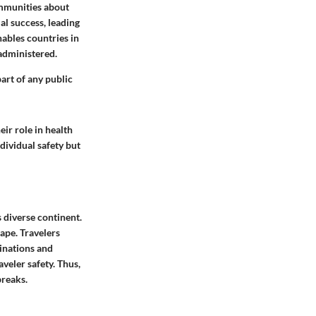
ommunities about
al success, leading
nables countries in
 administered.
art of any public
ir role in health
dividual safety but
s diverse continent.
ape. Travelers
inations and
veler safety. Thus,
breaks.