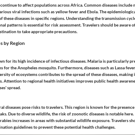
s continue to affect populations across Africa. Common diseases include 
arious viral infections such as yellow fever and Ebola. The epidemiologica
f these diseases in specific regions. Understanding the transmission cycl
nal patterns is essential for risk assessment. Travelers should be aware o
estination to take appropriate precautions.
s by Region
n for its high incidence of infectious diseases. Malaria is particularly pr
ns for the Anopheles mosquito. Furthermore, diseases such as Lassa feve
versity of ecosystems contributes to the spread of these diseases, makin
ers. Attention to regional health initiatives improves public health awaren
ses' spread.
ral diseases pose risks to travelers. This region is known for the presence 
ks. Due to diverse wildlife, the risk of zoonotic diseases is notable here.
 rabies increases in areas with substantial wildlife exposure. Travelers s
nation guidelines to prevent these potential health challenges.