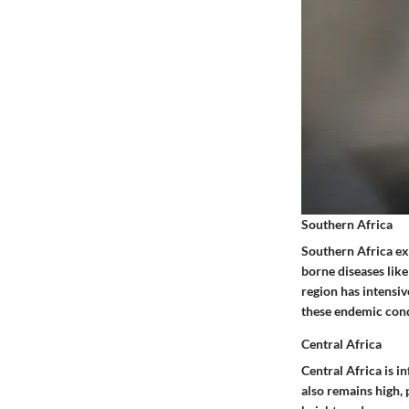
Southern Africa
Southern Africa exh
borne diseases like
region has intensi
these endemic condi
Central Africa
Central Africa is i
also remains high, 