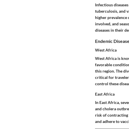
Infectious disease
tuberculosis, and v
higher prevalence o
involved, and seaso
diseases in their d
Endemic Disease
West Africa
West Africa is know
favorable conditio
this region. The di
critical for travel
control these disea
East Africa
In East Africa, seve
and cholera outbrea
risk of contracting
and adhere to vacci