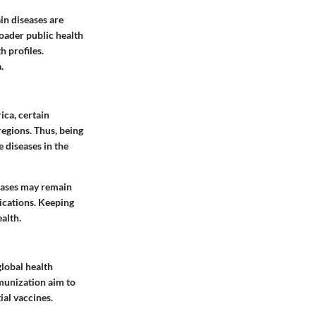
in diseases are
oader public health
h profiles.
.
ica, certain
regions. Thus, being
e diseases in the
ases may remain
ications. Keeping
alth.
lobal health
munization aim to
ial vaccines.