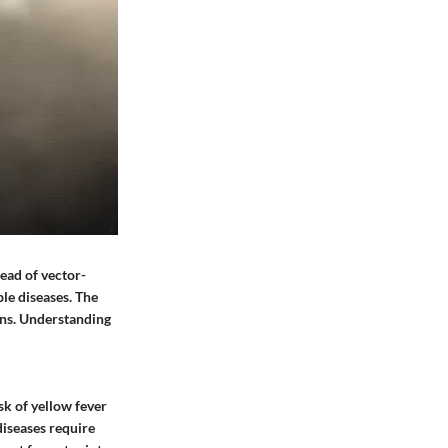
ead of vector-
le diseases. The
ons. Understanding
sk of yellow fever
diseases require