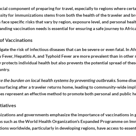
ucial component of preparing for travel, especially to regions where certa
sity for immunizations stems from both the health of the traveler and br
 face specific risks that vary by region, exposure level, and personal healt
nding vaccination needs is essential for ensuring a safe journey to Africa
of Vaccinations
ate the risk of infectious diseases that can be severe or even fatal. In Afr
w Fever, Hepatitis A, and Typhoid Fever are more prevalent than in other 
 protects individual health but also prevents the potential spread of thes
untry.
e the burden on local health systems by preventing outbreaks.
Some dise
 surfacing after a traveler returns home, leading to community-wide impl
nes represent an effective method to promote both personal and public he
tiatives
nizations and governments emphasize the importance of vaccinations in g
ams such as the World Health Organization's Expanded Programme on Im
ions worldwide, particularly in developing regions, have access to essent