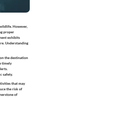
wildlife. However,
ing proper
nent exhibits
ure. Understanding
on the destination
e timely
erts.
c safety.
tivities that may
uce the risk of
rnerstone of