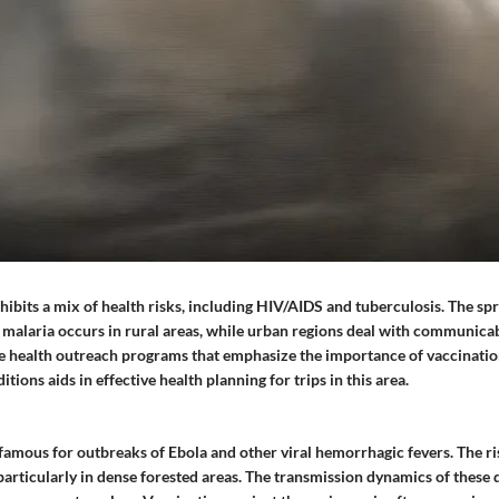
ibits a mix of health risks, including HIV/AIDS and tuberculosis. The spr
 malaria occurs in rural areas, while urban regions deal with communicab
ve health outreach programs that emphasize the importance of vaccinati
tions aids in effective health planning for trips in this area.
nfamous for outbreaks of Ebola and other viral hemorrhagic fevers. The ri
particularly in dense forested areas. The transmission dynamics of these 