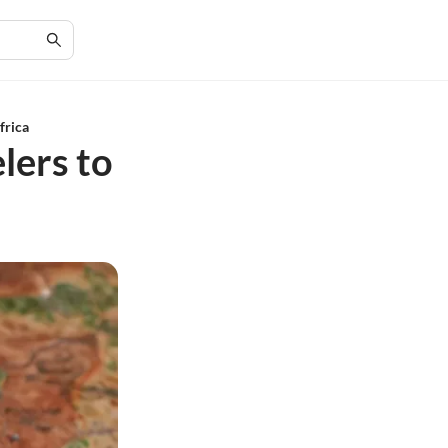
frica
lers to