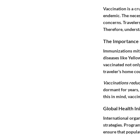
Vaccination is a cr
endemic. The neces
concerns. Travelers
Therefore, understa
The Importance 
Immunizations mitig
diseases like Yello
vaccinated not only
traveler's home co
Vaccinations reduc
dormant for years,
this in mind, vacci
Global Health Ini
International orga
strategies. Progr
ensure that populat