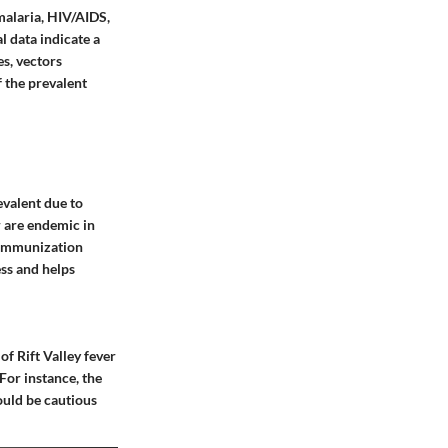
malaria, HIV/AIDS,
l data indicate a
es, vectors
f the prevalent
evalent due to
r are endemic in
g immunization
ess and helps
of Rift Valley fever
 For instance, the
hould be cautious