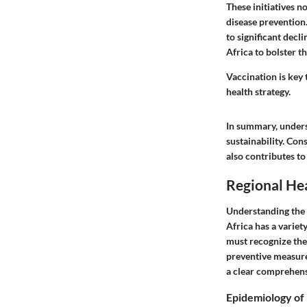
These initiatives n
disease prevention
to significant decl
Africa to bolster t
Vaccination is key 
health strategy.
In summary, underst
sustainability. Con
also contributes to
Regional Hea
Understanding the re
Africa has a variet
must recognize the
preventive measures
a clear comprehensi
Epidemiology of 