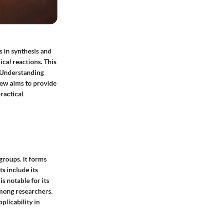
s in synthesis and
ical reactions. This
. Understanding
iew aims to provide
practical
groups. It forms
s include its
s notable for its
among researchers.
pplicability in