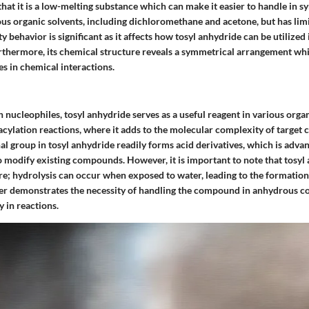
 that it is a low-melting substance which can make it easier to handle in s
rious organic solvents, including dichloromethane and acetone, but has limi
ty behavior is significant as it affects how tosyl anhydride can be utilized 
rthermore, its chemical structure reveals a symmetrical arrangement whi
es in chemical interactions.
h nucleophiles, tosyl anhydride serves as a useful reagent in various organi
acylation reactions, where it adds to the molecular complexity of targe
l group in tosyl anhydride readily forms acid derivatives, which is adva
 modify existing compounds. However, it is important to note that tosyl 
re; hydrolysis can occur when exposed to water, leading to the formation 
ter demonstrates the necessity of handling the compound in anhydrous co
y in reactions.