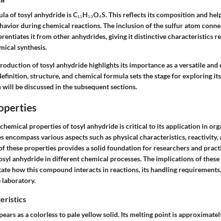
a of tosyl anhydride is C₁₁H₁₀O₄S. This reflects its composition and hel
avior during chemical reactions. The inclusion of the sulfur atom conne
rentiates it from other anhydrides, giving it distinctive characteristics re
mical synthesis.
roduction of tosyl anhydride highlights its importance as a versatile and 
efinition, structure, and chemical formula sets the stage for exploring it
 will be discussed in the subsequent sections.
operties
hemical properties of tosyl anhydride is critical to its application in org
 encompass various aspects such as physical characteristics, reactivity, a
f these properties provides a solid foundation for researchers and pract
 tosyl anhydride in different chemical processes. The implications of these
ate how this compound interacts in reactions, its handling requirements, 
e laboratory.
eristics
ears as a colorless to pale yellow solid. Its melting point is approximate