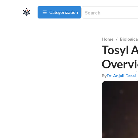
Сategorization
Home
/
Biologica
Tosyl 
Overv
By
Dr. Anjali Desai