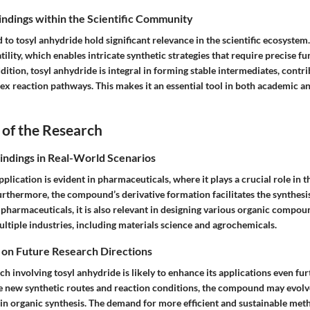
Findings within the Scientific Community
d to tosyl anhydride hold significant relevance in the scientific ecosyste
atility, which enables intricate synthetic strategies that require precise f
dition, tosyl anhydride is integral in forming stable intermediates, contri
ex reaction pathways. This makes it an essential tool in both academic an
 of the Research
Findings in Real-World Scenarios
pplication is evident in pharmaceuticals, where it plays a crucial role in
rthermore, the compound’s derivative formation facilitates the synthesis
pharmaceuticals, it is also relevant in designing various organic compou
ltiple industries, including materials science and agrochemicals.
 on Future Research Directions
h involving tosyl anhydride is likely to enhance its applications even furt
e new synthetic routes and reaction conditions, the compound may evolv
 in organic synthesis. The demand for more efficient and sustainable met