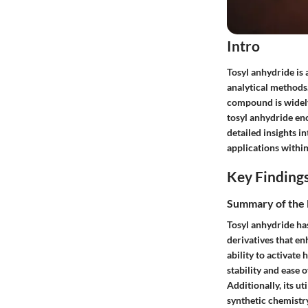
Intro
Tosyl anhydride is 
analytical methods.
compound is widely
tosyl anhydride en
detailed insights i
applications within
Key Finding
Summary of the 
Tosyl anhydride ha
derivatives that en
ability to activate
stability and ease 
Additionally, its ut
synthetic chemistry