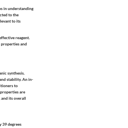
ps in understanding
cted to the
levant to its
effective reagent.
s properties and
anic synthesis.
nd stability. An in-
itioners to
 properties are
and its overall
ly 39 degrees