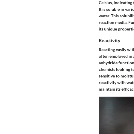
Celsius, indicating
It is soluble in va
water. This solubili
reaction media. Fu
its unique properti
Reactivity
Reacting easily wit
often employed in 
anhydride functiona
chemists looking to
sensitive to moistu
reactivity with wa
maintain its efficac