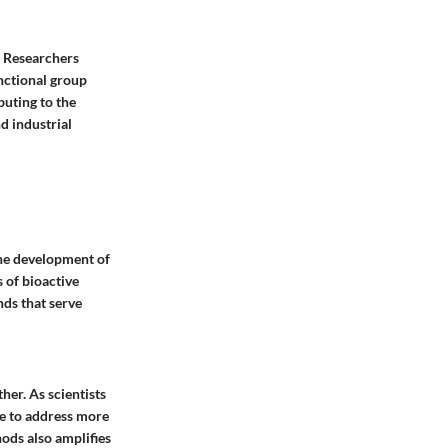
m. Researchers
unctional group
buting to the
d industrial
 the development of
 of bioactive
nds that serve
her. As scientists
e to address more
hods also amplifies