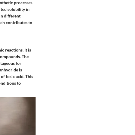
ynthetic processes.
ted solubility in
in different
ch contributes to
c reactions. It is
t compounds. The
ntageous for
anhydride is
of tosic acid. This
nditions to