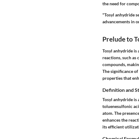
the need for compou
"Tosyl anhydride s
advancements in or
Prelude to T
Tosyl anhydride is 
reactions, such as 
compounds, making 
The significance of 
properties that enh
Definition and S
Tosyl anhydride is 
toluenesulfonic aci
atom. The presence o
enhances the reacti
its efficient utiliz
Chemical Formu