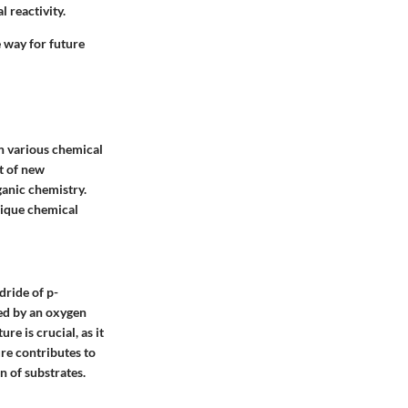
 reactivity.
 way for future
in various chemical
t of new
ganic chemistry.
unique chemical
dride of p-
ked by an oxygen
re is crucial, as it
ure contributes to
on of substrates.