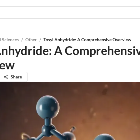
l Sciences
/
Other
/
Tosyl Anhydride: A Comprehensive Overview
Anhydride: A Comprehensi
iew
Share