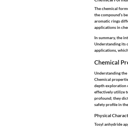
The chemical formul
the compound’s beh
aromatic rings diffe
applications in che
In summary, the int
Understanding its d
applications, which
Chemical Pr
Understanding the c
Chemical properties
depth exploration o
effectively utilize
profound; they dict
safety profile in th
Physical Charact
Tosyl anhydride app