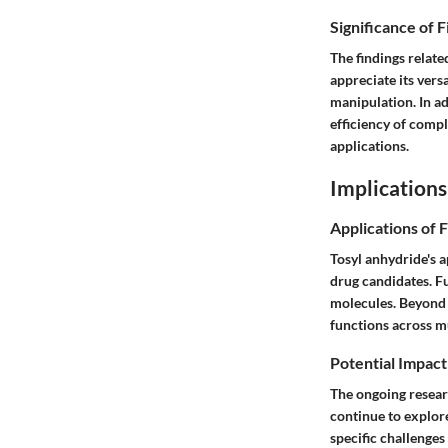
Significance of 
The findings relate
appreciate its vers
manipulation. In ad
efficiency of compl
applications.
Implications
Applications of 
Tosyl anhydride's a
drug candidates. Fu
molecules. Beyond 
functions across mu
Potential Impact
The ongoing researc
continue to explor
specific challenges