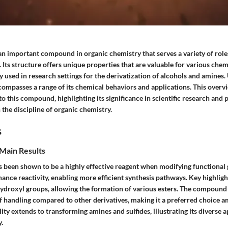
an important compound in organic chemistry that serves a variety of role
 Its structure offers unique properties that are valuable for various chem
 used in research settings for the derivatization of alcohols and amines
compasses a range of its chemical behaviors and applications. This overv
nto this compound, highlighting its significance in scientific research and 
 the discipline of organic chemistry.
s
Main Results
s been shown to be a highly effective reagent when modifying functional 
hance reactivity, enabling more efficient synthesis pathways. Key highlight
 hydroxyl groups, allowing the formation of various esters. The compound i
of handling compared to other derivatives, making it a preferred choice 
ility extends to transforming amines and sulfides, illustrating its diverse a
.