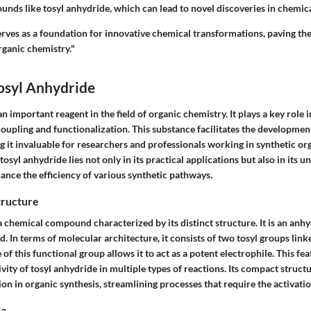
nds like tosyl anhydride, which can lead to novel discoveries in chemical
erves as a foundation for innovative chemical transformations, paving the
ganic chemistry."
osyl Anhydride
an important reagent in the field of organic chemistry. It plays a key role 
coupling and functionalization. This substance facilitates the developmen
it invaluable for researchers and professionals working in synthetic or
tosyl anhydride lies not only in its practical applications but also in its 
ance the efficiency of various synthetic pathways.
tructure
a chemical compound characterized by its distinct structure. It is an anhy
d. In terms of molecular architecture, it consists of two tosyl groups lin
f this functional group allows it to act as a potent electrophile. This featu
vity of tosyl anhydride in multiple types of reactions. Its compact struct
ation in organic synthesis, streamlining processes that require the activati
la