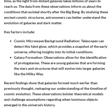
time, as the light from distant galaxies takes billions of years to
reach us. The data from these observations inform us about the
conditions that existed shortly after the Big Bang. By studying these
ancient cosmic structures, astronomers can better understand the
evolution of galaxies and dark matter.
Key factors include:
Cosmic Microwave Background Radiation
: Telescopes can
detect this faint glow, which provides a snapshot of the early
universe, offering insights into its initial conditions.
Galaxy Formation
: Observations allow for the identification
of protogalaxies. These are young galaxies that are forming
the stars and structures that will evolve into larger galaxies
like the Milky Way.
Recent findings show that galaxies formed much earlier than
previously thought, reshaping our understanding of the timeline of
cosmic evolution. These observations bolster theoretical models
and challenge assumptions regarding when luminous objects
emerged in the universe's history.