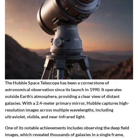
The
Hubble Space Telescope
has been a cornerstone of
astronomical observation since its launch in 1990. It operates
outside Earth’s atmosphere, providing a clear view of distant
galaxies. With a 2.4-meter primary mirror, Hubble captures high-
resolution images across multiple wavelengths, including
ultraviolet, visible, and near-infrared light.
One of its notable achievements includes observing the deep field
images, which revealed thousands of galaxies in a single frame,