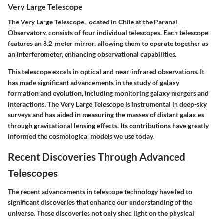
Very Large Telescope
The
Very Large Telescope
, located in Chile at the Paranal
Observatory, consists of four individual telescopes. Each telescope
features an 8.2-meter mirror, allowing them to operate together as
an interferometer, enhancing observational capabilities.
This telescope excels in optical and near-infrared observations. It
has made significant advancements in the study of galaxy
formation and evolution, including monitoring galaxy mergers and
interactions. The Very Large Telescope is instrumental in deep-sky
surveys and has aided in measuring the masses of distant galaxies
through gravitational lensing effects. Its contributions have greatly
informed the cosmological models we use today.
Recent Discoveries Through Advanced
Telescopes
The recent advancements in telescope technology have led to
significant discoveries that enhance our understanding of the
universe. These discoveries not only shed light on the physical