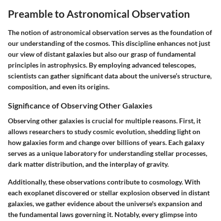
Preamble to Astronomical Observation
The notion of astronomical observation serves as the foundation of
our understanding of the cosmos. This discipline enhances not just
our view of distant galaxies but also our grasp of fundamental
principles in astrophysics. By employing advanced telescopes,
scientists can gather significant data about the universe’s structure,
composition, and even its origins.
Significance of Observing Other Galaxies
Observing other galaxies is crucial for multiple reasons. First, it
allows researchers to study cosmic evolution, shedding light on
how galaxies form and change over billions of years. Each galaxy
serves as a unique laboratory for understanding stellar processes,
dark matter distribution, and the interplay of gravity.
Additionally, these observations contribute to cosmology. With
each exoplanet discovered or stellar explosion observed in distant
galaxies, we gather evidence about the universe's expansion and
the fundamental laws governing it. Notably, every glimpse into