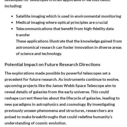
including:
Satellite imaging
which is used in environmental monitoring
Medical imaging
where optical principles are crucial
Telecommunications
that benefit from high-fidelity data
transfer
These applications illustrate that the knowledge gained from
astronomical research can foster innovation in diverse areas
of science and technology.
Potential Impact on Future Research Directions
The explorations made possible by powerful telescopes set a
precedent for future research. As instruments continue to evolve,
upcoming projects like the James Webb Space Telescope aim to
reveal details of galaxies from the early universe. This could
reshape current theories about the lifecycle of galaxies, leading to
new paradigms in astrophysics and cosmology. By investigating
previously unseen phenomena and structures, researchers are
poised to make breakthroughs that could redefine humanity’s
understanding of cosmic evolution.