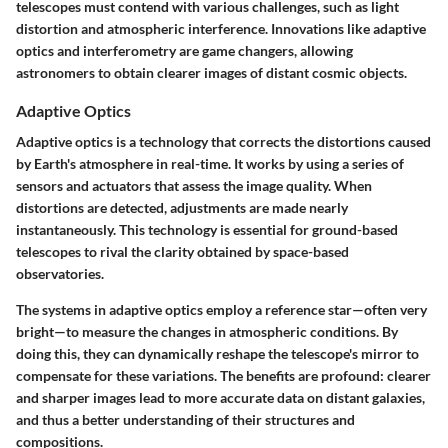
telescopes must contend with various challenges, such as light
distortion and atmospheric interference. Innovations like adaptive
optics and interferometry are game changers, allowing
astronomers to obtain clearer images of distant cosmic objects.
Adaptive Optics
Adaptive optics is a technology that corrects the distortions caused
by Earth's atmosphere in real-time. It works by using a series of
sensors and actuators that assess the image quality. When
distortions are detected, adjustments are made nearly
instantaneously. This technology is essential for ground-based
telescopes to rival the clarity obtained by space-based
observatories.
The systems in adaptive optics employ a reference star—often very
bright—to measure the changes in atmospheric conditions. By
doing this, they can dynamically reshape the telescope's mirror to
compensate for these variations. The benefits are profound: clearer
and sharper images lead to more accurate data on distant galaxies,
and thus a better understanding of their structures and
compositions.