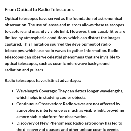
From Optical to Radio Telescopes
Optical telescopes have served as the foundation of astronomical
observation. The use of lenses and mirrors allows these telescopes
to capture and magnify visible light. However, their capabilities are
limited by atmospheric conditions, which can distort the images
captured. This limitation spurred the development of radio
telescopes, which use radio waves to gather information. Radio
telescopes can observe celestial phenomena that are invisible to
optical telescopes, such as cosmic microwave background
radiation and pulsars.
Radio telescopes have distinct advantages:
Wavelength Coverage
: They can detect longer wavelengths,
which helps in studying cooler objects.
Continuous Observation
: Radio waves are not affected by
atmospheric interference as much as visible light, providing
a more stable platform for observation.
Discovery of New Phenomena
: Radio astronomy has led to
the discovery of quasars and other unique cosmic events.