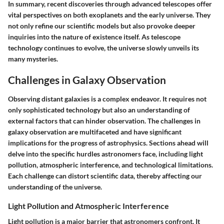
In summary, recent discoveries through advanced telescopes offer
vital perspectives on both exoplanets and the early universe. They
not only refine our scientific models but also provoke deeper
inquiries into the nature of existence itself. As telescope
technology continues to evolve, the universe slowly unveils its
many mysteries.
Challenges in Galaxy Observation
Observing distant galaxies is a complex endeavor. It requires not
only sophisticated technology but also an understanding of
external factors that can hinder observation. The challenges in
galaxy observation are multifaceted and have significant
implications for the progress of astrophysics. Sections ahead will
delve into the specific hurdles astronomers face, including light
pollution, atmospheric interference, and technological limitations.
Each challenge can distort scientific data, thereby affecting our
understanding of the universe.
Light Pollution and Atmospheric Interference
Light pollution is a major barrier that astronomers confront. It