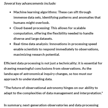
Several key advancements include:
Machine learning algorithms: These can sift through
immense data sets, identifying patterns and anomalies that
humans might overlook.
Cloud-based processing: This allows for scalable
computation, offering the flexibility needed to handle
diverse and large datasets.
Real-time data analysis: Innovations in processing speed
enable scientists to respond immediately to observations,
maximizing research potential.
Efficient data processing is not just a technicality; it is essential for
drawing meaningful conclusions from observations. As the
landscape of astronomical inquiry changes, so too must our
approach to understanding data.
"The future of observational astronomy hinges on our ability to
adapt to the complexities of data management and interpretation."
In summary, next-generation observatories and data processing