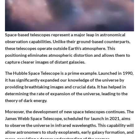
Space-based telescopes represent a major leap in astronomical
observation capabilities. Unlike their ground-based counterparts,
these telescopes operate outside Earth's atmosphere. This
positioning eliminates atmospheric distortion and allows them to
capture clearer images of distant galaxies.
The Hubble Space Telescope is a prime example. Launched in 1990,
it has significantly expanded our knowledge of the universe by
providing breathtaking images and crucial data. It has helped in
determining the rate of expansion of the universe, leading to the
theory of dark energy.
Moreover, the development of new space telescopes continues. The
James Webb Space Telescope, scheduled for launch in 2021, aims
to observe the universe in infrared wavelengths. This capability will
allow astronomers to study exoplanets, early galaxy formation, and
more, providing a deeper understanding of the cosmos.