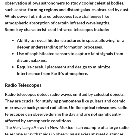
observation allows astronomers to study cooler celestial bodies,
such as star-forming regions and distant galaxies obscured by dust.
While powerful, infrared telescopes face challenges like
atmospheric absorption of certain infrared wavelengths.
Some key characteristics of infrared telescopes include:
Ability to reveal hidden structures in space, allowing for a
deeper understanding of formation processes.
Use of sophisticated sensors to capture faint signals from
distant galaxies.
Require careful placement and design to minimize
interference from Earth's atmosphere.
Radio Telescopes
Radio telescopes detect radio waves emitted by celestial objects.
They are crucial for studying phenomena like pulsars and cosmic
microwave background radiation. Unlike optical telescopes, radio
telescopes can observe during the day and are not significantly
affected by atmospheric conditions.
The Very Large Array in New Mexico is an example of a large radio
telescope array that aids in observing galaxies at great distances.