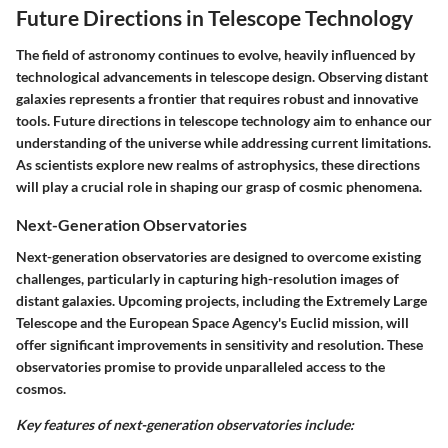
Future Directions in Telescope Technology
The field of astronomy continues to evolve, heavily influenced by
technological advancements in telescope design. Observing distant
galaxies represents a frontier that requires robust and innovative
tools. Future directions in telescope technology aim to enhance our
understanding of the universe while addressing current limitations.
As scientists explore new realms of astrophysics, these directions
will play a crucial role in shaping our grasp of cosmic phenomena.
Next-Generation Observatories
Next-generation observatories are designed to overcome existing
challenges, particularly in capturing high-resolution images of
distant galaxies. Upcoming projects, including the Extremely Large
Telescope and the European Space Agency's Euclid mission, will
offer significant improvements in sensitivity and resolution. These
observatories promise to provide unparalleled access to the
cosmos.
Key features of next-generation observatories include: