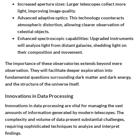
Increased aperture sizes: Larger telescopes collect more
light, improving image quality.
Advanced adaptive optics: This technology counteracts
atmospheric distortion, allowing clearer observation of
celestial objects.
Enhanced spectroscopic capabilities: Upgraded instruments
will analyze light from distant galaxies, shedding light on
their composition and movement.
The importance of these observatories extends beyond mere
observation. They will facilitate deeper exploration into
fundamental questions surrounding dark matter and dark energy,
and the structure of the universe itself.
Innovations in Data Processing
Innovations in data processing are vital for managing the vast
amounts of information generated by modern telescopes. The
complexity and volume of data present substantial challenges,
requiring sophisticated techniques to analyze and interpret
findings.