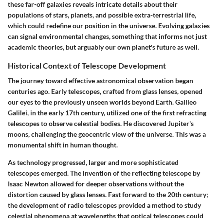
these far-off galaxies reveals intricate details about their
populations of stars, planets, and possible extra-terrestrial life,
which could redefine our position in the universe. Evolving galaxies
can signal environmental changes, something that informs not just
academic theories, but arguably our own planet's future as well.
Historical Context of Telescope Development
The journey toward effective astronomical observation began
centuries ago. Early telescopes, crafted from glass lenses, opened
our eyes to the previously unseen worlds beyond Earth. Galileo
Galilei, in the early 17th century, utilized one of the first refracting
telescopes to observe celestial bodies. He discovered Jupiter's
moons, challenging the geocentric view of the universe. This was a
monumental shift in human thought.
As technology progressed, larger and more sophisticated
telescopes emerged. The invention of the reflecting telescope by
Isaac Newton allowed for deeper observations without the
distortion caused by glass lenses. Fast forward to the 20th century;
the development of radio telescopes provided a method to study
celestial phenomena at wavelengths that optical telescopes could