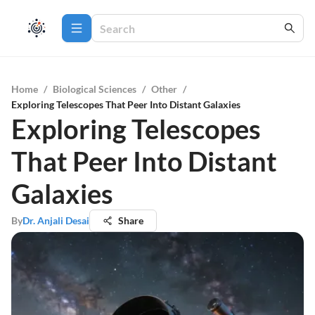
Home
/
Biological Sciences
/
Other
/
Exploring Telescopes That Peer Into Distant Galaxies
Exploring Telescopes
That Peer Into Distant
Galaxies
By
Dr. Anjali Desai
Share