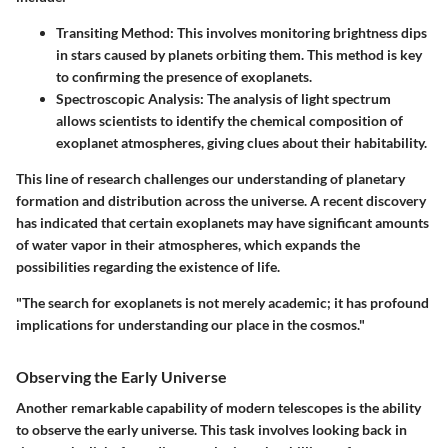
Transiting Method
: This involves monitoring brightness dips
in stars caused by planets orbiting them. This method is key
to confirming the presence of exoplanets.
Spectroscopic Analysis
: The analysis of light spectrum
allows scientists to identify the chemical composition of
exoplanet atmospheres, giving clues about their habitability.
This line of research challenges our understanding of planetary
formation and distribution across the universe. A recent discovery
has indicated that certain exoplanets may have significant amounts
of water vapor in their atmospheres, which expands the
possibilities regarding the existence of life.
"The search for exoplanets is not merely academic; it has profound
implications for understanding our place in the cosmos."
Observing the Early Universe
Another remarkable capability of modern telescopes is the ability
to observe the early universe. This task involves looking back in