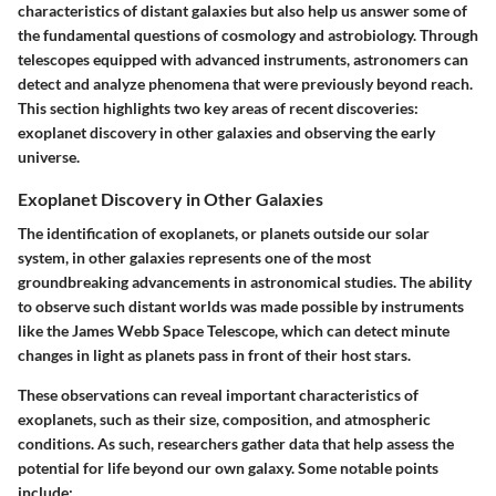
characteristics of distant galaxies but also help us answer some of
the fundamental questions of cosmology and astrobiology. Through
telescopes equipped with advanced instruments, astronomers can
detect and analyze phenomena that were previously beyond reach.
This section highlights two key areas of recent discoveries:
exoplanet discovery in other galaxies
and
observing the early
universe
.
Exoplanet Discovery in Other Galaxies
The identification of exoplanets, or planets outside our solar
system, in other galaxies represents one of the most
groundbreaking advancements in astronomical studies. The ability
to observe such distant worlds was made possible by instruments
like the James Webb Space Telescope, which can detect minute
changes in light as planets pass in front of their host stars.
These observations can reveal important characteristics of
exoplanets, such as their size, composition, and atmospheric
conditions. As such, researchers gather data that help assess the
potential for life beyond our own galaxy. Some notable points
include: