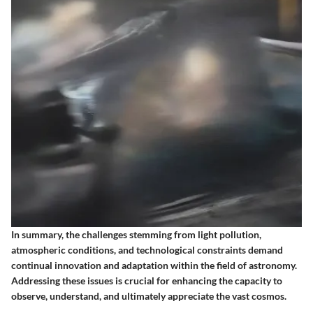
In summary, the challenges stemming from light pollution,
atmospheric conditions, and technological constraints demand
continual innovation and adaptation within the field of astronomy.
Addressing these issues is crucial for enhancing the capacity to
observe, understand, and ultimately appreciate the vast cosmos.