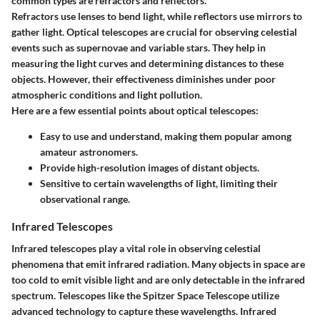
common types are refractors and reflectors.
Refractors use lenses to bend light, while reflectors use mirrors to
gather light. Optical telescopes are crucial for observing celestial
events such as supernovae and variable stars. They help in
measuring the light curves and determining distances to these
objects. However, their effectiveness diminishes under poor
atmospheric conditions and light pollution.
Here are a few essential points about optical telescopes:
Easy to use and understand, making them popular among
amateur astronomers.
Provide high-resolution images of distant objects.
Sensitive to certain wavelengths of light, limiting their
observational range.
Infrared Telescopes
Infrared telescopes play a vital role in observing celestial
phenomena that emit infrared radiation. Many objects in space are
too cold to emit visible light and are only detectable in the infrared
spectrum. Telescopes like the Spitzer Space Telescope utilize
advanced technology to capture these wavelengths. Infrared