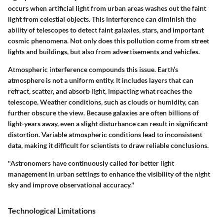
occurs when artificial light from urban areas washes out the faint
light from celestial objects. This interference can diminish the
ability of telescopes to detect faint galaxies, stars, and important
cosmic phenomena. Not only does this pollution come from street
lights and buildings, but also from advertisements and vehicles.
Atmospheric interference compounds this issue. Earth’s
atmosphere is not a uniform entity. It includes layers that can
refract, scatter, and absorb light, impacting what reaches the
telescope. Weather conditions, such as clouds or humidity, can
further obscure the view. Because galaxies are often billions of
light-years away, even a slight disturbance can result in significant
distortion. Variable atmospheric conditions lead to inconsistent
data, making it difficult for scientists to draw reliable conclusions.
"Astronomers have continuously called for better light
management in urban settings to enhance the visibility of the night
sky and improve observational accuracy."
Technological Limitations