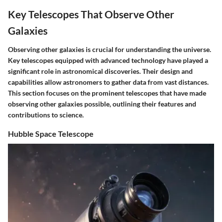
Key Telescopes That Observe Other
Galaxies
Observing other galaxies is crucial for understanding the universe.
Key telescopes equipped with advanced technology have played a
significant role in astronomical discoveries. Their design and
capabilities allow astronomers to gather data from vast distances.
This section focuses on the prominent telescopes that have made
observing other galaxies possible, outlining their features and
contributions to science.
Hubble Space Telescope