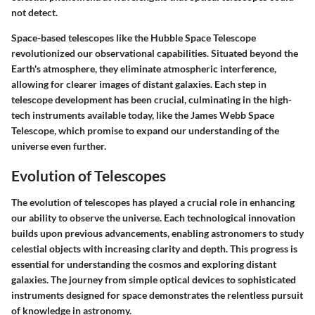
not detect.
Space-based telescopes like the Hubble Space Telescope
revolutionized our observational capabilities. Situated beyond the
Earth's atmosphere, they eliminate atmospheric interference,
allowing for clearer images of distant galaxies. Each step in
telescope development has been crucial, culminating in the high-
tech instruments available today, like the James Webb Space
Telescope, which promise to expand our understanding of the
universe even further.
Evolution of Telescopes
The evolution of telescopes has played a crucial role in enhancing
our ability to observe the universe. Each technological innovation
builds upon previous advancements, enabling astronomers to study
celestial objects with increasing clarity and depth. This progress is
essential for understanding the cosmos and exploring distant
galaxies. The journey from simple optical devices to sophisticated
instruments designed for space demonstrates the relentless pursuit
of knowledge in astronomy.