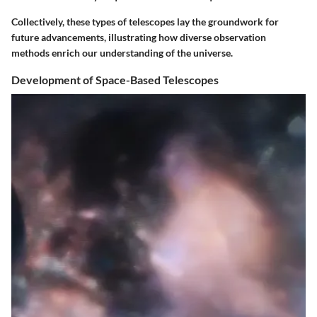
Collectively, these types of telescopes lay the groundwork for
future advancements, illustrating how diverse observation
methods enrich our understanding of the universe.
Development of Space-Based Telescopes