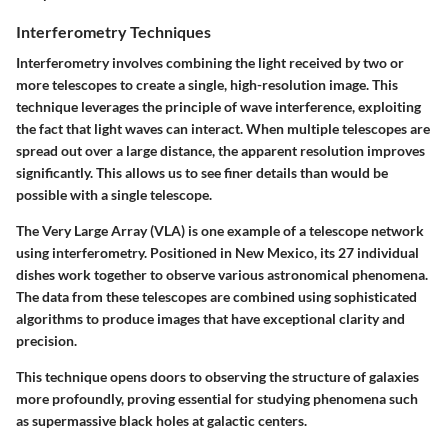
Interferometry Techniques
Interferometry involves combining the light received by two or
more telescopes to create a single, high-resolution image. This
technique leverages the principle of wave interference, exploiting
the fact that light waves can interact. When multiple telescopes are
spread out over a large distance, the apparent resolution improves
significantly. This allows us to see finer details than would be
possible with a single telescope.
The Very Large Array (VLA) is one example of a telescope network
using interferometry. Positioned in New Mexico, its 27 individual
dishes work together to observe various astronomical phenomena.
The data from these telescopes are combined using sophisticated
algorithms to produce images that have exceptional clarity and
precision.
This technique opens doors to observing the structure of galaxies
more profoundly, proving essential for studying phenomena such
as supermassive black holes at galactic centers.