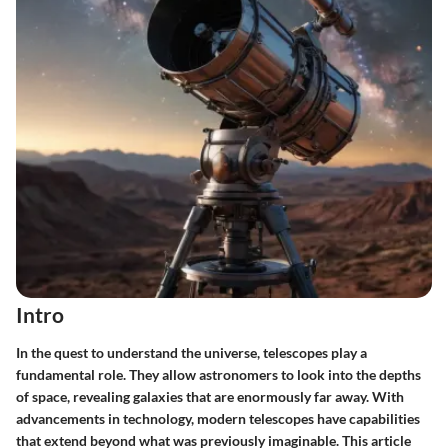
Intro
In the quest to understand the universe, telescopes play a
fundamental role. They allow astronomers to look into the depths
of space, revealing galaxies that are enormously far away. With
advancements in technology, modern telescopes have capabilities
that extend beyond what was previously imaginable. This article