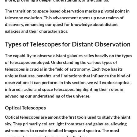
The transition to space-based observation marks a pivotal point in
telescope evolution. This advancement opens up new realms of
discovery, enhancing our quest for knowledge about distant
galaxies and their characteristics.
Types of Telescopes for Distant Observation
The capability to observe distant galaxies relies heavily on the types
of telescopes employed. Understanding the various types of
telescopes is crucial in the field of astronomy. Each type has its
unique features, benefits, and limitations that influence the kind of
observations it can perform. In this section, we will explore optical,
infrared, radio, and space telescopes, highlighting their roles in
advancing our understanding of the universe.
Optical Telescopes
Optical telescopes are among the first tools used to study the night
sky. They primarily collect light from stars and galaxies, allowing
astronomers to create detailed images and spectra. The most