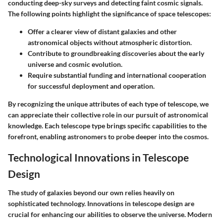
conducting deep-sky surveys and detecting faint cosmic signals.
The following points highlight the significance of space telescopes:
Offer a clearer view of distant galaxies and other
astronomical objects without atmospheric distortion.
Contribute to groundbreaking discoveries about the early
universe and cosmic evolution.
Require substantial funding and international cooperation
for successful deployment and operation.
By recognizing the unique attributes of each type of telescope, we
can appreciate their collective role in our pursuit of astronomical
knowledge. Each telescope type brings specific capabilities to the
forefront, enabling astronomers to probe deeper into the cosmos.
Technological Innovations in Telescope
Design
The study of galaxies beyond our own relies heavily on
sophisticated technology. Innovations in telescope design are
crucial for enhancing our abilities to observe the universe. Modern