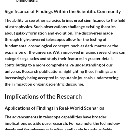
phenomena.
Significance of Findings Within the Scientific Community
The ability to see other galaxies brings great significance to the field
of astrophysics. Such observations challenge existing theories
about galaxy formation and evolution. The discoveries made
through high-powered telescopes allow for the testing of
fundamental cosmological concepts, such as dark matter or the
expansion of the universe. With improved imaging, researchers can
categorize galaxies and study their features in greater detail,
contributing to a more comprehensive understanding of our
universe. Research publications highlighting these findings are
increasingly being accepted in reputable journals, underscoring
their impact on ongoing scientific discourse.
Implications of the Research
Applications of Findings in Real-World Scenarios
The advancements in telescope capabilities have broader
implications outside pure research. For example, the technology
developed for telescopes is often applicable in various fields,