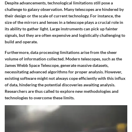
Despite advancements, technological limitations still pose a
challenge to galaxy observation. Many telescopes are hindered by
their design or the scale of current technology. For instance, the
size of the mirrors and lenses in a telescope plays a crucial role in
its ability to gather light. Large instruments can pick up fainter
signals, but they are often expensive and logistically challenging to
build and operate.
Furthermore, data processing limitations arise from the sheer
volume of information collected. Modern telescopes, such as the
James Webb Space Telescope, generate massive datasets,
necessitating advanced algorithms for proper analysis. However,
existing software might not always cope efficiently with this influx
of data, hindering the potential discoveries awaiting analysis.
Researchers are thus called to explore new methodologies and
technologies to overcome these limits.