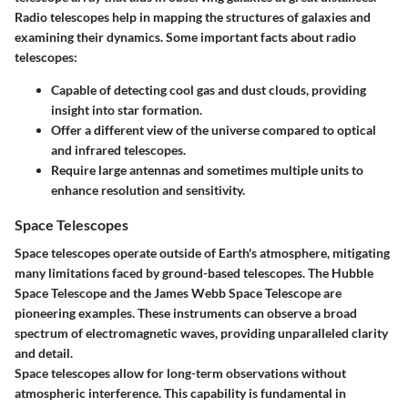
Radio telescopes help in mapping the structures of galaxies and
examining their dynamics. Some important facts about radio
telescopes:
Capable of detecting cool gas and dust clouds, providing
insight into star formation.
Offer a different view of the universe compared to optical
and infrared telescopes.
Require large antennas and sometimes multiple units to
enhance resolution and sensitivity.
Space Telescopes
Space telescopes operate outside of Earth's atmosphere, mitigating
many limitations faced by ground-based telescopes. The Hubble
Space Telescope and the James Webb Space Telescope are
pioneering examples. These instruments can observe a broad
spectrum of electromagnetic waves, providing unparalleled clarity
and detail.
Space telescopes allow for long-term observations without
atmospheric interference. This capability is fundamental in