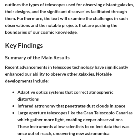
outlines the types of telescopes used for observing distant galaxies,
their designs, and the significant discoveries facilitated through
them. Furthermore, the text will examine the challenges in such
observations and the notable projects that are pushing the
boundaries of our cosmic knowledge.
Key Findings
Summary of the Main Results
Recent advancements in telescope technology have significantly
enhanced our ability to observe other galaxies. Notable
developments include:
Adaptive optics
systems that correct atmospheric
distortions
Infrared astronomy
that penetrates dust clouds in space
Large aperture telescopes
like the Gran Telescopio Canarias
which gather more light, enabling deeper observations
These instruments allow scientists to collect data that was
once out of reach, uncovering new astronomical