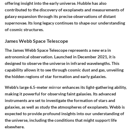
offering insight into the early universe. Hubble has also
contributed to the discovery of exoplanets and measurements of
galaxy expansion through its precise observations of distant
supernovae. Its long legacy continues to shape our understanding
of cosmic structures.
James Webb Space Telescope
The
James Webb Space Telescope
represents a new era in
astronomical observation. Launched in December 2021, it is
designed to observe the universe in infrared wavelengths. This
capability allows it to see through cosmic dust and gas, unveiling
the hidden regions of star formation and early galaxies.
Webb's large 6.5-meter mirror enhances its light-gathering ability,
making it powerful for observing faint galaxies. Its advanced
instruments are set to investigate the formation of stars and
galaxies, as well as study the atmospheres of exoplanets. Webb is
expected to provide profound insights into our understanding of
the universe, including the conditions that might support life
elsewhere.