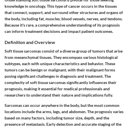
knowledge in oncology. This type of cancer occurs in the tissues
that connect, support, and surround other structures and organs of
the body, including fat, muscles, blood vessels, nerves, and tendons.
Because it's rare, a comprehensive understanding of its prognosis
can inform treatment decisions and impact patient outcomes.
Definition and Overview
Soft tissue sarcomas consist of a diverse group of tumors that arise
from mesenchymal tissues. They encompass various histological
subtypes, each with unique characteristics and behavior. These
tumors can be benign or malignant, with their malignant forms
posing significant challenges in diagnosis and treatment. The
complexity of soft tissue sarcomas significantly influences their
prognosis, making it essential for medical professionals and
researchers to understand their nature and implications fully.
Sarcomas can occur anywhere in the body, but the most common
locations include the arms, legs, and abdomen. The prognosis varies
based on many factors, including tumor size, depth, and the
presence of metastasis. Early detection and accurate staging of the