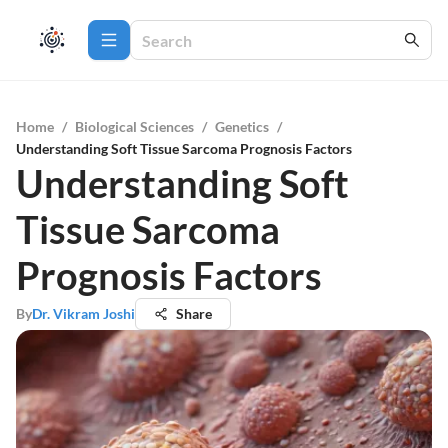
Home
/
Biological Sciences
/
Genetics
/
Understanding Soft Tissue Sarcoma Prognosis Factors
Understanding Soft
Tissue Sarcoma
Prognosis Factors
By
Dr. Vikram Joshi
Share