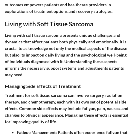
outcomes empowers patients and healthcare providers in
explorations of treatment options and recovery strategies.
Living with Soft Tissue Sarcoma
Living with soft tissue sarcoma presents unique challenges and
dynamics that affect patients both physically and emotionally. It is
crucial to acknowledge not only the medical aspects of the disease
but also its impact on daily living and the psychological well-being
of individuals diagnosed with it. Understanding these aspects
informs the necessary support systems and adjustments patients
may need.
Managing Side Effects of Treatment
Treatment for soft tissue sarcoma can involve surgery, radiation
therapy, and chemotherapy, each with its own set of potential side
effects. Common side effects may include fatigue, pain, nausea, and
changes to physical appearance. Managing these effects is essential
for improving quality of life.
Fatigue Management
: Patients often experience fatigue that