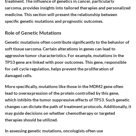
treatment. The influence of genetics in cancer, particularly
sarcoma, provides insights into tailored therapies and personalized
medicine. This section will present the relationship between
specific genetic mutations and prognostic outcomes.
Role of Genetic Mutations
Genetic mutations often contribute significantly to the behavior of
soft tissue sarcoma. Certain alterations in genes can lead to
aggressive tumor characteristics. For example, mutations in the
TP53 gene are linked with poor outcomes. This gene, responsible
for cell cycle regulation, helps prevent the proliferation of
damaged cells.
More specifically, mutations like those in the MDM2 gene often
lead to overexpression of the protein controlled by this gene,
which inhibits the tumor suppressive effects of TP53. Such genetic
changes can dictate the path of treatment protocols. Additionally, it
may guide decisions on whether chemotherapy or targeted
therapies should be utilized.
In assessing genetic mutations, oncologists often use