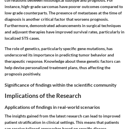
correlations between histological subtype and prognosis. For
instance, high-grade sarcomas have poorer outcomes compared to
low-grade counterparts. The presence of metastases at the time of
diagnosis is another critical factor that worsens prognosis.
Furthermore, demonstrated advancements in surgical techniques
and adjuvant therapies have improved survival rates, particularly in
localized STS cases.
The role of genetics, particularly specific gene mutations, has
underscored its importance in predicting tumor behavior and
therapeutic response. Knowledge about these genetic factors can
help devise personalized treatment plans, thus affecting the
prognosis positively.
Significance of findings within the scientific community
Implications of the Research
Applications of findings in real-world scenarios
The insights gained from the latest research can lead to improved
patient stratification in clinical settings. This means that patients
can receive tailored approaches based on specific disease