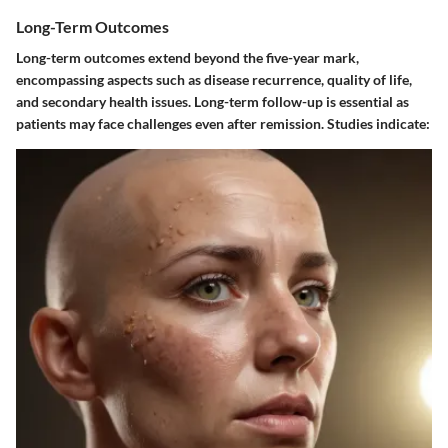
Long-Term Outcomes
Long-term outcomes extend beyond the five-year mark,
encompassing aspects such as disease recurrence, quality of life,
and secondary health issues. Long-term follow-up is essential as
patients may face challenges even after remission. Studies indicate: