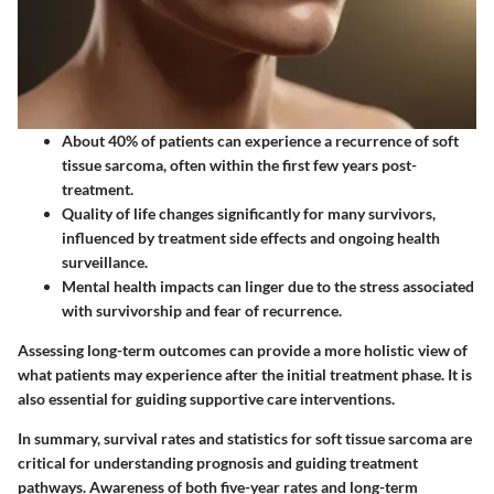
About 40% of patients can experience a recurrence of soft
tissue sarcoma, often within the first few years post-
treatment.
Quality of life changes significantly for many survivors,
influenced by treatment side effects and ongoing health
surveillance.
Mental health impacts can linger due to the stress associated
with survivorship and fear of recurrence.
Assessing long-term outcomes can provide a more holistic view of
what patients may experience after the initial treatment phase. It is
also essential for guiding supportive care interventions.
In summary, survival rates and statistics for soft tissue sarcoma are
critical for understanding prognosis and guiding treatment
pathways. Awareness of both five-year rates and long-term