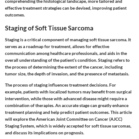
comprehending the histological landscape, more tailored and
effective treatment strategies can be devised, improving patient
outcomes.
Staging of Soft Tissue Sarcoma
Staging is a critical component of managing soft tissue sarcoma. It
serves as a roadmap for treatment, allows for effective
communication among healthcare professionals, and aids in the
overall understanding of the patient’s condition. Staging refers to
the process of determining the extent of the cancer, including
tumor size, the depth of invasion, and the presence of metastasis.
The process of staging influences treatment decisions. For
example, patients with localized tumors may benefit from surgical
intervention, while those with advanced disease might require a
combination of therapies. An accurate stage can greatly enhance
treatment planning and help predict patient outcomes. This article
will explore the American Joint Committee on Cancer (AJCC)
Staging System, which is widely accepted for soft tissue sarcomas,
and discuss its implications on prognosis.