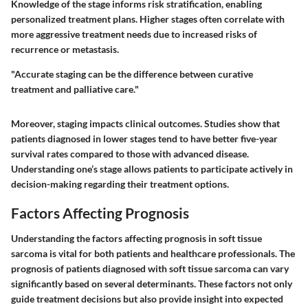
Knowledge of the stage informs risk stratification, enabling
personalized treatment plans. Higher stages often correlate with
more aggressive treatment needs due to increased risks of
recurrence or metastasis.
"Accurate staging can be the difference between curative
treatment and palliative care."
Moreover, staging impacts clinical outcomes. Studies show that
patients diagnosed in lower stages tend to have better five-year
survival rates compared to those with advanced disease.
Understanding one’s stage allows patients to participate actively in
decision-making regarding their treatment options.
Factors Affecting Prognosis
Understanding the factors affecting prognosis in soft tissue
sarcoma is vital for both patients and healthcare professionals. The
prognosis of patients diagnosed with soft tissue sarcoma can vary
significantly based on several determinants. These factors not only
guide treatment decisions but also provide insight into expected