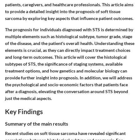
patients, caregivers, and healthcare professionals. This article aims
to provide a detailed insight into the prognosis of soft tissue
sarcoma by exploring key aspects that influence patient outcomes.
The prognosis for individuals diagnosed with STS is determined by
multiple elements such as histological subtype, tumor grade, stage
of the disease, and the patient's overall health. Understanding these
elements is crucial, as they can directly impact treatment choices
and long-term outcomes. This article will cover the histological
subtypes of STS, the significance of staging systems, available
treatment options, and how genetics and molecular biology can
provide further insight into prognosis. In addition, we will address
the psychological and socio-economic factors that patients face
after a diagnosis, elevating the conversation around STS beyond
just the medical aspects.
Key Findings
Summary of the main results
Recent studies on soft tissue sarcoma have revealed significant