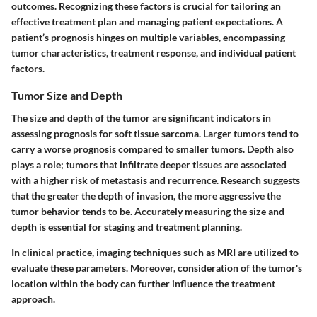
outcomes. Recognizing these factors is crucial for tailoring an
effective treatment plan and managing patient expectations. A
patient’s prognosis hinges on multiple variables, encompassing
tumor characteristics, treatment response, and individual patient
factors.
Tumor Size and Depth
The size and depth of the tumor are significant indicators in
assessing prognosis for soft tissue sarcoma. Larger tumors tend to
carry a worse prognosis compared to smaller tumors. Depth also
plays a role; tumors that infiltrate deeper tissues are associated
with a higher risk of metastasis and recurrence. Research suggests
that the greater the depth of invasion, the more aggressive the
tumor behavior tends to be. Accurately measuring the size and
depth is essential for staging and treatment planning.
In clinical practice, imaging techniques such as MRI are utilized to
evaluate these parameters. Moreover, consideration of the tumor's
location within the body can further influence the treatment
approach.