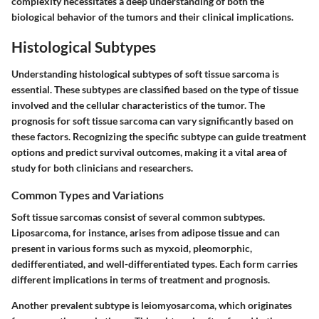
complexity necessitates a deep understanding of both the
biological behavior of the tumors and their clinical implications.
Histological Subtypes
Understanding histological subtypes of soft tissue sarcoma is
essential. These subtypes are classified based on the type of tissue
involved and the cellular characteristics of the tumor. The
prognosis for soft tissue sarcoma can vary significantly based on
these factors. Recognizing the specific subtype can guide treatment
options and predict survival outcomes, making it a vital area of
study for both clinicians and researchers.
Common Types and Variations
Soft tissue sarcomas consist of several common subtypes.
Liposarcoma
, for instance, arises from adipose tissue and can
present in various forms such as myxoid, pleomorphic,
dedifferentiated, and well-differentiated types. Each form carries
different implications in terms of treatment and prognosis.
Another prevalent subtype is
leiomyosarcoma
, which originates