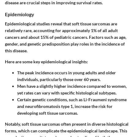
disease are crucial steps in improving survival rates.
Epidemiology
Epidemiological studies reveal that soft tissue sarcomas are
relatively rare, accounting for approximately 1% of all adult
cancers and about 15% of pediatric cancers. Factors such as age,
gender, and genetic predisposition play roles in the incidence of
this disease.
Here are some key epidemiological insights:
The peak incidence occurs in young adults and older
individuals, particularly those over 60 years.
Men have a slightly higher incidence compared to women,
yet rates can vary with specific histological subtypes.
Certain genetic conditions, such as Li-Fraumeni syndrome
and neurofibromatosis type 1, increase the risk for
developing soft tissue sarcomas.
Notably, soft tissue sarcomas often present in diverse histological
forms, which can complicate the epidemiological landscape. This