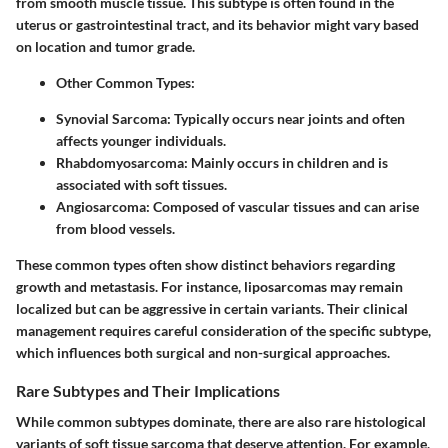
from smooth muscle tissue. This subtype is often found in the
uterus or gastrointestinal tract, and its behavior might vary based
on location and tumor grade.
Other Common Types:
Synovial Sarcoma
: Typically occurs near joints and often
affects younger individuals.
Rhabdomyosarcoma
: Mainly occurs in children and is
associated with soft tissues.
Angiosarcoma
: Composed of vascular tissues and can arise
from blood vessels.
These common types often show distinct behaviors regarding
growth and metastasis. For instance, liposarcomas may remain
localized but can be aggressive in certain variants. Their clinical
management requires careful consideration of the specific subtype,
which influences both surgical and non-surgical approaches.
Rare Subtypes and Their Implications
While common subtypes dominate, there are also rare histological
variants of soft tissue sarcoma that deserve attention. For example,