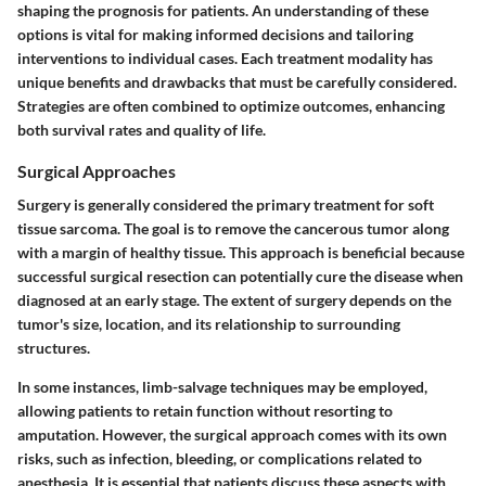
shaping the prognosis for patients. An understanding of these
options is vital for making informed decisions and tailoring
interventions to individual cases. Each treatment modality has
unique benefits and drawbacks that must be carefully considered.
Strategies are often combined to optimize outcomes, enhancing
both survival rates and quality of life.
Surgical Approaches
Surgery is generally considered the primary treatment for soft
tissue sarcoma. The goal is to remove the cancerous tumor along
with a margin of healthy tissue. This approach is beneficial because
successful surgical resection can potentially cure the disease when
diagnosed at an early stage. The extent of surgery depends on the
tumor's size, location, and its relationship to surrounding
structures.
In some instances, limb-salvage techniques may be employed,
allowing patients to retain function without resorting to
amputation. However, the surgical approach comes with its own
risks, such as infection, bleeding, or complications related to
anesthesia. It is essential that patients discuss these aspects with