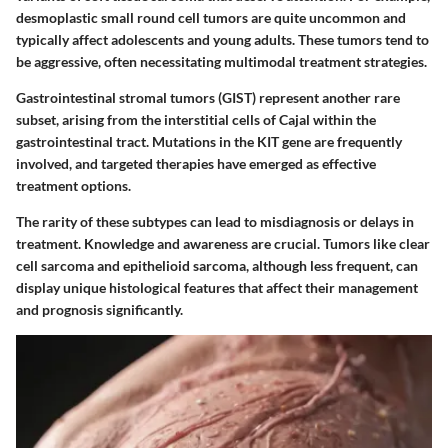
desmoplastic small round cell tumors
are quite uncommon and
typically affect adolescents and young adults. These tumors tend to
be aggressive, often necessitating multimodal treatment strategies.
Gastrointestinal stromal tumors (GIST)
represent another rare
subset, arising from the interstitial cells of Cajal within the
gastrointestinal tract. Mutations in the KIT gene are frequently
involved, and targeted therapies have emerged as effective
treatment options.
The rarity of these subtypes can lead to misdiagnosis or delays in
treatment. Knowledge and awareness are crucial. Tumors like clear
cell sarcoma and epithelioid sarcoma, although less frequent, can
display unique histological features that affect their management
and prognosis significantly.