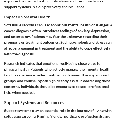
explores the mental health implications and the importance of
support systems in aiding recovery and resilience.
Impact on Mental Health
Soft tissue sarcoma can lead to various mental health challenges. A
cancer diagnosis often introduces feelings of anxiety, depression,
and uncertainty. Patients may fear the unknown regarding their
prognosis or treatment outcomes. Such psychological distress can
affect engagement in treatment and the ability to cope effectively
with the diagnosis.
Research indicates that emotional well-being closely ties to
physical health. Patients who actively manage their mental health
tend to experience better treatment outcomes. Therapy, support
groups, and counseling can significantly assist in addressing these
concerns. Individuals should be encouraged to seek professional
help when needed.
Support Systems and Resources
Support systems play an essential role in the journey of living with
soft tissue sarcoma. Family, friends, healthcare professionals, and