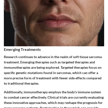
Emerging Treatments
Research continues to advance in the realm of soft tissue sarcoma
treatment. Emerging therapies such as targeted therapies and
immunotherapies are being explored. Targeted therapies focus on
specific genetic mutations found in sarcomas, which can offer a
more precise form of treatment with fewer side effects compared
to traditional therapies.
Additionally, immunotherapy employs the body's immune system
to combat cancer effectively. Clinical trials are currently evaluating
these innovative approaches, which may reshape the prognosis for
many sarcoma patients. Participation in these trials can provide