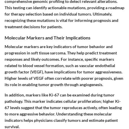
comprehensive genomic profiling to detect relevant alterations.
This testing can identify actionable mutations, providing a roadmap
for therapy selection based on individual tumors. Ultimately,
recognizing these mutations is vital for informing prognosis and
treatment decisions for patients.
Molecular Markers and Their Implications
Molecular markers are key indicators of tumor behavior and
progression in soft tissue sarcoma. They help predict treatment
responses and likely outcomes. For instance, specific markers
related to blood vessel formation, such as vascular endothelial
growth factor (VEGF), have implications for tumor aggressiveness.
Higher levels of VEGF often correlate with poorer prognosis, given
its role in enabling tumor growth through angiogenesis.
In addition, markers like Ki-67 can be examined during tumor
pathology. This marker indicates cellular proliferation; higher Ki-
67 levels suggest that the tumor reproduces actively, often leading
to more aggressive behavior. Understanding these molecular
indicators helps physicians classify tumors and estimate patient
survival.