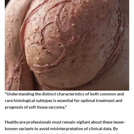
"Understanding the distinct characteristics of both common and
rare histological subtypes is essential for optimal treatment and
prognosis of soft tissue sarcoma."
Healthcare professionals must remain vigilant about these lesser-
known variants to avoid misinterpretation of clinical data. By