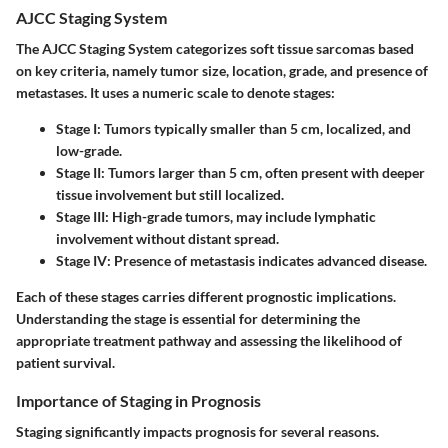
AJCC Staging System
The AJCC Staging System categorizes soft tissue sarcomas based
on key criteria, namely tumor size, location, grade, and presence of
metastases. It uses a numeric scale to denote stages:
Stage I
: Tumors typically smaller than 5 cm, localized, and
low-grade.
Stage II
: Tumors larger than 5 cm, often present with deeper
tissue involvement but still localized.
Stage III
: High-grade tumors, may include lymphatic
involvement without distant spread.
Stage IV
: Presence of metastasis indicates advanced disease.
Each of these stages carries different prognostic implications.
Understanding the stage is essential for determining the
appropriate treatment pathway and assessing the likelihood of
patient survival.
Importance of Staging in Prognosis
Staging significantly impacts prognosis for several reasons.