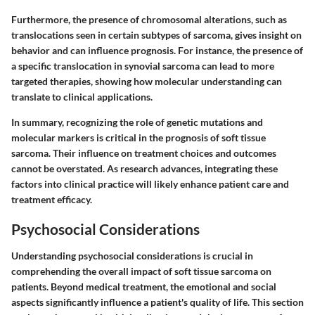
Furthermore, the presence of chromosomal alterations, such as
translocations seen in certain subtypes of sarcoma, gives insight on
behavior and can influence prognosis. For instance, the presence of
a specific translocation in synovial sarcoma can lead to more
targeted therapies, showing how molecular understanding can
translate to clinical applications.
In summary, recognizing the role of genetic mutations and
molecular markers is critical in the prognosis of soft tissue
sarcoma. Their influence on treatment choices and outcomes
cannot be overstated. As research advances, integrating these
factors into clinical practice will likely enhance patient care and
treatment efficacy.
Psychosocial Considerations
Understanding psychosocial considerations is crucial in
comprehending the overall impact of soft tissue sarcoma on
patients. Beyond medical treatment, the emotional and social
aspects significantly influence a patient's quality of life. This section