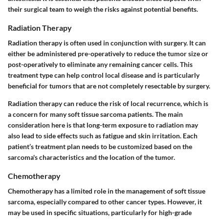
their surgical team to weigh the risks against potential benefits.
Radiation Therapy
Radiation therapy is often used in conjunction with surgery. It can
either be administered pre-operatively to reduce the tumor size or
post-operatively to eliminate any remaining cancer cells. This
treatment type can help control local disease and is particularly
beneficial for tumors that are not completely resectable by surgery.
Radiation therapy can reduce the risk of local recurrence, which is
a concern for many soft tissue sarcoma patients. The main
consideration here is that long-term exposure to radiation may
also lead to side effects such as fatigue and skin irritation. Each
patient’s treatment plan needs to be customized based on the
sarcoma's characteristics and the location of the tumor.
Chemotherapy
Chemotherapy has a limited role in the management of soft tissue
sarcoma, especially compared to other cancer types. However, it
may be used in specific situations, particularly for high-grade