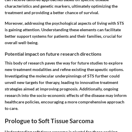
characteristics and genetic markers, ultimately optimizing the
treatment and providing a better chance of survival.
Moreover, addressing the psychological aspects of living with STS
is gaining attention. Understanding these elements can facilitate
better support systems for patients and their families, crucial for
overall well-being.
Potential impact on future research directions
This body of research paves the way for future studies to explore
new treatment modalities and refine existing therapeutic options.
Investigating the molecular underpinnings of STS further could
unveil new targets for therapy, leading to innovative treatment
strategies aimed at improving prognosis. Additionally, ongoing
research into the socio-economic effects of the disease may inform
healthcare policies, encouraging a more comprehensive approach
to care.
Prologue to Soft Tissue Sarcoma
Understanding soft tissue sarcoma is pivotal for those seeking