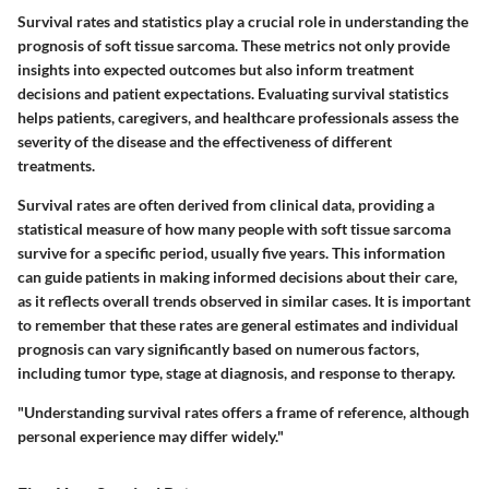
Survival rates and statistics play a crucial role in understanding the
prognosis of soft tissue sarcoma. These metrics not only provide
insights into expected outcomes but also inform treatment
decisions and patient expectations. Evaluating survival statistics
helps patients, caregivers, and healthcare professionals assess the
severity of the disease and the effectiveness of different
treatments.
Survival rates are often derived from clinical data, providing a
statistical measure of how many people with soft tissue sarcoma
survive for a specific period, usually five years. This information
can guide patients in making informed decisions about their care,
as it reflects overall trends observed in similar cases. It is important
to remember that these rates are general estimates and individual
prognosis can vary significantly based on numerous factors,
including tumor type, stage at diagnosis, and response to therapy.
"Understanding survival rates offers a frame of reference, although
personal experience may differ widely."