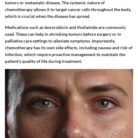
tumors or metastatic disease. The systemic nature of
chemotherapy allows it to target cancer cells throughout the body,
which is crucial when the disease has spread.
Medications such as doxorubicin and ifosfamide are commonly
used. These can help in shrinking tumors before surgery or in
palliative care settings to alleviate symptoms. Importantly,
chemotherapy has its own side effects, including nausea and risk of
infection, which require proactive management to maintain the
patient's quality of life during treatment.