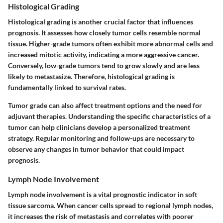
Histological Grading
Histological grading is another crucial factor that influences
prognosis. It assesses how closely tumor cells resemble normal
tissue. Higher-grade tumors often exhibit more abnormal cells and
increased mitotic activity, indicating a more aggressive cancer.
Conversely, low-grade tumors tend to grow slowly and are less
likely to metastasize. Therefore, histological grading is
fundamentally linked to survival rates.
Tumor grade can also affect treatment options and the need for
adjuvant therapies. Understanding the specific characteristics of a
tumor can help clinicians develop a personalized treatment
strategy. Regular monitoring and follow-ups are necessary to
observe any changes in tumor behavior that could impact
prognosis.
Lymph Node Involvement
Lymph node involvement is a vital prognostic indicator in soft
tissue sarcoma. When cancer cells spread to regional lymph nodes,
it increases the risk of metastasis and correlates with poorer