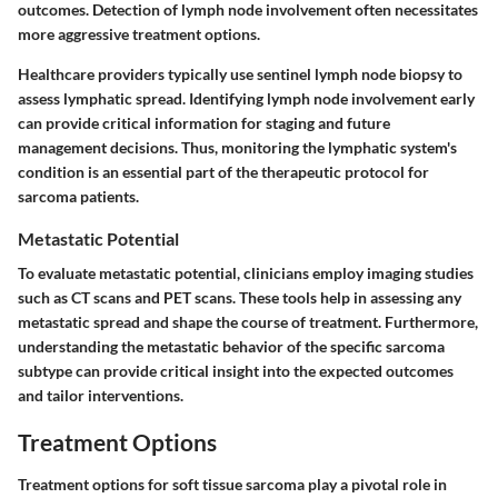
outcomes. Detection of lymph node involvement often necessitates
more aggressive treatment options.
Healthcare providers typically use sentinel lymph node biopsy to
assess lymphatic spread. Identifying lymph node involvement early
can provide critical information for staging and future
management decisions. Thus, monitoring the lymphatic system's
condition is an essential part of the therapeutic protocol for
sarcoma patients.
Metastatic Potential
To evaluate metastatic potential, clinicians employ imaging studies
such as CT scans and PET scans. These tools help in assessing any
metastatic spread and shape the course of treatment. Furthermore,
understanding the metastatic behavior of the specific sarcoma
subtype can provide critical insight into the expected outcomes
and tailor interventions.
Treatment Options
Treatment options for soft tissue sarcoma play a pivotal role in