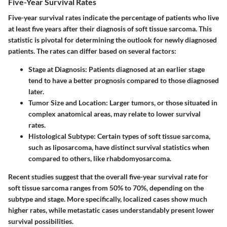
Five-Year Survival Rates
Five-year survival rates indicate the percentage of patients who live
at least five years after their diagnosis of soft tissue sarcoma. This
statistic is pivotal for determining the outlook for newly diagnosed
patients. The rates can differ based on several factors:
Stage at Diagnosis:
Patients diagnosed at an earlier stage
tend to have a better prognosis compared to those diagnosed
later.
Tumor Size and Location:
Larger tumors, or those situated in
complex anatomical areas, may relate to lower survival
rates.
Histological Subtype:
Certain types of soft tissue sarcoma,
such as liposarcoma, have distinct survival statistics when
compared to others, like rhabdomyosarcoma.
Recent studies suggest that the overall five-year survival rate for
soft tissue sarcoma ranges from 50% to 70%, depending on the
subtype and stage. More specifically, localized cases show much
higher rates, while metastatic cases understandably present lower
survival possibilities.