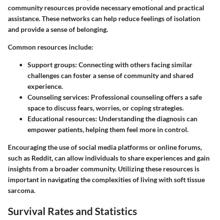
community resources provide necessary emotional and practical
assistance. These networks can help reduce feelings of isolation
and provide a sense of belonging.
Common resources include:
Support groups
: Connecting with others facing similar
challenges can foster a sense of community and shared
experience.
Counseling services
: Professional counseling offers a safe
space to discuss fears, worries, or coping strategies.
Educational resources
: Understanding the diagnosis can
empower patients, helping them feel more in control.
Encouraging the use of social media platforms or online forums,
such as Reddit, can allow individuals to share experiences and gain
insights from a broader community. Utilizing these resources is
important in navigating the complexities of living with soft tissue
sarcoma.
Survival Rates and Statistics