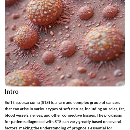
Intro
Soft tissue sarcoma (STS) is a rare and complex group of cancers
that can arise in various types of soft tissues, including muscles, fat,
blood vessels, nerves, and other connective tissues. The prognosis
for patients diagnosed with STS can vary greatly based on several
factors, making the understanding of prognosis essential for