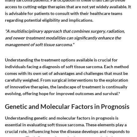
access to cutting-edge therapies that are not yet widely available. It
is advisable for patients to consult with their healthcare teams
regarding potential eligibility and implications.
"A multidisciplinary approach that combines surgery, radiation,
and newer treatment modalities can significantly enhance the
management of soft tissue sarcoma."
Understanding the treatment options available is crucial for
individuals facing a diagnosis of soft tissue sarcoma. Each method
comes with its own set of advantages and challenges that must be
carefully weighed. From surgical interventions to the exploration
of innovative therapies, the landscape of treatment is continually
evolving, offering hope for improved outcomes and survival.*
Genetic and Molecular Factors in Prognosis
Understanding genetic and molecular factors in prognosis is
essential in evaluating soft tissue sarcoma. These elements play a
crucial role, influencing how the disease develops and responds to