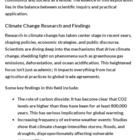
lies in the balance between scientific inquiry and practical
application.
Climate Change Research and Findings
Research in climate change has taken center stage in recent years,
shaping policies, economic strategies, and public discourse.
Scientists are diving deep into the mechanisms that drive climate
change, shedding light on phenomena such as greenhouse gas
emissions, deforestation, and ocean acidification. This heightened
focus isn’t just academic; it impacts everything from local
agricultural practices to global trade agreements.
Some key findings in this field include:
The role of carbon dioxide
: It has become clear that CO2
levels are higher than they have been for at least 800,000
years. This has serious implications for global warming.
Increasing frequency of extreme weather events
: Studies
show that climate change intensifies storms, floods, and
droughts, disproportionately affecting vulnerable