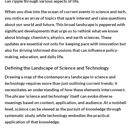
can ripple through various aspects of life.
When you dive into the ocean of current events in science and tech,
you notice an array of topics that spark interest and raise questions
about our world and future. This broad landscape is peppered with
significant developments that urge us to rethink what we know
about biology, chemistry, physics, and earth sciences. These
updates are essential not only for keeping pace with innovation but
also for driving informed discussions that can influence policy-
making, education, and daily life.
Defining the Landscape of Science and Technology
Drawing a map of the contemporary landscape in science and
technology requires more than just outlining current trends; it
necessitates an understanding of how these elements interconnect.
The phrase 'science and technology' itself can evoke diverse
meanings based on context, application, and audience. At a nutshell
level, science can be viewed as the pursuit of knowledge through
systematic study, while technology embodies the practical
application of that knowledge.