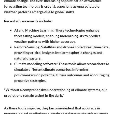
climate change. The ever-increasing sophistication of weather
forecasting technology is crucial, especially as unpredictable
weather patterns emerge due to global shifts.
Recent advancements include:
AI and Machine Learning
: These technologies enhance
forecasting models, enabling meteorologists to predict
weather patterns with higher accuracy.
Remote Sensing
: Satellites and drones collect real-time data,
providing critical insights into atmospheric changes and
natural disasters.
Climate modeling software
: These tools allow researchers to
simulate different climate scenarios, informing
policymakers on potential future outcomes and encouraging
proactive strategies.
"Without a comprehensive understanding of climate systems, our
predictions remain a shot in the dark."
As these tools improve, they become evident that
accuracy in
meteorological predictions directly correlates to the effectiveness