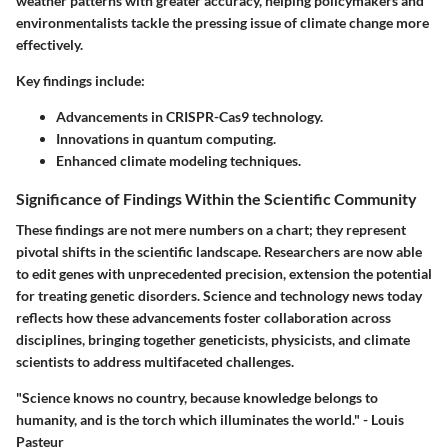
weather patterns with greater accuracy, helping policymakers and
environmentalists tackle the pressing issue of climate change more
effectively.
Key findings include:
Advancements in CRISPR-Cas9 technology.
Innovations in quantum computing.
Enhanced climate modeling techniques.
Significance of Findings Within the Scientific Community
These findings are not mere numbers on a chart; they represent
pivotal shifts in the scientific landscape. Researchers are now able
to edit genes with unprecedented precision, extension the potential
for treating genetic disorders. Science and technology news today
reflects how these advancements foster collaboration across
disciplines, bringing together geneticists, physicists, and climate
scientists to address multifaceted challenges.
"Science knows no country, because knowledge belongs to
humanity, and is the torch which illuminates the world." - Louis
Pasteur