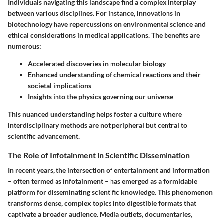
Individuals navigating this landscape find a complex interplay
between various disciplines. For instance, innovations in
biotechnology have repercussions on environmental science and
ethical considerations in medical applications. The benefits are
numerous:
Accelerated discoveries in molecular biology
Enhanced understanding of chemical reactions and their
societal implications
Insights into the physics governing our universe
This nuanced understanding helps foster a culture where
interdisciplinary methods are not peripheral but central to
scientific advancement.
The Role of Infotainment in Scientific Dissemination
In recent years, the intersection of entertainment and information
– often termed as infotainment – has emerged as a formidable
platform for disseminating scientific knowledge. This phenomenon
transforms dense, complex topics into digestible formats that
captivate a broader audience. Media outlets, documentaries,