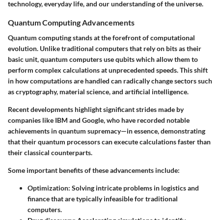
technology, everyday life, and our understanding of the universe.
Quantum Computing Advancements
Quantum computing stands at the forefront of computational
evolution. Unlike traditional computers that rely on bits as their
basic unit, quantum computers use
qubits
which allow them to
perform complex calculations at unprecedented speeds. This shift
in how computations are handled can radically change sectors such
as cryptography, material science, and artificial intelligence.
Recent developments highlight significant strides made by
companies like IBM and Google, who have recorded notable
achievements in quantum supremacy—in essence, demonstrating
that their quantum processors can execute calculations faster than
their classical counterparts.
Some important benefits of these advancements include:
Optimization
: Solving intricate problems in logistics and
finance that are typically infeasible for traditional
computers.