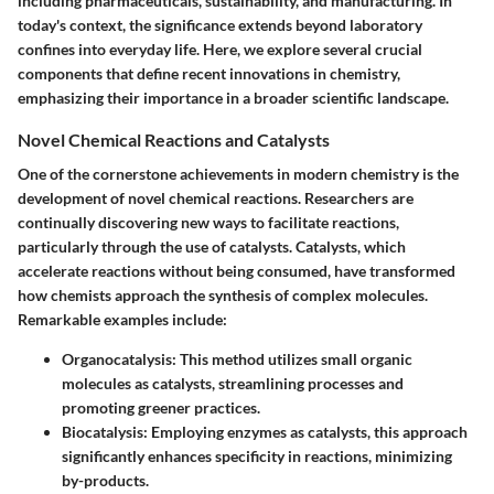
including pharmaceuticals, sustainability, and manufacturing. In
today's context, the significance extends beyond laboratory
confines into everyday life. Here, we explore several crucial
components that define recent innovations in chemistry,
emphasizing their importance in a broader scientific landscape.
Novel Chemical Reactions and Catalysts
One of the cornerstone achievements in modern chemistry is the
development of novel chemical reactions. Researchers are
continually discovering new ways to facilitate reactions,
particularly through the use of catalysts. Catalysts, which
accelerate reactions without being consumed, have transformed
how chemists approach the synthesis of complex molecules.
Remarkable examples include:
Organocatalysis
: This method utilizes small organic
molecules as catalysts, streamlining processes and
promoting greener practices.
Biocatalysis
: Employing enzymes as catalysts, this approach
significantly enhances specificity in reactions, minimizing
by-products.