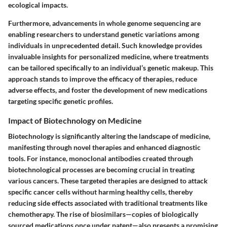
ecological impacts.
Furthermore, advancements in whole genome sequencing are
enabling researchers to understand genetic variations among
individuals in unprecedented detail. Such knowledge provides
invaluable insights for personalized medicine, where treatments
can be tailored specifically to an individual’s genetic makeup. This
approach stands to improve the efficacy of therapies, reduce
adverse effects, and foster the development of new medications
targeting specific genetic profiles.
Impact of Biotechnology on Medicine
Biotechnology is significantly altering the landscape of medicine,
manifesting through novel therapies and enhanced diagnostic
tools. For instance, monoclonal antibodies created through
biotechnological processes are becoming crucial in treating
various cancers. These targeted therapies are designed to attack
specific cancer cells without harming healthy cells, thereby
reducing side effects associated with traditional treatments like
chemotherapy. The rise of biosimilars—copies of biologically
sourced medications once under patent—also presents a promising