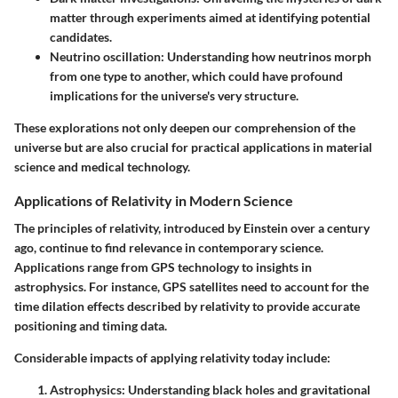
matter through experiments aimed at identifying potential
candidates.
Neutrino oscillation
: Understanding how neutrinos morph
from one type to another, which could have profound
implications for the universe's very structure.
These explorations not only deepen our comprehension of the
universe but are also crucial for practical applications in material
science and medical technology.
Applications of Relativity in Modern Science
The principles of relativity, introduced by Einstein over a century
ago, continue to find relevance in contemporary science.
Applications range from GPS technology to insights in
astrophysics. For instance,
GPS satellites
need to account for the
time dilation effects described by relativity to provide accurate
positioning and timing data.
Considerable impacts of applying relativity today include:
Astrophysics
: Understanding black holes and gravitational