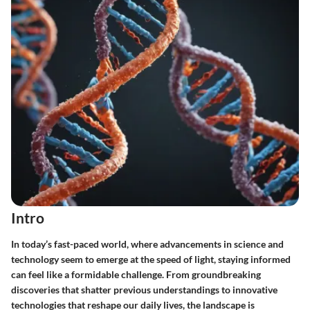
Intro
In today’s fast-paced world, where advancements in science and
technology seem to emerge at the speed of light, staying informed
can feel like a formidable challenge. From groundbreaking
discoveries that shatter previous understandings to innovative
technologies that reshape our daily lives, the landscape is