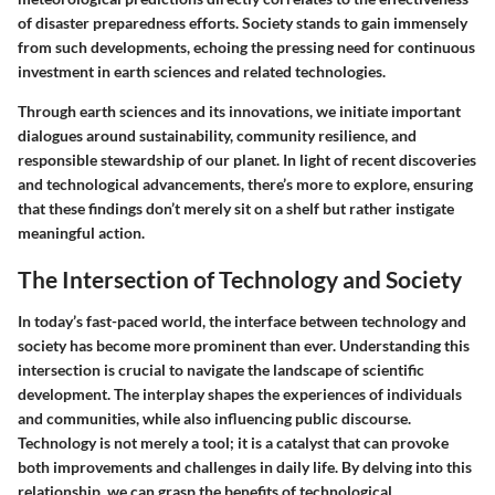
of disaster preparedness efforts
. Society stands to gain immensely
from such developments, echoing the pressing need for continuous
investment in earth sciences and related technologies.
Through earth sciences and its innovations, we initiate important
dialogues around sustainability, community resilience, and
responsible stewardship of our planet. In light of recent discoveries
and technological advancements, there’s more to explore, ensuring
that these findings don’t merely sit on a shelf but rather instigate
meaningful action.
The Intersection of Technology and Society
In today’s fast-paced world, the interface between technology and
society has become more prominent than ever. Understanding this
intersection is crucial to navigate the landscape of scientific
development. The interplay shapes the experiences of individuals
and communities, while also influencing public discourse.
Technology is not merely a tool; it is a catalyst that can provoke
both improvements and challenges in daily life. By delving into this
relationship, we can grasp the benefits of technological