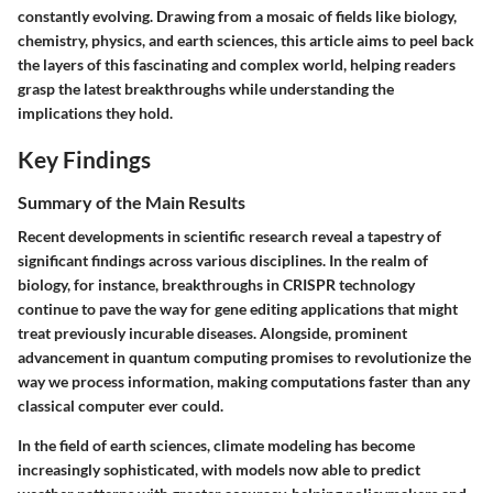
constantly evolving. Drawing from a mosaic of fields like biology,
chemistry, physics, and earth sciences, this article aims to peel back
the layers of this fascinating and complex world, helping readers
grasp the latest breakthroughs while understanding the
implications they hold.
Key Findings
Summary of the Main Results
Recent developments in scientific research reveal a tapestry of
significant findings across various disciplines. In the realm of
biology, for instance, breakthroughs in CRISPR technology
continue to pave the way for gene editing applications that might
treat previously incurable diseases. Alongside, prominent
advancement in quantum computing promises to revolutionize the
way we process information, making computations faster than any
classical computer ever could.
In the field of earth sciences, climate modeling has become
increasingly sophisticated, with models now able to predict