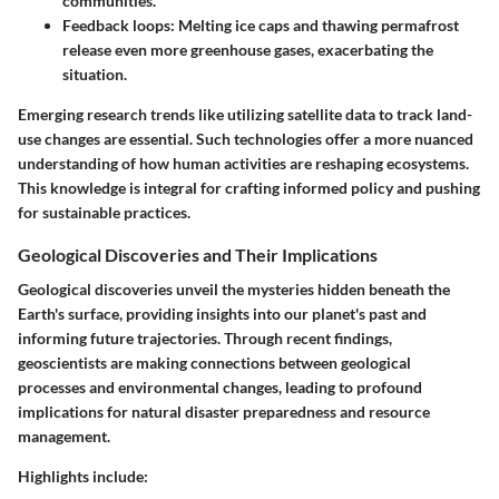
communities.
Feedback loops
: Melting ice caps and thawing permafrost
release even more greenhouse gases, exacerbating the
situation.
Emerging research trends like utilizing satellite data to track land-
use changes are essential. Such technologies offer a more nuanced
understanding of how human activities are reshaping ecosystems.
This knowledge is integral for crafting informed policy and pushing
for sustainable practices.
Geological Discoveries and Their Implications
Geological discoveries unveil the mysteries hidden beneath the
Earth's surface, providing insights into our planet's past and
informing future trajectories. Through recent findings,
geoscientists are making connections between geological
processes and environmental changes, leading to profound
implications for natural disaster preparedness and resource
management.
Highlights include: