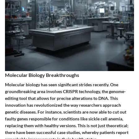
Molecular Biology Breakthroughs
Molecular biology has seen significant strides recently. One
groundbreaking area involves CRISPR technology, the genome-
editing tool that allows for precise alterations to DNA. This
innovation has revolutionized the way researchers approach
genetic diseases. For instance, scientists are now able to cut out
faulty genes responsible for conditions like sickle cell anemia,
replacing them with healthy versions. This is not just theoretical;
there have been successful case studies, whereby patients report