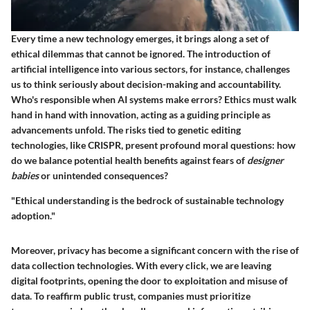
Every time a new technology emerges, it brings along a set of
ethical dilemmas that cannot be ignored. The introduction of
artificial intelligence into various sectors, for instance, challenges
us to think seriously about decision-making and accountability.
Who's responsible when AI systems make errors?
Ethics must walk
hand in hand with innovation
, acting as a guiding principle as
advancements unfold. The risks tied to genetic editing
technologies, like CRISPR, present profound moral questions: how
do we balance potential health benefits against fears of
designer
babies
or unintended consequences?
"Ethical understanding is the bedrock of sustainable technology
adoption."
Moreover, privacy has become a significant concern with the rise of
data collection technologies. With every click, we are leaving
digital footprints, opening the door to exploitation and misuse of
data. To reaffirm public trust, companies must prioritize