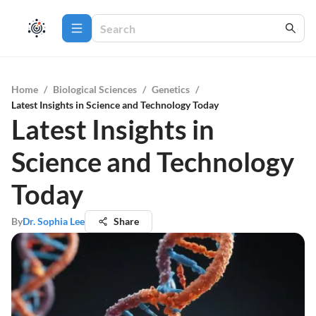
Home
/
Biological Sciences
/
Genetics
/
Latest Insights in Science and Technology Today
Latest Insights in
Science and Technology
Today
By
Dr. Sophia Lee
Share