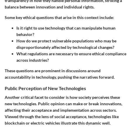
transparency in how they handle personal information, striking a
balance between innovation and individual rights.
Some key ethical questions that arise in this context include:
Is it right to use technology that can manipulate human
behavior?
How do we protect vulnerable populations who may be
disproportionately affected by technological changes?
What regulations are necessary to ensure ethical compliance
across industries?
These questions are prominent in discussions around
accountability in technology, pushing the narratives forward.
Public Perception of New Technologies
Another critical facet to consider is how society perceives these
new technologies. Public opinion can make or break innovations,
affecting their acceptance and implementation across sectors.
Viewed through the lens of social acceptance, technologies like
blockchain or electric vehicles illustrate this dynamic well.