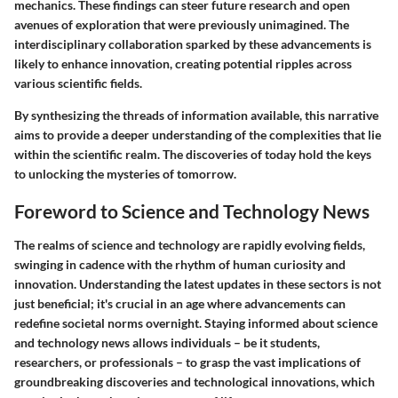
mechanics. These findings can steer future research and open
avenues of exploration that were previously unimagined. The
interdisciplinary collaboration sparked by these advancements is
likely to enhance innovation, creating potential ripples across
various scientific fields.
By synthesizing the threads of information available, this narrative
aims to provide a deeper understanding of the complexities that lie
within the scientific realm. The discoveries of today hold the keys
to unlocking the mysteries of tomorrow.
Foreword to Science and Technology News
The realms of science and technology are rapidly evolving fields,
swinging in cadence with the rhythm of human curiosity and
innovation. Understanding the latest updates in these sectors is not
just beneficial; it's crucial in an age where advancements can
redefine societal norms overnight. Staying informed about science
and technology news allows individuals – be it students,
researchers, or professionals – to grasp the vast implications of
groundbreaking discoveries and technological innovations, which