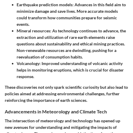
Earthquake prediction models
: Advances in this field aim to
minimize damage and save lives. More accurate models
could transform how communities prepare for seismic
events.
Mineral resources
: As technology continues to advance, the
extraction and utilization of rare earth elements raise
questions about sustainability and ethical mining practices.
Non-renewable resources are dwindling, pushing for a
reevaluation of consumption habits.
Volcanology
: Improved understanding of volcanic activity
helps in monitoring eruptions, which is crucial for disaster
response.
These discoveries not only spark scientific curiosity but also lead to
policies aimed at addressing environmental challenges, further
reinforcing the importance of earth sciences.
Advancements in Meteorology and Climate Tech
The intersection of meteorology and technology has opened up
new avenues for understanding and mitigating the impacts of