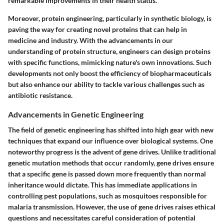
remarkable improvements in their health status.
Moreover, protein engineering, particularly in synthetic biology, is
paving the way for creating novel proteins that can help in
medicine and industry. With the advancements in our
understanding of protein structure, engineers can design proteins
with specific functions, mimicking nature's own innovations. Such
developments not only boost the efficiency of biopharmaceuticals
but also enhance our ability to tackle various challenges such as
antibiotic resistance.
Advancements in Genetic Engineering
The field of genetic engineering has shifted into high gear with new
techniques that expand our influence over biological systems. One
noteworthy progress is the advent of gene drives. Unlike traditional
genetic mutation methods that occur randomly, gene drives ensure
that a specific gene is passed down more frequently than normal
inheritance would dictate. This has immediate applications in
controlling pest populations, such as mosquitoes responsible for
malaria transmission. However, the use of gene drives raises ethical
questions and necessitates careful consideration of potential