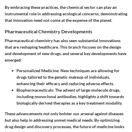
By embracing these practices, the chemical sector can play an
instrumental role in addressing ecological concerns, demonstrating
that innovation need not come at the expense of the planet.
Pharmaceutical Chemistry Developments
Pharmaceutical chemistry has also seen substantial innovations
that are reshaping healthcare. This branch focuses on the design
and development of new drugs, and several key developments have
emerged:
Personalized Medicine
: New techniques are allowing for
drugs tailored to the genetic makeup of individuals,
enhancing their efficacy and reducing adverse effects.
Biopharmaceuticals
: The advent of large-molecule drugs,
including monoclonal antibodies, highlights a shift towards
biologically derived therapies as a key treatment modality.
These advancements not only bolster our arsenal against diseases
but also help in addressing unmet medical needs. By optimizing
drug design and discovery processes, the future of medicine looks