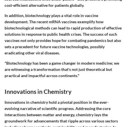
cost-efficient alternative for patients globally.
In addition, biotechnology plays a vital role in vaccine
development. The recent mRNA vaccines exemplify how
biotechnological methods can lead to rapid production of effective
solutions in response to public health crises. The success of such
vaccines not only provides hope for combating pandemics but also
sets a precedent for future vaccine technologies, possibly
eradicating other viral diseases.
"Biotechnology has been a game changer in modern medicine; we
are witnessing a transformation that's not just theoretical but
practical and impactful across continents."
Innovations in Chemistry
Innovations in chemistry hold a pivotal position in the ever-
evolving narrative of scientific progress. Addressing the core
interactions between matter and energy, chemistry lays the
groundwork for advancements that ripple across various sectors