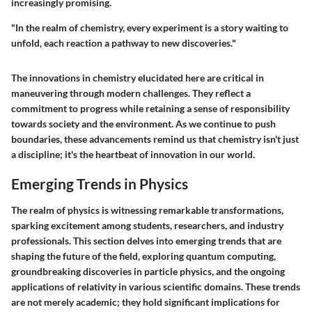
increasingly promising.
"In the realm of chemistry, every experiment is a story waiting to
unfold, each reaction a pathway to new discoveries."
The innovations in chemistry elucidated here are critical in
maneuvering through modern challenges. They reflect a
commitment to progress while retaining a sense of responsibility
towards society and the environment. As we continue to push
boundaries, these advancements remind us that chemistry isn't just
a discipline; it's the heartbeat of innovation in our world.
Emerging Trends in Physics
The realm of physics is witnessing remarkable transformations,
sparking excitement among students, researchers, and industry
professionals. This section delves into
emerging trends
that are
shaping the future of the field, exploring quantum computing,
groundbreaking discoveries in particle physics, and the ongoing
applications of relativity in various scientific domains. These trends
are not merely academic; they hold significant implications for