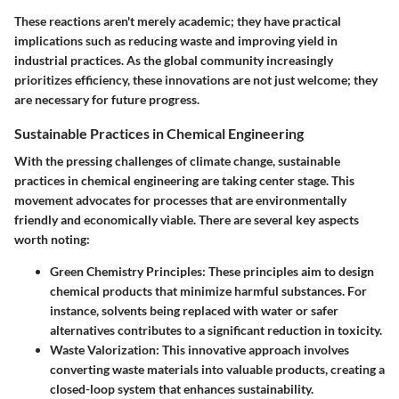
These reactions aren't merely academic; they have practical
implications such as reducing waste and improving yield in
industrial practices. As the global community increasingly
prioritizes efficiency, these innovations are not just welcome; they
are necessary for future progress.
Sustainable Practices in Chemical Engineering
With the pressing challenges of climate change, sustainable
practices in chemical engineering are taking center stage. This
movement advocates for processes that are environmentally
friendly and economically viable. There are several key aspects
worth noting:
Green Chemistry Principles
: These principles aim to design
chemical products that minimize harmful substances. For
instance, solvents being replaced with water or safer
alternatives contributes to a significant reduction in toxicity.
Waste Valorization
: This innovative approach involves
converting waste materials into valuable products, creating a
closed-loop system that enhances sustainability.