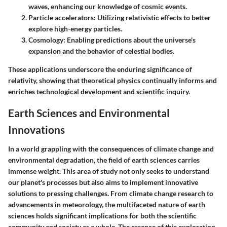
waves, enhancing our knowledge of cosmic events.
Particle accelerators
: Utilizing relativistic effects to better
explore high-energy particles.
Cosmology
: Enabling predictions about the universe's
expansion and the behavior of celestial bodies.
These applications underscore the enduring significance of
relativity, showing that theoretical physics continually informs and
enriches technological development and scientific inquiry.
Earth Sciences and Environmental
Innovations
In a world grappling with the consequences of climate change and
environmental degradation, the field of earth sciences carries
immense weight. This area of study not only seeks to understand
our planet's processes but also aims to implement innovative
solutions to pressing challenges. From climate change research to
advancements in meteorology, the multifaceted nature of earth
sciences holds significant implications for both the scientific
community and society as a whole. The essence of this exploration