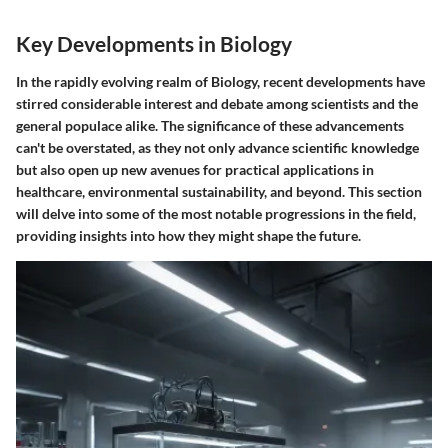
Key Developments in Biology
In the rapidly evolving realm of Biology, recent developments have
stirred considerable interest and debate among scientists and the
general populace alike. The significance of these advancements
can't be overstated, as they not only advance scientific knowledge
but also open up new avenues for practical applications in
healthcare, environmental sustainability, and beyond. This section
will delve into some of the most notable progressions in the field,
providing insights into how they might shape the future.