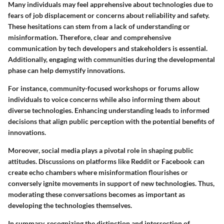
Many individuals may feel apprehensive about technologies due to
fears of job displacement or concerns about reliability and safety.
These hesitations can stem from a lack of understanding or
misinformation. Therefore, clear and comprehensive
communication by tech developers and stakeholders is essential.
Additionally, engaging with communities during the developmental
phase can help demystify innovations.
For instance, community-focused workshops or forums allow
individuals to voice concerns while also informing them about
diverse technologies. Enhancing understanding leads to informed
decisions that align public perception with the potential benefits of
innovations.
Moreover,
social media plays a pivotal role
in shaping public
attitudes. Discussions on platforms like Reddit or Facebook can
create echo chambers where misinformation flourishes or
conversely ignite movements in support of new technologies. Thus,
moderating these conversations becomes as important as
developing the technologies themselves.
In summary, recognizing the distinction and intersection of