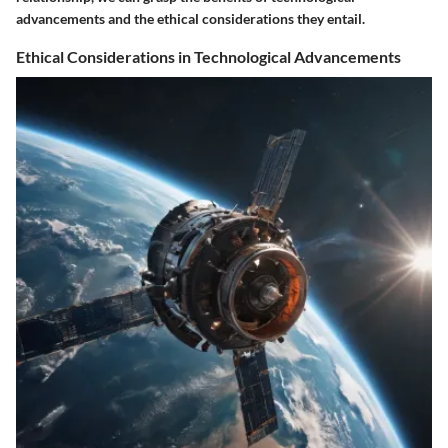
advancements and the ethical considerations they entail.
Ethical Considerations in Technological Advancements