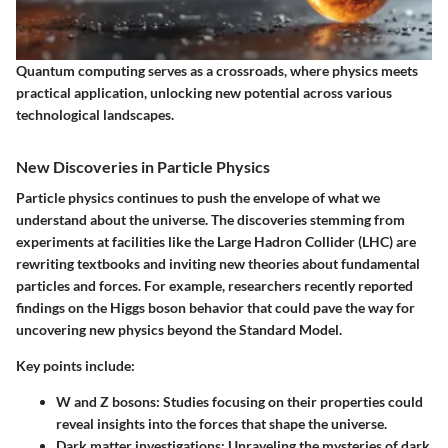
Quantum computing serves as a crossroads, where physics meets
practical application, unlocking new potential across various
technological landscapes.
New Discoveries in Particle Physics
Particle physics continues to push the envelope of what we
understand about the universe. The discoveries stemming from
experiments at facilities like the Large Hadron Collider (LHC) are
rewriting textbooks and inviting new theories about fundamental
particles and forces. For example, researchers recently reported
findings on the
Higgs boson
behavior that could pave the way for
uncovering new physics beyond the Standard Model.
Key points include:
W and Z bosons
: Studies focusing on their properties could
reveal insights into the forces that shape the universe.
Dark matter investigations
: Unraveling the mysteries of dark