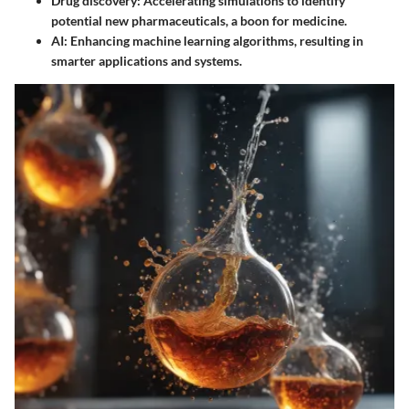
Drug discovery
: Accelerating simulations to identify
potential new pharmaceuticals, a boon for medicine.
AI
: Enhancing machine learning algorithms, resulting in
smarter applications and systems.