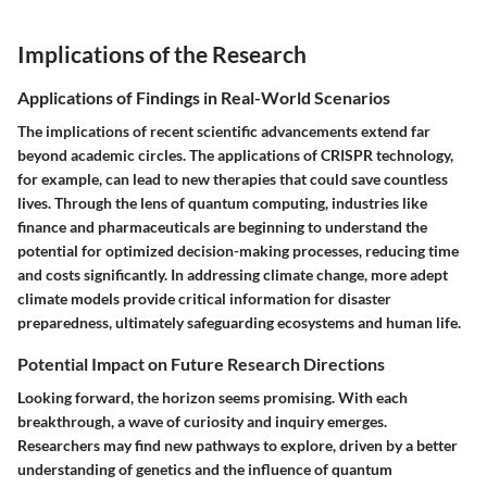
Implications of the Research
Applications of Findings in Real-World Scenarios
The implications of recent scientific advancements extend far
beyond academic circles. The applications of CRISPR technology,
for example, can lead to new therapies that could save countless
lives. Through the lens of quantum computing, industries like
finance and pharmaceuticals are beginning to understand the
potential for optimized decision-making processes, reducing time
and costs significantly. In addressing climate change, more adept
climate models provide critical information for disaster
preparedness, ultimately safeguarding ecosystems and human life.
Potential Impact on Future Research Directions
Looking forward, the horizon seems promising. With each
breakthrough, a wave of curiosity and inquiry emerges.
Researchers may find new pathways to explore, driven by a better
understanding of genetics and the influence of quantum