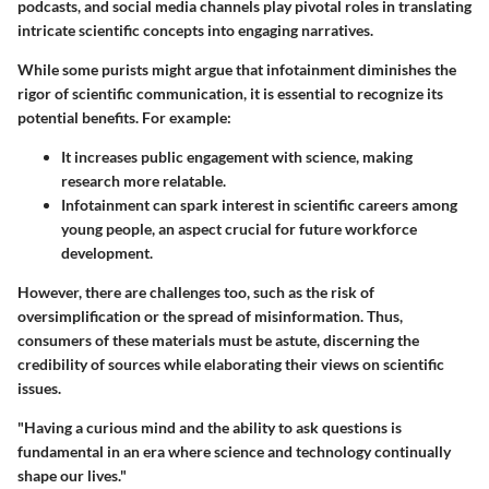
podcasts, and social media channels play pivotal roles in translating
intricate scientific concepts into engaging narratives.
While some purists might argue that infotainment diminishes the
rigor of scientific communication, it is essential to recognize its
potential benefits. For example:
It increases public engagement with science, making
research more relatable.
Infotainment can spark interest in scientific careers among
young people, an aspect crucial for future workforce
development.
However, there are challenges too, such as the risk of
oversimplification or the spread of misinformation. Thus,
consumers of these materials must be astute, discerning the
credibility of sources while elaborating their views on scientific
issues.
"Having a curious mind and the ability to ask questions is
fundamental in an era where science and technology continually
shape our lives."