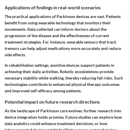
Applications of findings in real-world scenarios
The practical applications of Parkinson devices are vast. Patients
benefit from using wearable technology that monitors their
movements. Data collected can inform doctors about the
progression of the disease and the effectiveness of current
treatment strategies. For instance, wearable sensors that track
tremors can help adjust medications more accurately and reduce
side effects.
In rehabilitation settings, assistive devices support patients in
achieving their daily activities. Robotic exoskeletons provide
necessary stability while walking, thereby reducing fall risks. Such
technologies contribute to enhanced physical therapy outcomes
and improved self-efficacy among patients.
Potential impact on future research directions
As the landscape of Parkinson care evolves, further research into
device integration holds promise. Future studies can explore how
data analytics could enhance treatment decisions, or how
interconnected devices might facilitate a more comprehensive