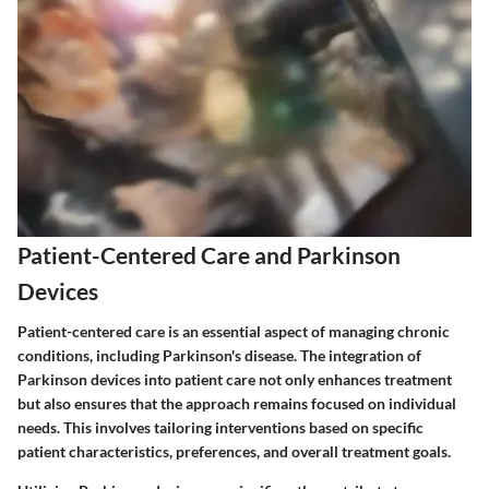
Patient-Centered Care and Parkinson
Devices
Patient-centered care is an essential aspect of managing chronic
conditions, including Parkinson's disease. The integration of
Parkinson devices into patient care not only enhances treatment
but also ensures that the approach remains focused on individual
needs. This involves tailoring interventions based on specific
patient characteristics, preferences, and overall treatment goals.