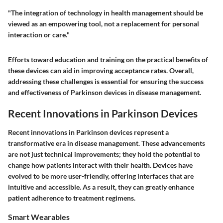
"The integration of technology in health management should be
viewed as an empowering tool, not a replacement for personal
interaction or care."
Efforts toward education and training on the practical benefits of
these devices can aid in improving acceptance rates. Overall,
addressing these challenges is essential for ensuring the success
and effectiveness of Parkinson devices in disease management.
Recent Innovations in Parkinson Devices
Recent innovations in Parkinson devices represent a
transformative era in disease management. These advancements
are not just technical improvements; they hold the potential to
change how patients interact with their health. Devices have
evolved to be more user-friendly, offering interfaces that are
intuitive and accessible. As a result, they can greatly enhance
patient adherence to treatment regimens.
Smart Wearables