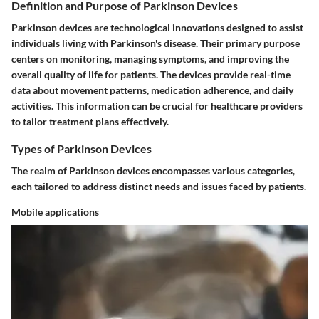
Definition and Purpose of Parkinson Devices
Parkinson devices are technological innovations designed to assist
individuals living with Parkinson's disease. Their primary purpose
centers on monitoring, managing symptoms, and improving the
overall quality of life for patients. The devices provide real-time
data about movement patterns, medication adherence, and daily
activities. This information can be crucial for healthcare providers
to tailor treatment plans effectively.
Types of Parkinson Devices
The realm of Parkinson devices encompasses various categories,
each tailored to address distinct needs and issues faced by patients.
Mobile applications