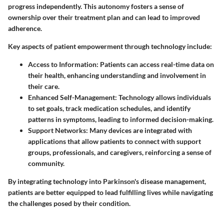
progress independently. This autonomy fosters a sense of
ownership over their treatment plan and can lead to improved
adherence.
Key aspects of patient empowerment through technology include:
Access to Information
: Patients can access real-time data on
their health, enhancing understanding and involvement in
their care.
Enhanced Self-Management
: Technology allows individuals
to set goals, track medication schedules, and identify
patterns in symptoms, leading to informed decision-making.
Support Networks
: Many devices are integrated with
applications that allow patients to connect with support
groups, professionals, and caregivers, reinforcing a sense of
community.
By integrating technology into Parkinson's disease management,
patients are better equipped to lead fulfilling lives while navigating
the challenges posed by their condition.