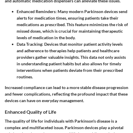
and automatic medication dispensers can alleviate these issues.
Enhanced Reminders
: Many modern Parkinson devices send
alerts for medication times, ensuring patients take their
medications as prescribed. This feature minimizes the risk of
missed doses, which is crucial for maintaining therapeutic
levels of medication in the body.
Data Tracking
: Devices that monitor patient activity levels
and adherence to therapies help patients and healthcare
providers gather valuable insights. This data not only assists
in understanding patient habits but also allows for timely
interventions when patients deviate from their prescribed
routines.
Increased compliance can lead to a more stable disease progression
and fewer complications, reflecting the profound impact that these
devices can have on everyday management.
Enhanced Quality of Life
The quality of life for individuals with Parkinson's disease is a
complex and multifaceted issue. Parkinson devices play a pivotal