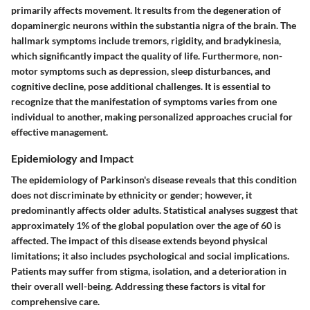
primarily affects movement. It results from the degeneration of
dopaminergic neurons within the substantia nigra of the brain. The
hallmark symptoms include tremors, rigidity, and bradykinesia,
which significantly impact the quality of life. Furthermore, non-
motor symptoms such as depression, sleep disturbances, and
cognitive decline, pose additional challenges. It is essential to
recognize that the manifestation of symptoms varies from one
individual to another, making personalized approaches crucial for
effective management.
Epidemiology and Impact
The epidemiology of Parkinson's disease reveals that this condition
does not discriminate by ethnicity or gender; however, it
predominantly affects older adults. Statistical analyses suggest that
approximately 1% of the global population over the age of 60 is
affected. The impact of this disease extends beyond physical
limitations; it also includes psychological and social implications.
Patients may suffer from stigma, isolation, and a deterioration in
their overall well-being. Addressing these factors is vital for
comprehensive care.