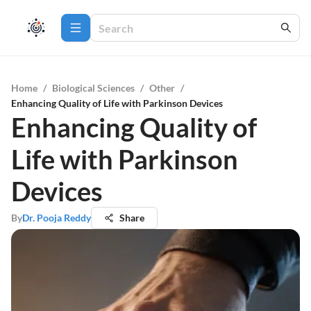
Home
/
Biological Sciences
/
Other
/
Enhancing Quality of Life with Parkinson Devices
Enhancing Quality of
Life with Parkinson
Devices
By
Dr. Pooja Reddy
Share