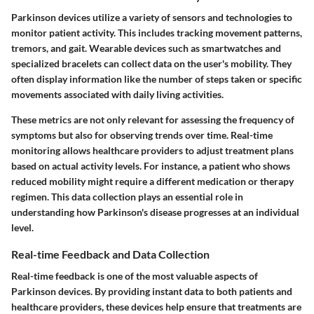
Parkinson devices utilize a variety of sensors and technologies to
monitor patient activity. This includes tracking movement patterns,
tremors, and gait. Wearable devices such as smartwatches and
specialized bracelets can collect data on the user's mobility. They
often display information like the number of steps taken or specific
movements associated with daily living activities.
These metrics are not only relevant for assessing the frequency of
symptoms but also for observing trends over time. Real-time
monitoring allows healthcare providers to adjust treatment plans
based on actual activity levels. For instance, a patient who shows
reduced mobility might require a different medication or therapy
regimen. This data collection plays an essential role in
understanding how Parkinson's disease progresses at an individual
level.
Real-time Feedback and Data Collection
Real-time feedback is one of the most valuable aspects of
Parkinson devices. By providing instant data to both patients and
healthcare providers, these devices help ensure that treatments are