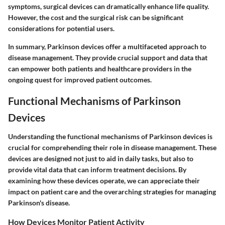
symptoms, surgical devices can dramatically enhance life quality.
However, the cost and the surgical risk can be significant
considerations for potential users.
In summary, Parkinson devices offer a multifaceted approach to
disease management. They provide crucial support and data that
can empower both patients and healthcare providers in the
ongoing quest for improved patient outcomes.
Functional Mechanisms of Parkinson
Devices
Understanding the functional mechanisms of Parkinson devices is
crucial for comprehending their role in disease management. These
devices are designed not just to aid in daily tasks, but also to
provide vital data that can inform treatment decisions. By
examining how these devices operate, we can appreciate their
impact on patient care and the overarching strategies for managing
Parkinson's disease.
How Devices Monitor Patient Activity