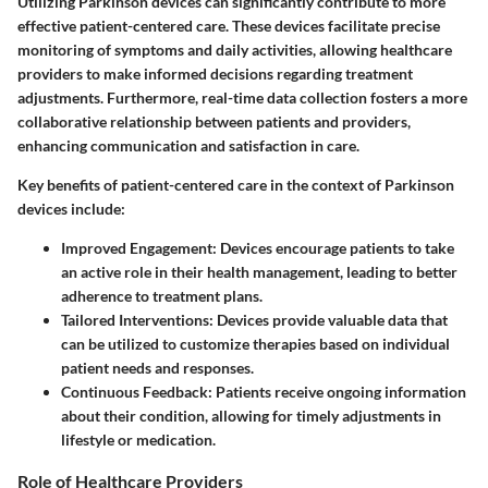
Utilizing Parkinson devices can significantly contribute to more
effective patient-centered care. These devices facilitate precise
monitoring of symptoms and daily activities, allowing healthcare
providers to make informed decisions regarding treatment
adjustments. Furthermore, real-time data collection fosters a more
collaborative relationship between patients and providers,
enhancing communication and satisfaction in care.
Key benefits of patient-centered care in the context of Parkinson
devices include:
Improved Engagement
: Devices encourage patients to take
an active role in their health management, leading to better
adherence to treatment plans.
Tailored Interventions
: Devices provide valuable data that
can be utilized to customize therapies based on individual
patient needs and responses.
Continuous Feedback
: Patients receive ongoing information
about their condition, allowing for timely adjustments in
lifestyle or medication.
Role of Healthcare Providers