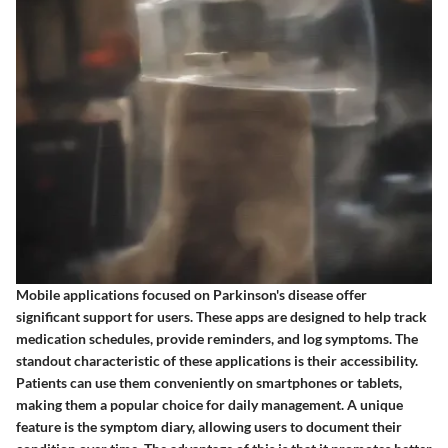
Mobile applications focused on Parkinson's disease offer
significant support for users. These apps are designed to help track
medication schedules, provide reminders, and log symptoms. The
standout characteristic of these applications is their accessibility.
Patients can use them conveniently on smartphones or tablets,
making them a popular choice for daily management. A unique
feature is the symptom diary, allowing users to document their