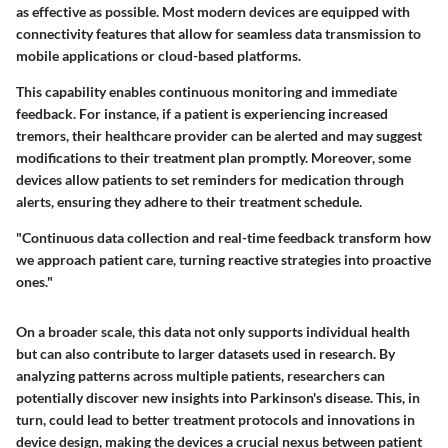
as effective as possible. Most modern devices are equipped with
connectivity features that allow for seamless data transmission to
mobile applications or cloud-based platforms.
This capability enables continuous monitoring and immediate
feedback. For instance, if a patient is experiencing increased
tremors, their healthcare provider can be alerted and may suggest
modifications to their treatment plan promptly. Moreover, some
devices allow patients to set reminders for medication through
alerts, ensuring they adhere to their treatment schedule.
"Continuous data collection and real-time feedback transform how
we approach patient care, turning reactive strategies into proactive
ones."
On a broader scale, this data not only supports individual health
but can also contribute to larger datasets used in research. By
analyzing patterns across multiple patients, researchers can
potentially discover new insights into Parkinson's disease. This, in
turn, could lead to better treatment protocols and innovations in
device design, making the devices a crucial nexus between patient