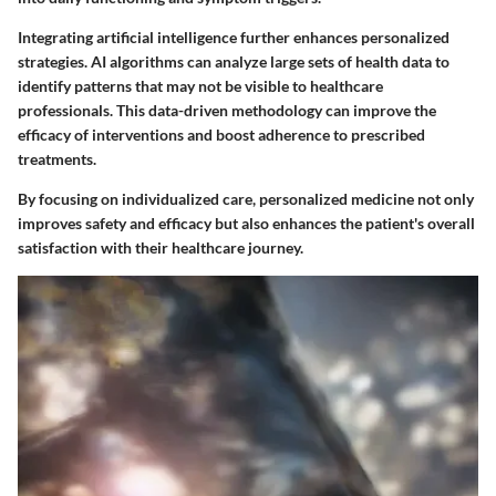
Integrating artificial intelligence further enhances personalized
strategies. AI algorithms can analyze large sets of health data to
identify patterns that may not be visible to healthcare
professionals. This data-driven methodology can improve the
efficacy of interventions and boost adherence to prescribed
treatments.
By focusing on individualized care, personalized medicine not only
improves safety and efficacy but also enhances the patient's overall
satisfaction with their healthcare journey.