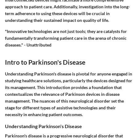
approach to patient care. Additionally, investigation into the long-
term adherence to using these devices will be crucial in
understanding their sustained impact on quality of life.
"Innovative technologies are not just tools; they are catalysts for
fundamentally transforming patient care in the arena of chronic
diseases." - Unattributed
Intro to Parkinson's Disease
Understanding Parkinson's disease is pivotal for anyone engaged in
studying healthcare solutions, particularly the devices designed for
its management. This introduction provides a foundation that
contextualizes the relevance of Parkinson devices in disease
management. The nuances of this neurological disorder set the
stage for different types of assistive technologies and their
necessity in enhancing patient outcomes.
Understanding Parkinson's Disease
Parkinson's disease is a progressive neurological disorder that