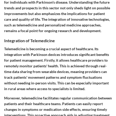
for individuals with Parkinson's disease. Understanding the future
trends and prospects in this sector not only sheds light on possible
improvements but also emphasizes the implications for patient
care and quality of life. The integration of innovative technologies,
such as telemedicine and personalized medicine approaches,
remains a focal point for ongoing research and development.
Integration of Telemedicine
Telemedicine is becoming a crucial aspect of healthcare. Its
integration with Parkinson devices introduces significant benefits
for patient management. Firstly, it allows healthcare providers to
remotely monitor patients' health. This is achieved through real-
time data sharing from wearable devices, meaning providers can
track patients' movement patterns and symptom fluctuations
without needing in-person visits. This can be especially important
in rural areas where access to specialists is limited.
Moreover, telemedicine facilitates regular communication between
patients and their healthcare teams. Patients can easily report
changes in symptoms or medication side effects, ensuring timely
interventions. This proactive approach aids in adjusting treatment