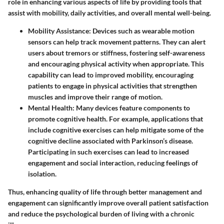
role in enhancing various aspects of life by providing tools that
assist with mobility, daily activities, and overall mental well-being.
Mobility Assistance
: Devices such as wearable motion
sensors can help track movement patterns. They can alert
users about tremors or stiffness, fostering self-awareness
and encouraging physical activity when appropriate. This
capability can lead to improved mobility, encouraging
patients to engage in physical activities that strengthen
muscles and improve their range of motion.
Mental Health
: Many devices feature components to
promote cognitive health. For example, applications that
include cognitive exercises can help mitigate some of the
cognitive decline associated with Parkinson’s disease.
Participating in such exercises can lead to increased
engagement and social interaction, reducing feelings of
isolation.
Thus, enhancing quality of life through better management and
engagement can significantly improve overall patient satisfaction
and reduce the psychological burden of living with a chronic