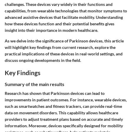
challenges. These devices vary widely in their functions and
capabilities, from wearable technologies that monitor symptoms to
advanced assistive devices that facilitate mobility. Understanding
how these devices function and their potential benefits gives
insight into their importance in modern healthcare.
As we delve into the significance of Parkinson devices, this article
will highlight key findings from current research, explore the
practical implications of these devices in real-world settings, and
discuss ongoing developments in the field.
Key Findings
Summary of the main results
Research has shown that Parkinson devices can lead to
improvements in patient outcomes. For instance, wearable devices,
such as smartwatches and fitness trackers, can provide real-time
data on movement disorders. This capability allows healthcare
providers to adjust treatment plans based on accurate and timely
information. Moreover, devices specifically designed for mobility