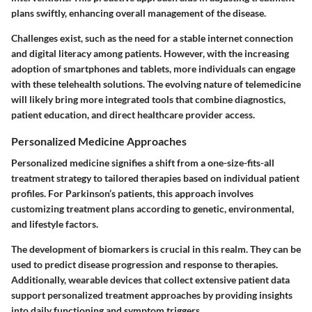
plans swiftly, enhancing overall management of the disease.
Challenges exist, such as the need for a stable internet connection
and digital literacy among patients. However, with the increasing
adoption of smartphones and tablets, more individuals can engage
with these telehealth solutions. The evolving nature of telemedicine
will likely bring more integrated tools that combine diagnostics,
patient education, and direct healthcare provider access.
Personalized Medicine Approaches
Personalized medicine signifies a shift from a one-size-fits-all
treatment strategy to tailored therapies based on individual patient
profiles. For Parkinson’s patients, this approach involves
customizing treatment plans according to genetic, environmental,
and lifestyle factors.
The development of biomarkers is crucial in this realm. They can be
used to predict disease progression and response to therapies.
Additionally, wearable devices that collect extensive patient data
support personalized treatment approaches by providing insights
into daily functioning and symptom triggers.