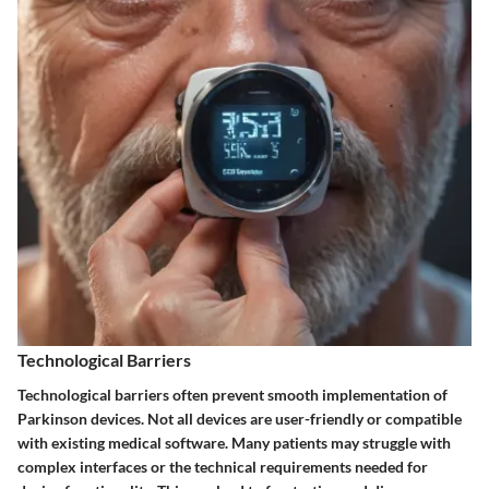
Technological Barriers
Technological barriers often prevent smooth implementation of
Parkinson devices. Not all devices are user-friendly or compatible
with existing medical software. Many patients may struggle with
complex interfaces or the technical requirements needed for