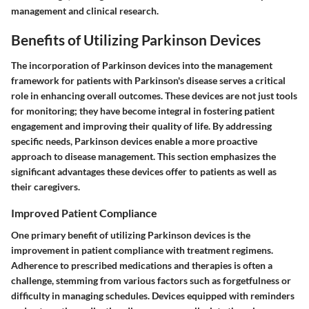
management and clinical research.
Benefits of Utilizing Parkinson Devices
The incorporation of Parkinson devices into the management
framework for patients with Parkinson's disease serves a critical
role in enhancing overall outcomes. These devices are not just tools
for monitoring; they have become integral in fostering patient
engagement and improving their quality of life. By addressing
specific needs, Parkinson devices enable a more proactive
approach to disease management. This section emphasizes the
significant advantages these devices offer to patients as well as
their caregivers.
Improved Patient Compliance
One primary benefit of utilizing Parkinson devices is the
improvement in patient compliance with treatment regimens.
Adherence to prescribed medications and therapies is often a
challenge, stemming from various factors such as forgetfulness or
difficulty in managing schedules. Devices equipped with reminders