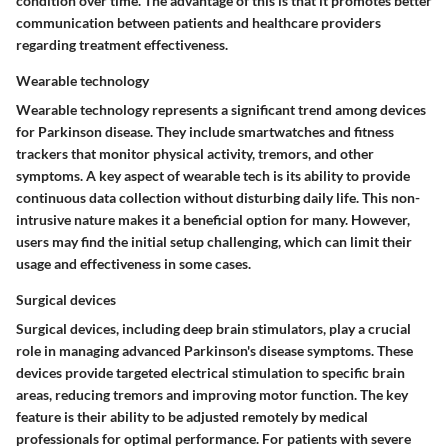
condition over time. The advantage of this is that it promotes better
communication between patients and healthcare providers
regarding treatment effectiveness.
Wearable technology
Wearable technology represents a significant trend among devices
for Parkinson disease. They include smartwatches and fitness
trackers that monitor physical activity, tremors, and other
symptoms. A key aspect of wearable tech is its ability to provide
continuous data collection without disturbing daily life. This non-
intrusive nature makes it a beneficial option for many. However,
users may find the initial setup challenging, which can limit their
usage and effectiveness in some cases.
Surgical devices
Surgical devices, including deep brain stimulators, play a crucial
role in managing advanced Parkinson's disease symptoms. These
devices provide targeted electrical stimulation to specific brain
areas, reducing tremors and improving motor function. The key
feature is their ability to be adjusted remotely by medical
professionals for optimal performance. For patients with severe