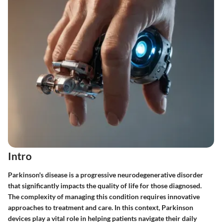
Intro
Parkinson's disease is a progressive neurodegenerative disorder
that significantly impacts the quality of life for those diagnosed.
The complexity of managing this condition requires innovative
approaches to treatment and care. In this context, Parkinson
devices play a vital role in helping patients navigate their daily