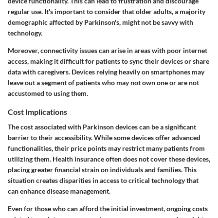
device functionality. This can lead to frustration and discourage
regular use. It's important to consider that older adults, a majority
demographic affected by Parkinson's, might not be savvy with
technology.
Moreover, connectivity issues can arise in areas with poor internet
access, making it difficult for patients to sync their devices or share
data with caregivers. Devices relying heavily on smartphones may
leave out a segment of patients who may not own one or are not
accustomed to using them.
Cost Implications
The cost associated with Parkinson devices can be a significant
barrier to their accessibility. While some devices offer advanced
functionalities, their price points may restrict many patients from
utilizing them. Health insurance often does not cover these devices,
placing greater financial strain on individuals and families. This
situation creates disparities in access to critical technology that
can enhance disease management.
Even for those who can afford the initial investment, ongoing costs