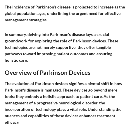
The incidence of Parkinson's disease is projected to increase as the
global population ages, underlining the urgent need for effective
management strategies.
In summary, delving into Parkinson's disease lays a crucial
groundwork for exploring the role of Parkinson devices. These
technologies are not merely supportive; they offer tangible
pathways toward improving patient outcomes and ensuring
holistic care.
Overview of Parkinson Devices
The evolution of Parkinson devices signifies a pivotal shift in how
Parkinson's disease is managed. These devices go beyond mere
tools; they embody a holistic approach to patient care. As the
management of a progressive neurological disorder, the
incorporation of technology plays a vital role. Understanding the
nuances and capabilities of these devices enhances treatment
efficacy.