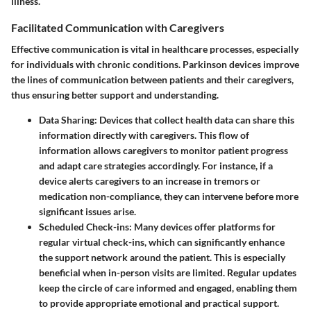
illness.
Facilitated Communication with Caregivers
Effective communication is vital in healthcare processes, especially
for individuals with chronic conditions. Parkinson devices improve
the lines of communication between patients and their caregivers,
thus ensuring better support and understanding.
Data Sharing
: Devices that collect health data can share this
information directly with caregivers. This flow of
information allows caregivers to monitor patient progress
and adapt care strategies accordingly. For instance, if a
device alerts caregivers to an increase in tremors or
medication non-compliance, they can intervene before more
significant issues arise.
Scheduled Check-ins
: Many devices offer platforms for
regular virtual check-ins, which can significantly enhance
the support network around the patient. This is especially
beneficial when in-person visits are limited. Regular updates
keep the circle of care informed and engaged, enabling them
to provide appropriate emotional and practical support.