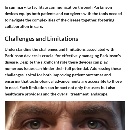
In summary, to facilitate communication through Parkinson
devices equips both patients and caregivers with the tools needed
to navigate the complexities of the disease together, fostering
collaboration in care.
Challenges and Limitations
Understanding the challenges and limitations associated with
Parkinson devices is crucial for effectively managing Parkinson's
disease. Despite the significant role these devices can play,
numerous issues can hinder their full potential. Addressing these
challenges is vital for both improving patient outcomes and
ensuring that technological advancements are accessible to those
in need. Each limitation can impact not only the users but also
healthcare providers and the overall treatment landscape.