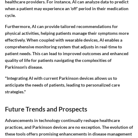
healthcare providers. For instance, AI can analyze data to predict
when a patient may experience an 'off' period in their medication
cycle.
Furthermore, AI can provide tailored recommendations for
physical activities, helping patients manage their symptoms more
effectively. When coupled with wearable devices, AI enables a
comprehensive monitoring system that adjusts in real-time to
patient needs. This can lead to improved outcomes and enhanced
quality of life for patients navigating the complexities of
Parkinson's disease.
"Integrating AI with current Parkinson devices allows us to
anticipate the needs of patients, leading to personalized care
strategies."
Future Trends and Prospects
Advancements in technology continually reshape healthcare
practices, and Parkinson devices are no exception. The evolution of
these tools offers promising enhancements in disease management