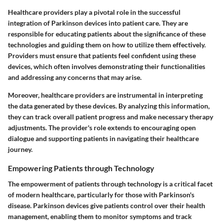
Healthcare providers play a pivotal role in the successful
integration of Parkinson devices into patient care. They are
responsible for educating patients about the significance of these
technologies and guiding them on how to utilize them effectively.
Providers must ensure that patients feel confident using these
devices, which often involves demonstrating their functionalities
and addressing any concerns that may arise.
Moreover, healthcare providers are instrumental in interpreting
the data generated by these devices. By analyzing this information,
they can track overall patient progress and make necessary therapy
adjustments. The provider's role extends to encouraging open
dialogue and supporting patients in navigating their healthcare
journey.
Empowering Patients through Technology
The empowerment of patients through technology is a critical facet
of modern healthcare, particularly for those with Parkinson's
disease. Parkinson devices give patients control over their health
management, enabling them to monitor symptoms and track