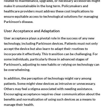
related to maintenance, upgrades, or necessary accessories might
make it unsustainable in the long term. Policymakers and
healthcare providers must address these cost implications to
ensure equitable access to technological solutions for managing
Parkinson's disease.
User Acceptance and Adaptation
User acceptance plays a pivotal role in the success of any new
technology, including Parkinson devices. Patients must not only
accept the device but also learn to adapt their routines to
incorporate it effectively. This transition can be challenging. For
some individuals, particularly those in advanced stages of
Parkinson's, adjusting to new habits or relying on technology can
be overwhelming.
In addition, the perception of technology might vary among
patients. Some might view devices as intrusive or unnecessary.
Others may feel a stigma associated with needing assistance.
Encouraging acceptance requires clear communication about the
benefits and normalization of using such devices as a means to
manage their health.