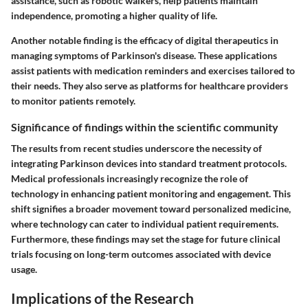
assistance, such as robotic walkers, help patients maintain
independence, promoting a higher quality of life.
Another notable finding is the efficacy of digital therapeutics in
managing symptoms of Parkinson's disease. These applications
assist patients with medication reminders and exercises tailored to
their needs. They also serve as platforms for healthcare providers
to monitor patients remotely.
Significance of findings within the scientific community
The results from recent studies underscore the necessity of
integrating Parkinson devices into standard treatment protocols.
Medical professionals increasingly recognize the role of
technology in enhancing patient monitoring and engagement. This
shift signifies a broader movement toward personalized medicine,
where technology can cater to individual patient requirements.
Furthermore, these findings may set the stage for future clinical
trials focusing on long-term outcomes associated with device
usage.
Implications of the Research