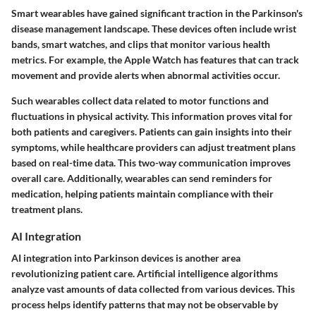
Smart wearables have gained significant traction in the Parkinson's
disease management landscape. These devices often include wrist
bands, smart watches, and clips that monitor various health
metrics. For example, the
Apple Watch
has features that can track
movement and provide alerts when abnormal activities occur.
Such wearables collect data related to motor functions and
fluctuations in physical activity. This information proves vital for
both patients and caregivers. Patients can gain insights into their
symptoms, while healthcare providers can adjust treatment plans
based on real-time data. This two-way communication improves
overall care. Additionally, wearables can send reminders for
medication, helping patients maintain compliance with their
treatment plans.
AI Integration
AI integration into Parkinson devices is another area
revolutionizing patient care. Artificial intelligence algorithms
analyze vast amounts of data collected from various devices. This
process helps identify patterns that may not be observable by