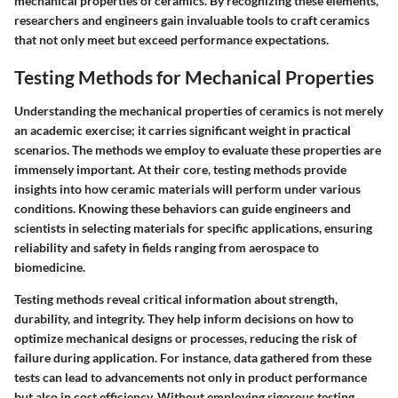
mechanical properties of ceramics. By recognizing these elements,
researchers and engineers gain invaluable tools to craft ceramics
that not only meet but exceed performance expectations.
Testing Methods for Mechanical Properties
Understanding the mechanical properties of ceramics is not merely
an academic exercise; it carries significant weight in practical
scenarios. The methods we employ to evaluate these properties are
immensely important. At their core, testing methods provide
insights into how ceramic materials will perform under various
conditions. Knowing these behaviors can guide engineers and
scientists in selecting materials for specific applications, ensuring
reliability and safety in fields ranging from aerospace to
biomedicine.
Testing methods reveal critical information about strength,
durability, and integrity. They help inform decisions on how to
optimize mechanical designs or processes, reducing the risk of
failure during application. For instance, data gathered from these
tests can lead to advancements not only in product performance
but also in cost efficiency. Without employing rigorous testing