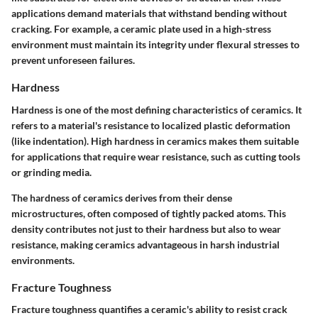
applications demand materials that withstand bending without
cracking. For example, a ceramic plate used in a high-stress
environment must maintain its integrity under flexural stresses to
prevent unforeseen failures.
Hardness
Hardness is one of the most defining characteristics of ceramics. It
refers to a material's resistance to localized plastic deformation
(like indentation). High hardness in ceramics makes them suitable
for applications that require wear resistance, such as cutting tools
or grinding media.
The hardness of ceramics derives from their dense
microstructures, often composed of tightly packed atoms. This
density contributes not just to their hardness but also to wear
resistance, making ceramics advantageous in harsh industrial
environments.
Fracture Toughness
Fracture toughness quantifies a ceramic's ability to resist crack