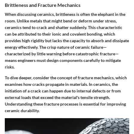
Brittleness and Fracture Mechanics
When discussing ceramics,
brittleness
is often the elephant in the
room. Unlike metals that might bend or deform under stress,
ceramics tend to crack and shatter suddenly. This characteristic
can be attributed to their ionic and covalent bonding, which
provides high rigidity but lacks the capacity to absorb and dissipate
energy effectively. The crisp nature of ceramic failure—
characterized by little warning before catastrophic fracture—
means engineers must design components carefully to mitigate
risks.
To dive deeper, consider the concept of
fracture mechanics
, which
examines how cracks propagate in materials. In ceramics, the
initiation of a crack can happen due to internal defects or from
external loads that exceed the material's tensile strength.
Understanding these fracture processes is essential for improving
ceramic durability.