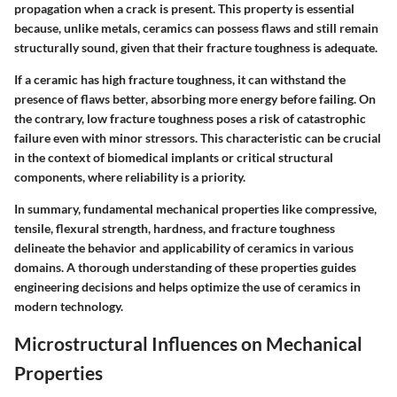
propagation when a crack is present. This property is essential
because, unlike metals, ceramics can possess flaws and still remain
structurally sound, given that their fracture toughness is adequate.
If a ceramic has high fracture toughness, it can withstand the
presence of flaws better, absorbing more energy before failing. On
the contrary, low fracture toughness poses a risk of catastrophic
failure even with minor stressors. This characteristic can be crucial
in the context of biomedical implants or critical structural
components, where reliability is a priority.
In summary, fundamental mechanical properties like compressive,
tensile, flexural strength, hardness, and fracture toughness
delineate the behavior and applicability of ceramics in various
domains. A thorough understanding of these properties guides
engineering decisions and helps optimize the use of ceramics in
modern technology.
Microstructural Influences on Mechanical
Properties