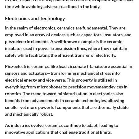
time while avoiding adverse reactions in the body.
Electronics and Technology
In the realm of electronics, ceramics are fundamental. They are
employed in an array of devices such as capacitors, insulators, and
piezoelectric elements. A well-known example is the ceramic
insulator used in power transmission lines, where they maintain
safety while facilitating the efficient transfer of electricity.
Piezoelectric ceramics, like lead zirconate titanate, are essential in
sensors and actuators—transforming mechanical stress into
electrical energy and vice versa. This property is utilized in
everything from
microphones
to
precision movement devices
in
robotics. The trend toward miniaturization in electronics also
benefits from advancements in ceramic technologies, allowing
smaller yet more powerful components that are thermally stable
and mechanically robust.
As industries evolve, ceramics continue to adapt, leading to
innovative applications that challenge traditional limits.