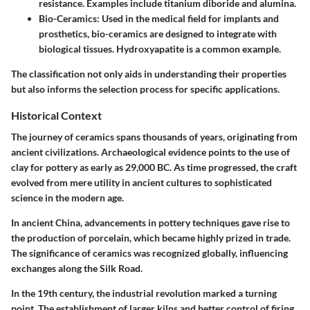
resistance. Examples include titanium diboride and alumina.
Bio-Ceramics:
Used in the medical field for implants and
prosthetics, bio-ceramics are designed to integrate with
biological tissues. Hydroxyapatite is a common example.
The classification not only aids in understanding their properties
but also informs the selection process for specific applications.
Historical Context
The journey of ceramics spans thousands of years, originating from
ancient civilizations. Archaeological evidence points to the use of
clay for pottery as early as 29,000 BC. As time progressed, the craft
evolved from mere utility in ancient cultures to sophisticated
science in the modern age.
In ancient China, advancements in pottery techniques gave rise to
the production of porcelain, which became highly prized in trade.
The significance of ceramics was recognized globally, influencing
exchanges along the Silk Road.
In the 19th century, the industrial revolution marked a turning
point. The establishment of larger kilns and better control of firing