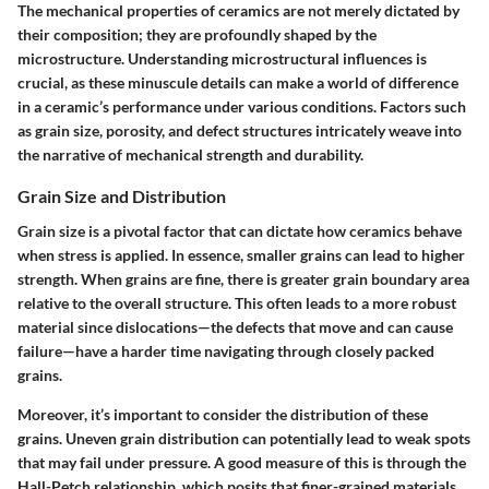
The mechanical properties of ceramics are not merely dictated by
their composition; they are profoundly shaped by the
microstructure. Understanding microstructural influences is
crucial, as these minuscule details can make a world of difference
in a ceramic’s performance under various conditions. Factors such
as grain size, porosity, and defect structures intricately weave into
the narrative of mechanical strength and durability.
Grain Size and Distribution
Grain size is a pivotal factor that can dictate how ceramics behave
when stress is applied. In essence, smaller grains can lead to higher
strength. When grains are fine, there is greater grain boundary area
relative to the overall structure. This often leads to a more robust
material since dislocations—the defects that move and can cause
failure—have a harder time navigating through closely packed
grains.
Moreover, it’s important to consider the distribution of these
grains. Uneven grain distribution can potentially lead to weak spots
that may fail under pressure. A good measure of this is through the
Hall-Petch relationship, which posits that finer-grained materials