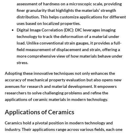
assessment of hardness on a microscopic scale, providing
finer granularity that highlights the materials’ strength
distribution. This helps customize applications for different
uses based on localized properties.
Digital Image Correlation (DIC)
: DIC leverages imaging
technology to track the deformation of a material under
load. Unlike conventional strain gauges, it provides a full-
field measurement of displacement and strain, offering a
more comprehensive view of how materials behave under
stress.
Adopting these innovative techniques not only enhances the
accuracy of mechanical property evaluation but also opens new
avenues for research and material development. It empowers
researchers to solve challenging problems and refine the
applications of ceramic materials in modern technology.
Applications of Ceramics
Ceramics hold a pivotal position in modern technology and
industry. Their applications range across various fields, each one