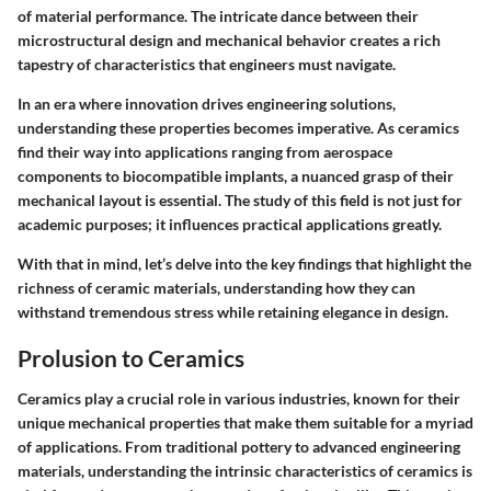
of material performance. The intricate dance between their
microstructural design and mechanical behavior creates a rich
tapestry of characteristics that engineers must navigate.
In an era where innovation drives engineering solutions,
understanding these properties becomes imperative. As ceramics
find their way into applications ranging from aerospace
components to biocompatible implants, a nuanced grasp of their
mechanical layout is essential. The study of this field is not just for
academic purposes; it influences practical applications greatly.
With that in mind, let’s delve into the key findings that highlight the
richness of ceramic materials, understanding how they can
withstand tremendous stress while retaining elegance in design.
Prolusion to Ceramics
Ceramics play a crucial role in various industries, known for their
unique mechanical properties that make them suitable for a myriad
of applications. From traditional pottery to advanced engineering
materials, understanding the intrinsic characteristics of ceramics is