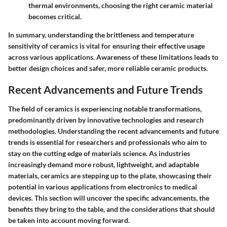
thermal environments, choosing the right ceramic material
becomes critical.
In summary, understanding the brittleness and temperature
sensitivity of ceramics is vital for ensuring their effective usage
across various applications. Awareness of these limitations leads to
better design choices and safer, more reliable ceramic products.
Recent Advancements and Future Trends
The field of ceramics is experiencing notable transformations,
predominantly driven by innovative technologies and research
methodologies. Understanding the recent advancements and future
trends is essential for researchers and professionals who aim to
stay on the cutting edge of materials science. As industries
increasingly demand more robust, lightweight, and adaptable
materials, ceramics are stepping up to the plate, showcasing their
potential in various applications from electronics to medical
devices. This section will uncover the specific advancements, the
benefits they bring to the table, and the considerations that should
be taken into account moving forward.