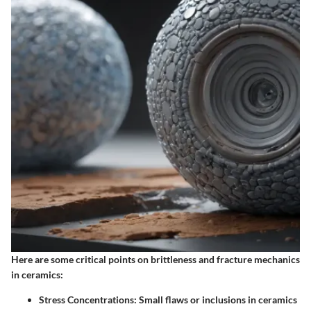
Here are some critical points on brittleness and fracture mechanics
in ceramics:
Stress Concentrations:
Small flaws or inclusions in ceramics