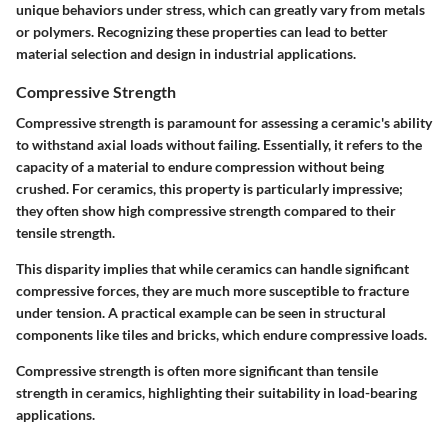
unique behaviors under stress, which can greatly vary from metals
or polymers. Recognizing these properties can lead to better
material selection and design in industrial applications.
Compressive Strength
Compressive strength is paramount for assessing a ceramic's ability
to withstand axial loads without failing. Essentially, it refers to the
capacity of a material to endure compression without being
crushed. For ceramics, this property is particularly impressive;
they often show high compressive strength compared to their
tensile strength.
This disparity implies that while ceramics can handle significant
compressive forces, they are much more susceptible to fracture
under tension. A practical example can be seen in structural
components like tiles and bricks, which endure compressive loads.
Compressive strength is often more significant than tensile
strength in ceramics, highlighting their suitability in load-bearing
applications.