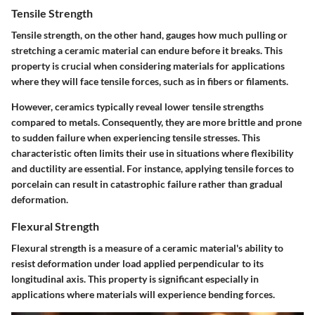
Tensile Strength
Tensile strength, on the other hand, gauges how much pulling or
stretching a ceramic material can endure before it breaks. This
property is crucial when considering materials for applications
where they will face tensile forces, such as in fibers or filaments.
However, ceramics typically reveal lower tensile strengths
compared to metals. Consequently, they are more brittle and prone
to sudden failure when experiencing tensile stresses. This
characteristic often limits their use in situations where flexibility
and ductility are essential. For instance, applying tensile forces to
porcelain can result in catastrophic failure rather than gradual
deformation.
Flexural Strength
Flexural strength is a measure of a ceramic material's ability to
resist deformation under load applied perpendicular to its
longitudinal axis. This property is significant especially in
applications where materials will experience bending forces.