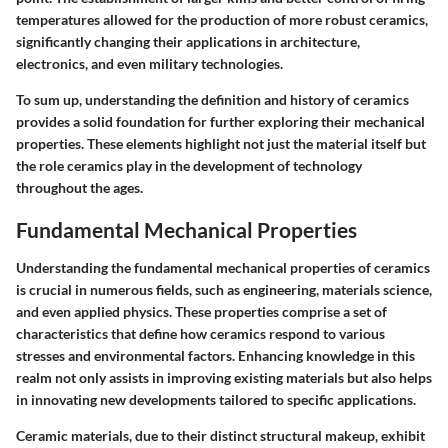
temperatures allowed for the production of more robust ceramics,
significantly changing their applications in architecture,
electronics, and even military technologies.
To sum up, understanding the definition and history of ceramics
provides a solid foundation for further exploring their mechanical
properties. These elements highlight not just the material itself but
the role ceramics play in the development of technology
throughout the ages.
Fundamental Mechanical Properties
Understanding the
fundamental mechanical properties
of ceramics
is crucial in numerous fields, such as engineering, materials science,
and even applied physics. These properties comprise a set of
characteristics that define how ceramics respond to various
stresses and environmental factors. Enhancing knowledge in this
realm not only assists in improving existing materials but also helps
in innovating new developments tailored to specific applications.
Ceramic materials, due to their distinct structural makeup, exhibit