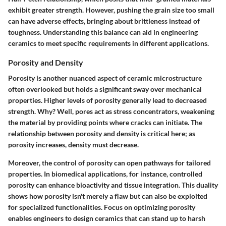
exhibit greater strength. However, pushing the grain size too small
can have adverse effects, bringing about brittleness instead of
toughness. Understanding this balance can aid in engineering
ceramics to meet specific requirements in different applications.
Porosity and Density
Porosity is another nuanced aspect of ceramic microstructure
often overlooked but holds a significant sway over mechanical
properties. Higher levels of porosity generally lead to decreased
strength. Why? Well, pores act as stress concentrators, weakening
the material by providing points where cracks can initiate. The
relationship between porosity and density is critical here; as
porosity increases, density must decrease.
Moreover, the control of porosity can open pathways for tailored
properties. In biomedical applications, for instance, controlled
porosity can enhance bioactivity and tissue integration. This duality
shows how porosity isn't merely a flaw but can also be exploited
for specialized functionalities. Focus on optimizing porosity
enables engineers to design ceramics that can stand up to harsh