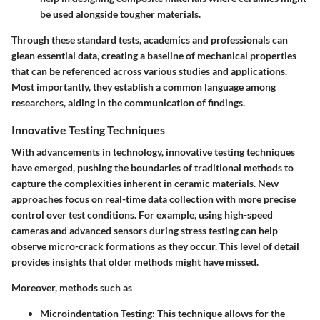
be used alongside tougher materials.
Through these standard tests, academics and professionals can
glean essential data, creating a baseline of mechanical properties
that can be referenced across various studies and applications.
Most importantly, they establish a common language among
researchers, aiding in the communication of findings.
Innovative Testing Techniques
With advancements in technology, innovative testing techniques
have emerged, pushing the boundaries of traditional methods to
capture the complexities inherent in ceramic materials. New
approaches focus on real-time data collection with more precise
control over test conditions. For example, using high-speed
cameras and advanced sensors during stress testing can help
observe micro-crack formations as they occur. This level of detail
provides insights that older methods might have missed.
Moreover, methods such as
Microindentation Testing
: This technique allows for the