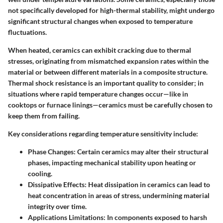
not specifically developed for high-thermal stability, might undergo
significant structural changes when exposed to temperature
fluctuations.
When heated, ceramics can exhibit cracking due to thermal
stresses, originating from mismatched expansion rates within the
material or between different materials in a composite structure.
Thermal shock
resistance is an important quality to consider; in
situations where rapid temperature changes occur—like in
cooktops or furnace linings—ceramics must be carefully chosen to
keep them from failing.
Key considerations regarding temperature sensitivity include:
Phase Changes:
Certain ceramics may alter their structural
phases, impacting mechanical stability upon heating or
cooling.
Dissipative Effects:
Heat dissipation in ceramics can lead to
heat concentration in areas of stress, undermining material
integrity over time.
Applications Limitations:
In components exposed to harsh