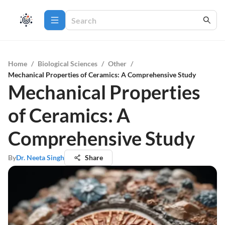
Home
/
Biological Sciences
/
Other
/
Mechanical Properties of Ceramics: A Comprehensive Study
Mechanical Properties
of Ceramics: A
Comprehensive Study
By
Dr. Neeta Singh
Share