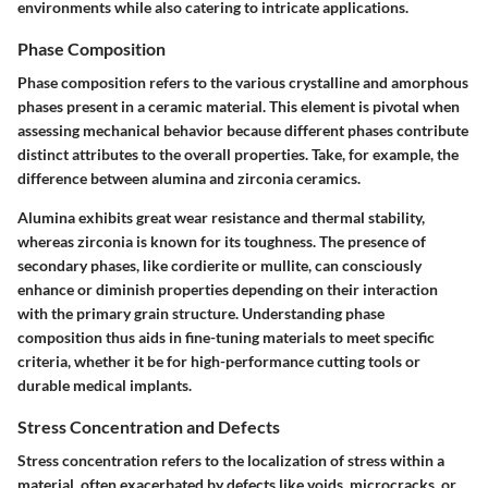
environments while also catering to intricate applications.
Phase Composition
Phase composition refers to the various crystalline and amorphous
phases present in a ceramic material. This element is pivotal when
assessing mechanical behavior because different phases contribute
distinct attributes to the overall properties. Take, for example, the
difference between alumina and zirconia ceramics.
Alumina exhibits great wear resistance and thermal stability,
whereas zirconia is known for its toughness. The presence of
secondary phases, like cordierite or mullite, can consciously
enhance or diminish properties depending on their interaction
with the primary grain structure. Understanding phase
composition thus aids in fine-tuning materials to meet specific
criteria, whether it be for high-performance cutting tools or
durable medical implants.
Stress Concentration and Defects
Stress concentration refers to the localization of stress within a
material, often exacerbated by defects like voids, microcracks, or