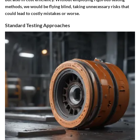
methods, we would be flying blind, taking unnecessary risks that
could lead to costly mistakes or worse.
Standard Testing Approaches