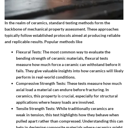
In the realm of ceramics, standard testing methods form the
backbone of mechanical property assessment. These approaches
typically follow established protocols aimed at producing reliable
and replicable results. Popular methods like
Flexural Tests
: The most common way to evaluate the
bending strength of ceramic materials, flexural tests
measure how much force a ceramic can withstand before it
fails. They give valuable insights into how ceramics will likely
perform in real-world conditions.
Compressive Strength Tests
: These tests measure how much
axial load a material can endure before fracturing. In
ceramics, this property is crucial, especially for structural
applications where heavy loads are involved.
Tensile Strength Tests
: While traditionally ceramics are
weak in tension, this test highlights how they behave when
pulled apart rather than compressed. Understanding this can
help in designing composite materials where ceramics might