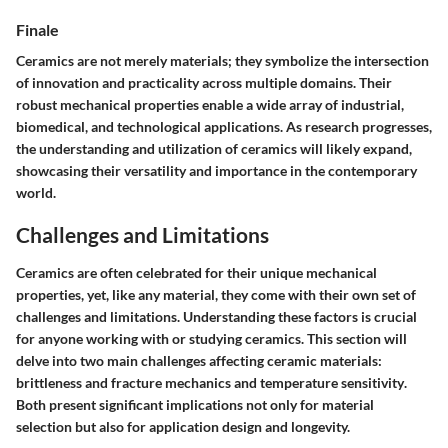
Finale
Ceramics are not merely materials; they symbolize the intersection
of innovation and practicality across multiple domains. Their
robust mechanical properties enable a wide array of industrial,
biomedical, and technological applications. As research progresses,
the understanding and utilization of ceramics will likely expand,
showcasing their versatility and importance in the contemporary
world.
Challenges and Limitations
Ceramics are often celebrated for their unique mechanical
properties, yet, like any material, they come with their own set of
challenges and limitations. Understanding these factors is crucial
for anyone working with or studying ceramics. This section will
delve into two main challenges affecting ceramic materials:
brittleness and fracture mechanics
and
temperature sensitivity
.
Both present significant implications not only for material
selection but also for application design and longevity.