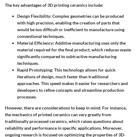
The key advantages of 3D printing ceramics include:
Design Flexibility:
Complex geometries can be produced
with high precision, enabling the creation of parts that
would be too difficult or inefficient to manufacture using
conventional techniques.
Material Efficiency:
Additive manufacturing uses only the
material required for the final product, which reduces waste
significantly compared to subtractive manufacturing
techniques.
Rapid Prototyping:
This technology allows for quick
iterations of design, much faster than traditional
approaches. This speed makes it easier for researchers and
developers to refine concepts and streamline production
processes.
However, there are considerations to keep in mind. For instance,
the mechanics of printed ceramics can vary greatly from
traditionally processed ceramics, which raises questions about
reliability and performance in specific applications. Moreover,
ongoing research is focused on optimizing the properties of 3D-