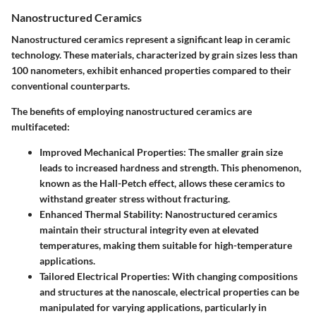
Nanostructured Ceramics
Nanostructured ceramics represent a significant leap in ceramic
technology. These materials, characterized by grain sizes less than
100 nanometers, exhibit enhanced properties compared to their
conventional counterparts.
The benefits of employing nanostructured ceramics are
multifaceted:
Improved Mechanical Properties:
The smaller grain size
leads to increased hardness and strength. This phenomenon,
known as the Hall-Petch effect, allows these ceramics to
withstand greater stress without fracturing.
Enhanced Thermal Stability:
Nanostructured ceramics
maintain their structural integrity even at elevated
temperatures, making them suitable for high-temperature
applications.
Tailored Electrical Properties:
With changing compositions
and structures at the nanoscale, electrical properties can be
manipulated for varying applications, particularly in