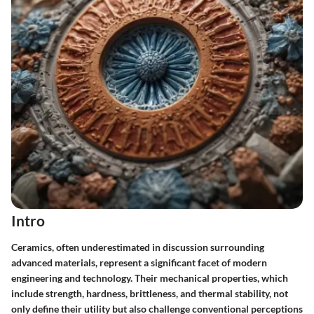
Intro
Ceramics, often underestimated in discussion surrounding
advanced materials, represent a significant facet of modern
engineering and technology. Their mechanical properties, which
include strength, hardness, brittleness, and thermal stability, not
only define their utility but also challenge conventional perceptions