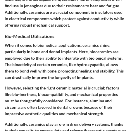
find use in jet engines due to their resistance to heat and fatigue.
Additionally, ceramics are a crucial component in
insulators used
in electrical components
which protect against conductivity while
offering robust mechanical support.
Bio-Medical Utilizations
When it comes to biomedical applications, ceramics shine,
particularly in
bone and dental implants
. Here, bioceramics are
employed due to their ability to integrate with biological systems.
The
bioactivity
of certain ceramics, like hydroxyapatite, allows
them to bond well with bone, promoting healing and stability. This
can drastically improve the longevity of implants.
However, selecting the right ceramic material is crucial; factors
like bio-inertness, biocompatibility, and mechanical properties
must be thoughtfully considered. For instance, alumina and
zirconia are often favored in dental crowns because of their
impressive aesthetic qualities and mechanical strength.
Additionally, ceramics play a role in drug delivery systems, thanks
to their capacity to encapsulate and release therapeutic agents over