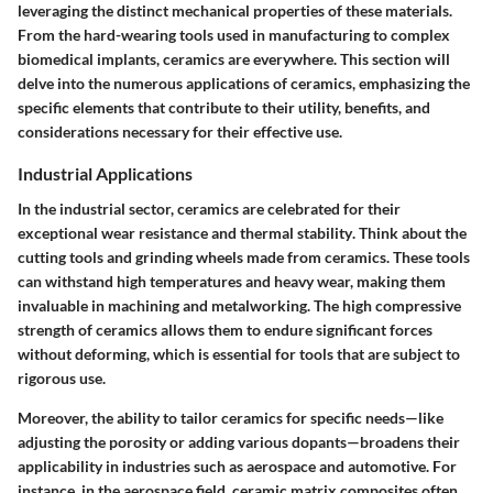
leveraging the distinct mechanical properties of these materials.
From the hard-wearing tools used in manufacturing to complex
biomedical implants, ceramics are everywhere. This section will
delve into the numerous applications of ceramics, emphasizing the
specific elements that contribute to their utility, benefits, and
considerations necessary for their effective use.
Industrial Applications
In the industrial sector, ceramics are celebrated for their
exceptional wear resistance
and
thermal stability
. Think about the
cutting tools and grinding wheels made from ceramics. These tools
can withstand high temperatures and heavy wear, making them
invaluable in machining and metalworking. The high compressive
strength of ceramics allows them to endure significant forces
without deforming, which is essential for tools that are subject to
rigorous use.
Moreover, the ability to tailor ceramics for specific needs—like
adjusting the porosity or adding various dopants—broadens their
applicability in industries such as aerospace and automotive. For
instance, in the aerospace field, ceramic matrix composites often