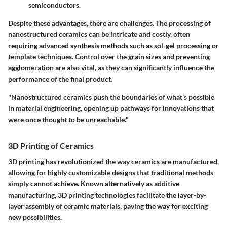
semiconductors.
Despite these advantages, there are challenges. The processing of
nanostructured ceramics can be intricate and costly, often
requiring advanced synthesis methods such as sol-gel processing or
template techniques. Control over the grain sizes and preventing
agglomeration are also vital, as they can significantly influence the
performance of the final product.
"Nanostructured ceramics push the boundaries of what’s possible
in material engineering, opening up pathways for innovations that
were once thought to be unreachable."
3D Printing of Ceramics
3D printing has revolutionized the way ceramics are manufactured,
allowing for highly customizable designs that traditional methods
simply cannot achieve. Known alternatively as additive
manufacturing, 3D printing technologies facilitate the layer-by-
layer assembly of ceramic materials, paving the way for exciting
new possibilities.