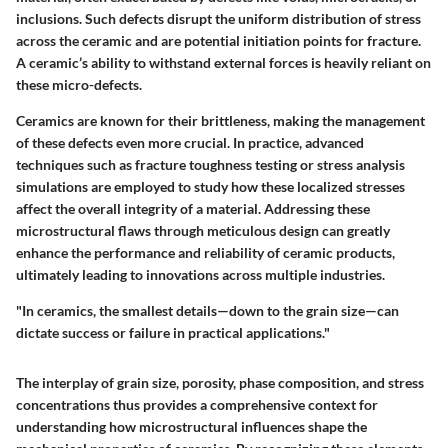
inclusions. Such defects disrupt the uniform distribution of stress
across the ceramic and are potential initiation points for fracture.
A ceramic’s ability to withstand external forces is heavily reliant on
these micro-defects.
Ceramics are known for their brittleness, making the management
of these defects even more crucial. In practice, advanced
techniques such as fracture toughness testing or stress analysis
simulations are employed to study how these localized stresses
affect the overall integrity of a material. Addressing these
microstructural flaws through meticulous design can greatly
enhance the performance and reliability of ceramic products,
ultimately leading to innovations across multiple industries.
"In ceramics, the smallest details—down to the grain size—can
dictate success or failure in practical applications."
The interplay of grain size, porosity, phase composition, and stress
concentrations thus provides a comprehensive context for
understanding how microstructural influences shape the