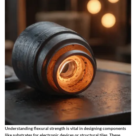
Understanding flexural strength is vital in designing components
like substrates for electronic devices or structural tiles. These