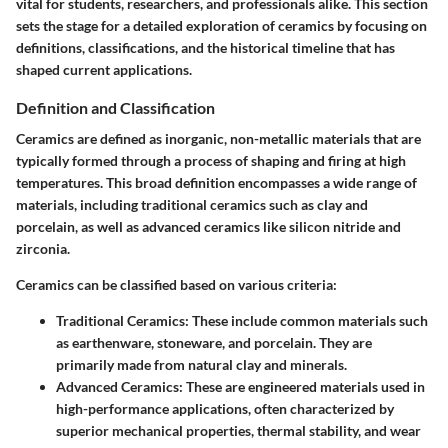
vital for students, researchers, and professionals alike. This section
sets the stage for a detailed exploration of ceramics by focusing on
definitions, classifications, and the historical timeline that has
shaped current applications.
Definition and Classification
Ceramics are defined as inorganic, non-metallic materials that are
typically formed through a process of shaping and firing at high
temperatures. This broad definition encompasses a wide range of
materials, including traditional ceramics such as clay and
porcelain, as well as advanced ceramics like silicon nitride and
zirconia.
Ceramics can be classified based on various criteria:
Traditional Ceramics:
These include common materials such
as earthenware, stoneware, and porcelain. They are
primarily made from natural clay and minerals.
Advanced Ceramics:
These are engineered materials used in
high-performance applications, often characterized by
superior mechanical properties, thermal stability, and wear