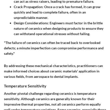
can act as stress raisers, leading to premature failure.
Crack Propagation:
Once a crack has formed, it can grow
quickly and lead to complete failure, often in an
unpredictable manner.
Design Considerations:
Engineers must factor in the brittle
nature of ceramics when designing products to ensure they
can withstand operational stresses without failing.
"The failure of ceramics can often be traced back to overlooked
defects; a minute imperfection can compromise performance and
safety."
By addressing these mechanical characteristics, practitioners can
make informed choices about ceramic materials' application in
various fields, from aerospace to dental implants.
Temperature Sensitivity
Another pivotal challenge regarding ceramics is
temperature
sensitivity
. Although ceramics are generally known for their
impressive thermal properties, not all ceramics perform equally
well under temperature variations. Some ceramics, especially those