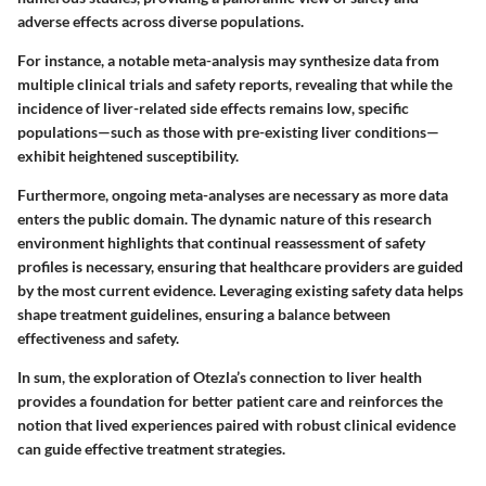
adverse effects across diverse populations.
For instance, a notable meta-analysis may synthesize data from
multiple clinical trials and safety reports, revealing that while the
incidence of liver-related side effects remains low, specific
populations—such as those with pre-existing liver conditions—
exhibit heightened susceptibility.
Furthermore, ongoing meta-analyses are necessary as more data
enters the public domain. The dynamic nature of this research
environment highlights that continual reassessment of safety
profiles is necessary, ensuring that healthcare providers are guided
by the most current evidence. Leveraging existing safety data helps
shape treatment guidelines, ensuring a balance between
effectiveness and safety.
In sum, the exploration of Otezla’s connection to liver health
provides a foundation for better patient care and reinforces the
notion that lived experiences paired with robust clinical evidence
can guide effective treatment strategies.