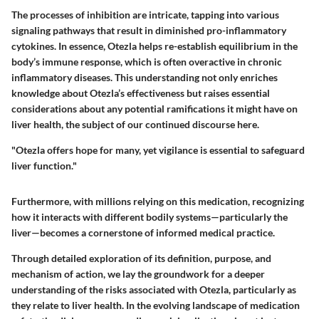
The processes of inhibition are intricate, tapping into various
signaling pathways that result in diminished pro-inflammatory
cytokines. In essence, Otezla helps re-establish equilibrium in the
body’s immune response, which is often overactive in chronic
inflammatory diseases. This understanding not only enriches
knowledge about Otezla’s effectiveness but raises essential
considerations about any potential ramifications it might have on
liver health, the subject of our continued discourse here.
"Otezla offers hope for many, yet vigilance is essential to safeguard
liver function."
Furthermore, with millions relying on this medication, recognizing
how it interacts with different bodily systems—particularly the
liver—becomes a cornerstone of informed medical practice.
Through detailed exploration of its definition, purpose, and
mechanism of action, we lay the groundwork for a deeper
understanding of the risks associated with Otezla, particularly as
they relate to liver health. In the evolving landscape of medication