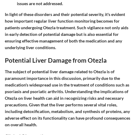
issues are not addressed.
In light of these disorders and their potential severity, it's evident
how important regular liver function monitoring becomes for
patients undergoing Otezla treatment. Such vigilance not only aids
in early detection of potential damage but is also essential for
ensuring effective management of both the medication and any
underlying liver conditions.
Potential Liver Damage from Otezla
The subject of potential liver damage related to Otezla is of
paramount importance in this discussion, primarily due to the
medication's widespread use in the treatment of conditions such as
psoriasis and psoriatic arthritis. Understanding the implications of
Otezla on liver health can aid in recognizing risks and necessary
precautions. Given that the liver performs several vital roles,
including detoxification, metabolism, and synthesis of proteins, any
adverse effect on its functionality can have profound consequences
on overall health.