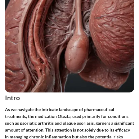
Intro
As we navigate the intricate landscape of pharmaceutical
treatments, the medication Otezla, used primarily for conditions
such as psoriatic arthritis and plaque psoriasis, garners a significant
amount of attention. This attention is not solely due to its efficacy
in managing chronic inflammation but also the potential risks