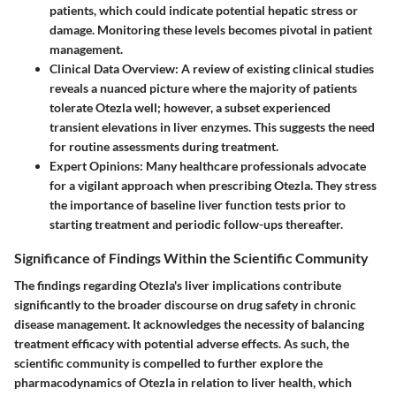
patients, which could indicate potential hepatic stress or
damage. Monitoring these levels becomes pivotal in patient
management.
Clinical Data Overview
: A review of existing clinical studies
reveals a nuanced picture where the majority of patients
tolerate Otezla well; however, a subset experienced
transient elevations in liver enzymes. This suggests the need
for routine assessments during treatment.
Expert Opinions
: Many healthcare professionals advocate
for a vigilant approach when prescribing Otezla. They stress
the importance of baseline liver function tests prior to
starting treatment and periodic follow-ups thereafter.
Significance of Findings Within the Scientific Community
The findings regarding Otezla's liver implications contribute
significantly to the broader discourse on drug safety in chronic
disease management. It acknowledges the necessity of balancing
treatment efficacy with potential adverse effects. As such, the
scientific community is compelled to further explore the
pharmacodynamics of Otezla in relation to liver health, which