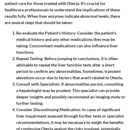
patient care for those treated with Otezla. It’s crucial for
healthcare professionals to understand the implications of these
results fully. When liver enzymes indicate abnormal levels, there
are several steps that should be taken:
Re-evaluate the Patient's History
: Consider the patient's
medical history and any other medications they may be
taking. Concomitant medications can also influence liver
functions.
Repeat Testing
: Before jumping to conclusions, it is often
advisable to repeat the liver function tests after a short
period to confirm any abnormalities. Sometimes, transient
elevations occur due to factors that aren't related to Otezla.
Consult with Specialists
: If abnormalities persist, consulting
a hepatologist may be prudent. This specialist can provide
deeper insights and possibly recommend an imaging study or
further testing.
Consider Discontinuing Medication
: In cases of significant
liver impairment assessed through further tests or specialist
recommendations, it may be necessary to weigh the benefits
of continuing Otezla against the risks involved, potentially