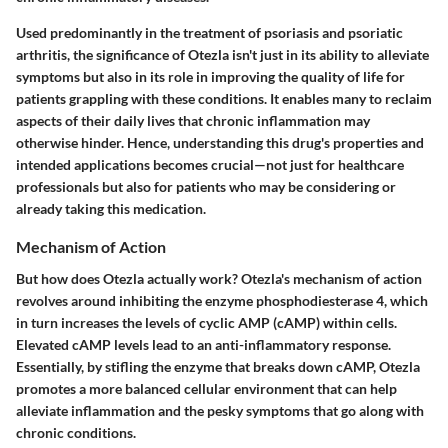
Used predominantly in the treatment of psoriasis and psoriatic
arthritis, the significance of Otezla isn't just in its ability to alleviate
symptoms but also in its role in improving the quality of life for
patients grappling with these conditions. It enables many to reclaim
aspects of their daily lives that chronic inflammation may
otherwise hinder. Hence, understanding this drug's properties and
intended applications becomes crucial—not just for healthcare
professionals but also for patients who may be considering or
already taking this medication.
Mechanism of Action
But how does Otezla actually work? Otezla's mechanism of action
revolves around inhibiting the enzyme phosphodiesterase 4, which
in turn increases the levels of cyclic AMP (cAMP) within cells.
Elevated cAMP levels lead to an anti-inflammatory response.
Essentially, by stifling the enzyme that breaks down cAMP, Otezla
promotes a more balanced cellular environment that can help
alleviate inflammation and the pesky symptoms that go along with
chronic conditions.