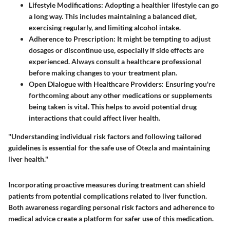
Lifestyle Modifications
: Adopting a healthier lifestyle can go
a long way. This includes maintaining a balanced diet,
exercising regularly, and limiting alcohol intake.
Adherence to Prescription
: It might be tempting to adjust
dosages or discontinue use, especially if side effects are
experienced. Always consult a healthcare professional
before making changes to your treatment plan.
Open Dialogue with Healthcare Providers
: Ensuring you're
forthcoming about any other medications or supplements
being taken is vital. This helps to avoid potential drug
interactions that could affect liver health.
"Understanding individual risk factors and following tailored
guidelines is essential for the safe use of Otezla and maintaining
liver health."
Incorporating proactive measures during treatment can shield
patients from potential complications related to liver function.
Both awareness regarding personal risk factors and adherence to
medical advice create a platform for safer use of this medication.