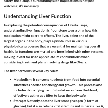
safety, the dialogue surrounding such implications is not just
welcome; it’s necessary.
Understanding Liver Function
In exploring the potential consequences of Otezla usage,
understanding liver function is floor stone to grasping how this
medication might exert its effects. The liver, being one of the
largest organs in the body, plays a pivotal role in various
physiological processes that are essential for maintaining overall
health. Its functions are myriad and interlinked with other systems,
making it vital for us to appreciate its contributions when
considering treatment plans involving drugs like Otezla.
The liver performs several key roles:
Metabolism
: It converts nutrients from food into essential
substances needed for energy and growth. This process also
includes detoxifying harmful substances from the blood,
effectively acting as a filter to keep the body safe.
Storage
: Not only does the liver store glycogen (a form of
glucose), but it also retains vital vitamins and minerals like A,