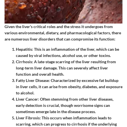
Given the liver's critical roles and the stress it undergoes from
various environmental, dietary, and pharmacological factors, there
are numerous liver disorders that can compromise its function:
Hepatitis
: This is an inflammation of the liver, which can be
caused by viral infections, alcohol use, or other toxins.
Cirrhosis
: A late-stage scarring of the liver resulting from
long-term liver damage. This can severely affect liver
function and overall health.
Fatty Liver Disease
: Characterized by excessive fat buildup
in liver cells, it can arise from obesity, diabetes, and exposure
to alcohol.
Liver Cancer
: Often stemming from other liver diseases,
early detection is crucial, though worrisome signs can
sometimes emerge late in the disease process.
Liver Fibrosis
: This occurs when inflammation leads to
scarring, which can progress to cirrhosis if the underlying