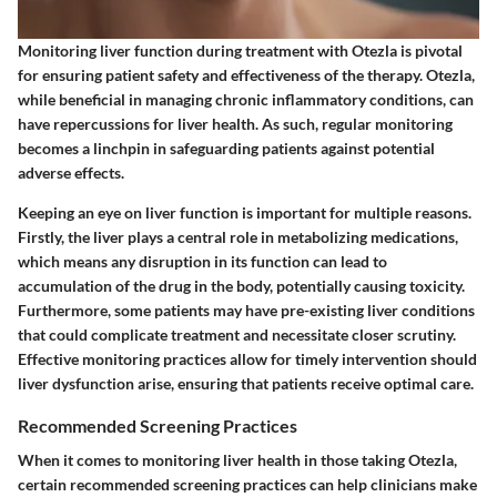
Monitoring liver function during treatment with Otezla is pivotal
for ensuring patient safety and effectiveness of the therapy. Otezla,
while beneficial in managing chronic inflammatory conditions, can
have repercussions for liver health. As such, regular monitoring
becomes a linchpin in safeguarding patients against potential
adverse effects.
Keeping an eye on liver function is important for multiple reasons.
Firstly, the liver plays a central role in metabolizing medications,
which means any disruption in its function can lead to
accumulation of the drug in the body, potentially causing toxicity.
Furthermore, some patients may have pre-existing liver conditions
that could complicate treatment and necessitate closer scrutiny.
Effective monitoring practices allow for timely intervention should
liver dysfunction arise, ensuring that patients receive optimal care.
Recommended Screening Practices
When it comes to monitoring liver health in those taking Otezla,
certain recommended screening practices can help clinicians make