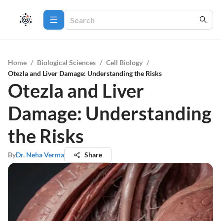
Home
/
Biological Sciences
/
Cell Biology
/
Otezla and Liver Damage: Understanding the Risks
Otezla and Liver
Damage: Understanding
the Risks
By
Dr. Neha Verma
Share