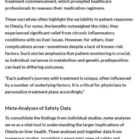
treatment commencement, which prompted healthcare
professionals to reassess their medication regimens.
These narratives often highlight the variability in patient responses
to Otezla. For some, the benefits outweighed the risks; they
experienced significant relief from chronic inflammatory
conditions with no liver issues. However, for others, liver
complications arose—sometimes despite a lack of known risk
factors. Such stories emphasize that patient monitoring is crucial,
as individual variances in metabolism and genetic predisposition
can lead to differing outcomes.
"Each patient's journey with treatment is unique, often influenced
by a number of underlying factors. It is critical for physicians to
personalize treatment plans accordingly."
Meta-Analyses of Safety Data
To consolidate the findings from individual studies, meta-analyses
serve as a vital tool in understanding the larger implications of
Otezla on liver health. These analyses pull together data from
numerous studies, providing a panoramic view of safety and