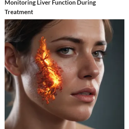
Monitoring Liver Function During
Treatment