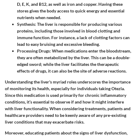
D, E, K, and B12, as well as iron and copper. Having these
stores gives the body access to quick energy and essential
nutrients when needed.
Synthesis
: The liver is responsible for producing various
proteins, including those involved in blood clotting and
immune function. For instance, a lack of clotting factors can
lead to easy bruising and excessive bleeding.
Processing Drugs
: When medications enter the bloodstream,
they are often metabolized by the liver. This can be a double-
edged sword; while the liver facilitates the therapeutic
effects of drugs, it can also be the site of adverse reactions.
Understanding the liver's myriad roles underscores the importance
of monitoring its health, especially for individuals taking Otezla.
Since this medication is used primarily for chronic inflammatory
conditions, it’s essential to observe if and how it might interfere
with liver functionality. When considering treatments, patients and
healthcare providers need to be keenly aware of any pre-existing
liver conditions that may exacerbate risks.
Moreover, educating patients about the signs of liver dysfunction,