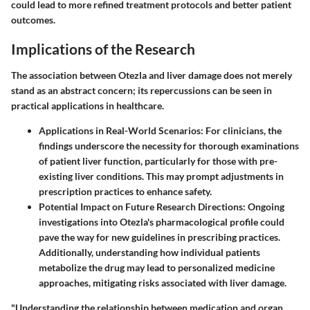
could lead to more refined treatment protocols and better patient
outcomes.
Implications of the Research
The association between Otezla and liver damage does not merely
stand as an abstract concern; its repercussions can be seen in
practical applications in healthcare.
Applications in Real-World Scenarios
: For clinicians, the
findings underscore the necessity for thorough examinations
of patient liver function, particularly for those with pre-
existing liver conditions. This may prompt adjustments in
prescription practices to enhance safety.
Potential Impact on Future Research Directions
: Ongoing
investigations into Otezla's pharmacological profile could
pave the way for new guidelines in prescribing practices.
Additionally, understanding how individual patients
metabolize the drug may lead to personalized medicine
approaches, mitigating risks associated with liver damage.
"Understanding the relationship between medication and organ