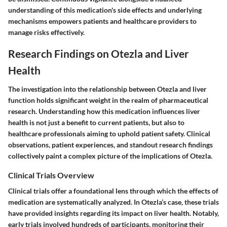
understanding of this medication's side effects and underlying
mechanisms empowers patients and healthcare providers to
manage risks effectively.
Research Findings on Otezla and Liver
Health
The investigation into the relationship between Otezla and liver
function holds significant weight in the realm of pharmaceutical
research. Understanding how this medication influences liver
health is not just a benefit to current patients, but also to
healthcare professionals aiming to uphold patient safety. Clinical
observations, patient experiences, and standout research findings
collectively paint a complex picture of the implications of Otezla.
Clinical Trials Overview
Clinical trials offer a foundational lens through which the effects of
medication are systematically analyzed. In Otezla’s case, these trials
have provided insights regarding its impact on liver health. Notably,
early trials involved hundreds of participants, monitoring their