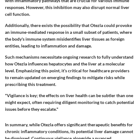
with inflammatory pathways that are crucial for various immune
responses. However, this inhibition may also disrupt normal liver
cell function.
Additionally, there exists the possibility that Otezla could provoke
an immune-mediated response in a small subset of patients, where
the body's immune system misidentifies liver tissues as foreign
entities, leading to inflammation and damage.
Such mechanisms necessitate ongoing research to fully understand
how Otezla influences hepatocytes and the liver at a molecular
level. Emphasizing this point, it’s critical for healthcare providers
to remain updated on emerging findings to mitigate risks while
prescribing this treatment.
"Vigilance is key; the effects on liver health can be subtler than one
might expect, often requiring diligent monitoring to catch potential
issues before they escalate."
In summary, while Otezla offers significant therapeutic benefits for
chronic inflammatory conditions, its potential liver damage cannot
be dismissed. Continuous vigilance alongside a nuanced