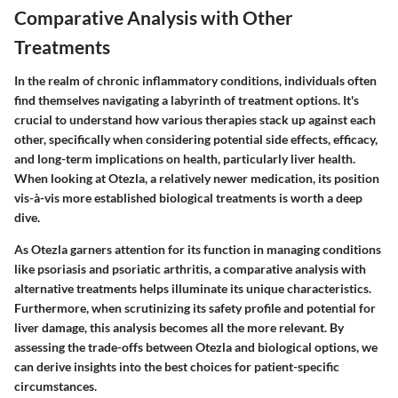
Comparative Analysis with Other
Treatments
In the realm of chronic inflammatory conditions, individuals often
find themselves navigating a labyrinth of treatment options. It's
crucial to understand how various therapies stack up against each
other, specifically when considering potential side effects, efficacy,
and long-term implications on health, particularly liver health.
When looking at Otezla, a relatively newer medication, its position
vis-à-vis more established biological treatments is worth a deep
dive.
As Otezla garners attention for its function in managing conditions
like psoriasis and psoriatic arthritis, a comparative analysis with
alternative treatments helps illuminate its unique characteristics.
Furthermore, when scrutinizing its safety profile and potential for
liver damage, this analysis becomes all the more relevant. By
assessing the trade-offs between Otezla and biological options, we
can derive insights into the best choices for patient-specific
circumstances.