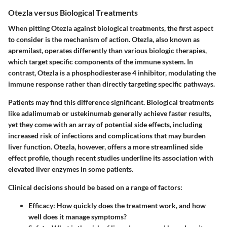
Otezla versus Biological Treatments
When pitting Otezla against biological treatments, the first aspect
to consider is the mechanism of action. Otezla, also known as
apremilast, operates differently than various biologic therapies,
which target specific components of the immune system. In
contrast, Otezla is a phosphodiesterase 4 inhibitor, modulating the
immune response rather than directly targeting specific pathways.
Patients may find this difference significant. Biological treatments
like adalimumab or ustekinumab generally achieve faster results,
yet they come with an array of potential side effects, including
increased risk of infections and complications that may burden
liver function. Otezla, however, offers a more streamlined side
effect profile, though recent studies underline its association with
elevated liver enzymes in some patients.
Clinical decisions should be based on a range of factors:
Efficacy
: How quickly does the treatment work, and how
well does it manage symptoms?