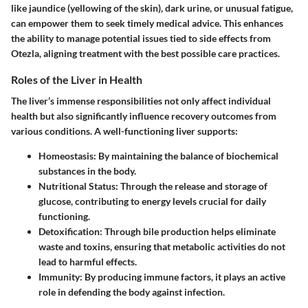
like jaundice (yellowing of the skin), dark urine, or unusual fatigue,
can empower them to seek timely medical advice. This enhances
the ability to manage potential issues tied to side effects from
Otezla, aligning treatment with the best possible care practices.
Roles of the Liver in Health
The liver’s immense responsibilities not only affect individual
health but also significantly influence recovery outcomes from
various conditions. A well-functioning liver supports:
Homeostasis
: By maintaining the balance of biochemical
substances in the body.
Nutritional Status
: Through the release and storage of
glucose, contributing to energy levels crucial for daily
functioning.
Detoxification
: Through bile production helps eliminate
waste and toxins, ensuring that metabolic activities do not
lead to harmful effects.
Immunity
: By producing immune factors, it plays an active
role in defending the body against infection.