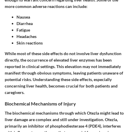
more common adverse reactions can include:
Nausea
Diarrhea
Fatigue
Headaches
Skin reactions
While most of these side effects do not involve liver dysfunction
directly, the occurrence of
elevated liver enzymes
has been
reported in clinical settings. This elevation may not immediately
manifest through obvious symptoms, leaving patients unaware of
potential risks. Understanding these side effects, especially
concerning liver health, becomes crucial for both patients and
caregivers.
Biochemical Mechanisms of Injury
The biochemical mechanisms through which Otezla might lead to
liver damage are complex and still under investigation. Otezla,
primarily an inhibitor of phosphodiesterase 4 (PDE4), interferes