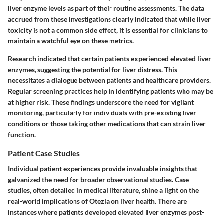
liver enzyme levels as part of their routine assessments. The data
accrued from these investigations clearly indicated that while liver
toxicity is not a common side effect, it is essential for clinicians to
maintain a watchful eye on these metrics.
Research indicated that certain patients experienced elevated liver
enzymes, suggesting the potential for liver distress. This
necessitates a dialogue between patients and healthcare providers.
Regular screening practices help in identifying patients who may be
at higher risk. These findings underscore the need for vigilant
monitoring, particularly for individuals with pre-existing liver
conditions or those taking other medications that can strain liver
function.
Patient Case Studies
Individual patient experiences provide invaluable insights that
galvanized the need for broader observational studies. Case
studies, often detailed in medical literature, shine a light on the
real-world implications of Otezla on liver health. There are
instances where patients developed elevated liver enzymes post-