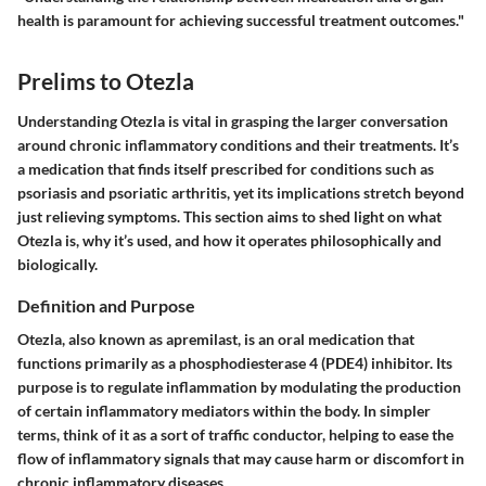
health is paramount for achieving successful treatment outcomes."
Prelims to Otezla
Understanding Otezla is vital in grasping the larger conversation
around chronic inflammatory conditions and their treatments. It’s
a medication that finds itself prescribed for conditions such as
psoriasis and psoriatic arthritis, yet its implications stretch beyond
just relieving symptoms. This section aims to shed light on what
Otezla is, why it’s used, and how it operates philosophically and
biologically.
Definition and Purpose
Otezla, also known as apremilast, is an oral medication that
functions primarily as a phosphodiesterase 4 (PDE4) inhibitor. Its
purpose is to regulate inflammation by modulating the production
of certain inflammatory mediators within the body. In simpler
terms, think of it as a sort of traffic conductor, helping to ease the
flow of inflammatory signals that may cause harm or discomfort in
chronic inflammatory diseases.