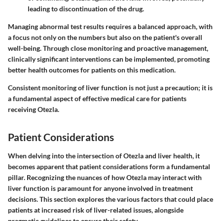
leading to discontinuation of the drug.
Managing abnormal test results requires a balanced approach, with
a focus not only on the numbers but also on the patient's overall
well-being. Through close monitoring and proactive management,
clinically significant interventions can be implemented, promoting
better health outcomes for patients on this medication.
Consistent monitoring of liver function is not just a precaution; it is
a fundamental aspect of effective medical care for patients
receiving Otezla.
Patient Considerations
When delving into the intersection of Otezla and liver health, it
becomes apparent that patient considerations form a fundamental
pillar. Recognizing the nuances of how Otezla may interact with
liver function is paramount for anyone involved in treatment
decisions. This section explores the various factors that could place
patients at increased risk of liver-related issues, alongside
pragmatic guidelines to ensure their safety.