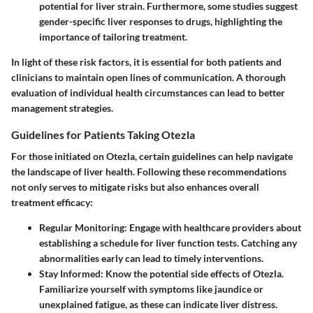
potential for liver strain. Furthermore, some studies suggest
gender-specific liver responses to drugs, highlighting the
importance of tailoring treatment.
In light of these risk factors, it is essential for both patients and
clinicians to maintain open lines of communication. A thorough
evaluation of individual health circumstances can lead to better
management strategies.
Guidelines for Patients Taking Otezla
For those initiated on Otezla, certain guidelines can help navigate
the landscape of liver health. Following these recommendations
not only serves to mitigate risks but also enhances overall
treatment efficacy:
Regular Monitoring
: Engage with healthcare providers about
establishing a schedule for liver function tests. Catching any
abnormalities early can lead to timely interventions.
Stay Informed
: Know the potential side effects of Otezla.
Familiarize yourself with symptoms like jaundice or
unexplained fatigue, as these can indicate liver distress.