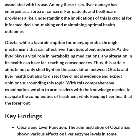
associated with its use. Among these risks,
liver damage
has
emerged as an area of concern. For patients and healthcare
providers alike, understanding the implications of this is crucial for
informed decision-making and maintaining optimal health
outcomes.
Otezla, while a favorable option for many, operates through
mechanisms that can affect liver function, albeit indirectly. As the
liver plays a vital role in metabolizing medications, any alteration in
its health can have far-reaching consequences. Thus, this article
aims to not only shed light on the association between Otezla and
liver health but also to dissect the clinical evidence and expert
opinions surrounding this topic. With this comprehensive
examination, we aim to arm readers with the knowledge needed to
navigate the complexities of treatment while keeping liver health at
the forefront.
Key Findings
Otezla and Liver Function
: The administration of Otezla has
shown various effects on liver enzyme levels in some