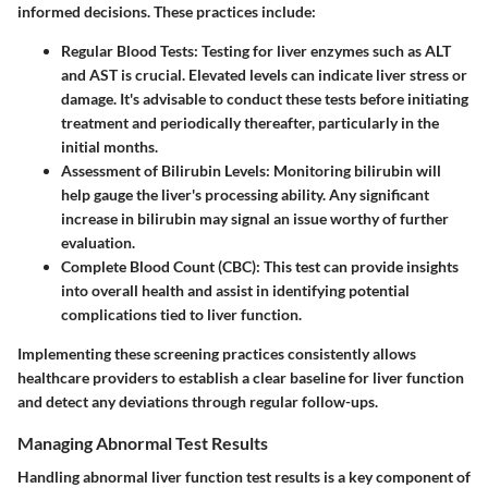
informed decisions. These practices include:
Regular Blood Tests
: Testing for liver enzymes such as ALT
and AST is crucial. Elevated levels can indicate liver stress or
damage. It's advisable to conduct these tests before initiating
treatment and periodically thereafter, particularly in the
initial months.
Assessment of Bilirubin Levels
: Monitoring bilirubin will
help gauge the liver's processing ability. Any significant
increase in bilirubin may signal an issue worthy of further
evaluation.
Complete Blood Count (CBC)
: This test can provide insights
into overall health and assist in identifying potential
complications tied to liver function.
Implementing these screening practices consistently allows
healthcare providers to establish a clear baseline for liver function
and detect any deviations through regular follow-ups.
Managing Abnormal Test Results
Handling abnormal liver function test results is a key component of