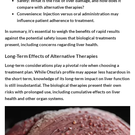
Safety
: What is the risk of liver damage, and how does it
compare with alternative therapies?
Convenience
: Injection versus oral administration may
influence patient adherence to treatment.
In summary, it’s essential to weigh the benefits of rapid results
against the potential safety issues that biological treatments
present, including concerns regarding liver health.
Long-Term Effects of Alternative Therapies
Long-term considerations play a pivotal role when choosing a
treatment plan. While Otezla's profile may appear less hazardous in
the short term, knowledge of its long-term impact on liver function
is still insubstantial. The biological therapies present their own
risks with prolonged use, including cumulative effects on liver
health and other organ systems.