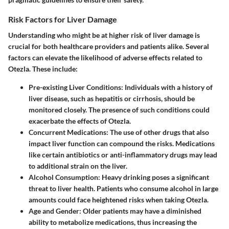
Risk Factors for Liver Damage
Understanding who might be at higher risk of liver damage is
crucial for both healthcare providers and patients alike. Several
factors can elevate the likelihood of adverse effects related to
Otezla. These include:
Pre-existing Liver Conditions
: Individuals with a history of
liver disease, such as hepatitis or cirrhosis, should be
monitored closely. The presence of such conditions could
exacerbate the effects of Otezla.
Concurrent Medications
: The use of other drugs that also
impact liver function can compound the risks. Medications
like certain antibiotics or anti-inflammatory drugs may lead
to additional strain on the liver.
Alcohol Consumption
: Heavy drinking poses a significant
threat to liver health. Patients who consume alcohol in large
amounts could face heightened risks when taking Otezla.
Age and Gender
: Older patients may have a diminished
ability to metabolize medications, thus increasing the