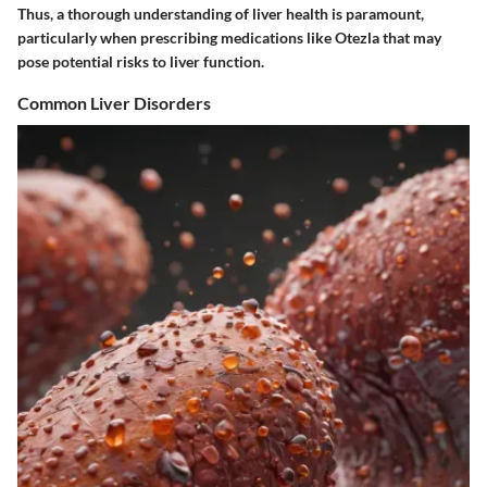
Thus, a thorough understanding of liver health is paramount,
particularly when prescribing medications like Otezla that may
pose potential risks to liver function.
Common Liver Disorders