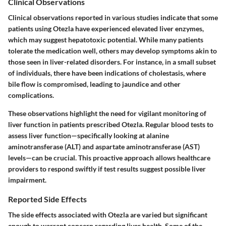
Clinical Observations
Clinical observations reported in various studies indicate that some
patients using Otezla have experienced elevated liver enzymes,
which may suggest hepatotoxic potential. While many patients
tolerate the medication well, others may develop symptoms akin to
those seen in liver-related disorders. For instance, in a small subset
of individuals, there have been indications of
cholestasis
, where
bile flow is compromised, leading to jaundice and other
complications.
These observations highlight the need for vigilant monitoring of
liver function in patients prescribed Otezla. Regular blood tests to
assess liver function—specifically looking at alanine
aminotransferase (ALT) and aspartate aminotransferase (AST)
levels—can be crucial. This proactive approach allows healthcare
providers to respond swiftly if test results suggest possible liver
impairment.
Reported Side Effects
The side effects associated with Otezla are varied but significant
enough to warrant concern regarding liver health. Some of the