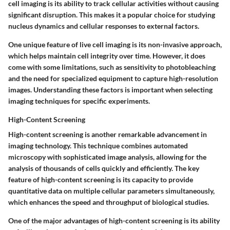
cell imaging is its ability to track cellular activities without causing
significant disruption. This makes it a popular choice for studying
nucleus dynamics and cellular responses to external factors.
One unique feature of live cell imaging is its non-invasive approach,
which helps maintain cell integrity over time. However, it does
come with some limitations, such as sensitivity to photobleaching
and the need for specialized equipment to capture high-resolution
images. Understanding these factors is important when selecting
imaging techniques for specific experiments.
High-Content Screening
High-content screening is another remarkable advancement in
imaging technology. This technique combines automated
microscopy with sophisticated image analysis, allowing for the
analysis of thousands of cells quickly and efficiently. The key
feature of high-content screening is its capacity to provide
quantitative data on multiple cellular parameters simultaneously,
which enhances the speed and throughput of biological studies.
One of the major advantages of high-content screening is its ability