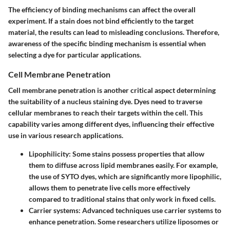
The efficiency of binding mechanisms can affect the overall
experiment. If a stain does not bind efficiently to the target
material, the results can lead to misleading conclusions. Therefore,
awareness of the specific binding mechanism is essential when
selecting a dye for particular applications.
Cell Membrane Penetration
Cell membrane penetration is another critical aspect determining
the suitability of a nucleus staining dye. Dyes need to traverse
cellular membranes to reach their targets within the cell. This
capability varies among different dyes, influencing their effective
use in various research applications.
Lipophilicity
: Some stains possess properties that allow
them to diffuse across lipid membranes easily. For example,
the use of SYTO dyes, which are significantly more lipophilic,
allows them to penetrate live cells more effectively
compared to traditional stains that only work in fixed cells.
Carrier systems
: Advanced techniques use carrier systems to
enhance penetration. Some researchers utilize liposomes or