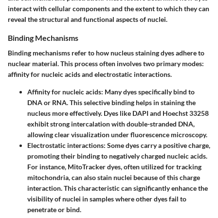
interact with cellular components and the extent to which they can
reveal the structural and functional aspects of nuclei.
Binding Mechanisms
Binding mechanisms refer to how nucleus staining dyes adhere to
nuclear material. This process often involves two primary modes:
affinity for nucleic acids and electrostatic interactions.
Affinity for nucleic acids
: Many dyes specifically bind to
DNA or RNA. This selective binding helps in staining the
nucleus more effectively. Dyes like DAPI and Hoechst 33258
exhibit strong intercalation with double-stranded DNA,
allowing clear visualization under fluorescence microscopy.
Electrostatic interactions
: Some dyes carry a positive charge,
promoting their binding to negatively charged nucleic acids.
For instance, MitoTracker dyes, often utilized for tracking
mitochondria, can also stain nuclei because of this charge
interaction. This characteristic can significantly enhance the
visibility of nuclei in samples where other dyes fail to
penetrate or bind.