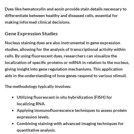
Dyes like hematoxylin and eosin provide stain details necessary to
differentiate between healthy and diseased cells, essential for
making informed clinical decisions.
Gene Expression Studies
Nucleus staining dyes are also instrumental in gene expression
studies, allowing for the analysis of transcriptional activity within
cells. By using fluorescent dyes, researchers can visualize the
localization of specific proteins or mRNA in relation to the nucleus,
giving insight into gene regulation mechanisms. This application
aids in the understanding of how genes respond to various stimuli.
The methodology typically involves:
Utilizing fluorescent in situ hybridization (FISH) for
localizing RNA.
Applying immunofluorescence techniques to assess protein
expression levels.
Combining staining with advanced imaging techniques for
quantitative analysis.