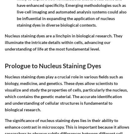
have enhanced specificity. Emerging methodologies such as
live-cell imaging and automated analysis systems could also
be influential in expanding the application of nucleus
staining dyes in diverse biological contexts.
Nucleus staining dyes are a linchpin in biological research. They
illuminate the intricate details within cells, advancing our
understanding of life at the most fundamental level.
Prologue to Nucleus Staining Dyes
Nucleus staining dyes play a crucial role in various fields such as
biology, medicine, and genetics. These dyes allow scientists to
visualize and study the properties of cells, particularly the nucleus,
which contains the genetic material. The accurate identification
and understanding of cellular structures is fundamental to
biological research.
The significance of nucleus staining dyes lies in their ability to
enhance contrast in microscopy. This is important because it allows
researchers to observe subtle differences between different cell