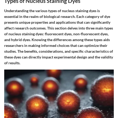
Types of Nucleus Staining Dyes
Understanding the various types of nucleus staining dyes is
essential in the realm of biological research. Each category of dye
presents unique properties and applications that can significantly
affect research outcomes. This section delves into three main types
of nucleus staining dyes: fluorescent dyes, non-fluorescent dyes,
and hybrid dyes. Knowing the differences among these types aids
researchers in making informed choices that can optimize their
studies. The benefits, considerations, and specific characteristics of
these dyes can directly impact experimental design and the validity
of results.