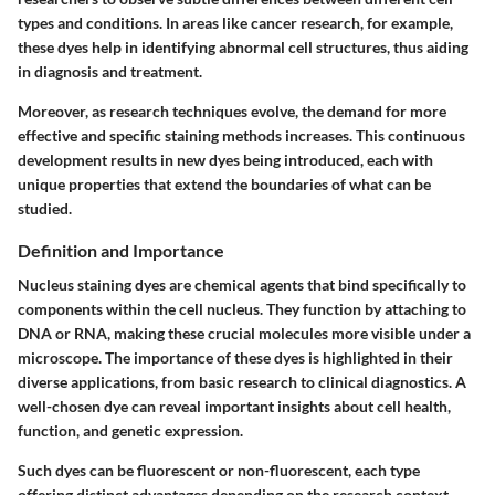
types and conditions. In areas like cancer research, for example,
these dyes help in identifying abnormal cell structures, thus aiding
in diagnosis and treatment.
Moreover, as research techniques evolve, the demand for more
effective and specific staining methods increases. This continuous
development results in new dyes being introduced, each with
unique properties that extend the boundaries of what can be
studied.
Definition and Importance
Nucleus staining dyes are chemical agents that bind specifically to
components within the cell nucleus. They function by attaching to
DNA or RNA, making these crucial molecules more visible under a
microscope. The importance of these dyes is highlighted in their
diverse applications, from basic research to clinical diagnostics. A
well-chosen dye can reveal important insights about cell health,
function, and genetic expression.
Such dyes can be fluorescent or non-fluorescent, each type
offering distinct advantages depending on the research context.