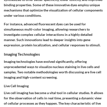
binding properties. Some of these innovative dyes employ unique
mechanisms that optimize the visualization of cellular components
under various conditions.
For instance, advanced fluorescent dyes can be used for
simultaneous multi-color imaging, allowing researchers to
investigate complex cellular interactions in a highly detailed
manner. Such innovations lead to deeper insights into gene
expression, protein localization, and cellular responses to stimuli.
Imaging Technologies
Imaging technologies have evolved significantly, offering
unprecedented ways to visualize nucleus staining in live cells and
samples. Two notable methodologies worth discussing are live cell
imaging and high-content screening.
Live Cell Imaging
Live cell imaging has become a vital tool in cellular studies. It allows
for the observation of cells in real time, presenting a dynamic view
of cellular processes as they happen. The key characteristic of live