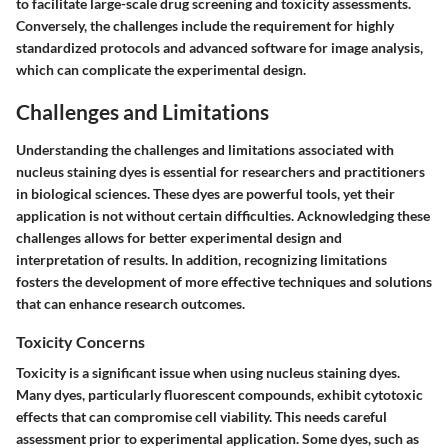
to facilitate large-scale drug screening and toxicity assessments.
Conversely, the challenges include the requirement for highly
standardized protocols and advanced software for image analysis,
which can complicate the experimental design.
Challenges and Limitations
Understanding the
challenges and limitations
associated with
nucleus staining dyes is essential for researchers and practitioners
in biological sciences. These dyes are powerful tools, yet their
application is not without certain difficulties. Acknowledging these
challenges allows for better experimental design and
interpretation of results. In addition, recognizing limitations
fosters the development of more effective techniques and solutions
that can enhance research outcomes.
Toxicity Concerns
Toxicity is a significant issue when using nucleus staining dyes.
Many dyes, particularly fluorescent compounds, exhibit cytotoxic
effects that can compromise cell viability. This needs careful
assessment prior to experimental application. Some dyes, such as