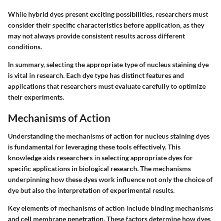
While hybrid dyes present exciting possibilities, researchers must
consider their specific characteristics before application, as they
may not always provide consistent results across different
conditions.
In summary, selecting the appropriate type of nucleus staining dye
is vital in research. Each dye type has distinct features and
applications that researchers must evaluate carefully to optimize
their experiments.
Mechanisms of Action
Understanding the mechanisms of action for nucleus staining dyes
is fundamental for leveraging these tools effectively. This
knowledge aids researchers in selecting appropriate dyes for
specific applications in biological research. The mechanisms
underpinning how these dyes work influence not only the choice of
dye but also the interpretation of experimental results.
Key elements of mechanisms of action include binding mechanisms
and cell membrane penetration. These factors determine how dyes