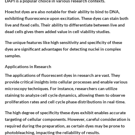
DAPI is a popular choice in various research contexts.
Hoechst
dyes are also notable for their ability to bind to DNA,
exhibiting fluorescence upon excitation. These dyes can stain both
live and fixed cells. Their ability to differentiate between live and
dead cells gives them added value in cell viability studies.
The unique features like high sensitivity and specificity of these
dyes are significant advantages for detecting nuclei in complex
samples.
Applications in Research
The applications of fluorescent dyes in research are vast. They
provide critical insights into cellular processes and enable various
microscopy techniques. For instance, researchers can utilize
staining to analyze cell cycle dynamics, allowing them to observe
proliferation rates and cell cycle phase distributions in real-time.
The high degree of specificity these dyes exhibit enables accurate
targeting of cellular components. However, careful consideration is
required during the preparation, as certain dyes may be prone to
photobleaching, impacting the reliability of results.