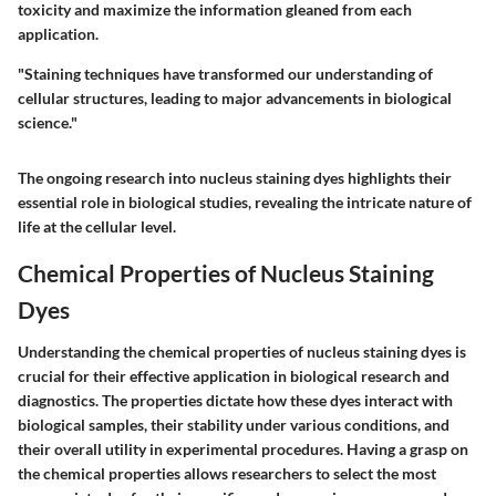
toxicity and maximize the information gleaned from each
application.
"Staining techniques have transformed our understanding of
cellular structures, leading to major advancements in biological
science."
The ongoing research into nucleus staining dyes highlights their
essential role in biological studies, revealing the intricate nature of
life at the cellular level.
Chemical Properties of Nucleus Staining
Dyes
Understanding the chemical properties of nucleus staining dyes is
crucial for their effective application in biological research and
diagnostics. The properties dictate how these dyes interact with
biological samples, their stability under various conditions, and
their overall utility in experimental procedures. Having a grasp on
the chemical properties allows researchers to select the most