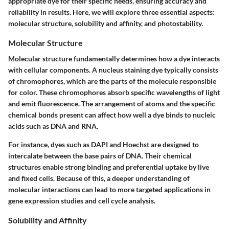
appropriate dye for their specific needs, ensuring accuracy and
reliability in results. Here, we will explore three essential aspects:
molecular structure, solubility and affinity, and photostability.
Molecular Structure
Molecular structure fundamentally determines how a dye interacts
with cellular components. A nucleus staining dye typically consists
of chromophores, which are the parts of the molecule responsible
for color. These chromophores absorb specific wavelengths of light
and emit fluorescence. The arrangement of atoms and the specific
chemical bonds present can affect how well a dye binds to nucleic
acids such as DNA and RNA.
For instance, dyes such as DAPI and Hoechst are designed to
intercalate between the base pairs of DNA. Their chemical
structures enable strong binding and preferential uptake by live
and fixed cells. Because of this, a deeper understanding of
molecular interactions can lead to more targeted applications in
gene expression studies and cell cycle analysis.
Solubility and Affinity