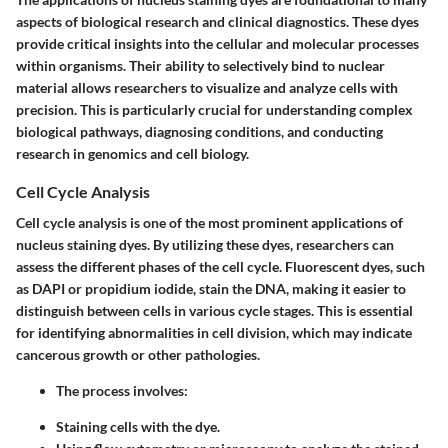
aspects of biological research and clinical diagnostics. These dyes
provide critical insights into the cellular and molecular processes
within organisms. Their ability to selectively bind to nuclear
material allows researchers to visualize and analyze cells with
precision. This is particularly crucial for understanding complex
biological pathways, diagnosing conditions, and conducting
research in genomics and cell biology.
Cell Cycle Analysis
Cell cycle analysis is one of the most prominent applications of
nucleus staining dyes. By utilizing these dyes, researchers can
assess the different phases of the cell cycle. Fluorescent dyes, such
as DAPI or propidium iodide, stain the DNA, making it easier to
distinguish between cells in various cycle stages. This is essential
for identifying abnormalities in cell division, which may indicate
cancerous growth or other pathologies.
The process involves:
Staining cells with the dye.