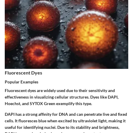
Fluorescent Dyes
Popular Examples
Fluorescent dyes are widely used due to their sensitivity and
effectiveness in visualizing cellular structures. Dyes like DAPI,
Hoechst, and SYTOX Green exemplify this type.
DAPI
has a strong affinity for DNA and can penetrate live and fixed
cells. It fluoresces blue when excited by ultraviolet light, making it
useful for identifying nuclei. Due to its stability and brightness,