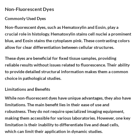
Non-Fluorescent Dyes
Commonly Used Dyes
Non-fluorescent dyes, such as Hematoxylin and Eosin, play a
crucial role in histology. Hematoxylin stains cell nuclei a prominent
blue, and Eosin stains the cytoplasm pink. These contrasting colors
allow for clear differentiation between cellular structures.
These dyes are beneficial for fixed tissue samples, providing
reliable results without issues related to fluorescence. Their ability
to provide detailed structural information makes them a common
choice in pathological studies.
Limitations and Benefits
While non-fluorescent dyes have unique advantages, they also have
limitations. The main benefit lies in their ease of use and
robustness. They do not require specialized imaging equipment,
making them accessible for various laboratories. However, one key
limitation is their inability to differentiate live and dead cells,
which can limit their application in dynamic studies.