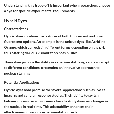
Understanding this trade-off is important when researchers choose
a dye for specific experimental requirements.
Hybrid Dyes
Characteristics
Hybrid dyes combine the features of both fluorescent and non-
fluorescent options. An example is the unique dyes like Acridine
Orange, which can exist in different forms depending on the pH,
thus offering various visualization possibilities.
These dyes provide flexibility in experimental design and can adapt
to different conditions, presenting an innovative approach to
nucleus staining.
Potential Applications
Hybrid dyes hold promise for several applications such as live cell
imaging and cellular response studies. Their ability to switch
between forms can allow researchers to study dynamic changes in
the nucleus in real-time. This adaptability enhances their
effectiveness in various experimental contexts.