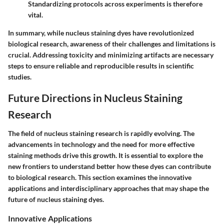
Standardizing protocols across experiments is therefore
vital.
In summary, while nucleus staining dyes have revolutionized
biological research, awareness of their challenges and limitations is
crucial. Addressing toxicity and minimizing artifacts are necessary
steps to ensure reliable and reproducible results in scientific
studies.
Future Directions in Nucleus Staining
Research
The field of nucleus staining research is rapidly evolving. The
advancements in technology and the need for more effective
staining methods drive this growth. It is essential to explore the
new frontiers to understand better how these dyes can contribute
to biological research. This section examines the innovative
applications and interdisciplinary approaches that may shape the
future of nucleus staining dyes.
Innovative Applications