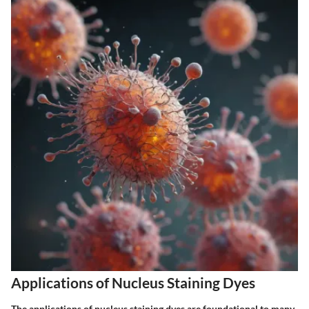
Applications of Nucleus Staining Dyes
The applications of nucleus staining dyes are foundational to many