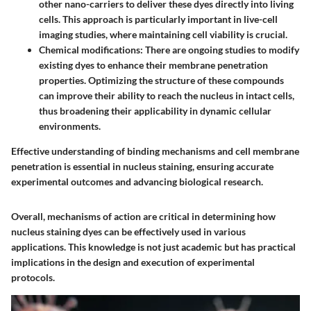
other nano-carriers to deliver these dyes directly into living
cells. This approach is particularly important in live-cell
imaging studies, where maintaining cell viability is crucial.
Chemical modifications
: There are ongoing studies to modify
existing dyes to enhance their membrane penetration
properties. Optimizing the structure of these compounds
can improve their ability to reach the nucleus in intact cells,
thus broadening their applicability in dynamic cellular
environments.
Effective understanding of binding mechanisms and cell membrane
penetration is essential in nucleus staining, ensuring accurate
experimental outcomes and advancing biological research.
Overall, mechanisms of action are critical in determining how
nucleus staining dyes can be effectively used in various
applications. This knowledge is not just academic but has practical
implications in the design and execution of experimental
protocols.