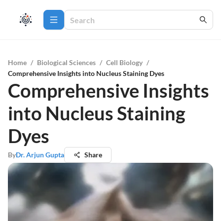
Home
/
Biological Sciences
/
Cell Biology
/
Comprehensive Insights into Nucleus Staining Dyes
Comprehensive Insights
into Nucleus Staining
Dyes
By
Dr. Arjun Gupta
Share