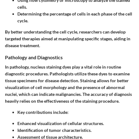
Using flow cytometry or microscopy to analyze the stained
cells.
Determining the percentage of cells in each phase of the cell
cycle.
By better understanding the cell cycle, researchers can develop
targeted therapies aimed at manipulating specific stages, aiding in
disease treatment.
Pathology and Diagnostics
In pathology, nucleus staining dyes play a vital role in routine
diagnostic procedures. Pathologists utilize these dyes to examine
tissue specimens for disease detection. Staining allows for better
visualization of cell morphology and the presence of abnormal
nuclei, which can indicate malignancies. The accuracy of diagnosis
heavily relies on the effectiveness of the staining procedure.
Key contributions include:
Enhanced visualization of cellular structures.
Identification of tumor characteristics.
Assessment of tissue architecture.