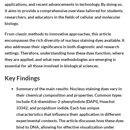
applications, and recent advancements in technology. By doing so,
it aims to provide a comprehensive overview tailored for students,
researchers, and educators in the fields of cellular and molecular
biology.
From classic methods to innovative approaches, this article
encompasses the rich diversity of nucleus staining dyes available. It
also addresses their significance in both diagnostic and research
settings. Therefore, understanding how these dyes function, where
they are applied, and what new methodologies are emerging is
essential for all those involved in biological sciences.
Key Findings
Summary of the main results
: Nucleus staining dyes vary in
their chemical composition and properties. Common types
include 4',6-diamidino-2-phenylindole (DAPI), Hoechst
33342, and propidium iodide. Each has unique
characteristics that influence their application in different
experimental contexts. The article discusses how these dyes
bind to DNA, allowing for effective visualization under