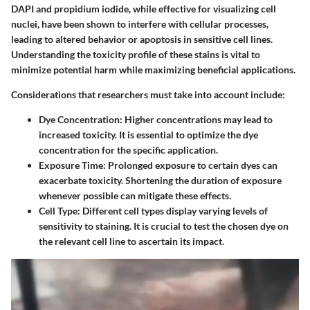
DAPI and propidium iodide, while effective for visualizing cell
nuclei, have been shown to interfere with cellular processes,
leading to altered behavior or apoptosis in sensitive cell lines.
Understanding the toxicity profile of these stains is vital to
minimize potential harm while maximizing beneficial applications.
Considerations that researchers must take into account include:
Dye Concentration
: Higher concentrations may lead to
increased toxicity. It is essential to optimize the dye
concentration for the specific application.
Exposure Time
: Prolonged exposure to certain dyes can
exacerbate toxicity. Shortening the duration of exposure
whenever possible can mitigate these effects.
Cell Type
: Different cell types display varying levels of
sensitivity to staining. It is crucial to test the chosen dye on
the relevant cell line to ascertain its impact.