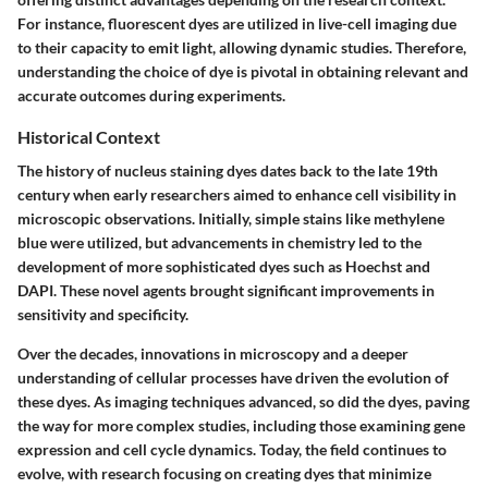
For instance, fluorescent dyes are utilized in live-cell imaging due
to their capacity to emit light, allowing dynamic studies. Therefore,
understanding the choice of dye is pivotal in obtaining relevant and
accurate outcomes during experiments.
Historical Context
The history of nucleus staining dyes dates back to the late 19th
century when early researchers aimed to enhance cell visibility in
microscopic observations. Initially, simple stains like methylene
blue were utilized, but advancements in chemistry led to the
development of more sophisticated dyes such as Hoechst and
DAPI. These novel agents brought significant improvements in
sensitivity and specificity.
Over the decades, innovations in microscopy and a deeper
understanding of cellular processes have driven the evolution of
these dyes. As imaging techniques advanced, so did the dyes, paving
the way for more complex studies, including those examining gene
expression and cell cycle dynamics. Today, the field continues to
evolve, with research focusing on creating dyes that minimize