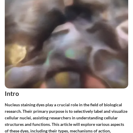
Intro
Nucleus staining dyes play a crucial role in the field of biological
research. Their primary purpose is to selectively label and visualize
cellular nuclei, assisting researchers in understanding cellular
structures and functions. This article will explore various aspects
of these dyes, including their types, mechanisms of action,