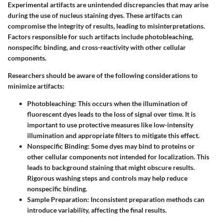
Experimental artifacts are unintended discrepancies that may arise
during the use of nucleus staining dyes. These artifacts can
compromise the integrity of results, leading to misinterpretations.
Factors responsible for such artifacts include photobleaching,
nonspecific binding, and cross-reactivity with other cellular
components.
Researchers should be aware of the following considerations to
minimize artifacts:
Photobleaching
: This occurs when the illumination of
fluorescent dyes leads to the loss of signal over time. It is
important to use protective measures like low-intensity
illumination and appropriate filters to mitigate this effect.
Nonspecific Binding
: Some dyes may bind to proteins or
other cellular components not intended for localization. This
leads to background staining that might obscure results.
Rigorous washing steps and controls may help reduce
nonspecific binding.
Sample Preparation
: Inconsistent preparation methods can
introduce variability, affecting the final results.