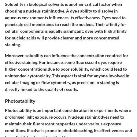
Solubility in biological solvents is another critical factor when
choosing a nucleus staining dye. A dye's ability to dissolve in
aqueous environments influences its effectiveness. Dyes need to
penetrate cell membranes to reach the nucleus. Their affinity for
cellular components is equally significant; dyes with high affinity
for nucleic acids will provide clearer and more concentrated
staining.
Moreover, solubility can influence the concentration required for
effective staining. For instance, some fluorescent dyes require
higher concentrations due to poor solubility, which could lead to
unintended cytotoxicity. This aspect is vital for anyone involved in
cellular imaging or flow cytometry, as precision in staining is
directly linked to the quality of results.
Photostability
Photostability is an important consideration in experiments where
prolonged light exposure occurs. Nucleus staining dyes need to
maintain their fluorescent properties under various exposure
conditions. If a dye is prone to photobleaching, its effectiveness and