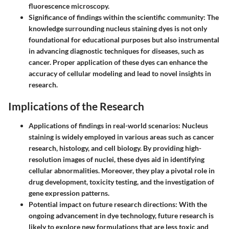
fluorescence microscopy.
Significance of findings within the scientific community
: The
knowledge surrounding nucleus staining dyes is not only
foundational for educational purposes but also instrumental
in advancing diagnostic techniques for diseases, such as
cancer. Proper application of these dyes can enhance the
accuracy of cellular modeling and lead to novel insights in
research.
Implications of the Research
Applications of findings in real-world scenarios
: Nucleus
staining is widely employed in various areas such as cancer
research, histology, and cell biology. By providing high-
resolution images of nuclei, these dyes aid in identifying
cellular abnormalities. Moreover, they play a pivotal role in
drug development, toxicity testing, and the investigation of
gene expression patterns.
Potential impact on future research directions
: With the
ongoing advancement in dye technology, future research is
likely to explore new formulations that are less toxic and