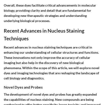
Overall, these dyes facilitate critical advancements in molecular
biology, providing clarity and detail that are fundamental for
developing new therapeutic strategies and understanding
underlying biological processes.
Recent Advances in Nucleus Staining
Techniques
Recent advances in nucleus staining techniques are critical in
enhancing our understanding of cellular structures and functions.
These innovations not only improve the accuracy of cellular
imaging but also help in the discovery of new biological
phenomena. Within the scope of this article, we will explore novel
dyes and imaging technologies that are reshaping the landscape of
cell biology and diagnostics.
Novel Dyes and Probes
The development of novel dyes and probes has greatly expanded
the capabilities of nucleus staining. New compounds are being
synthesized to offer better specificity, lower toxicity, and improved