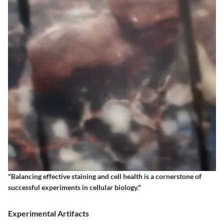
"Balancing effective staining and cell health is a cornerstone of
successful experiments in cellular biology."
Experimental Artifacts