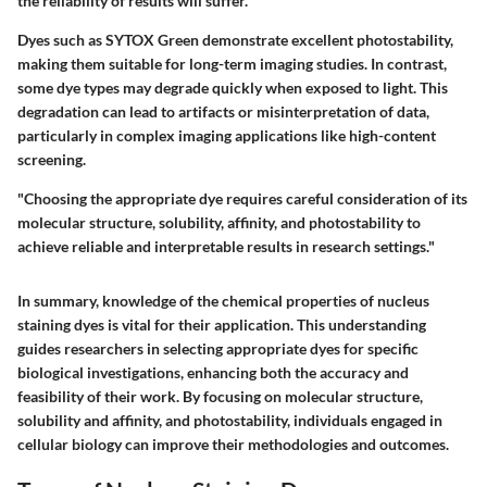
the reliability of results will suffer.
Dyes such as SYTOX Green demonstrate excellent photostability,
making them suitable for long-term imaging studies. In contrast,
some dye types may degrade quickly when exposed to light. This
degradation can lead to artifacts or misinterpretation of data,
particularly in complex imaging applications like high-content
screening.
"Choosing the appropriate dye requires careful consideration of its
molecular structure, solubility, affinity, and photostability to
achieve reliable and interpretable results in research settings."
In summary, knowledge of the chemical properties of nucleus
staining dyes is vital for their application. This understanding
guides researchers in selecting appropriate dyes for specific
biological investigations, enhancing both the accuracy and
feasibility of their work. By focusing on molecular structure,
solubility and affinity, and photostability, individuals engaged in
cellular biology can improve their methodologies and outcomes.