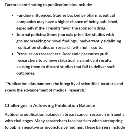
Factors contributing to publication bias include:
Funding influences
: Studies backed by pharmaceutical
companies may have a higher chance of being published,
especially if their results favor the sponsor's drug.
Journal policies
: Some journals prioritize studies with
groundbreaking or novel findings, inadvertently sidelining
replication studies or research with null results.
Pressure on researchers
: Academic pressures push
researchers to achieve statistically significant results,
causing them to discard studies that fail to deliver such
outcomes.
"Publication bias hampers the integrity of scientific literature and
skews the advancement of medical research."
Challenges in Achieving Publication Balance
Achieving publication balance in breast cancer research is fraught
with challenges. Many researchers face barriers when attempting
to publish negative or inconclusive findings. These barriers include