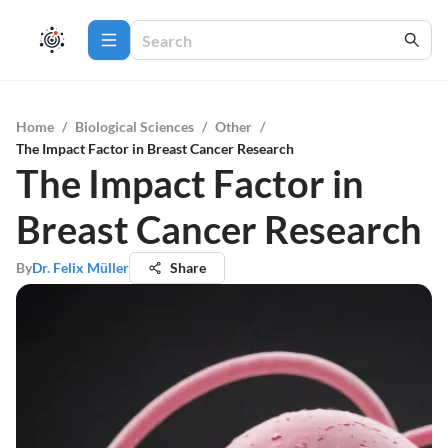
Home
/
Biological Sciences
/
Other
/
The Impact Factor in Breast Cancer Research
The Impact Factor in
Breast Cancer Research
By
Dr. Felix Müller
Share