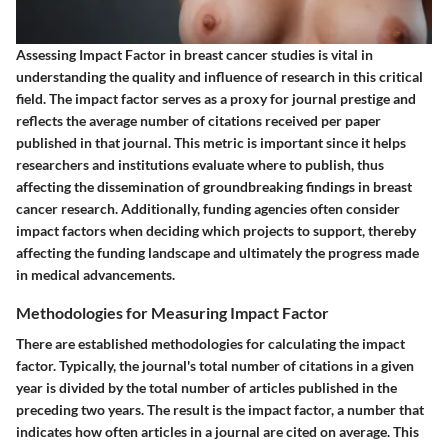
Assessing Impact Factor in breast cancer studies is vital in
understanding the quality and influence of research in this critical
field. The impact factor serves as a proxy for journal prestige and
reflects the average number of citations received per paper
published in that journal. This metric is important since it helps
researchers and institutions evaluate where to publish, thus
affecting the dissemination of groundbreaking findings in breast
cancer research. Additionally, funding agencies often consider
impact factors when deciding which projects to support, thereby
affecting the funding landscape and ultimately the progress made
in medical advancements.
Methodologies for Measuring Impact Factor
There are established methodologies for calculating the impact
factor. Typically, the journal's total number of citations in a given
year is divided by the total number of articles published in the
preceding two years. The result is the impact factor, a number that
indicates how often articles in a journal are cited on average. This