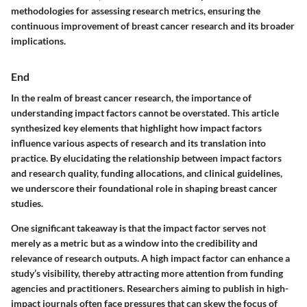
methodologies for assessing research metrics, ensuring the
continuous improvement of breast cancer research and its broader
implications.
End
In the realm of breast cancer research, the importance of
understanding impact factors cannot be overstated. This article
synthesized key elements that highlight how impact factors
influence various aspects of research and its translation into
practice. By elucidating the relationship between impact factors
and research quality, funding allocations, and clinical guidelines,
we underscore their foundational role in shaping breast cancer
studies.
One significant takeaway is that the impact factor serves not
merely as a metric but as a window into the credibility and
relevance of research outputs. A high impact factor can enhance a
study’s visibility, thereby attracting more attention from funding
agencies and practitioners. Researchers aiming to publish in high-
impact journals often face pressures that can skew the focus of