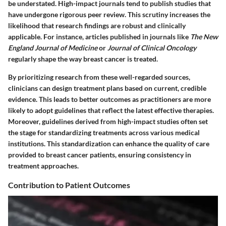
be understated. High-impact journals tend to publish studies that
have undergone rigorous peer review. This scrutiny increases the
likelihood that research findings are robust and clinically
applicable. For instance, articles published in journals like
The New
England Journal of Medicine
or
Journal of Clinical Oncology
regularly shape the way breast cancer is treated.
By prioritizing research from these well-regarded sources,
clinicians can design treatment plans based on current, credible
evidence. This leads to better outcomes as practitioners are more
likely to adopt guidelines that reflect the latest effective therapies.
Moreover, guidelines derived from high-impact studies often set
the stage for standardizing treatments across various medical
institutions. This standardization can enhance the quality of care
provided to breast cancer patients, ensuring consistency in
treatment approaches.
Contribution to Patient Outcomes