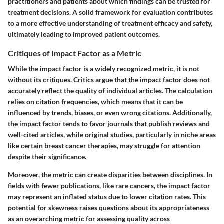
practitioners and patients about which findings can be trusted for
treatment decisions. A solid framework for evaluation contributes
to a more effective understanding of treatment efficacy and safety,
ultimately leading to improved patient outcomes.
Critiques of Impact Factor as a Metric
While the impact factor is a widely recognized metric, it is not
without its critiques. Critics argue that the impact factor does not
accurately reflect the quality of individual articles. The calculation
relies on citation frequencies, which means that it can be
influenced by trends, biases, or even wrong citations. Additionally,
the impact factor tends to favor journals that publish reviews and
well-cited articles, while original studies, particularly in niche areas
like certain breast cancer therapies, may struggle for attention
despite their significance.
Moreover, the metric can create disparities between disciplines. In
fields with fewer publications, like rare cancers, the impact factor
may represent an inflated status due to lower citation rates. This
potential for skewness raises questions about its appropriateness
as an overarching metric for assessing quality across