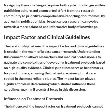
Navigating these challenges requires both systemic changes within
publishing culture and a concerted effort from the research
community to prioritize comprehensive reporting of outcomes. By
addressing publication bias, breast cancer research can evolve
towards a more balanced and informative body of knowledge.
Impact Factor and Clinical Guidelines
The relationship between the impact factor and clinical guidelines
is crucial in the realm of breast cancer research. Understanding
this connection allows researchers and medical professionals to
navigate the complexities of developing treatment protocols based
on high-quality evidence. Clinical guidelines serve as benchmarks
for practitioners, ensuring that patients receive optimal care
rooted in the most reliable studies. The impact factor plays a
significant role in determining which studies influence these
guidelines, making it a central focus in this discussion.
Influence on Treatment Protocols
The influence of the impact factor on treatment protocols cannot