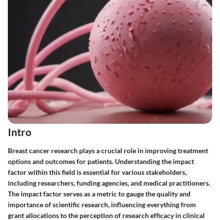
Intro
Breast cancer research plays a crucial role in improving treatment
options and outcomes for patients. Understanding the impact
factor within this field is essential for various stakeholders,
including researchers, funding agencies, and medical practitioners.
The impact factor serves as a metric to gauge the quality and
importance of scientific research, influencing everything from
grant allocations to the perception of research efficacy in clinical