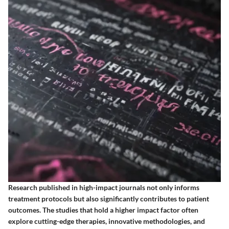
Research published in high-impact journals not only informs
treatment protocols but also significantly contributes to patient
outcomes. The studies that hold a higher impact factor often
explore cutting-edge therapies, innovative methodologies, and