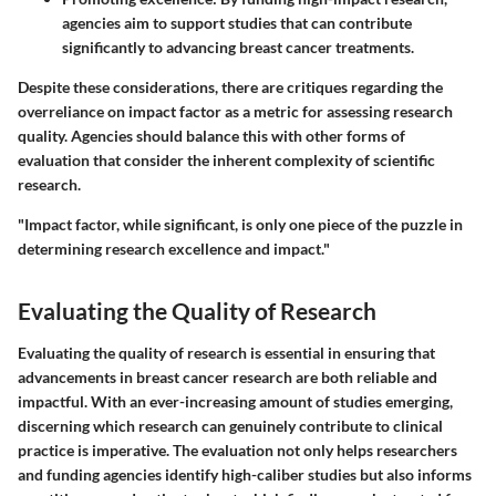
agencies aim to support studies that can contribute
significantly to advancing breast cancer treatments.
Despite these considerations, there are critiques regarding the
overreliance on impact factor as a metric for assessing research
quality. Agencies should balance this with other forms of
evaluation that consider the inherent complexity of scientific
research.
"Impact factor, while significant, is only one piece of the puzzle in
determining research excellence and impact."
Evaluating the Quality of Research
Evaluating the quality of research is essential in ensuring that
advancements in breast cancer research are both reliable and
impactful. With an ever-increasing amount of studies emerging,
discerning which research can genuinely contribute to clinical
practice is imperative. The evaluation not only helps researchers
and funding agencies identify high-caliber studies but also informs