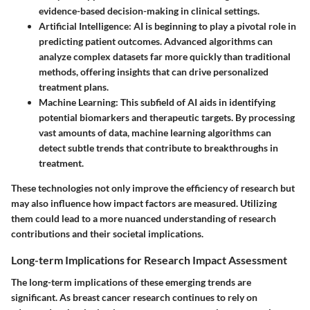
evidence-based decision-making in clinical settings.
Artificial Intelligence
: AI is beginning to play a pivotal role in
predicting patient outcomes. Advanced algorithms can
analyze complex datasets far more quickly than traditional
methods, offering insights that can drive personalized
treatment plans.
Machine Learning
: This subfield of AI aids in identifying
potential biomarkers and therapeutic targets. By processing
vast amounts of data, machine learning algorithms can
detect subtle trends that contribute to breakthroughs in
treatment.
These technologies not only improve the efficiency of research but
may also influence how impact factors are measured. Utilizing
them could lead to a more nuanced understanding of research
contributions and their societal implications.
Long-term Implications for Research Impact Assessment
The long-term implications of these emerging trends are
significant. As breast cancer research continues to rely on