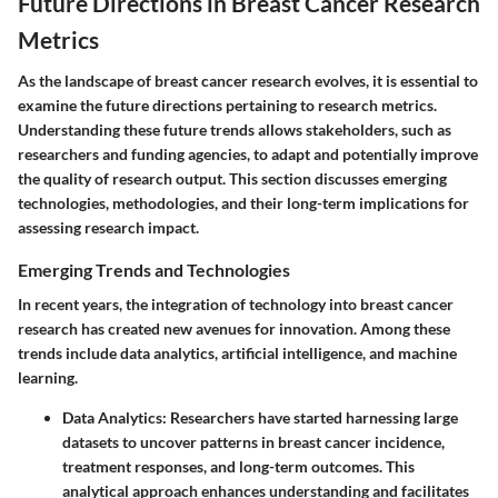
Future Directions in Breast Cancer Research
Metrics
As the landscape of breast cancer research evolves, it is essential to
examine the future directions pertaining to research metrics.
Understanding these future trends allows stakeholders, such as
researchers and funding agencies, to adapt and potentially improve
the quality of research output. This section discusses emerging
technologies, methodologies, and their long-term implications for
assessing research impact.
Emerging Trends and Technologies
In recent years, the integration of technology into breast cancer
research has created new avenues for innovation. Among these
trends include data analytics, artificial intelligence, and machine
learning.
Data Analytics
: Researchers have started harnessing large
datasets to uncover patterns in breast cancer incidence,
treatment responses, and long-term outcomes. This
analytical approach enhances understanding and facilitates