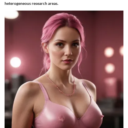
heterogeneous research areas.