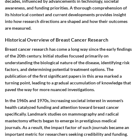
decades, influenced by advancements in technology, societal
awareness, and funding priorities. A thorough comprehension of
its historical context and current developments provides insight
into how research directions are shaped and how their outcomes
are measured.
Historical Overview of Breast Cancer Research
Breast cancer research has come a long way since the early findings
of the 20th century. Initial studies focused primarily on
understanding the biological nature of the disease, identifying risk
factors, and determining potential treatment options. The
publication of the first significant papers in this area marked a
turning point, leading to a gradual accumulation of knowledge that
paved the way for more nuanced investigations.
In the 1960s and 1970s, increasing societal interest in women's
health catalyzed funding and attention toward breast cancer
specifically. Landmark studies on mammography and radical
mastectomy effects began to emerge in prestigious medical
journals. As a result, the impact factor of such journals became an
important metric for researchers seeking credibility and funding.