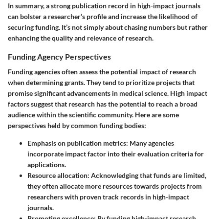
In summary, a strong publication record in high-impact journals
can bolster a researcher’s profile and increase the likelihood of
securing funding. It’s not simply about chasing numbers but rather
enhancing the quality and relevance of research.
Funding Agency Perspectives
Funding agencies often assess the potential impact of research
when determining grants. They tend to prioritize projects that
promise significant advancements in medical science. High impact
factors suggest that research has the potential to reach a broad
audience within the scientific community. Here are some
perspectives held by common funding bodies:
Emphasis on publication metrics
: Many agencies
incorporate impact factor into their evaluation criteria for
applications.
Resource allocation
: Acknowledging that funds are limited,
they often allocate more resources towards projects from
researchers with proven track records in high-impact
journals.
Promoting excellence
: By funding high-impact research,