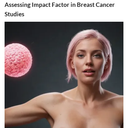
Assessing Impact Factor in Breast Cancer
Studies