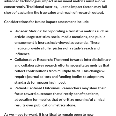
advanced technologies, impact assessment metrics must evolve
concurrently. Traditional metrics, like the impact factor, may fall
short of capturing the true value and reach of research output.
Considerations for future impact assessment include:
Broader Metrics
: Incorporating alternative metrics such as
article usage statistics, social media mentions, and public
engagement is increasingly viewed as essential. These
metrics provide a fuller picture of a study’s reach and
influence.
Collaborative Research
: The trend towards interdisciplinary
and collaborative research efforts necessitates metrics that
reflect contributions from multiple fields. This change will
require journal editors and funding bodies to adopt new
standards for measuring impact.
Patient-Centered Outcomes
: Researchers may steer their
focus toward outcomes that directly benefit patients,
advocating for metrics that prioritize meaningful clinical
results over publication metrics alone.
As we move forward, it is critical to remain open to new