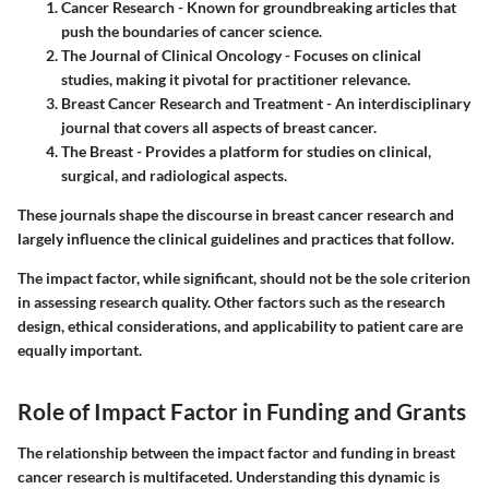
Cancer Research
- Known for groundbreaking articles that
push the boundaries of cancer science.
The Journal of Clinical Oncology
- Focuses on clinical
studies, making it pivotal for practitioner relevance.
Breast Cancer Research and Treatment
- An interdisciplinary
journal that covers all aspects of breast cancer.
The Breast
- Provides a platform for studies on clinical,
surgical, and radiological aspects.
These journals shape the discourse in breast cancer research and
largely influence the clinical guidelines and practices that follow.
The impact factor, while significant, should not be the sole criterion
in assessing research quality. Other factors such as the research
design, ethical considerations, and applicability to patient care are
equally important.
Role of Impact Factor in Funding and Grants
The relationship between the impact factor and funding in breast
cancer research is multifaceted. Understanding this dynamic is