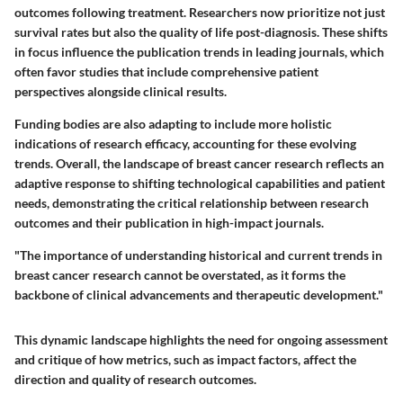
outcomes following treatment. Researchers now prioritize not just
survival rates but also the quality of life post-diagnosis. These shifts
in focus influence the publication trends in leading journals, which
often favor studies that include comprehensive patient
perspectives alongside clinical results.
Funding bodies are also adapting to include more holistic
indications of research efficacy, accounting for these evolving
trends. Overall, the landscape of breast cancer research reflects an
adaptive response to shifting technological capabilities and patient
needs, demonstrating the critical relationship between research
outcomes and their publication in high-impact journals.
"The importance of understanding historical and current trends in
breast cancer research cannot be overstated, as it forms the
backbone of clinical advancements and therapeutic development."
This dynamic landscape highlights the need for ongoing assessment
and critique of how metrics, such as impact factors, affect the
direction and quality of research outcomes.