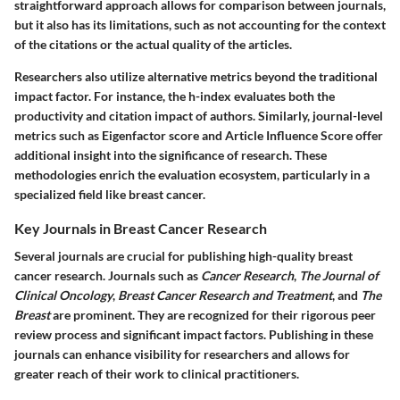
straightforward approach allows for comparison between journals,
but it also has its limitations, such as not accounting for the context
of the citations or the actual quality of the articles.
Researchers also utilize alternative metrics beyond the traditional
impact factor. For instance, the h-index evaluates both the
productivity and citation impact of authors. Similarly, journal-level
metrics such as Eigenfactor score and Article Influence Score offer
additional insight into the significance of research. These
methodologies enrich the evaluation ecosystem, particularly in a
specialized field like breast cancer.
Key Journals in Breast Cancer Research
Several journals are crucial for publishing high-quality breast
cancer research. Journals such as
Cancer Research
,
The Journal of
Clinical Oncology
,
Breast Cancer Research and Treatment
, and
The
Breast
are prominent. They are recognized for their rigorous peer
review process and significant impact factors. Publishing in these
journals can enhance visibility for researchers and allows for
greater reach of their work to clinical practitioners.