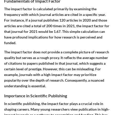
Fundamentals of Impact Factor
The impact factor is calculated primarily by examining the
frequency with which journal articles are cited in a specific year.
For instance, if a journal publishes 120 articles in 2020 and those
articles are cited a total of 200 times in 2021, the impact factor for
that journal for 2021 would be 1.67. This simple calculation can
have profound implications for how research is perceived and
funded.
The impact factor does not provide a complete picture of research
quality but serves as a rough proxy. It reflects the average number
of citations to papers published in that journal, which suggests a
certain level of prestige. However, this can be misleading. For
example, journals with a high impact factor may prioritize
popularity over the depth of research. Consequently, a nuanced
understanding is essential.
Importance in Scientific Publishing
In scientific publishing, the impact factor plays a crucial role in
shaping careers. Many young researchers view publication in high-
impact journals as a pathway to recognition and funding. This has