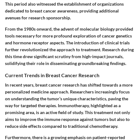
This period also witnessed the establishment of organizations
dedicated to breast cancer awareness, providing additional
avenues for research sponsorship.
From the 1980s onward, the advent of molecular biology provided
tools necessary for more profound exploration of cancer genetics
and hormone receptor aspects. The introduction of clinical trials
further revolutionized the approach to treatment. Research during
this time drew significant scrutiny from high-impact journals,
solidifying their role in disseminating groundbreaking findings.
Current Trends in Breast Cancer Research
In recent years, breast cancer research has shifted towards a more
personalized medicine approach. Researchers increasingly focus
on understanding the tumor’s unique characteristics, paving the
way for targeted therapies. Immunotherapy, highlighted as a
promising area, is an active field of study. This treatment not only
aims to improve the immune response against tumors but also to
reduce side effects compared to traditional chemotherapy.
Furthermore, there is a growing emphasis on patient-reported