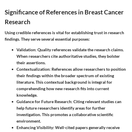
Significance of References in Breast Cancer
Research
Using credible references is vital for establishing trust in research
findings. They serve several essential purposes:
Validation
: Quality references validate the research claims.
When researchers cite authoritative studies, they bolster
their assertions.
Contextualization
: References allow researchers to position
their findings within the broader spectrum of existing
literature. This contextual background is integral for
comprehending how new research fits into current
knowledge.
Guidance for Future Research
: Citing relevant studies can
help future researchers identify areas for further
investigation. This promotes a collaborative scientific
environment.
Enhancing Visibility
: Well-cited papers generally receive