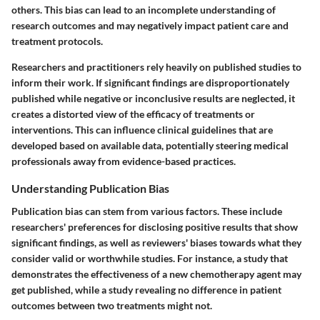
others. This bias can lead to an incomplete understanding of
research outcomes and may negatively impact patient care and
treatment protocols.
Researchers and practitioners rely heavily on published studies to
inform their work. If significant findings are disproportionately
published while negative or inconclusive results are neglected, it
creates a distorted view of the efficacy of treatments or
interventions. This can influence clinical guidelines that are
developed based on available data, potentially steering medical
professionals away from evidence-based practices.
Understanding Publication Bias
Publication bias can stem from various factors. These include
researchers' preferences for disclosing positive results that show
significant findings, as well as reviewers' biases towards what they
consider valid or worthwhile studies. For instance, a study that
demonstrates the effectiveness of a new chemotherapy agent may
get published, while a study revealing no difference in patient
outcomes between two treatments might not.