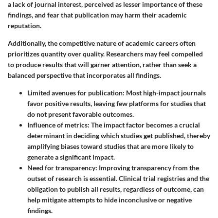
a lack of journal interest, perceived as lesser importance of these
findings, and fear that publication may harm their academic
reputation.
Additionally, the competitive nature of academic careers often
prioritizes quantity over quality. Researchers may feel compelled
to produce results that will garner attention, rather than seek a
balanced perspective that incorporates all findings.
Limited avenues for publication
: Most high-impact journals
favor positive results, leaving few platforms for studies that
do not present favorable outcomes.
Influence of metrics
: The impact factor becomes a crucial
determinant in deciding which studies get published, thereby
amplifying biases toward studies that are more likely to
generate a significant impact.
Need for transparency
: Improving transparency from the
outset of research is essential. Clinical trial registries and the
obligation to publish all results, regardless of outcome, can
help mitigate attempts to hide inconclusive or negative
findings.