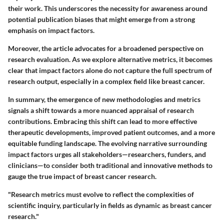
their work. This underscores the necessity for awareness around
potential publication biases that might emerge from a strong
emphasis on impact factors.
Moreover, the article advocates for a broadened perspective on
research evaluation. As we explore alternative metrics, it becomes
clear that impact factors alone do not capture the full spectrum of
research output, especially in a complex field like breast cancer.
In summary, the
emergence of new methodologies
and metrics
signals a shift towards a more nuanced appraisal of research
contributions. Embracing this shift can lead to more effective
therapeutic developments, improved patient outcomes, and a more
equitable funding landscape. The evolving narrative surrounding
impact factors urges all stakeholders—researchers, funders, and
clinicians—to consider both traditional and innovative methods to
gauge the true impact of breast cancer research.
"Research metrics must evolve to reflect the complexities of
scientific inquiry, particularly in fields as dynamic as breast cancer
research."