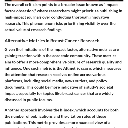
The overall criticism points to a broader issue known as "impact
factor obsession," where researchers might prioritize publishing in
high-impact journals over conducting thorough, innovative
research. This phenomenon risks prioritizing visibility over the
actual value of research findings.
Alternative Metrics in Breast Cancer Research
Given the limitations of the impact factor, alternative metrics are
gaining traction within the academic community. These metrics
aim to offer a more comprehensive picture of research quality and
influence. One such metric is the
Altmetric score
, which measures
the attention that research receives online across various
platforms, including social media, news outlets, and policy
documents. This could be more indicative of a study's societal
impact, especially for topics like breast cancer that are widely
discussed in public forums.
Another approach involves the
h-index
, which accounts for both
the number of publications and the citation rates of those
publications. This metric provides a more nuanced view of a