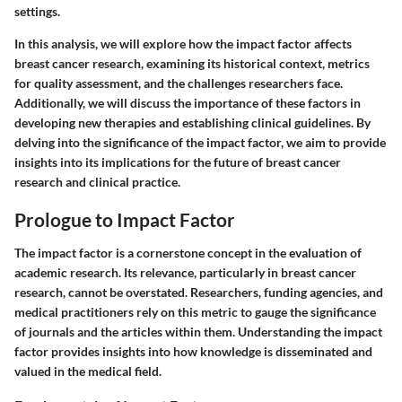
settings.
In this analysis, we will explore how the impact factor affects
breast cancer research, examining its historical context, metrics
for quality assessment, and the challenges researchers face.
Additionally, we will discuss the importance of these factors in
developing new therapies and establishing clinical guidelines. By
delving into the significance of the impact factor, we aim to provide
insights into its implications for the future of breast cancer
research and clinical practice.
Prologue to Impact Factor
The impact factor is a cornerstone concept in the evaluation of
academic research. Its relevance, particularly in breast cancer
research, cannot be overstated. Researchers, funding agencies, and
medical practitioners rely on this metric to gauge the significance
of journals and the articles within them. Understanding the impact
factor provides insights into how knowledge is disseminated and
valued in the medical field.