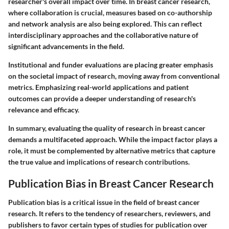
researcher's overall impact over time. In breast cancer research,
where collaboration is crucial, measures based on co-authorship
and network analysis are also being explored. This can reflect
interdisciplinary approaches and the collaborative nature of
significant advancements in the field.
Institutional and funder evaluations are placing greater emphasis
on the societal impact of research, moving away from conventional
metrics. Emphasizing real-world applications and patient
outcomes can provide a deeper understanding of research's
relevance and efficacy.
In summary, evaluating the quality of research in breast cancer
demands a multifaceted approach. While the impact factor plays a
role, it must be complemented by alternative metrics that capture
the true value and implications of research contributions.
Publication Bias in Breast Cancer Research
Publication bias is a critical issue in the field of breast cancer
research. It refers to the tendency of researchers, reviewers, and
publishers to favor certain types of studies for publication over