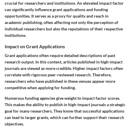
crucial for researchers and institutions. An elevated impact factor
can significantly influence grant applications and funding
opportunities. It serves as a proxy for quality and reach in
academic publishing, often affecting not only the perception of
individual researchers but also the reputations of their respective
institutions.
Impact on Grant Applications
Grant applications often require detailed descriptions of past
research output. In this context, articles published in high-impact
journals are viewed as more credible. Higher impact factors often
correlate with rigorous peer-reviewed research. Therefore,
researchers who have published in these venues appear more
competitive when applying for funding.
Numerous funding agencies give weight to impact factor scores.
This makes the ability to publish in high-impact journals a strategic
goal for many researchers. They know that successful applications
can lead to larger grants, which can further support their research
objectives.