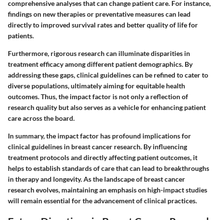
comprehensive analyses that can change patient care. For instance,
findings on new therapies or preventative measures can lead
directly to improved survival rates and better quality of life for
patients.
Furthermore, rigorous research can illuminate disparities in
treatment efficacy among different patient demographics. By
addressing these gaps, clinical guidelines can be refined to cater to
diverse populations, ultimately aiming for equitable health
outcomes. Thus, the impact factor is not only a reflection of
research quality but also serves as a vehicle for enhancing patient
care across the board.
In summary, the impact factor has profound implications for
clinical guidelines in breast cancer research. By influencing
treatment protocols and directly affecting patient outcomes, it
helps to establish standards of care that can lead to breakthroughs
in therapy and longevity. As the landscape of breast cancer
research evolves, maintaining an emphasis on high-impact studies
will remain essential for the advancement of clinical practices.