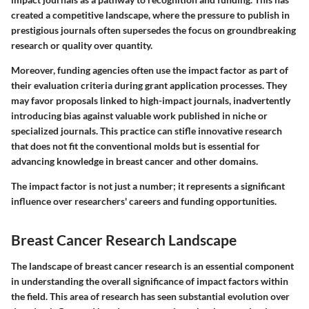
created a competitive landscape, where the pressure to publish in
prestigious journals often supersedes the focus on groundbreaking
research or quality over quantity.
Moreover, funding agencies often use the impact factor as part of
their evaluation criteria during grant application processes. They
may favor proposals linked to high-impact journals, inadvertently
introducing bias against valuable work published in niche or
specialized journals. This practice can stifle innovative research
that does not fit the conventional molds but is essential for
advancing knowledge in breast cancer and other domains.
The impact factor is not just a number; it represents a significant
influence over researchers' careers and funding opportunities.
Breast Cancer Research Landscape
The landscape of breast cancer research is an essential component
in understanding the overall significance of impact factors within
the field. This area of research has seen substantial evolution over