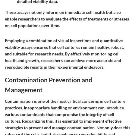
detailed viability data.
These assays not only inform on immediate cell health but also
enable researchers to evaluate the effects of treatments or stresses
on cell populations over time.
Employing a combination of visual inspections and quantitative
viability assays ensures that cell cultures remain healthy, robust,
and suitable for research needs. By effectively monitoring cell
health and growth, researchers can achieve more accurate and
reproducible results in their experimental endeavors.
Contamination Prevention and
Management
Contamination is one of the most critical concerns in cell culture
practices. Inappropriate handling or environment can introduce
various contaminants that compromise the integrity of cell
cultures. Recognizing this, it is essential to implement effective
strategies to prevent and manage contamination. Not only does this
safeguard the cells, but it also enhances reproducibility and