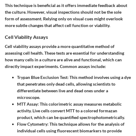
This technique is beneficial as it offers immediate feedback about
the culture. However, visual inspections should not be the sole
form of assessment. Relying only on visual cues might overlook
more subtle changes that affect cell function or viability.
Cell Viability Assays
Cell viability assays provide a more quantitative method of
assessing cell health. These tests are essential for understanding
how many cells in a culture are alive and functional, which can
directly impact experiments. Common assays include:
Trypan Blue Exclusion Test
: This method involves using a dye
that penetrates only dead cells, allowing scientists to
differentiate between live and dead ones under a
microscope.
MTT Assay
: This colorimetric assay measures metabolic
activity. Live cells convert MTT to a colored formazan
product, which can be quantified spectrophotometrically.
Flow Cytometry
: This technique allows for the analysis of
individual cells using fluorescent biomarkers to provide