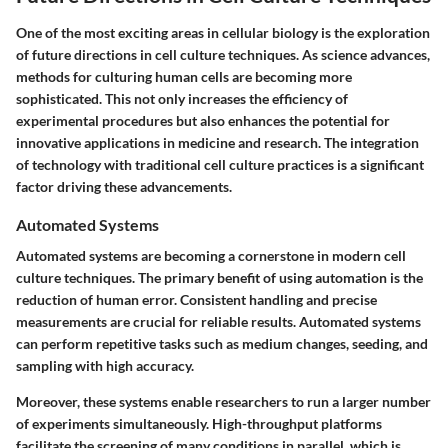
One of the most exciting areas in cellular biology is the exploration
of future directions in cell culture techniques. As science advances,
methods for culturing human cells are becoming more
sophisticated. This not only increases the efficiency of
experimental procedures but also enhances the potential for
innovative applications in medicine and research. The integration
of technology with traditional cell culture practices is a significant
factor driving these advancements.
Automated Systems
Automated systems are becoming a cornerstone in modern cell
culture techniques. The primary benefit of using automation is the
reduction of human error. Consistent handling and precise
measurements are crucial for reliable results. Automated systems
can perform repetitive tasks such as medium changes, seeding, and
sampling with high accuracy.
Moreover, these systems enable researchers to run a larger number
of experiments simultaneously. High-throughput platforms
facilitate the screening of many conditions in parallel, which is