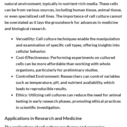
natural environment, typically in nutrient-rich media. These cells
can be from various sources, including human tissue, animal tissue,
or even specialized cell lines. The importance of cell culture cannot
be overstated as it lays the groundwork for advances in medicine
and biological research.
Versatility
: Cell culture techniques enable the manipulation
and examination of specific cell types, offering insights into
cellular behavior.
Cost-Effectiveness
: Performing experiments on cultured
cells can be more affordable than working with whole
organisms, particularly for preliminary studies.
Controlled Environment
: Researchers can control variables
such as temperature, pH, and nutrient availability, which
leads to reproducible results.
Ethics
: Utilizing cell cultures can reduce the need for animal
testing in early research phases, promoting ethical practices
in scientific investigation.
Applications in Research and Medicine
The applications of cell culture are diverse and expansive,