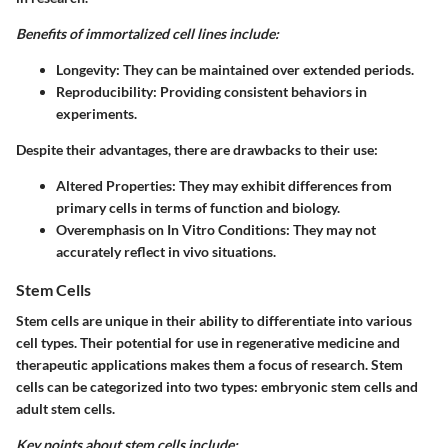
Benefits of immortalized cell lines include:
Longevity:
They can be maintained over extended periods.
Reproducibility:
Providing consistent behaviors in
experiments.
Despite their advantages, there are drawbacks to their use:
Altered Properties:
They may exhibit differences from
primary cells in terms of function and biology.
Overemphasis on In Vitro Conditions:
They may not
accurately reflect in vivo situations.
Stem Cells
Stem cells are unique in their ability to differentiate into various
cell types. Their potential for use in regenerative medicine and
therapeutic applications makes them a focus of research. Stem
cells can be categorized into two types: embryonic stem cells and
adult stem cells.
Key points about stem cells include: