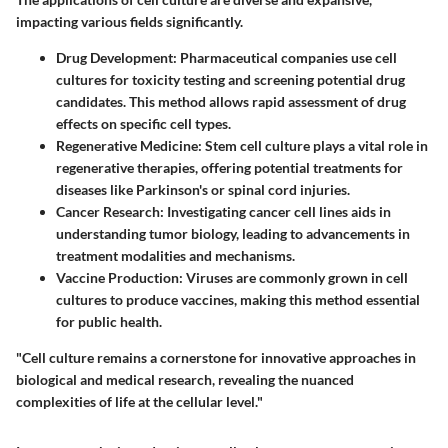
impacting various fields significantly.
Drug Development
: Pharmaceutical companies use cell
cultures for toxicity testing and screening potential drug
candidates. This method allows rapid assessment of drug
effects on specific cell types.
Regenerative Medicine
: Stem cell culture plays a vital role in
regenerative therapies, offering potential treatments for
diseases like Parkinson's or spinal cord injuries.
Cancer Research
: Investigating cancer cell lines aids in
understanding tumor biology, leading to advancements in
treatment modalities and mechanisms.
Vaccine Production
: Viruses are commonly grown in cell
cultures to produce vaccines, making this method essential
for public health.
"Cell culture remains a cornerstone for innovative approaches in
biological and medical research, revealing the nuanced
complexities of life at the cellular level."