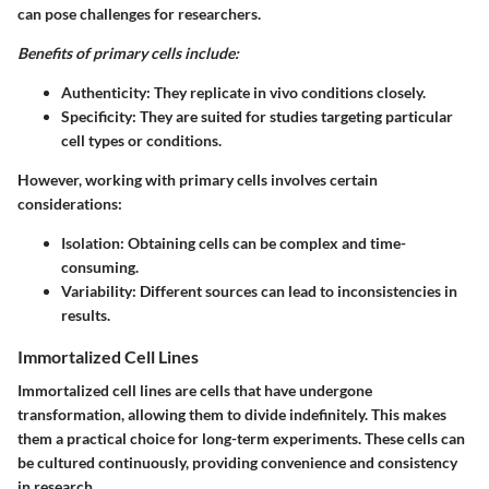
can pose challenges for researchers.
Benefits of primary cells include:
Authenticity:
They replicate in vivo conditions closely.
Specificity:
They are suited for studies targeting particular
cell types or conditions.
However, working with primary cells involves certain
considerations:
Isolation:
Obtaining cells can be complex and time-
consuming.
Variability:
Different sources can lead to inconsistencies in
results.
Immortalized Cell Lines
Immortalized cell lines are cells that have undergone
transformation, allowing them to divide indefinitely. This makes
them a practical choice for long-term experiments. These cells can
be cultured continuously, providing convenience and consistency
in research.