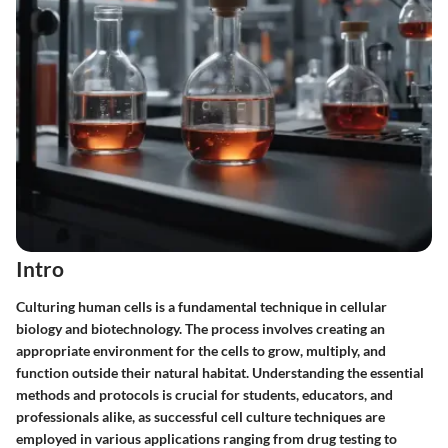
Intro
Culturing human cells is a fundamental technique in cellular
biology and biotechnology. The process involves creating an
appropriate environment for the cells to grow, multiply, and
function outside their natural habitat. Understanding the essential
methods and protocols is crucial for students, educators, and
professionals alike, as successful cell culture techniques are
employed in various applications ranging from drug testing to