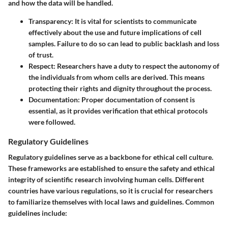
and how the data will be handled.
Transparency
: It is vital for scientists to communicate
effectively about the use and future implications of cell
samples. Failure to do so can lead to public backlash and loss
of trust.
Respect
: Researchers have a duty to respect the autonomy of
the individuals from whom cells are derived. This means
protecting their rights and dignity throughout the process.
Documentation
: Proper documentation of consent is
essential, as it provides verification that ethical protocols
were followed.
Regulatory Guidelines
Regulatory guidelines serve as a backbone for ethical cell culture.
These frameworks are established to ensure the safety and ethical
integrity of scientific research involving human cells. Different
countries have various regulations, so it is crucial for researchers
to familiarize themselves with local laws and guidelines. Common
guidelines include: