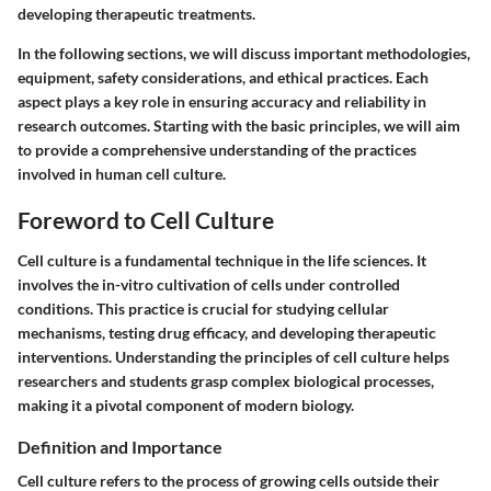
developing therapeutic treatments.
In the following sections, we will discuss important methodologies,
equipment, safety considerations, and ethical practices. Each
aspect plays a key role in ensuring accuracy and reliability in
research outcomes. Starting with the basic principles, we will aim
to provide a comprehensive understanding of the practices
involved in human cell culture.
Foreword to Cell Culture
Cell culture is a fundamental technique in the life sciences. It
involves the in-vitro cultivation of cells under controlled
conditions. This practice is crucial for studying cellular
mechanisms, testing drug efficacy, and developing therapeutic
interventions. Understanding the principles of cell culture helps
researchers and students grasp complex biological processes,
making it a pivotal component of modern biology.
Definition and Importance
Cell culture refers to the process of growing cells outside their