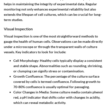
helps in maintaining the integrity of experimental data. Regular
monitoring not only enhances experimental reliability but also
extends the lifespan of cell cultures, which can be crucial for long-
term studies.
Visual Inspection
Visual inspection is one of the most straightforward methods to
gauge the health of human cells. Observations can be made directly
under a microscope or through the transparent walls of culture
vessels. Key indicators to look for include:
Cell Morphology
: Healthy cells typically display a consistent
and stable shape. Abnormalities such as rounding, shrinking,
or clumping can signify stress or contamination.
Growth Confluence
: The percentage of the culture surface
covered by cells is termed confluence. Following growth to
70-80% confluence is usually optimal for passaging.
Color Changes in Media
: Some culture media contain phenol
red, a pH indicator that shifts color with changes in acidity,
which can reveal metabolic activity.