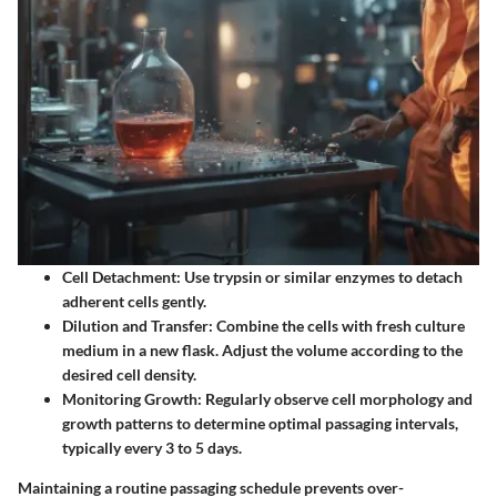
Cell Detachment:
Use trypsin or similar enzymes to detach
adherent cells gently.
Dilution and Transfer:
Combine the cells with fresh culture
medium in a new flask. Adjust the volume according to the
desired cell density.
Monitoring Growth:
Regularly observe cell morphology and
growth patterns to determine optimal passaging intervals,
typically every 3 to 5 days.
Maintaining a routine passaging schedule prevents over-