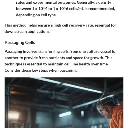
rates and experimental outcomes. Generally, a density
between 1 x 10^4 to 1 x 10^6 cells/mL is recommended,
depending on cell type.
This method helps ensure a high cell recovery rate, essential for
downstream applications.
Passaging Cells
Passaging involves transferring cells from one culture vessel to
another to provide fresh nutrients and space for growth. This
technique is essential to maintain cell line health over time.
Consider these key steps when passaging: