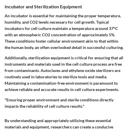
Incubator and Sterilization Equipment
An incubator is essential for maintaining the proper temperature,
humidity, and CO2 levels necessary for cell growth. Typical
incubators for cell culture maintain a temperature around 37°C
with an atmospheric CO2 concentration of approximately 5%.
These conditions foster cellular environment akin to that within
the human body, an often overlooked detail in successful culturing.
Additionally, sterilization equipment is critical for ensuring that all
instruments and materials used in the cell culture process are free
from contaminants. Autoclaves and ethylene oxide sterilizers are
routinely used in laboratories to sterilize tools and media.
Maintaining a contamination-free environment is paramount to
achieve reliable and accurate results in cell culture experiments.
"Ensuring proper environment and sterile conditions directly
impacts the reliability of cell culture results."
By understanding and appropriately utilizing these essential
materials and equipment, researchers can create a conducive