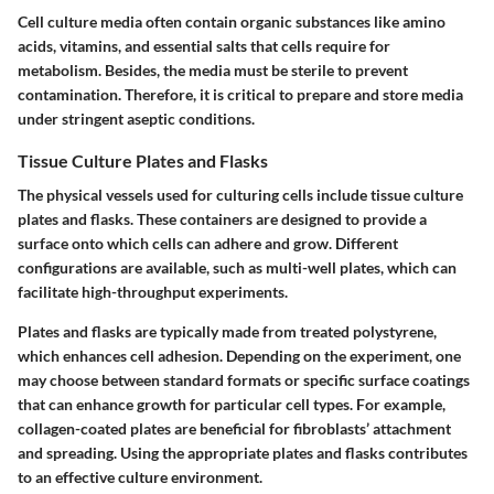
Cell culture media often contain organic substances like amino
acids, vitamins, and essential salts that cells require for
metabolism. Besides, the media must be sterile to prevent
contamination. Therefore, it is critical to prepare and store media
under stringent aseptic conditions.
Tissue Culture Plates and Flasks
The physical vessels used for culturing cells include tissue culture
plates and flasks. These containers are designed to provide a
surface onto which cells can adhere and grow. Different
configurations are available, such as multi-well plates, which can
facilitate high-throughput experiments.
Plates and flasks are typically made from treated polystyrene,
which enhances cell adhesion. Depending on the experiment, one
may choose between standard formats or specific surface coatings
that can enhance growth for particular cell types. For example,
collagen-coated plates are beneficial for fibroblasts’ attachment
and spreading.
Using the appropriate plates and flasks contributes
to an effective culture environment.