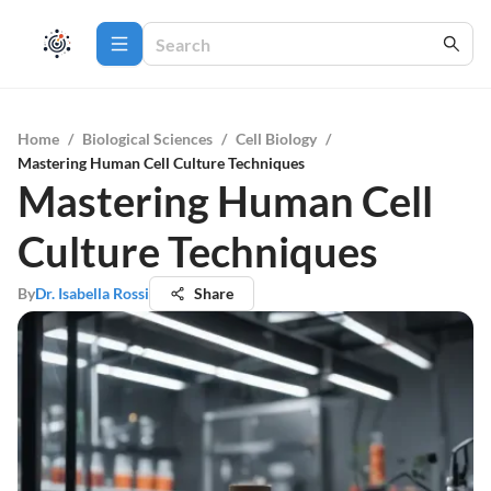
Home
/
Biological Sciences
/
Cell Biology
/
Mastering Human Cell Culture Techniques
Mastering Human Cell
Culture Techniques
By
Dr. Isabella Rossi
Share