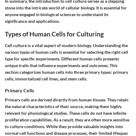
In summary, the introduction to cell culture serves as a stepping
stone into the intricate world of cellular biology. It is essential for
anyone engaged in biological sciences to understand its
significance and applications.
Types of Human Cells for Culturing
Cell culture is a vital aspect of modern biology. Understanding the
various types of human cells is essential for selecting the right cell
type for specific experiments. Different human cells presents
unique traits that influence experiments and outcomes. This
section categorizes human cells into three primary types: primary
cells, immortalized cell lines, and stem cells.
Primary Cells
Primary cells are derived directly from human tissues. They retain
the natural characteristics of their source, making them highly
relevant for physiological studies. These cells do not have infinite
proliferation capabilities. As a result, they are often more sensitive
to culture conditions. While they provide valuable insights into
normal cell functions and disease processes, their limited lifespan