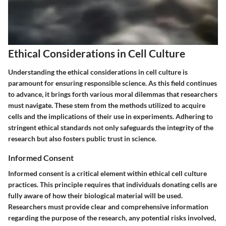
Ethical Considerations in Cell Culture
Understanding the ethical considerations in cell culture is
paramount for ensuring responsible science. As this field continues
to advance, it brings forth various moral dilemmas that researchers
must navigate. These stem from the methods utilized to acquire
cells and the implications of their use in experiments. Adhering to
stringent ethical standards not only safeguards the integrity of the
research but also fosters public trust in science.
Informed Consent
Informed consent is a critical element within ethical cell culture
practices. This principle requires that individuals donating cells are
fully aware of how their biological material will be used.
Researchers must provide clear and comprehensive information
regarding the purpose of the research, any potential risks involved,