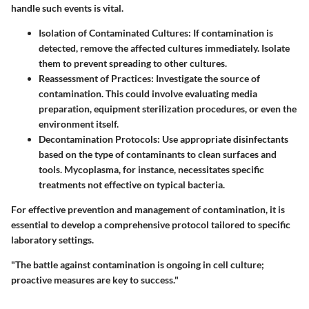
handle such events is vital.
Isolation of Contaminated Cultures
: If contamination is
detected, remove the affected cultures immediately. Isolate
them to prevent spreading to other cultures.
Reassessment of Practices
: Investigate the source of
contamination. This could involve evaluating media
preparation, equipment sterilization procedures, or even the
environment itself.
Decontamination Protocols
: Use appropriate disinfectants
based on the type of contaminants to clean surfaces and
tools. Mycoplasma, for instance, necessitates specific
treatments not effective on typical bacteria.
For effective prevention and management of contamination, it is
essential to develop a comprehensive protocol tailored to specific
laboratory settings.
"The battle against contamination is ongoing in cell culture;
proactive measures are key to success."