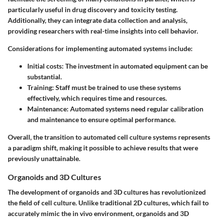
particularly useful in drug discovery and toxicity testing.
Additionally, they can integrate data collection and analysis,
providing researchers with real-time insights into cell behavior.
Considerations for implementing automated systems include:
Initial costs:
The investment in automated equipment can be
substantial.
Training:
Staff must be trained to use these systems
effectively, which requires time and resources.
Maintenance:
Automated systems need regular calibration
and maintenance to ensure optimal performance.
Overall, the transition to automated cell culture systems represents
a paradigm shift, making it possible to achieve results that were
previously unattainable.
Organoids and 3D Cultures
The development of organoids and 3D cultures has revolutionized
the field of cell culture. Unlike traditional 2D cultures, which fail to
accurately mimic the in vivo environment, organoids and 3D