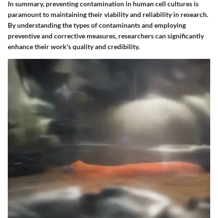
In summary, preventing contamination in human cell cultures is
paramount to maintaining their viability and reliability in research.
By understanding the types of contaminants and employing
preventive and corrective measures, researchers can significantly
enhance their work's quality and credibility.