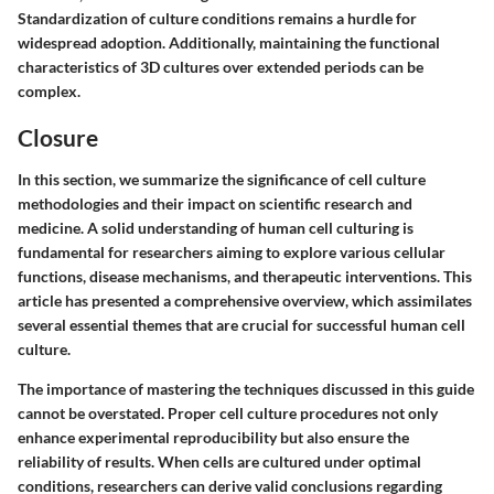
Standardization of culture conditions remains a hurdle for
widespread adoption. Additionally, maintaining the functional
characteristics of 3D cultures over extended periods can be
complex.
Closure
In this section, we summarize the significance of cell culture
methodologies and their impact on scientific research and
medicine. A solid understanding of human cell culturing is
fundamental for researchers aiming to explore various cellular
functions, disease mechanisms, and therapeutic interventions. This
article has presented a comprehensive overview, which assimilates
several essential themes that are crucial for successful human cell
culture.
The importance of mastering the techniques discussed in this guide
cannot be overstated. Proper cell culture procedures not only
enhance experimental reproducibility but also ensure the
reliability of results. When cells are cultured under optimal
conditions, researchers can derive valid conclusions regarding