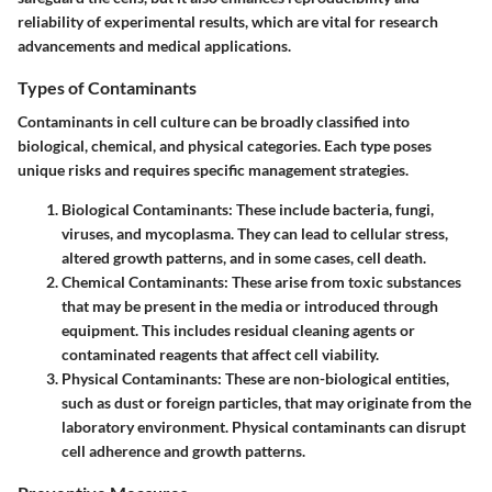
reliability of experimental results, which are vital for research
advancements and medical applications.
Types of Contaminants
Contaminants in cell culture can be broadly classified into
biological, chemical, and physical categories. Each type poses
unique risks and requires specific management strategies.
Biological Contaminants
: These include bacteria, fungi,
viruses, and mycoplasma. They can lead to cellular stress,
altered growth patterns, and in some cases, cell death.
Chemical Contaminants
: These arise from toxic substances
that may be present in the media or introduced through
equipment. This includes residual cleaning agents or
contaminated reagents that affect cell viability.
Physical Contaminants
: These are non-biological entities,
such as dust or foreign particles, that may originate from the
laboratory environment. Physical contaminants can disrupt
cell adherence and growth patterns.