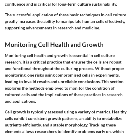
confluence and is critical for long-term culture sustainability.
The successful application of these basic techniques in cell culture
greatly increases the ability to manipulate human cells effectively,
supporting advancements in research and medicine.
Monitoring Cell Health and Growth
Monitoring cell health and growth is essential in cell culture
research. It is a critical practice that ensures the cells are robust
and functional throughout the culturing process. Without proper
monitoring, one risks using compromised cells in experiments,
leading to invalid results and unreliable conclusions. This section
explores the methods employed to monitor the condition of
cultured cells and the implications of these practices in research
and applications.
Cell growth is typically assessed using a variety of metrics. Healthy
cells exhibit consistent growth patterns, an ability to metabolize
nutrients efficiently, and a stable morphology. Tracking these
elements allows researchers to identify problems early on, which