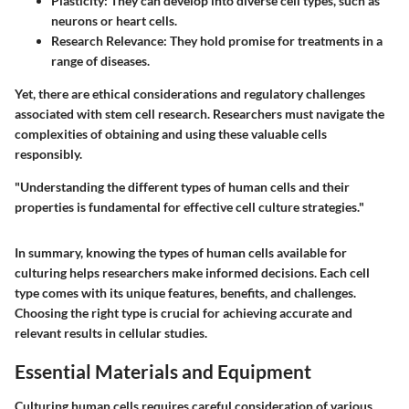
Plasticity:
They can develop into diverse cell types, such as
neurons or heart cells.
Research Relevance:
They hold promise for treatments in a
range of diseases.
Yet, there are ethical considerations and regulatory challenges
associated with stem cell research. Researchers must navigate the
complexities of obtaining and using these valuable cells
responsibly.
"Understanding the different types of human cells and their
properties is fundamental for effective cell culture strategies."
In summary, knowing the types of human cells available for
culturing helps researchers make informed decisions. Each cell
type comes with its unique features, benefits, and challenges.
Choosing the right type is crucial for achieving accurate and
relevant results in cellular studies.
Essential Materials and Equipment
Culturing human cells requires careful consideration of various