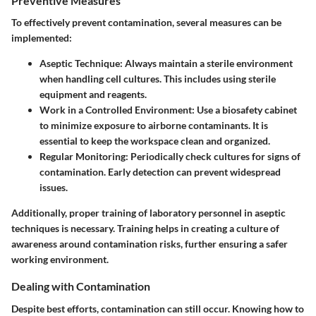
Preventive Measures
To effectively prevent contamination, several measures can be
implemented:
Aseptic Technique
: Always maintain a sterile environment
when handling cell cultures. This includes using sterile
equipment and reagents.
Work in a Controlled Environment
: Use a biosafety cabinet
to minimize exposure to airborne contaminants. It is
essential to keep the workspace clean and organized.
Regular Monitoring
: Periodically check cultures for signs of
contamination. Early detection can prevent widespread
issues.
Additionally, proper training of laboratory personnel in aseptic
techniques is necessary. Training helps in creating a culture of
awareness around contamination risks, further ensuring a safer
working environment.
Dealing with Contamination
Despite best efforts, contamination can still occur. Knowing how to