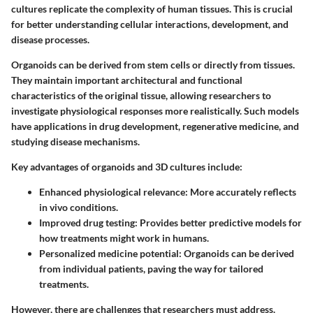
cultures replicate the complexity of human tissues. This is crucial
for better understanding cellular interactions, development, and
disease processes.
Organoids can be derived from stem cells or directly from tissues.
They maintain important architectural and functional
characteristics of the original tissue, allowing researchers to
investigate physiological responses more realistically. Such models
have applications in drug development, regenerative medicine, and
studying disease mechanisms.
Key advantages of organoids and 3D cultures include:
Enhanced physiological relevance:
More accurately reflects
in vivo conditions.
Improved drug testing:
Provides better predictive models for
how treatments might work in humans.
Personalized medicine potential:
Organoids can be derived
from individual patients, paving the way for tailored
treatments.
However, there are challenges that researchers must address.