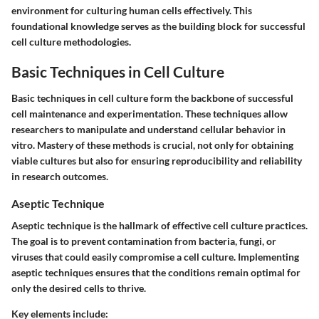
environment for culturing human cells effectively. This
foundational knowledge serves as the building block for successful
cell culture methodologies.
Basic Techniques in Cell Culture
Basic techniques in cell culture form the backbone of successful
cell maintenance and experimentation. These techniques allow
researchers to manipulate and understand cellular behavior in
vitro. Mastery of these methods is crucial, not only for obtaining
viable cultures but also for ensuring reproducibility and reliability
in research outcomes.
Aseptic Technique
Aseptic technique is the hallmark of effective cell culture practices.
The goal is to prevent contamination from bacteria, fungi, or
viruses that could easily compromise a cell culture. Implementing
aseptic techniques ensures that the conditions remain optimal for
only the desired cells to thrive.
Key elements include: