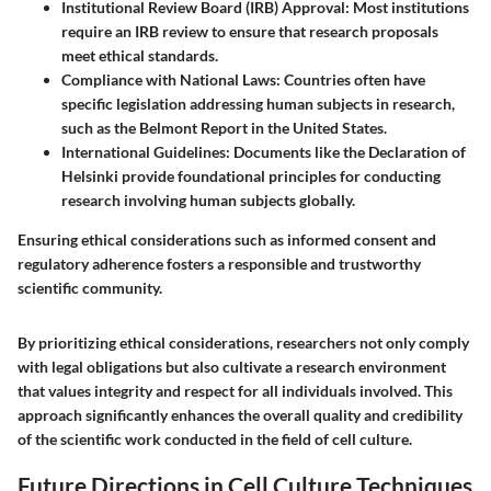
Institutional Review Board (IRB) Approval
: Most institutions
require an IRB review to ensure that research proposals
meet ethical standards.
Compliance with National Laws
: Countries often have
specific legislation addressing human subjects in research,
such as the Belmont Report in the United States.
International Guidelines
: Documents like the Declaration of
Helsinki provide foundational principles for conducting
research involving human subjects globally.
Ensuring ethical considerations such as informed consent and
regulatory adherence fosters a responsible and trustworthy
scientific community.
By prioritizing ethical considerations, researchers not only comply
with legal obligations but also cultivate a research environment
that values integrity and respect for all individuals involved. This
approach significantly enhances the overall quality and credibility
of the scientific work conducted in the field of cell culture.
Future Directions in Cell Culture Techniques