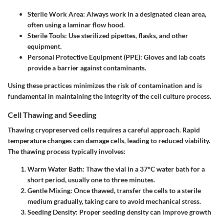
Sterile Work Area:
Always work in a designated clean area,
often using a laminar flow hood.
Sterile Tools:
Use sterilized pipettes, flasks, and other
equipment.
Personal Protective Equipment (PPE):
Gloves and lab coats
provide a barrier against contaminants.
Using these practices minimizes the risk of contamination and is
fundamental in maintaining the integrity of the cell culture process.
Cell Thawing and Seeding
Thawing cryopreserved cells requires a careful approach. Rapid
temperature changes can damage cells, leading to reduced viability.
The thawing process typically involves:
Warm Water Bath:
Thaw the vial in a 37°C water bath for a
short period, usually one to three minutes.
Gentle Mixing:
Once thawed, transfer the cells to a sterile
medium gradually, taking care to avoid mechanical stress.
Seeding Density:
Proper seeding density can improve growth