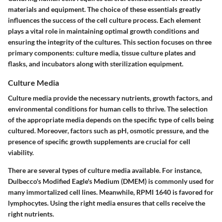
materials and equipment. The choice of these essentials greatly
influences the success of the cell culture process. Each element
plays a vital role in maintaining optimal growth conditions and
ensuring the integrity of the cultures. This section focuses on three
primary components: culture media, tissue culture plates and
flasks, and incubators along with sterilization equipment.
Culture Media
Culture media provide the necessary nutrients, growth factors, and
environmental conditions for human cells to thrive. The selection
of the appropriate media depends on the specific type of cells being
cultured. Moreover, factors such as pH, osmotic pressure, and the
presence of specific growth supplements are crucial for cell
viability.
There are several types of culture media available. For instance,
Dulbecco's Modified Eagle's Medium (DMEM) is commonly used for
many immortalized cell lines. Meanwhile, RPMI 1640 is favored for
lymphocytes.
Using the right media ensures that cells receive the
right nutrients.