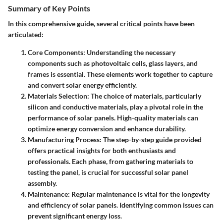
Summary of Key Points
In this comprehensive guide, several critical points have been
articulated:
Core Components
: Understanding the necessary
components such as photovoltaic cells, glass layers, and
frames is essential. These elements work together to capture
and convert solar energy efficiently.
Materials Selection
: The choice of materials, particularly
silicon and conductive materials, play a pivotal role in the
performance of solar panels. High-quality materials can
optimize energy conversion and enhance durability.
Manufacturing Process
: The step-by-step guide provided
offers practical insights for both enthusiasts and
professionals. Each phase, from gathering materials to
testing the panel, is crucial for successful solar panel
assembly.
Maintenance
: Regular maintenance is vital for the longevity
and efficiency of solar panels. Identifying common issues can
prevent significant energy loss.