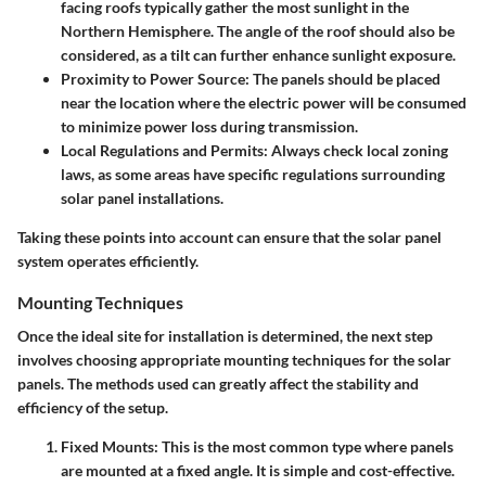
facing roofs typically gather the most sunlight in the
Northern Hemisphere. The angle of the roof should also be
considered, as a tilt can further enhance sunlight exposure.
Proximity to Power Source
: The panels should be placed
near the location where the electric power will be consumed
to minimize power loss during transmission.
Local Regulations and Permits
: Always check local zoning
laws, as some areas have specific regulations surrounding
solar panel installations.
Taking these points into account can ensure that the solar panel
system operates efficiently.
Mounting Techniques
Once the ideal site for installation is determined, the next step
involves choosing appropriate mounting techniques for the solar
panels. The methods used can greatly affect the stability and
efficiency of the setup.
Fixed Mounts
: This is the most common type where panels
are mounted at a fixed angle. It is simple and cost-effective.