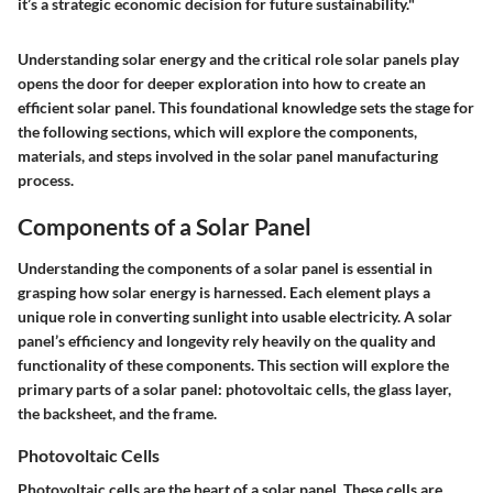
it’s a strategic economic decision for future sustainability."
Understanding solar energy and the critical role solar panels play
opens the door for deeper exploration into how to create an
efficient solar panel. This foundational knowledge sets the stage for
the following sections, which will explore the components,
materials, and steps involved in the solar panel manufacturing
process.
Components of a Solar Panel
Understanding the components of a solar panel is essential in
grasping how solar energy is harnessed. Each element plays a
unique role in converting sunlight into usable electricity. A solar
panel’s efficiency and longevity rely heavily on the quality and
functionality of these components. This section will explore the
primary parts of a solar panel: photovoltaic cells, the glass layer,
the backsheet, and the frame.
Photovoltaic Cells
Photovoltaic cells are the heart of a solar panel. These cells are