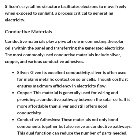
Silicon's crystalline structure facilitates electrons to move freely
when exposed to sunlight, a process critical to generating
electricity.
Conductive Materials
Conductive materials play a pivotal role in connecting the solar
cells within the panel and transferring the generated electricity.
The most commonly used conductive materials include silver,
copper, and various conductive adhesives.
Silver
: Given its excellent conductivity, silver is often used
for making metallic contact on solar cells. Though costly, it
ensures maximum efficiency in electricity flow.
Copper
: This material is generally used for wiring and
providing a conductive pathway between the solar cells. It is
more affordable than silver and still offers good
conductivity.
Conductive Adhesives
: These materials not only bond
components together but also serve as conductive pathways.
This dual function can reduce the number of parts needed,