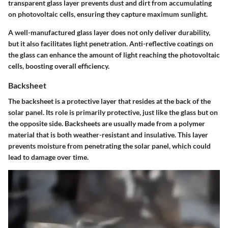
transparent glass layer prevents dust and dirt from accumulating
on photovoltaic cells, ensuring they capture maximum sunlight.
A well-manufactured glass layer does not only deliver durability,
but it also facilitates light penetration. Anti-reflective coatings on
the glass can enhance the amount of light reaching the photovoltaic
cells, boosting overall efficiency.
Backsheet
The backsheet is a protective layer that resides at the back of the
solar panel. Its role is primarily protective, just like the glass but on
the opposite side. Backsheets are usually made from a polymer
material that is both weather-resistant and insulative. This layer
prevents moisture from penetrating the solar panel, which could
lead to damage over time.