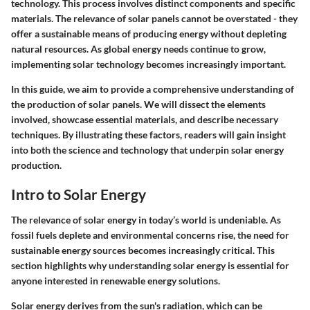
technology. This process involves distinct components and specific
materials. The relevance of solar panels cannot be overstated - they
offer a sustainable means of producing energy without depleting
natural resources. As global energy needs continue to grow,
implementing solar technology becomes increasingly important.
In this guide, we aim to provide a comprehensive understanding of
the production of solar panels. We will dissect the elements
involved, showcase essential materials, and describe necessary
techniques. By illustrating these factors, readers will gain insight
into both the science and technology that underpin solar energy
production.
Intro to Solar Energy
The relevance of solar energy in today’s world is undeniable. As
fossil fuels deplete and environmental concerns rise, the need for
sustainable energy sources becomes increasingly critical. This
section highlights why understanding solar energy is essential for
anyone interested in renewable energy solutions.
Solar energy derives from the sun's radiation, which can be