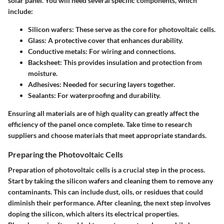
solar panel. You will need several specific components, which
include:
Silicon wafers
: These serve as the core for photovoltaic cells.
Glass
: A protective cover that enhances durability.
Conductive metals
: For wiring and connections.
Backsheet
: This provides insulation and protection from
moisture.
Adhesives
: Needed for securing layers together.
Sealants
: For waterproofing and durability.
Ensuring all materials are of high quality can greatly affect the
efficiency of the panel once complete. Take time to research
suppliers and choose materials that meet appropriate standards.
Preparing the Photovoltaic Cells
Preparation of photovoltaic cells is a crucial step in the process.
Start by taking the silicon wafers and cleaning them to remove any
contaminants. This can include dust, oils, or residues that could
diminish their performance. After cleaning, the next step involves
doping the silicon, which alters its electrical properties.