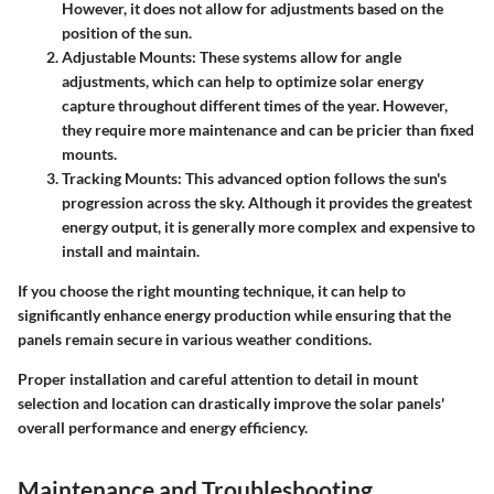
However, it does not allow for adjustments based on the
position of the sun.
Adjustable Mounts
: These systems allow for angle
adjustments, which can help to optimize solar energy
capture throughout different times of the year. However,
they require more maintenance and can be pricier than fixed
mounts.
Tracking Mounts
: This advanced option follows the sun's
progression across the sky. Although it provides the greatest
energy output, it is generally more complex and expensive to
install and maintain.
If you choose the right mounting technique, it can help to
significantly enhance energy production while ensuring that the
panels remain secure in various weather conditions.
Proper installation and careful attention to detail in mount
selection and location can drastically improve the solar panels'
overall performance and energy efficiency.
Maintenance and Troubleshooting