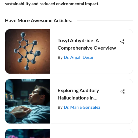
sustainability and reduced environmental impact.
Have More Awesome Articles
:
Tosyl Anhydride: A
Comprehensive Overview
By
Dr. Anjali Desai
Exploring Auditory
Hallucinations in
Schizophrenia
By
Dr. Maria Gonzalez