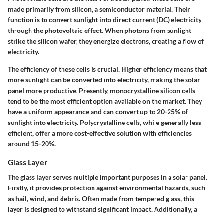
made primarily from silicon, a semiconductor material. Their
function is to convert sunlight into direct current (DC) electricity
through the photovoltaic effect. When photons from sunlight
strike the silicon wafer, they energize electrons, creating a flow of
electricity.
The efficiency of these cells is crucial. Higher efficiency means that
more sunlight can be converted into electricity, making the solar
panel more productive. Presently, monocrystalline silicon cells
tend to be the most efficient option available on the market. They
have a uniform appearance and can convert up to 20-25% of
sunlight into electricity. Polycrystalline cells, while generally less
efficient, offer a more cost-effective solution with efficiencies
around 15-20%.
Glass Layer
The glass layer serves multiple important purposes in a solar panel.
Firstly, it provides protection against environmental hazards, such
as hail, wind, and debris. Often made from tempered glass, this
layer is designed to withstand significant impact. Additionally, a