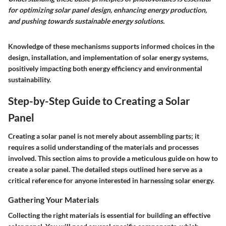
for optimizing solar panel design, enhancing energy production,
and pushing towards sustainable energy solutions.
Knowledge of these mechanisms supports informed choices in the
design, installation, and implementation of solar energy systems,
positively impacting both energy efficiency and environmental
sustainability.
Step-by-Step Guide to Creating a Solar
Panel
Creating a solar panel is not merely about assembling parts; it
requires a solid understanding of the materials and processes
involved. This section aims to provide a meticulous guide on how to
create a solar panel. The detailed steps outlined here serve as a
critical reference for anyone interested in harnessing solar energy.
Gathering Your Materials
Collecting the right materials is essential for building an effective