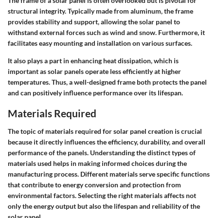
The frame of a solar panel is often overlooked but is pivotal for
structural integrity. Typically made from aluminum, the frame
provides stability and support, allowing the solar panel to
withstand external forces such as wind and snow. Furthermore, it
facilitates easy mounting and installation on various surfaces.
It also plays a part in enhancing heat dissipation, which is
important as solar panels operate less efficiently at higher
temperatures. Thus, a well-designed frame both protects the panel
and can positively influence performance over its lifespan.
Materials Required
The topic of materials required for solar panel creation is crucial
because it directly influences the efficiency, durability, and overall
performance of the panels. Understanding the distinct types of
materials used helps in making informed choices during the
manufacturing process. Different materials serve specific functions
that contribute to energy conversion and protection from
environmental factors. Selecting the right materials affects not
only the energy output but also the lifespan and reliability of the
solar panel.