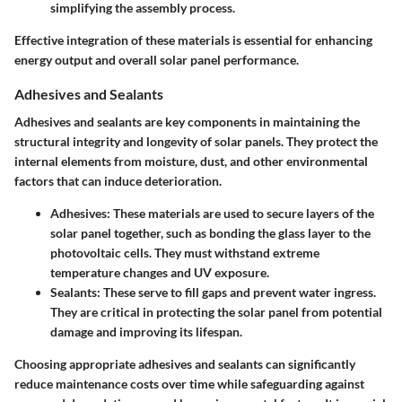
simplifying the assembly process.
Effective integration of these materials is essential for enhancing
energy output and overall solar panel performance.
Adhesives and Sealants
Adhesives and sealants are key components in maintaining the
structural integrity and longevity of solar panels. They protect the
internal elements from moisture, dust, and other environmental
factors that can induce deterioration.
Adhesives
: These materials are used to secure layers of the
solar panel together, such as bonding the glass layer to the
photovoltaic cells. They must withstand extreme
temperature changes and UV exposure.
Sealants
: These serve to fill gaps and prevent water ingress.
They are critical in protecting the solar panel from potential
damage and improving its lifespan.
Choosing appropriate adhesives and sealants can significantly
reduce maintenance costs over time while safeguarding against