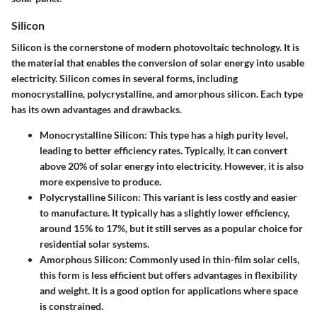
Silicon
Silicon is the cornerstone of modern photovoltaic technology. It is
the material that enables the conversion of solar energy into usable
electricity. Silicon comes in several forms, including
monocrystalline, polycrystalline, and amorphous silicon. Each type
has its own advantages and drawbacks.
Monocrystalline Silicon
: This type has a high purity level,
leading to better efficiency rates. Typically, it can convert
above 20% of solar energy into electricity. However, it is also
more expensive to produce.
Polycrystalline Silicon
: This variant is less costly and easier
to manufacture. It typically has a slightly lower efficiency,
around 15% to 17%, but it still serves as a popular choice for
residential solar systems.
Amorphous Silicon
: Commonly used in thin-film solar cells,
this form is less efficient but offers advantages in flexibility
and weight. It is a good option for applications where space
is constrained.