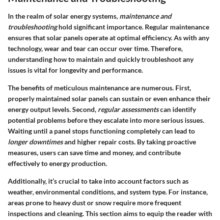
In the realm of solar energy systems,
maintenance and
troubleshooting
hold significant importance. Regular maintenance
ensures that solar panels operate at optimal efficiency. As with any
technology, wear and tear can occur over time. Therefore,
understanding how to maintain and quickly troubleshoot any
issues is vital for longevity and performance.
The benefits of meticulous maintenance are numerous. First,
properly maintained solar panels can sustain or even enhance their
energy output levels. Second,
regular assessments
can identify
potential problems before they escalate into more serious issues.
Waiting until a panel stops functioning completely can lead to
longer downtimes
and higher repair costs. By taking proactive
measures, users can save time and money, and contribute
effectively to energy production.
Additionally, it’s crucial to take into account factors such as
weather, environmental conditions, and system type. For instance,
areas prone to heavy dust or snow require more frequent
inspections and cleaning. This section aims to equip the reader with