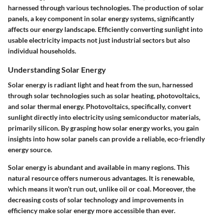
harnessed through various technologies. The production of solar
panels, a key component in solar energy systems, significantly
affects our energy landscape. Efficiently converting sunlight into
usable electricity impacts not just industrial sectors but also
individual households.
Understanding Solar Energy
Solar energy is radiant light and heat from the sun, harnessed
through solar technologies such as solar heating, photovoltaics,
and solar thermal energy. Photovoltaics, specifically, convert
sunlight directly into electricity using semiconductor materials,
primarily silicon. By grasping how solar energy works, you gain
insights into how solar panels can provide a reliable, eco-friendly
energy source.
Solar energy is abundant and available in many regions. This
natural resource offers numerous advantages. It is renewable,
which means it won’t run out, unlike oil or coal. Moreover, the
decreasing costs of solar technology and improvements in
efficiency make solar energy more accessible than ever.