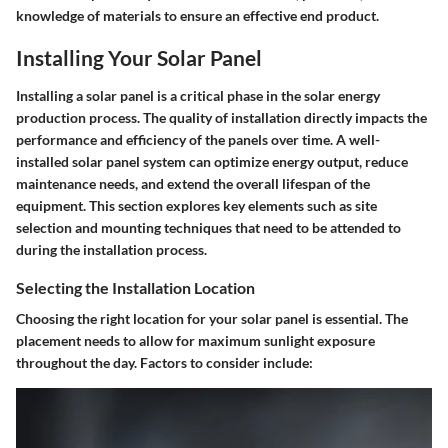
knowledge of materials to ensure an effective end product.
Installing Your Solar Panel
Installing a solar panel is a critical phase in the solar energy
production process. The quality of installation directly impacts the
performance and efficiency of the panels over time. A well-
installed solar panel system can optimize energy output, reduce
maintenance needs, and extend the overall lifespan of the
equipment. This section explores key elements such as site
selection and mounting techniques that need to be attended to
during the installation process.
Selecting the Installation Location
Choosing the right location for your solar panel is essential. The
placement needs to allow for
maximum sunlight exposure
throughout the day. Factors to consider include: