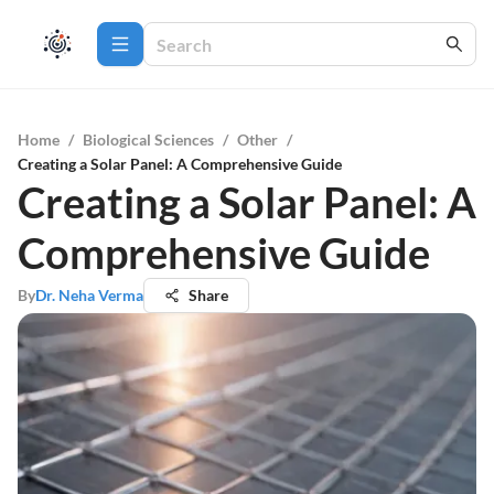
Home
/
Biological Sciences
/
Other
/
Creating a Solar Panel: A Comprehensive Guide
Creating a Solar Panel: A
Comprehensive Guide
By
Dr. Neha Verma
Share