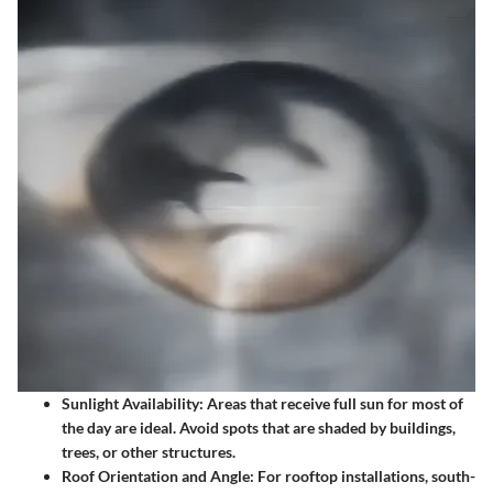
Sunlight Availability
: Areas that receive full sun for
most of
the day
are ideal. Avoid spots that are shaded by buildings,
trees, or other structures.
Roof Orientation and Angle
: For rooftop installations, south-