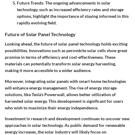
Future Trends
: The ongoing advancements in solar
technology, such as increased efficiency rates and storage
options, highlight the importance of staying informed in this
rapidly evolving field.
Future of Solar Panel Technology
Looking ahead, the future of solar panel technology holds exciting
possibilities. Innovations such as perovskite solar cells show great
promise in terms of efficiency and cost-effectiveness. These
materials can potentially transform solar energy harvesting,
making it more accessible to a wider audience.
Moreover, integrating solar panels with smart home technologies
will enhance energy management. The rise of energy storage
solutions, like Tesla's Powerwall, allows better utilization of
harvested solar energy. This development is significant for users
who wish to maximize their energy independence.
Investment in research and development continues to uncover new
approaches in solar technology. As public demand for renewable
energy increases, the solar industry will likely focus on