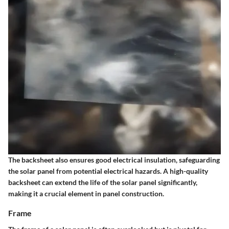
The backsheet also ensures good electrical insulation, safeguarding
the solar panel from potential electrical hazards. A high-quality
backsheet can extend the life of the solar panel significantly,
making it a crucial element in panel construction.
Frame