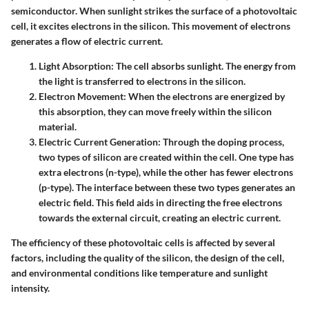
semiconductor. When sunlight strikes the surface of a photovoltaic
cell, it excites electrons in the silicon. This movement of electrons
generates a flow of electric current.
Light Absorption
: The cell absorbs sunlight. The energy from
the light is transferred to electrons in the silicon.
Electron Movement
: When the electrons are energized by
this absorption, they can move freely within the silicon
material.
Electric Current Generation
: Through the doping process,
two types of silicon are created within the cell. One type has
extra electrons (n-type), while the other has fewer electrons
(p-type). The interface between these two types generates an
electric field. This field aids in directing the free electrons
towards the external circuit, creating an electric current.
The efficiency of these photovoltaic cells is affected by several
factors, including the quality of the silicon, the design of the cell,
and environmental conditions like temperature and sunlight
intensity.