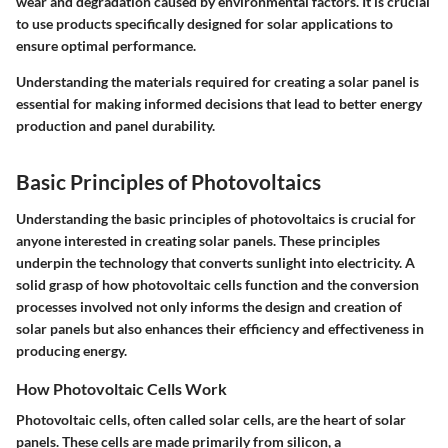
wear and degradation caused by environmental factors. It is crucial
to use products specifically designed for solar applications to
ensure optimal performance.
Understanding the materials required for creating a solar panel is
essential for making informed decisions that lead to better energy
production and panel durability.
Basic Principles of Photovoltaics
Understanding the basic principles of photovoltaics is crucial for
anyone interested in creating solar panels. These principles
underpin the technology that converts sunlight into electricity. A
solid grasp of how photovoltaic cells function and the conversion
processes involved not only informs the design and creation of
solar panels but also enhances their efficiency and effectiveness in
producing energy.
How Photovoltaic Cells Work
Photovoltaic cells, often called solar cells, are the heart of solar
panels. These cells are made primarily from silicon, a