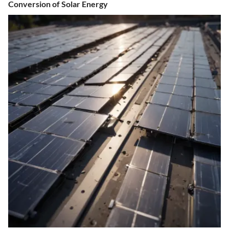
Conversion of Solar Energy