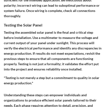
sufficient for the intended application. Be meticulous about
polarity; incorrect wiring can lead to suboptimal performance or
system failure. Once wiring is complete, check all connections
thoroughly.
Testing the Solar Panel
Testing the assembled solar panel is the final and critical step
before installation. Use a multimeter to measure the voltage and
current output of your panel under sunlight. This process will
verify the electrical performance and identify any discrepancies in
energy production. If results do not meet expectations, revisit the
previous steps to ensure that all components are functioning
properly. Testing is not just a formality; it validates the effort put
into the project and ensures reliability once installed.
"Testing is not merely a step but a commitment to quality in solar
energy production."
Understanding these steps can empower individuals and
organizations to produce efficient solar panels tailored to their
needs. Each phase requires attention to detail, precision, and