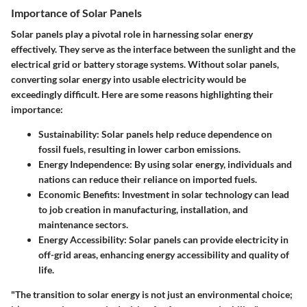
Importance of Solar Panels
Solar panels play a pivotal role in harnessing solar energy
effectively. They serve as the interface between the sunlight and the
electrical grid or battery storage systems. Without solar panels,
converting solar energy into usable electricity would be
exceedingly difficult. Here are some reasons highlighting their
importance:
Sustainability
: Solar panels help reduce dependence on
fossil fuels, resulting in lower carbon emissions.
Energy Independence
: By using solar energy, individuals and
nations can reduce their reliance on imported fuels.
Economic Benefits
: Investment in solar technology can lead
to job creation in manufacturing, installation, and
maintenance sectors.
Energy Accessibility
: Solar panels can provide electricity in
off-grid areas, enhancing energy accessibility and quality of
life.
"The transition to solar energy is not just an environmental choice;