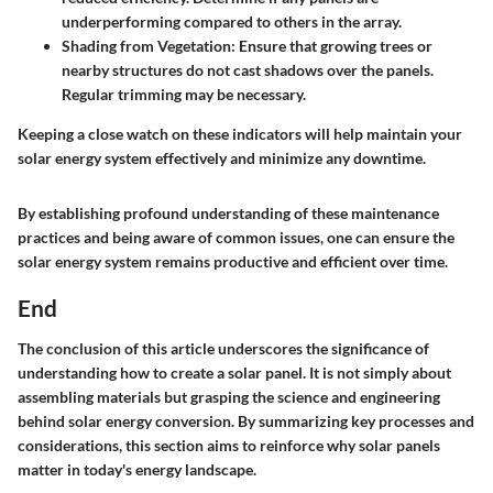
underperforming compared to others in the array.
Shading from Vegetation
: Ensure that growing trees or
nearby structures do not cast shadows over the panels.
Regular trimming may be necessary.
Keeping a close watch on these indicators will help maintain your
solar energy system effectively and minimize any downtime.
By establishing profound understanding of these maintenance
practices and being aware of common issues, one can ensure the
solar energy system remains productive and efficient over time.
End
The conclusion of this article underscores the significance of
understanding how to create a solar panel. It is not simply about
assembling materials but grasping the science and engineering
behind solar energy conversion. By summarizing key processes and
considerations, this section aims to reinforce why solar panels
matter in today's energy landscape.