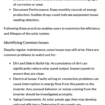
of corrosion or wear.
Document Performance
: Keep monthly records of energy
production. Sudden drops could indicate equipment issues
needing attention.
Following these practices enables users to maximize the efficiency
and lifespan of the solar system.
Identifying Common Issues
Despite regular maintenance, some issues may still arise. Here are
common problems to watch out for:
Dirt and Debris Build-Up
: Accumulation of dirt can
significantly reduce solar panel output. Inspect panels to
ensure they are clean.
Electrical Issues
: Faulty wiring or connection problems can
cause interruption in energy flow from the panels to the
inverter. Any unusual behavior or noises coming from the
inverter should be investigated promptly.
Aging Components
: As solar panels age, they may develop
reduced efficiency. Determine if any panels are