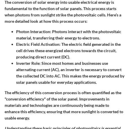
The conversion of solar energy into usable electrical energy is
fundamental to the function of solar panels. This process starts
when photons from sunlight strike the photovoltaic cells. Here’s a
more detailed look at how this process occurs:
Photon Interaction
: Photons interact with the photovoltaic
material, transferring their energy to electrons.
Electric Field Activation
: The electric field generated in the
cell drives these energized electrons towards the circuit,
producing direct current (DC).
Inverter Role
: Since most homes and businesses use
alternating current (AC), an inverter is necessary to convert
the collected DC into AC. This makes the energy produced by
solar panels usable for everyday applications.
The efficiency of this conversion process is often quantified as the
"conversion efficiency" of the solar panel. Improvements in
materials and technologies are continuously being made to
enhance this efficiency, ensuring that more sunlight is converted to
usable energy.
Understanding these basic principles of photovoltaics is essential