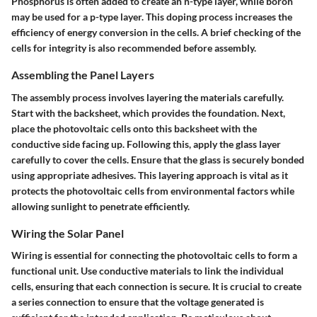
Phosphorus is often added to create an n-type layer, while boron
may be used for a p-type layer. This doping process increases the
efficiency of energy conversion in the cells. A brief checking of the
cells for integrity is also recommended before assembly.
Assembling the Panel Layers
The assembly process involves layering the materials carefully.
Start with the backsheet, which provides the foundation. Next,
place the photovoltaic cells onto this backsheet with the
conductive side facing up. Following this, apply the glass layer
carefully to cover the cells. Ensure that the glass is securely bonded
using appropriate adhesives. This layering approach is vital as it
protects the photovoltaic cells from environmental factors while
allowing sunlight to penetrate efficiently.
Wiring the Solar Panel
Wiring is essential for connecting the photovoltaic cells to form a
functional unit. Use conductive materials to link the individual
cells, ensuring that each connection is secure. It is crucial to create
a series connection to ensure that the voltage generated is