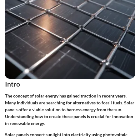
Intro
The concept of solar energy has gained traction in recent years.
Many individuals are searching for alternatives to fossil fuels. Solar
panels offer a viable solution to harness energy from the sun.
Understanding how to create these panels is crucial for innovation
in renewable energy.
Solar panels convert sunlight into electricity using photovoltaic