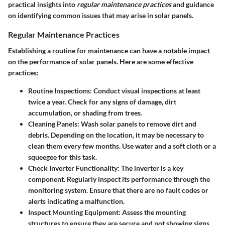
practical insights into
regular maintenance practices
and guidance
on identifying common issues that may arise in solar panels.
Regular Maintenance Practices
Establishing a routine for maintenance can have a notable impact
on the performance of solar panels. Here are some effective
practices:
Routine Inspections
: Conduct visual inspections at least
twice a year. Check for any signs of damage, dirt
accumulation, or shading from trees.
Cleaning Panels
: Wash solar panels to remove dirt and
debris. Depending on the location, it may be necessary to
clean them every few months. Use water and a soft cloth or a
squeegee for this task.
Check Inverter Functionality
: The inverter is a key
component. Regularly inspect its performance through the
monitoring system. Ensure that there are no fault codes or
alerts indicating a malfunction.
Inspect Mounting Equipment
: Assess the mounting
structures to ensure they are secure and not showing signs